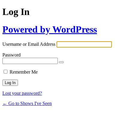
Log In
Powered by WordPress
Username or Email Address
Password
Remember Me
Lost your password?
← Go to Shows I've Seen