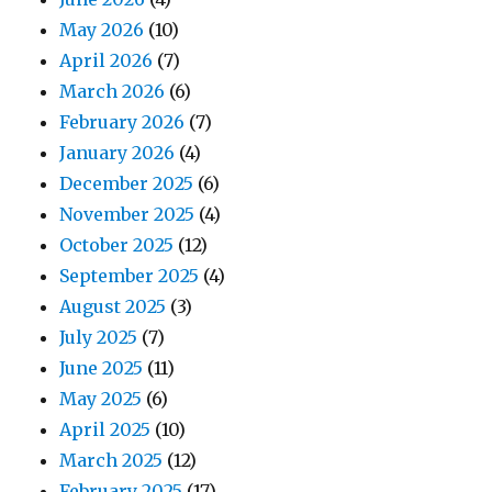
May 2026
(10)
April 2026
(7)
March 2026
(6)
February 2026
(7)
January 2026
(4)
December 2025
(6)
November 2025
(4)
October 2025
(12)
September 2025
(4)
August 2025
(3)
July 2025
(7)
June 2025
(11)
May 2025
(6)
April 2025
(10)
March 2025
(12)
February 2025
(17)