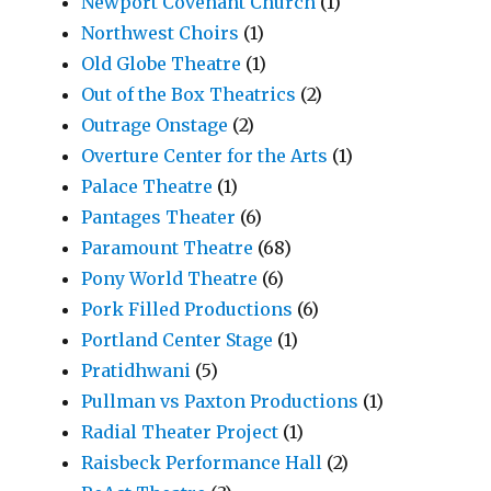
Newport Covenant Church
(1)
Northwest Choirs
(1)
Old Globe Theatre
(1)
Out of the Box Theatrics
(2)
Outrage Onstage
(2)
Overture Center for the Arts
(1)
Palace Theatre
(1)
Pantages Theater
(6)
Paramount Theatre
(68)
Pony World Theatre
(6)
Pork Filled Productions
(6)
Portland Center Stage
(1)
Pratidhwani
(5)
Pullman vs Paxton Productions
(1)
Radial Theater Project
(1)
Raisbeck Performance Hall
(2)