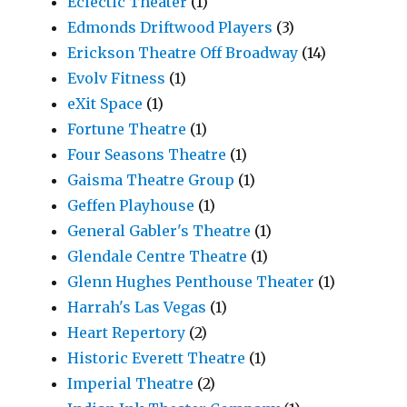
Eclectic Theater
(1)
Edmonds Driftwood Players
(3)
Erickson Theatre Off Broadway
(14)
Evolv Fitness
(1)
eXit Space
(1)
Fortune Theatre
(1)
Four Seasons Theatre
(1)
Gaisma Theatre Group
(1)
Geffen Playhouse
(1)
General Gabler's Theatre
(1)
Glendale Centre Theatre
(1)
Glenn Hughes Penthouse Theater
(1)
Harrah's Las Vegas
(1)
Heart Repertory
(2)
Historic Everett Theatre
(1)
Imperial Theatre
(2)