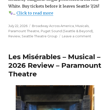
White. Buy tickets before it leaves Seattle 7/26!
...
Click to read more
Posted
Categories
July 22, 2026
Broadway Across America
,
Musicals
,
on
Paramount Theatre
,
Puget Sound (Seattle & Beyond)
,
on
Review
,
Seattle Theatre Group
Leave a comment
Hell’s
Kitchen
–
Les Misérables – Musical –
Jukebox
Musical
2026 Review – Paramount
–
Theatre
Review
–
Paramount
Theatre