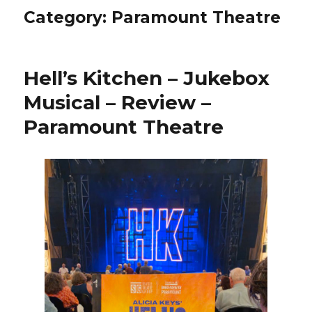
Category:
Paramount Theatre
Hell’s Kitchen – Jukebox
Musical – Review –
Paramount Theatre