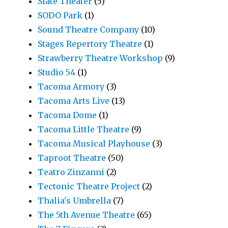
Slate Theater
(5)
SODO Park
(1)
Sound Theatre Company
(10)
Stages Repertory Theatre
(1)
Strawberry Theatre Workshop
(9)
Studio 54
(1)
Tacoma Armory
(3)
Tacoma Arts Live
(13)
Tacoma Dome
(1)
Tacoma Little Theatre
(9)
Tacoma Musical Playhouse
(3)
Taproot Theatre
(50)
Teatro Zinzanni
(2)
Tectonic Theatre Project
(2)
Thalia's Umbrella
(7)
The 5th Avenue Theatre
(65)