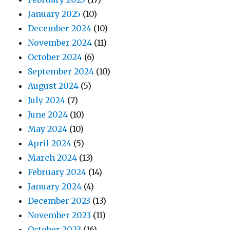
January 2025
(10)
December 2024
(10)
November 2024
(11)
October 2024
(6)
September 2024
(10)
August 2024
(5)
July 2024
(7)
June 2024
(10)
May 2024
(10)
April 2024
(5)
March 2024
(13)
February 2024
(14)
January 2024
(4)
December 2023
(13)
November 2023
(11)
October 2023
(16)