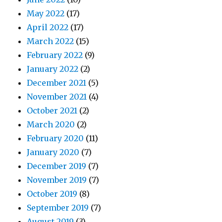
May 2022
(17)
April 2022
(17)
March 2022
(15)
February 2022
(9)
January 2022
(2)
December 2021
(5)
November 2021
(4)
October 2021
(2)
March 2020
(2)
February 2020
(11)
January 2020
(7)
December 2019
(7)
November 2019
(7)
October 2019
(8)
September 2019
(7)
August 2019
(3)