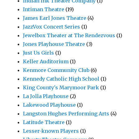
Indian Ink Theater Company
(1)
Intiman Theatre
(19)
James Earl Jones Theatre
(4)
JazzVox Concert Series
(1)
Jewelbox Theater at The Rendezvous
(1)
Jones Playhouse Theatre
(3)
Just Us Girls
(1)
Keller Auditorium
(1)
Kenmore Community Club
(6)
Kennedy Catholic High School
(1)
King County's Marymoor Park
(1)
La Jolla Playhouse
(2)
Lakewood Playhouse
(1)
Langston Hughes Performing Arts
(4)
Latitude Theatre
(1)
Lesser-known Players
(1)