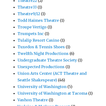
Theatre22
(2)
Theatre33
(1)
Theatre9/12
(1)
Todd Haimes Theatre
(1)
Troupe Vertigo
(1)
Trumpets Inc
(1)
Tulalip Resort Casino
(1)
Tuxedos & Tennis Shoes
(1)
Twelfth Night Productions
(6)
Undergraduate Theatre Society
(1)
Unexpected Productions
(1)
Union Arts Center (ACT Theatre and
Seattle Shakespeare)
(46)
University of Washington
(5)
University of Washington at Tacoma
(1)
Vashon Theatre
(1)