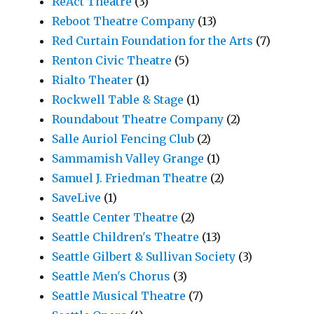
ReAct Theatre
(3)
Reboot Theatre Company
(13)
Red Curtain Foundation for the Arts
(7)
Renton Civic Theatre
(5)
Rialto Theater
(1)
Rockwell Table & Stage
(1)
Roundabout Theatre Company
(2)
Salle Auriol Fencing Club
(2)
Sammamish Valley Grange
(1)
Samuel J. Friedman Theatre
(2)
SaveLive
(1)
Seattle Center Theatre
(2)
Seattle Children's Theatre
(13)
Seattle Gilbert & Sullivan Society
(3)
Seattle Men's Chorus
(3)
Seattle Musical Theatre
(7)