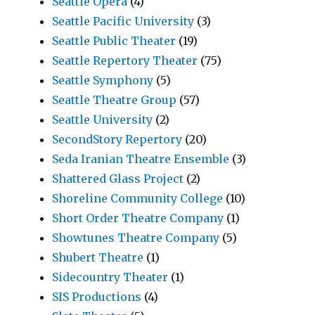
Seattle Opera
(4)
Seattle Pacific University
(3)
Seattle Public Theater
(19)
Seattle Repertory Theater
(75)
Seattle Symphony
(5)
Seattle Theatre Group
(57)
Seattle University
(2)
SecondStory Repertory
(20)
Seda Iranian Theatre Ensemble
(3)
Shattered Glass Project
(2)
Shoreline Community College
(10)
Short Order Theatre Company
(1)
Showtunes Theatre Company
(5)
Shubert Theatre
(1)
Sidecountry Theater
(1)
SIS Productions
(4)