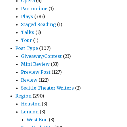
Opera
(6)
Pantomime
(1)
Plays
(383)
Staged Reading
(1)
Talks
(3)
Tour
(1)
Post Type
(307)
Giveaway/Contest
(23)
Mini Review
(33)
Preview Post
(127)
Review
(122)
Seattle Theater Writers
(2)
Region
(290)
Houston
(3)
London
(3)
West End
(3)