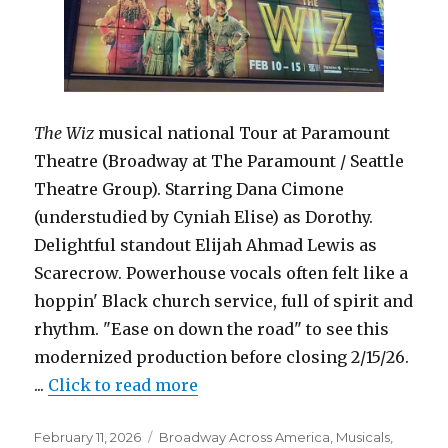
The Wiz
musical national Tour at Paramount
Theatre (Broadway at The Paramount / Seattle
Theatre Group). Starring Dana Cimone
(understudied by Cyniah Elise) as Dorothy.
Delightful standout Elijah Ahmad Lewis as
Scarecrow. Powerhouse vocals often felt like a
hoppin' Black church service, full of spirit and
rhythm. "Ease on down the road" to see this
modernized production before closing 2/15/26.
...
Click to read more
Posted
Categories
February 11, 2026
Broadway Across America
,
Musicals
,