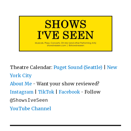
Shows I've Seen
Theatre Calendar:
Puget Sound (Seattle)
|
New
York City
About Me
- Want your show reviewed?
|
|
- Follow
Instagram
TikTok
Facebook
@ShowsIveSeen
YouTube Channel