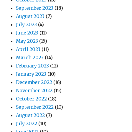
September 2023
(18)
August 2023
(7)
July 2023
(4)
June 2023
(11)
May 2023
(15)
April 2023
(11)
March 2023
(14)
February 2023
(12)
January 2023
(10)
December 2022
(16)
November 2022
(15)
October 2022
(18)
September 2022
(10)
August 2022
(7)
July 2022
(10)
June 2022
(10)