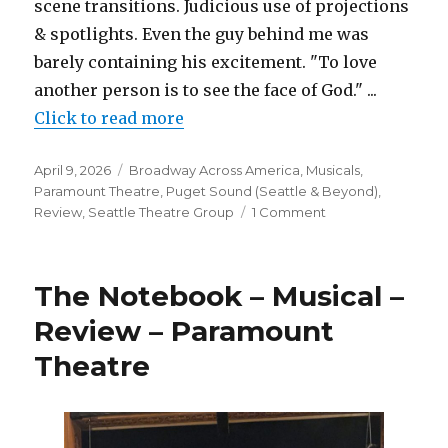
scene transitions. Judicious use of projections
& spotlights. Even the guy behind me was
barely containing his excitement. "To love
another person is to see the face of God." ...
Click to read more
Posted
Categories
April 9, 2026
Broadway Across America
,
Musicals
,
on
Paramount Theatre
,
Puget Sound (Seattle & Beyond)
,
on
Review
,
Seattle Theatre Group
1 Comment
Les
Misérables
–
The Notebook – Musical –
Musical
–
Review – Paramount
2026
Theatre
Review
–
Paramount
Theatre