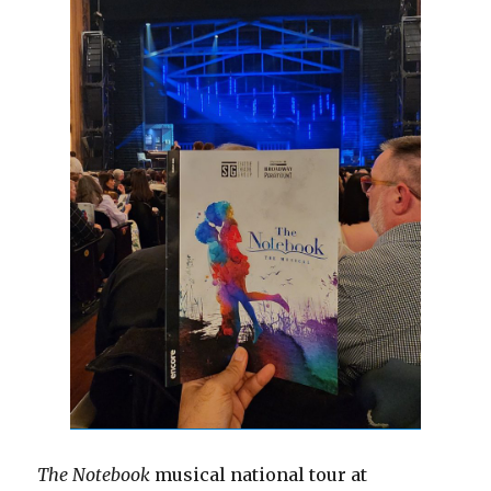
The Notebook
musical national tour at