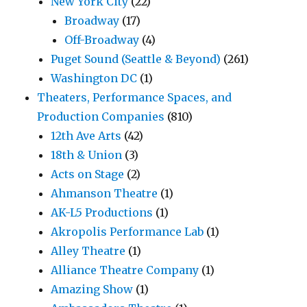
New York City
(22)
Broadway
(17)
Off-Broadway
(4)
Puget Sound (Seattle & Beyond)
(261)
Washington DC
(1)
Theaters, Performance Spaces, and
Production Companies
(810)
12th Ave Arts
(42)
18th & Union
(3)
Acts on Stage
(2)
Ahmanson Theatre
(1)
AK-L5 Productions
(1)
Akropolis Performance Lab
(1)
Alley Theatre
(1)
Alliance Theatre Company
(1)
Amazing Show
(1)