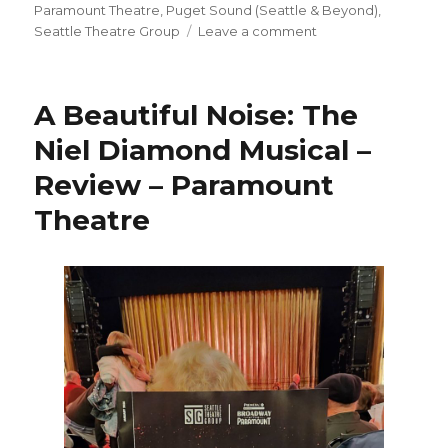
on
Paramount Theatre
,
Puget Sound (Seattle & Beyond)
,
on
Seattle Theatre Group
Leave a comment
The
Wiz
–
A Beautiful Noise: The
Musical
–
Niel Diamond Musical –
Review
Review – Paramount
–
Paramount
Theatre
Theatre