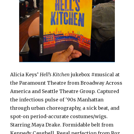
Alicia Keys’
Hell’s Kitchen
jukebox #musical at
the Paramount Theatre from Broadway Across
America and Seattle Theatre Group. Captured
the infectious pulse of '90s Manhattan
through urban choreography, a sick beat, and
spot-on period-accurate costumes/wigs.
Starring Maya Drake. Formidable belt from
Kennedy Caughell. Regal perfection from Roz