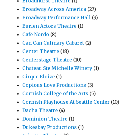
Broadhurst Theatre
(1)
Broadway Across America
(27)
Broadway Performance Hall
(9)
Burien Actors Theatre
(1)
Cafe Nordo
(8)
Can Can Culinary Cabaret
(2)
Center Theatre
(18)
Centerstage Theatre
(10)
Chateau Ste Michelle Winery
(1)
Cirque Eloize
(1)
Copious Love Productions
(3)
Cornish College of the Arts
(5)
Cornish Playhouse At Seattle Center
(10)
Dacha Theatre
(4)
Dominion Theatre
(1)
Dukesbay Productions
(1)