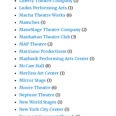
Liberty Theatre Company
(1)
Ludus Performing Arts
(1)
Macha Theatre Works
(6)
Mamches
(1)
ManeStage Theatre Company
(2)
Manhattan Theatre Club
(3)
MAP Theatre
(2)
Marxiano Productions
(1)
Maybank Performing Arts Center
(1)
McCaw Hall
(8)
Merlino Art Center
(1)
MIrror Stage
(1)
Moore Theatre
(6)
Neptune Theatre
(1)
New World Stages
(1)
New York City Center
(1)