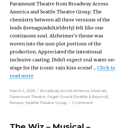
Paramount Theatre from Broadway Across
America and Seattle Theatre Group. The
chemistry between all three versions of the
leads (teenage/adult/elderly) felt like one
continuous soul. Alzheimer's theme was
woven into the non-plot portions of the
production. Appreciated the intentional
inclusive casting. Didn't expect real water on-
stage for the iconic rain kiss scene! ...
Click to
read more
Posted
Categories
March 4, 2026
Broadway Across America
,
Musicals
,
on
Paramount Theatre
,
Puget Sound (Seattle & Beyond)
,
on
Review
,
Seattle Theatre Group
1 Comment
The
Notebook
–
The Wiz – Musical –
Musical