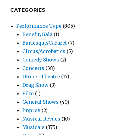
CATEGORIES
Performance Type
(805)
Benefit/Gala
(1)
Burlesque/Cabaret
(7)
Circus/Acrobatics
(5)
Comedy Shows
(2)
Concerts
(38)
Dinner Theatre
(15)
Drag Show
(3)
Film
(1)
General Shows
(40)
Improv
(2)
Musical Revues
(10)
Musicals
(375)