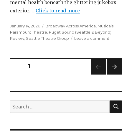
mental health beneath the glittering jukebox
exterior. ...
Click to read more
Posted
Categories
January 14, 2026
Broadway Across America
,
Musicals
,
on
Paramount Theatre
,
Puget Sound (Seattle & Beyond)
,
on
Review
,
Seattle Theatre Group
Leave a comment
A
Beautiful
Noise:
The
Posts
PAGE
1
Niel
Diamond
NEXT
pagination
Musical
PAG
–
E
Review
–
SEA
Search
Paramount
for:
Theatre