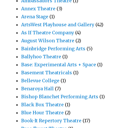
Ambassadors Theatre
(1)
Annex Theatre
(3)
Arena Stage
(1)
ArtsWest Playhouse and Gallery
(42)
As If Theatre Company
(4)
August Wilson Theatre
(2)
Bainbridge Performing Arts
(5)
Ballyhoo Theatre
(1)
Base: Experimental Arts + Space
(1)
Basement Theatricals
(1)
Bellevue College
(1)
Benaroya Hall
(7)
Bishop Blanchet Performing Arts
(1)
Black Box Theatre
(1)
Blue Hour Theatre
(2)
Book-It Repertory Theatre
(17)