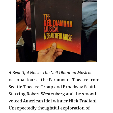
A Beautiful Noise: The Neil Diamond Musical
national tour at the Paramount Theatre from
Seattle Theatre Group and Broadway Seattle.
Starring Robert Westenberg and the smooth-
voiced American Idol winner Nick Fradiani.
Unexpectedly thoughtful exploration of