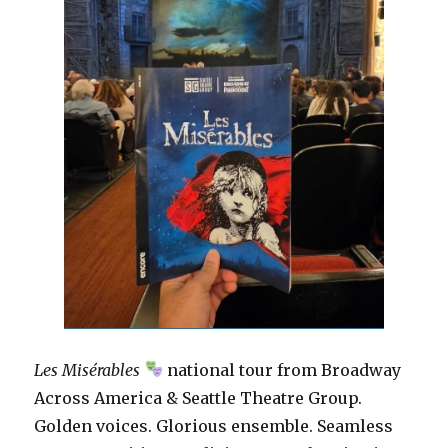
Les Misérables
national tour from Broadway
Across America & Seattle Theatre Group.
Golden voices. Glorious ensemble. Seamless