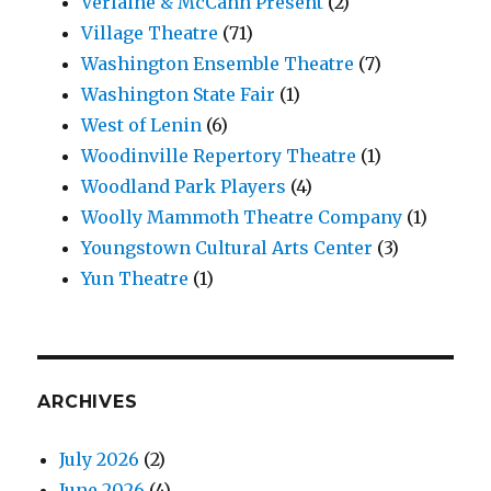
Verlaine & McCann Present
(2)
Village Theatre
(71)
Washington Ensemble Theatre
(7)
Washington State Fair
(1)
West of Lenin
(6)
Woodinville Repertory Theatre
(1)
Woodland Park Players
(4)
Woolly Mammoth Theatre Company
(1)
Youngstown Cultural Arts Center
(3)
Yun Theatre
(1)
ARCHIVES
July 2026
(2)
June 2026
(4)