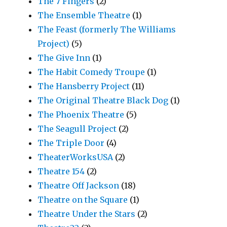
The 7 Fingers
(2)
The Ensemble Theatre
(1)
The Feast (formerly The Williams
Project)
(5)
The Give Inn
(1)
The Habit Comedy Troupe
(1)
The Hansberry Project
(11)
The Original Theatre Black Dog
(1)
The Phoenix Theatre
(5)
The Seagull Project
(2)
The Triple Door
(4)
TheaterWorksUSA
(2)
Theatre 154
(2)
Theatre Off Jackson
(18)
Theatre on the Square
(1)
Theatre Under the Stars
(2)