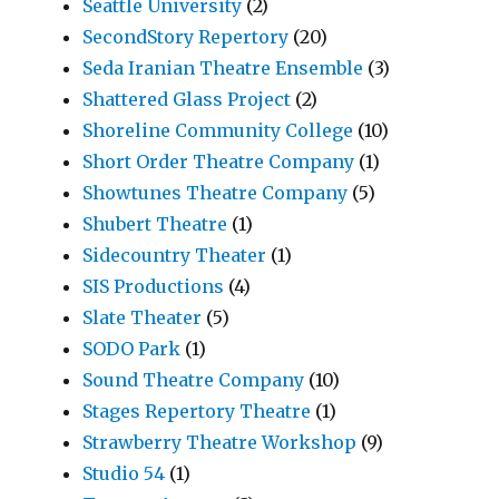
Seattle University
(2)
SecondStory Repertory
(20)
Seda Iranian Theatre Ensemble
(3)
Shattered Glass Project
(2)
Shoreline Community College
(10)
Short Order Theatre Company
(1)
Showtunes Theatre Company
(5)
Shubert Theatre
(1)
Sidecountry Theater
(1)
SIS Productions
(4)
Slate Theater
(5)
SODO Park
(1)
Sound Theatre Company
(10)
Stages Repertory Theatre
(1)
Strawberry Theatre Workshop
(9)
Studio 54
(1)