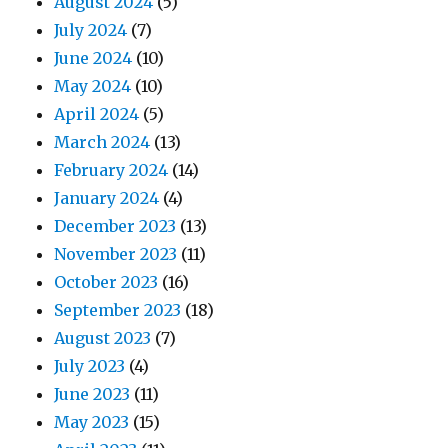
August 2024
(5)
July 2024
(7)
June 2024
(10)
May 2024
(10)
April 2024
(5)
March 2024
(13)
February 2024
(14)
January 2024
(4)
December 2023
(13)
November 2023
(11)
October 2023
(16)
September 2023
(18)
August 2023
(7)
July 2023
(4)
June 2023
(11)
May 2023
(15)