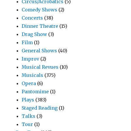
Circus/Acrobatics
(5)
Comedy Shows
(2)
Concerts
(38)
Dinner Theatre
(15)
Drag Show
(3)
Film
(1)
General Shows
(40)
Improv
(2)
Musical Revues
(10)
Musicals
(375)
Opera
(6)
Pantomime
(1)
Plays
(383)
Staged Reading
(1)
Talks
(3)
Tour
(1)