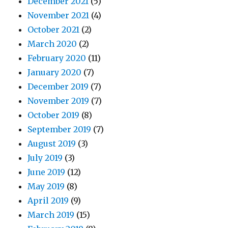
December 2021
(5)
November 2021
(4)
October 2021
(2)
March 2020
(2)
February 2020
(11)
January 2020
(7)
December 2019
(7)
November 2019
(7)
October 2019
(8)
September 2019
(7)
August 2019
(3)
July 2019
(3)
June 2019
(12)
May 2019
(8)
April 2019
(9)
March 2019
(15)