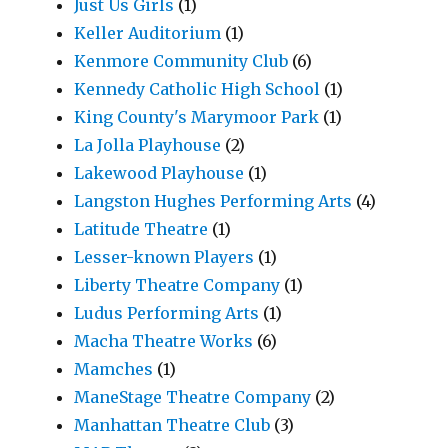
Just Us Girls
(1)
Keller Auditorium
(1)
Kenmore Community Club
(6)
Kennedy Catholic High School
(1)
King County's Marymoor Park
(1)
La Jolla Playhouse
(2)
Lakewood Playhouse
(1)
Langston Hughes Performing Arts
(4)
Latitude Theatre
(1)
Lesser-known Players
(1)
Liberty Theatre Company
(1)
Ludus Performing Arts
(1)
Macha Theatre Works
(6)
Mamches
(1)
ManeStage Theatre Company
(2)
Manhattan Theatre Club
(3)