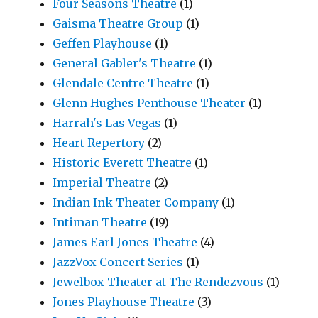
Four Seasons Theatre
(1)
Gaisma Theatre Group
(1)
Geffen Playhouse
(1)
General Gabler's Theatre
(1)
Glendale Centre Theatre
(1)
Glenn Hughes Penthouse Theater
(1)
Harrah's Las Vegas
(1)
Heart Repertory
(2)
Historic Everett Theatre
(1)
Imperial Theatre
(2)
Indian Ink Theater Company
(1)
Intiman Theatre
(19)
James Earl Jones Theatre
(4)
JazzVox Concert Series
(1)
Jewelbox Theater at The Rendezvous
(1)
Jones Playhouse Theatre
(3)