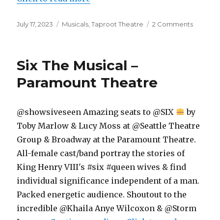
Posted
Categories
on
July 17, 2023
Musicals
,
Taproot Theatre
2 Comments
on
The
Hello
Girls
Six The Musical –
–
Musical
Paramount Theatre
–
Taproot
Theatre
@showsiveseen Amazing seats to @SIX
by
Toby Marlow & Lucy Moss at @Seattle Theatre
Group & Broadway at the Paramount Theatre.
All-female cast/band portray the stories of
King Henry VIII's #six #queen wives & find
individual significance independent of a man.
Packed energetic audience. Shoutout to the
incredible @Khaila Anye Wilcoxon & @Storm