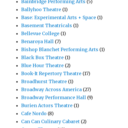
Bainbridge Performing Arts
(5)
Ballyhoo Theatre
(1)
Base: Experimental Arts + Space
(1)
Basement Theatricals
(1)
Bellevue College
(1)
Benaroya Hall
(7)
Bishop Blanchet Performing Arts
(1)
Black Box Theatre
(1)
Blue Hour Theatre
(2)
Book-It Repertory Theatre
(17)
Broadhurst Theatre
(1)
Broadway Across America
(27)
Broadway Performance Hall
(9)
Burien Actors Theatre
(1)
Cafe Nordo
(8)
Can Can Culinary Cabaret
(2)