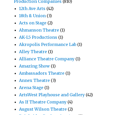
Production Companies
(810)
12th Ave Arts
(42)
18th & Union
(3)
Acts on Stage
(2)
Ahmanson Theatre
(1)
AK-L5 Productions
(1)
Akropolis Performance Lab
(1)
Alley Theatre
(1)
Alliance Theatre Company
(1)
Amazing Show
(1)
Ambassadors Theatre
(1)
Annex Theatre
(3)
Arena Stage
(1)
ArtsWest Playhouse and Gallery
(42)
As If Theatre Company
(4)
August Wilson Theatre
(2)