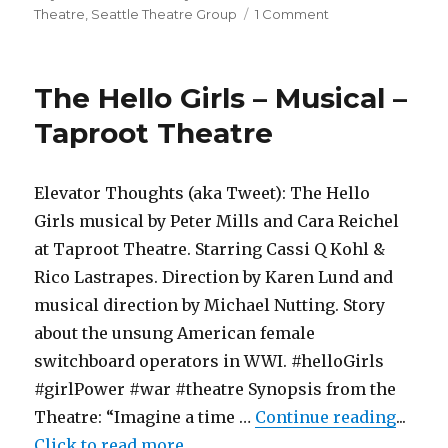
on
on
Theatre
,
Seattle Theatre Group
1 Comment
Free
Ticket
–
The Hello Girls – Musical –
Six
the
Taproot Theatre
Musical
–
Paramount
Elevator Thoughts (aka Tweet): The Hello
Theatre
Girls musical by Peter Mills and Cara Reichel
at Taproot Theatre. Starring Cassi Q Kohl &
Rico Lastrapes. Direction by Karen Lund and
musical direction by Michael Nutting. Story
about the unsung American female
switchboard operators in WWI. #helloGirls
#girlPower #war #theatre Synopsis from the
"The H
Theatre: “Imagine a time …
Continue reading
...
Click to read more