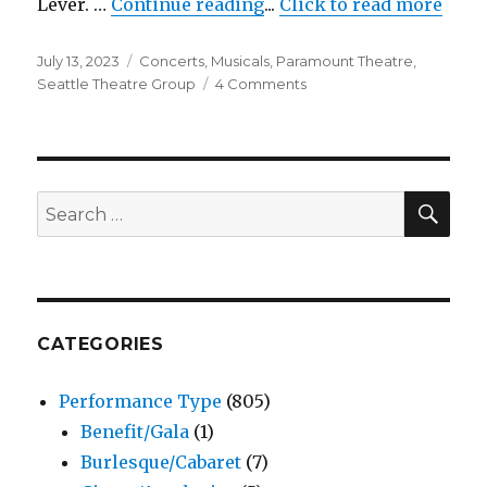
"Six The Musical – Para
Lever. …
Continue reading
...
Click to read more
Posted
Categories
July 13, 2023
Concerts
,
Musicals
,
Paramount Theatre
,
on
on
Seattle Theatre Group
4 Comments
Six
The
Musical
–
Paramount
SEA
Search
Theatre
for:
CATEGORIES
Performance Type
(805)
Benefit/Gala
(1)
Burlesque/Cabaret
(7)