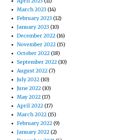
April 2023
(11)
March 2023
(14)
February 2023
(12)
January 2023
(10)
December 2022
(16)
November 2022
(15)
October 2022
(18)
September 2022
(10)
August 2022
(7)
July 2022
(10)
June 2022
(10)
May 2022
(17)
April 2022
(17)
March 2022
(15)
February 2022
(9)
January 2022
(2)