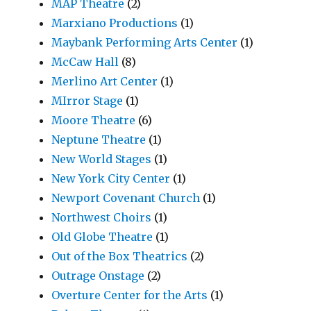
MAP Theatre
(2)
Marxiano Productions
(1)
Maybank Performing Arts Center
(1)
McCaw Hall
(8)
Merlino Art Center
(1)
MIrror Stage
(1)
Moore Theatre
(6)
Neptune Theatre
(1)
New World Stages
(1)
New York City Center
(1)
Newport Covenant Church
(1)
Northwest Choirs
(1)
Old Globe Theatre
(1)
Out of the Box Theatrics
(2)
Outrage Onstage
(2)
Overture Center for the Arts
(1)