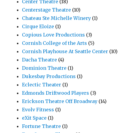
Center Theatre
(18)
Centerstage Theatre
(10)
Chateau Ste Michelle Winery
(1)
Cirque Eloize
(1)
Copious Love Productions
(3)
Cornish College of the Arts
(5)
Cornish Playhouse At Seattle Center
(10)
Dacha Theatre
(4)
Dominion Theatre
(1)
Dukesbay Productions
(1)
Eclectic Theater
(1)
Edmonds Driftwood Players
(3)
Erickson Theatre Off Broadway
(14)
Evolv Fitness
(1)
eXit Space
(1)
Fortune Theatre
(1)