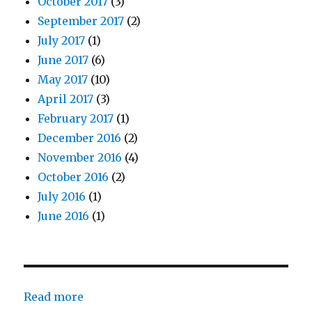
October 2017
(3)
September 2017
(2)
July 2017
(1)
June 2017
(6)
May 2017
(10)
April 2017
(3)
February 2017
(1)
December 2016
(2)
November 2016
(4)
October 2016
(2)
July 2016
(1)
June 2016
(1)
:
Read more