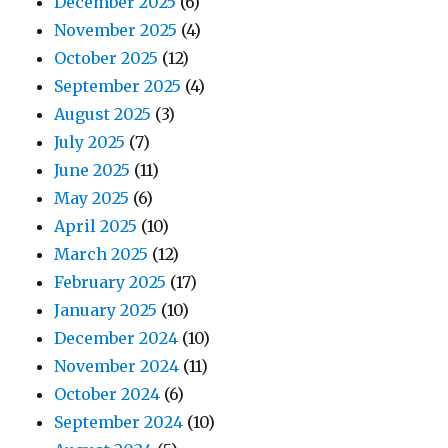
December 2025
(6)
November 2025
(4)
October 2025
(12)
September 2025
(4)
August 2025
(3)
July 2025
(7)
June 2025
(11)
May 2025
(6)
April 2025
(10)
March 2025
(12)
February 2025
(17)
January 2025
(10)
December 2024
(10)
November 2024
(11)
October 2024
(6)
September 2024
(10)