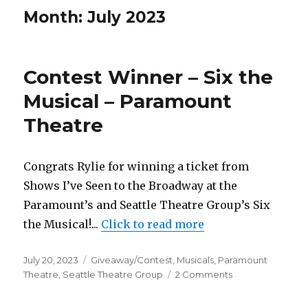
Month:
July 2023
Contest Winner – Six the
Musical – Paramount
Theatre
Congrats Rylie for winning a ticket from
Shows I’ve Seen to the Broadway at the
Paramount’s and Seattle Theatre Group’s Six
the Musical!...
Click to read more
Posted
Categories
July 20, 2023
Giveaway/Contest
,
Musicals
,
Paramount
on
on
Theatre
,
Seattle Theatre Group
2 Comments
Contest
Winner