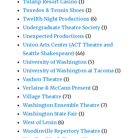
Tulalip Resort Casino
(1)
Tuxedos & Tennis Shoes
(1)
Twelfth Night Productions
(6)
Undergraduate Theatre Society
(1)
Unexpected Productions
(1)
Union Arts Center (ACT Theatre and
Seattle Shakespeare)
(46)
University of Washington
(5)
University of Washington at Tacoma
(1)
Vashon Theatre
(1)
Verlaine & McCann Present
(2)
Village Theatre
(71)
Washington Ensemble Theatre
(7)
Washington State Fair
(1)
West of Lenin
(6)
Woodinville Repertory Theatre
(1)