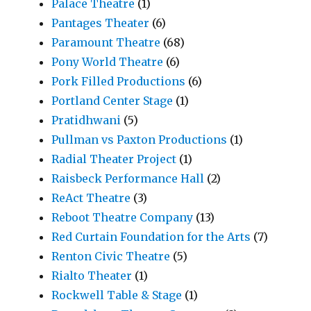
Palace Theatre
(1)
Pantages Theater
(6)
Paramount Theatre
(68)
Pony World Theatre
(6)
Pork Filled Productions
(6)
Portland Center Stage
(1)
Pratidhwani
(5)
Pullman vs Paxton Productions
(1)
Radial Theater Project
(1)
Raisbeck Performance Hall
(2)
ReAct Theatre
(3)
Reboot Theatre Company
(13)
Red Curtain Foundation for the Arts
(7)
Renton Civic Theatre
(5)
Rialto Theater
(1)
Rockwell Table & Stage
(1)