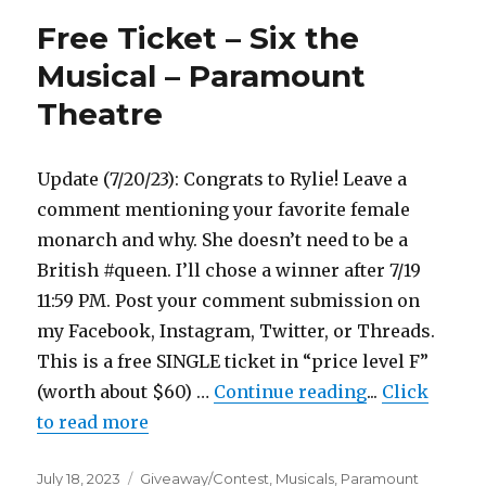
–
Free Ticket – Six the
Six
the
Musical – Paramount
Musical
Theatre
–
Paramount
Theatre
Update (7/20/23): Congrats to Rylie! Leave a
comment mentioning your favorite female
monarch and why. She doesn’t need to be a
British #queen. I’ll chose a winner after 7/19
11:59 PM. Post your comment submission on
my Facebook, Instagram, Twitter, or Threads.
This is a free SINGLE ticket in “price level F”
"Free Ticket 
(worth about $60) …
Continue reading
...
Click
to read more
Posted
Categories
July 18, 2023
Giveaway/Contest
,
Musicals
,
Paramount