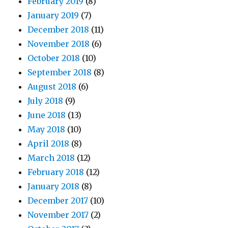
February 2019
(8)
January 2019
(7)
December 2018
(11)
November 2018
(6)
October 2018
(10)
September 2018
(8)
August 2018
(6)
July 2018
(9)
June 2018
(13)
May 2018
(10)
April 2018
(8)
March 2018
(12)
February 2018
(12)
January 2018
(8)
December 2017
(10)
November 2017
(2)