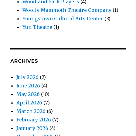
Woodland Park Players
(4)
Woolly Mammoth Theatre Company
(1)
Youngstown Cultural Arts Center
(3)
Yun Theatre
(1)
ARCHIVES
July 2026
(2)
June 2026
(4)
May 2026
(10)
April 2026
(7)
March 2026
(6)
February 2026
(7)
January 2026
(4)