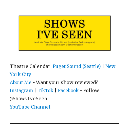
Shows I've Seen
Theatre Calendar:
Puget Sound (Seattle)
|
New
York City
About Me
- Want your show reviewed?
|
|
- Follow
Instagram
TikTok
Facebook
@ShowsIveSeen
YouTube Channel