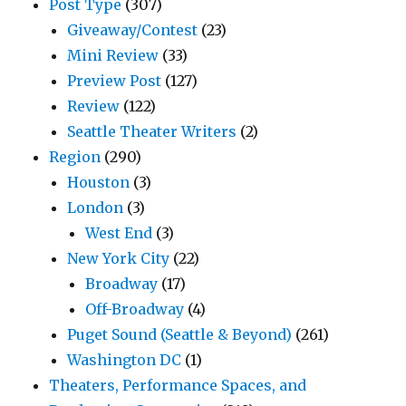
Post Type
(307)
Giveaway/Contest
(23)
Mini Review
(33)
Preview Post
(127)
Review
(122)
Seattle Theater Writers
(2)
Region
(290)
Houston
(3)
London
(3)
West End
(3)
New York City
(22)
Broadway
(17)
Off-Broadway
(4)
Puget Sound (Seattle & Beyond)
(261)
Washington DC
(1)
Theaters, Performance Spaces, and