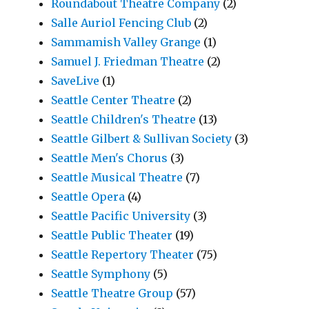
Roundabout Theatre Company
(2)
Salle Auriol Fencing Club
(2)
Sammamish Valley Grange
(1)
Samuel J. Friedman Theatre
(2)
SaveLive
(1)
Seattle Center Theatre
(2)
Seattle Children's Theatre
(13)
Seattle Gilbert & Sullivan Society
(3)
Seattle Men's Chorus
(3)
Seattle Musical Theatre
(7)
Seattle Opera
(4)
Seattle Pacific University
(3)
Seattle Public Theater
(19)
Seattle Repertory Theater
(75)
Seattle Symphony
(5)
Seattle Theatre Group
(57)