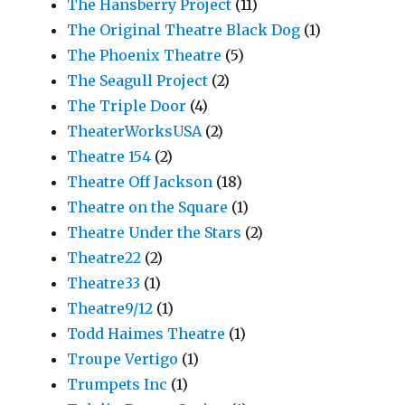
The Hansberry Project
(11)
The Original Theatre Black Dog
(1)
The Phoenix Theatre
(5)
The Seagull Project
(2)
The Triple Door
(4)
TheaterWorksUSA
(2)
Theatre 154
(2)
Theatre Off Jackson
(18)
Theatre on the Square
(1)
Theatre Under the Stars
(2)
Theatre22
(2)
Theatre33
(1)
Theatre9/12
(1)
Todd Haimes Theatre
(1)
Troupe Vertigo
(1)
Trumpets Inc
(1)