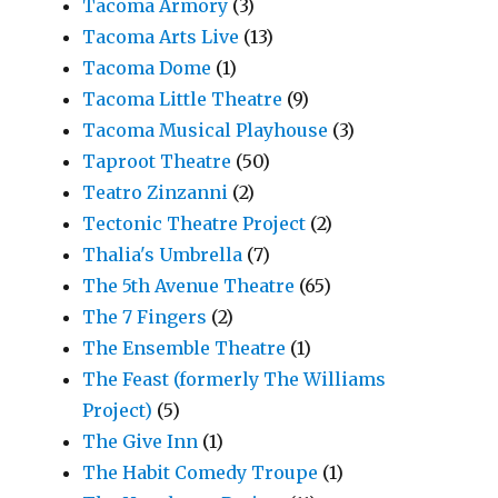
Tacoma Armory
(3)
Tacoma Arts Live
(13)
Tacoma Dome
(1)
Tacoma Little Theatre
(9)
Tacoma Musical Playhouse
(3)
Taproot Theatre
(50)
Teatro Zinzanni
(2)
Tectonic Theatre Project
(2)
Thalia's Umbrella
(7)
The 5th Avenue Theatre
(65)
The 7 Fingers
(2)
The Ensemble Theatre
(1)
The Feast (formerly The Williams
Project)
(5)
The Give Inn
(1)
The Habit Comedy Troupe
(1)