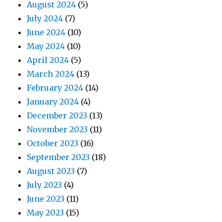
August 2024
(5)
July 2024
(7)
June 2024
(10)
May 2024
(10)
April 2024
(5)
March 2024
(13)
February 2024
(14)
January 2024
(4)
December 2023
(13)
November 2023
(11)
October 2023
(16)
September 2023
(18)
August 2023
(7)
July 2023
(4)
June 2023
(11)
May 2023
(15)