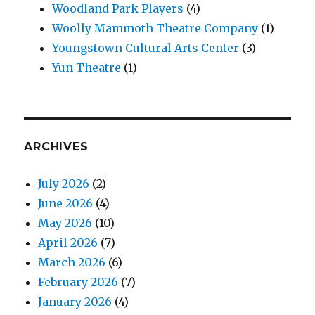
Woodland Park Players
(4)
Woolly Mammoth Theatre Company
(1)
Youngstown Cultural Arts Center
(3)
Yun Theatre
(1)
ARCHIVES
July 2026
(2)
June 2026
(4)
May 2026
(10)
April 2026
(7)
March 2026
(6)
February 2026
(7)
January 2026
(4)