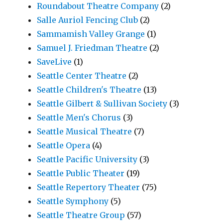
Roundabout Theatre Company
(2)
Salle Auriol Fencing Club
(2)
Sammamish Valley Grange
(1)
Samuel J. Friedman Theatre
(2)
SaveLive
(1)
Seattle Center Theatre
(2)
Seattle Children's Theatre
(13)
Seattle Gilbert & Sullivan Society
(3)
Seattle Men's Chorus
(3)
Seattle Musical Theatre
(7)
Seattle Opera
(4)
Seattle Pacific University
(3)
Seattle Public Theater
(19)
Seattle Repertory Theater
(75)
Seattle Symphony
(5)
Seattle Theatre Group
(57)