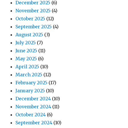
December 2025
(6)
November 2025
(4)
October 2025
(12)
September 2025
(4)
August 2025
(3)
July 2025
(7)
June 2025
(11)
May 2025
(6)
April 2025
(10)
March 2025
(12)
February 2025
(17)
January 2025
(10)
December 2024
(10)
November 2024
(11)
October 2024
(6)
September 2024
(10)