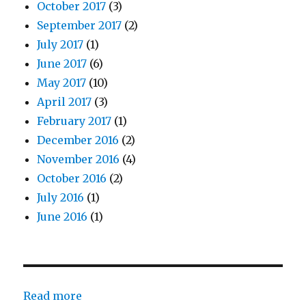
October 2017
(3)
September 2017
(2)
July 2017
(1)
June 2017
(6)
May 2017
(10)
April 2017
(3)
February 2017
(1)
December 2016
(2)
November 2016
(4)
October 2016
(2)
July 2016
(1)
June 2016
(1)
:
Read more