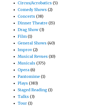
Circus/Acrobatics
(5)
Comedy Shows
(2)
Concerts
(38)
Dinner Theatre
(15)
Drag Show
(3)
Film
(1)
General Shows
(40)
Improv
(2)
Musical Revues
(10)
Musicals
(375)
Opera
(6)
Pantomime
(1)
Plays
(383)
Staged Reading
(1)
Talks
(3)
Tour
(1)