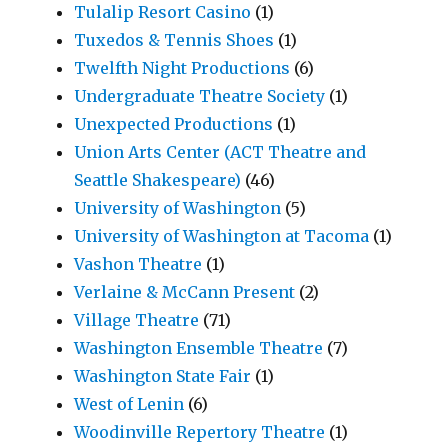
Tulalip Resort Casino
(1)
Tuxedos & Tennis Shoes
(1)
Twelfth Night Productions
(6)
Undergraduate Theatre Society
(1)
Unexpected Productions
(1)
Union Arts Center (ACT Theatre and
Seattle Shakespeare)
(46)
University of Washington
(5)
University of Washington at Tacoma
(1)
Vashon Theatre
(1)
Verlaine & McCann Present
(2)
Village Theatre
(71)
Washington Ensemble Theatre
(7)
Washington State Fair
(1)
West of Lenin
(6)
Woodinville Repertory Theatre
(1)