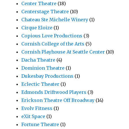
Center Theatre
(18)
Centerstage Theatre
(10)
Chateau Ste Michelle Winery
(1)
Cirque Eloize
(1)
Copious Love Productions
(3)
Cornish College of the Arts
(5)
Cornish Playhouse At Seattle Center
(10)
Dacha Theatre
(4)
Dominion Theatre
(1)
Dukesbay Productions
(1)
Eclectic Theater
(1)
Edmonds Driftwood Players
(3)
Erickson Theatre Off Broadway
(14)
Evolv Fitness
(1)
eXit Space
(1)
Fortune Theatre
(1)