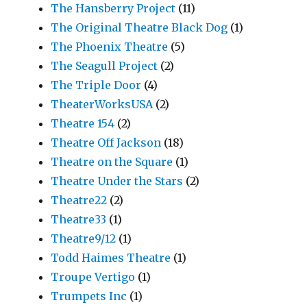
The Hansberry Project
(11)
The Original Theatre Black Dog
(1)
The Phoenix Theatre
(5)
The Seagull Project
(2)
The Triple Door
(4)
TheaterWorksUSA
(2)
Theatre 154
(2)
Theatre Off Jackson
(18)
Theatre on the Square
(1)
Theatre Under the Stars
(2)
Theatre22
(2)
Theatre33
(1)
Theatre9/12
(1)
Todd Haimes Theatre
(1)
Troupe Vertigo
(1)
Trumpets Inc
(1)