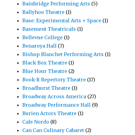
Bainbridge Performing Arts
(5)
Ballyhoo Theatre
(1)
Base: Experimental Arts + Space
(1)
Basement Theatricals
(1)
Bellevue College
(1)
Benaroya Hall
(7)
Bishop Blanchet Performing Arts
(1)
Black Box Theatre
(1)
Blue Hour Theatre
(2)
Book-It Repertory Theatre
(17)
Broadhurst Theatre
(1)
Broadway Across America
(27)
Broadway Performance Hall
(9)
Burien Actors Theatre
(1)
Cafe Nordo
(8)
Can Can Culinary Cabaret
(2)