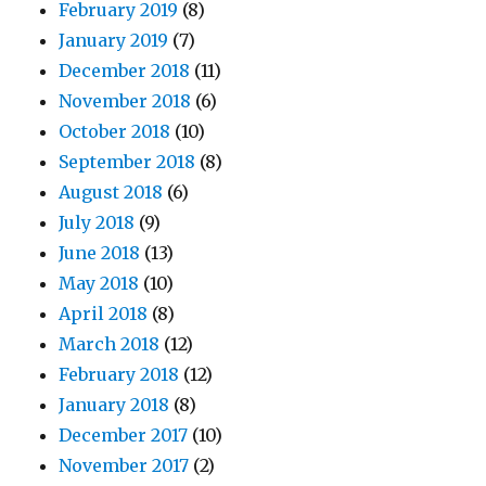
February 2019
(8)
January 2019
(7)
December 2018
(11)
November 2018
(6)
October 2018
(10)
September 2018
(8)
August 2018
(6)
July 2018
(9)
June 2018
(13)
May 2018
(10)
April 2018
(8)
March 2018
(12)
February 2018
(12)
January 2018
(8)
December 2017
(10)
November 2017
(2)