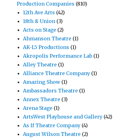
Production Companies
(810)
12th Ave Arts
(42)
18th & Union
(3)
Acts on Stage
(2)
Ahmanson Theatre
(1)
AK-L5 Productions
(1)
Akropolis Performance Lab
(1)
Alley Theatre
(1)
Alliance Theatre Company
(1)
Amazing Show
(1)
Ambassadors Theatre
(1)
Annex Theatre
(3)
Arena Stage
(1)
ArtsWest Playhouse and Gallery
(42)
As If Theatre Company
(4)
August Wilson Theatre
(2)