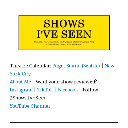
Shows I've Seen
Theatre Calendar:
Puget Sound (Seattle)
|
New
York City
About Me
- Want your show reviewed?
|
|
- Follow
Instagram
TikTok
Facebook
@ShowsIveSeen
YouTube Channel