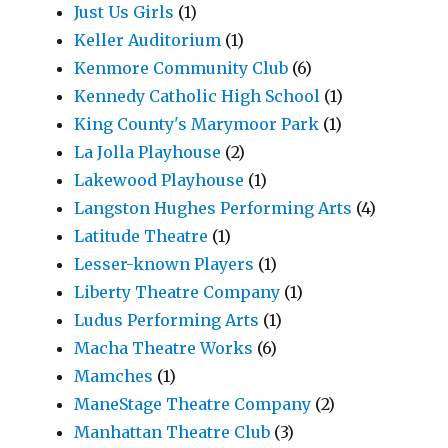
Just Us Girls
(1)
Keller Auditorium
(1)
Kenmore Community Club
(6)
Kennedy Catholic High School
(1)
King County's Marymoor Park
(1)
La Jolla Playhouse
(2)
Lakewood Playhouse
(1)
Langston Hughes Performing Arts
(4)
Latitude Theatre
(1)
Lesser-known Players
(1)
Liberty Theatre Company
(1)
Ludus Performing Arts
(1)
Macha Theatre Works
(6)
Mamches
(1)
ManeStage Theatre Company
(2)
Manhattan Theatre Club
(3)