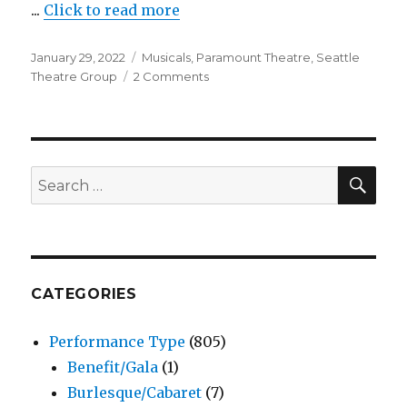
...
Click to read more
Village
Theatre
Posted
Categories
January 29, 2022
Musicals
,
Paramount Theatre
,
Seattle
on
on
Theatre Group
2 Comments
Anastasia
–
Musical
–
Paramount
SEA
Search
Theatre
for:
CATEGORIES
Performance Type
(805)
Benefit/Gala
(1)
Burlesque/Cabaret
(7)