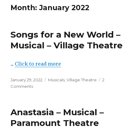
Month:
January 2022
Songs for a New World –
Musical – Village Theatre
...
Click to read more
Posted
Categories
January 29, 2022
Musicals
,
Village Theatre
2
on
on
Comments
Songs
for
a
Anastasia – Musical –
New
World
Paramount Theatre
–
Musical
–