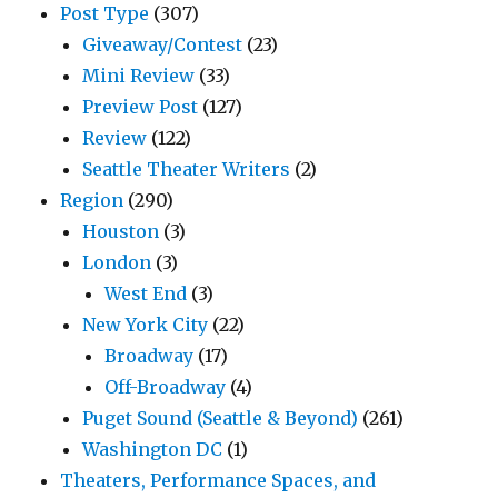
Post Type
(307)
Giveaway/Contest
(23)
Mini Review
(33)
Preview Post
(127)
Review
(122)
Seattle Theater Writers
(2)
Region
(290)
Houston
(3)
London
(3)
West End
(3)
New York City
(22)
Broadway
(17)
Off-Broadway
(4)
Puget Sound (Seattle & Beyond)
(261)
Washington DC
(1)
Theaters, Performance Spaces, and