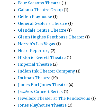
Four Seasons Theatre
(1)
Gaisma Theatre Group
(1)
Geffen Playhouse
(1)
General Gabler's Theatre
(1)
Glendale Centre Theatre
(1)
Glenn Hughes Penthouse Theater
(1)
Harrah's Las Vegas
(1)
Heart Repertory
(2)
Historic Everett Theatre
(1)
Imperial Theatre
(2)
Indian Ink Theater Company
(1)
Intiman Theatre
(19)
James Earl Jones Theatre
(4)
JazzVox Concert Series
(1)
Jewelbox Theater at The Rendezvous
(1)
Jones Playhouse Theatre
(3)