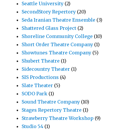
Seattle University
(2)
SecondStory Repertory
(20)
Seda Iranian Theatre Ensemble
(3)
Shattered Glass Project
(2)
Shoreline Community College
(10)
Short Order Theatre Company
(1)
Showtunes Theatre Company
(5)
Shubert Theatre
(1)
Sidecountry Theater
(1)
SIS Productions
(4)
Slate Theater
(5)
SODO Park
(1)
Sound Theatre Company
(10)
Stages Repertory Theatre
(1)
Strawberry Theatre Workshop
(9)
Studio 54
(1)