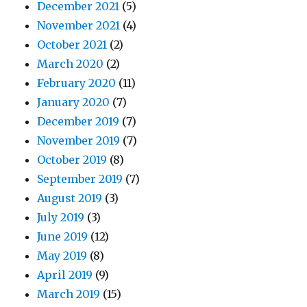
December 2021
(5)
November 2021
(4)
October 2021
(2)
March 2020
(2)
February 2020
(11)
January 2020
(7)
December 2019
(7)
November 2019
(7)
October 2019
(8)
September 2019
(7)
August 2019
(3)
July 2019
(3)
June 2019
(12)
May 2019
(8)
April 2019
(9)
March 2019
(15)