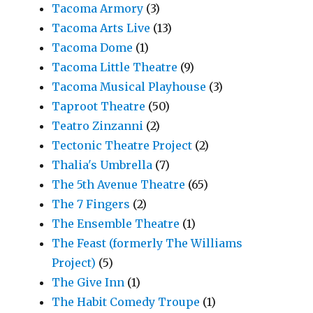
Tacoma Armory
(3)
Tacoma Arts Live
(13)
Tacoma Dome
(1)
Tacoma Little Theatre
(9)
Tacoma Musical Playhouse
(3)
Taproot Theatre
(50)
Teatro Zinzanni
(2)
Tectonic Theatre Project
(2)
Thalia's Umbrella
(7)
The 5th Avenue Theatre
(65)
The 7 Fingers
(2)
The Ensemble Theatre
(1)
The Feast (formerly The Williams
Project)
(5)
The Give Inn
(1)
The Habit Comedy Troupe
(1)