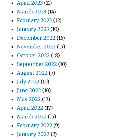
April 2023
(11)
March 2023
(14)
February 2023
(12)
January 2023
(10)
December 2022
(16)
November 2022
(15)
October 2022
(18)
September 2022
(10)
August 2022
(7)
July 2022
(10)
June 2022
(10)
May 2022
(17)
April 2022
(17)
March 2022
(15)
February 2022
(9)
January 2022
(2)