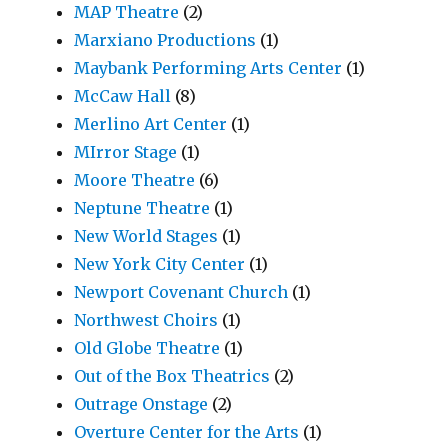
MAP Theatre
(2)
Marxiano Productions
(1)
Maybank Performing Arts Center
(1)
McCaw Hall
(8)
Merlino Art Center
(1)
MIrror Stage
(1)
Moore Theatre
(6)
Neptune Theatre
(1)
New World Stages
(1)
New York City Center
(1)
Newport Covenant Church
(1)
Northwest Choirs
(1)
Old Globe Theatre
(1)
Out of the Box Theatrics
(2)
Outrage Onstage
(2)
Overture Center for the Arts
(1)