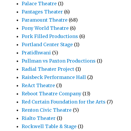
Palace Theatre
(1)
Pantages Theater
(6)
Paramount Theatre
(68)
Pony World Theatre
(6)
Pork Filled Productions
(6)
Portland Center Stage
(1)
Pratidhwani
(5)
Pullman vs Paxton Productions
(1)
Radial Theater Project
(1)
Raisbeck Performance Hall
(2)
ReAct Theatre
(3)
Reboot Theatre Company
(13)
Red Curtain Foundation for the Arts
(7)
Renton Civic Theatre
(5)
Rialto Theater
(1)
Rockwell Table & Stage
(1)