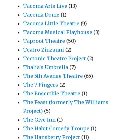
Tacoma Arts Live
(13)
Tacoma Dome
(1)
Tacoma Little Theatre
(9)
Tacoma Musical Playhouse
(3)
Taproot Theatre
(50)
Teatro Zinzanni
(2)
Tectonic Theatre Project
(2)
Thalia's Umbrella
(7)
The 5th Avenue Theatre
(65)
The 7 Fingers
(2)
The Ensemble Theatre
(1)
The Feast (formerly The Williams
Project)
(5)
The Give Inn
(1)
The Habit Comedy Troupe
(1)
The Hansberry Project
(11)