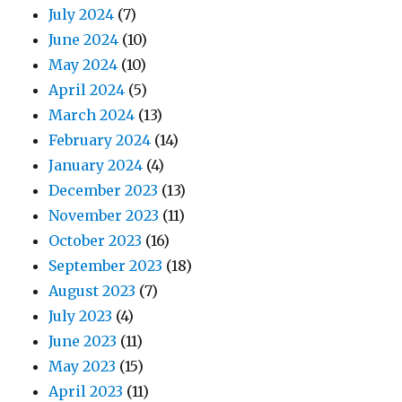
July 2024
(7)
June 2024
(10)
May 2024
(10)
April 2024
(5)
March 2024
(13)
February 2024
(14)
January 2024
(4)
December 2023
(13)
November 2023
(11)
October 2023
(16)
September 2023
(18)
August 2023
(7)
July 2023
(4)
June 2023
(11)
May 2023
(15)
April 2023
(11)