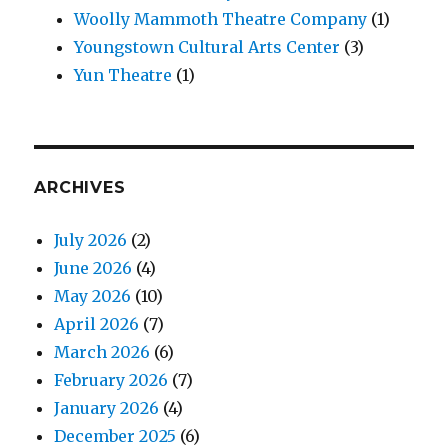
Woolly Mammoth Theatre Company
(1)
Youngstown Cultural Arts Center
(3)
Yun Theatre
(1)
ARCHIVES
July 2026
(2)
June 2026
(4)
May 2026
(10)
April 2026
(7)
March 2026
(6)
February 2026
(7)
January 2026
(4)
December 2025
(6)