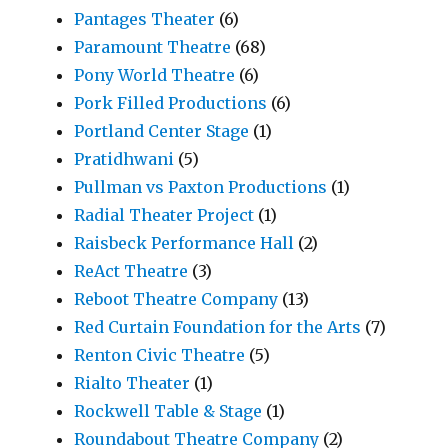
Pantages Theater
(6)
Paramount Theatre
(68)
Pony World Theatre
(6)
Pork Filled Productions
(6)
Portland Center Stage
(1)
Pratidhwani
(5)
Pullman vs Paxton Productions
(1)
Radial Theater Project
(1)
Raisbeck Performance Hall
(2)
ReAct Theatre
(3)
Reboot Theatre Company
(13)
Red Curtain Foundation for the Arts
(7)
Renton Civic Theatre
(5)
Rialto Theater
(1)
Rockwell Table & Stage
(1)
Roundabout Theatre Company
(2)