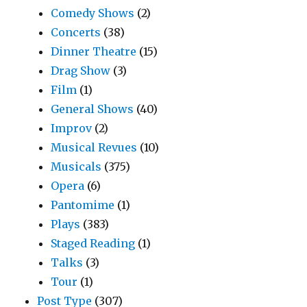
Comedy Shows
(2)
Concerts
(38)
Dinner Theatre
(15)
Drag Show
(3)
Film
(1)
General Shows
(40)
Improv
(2)
Musical Revues
(10)
Musicals
(375)
Opera
(6)
Pantomime
(1)
Plays
(383)
Staged Reading
(1)
Talks
(3)
Tour
(1)
Post Type
(307)