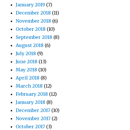
January 2019
(7)
December 2018
(11)
November 2018
(6)
October 2018
(10)
September 2018
(8)
August 2018
(6)
July 2018
(9)
June 2018
(13)
May 2018
(10)
April 2018
(8)
March 2018
(12)
February 2018
(12)
January 2018
(8)
December 2017
(10)
November 2017
(2)
October 2017
(3)