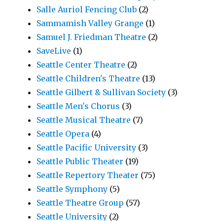
Salle Auriol Fencing Club
(2)
Sammamish Valley Grange
(1)
Samuel J. Friedman Theatre
(2)
SaveLive
(1)
Seattle Center Theatre
(2)
Seattle Children's Theatre
(13)
Seattle Gilbert & Sullivan Society
(3)
Seattle Men's Chorus
(3)
Seattle Musical Theatre
(7)
Seattle Opera
(4)
Seattle Pacific University
(3)
Seattle Public Theater
(19)
Seattle Repertory Theater
(75)
Seattle Symphony
(5)
Seattle Theatre Group
(57)
Seattle University
(2)