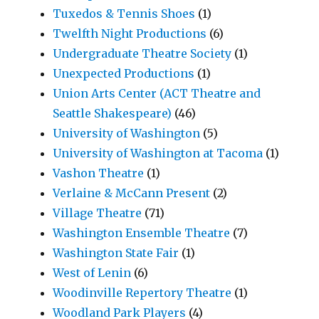
Tuxedos & Tennis Shoes
(1)
Twelfth Night Productions
(6)
Undergraduate Theatre Society
(1)
Unexpected Productions
(1)
Union Arts Center (ACT Theatre and
Seattle Shakespeare)
(46)
University of Washington
(5)
University of Washington at Tacoma
(1)
Vashon Theatre
(1)
Verlaine & McCann Present
(2)
Village Theatre
(71)
Washington Ensemble Theatre
(7)
Washington State Fair
(1)
West of Lenin
(6)
Woodinville Repertory Theatre
(1)
Woodland Park Players
(4)