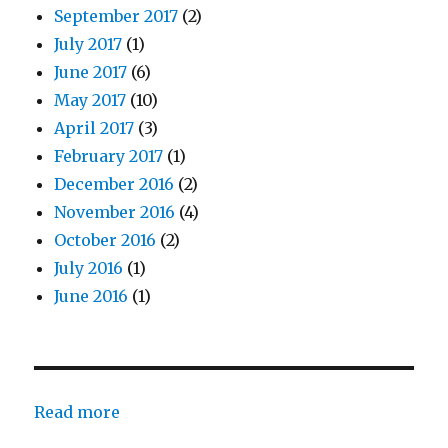
September 2017
(2)
July 2017
(1)
June 2017
(6)
May 2017
(10)
April 2017
(3)
February 2017
(1)
December 2016
(2)
November 2016
(4)
October 2016
(2)
July 2016
(1)
June 2016
(1)
:
Read more
John