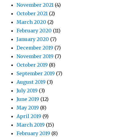
November 2021
(4)
October 2021
(2)
March 2020
(2)
February 2020
(11)
January 2020
(7)
December 2019
(7)
November 2019
(7)
October 2019
(8)
September 2019
(7)
August 2019
(3)
July 2019
(3)
June 2019
(12)
May 2019
(8)
April 2019
(9)
March 2019
(15)
February 2019
(8)