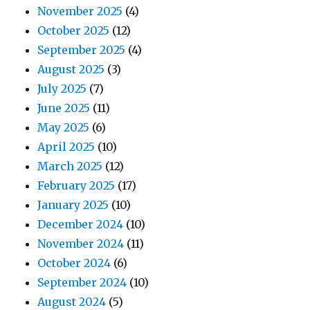
November 2025
(4)
October 2025
(12)
September 2025
(4)
August 2025
(3)
July 2025
(7)
June 2025
(11)
May 2025
(6)
April 2025
(10)
March 2025
(12)
February 2025
(17)
January 2025
(10)
December 2024
(10)
November 2024
(11)
October 2024
(6)
September 2024
(10)
August 2024
(5)