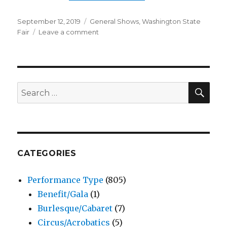
Posted
Categories
September 12, 2019
General Shows
,
Washington State
on
on
Fair
Leave a comment
John
Crist
–
Comedy
Show
SEA
Search
–
for:
Washington
State
Fair
CATEGORIES
Performance Type
(805)
Benefit/Gala
(1)
Burlesque/Cabaret
(7)
Circus/Acrobatics
(5)