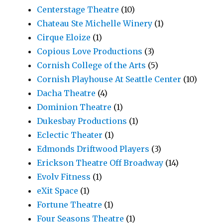
Centerstage Theatre
(10)
Chateau Ste Michelle Winery
(1)
Cirque Eloize
(1)
Copious Love Productions
(3)
Cornish College of the Arts
(5)
Cornish Playhouse At Seattle Center
(10)
Dacha Theatre
(4)
Dominion Theatre
(1)
Dukesbay Productions
(1)
Eclectic Theater
(1)
Edmonds Driftwood Players
(3)
Erickson Theatre Off Broadway
(14)
Evolv Fitness
(1)
eXit Space
(1)
Fortune Theatre
(1)
Four Seasons Theatre
(1)