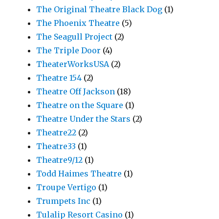
The Original Theatre Black Dog
(1)
The Phoenix Theatre
(5)
The Seagull Project
(2)
The Triple Door
(4)
TheaterWorksUSA
(2)
Theatre 154
(2)
Theatre Off Jackson
(18)
Theatre on the Square
(1)
Theatre Under the Stars
(2)
Theatre22
(2)
Theatre33
(1)
Theatre9/12
(1)
Todd Haimes Theatre
(1)
Troupe Vertigo
(1)
Trumpets Inc
(1)
Tulalip Resort Casino
(1)