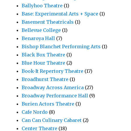
Ballyhoo Theatre
(1)
Base: Experimental Arts + Space
(1)
Basement Theatricals
(1)
Bellevue College
(1)
Benaroya Hall
(7)
Bishop Blanchet Performing Arts
(1)
Black Box Theatre
(1)
Blue Hour Theatre
(2)
Book-It Repertory Theatre
(17)
Broadhurst Theatre
(1)
Broadway Across America
(27)
Broadway Performance Hall
(9)
Burien Actors Theatre
(1)
Cafe Nordo
(8)
Can Can Culinary Cabaret
(2)
Center Theatre
(18)