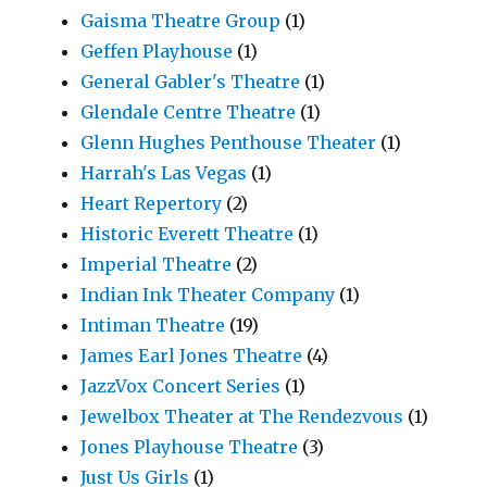
Gaisma Theatre Group
(1)
Geffen Playhouse
(1)
General Gabler's Theatre
(1)
Glendale Centre Theatre
(1)
Glenn Hughes Penthouse Theater
(1)
Harrah's Las Vegas
(1)
Heart Repertory
(2)
Historic Everett Theatre
(1)
Imperial Theatre
(2)
Indian Ink Theater Company
(1)
Intiman Theatre
(19)
James Earl Jones Theatre
(4)
JazzVox Concert Series
(1)
Jewelbox Theater at The Rendezvous
(1)
Jones Playhouse Theatre
(3)
Just Us Girls
(1)