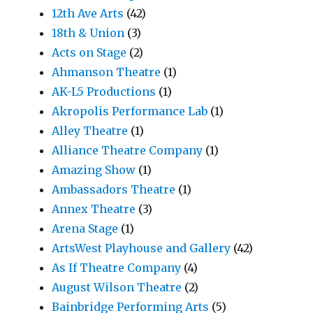
12th Ave Arts
(42)
18th & Union
(3)
Acts on Stage
(2)
Ahmanson Theatre
(1)
AK-L5 Productions
(1)
Akropolis Performance Lab
(1)
Alley Theatre
(1)
Alliance Theatre Company
(1)
Amazing Show
(1)
Ambassadors Theatre
(1)
Annex Theatre
(3)
Arena Stage
(1)
ArtsWest Playhouse and Gallery
(42)
As If Theatre Company
(4)
August Wilson Theatre
(2)
Bainbridge Performing Arts
(5)