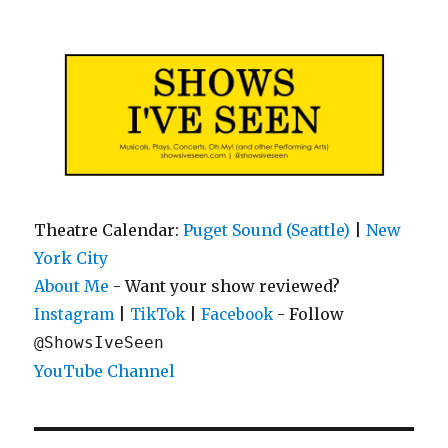
Shows I've Seen
Theatre Calendar:
Puget Sound (Seattle)
|
New
York City
About Me
- Want your show reviewed?
|
|
- Follow
Instagram
TikTok
Facebook
@ShowsIveSeen
YouTube Channel