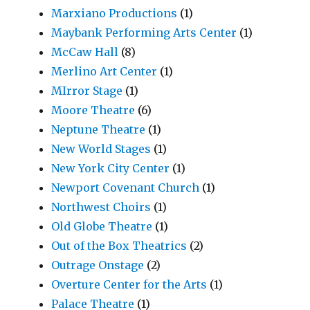
Marxiano Productions
(1)
Maybank Performing Arts Center
(1)
McCaw Hall
(8)
Merlino Art Center
(1)
MIrror Stage
(1)
Moore Theatre
(6)
Neptune Theatre
(1)
New World Stages
(1)
New York City Center
(1)
Newport Covenant Church
(1)
Northwest Choirs
(1)
Old Globe Theatre
(1)
Out of the Box Theatrics
(2)
Outrage Onstage
(2)
Overture Center for the Arts
(1)
Palace Theatre
(1)