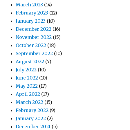
March 2023
(14)
February 2023
(12)
January 2023
(10)
December 2022
(16)
November 2022
(15)
October 2022
(18)
September 2022
(10)
August 2022
(7)
July 2022
(10)
June 2022
(10)
May 2022
(17)
April 2022
(17)
March 2022
(15)
February 2022
(9)
January 2022
(2)
December 2021
(5)