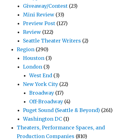
Giveaway/Contest
(23)
Mini Review
(33)
Preview Post
(127)
Review
(122)
Seattle Theater Writers
(2)
Region
(290)
Houston
(3)
London
(3)
West End
(3)
New York City
(22)
Broadway
(17)
Off-Broadway
(4)
Puget Sound (Seattle & Beyond)
(261)
Washington DC
(1)
Theaters, Performance Spaces, and
Production Companies
(810)