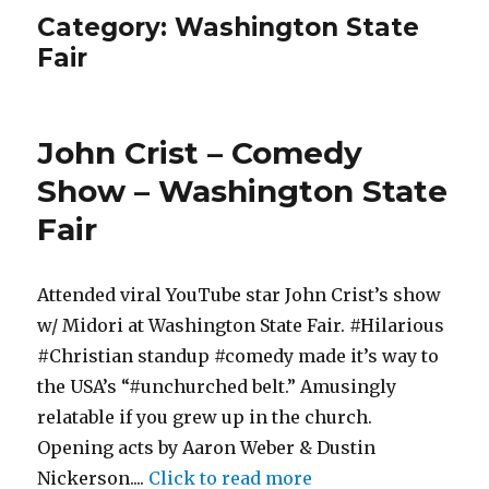
Category:
Washington State
Fair
John Crist – Comedy
Show – Washington State
Fair
Attended viral YouTube star John Crist’s show
w/ Midori at Washington State Fair. #Hilarious
#Christian standup #comedy made it’s way to
the USA’s “#unchurched belt.” Amusingly
relatable if you grew up in the church.
Opening acts by Aaron Weber & Dustin
Nickerson....
Click to read more