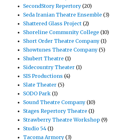
SecondStory Repertory
(20)
Seda Iranian Theatre Ensemble
(3)
Shattered Glass Project
(2)
Shoreline Community College
(10)
Short Order Theatre Company
(1)
Showtunes Theatre Company
(5)
Shubert Theatre
(1)
Sidecountry Theater
(1)
SIS Productions
(4)
Slate Theater
(5)
SODO Park
(1)
Sound Theatre Company
(10)
Stages Repertory Theatre
(1)
Strawberry Theatre Workshop
(9)
Studio 54
(1)
Tacoma Armory
(3)