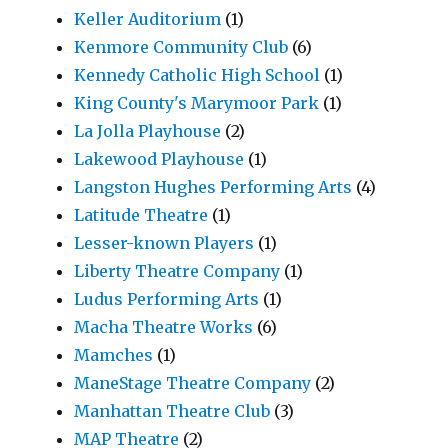
Keller Auditorium
(1)
Kenmore Community Club
(6)
Kennedy Catholic High School
(1)
King County's Marymoor Park
(1)
La Jolla Playhouse
(2)
Lakewood Playhouse
(1)
Langston Hughes Performing Arts
(4)
Latitude Theatre
(1)
Lesser-known Players
(1)
Liberty Theatre Company
(1)
Ludus Performing Arts
(1)
Macha Theatre Works
(6)
Mamches
(1)
ManeStage Theatre Company
(2)
Manhattan Theatre Club
(3)
MAP Theatre
(2)