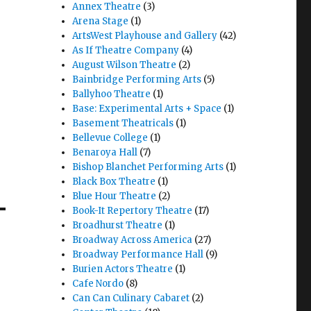
Annex Theatre
(3)
Arena Stage
(1)
ArtsWest Playhouse and Gallery
(42)
As If Theatre Company
(4)
August Wilson Theatre
(2)
Bainbridge Performing Arts
(5)
Quixote Nuevo – Play w/ Music – Review – Seattle Rep"
.
Ballyhoo Theatre
(1)
Base: Experimental Arts + Space
(1)
Basement Theatricals
(1)
Bellevue College
(1)
Benaroya Hall
(7)
Bishop Blanchet Performing Arts
(1)
Black Box Theatre
(1)
–
Blue Hour Theatre
(2)
Book-It Repertory Theatre
(17)
Broadhurst Theatre
(1)
Broadway Across America
(27)
Broadway Performance Hall
(9)
Burien Actors Theatre
(1)
Cafe Nordo
(8)
Can Can Culinary Cabaret
(2)