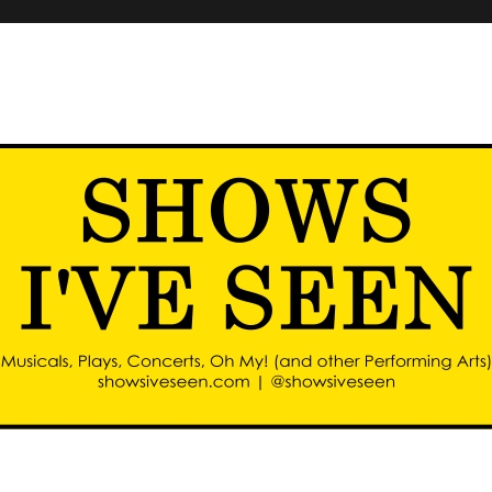
d other performing arts)