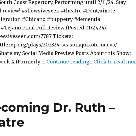
South Coast Repertory. Performing until 2/11/24. Stay
ll review! #showsiveseen #theatre #DonQuixote
gration #Chicano #puppetry #dementia
#Tejano Final Full Review (Posted 01/27/24):
owsiveseen.com/7787 Tickets:
ttlerep.org/plays/202324-season/quixote-nuevo/
are my Social Media Preview Posts About this Show:
"Preview Post – Qu
book X (Formerly …
Continue reading
...
Click to read mo
ecoming Dr. Ruth –
atre