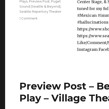
Categories
Plays
,
Preview Post
,
Puget
Center Stage, & 
Sound (Seattle & Beyond)
,
tuned for my fu
Seattle Repertory Theater
#Mexican #immi
on
1 Comment
#hallucinations 
Preview
Post
https://www.sh
–
https://www.sea
Quixote
Like/Comment/Sh
Nuevo
–
Instagram Face
Play
with
Music
–
Seattle
Rep
Preview Post – B
Play – Village The