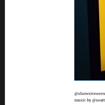
@showsiveseen O
music by @seatt