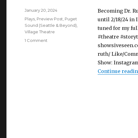
Posted
January 20, 2024
Becoming Dr. Ru
on
Categories
Plays
,
Preview Post
,
Puget
until 2/18/24 in 
Sound (Seattle & Beyond)
,
tuned for my fu
Village Theatre
#theatre #storyt
on
1 Comment
showsiveseen.co
Preview
Post
ruth/ Like/Comm
–
Show: Instagram
Becoming
Continue readi
Dr.
Ruth
–
Play
–
Village
Theatre