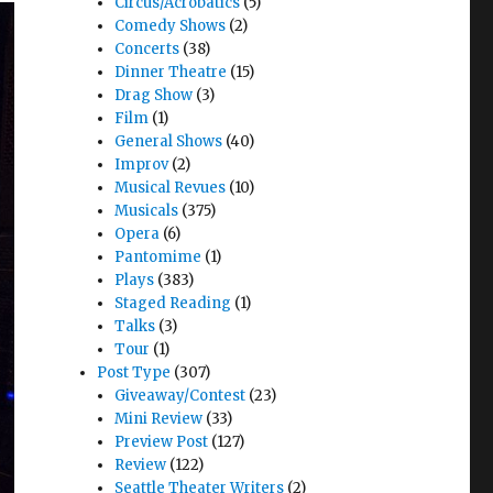
Circus/Acrobatics
(5)
Comedy Shows
(2)
Concerts
(38)
Dinner Theatre
(15)
Drag Show
(3)
Film
(1)
General Shows
(40)
Improv
(2)
Musical Revues
(10)
Musicals
(375)
Opera
(6)
Pantomime
(1)
Plays
(383)
Staged Reading
(1)
Talks
(3)
Tour
(1)
Post Type
(307)
Giveaway/Contest
(23)
Mini Review
(33)
Preview Post
(127)
Review
(122)
Seattle Theater Writers
(2)