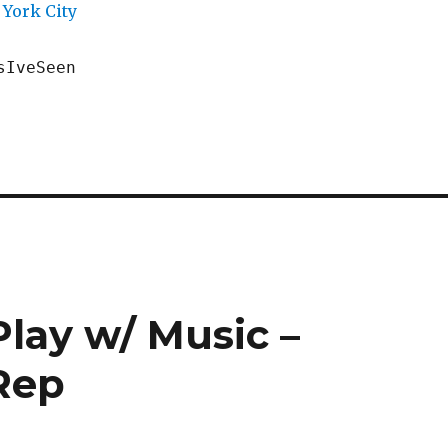
York City
sIveSeen
lay w/ Music –
 Rep