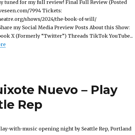
tay tuned for my full review! Final Full Review (Posted
iveseen.com/7994 Tickets:
theatre.org/shows/2024/the-book-of-will/
are my Social Media Preview Posts About this Show:
ook X (Formerly “Twitter”) Threads TikTok YouTube...
ore
uixote Nuevo – Play
tle Rep
lay-with-music opening night by Seattle Rep, Portland