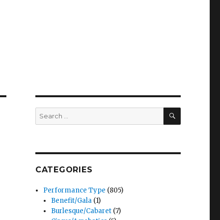
SEARCH
Search
for:
CATEGORIES
Performance Type
(805)
Benefit/Gala
(1)
Burlesque/Cabaret
(7)