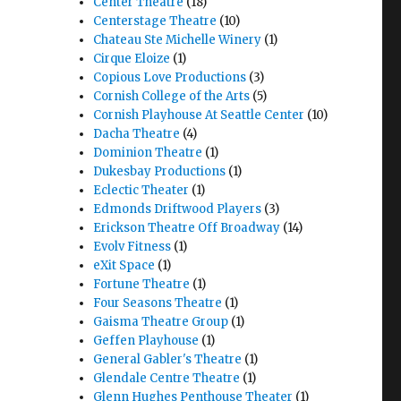
Center Theatre
(18)
Centerstage Theatre
(10)
Chateau Ste Michelle Winery
(1)
Cirque Eloize
(1)
Copious Love Productions
(3)
Cornish College of the Arts
(5)
Cornish Playhouse At Seattle Center
(10)
Dacha Theatre
(4)
Dominion Theatre
(1)
Dukesbay Productions
(1)
Eclectic Theater
(1)
Edmonds Driftwood Players
(3)
Erickson Theatre Off Broadway
(14)
Evolv Fitness
(1)
eXit Space
(1)
Fortune Theatre
(1)
Four Seasons Theatre
(1)
Gaisma Theatre Group
(1)
Geffen Playhouse
(1)
General Gabler's Theatre
(1)
Glendale Centre Theatre
(1)
Glenn Hughes Penthouse Theater
(1)