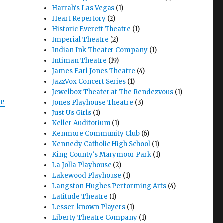
Harrah's Las Vegas
(1)
Heart Repertory
(2)
Historic Everett Theatre
(1)
Imperial Theatre
(2)
Indian Ink Theater Company
(1)
Intiman Theatre
(19)
James Earl Jones Theatre
(4)
JazzVox Concert Series
(1)
Jewelbox Theater at The Rendezvous
(1)
ixote Nuevo – Play with Music – Seattle Rep"
re
Jones Playhouse Theatre
(3)
Just Us Girls
(1)
Keller Auditorium
(1)
Kenmore Community Club
(6)
Kennedy Catholic High School
(1)
King County's Marymoor Park
(1)
La Jolla Playhouse
(2)
Lakewood Playhouse
(1)
Langston Hughes Performing Arts
(4)
Latitude Theatre
(1)
Lesser-known Players
(1)
Liberty Theatre Company
(1)