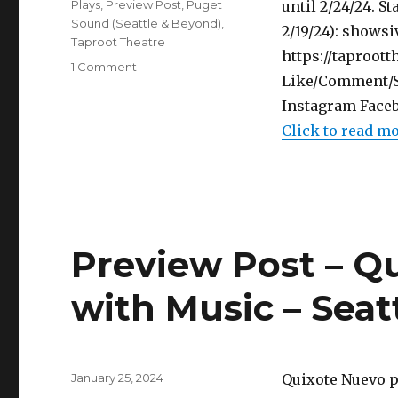
Categories
Plays
,
Preview Post
,
Puget
until 2/24/24. S
Sound (Seattle & Beyond)
,
2/19/24): shows
Taproot Theatre
https://taproot
on
1 Comment
Like/Comment/Sh
Preview
Post
Instagram Faceb
–
Click to read m
The
Book
of
Will
–
Play
Preview Post – Q
–
Taproot
Theatre
with Music – Seat
Posted
January 25, 2024
Quixote Nuevo p
on