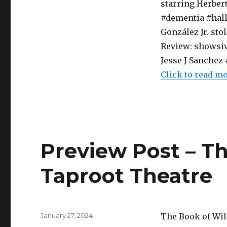
starring Herber
#dementia #hall
González Jr. sto
Review: showsiv
Jesse J Sanche
Click to read m
Preview Post – Th
Taproot Theatre
Posted
January 27, 2024
The Book of Wil
on