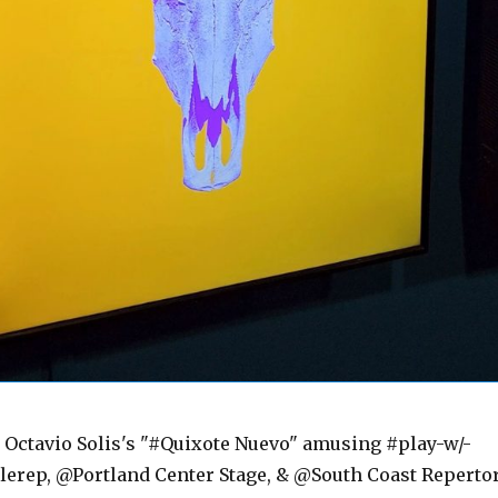
ctavio Solis's "#Quixote Nuevo" amusing #play-w/-
lerep, @Portland Center Stage, & @South Coast Reperto