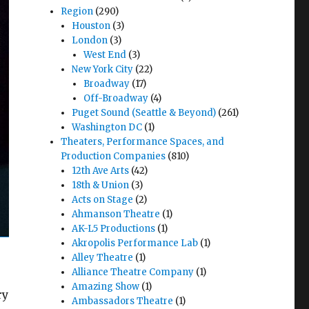
Region
(290)
Houston
(3)
London
(3)
West End
(3)
New York City
(22)
Broadway
(17)
Off-Broadway
(4)
Puget Sound (Seattle & Beyond)
(261)
Washington DC
(1)
Theaters, Performance Spaces, and
Production Companies
(810)
12th Ave Arts
(42)
18th & Union
(3)
Acts on Stage
(2)
Ahmanson Theatre
(1)
AK-L5 Productions
(1)
Akropolis Performance Lab
(1)
Alley Theatre
(1)
Alliance Theatre Company
(1)
Amazing Show
(1)
ry
Ambassadors Theatre
(1)