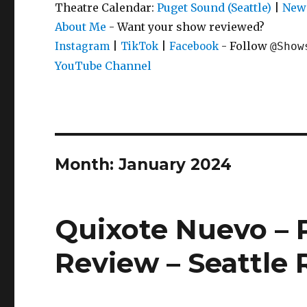
Theatre Calendar:
Puget Sound (Seattle)
|
New 
About Me
- Want your show reviewed?
|
|
- Follow
Instagram
TikTok
Facebook
@Show
YouTube Channel
Month:
January 2024
Quixote Nuevo – P
Review – Seattle