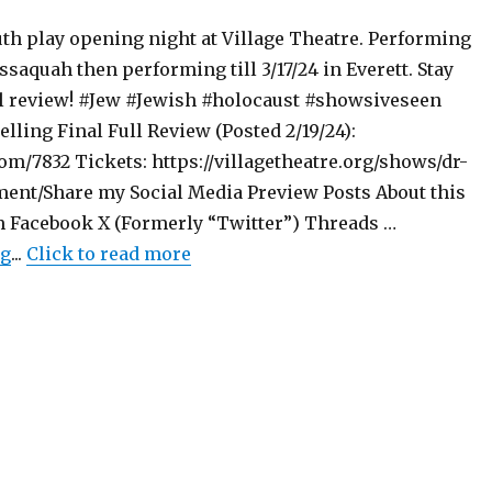
th play opening night at Village Theatre. Performing
Issaquah then performing till 3/17/24 in Everett. Stay
ll review! #Jew #Jewish #holocaust #showsiveseen
elling Final Full Review (Posted 2/19/24):
m/7832 Tickets: https://villagetheatre.org/shows/dr-
ent/Share my Social Media Preview Posts About this
 Facebook X (Formerly “Twitter”) Threads …
"Preview Post – Becoming Dr. Ruth – Play – Village T
ng
...
Click to read more