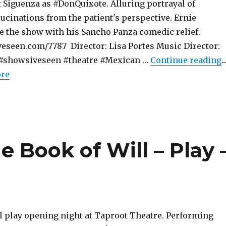
t Siguenza as #DonQuixote. Alluring portrayal of
ucinations from the patient's perspective. Ernie
le the show with his Sancho Panza comedic relief.
eseen.com/7787 Director: Lisa Portes Music Director:
"
z #showsiveseen #theatre #Mexican …
Continue reading
..
ore
e Book of Will – Play 
l play opening night at Taproot Theatre. Performing