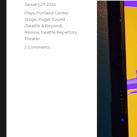
Posted
January 27, 2024
on
Categories
Plays
,
Portland Center
Stage
,
Puget Sound
(Seattle & Beyond)
,
Review
,
Seattle Repertory
Theater
on
2 Comments
Quixote
Nuevo
–
Play
w/
Music
–
Review
–
Seattle
Rep