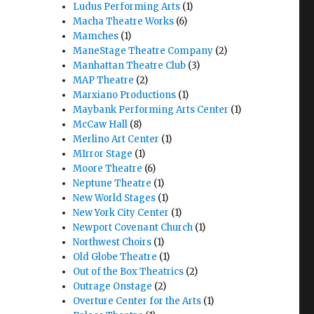
Ludus Performing Arts
(1)
Macha Theatre Works
(6)
Mamches
(1)
ManeStage Theatre Company
(2)
Manhattan Theatre Club
(3)
MAP Theatre
(2)
Marxiano Productions
(1)
Maybank Performing Arts Center
(1)
McCaw Hall
(8)
Merlino Art Center
(1)
MIrror Stage
(1)
heatre"
Moore Theatre
(6)
Neptune Theatre
(1)
New World Stages
(1)
New York City Center
(1)
Newport Covenant Church
(1)
Northwest Choirs
(1)
Old Globe Theatre
(1)
Out of the Box Theatrics
(2)
Outrage Onstage
(2)
Overture Center for the Arts
(1)