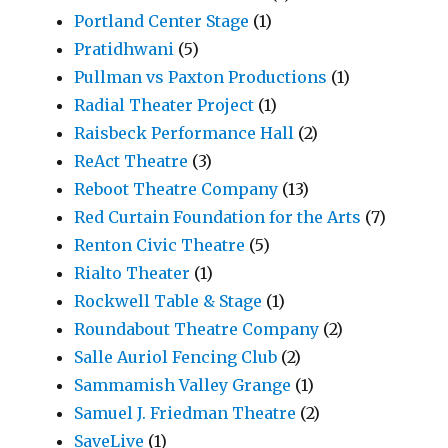
Portland Center Stage
(1)
Pratidhwani
(5)
Pullman vs Paxton Productions
(1)
Radial Theater Project
(1)
Raisbeck Performance Hall
(2)
ReAct Theatre
(3)
Reboot Theatre Company
(13)
Red Curtain Foundation for the Arts
(7)
Renton Civic Theatre
(5)
Rialto Theater
(1)
Rockwell Table & Stage
(1)
Roundabout Theatre Company
(2)
Salle Auriol Fencing Club
(2)
Sammamish Valley Grange
(1)
Samuel J. Friedman Theatre
(2)
SaveLive
(1)