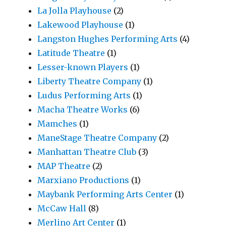
La Jolla Playhouse
(2)
Lakewood Playhouse
(1)
Langston Hughes Performing Arts
(4)
Latitude Theatre
(1)
Lesser-known Players
(1)
Liberty Theatre Company
(1)
Ludus Performing Arts
(1)
Macha Theatre Works
(6)
Mamches
(1)
ManeStage Theatre Company
(2)
Manhattan Theatre Club
(3)
MAP Theatre
(2)
Marxiano Productions
(1)
Maybank Performing Arts Center
(1)
McCaw Hall
(8)
Merlino Art Center
(1)