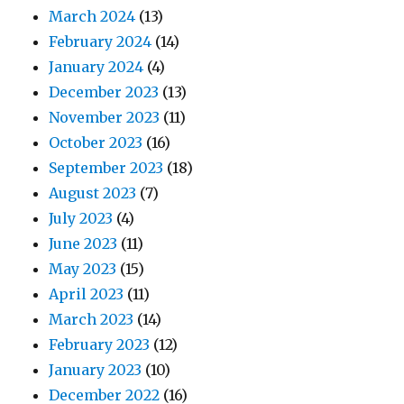
March 2024
(13)
February 2024
(14)
January 2024
(4)
December 2023
(13)
November 2023
(11)
October 2023
(16)
September 2023
(18)
August 2023
(7)
July 2023
(4)
June 2023
(11)
May 2023
(15)
April 2023
(11)
March 2023
(14)
February 2023
(12)
January 2023
(10)
December 2022
(16)