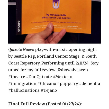
Quixote Nuevo
play-with-music opening night
by Seattle Rep, Portland Center Stage, & South
Coast Repertory. Performing until 2/11/24. Stay
tuned for my full review! #showsiveseen
#theatre #DonQuixote #Mexican
#immigration #Chicano #puppetry #dementia
#hallucinations #Tejano
Final Full Review (Posted 01/27/24)
: