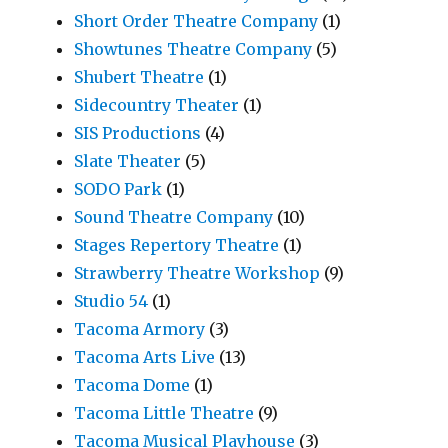
Short Order Theatre Company
(1)
Showtunes Theatre Company
(5)
Shubert Theatre
(1)
Sidecountry Theater
(1)
SIS Productions
(4)
Slate Theater
(5)
SODO Park
(1)
Sound Theatre Company
(10)
Stages Repertory Theatre
(1)
Strawberry Theatre Workshop
(9)
Studio 54
(1)
Tacoma Armory
(3)
Tacoma Arts Live
(13)
Tacoma Dome
(1)
Tacoma Little Theatre
(9)
Tacoma Musical Playhouse
(3)