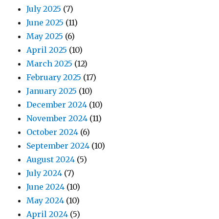
July 2025
(7)
June 2025
(11)
May 2025
(6)
April 2025
(10)
March 2025
(12)
February 2025
(17)
January 2025
(10)
December 2024
(10)
November 2024
(11)
October 2024
(6)
September 2024
(10)
August 2024
(5)
July 2024
(7)
June 2024
(10)
May 2024
(10)
April 2024
(5)