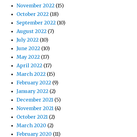
November 2022
(15)
October 2022
(18)
September 2022
(10)
August 2022
(7)
July 2022
(10)
June 2022
(10)
May 2022
(17)
April 2022
(17)
March 2022
(15)
February 2022
(9)
January 2022
(2)
December 2021
(5)
November 2021
(4)
October 2021
(2)
March 2020
(2)
February 2020
(11)