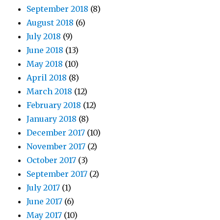
September 2018
(8)
August 2018
(6)
July 2018
(9)
June 2018
(13)
May 2018
(10)
April 2018
(8)
March 2018
(12)
February 2018
(12)
January 2018
(8)
December 2017
(10)
November 2017
(2)
October 2017
(3)
September 2017
(2)
July 2017
(1)
June 2017
(6)
May 2017
(10)