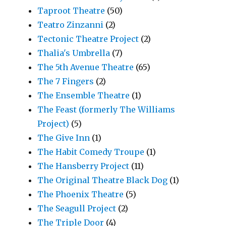
Taproot Theatre
(50)
Teatro Zinzanni
(2)
Tectonic Theatre Project
(2)
Thalia's Umbrella
(7)
The 5th Avenue Theatre
(65)
The 7 Fingers
(2)
The Ensemble Theatre
(1)
The Feast (formerly The Williams
Project)
(5)
The Give Inn
(1)
The Habit Comedy Troupe
(1)
The Hansberry Project
(11)
The Original Theatre Black Dog
(1)
The Phoenix Theatre
(5)
The Seagull Project
(2)
The Triple Door
(4)