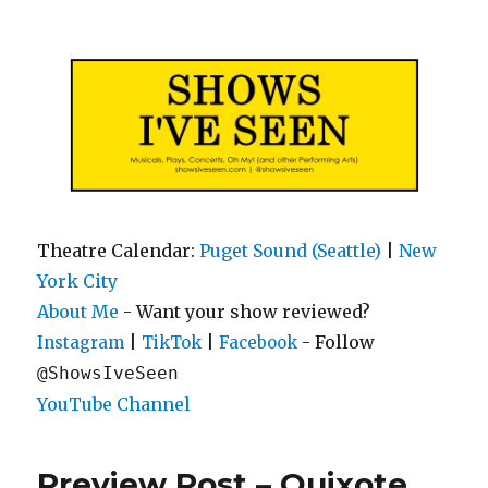
Shows I've Seen
Theatre Calendar:
Puget Sound (Seattle)
|
New
York City
About Me
- Want your show reviewed?
|
|
- Follow
Instagram
TikTok
Facebook
@ShowsIveSeen
YouTube Channel
Preview Post – Quixote