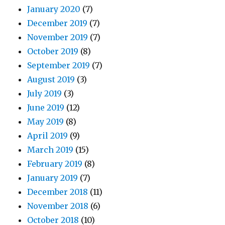
January 2020
(7)
December 2019
(7)
November 2019
(7)
October 2019
(8)
September 2019
(7)
August 2019
(3)
July 2019
(3)
June 2019
(12)
May 2019
(8)
April 2019
(9)
March 2019
(15)
February 2019
(8)
January 2019
(7)
December 2018
(11)
November 2018
(6)
October 2018
(10)