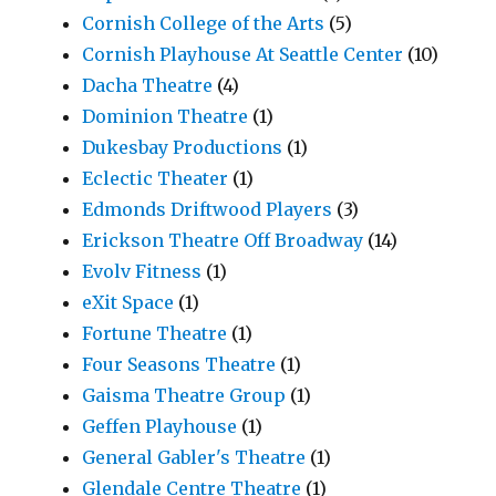
Cornish College of the Arts
(5)
Cornish Playhouse At Seattle Center
(10)
Dacha Theatre
(4)
Dominion Theatre
(1)
Dukesbay Productions
(1)
Eclectic Theater
(1)
Edmonds Driftwood Players
(3)
Erickson Theatre Off Broadway
(14)
Evolv Fitness
(1)
eXit Space
(1)
Fortune Theatre
(1)
Four Seasons Theatre
(1)
Gaisma Theatre Group
(1)
Geffen Playhouse
(1)
General Gabler's Theatre
(1)
Glendale Centre Theatre
(1)