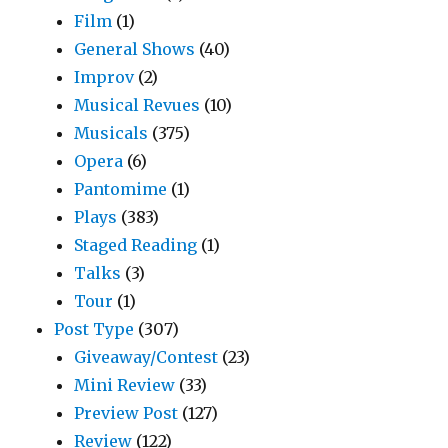
Film
(1)
General Shows
(40)
Improv
(2)
Musical Revues
(10)
Musicals
(375)
Opera
(6)
Pantomime
(1)
Plays
(383)
Staged Reading
(1)
Talks
(3)
Tour
(1)
Post Type
(307)
Giveaway/Contest
(23)
Mini Review
(33)
Preview Post
(127)
Review
(122)