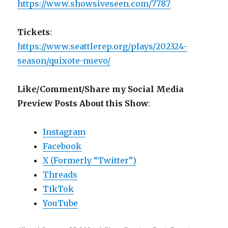
https://www.showsiveseen.com/7787
Tickets
:
https://www.seattlerep.org/plays/202324-
season/quixote-nuevo/
Like/Comment/Share my Social Media
Preview Posts About this Show
:
Instagram
Facebook
X (Formerly “Twitter”)
Threads
TikTok
YouTube