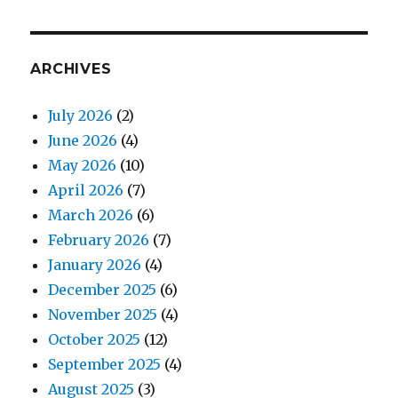
ARCHIVES
July 2026
(2)
June 2026
(4)
May 2026
(10)
April 2026
(7)
March 2026
(6)
February 2026
(7)
January 2026
(4)
December 2025
(6)
November 2025
(4)
October 2025
(12)
September 2025
(4)
August 2025
(3)