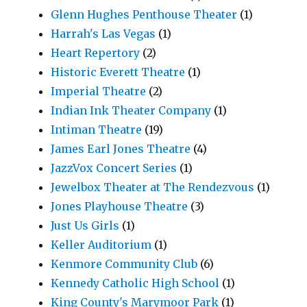
Glenn Hughes Penthouse Theater
(1)
Harrah's Las Vegas
(1)
Heart Repertory
(2)
Historic Everett Theatre
(1)
Imperial Theatre
(2)
Indian Ink Theater Company
(1)
Intiman Theatre
(19)
James Earl Jones Theatre
(4)
JazzVox Concert Series
(1)
Jewelbox Theater at The Rendezvous
(1)
Jones Playhouse Theatre
(3)
Just Us Girls
(1)
Keller Auditorium
(1)
Kenmore Community Club
(6)
Kennedy Catholic High School
(1)
King County's Marymoor Park
(1)