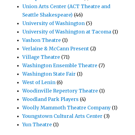
Union Arts Center (ACT Theatre and
Seattle Shakespeare)
(46)
University of Washington
(5)
University of Washington at Tacoma
(1)
Vashon Theatre
(1)
Verlaine & McCann Present
(2)
Village Theatre
(71)
Washington Ensemble Theatre
(7)
Washington State Fair
(1)
West of Lenin
(6)
Woodinville Repertory Theatre
(1)
Woodland Park Players
(4)
Woolly Mammoth Theatre Company
(1)
Youngstown Cultural Arts Center
(3)
Yun Theatre
(1)