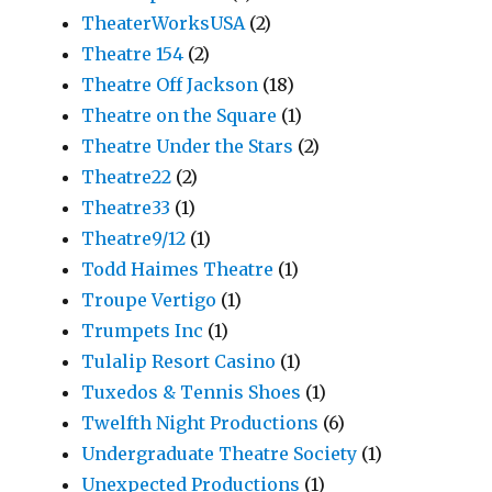
TheaterWorksUSA
(2)
Theatre 154
(2)
Theatre Off Jackson
(18)
Theatre on the Square
(1)
Theatre Under the Stars
(2)
Theatre22
(2)
Theatre33
(1)
Theatre9/12
(1)
Todd Haimes Theatre
(1)
Troupe Vertigo
(1)
Trumpets Inc
(1)
Tulalip Resort Casino
(1)
Tuxedos & Tennis Shoes
(1)
Twelfth Night Productions
(6)
Undergraduate Theatre Society
(1)
Unexpected Productions
(1)