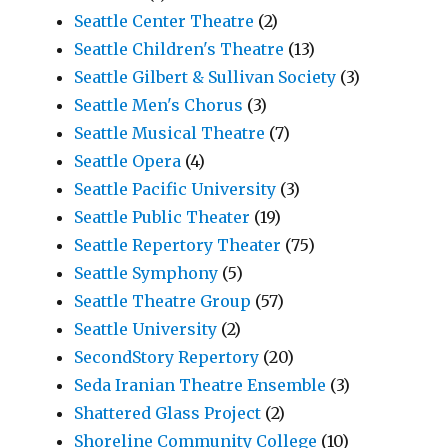
Seattle Center Theatre
(2)
Seattle Children's Theatre
(13)
Seattle Gilbert & Sullivan Society
(3)
Seattle Men's Chorus
(3)
Seattle Musical Theatre
(7)
Seattle Opera
(4)
Seattle Pacific University
(3)
Seattle Public Theater
(19)
Seattle Repertory Theater
(75)
Seattle Symphony
(5)
Seattle Theatre Group
(57)
Seattle University
(2)
SecondStory Repertory
(20)
Seda Iranian Theatre Ensemble
(3)
Shattered Glass Project
(2)
Shoreline Community College
(10)