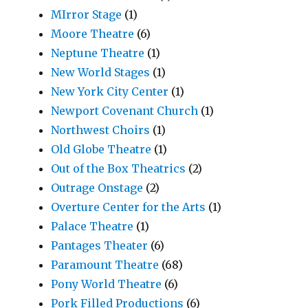
MIrror Stage
(1)
Moore Theatre
(6)
Neptune Theatre
(1)
New World Stages
(1)
New York City Center
(1)
Newport Covenant Church
(1)
Northwest Choirs
(1)
Old Globe Theatre
(1)
Out of the Box Theatrics
(2)
Outrage Onstage
(2)
Overture Center for the Arts
(1)
Palace Theatre
(1)
Pantages Theater
(6)
Paramount Theatre
(68)
Pony World Theatre
(6)
Pork Filled Productions
(6)