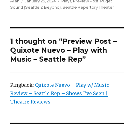
Author
Posted
Categories
Allan
January 25, 2024
Plays
,
Preview Post
,
Puget
on
Sound (Seattle & Beyond)
,
Seattle Repertory Theater
1 thought on “Preview Post –
Quixote Nuevo – Play with
Music – Seattle Rep”
Pingback:
Quixote Nuevo – Play w/ Music –
Review – Seattle Rep – Shows I've Seen |
Theatre Reviews