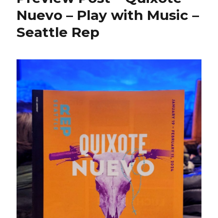
Nuevo – Play with Music –
Seattle Rep