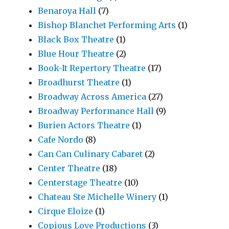
Benaroya Hall
(7)
Bishop Blanchet Performing Arts
(1)
Black Box Theatre
(1)
Blue Hour Theatre
(2)
Book-It Repertory Theatre
(17)
Broadhurst Theatre
(1)
Broadway Across America
(27)
Broadway Performance Hall
(9)
Burien Actors Theatre
(1)
Cafe Nordo
(8)
Can Can Culinary Cabaret
(2)
Center Theatre
(18)
Centerstage Theatre
(10)
Chateau Ste Michelle Winery
(1)
Cirque Eloize
(1)
Copious Love Productions
(3)