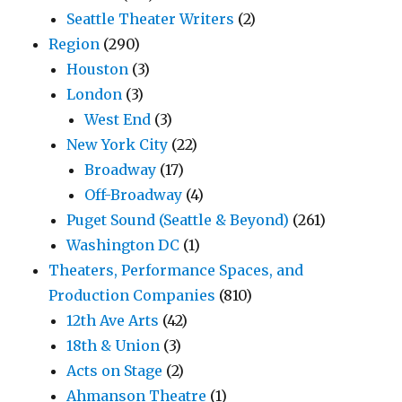
Seattle Theater Writers
(2)
Region
(290)
Houston
(3)
London
(3)
West End
(3)
New York City
(22)
Broadway
(17)
Off-Broadway
(4)
Puget Sound (Seattle & Beyond)
(261)
Washington DC
(1)
Theaters, Performance Spaces, and
Production Companies
(810)
12th Ave Arts
(42)
18th & Union
(3)
Acts on Stage
(2)
Ahmanson Theatre
(1)