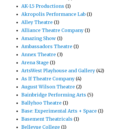
AK-L5 Productions
(1)
Akropolis Performance Lab
(1)
Alley Theatre
(1)
Alliance Theatre Company
(1)
Amazing Show
(1)
Ambassadors Theatre
(1)
Annex Theatre
(3)
Arena Stage
(1)
ArtsWest Playhouse and Gallery
(42)
As If Theatre Company
(4)
August Wilson Theatre
(2)
Bainbridge Performing Arts
(5)
Ballyhoo Theatre
(1)
Base: Experimental Arts + Space
(1)
Basement Theatricals
(1)
Bellevue College
(1)