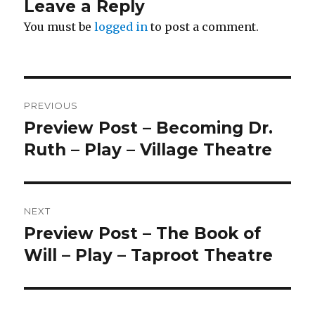
Leave a Reply
You must be
logged in
to post a comment.
Post
PREVIOUS
navigation
Preview Post – Becoming Dr.
Previous
post:
Ruth – Play – Village Theatre
NEXT
Preview Post – The Book of
Next
post:
Will – Play – Taproot Theatre