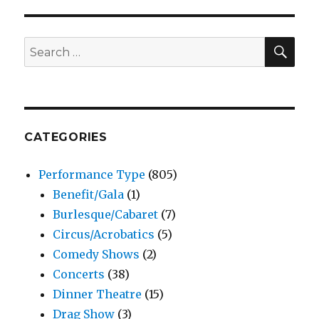
SEA
Search
for:
CATEGORIES
Performance Type
(805)
Benefit/Gala
(1)
Burlesque/Cabaret
(7)
Circus/Acrobatics
(5)
Comedy Shows
(2)
Concerts
(38)
Dinner Theatre
(15)
Drag Show
(3)