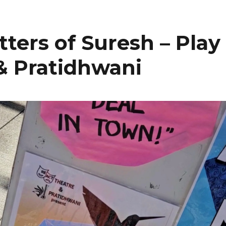
tters of Suresh – Play
& Pratidhwani