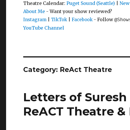
Theatre Calendar:
Puget Sound (Seattle)
|
New 
About Me
- Want your show reviewed?
|
|
- Follow
Instagram
TikTok
Facebook
@Show
YouTube Channel
Category:
ReAct Theatre
Letters of Suresh 
ReACT Theatre & 