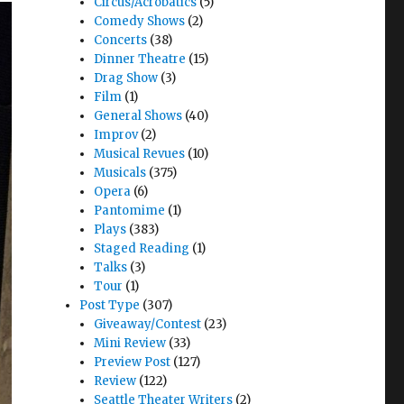
Circus/Acrobatics
(5)
Comedy Shows
(2)
Concerts
(38)
Dinner Theatre
(15)
Drag Show
(3)
Film
(1)
General Shows
(40)
Improv
(2)
Musical Revues
(10)
Musicals
(375)
Opera
(6)
Pantomime
(1)
Plays
(383)
Staged Reading
(1)
Talks
(3)
Tour
(1)
Post Type
(307)
Giveaway/Contest
(23)
Mini Review
(33)
Preview Post
(127)
Review
(122)
Seattle Theater Writers
(2)