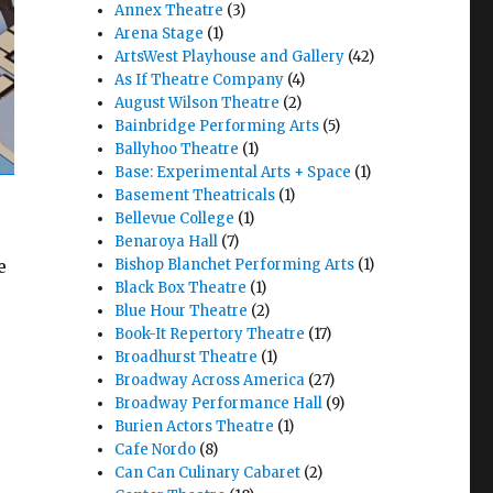
Annex Theatre
(3)
Arena Stage
(1)
ArtsWest Playhouse and Gallery
(42)
As If Theatre Company
(4)
August Wilson Theatre
(2)
Bainbridge Performing Arts
(5)
Ballyhoo Theatre
(1)
Base: Experimental Arts + Space
(1)
Basement Theatricals
(1)
Bellevue College
(1)
Benaroya Hall
(7)
e
Bishop Blanchet Performing Arts
(1)
Black Box Theatre
(1)
Blue Hour Theatre
(2)
Book-It Repertory Theatre
(17)
Broadhurst Theatre
(1)
Broadway Across America
(27)
Broadway Performance Hall
(9)
T Theatre & Pratidhwani"
Burien Actors Theatre
(1)
Cafe Nordo
(8)
Can Can Culinary Cabaret
(2)