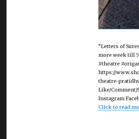
“Letters of Sur
more week till 5
#theatre #origam
https://www.sho
theatre-pratidh
Like/Comment/Sh
Instagram Faceb
Click to read m