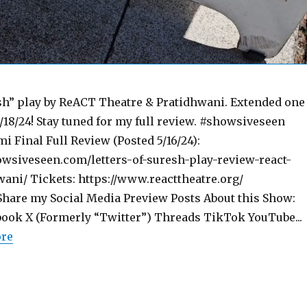
esh” play by ReACT Theatre & Pratidhwani. Extended one
/18/24! Stay tuned for my full review. #showsiveseen
i Final Full Review (Posted 5/16/24):
wsiveseen.com/letters-of-suresh-play-review-react-
wani/ Tickets: https://www.reacttheatre.org/
are my Social Media Preview Posts About this Show:
ook X (Formerly “Twitter”) Threads TikTok YouTube...
ore