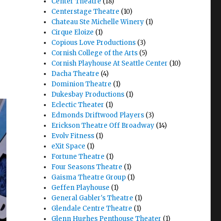
Center Theatre
(18)
Centerstage Theatre
(10)
Chateau Ste Michelle Winery
(1)
Cirque Eloize
(1)
Copious Love Productions
(3)
Cornish College of the Arts
(5)
Cornish Playhouse At Seattle Center
(10)
Dacha Theatre
(4)
Dominion Theatre
(1)
Dukesbay Productions
(1)
Eclectic Theater
(1)
Edmonds Driftwood Players
(3)
Erickson Theatre Off Broadway
(14)
Evolv Fitness
(1)
eXit Space
(1)
Fortune Theatre
(1)
Four Seasons Theatre
(1)
Gaisma Theatre Group
(1)
Geffen Playhouse
(1)
General Gabler's Theatre
(1)
Glendale Centre Theatre
(1)
Glenn Hughes Penthouse Theater
(1)