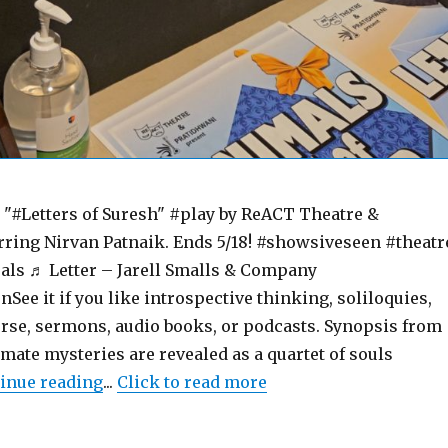
#Letters of Suresh" #play by ReACT Theatre &
rring Nirvan Patnaik. Ends 5/18! #showsiveseen #theatr
ls ♬ Letter – Jarell Smalls & Company
e it if you like introspective thinking, soliloquies,
urse, sermons, audio books, or podcasts. Synopsis from
imate mysteries are revealed as a quartet of souls
"Letters of Suresh – Play – Review – ReAC
inue reading
...
Click to read more