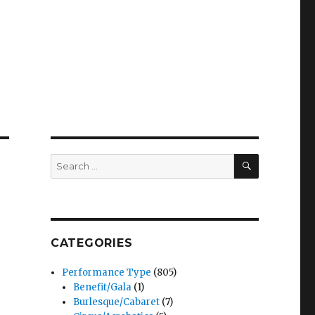
SEARCH
Search
for:
CATEGORIES
Performance Type
(805)
Benefit/Gala
(1)
Burlesque/Cabaret
(7)