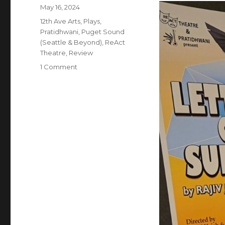
Posted
May 16, 2024
on
Categories
12th Ave Arts
,
Plays
,
Pratidhwani
,
Puget Sound
(Seattle & Beyond)
,
ReAct
Theatre
,
Review
on
1 Comment
Letters
of
Suresh
–
Play
–
Review
–
ReACT
Theatre
&
Pratidhwani