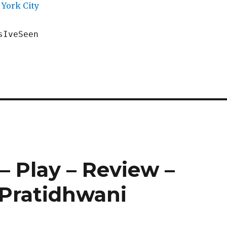
York City
sIveSeen
– Play – Review –
Pratidhwani