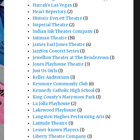
Harrah's Las Vegas
(1)
Heart Repertory
(2)
Historic Everett Theatre
(1)
Imperial Theatre
(2)
Indian Ink Theater Company
(1)
Intiman Theatre
(19)
James Earl Jones Theatre
(4)
JazzVox Concert Series
(1)
Jewelbox Theater at The Rendezvous
(1)
Jones Playhouse Theatre
(3)
Just Us Girls
(1)
Keller Auditorium
(1)
Kenmore Community Club
(6)
Kennedy Catholic High School
(1)
King County's Marymoor Park
(1)
La Jolla Playhouse
(2)
Lakewood Playhouse
(1)
Langston Hughes Performing Arts
(4)
Latitude Theatre
(1)
Lesser-known Players
(1)
Liberty Theatre Company
(1)