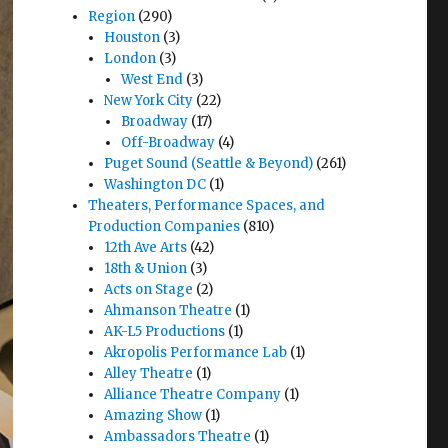
Region
(290)
Houston
(3)
London
(3)
West End
(3)
New York City
(22)
Broadway
(17)
Off-Broadway
(4)
Puget Sound (Seattle & Beyond)
(261)
Washington DC
(1)
Theaters, Performance Spaces, and
Production Companies
(810)
12th Ave Arts
(42)
18th & Union
(3)
Acts on Stage
(2)
Ahmanson Theatre
(1)
AK-L5 Productions
(1)
Akropolis Performance Lab
(1)
Alley Theatre
(1)
Alliance Theatre Company
(1)
Amazing Show
(1)
Ambassadors Theatre
(1)