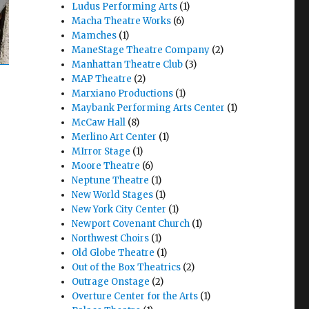
Ludus Performing Arts
(1)
Macha Theatre Works
(6)
Mamches
(1)
ManeStage Theatre Company
(2)
Manhattan Theatre Club
(3)
MAP Theatre
(2)
Marxiano Productions
(1)
Maybank Performing Arts Center
(1)
McCaw Hall
(8)
Merlino Art Center
(1)
MIrror Stage
(1)
Moore Theatre
(6)
Neptune Theatre
(1)
New World Stages
(1)
New York City Center
(1)
Newport Covenant Church
(1)
Northwest Choirs
(1)
Old Globe Theatre
(1)
Out of the Box Theatrics
(2)
Outrage Onstage
(2)
Overture Center for the Arts
(1)