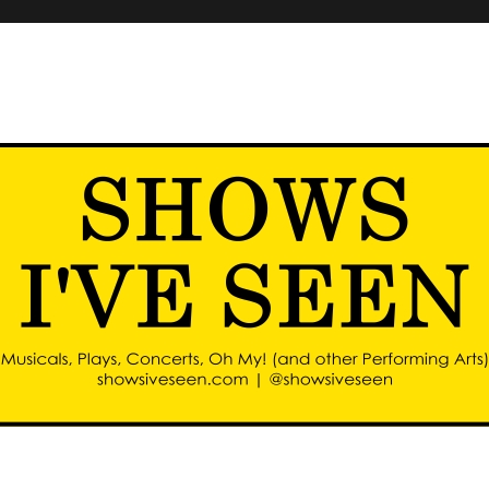
d other performing arts)