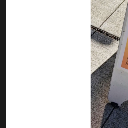
Suresh
–
Play
–
ReACT
Theatre
&
Pratidhwani