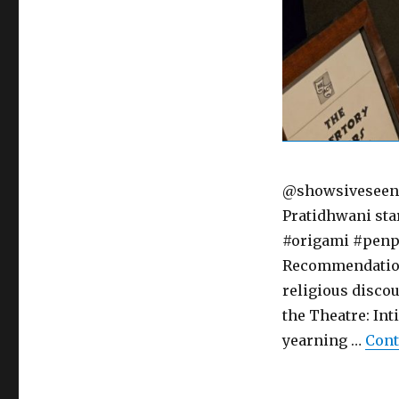
@showsiveseen "
Pratidhwani sta
#origami #penpa
RecommendationSe
religious disco
the Theatre: Int
yearning …
Cont