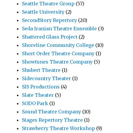
Seattle Theatre Group
(57)
Seattle University
(2)
SecondStory Repertory
(20)
Seda Iranian Theatre Ensemble
(3)
Shattered Glass Project
(2)
Shoreline Community College
(10)
Short Order Theatre Company
(1)
Showtunes Theatre Company
(5)
Shubert Theatre
(1)
Sidecountry Theater
(1)
SIS Productions
(4)
Slate Theater
(5)
SODO Park
(1)
Sound Theatre Company
(10)
Stages Repertory Theatre
(1)
Strawberry Theatre Workshop
(9)