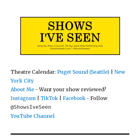
Shows I've Seen
Theatre Calendar:
Puget Sound (Seattle)
|
New
York City
About Me
- Want your show reviewed?
|
|
- Follow
Instagram
TikTok
Facebook
@ShowsIveSeen
YouTube Channel