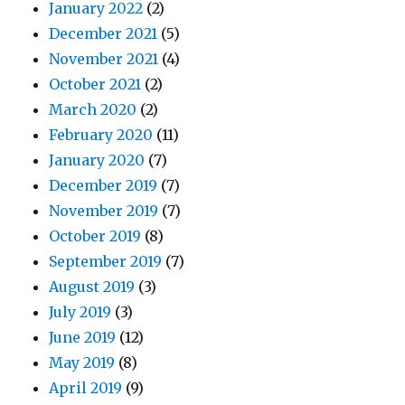
January 2022
(2)
December 2021
(5)
November 2021
(4)
October 2021
(2)
March 2020
(2)
February 2020
(11)
January 2020
(7)
December 2019
(7)
November 2019
(7)
October 2019
(8)
September 2019
(7)
August 2019
(3)
July 2019
(3)
June 2019
(12)
May 2019
(8)
April 2019
(9)