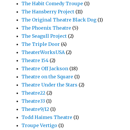
The Habit Comedy Troupe
(1)
The Hansberry Project
(11)
The Original Theatre Black Dog
(1)
The Phoenix Theatre
(5)
The Seagull Project
(2)
The Triple Door
(4)
TheaterWorksUSA
(2)
Theatre 154
(2)
Theatre Off Jackson
(18)
Theatre on the Square
(1)
Theatre Under the Stars
(2)
Theatre22
(2)
Theatre33
(1)
Theatre9/12
(1)
Todd Haimes Theatre
(1)
Troupe Vertigo
(1)