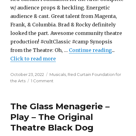
w/ audience props & heckling. Energetic
audience & cast. Great talent from Magenta,
Frank, & Columbia. Brad & Rocky definitely
looked the part. Awesome community theatre
production! #cultClassic #camp Synopsis
"Rocky Ho
from the Theatre: Oh, …
Continue reading
...
Click to read more
Posted
Categories
October 23, 2022
Musicals
,
Red Curtain Foundation for
on
on
the Arts
1 Comment
Rocky
Horror
Show
The Glass Menagerie –
–
Musical
Play – The Original
–
Theatre Black Dog
Red
Curtain