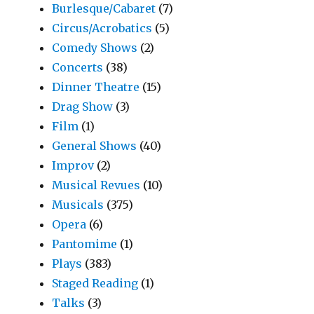
Burlesque/Cabaret
(7)
Circus/Acrobatics
(5)
Comedy Shows
(2)
Concerts
(38)
Dinner Theatre
(15)
Drag Show
(3)
Film
(1)
General Shows
(40)
Improv
(2)
Musical Revues
(10)
Musicals
(375)
Opera
(6)
Pantomime
(1)
Plays
(383)
Staged Reading
(1)
Talks
(3)