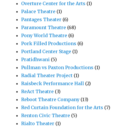
Overture Center for the Arts
(1)
Palace Theatre
(1)
Pantages Theater
(6)
Paramount Theatre
(68)
Pony World Theatre
(6)
Pork Filled Productions
(6)
Portland Center Stage
(1)
Pratidhwani
(5)
Pullman vs Paxton Productions
(1)
Radial Theater Project
(1)
Raisbeck Performance Hall
(2)
ReAct Theatre
(3)
Reboot Theatre Company
(13)
Red Curtain Foundation for the Arts
(7)
Renton Civic Theatre
(5)
Rialto Theater
(1)