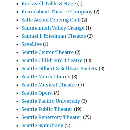
Rockwell Table & Stage
(1)
Roundabout Theatre Company
(2)
Salle Auriol Fencing Club
(2)
Sammamish Valley Grange
(1)
Samuel J. Friedman Theatre
(2)
SaveLive
(1)
Seattle Center Theatre
(2)
Seattle Children's Theatre
(13)
Seattle Gilbert & Sullivan Society
(3)
Seattle Men's Chorus
(3)
Seattle Musical Theatre
(7)
Seattle Opera
(4)
Seattle Pacific University
(3)
Seattle Public Theater
(19)
Seattle Repertory Theater
(75)
Seattle Symphony
(5)