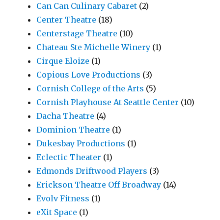
Can Can Culinary Cabaret
(2)
Center Theatre
(18)
Centerstage Theatre
(10)
Chateau Ste Michelle Winery
(1)
Cirque Eloize
(1)
Copious Love Productions
(3)
Cornish College of the Arts
(5)
Cornish Playhouse At Seattle Center
(10)
Dacha Theatre
(4)
Dominion Theatre
(1)
Dukesbay Productions
(1)
Eclectic Theater
(1)
Edmonds Driftwood Players
(3)
Erickson Theatre Off Broadway
(14)
Evolv Fitness
(1)
eXit Space
(1)