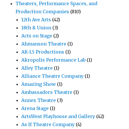
Theaters, Performance Spaces, and
Production Companies
(810)
12th Ave Arts
(42)
18th & Union
(3)
Acts on Stage
(2)
Ahmanson Theatre
(1)
AK-L5 Productions
(1)
Akropolis Performance Lab
(1)
Alley Theatre
(1)
Alliance Theatre Company
(1)
Amazing Show
(1)
Ambassadors Theatre
(1)
Annex Theatre
(3)
Arena Stage
(1)
ArtsWest Playhouse and Gallery
(42)
As If Theatre Company
(4)