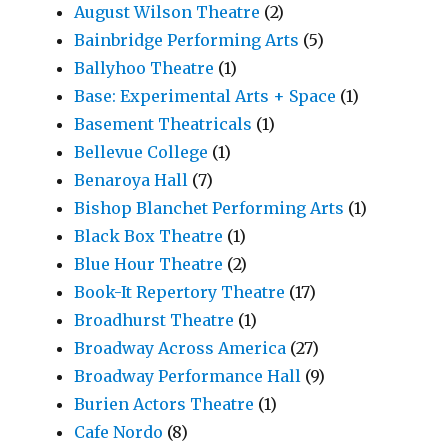
August Wilson Theatre
(2)
Bainbridge Performing Arts
(5)
Ballyhoo Theatre
(1)
Base: Experimental Arts + Space
(1)
Basement Theatricals
(1)
Bellevue College
(1)
Benaroya Hall
(7)
Bishop Blanchet Performing Arts
(1)
Black Box Theatre
(1)
Blue Hour Theatre
(2)
Book-It Repertory Theatre
(17)
Broadhurst Theatre
(1)
Broadway Across America
(27)
Broadway Performance Hall
(9)
Burien Actors Theatre
(1)
Cafe Nordo
(8)