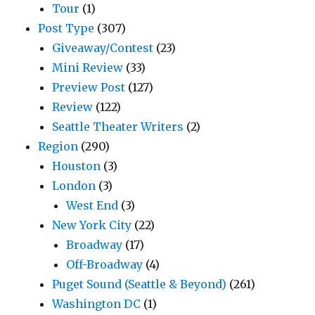
Tour
(1)
Post Type
(307)
Giveaway/Contest
(23)
Mini Review
(33)
Preview Post
(127)
Review
(122)
Seattle Theater Writers
(2)
Region
(290)
Houston
(3)
London
(3)
West End
(3)
New York City
(22)
Broadway
(17)
Off-Broadway
(4)
Puget Sound (Seattle & Beyond)
(261)
Washington DC
(1)