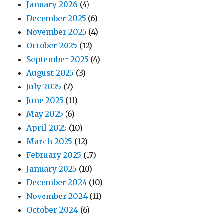
January 2026
(4)
December 2025
(6)
November 2025
(4)
October 2025
(12)
September 2025
(4)
August 2025
(3)
July 2025
(7)
June 2025
(11)
May 2025
(6)
April 2025
(10)
March 2025
(12)
February 2025
(17)
January 2025
(10)
December 2024
(10)
November 2024
(11)
October 2024
(6)