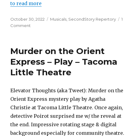
to read more
Posted
Categories
October 30, 2022
Musicals
,
SecondStory Repertory
1
on
on
Comment
Starmites
Pro
–
Murder on the Orient
Musical
–
Express – Play – Tacoma
SecondStory
Little Theatre
Repertory
Elevator Thoughts (aka Tweet): Murder on the
Orient Express mystery play by Agatha
Christie at Tacoma Little Theatre. Once again,
detective Poirot surprised me w/ the reveal at
the end. Impressive rotating stage & digital
background especially for community theatre.