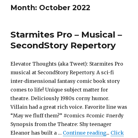
Month:
October 2022
Starmites Pro – Musical –
SecondStory Repertory
Elevator Thoughts (aka Tweet): Starmites Pro
musical at SecondStory Repertory. A sci-fi
inter-dimensional fantasy comic book story
comes to life! Unique subject matter for
theatre. Deliciously 1980s corny humor.
Villain had a great rich voice. Favorite line was
“May we fluff them?” #comics #comic #nerdy
Synopsis from the Theatre: Shy teenager
"Starmites P
Eleanor has built a …
Continue reading
...
Click