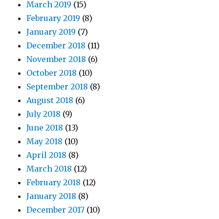
March 2019
(15)
February 2019
(8)
January 2019
(7)
December 2018
(11)
November 2018
(6)
October 2018
(10)
September 2018
(8)
August 2018
(6)
July 2018
(9)
June 2018
(13)
May 2018
(10)
April 2018
(8)
March 2018
(12)
February 2018
(12)
January 2018
(8)
December 2017
(10)