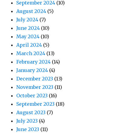
September 2024
(10)
August 2024
(5)
July 2024
(7)
June 2024
(10)
May 2024
(10)
April 2024
(5)
March 2024
(13)
February 2024
(14)
January 2024
(4)
December 2023
(13)
November 2023
(11)
October 2023
(16)
September 2023
(18)
August 2023
(7)
July 2023
(4)
June 2023
(11)