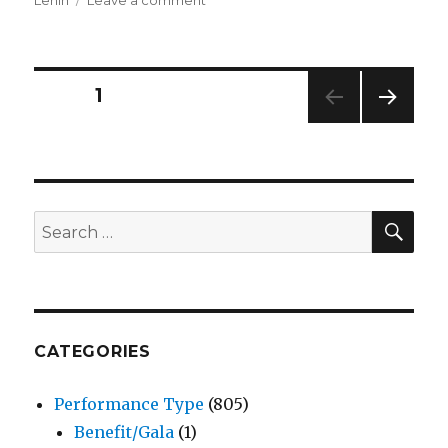
La
Tofana’s
Poison
Emporium
Posts
PAGE
1
–
Play
NEXT
pagination
–
PAG
Macha
E
Theatre
Works
SEA
Search
for:
CATEGORIES
Performance Type
(805)
Benefit/Gala
(1)