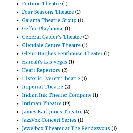
Fortune Theatre
(1)
Four Seasons Theatre
(1)
Gaisma Theatre Group
(1)
Geffen Playhouse
(1)
General Gabler's Theatre
(1)
Glendale Centre Theatre
(1)
Glenn Hughes Penthouse Theater
(1)
Harrah's Las Vegas
(1)
Heart Repertory
(2)
Historic Everett Theatre
(1)
Imperial Theatre
(2)
Indian Ink Theater Company
(1)
Intiman Theatre
(19)
James Earl Jones Theatre
(4)
JazzVox Concert Series
(1)
Jewelbox Theater at The Rendezvous
(1)