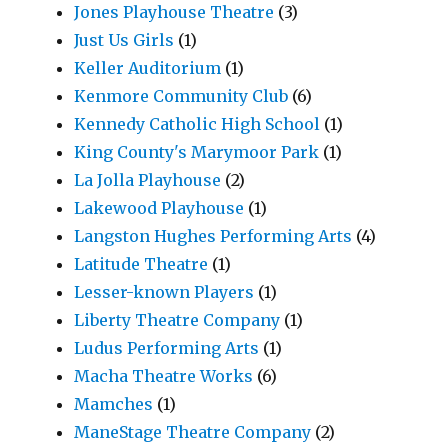
Jones Playhouse Theatre
(3)
Just Us Girls
(1)
Keller Auditorium
(1)
Kenmore Community Club
(6)
Kennedy Catholic High School
(1)
King County's Marymoor Park
(1)
La Jolla Playhouse
(2)
Lakewood Playhouse
(1)
Langston Hughes Performing Arts
(4)
Latitude Theatre
(1)
Lesser-known Players
(1)
Liberty Theatre Company
(1)
Ludus Performing Arts
(1)
Macha Theatre Works
(6)
Mamches
(1)
ManeStage Theatre Company
(2)