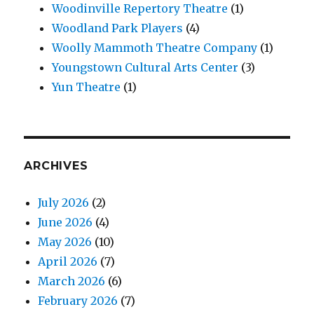
Woodinville Repertory Theatre
(1)
Woodland Park Players
(4)
Woolly Mammoth Theatre Company
(1)
Youngstown Cultural Arts Center
(3)
Yun Theatre
(1)
ARCHIVES
July 2026
(2)
June 2026
(4)
May 2026
(10)
April 2026
(7)
March 2026
(6)
February 2026
(7)