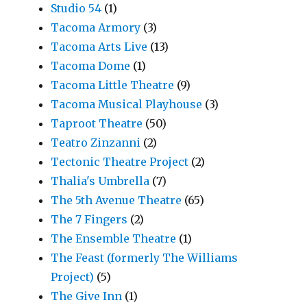
Studio 54
(1)
Tacoma Armory
(3)
Tacoma Arts Live
(13)
Tacoma Dome
(1)
Tacoma Little Theatre
(9)
Tacoma Musical Playhouse
(3)
Taproot Theatre
(50)
Teatro Zinzanni
(2)
Tectonic Theatre Project
(2)
Thalia's Umbrella
(7)
The 5th Avenue Theatre
(65)
The 7 Fingers
(2)
The Ensemble Theatre
(1)
The Feast (formerly The Williams
Project)
(5)
The Give Inn
(1)