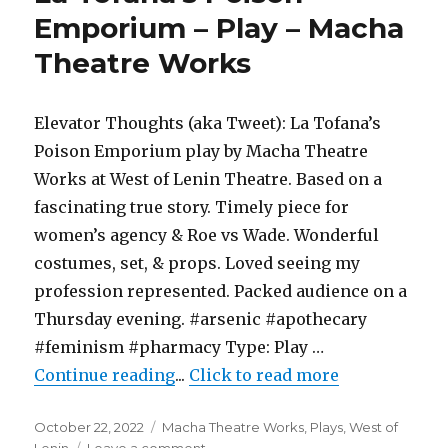
Play
Emporium – Play – Macha
–
Theatre Works
The
Original
Theatre
Black
Elevator Thoughts (aka Tweet): La Tofana’s
Dog
Poison Emporium play by Macha Theatre
Works at West of Lenin Theatre. Based on a
fascinating true story. Timely piece for
women’s agency & Roe vs Wade. Wonderful
costumes, set, & props. Loved seeing my
profession represented. Packed audience on a
Thursday evening. #arsenic #apothecary
#feminism #pharmacy Type: Play …
"La Tofana’s Poison Emporium – 
Continue reading
...
Click to read more
Posted
Categories
October 22, 2022
Macha Theatre Works
,
Plays
,
West of
on
on
Lenin
Leave a comment