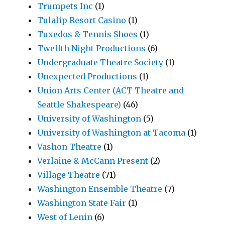
Trumpets Inc
(1)
Tulalip Resort Casino
(1)
Tuxedos & Tennis Shoes
(1)
Twelfth Night Productions
(6)
Undergraduate Theatre Society
(1)
Unexpected Productions
(1)
Union Arts Center (ACT Theatre and
Seattle Shakespeare)
(46)
University of Washington
(5)
University of Washington at Tacoma
(1)
Vashon Theatre
(1)
Verlaine & McCann Present
(2)
Village Theatre
(71)
Washington Ensemble Theatre
(7)
Washington State Fair
(1)
West of Lenin
(6)