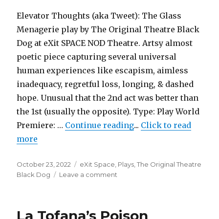
Foundation
for
Elevator Thoughts (aka Tweet): The Glass
the
Menagerie play by The Original Theatre Black
Arts
Dog at eXit SPACE NOD Theatre. Artsy almost
poetic piece capturing several universal
human experiences like escapism, aimless
inadequacy, regretful loss, longing, & dashed
hope. Unusual that the 2nd act was better than
the 1st (usually the opposite). Type: Play World
"The Glass Menagerie
Premiere: …
Continue reading
...
Click to read
more
Posted
Categories
October 23, 2022
eXit Space
,
Plays
,
The Original Theatre
on
on
Black Dog
Leave a comment
The
Glass
Menagerie
La Tofana’s Poison
–