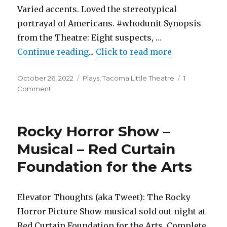
Varied accents. Loved the stereotypical
portrayal of Americans. #whodunit Synopsis
from the Theatre: Eight suspects, …
"Murder on the Orient Express – 
Continue reading
...
Click to read more
Posted
Categories
October 26, 2022
Plays
,
Tacoma Little Theatre
1
on
on
Comment
Murder
on
the
Rocky Horror Show –
Orient
Express
Musical – Red Curtain
–
Foundation for the Arts
Play
–
Tacoma
Little
Elevator Thoughts (aka Tweet): The Rocky
Theatre
Horror Picture Show musical sold out night at
Red Curtain Foundation for the Arts. Complete