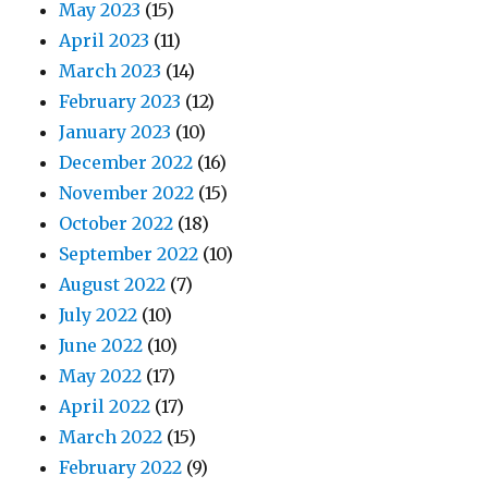
May 2023
(15)
April 2023
(11)
March 2023
(14)
February 2023
(12)
January 2023
(10)
December 2022
(16)
November 2022
(15)
October 2022
(18)
September 2022
(10)
August 2022
(7)
July 2022
(10)
June 2022
(10)
May 2022
(17)
April 2022
(17)
March 2022
(15)
February 2022
(9)