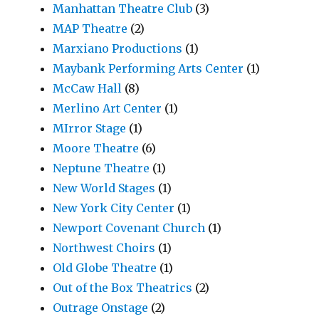
Manhattan Theatre Club
(3)
MAP Theatre
(2)
Marxiano Productions
(1)
Maybank Performing Arts Center
(1)
McCaw Hall
(8)
Merlino Art Center
(1)
MIrror Stage
(1)
Moore Theatre
(6)
Neptune Theatre
(1)
New World Stages
(1)
New York City Center
(1)
Newport Covenant Church
(1)
Northwest Choirs
(1)
Old Globe Theatre
(1)
Out of the Box Theatrics
(2)
Outrage Onstage
(2)