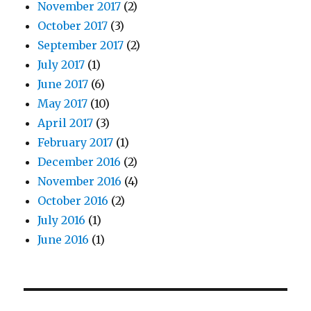
November 2017
(2)
October 2017
(3)
September 2017
(2)
July 2017
(1)
June 2017
(6)
May 2017
(10)
April 2017
(3)
February 2017
(1)
December 2016
(2)
November 2016
(4)
October 2016
(2)
July 2016
(1)
June 2016
(1)