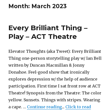
Month:
March 2023
Every Brilliant Thing –
Play – ACT Theatre
Elevator Thoughts (aka Tweet): Every Brilliant
Thing one-person storytelling play w/ Ian Bell
written by Duncan Macmillan & Jonny
Donahoe. Feel-good show that ironically
explores depression w/ the help of audience
participation. First time I sat front row at ACT
Theatre! Synopsis from the Theatre: The color
yellow. Sunsets. Things with stripes. Wearing
"Every Brilliant Thing –
a cape. …
Continue reading
...
Click to read