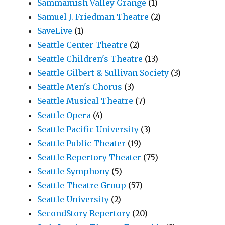
Sammamish Valley Grange
(1)
Samuel J. Friedman Theatre
(2)
SaveLive
(1)
Seattle Center Theatre
(2)
Seattle Children's Theatre
(13)
Seattle Gilbert & Sullivan Society
(3)
Seattle Men's Chorus
(3)
Seattle Musical Theatre
(7)
Seattle Opera
(4)
Seattle Pacific University
(3)
Seattle Public Theater
(19)
Seattle Repertory Theater
(75)
Seattle Symphony
(5)
Seattle Theatre Group
(57)
Seattle University
(2)
SecondStory Repertory
(20)