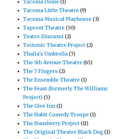
Tacoma Dome
(1)
Tacoma Little Theatre
(9)
Tacoma Musical Playhouse
(3)
Taproot Theatre
(50)
Teatro Zinzanni
(2)
Tectonic Theatre Project
(2)
Thalia's Umbrella
(7)
The 5th Avenue Theatre
(65)
The 7 Fingers
(2)
The Ensemble Theatre
(1)
The Feast (formerly The Williams
Project)
(5)
The Give Inn
(1)
The Habit Comedy Troupe
(1)
The Hansberry Project
(11)
The Original Theatre Black Dog
(1)