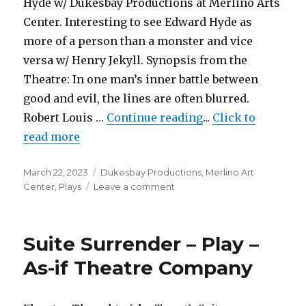
Hyde w/ Dukesbay Productions at Merlino Arts
Seattle
Center. Interesting to see Edward Hyde as
Public
Theatre
more of a person than a monster and vice
versa w/ Henry Jekyll. Synopsis from the
Theatre: In one man’s inner battle between
good and evil, the lines are often blurred.
"Dr. Jekyll & Mr. 
Robert Louis …
Continue reading
...
Click to
read more
Posted
Categories
March 22, 2023
Dukesbay Productions
,
Merlino Art
on
on
Center
,
Plays
Leave a comment
Dr.
Jekyll
&
Suite Surrender – Play –
Mr.
Hyde
As-if Theatre Company
–
Play
–