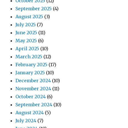
October 2025
(12)
September 2025
(4)
August 2025
(3)
July 2025
(7)
June 2025
(11)
May 2025
(6)
April 2025
(10)
March 2025
(12)
February 2025
(17)
January 2025
(10)
December 2024
(10)
November 2024
(11)
October 2024
(6)
September 2024
(10)
August 2024
(5)
July 2024
(7)