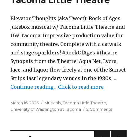
As-
if
Theatre
Elevator Thoughts (aka Tweet): Rock of Ages
Company
jukebox musical w/ Tacoma Little Theatre and
UW Tacoma. Impressive production value for
community theatre. Complete with a catwalk
and stage sparklers! #RockOfAges #theatre
Synopsis from the Theatre: Aqua Net, Lycra,
lace, and liquor flow freely at one of the Sunset
Strips last legendary venues in the 1980s. …
"Rock of Ages – Musical – Tacoma
Continue reading
...
Click to read more
Posted
Categories
March 16, 2023
Musicals
,
Tacoma Little Theatre
,
on
on
University of Washington at Tacoma
2 Comments
Rock
of
Ages
–