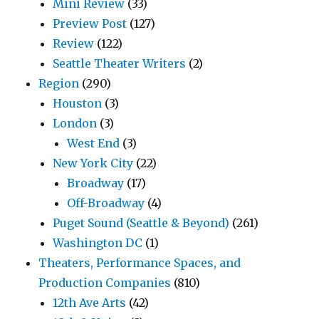
Mini Review
(33)
Preview Post
(127)
Review
(122)
Seattle Theater Writers
(2)
Region
(290)
Houston
(3)
London
(3)
West End
(3)
New York City
(22)
Broadway
(17)
Off-Broadway
(4)
Puget Sound (Seattle & Beyond)
(261)
Washington DC
(1)
Theaters, Performance Spaces, and
Production Companies
(810)
12th Ave Arts
(42)