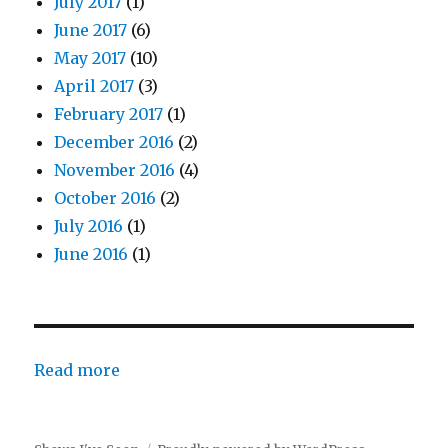
July 2017
(1)
June 2017
(6)
May 2017
(10)
April 2017
(3)
February 2017
(1)
December 2016
(2)
November 2016
(4)
October 2016
(2)
July 2016
(1)
June 2016
(1)
:
Read more
Rock
of