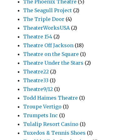
The Phoenix Theatre
(5)
The Seagull Project
(2)
The Triple Door
(4)
TheaterWorksUSA
(2)
Theatre 154
(2)
Theatre Off Jackson
(18)
Theatre on the Square
(1)
Theatre Under the Stars
(2)
Theatre22
(2)
Theatre33
(1)
Theatre9/12
(1)
Todd Haimes Theatre
(1)
Troupe Vertigo
(1)
Trumpets Inc
(1)
Tulalip Resort Casino
(1)
Tuxedos & Tennis Shoes
(1)