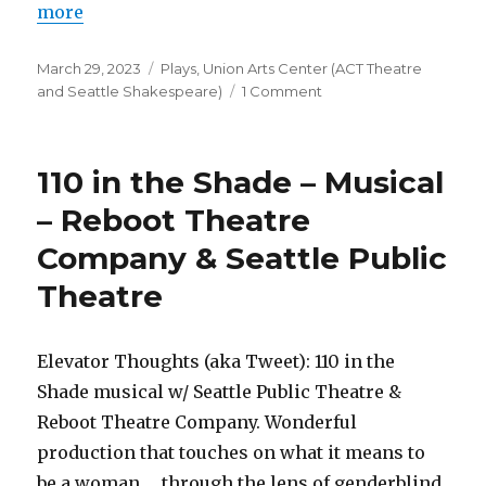
more
Posted
Categories
March 29, 2023
Plays
,
Union Arts Center (ACT Theatre
on
on
and Seattle Shakespeare)
1 Comment
Every
Brilliant
Thing
110 in the Shade – Musical
–
Play
– Reboot Theatre
–
Company & Seattle Public
ACT
Theatre
Theatre
Elevator Thoughts (aka Tweet): 110 in the
Shade musical w/ Seattle Public Theatre &
Reboot Theatre Company. Wonderful
production that touches on what it means to
be a woman … through the lens of genderblind