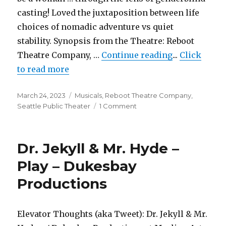
casting! Loved the juxtaposition between life
choices of nomadic adventure vs quiet
stability. Synopsis from the Theatre: Reboot
"110 in the 
Theatre Company, …
Continue reading
...
Click
to read more
Posted
Categories
March 24, 2023
Musicals
,
Reboot Theatre Company
,
on
on
Seattle Public Theater
1 Comment
110
in
the
Dr. Jekyll & Mr. Hyde –
Shade
–
Play – Dukesbay
Musical
Productions
–
Reboot
Theatre
Company
Elevator Thoughts (aka Tweet): Dr. Jekyll & Mr.
&