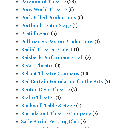
Paramount Theatre
(68)
Pony World Theatre
(6)
Pork Filled Productions
(6)
Portland Center Stage
(1)
Pratidhwani
(5)
Pullman vs Paxton Productions
(1)
Radial Theater Project
(1)
Raisbeck Performance Hall
(2)
ReAct Theatre
(3)
Reboot Theatre Company
(13)
Red Curtain Foundation for the Arts
(7)
Renton Civic Theatre
(5)
Rialto Theater
(1)
Rockwell Table & Stage
(1)
Roundabout Theatre Company
(2)
Salle Auriol Fencing Club
(2)