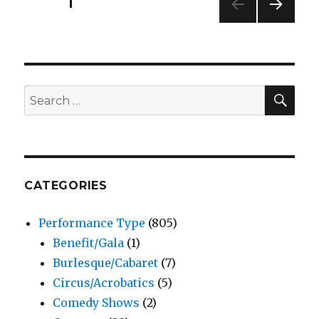
Posts
PAGE
1
Musical
–
NEXT
pagination
Tacoma
PAG
Little
E
Theatre
SEA
Search
for:
CATEGORIES
Performance Type
(805)
Benefit/Gala
(1)
Burlesque/Cabaret
(7)
Circus/Acrobatics
(5)
Comedy Shows
(2)