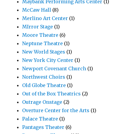
Maybank Performing Arts Center
(1)
McCaw Hall
(8)
Merlino Art Center
(1)
MIrror Stage
(1)
Moore Theatre
(6)
Neptune Theatre
(1)
New World Stages
(1)
New York City Center
(1)
Newport Covenant Church
(1)
Northwest Choirs
(1)
Old Globe Theatre
(1)
Out of the Box Theatrics
(2)
Outrage Onstage
(2)
Overture Center for the Arts
(1)
Palace Theatre
(1)
Pantages Theater
(6)