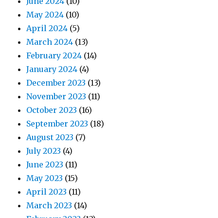
June 2024
(10)
May 2024
(10)
April 2024
(5)
March 2024
(13)
February 2024
(14)
January 2024
(4)
December 2023
(13)
November 2023
(11)
October 2023
(16)
September 2023
(18)
August 2023
(7)
July 2023
(4)
June 2023
(11)
May 2023
(15)
April 2023
(11)
March 2023
(14)