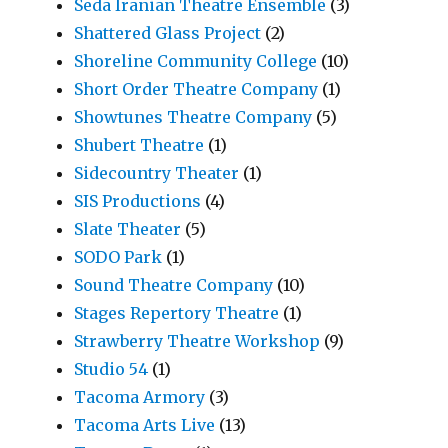
Seda Iranian Theatre Ensemble
(3)
Shattered Glass Project
(2)
Shoreline Community College
(10)
Short Order Theatre Company
(1)
Showtunes Theatre Company
(5)
Shubert Theatre
(1)
Sidecountry Theater
(1)
SIS Productions
(4)
Slate Theater
(5)
SODO Park
(1)
Sound Theatre Company
(10)
Stages Repertory Theatre
(1)
Strawberry Theatre Workshop
(9)
Studio 54
(1)
Tacoma Armory
(3)
Tacoma Arts Live
(13)