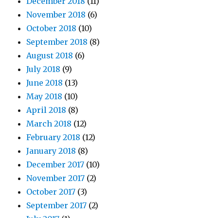
December 2018
(11)
November 2018
(6)
October 2018
(10)
September 2018
(8)
August 2018
(6)
July 2018
(9)
June 2018
(13)
May 2018
(10)
April 2018
(8)
March 2018
(12)
February 2018
(12)
January 2018
(8)
December 2017
(10)
November 2017
(2)
October 2017
(3)
September 2017
(2)