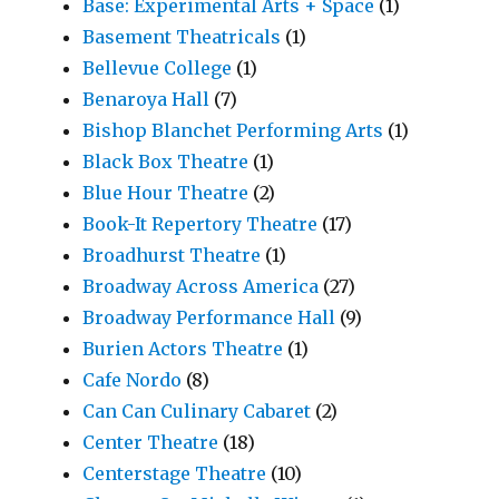
Base: Experimental Arts + Space
(1)
Basement Theatricals
(1)
Bellevue College
(1)
Benaroya Hall
(7)
Bishop Blanchet Performing Arts
(1)
Black Box Theatre
(1)
Blue Hour Theatre
(2)
Book-It Repertory Theatre
(17)
Broadhurst Theatre
(1)
Broadway Across America
(27)
Broadway Performance Hall
(9)
Burien Actors Theatre
(1)
Cafe Nordo
(8)
Can Can Culinary Cabaret
(2)
Center Theatre
(18)
Centerstage Theatre
(10)