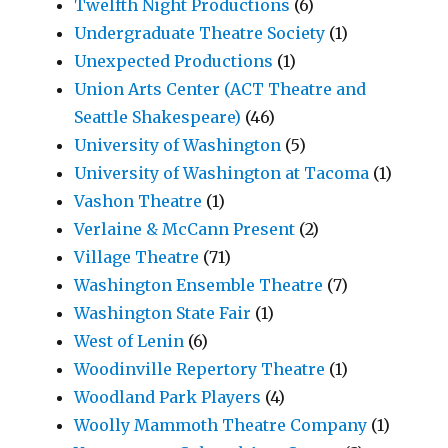
Twelfth Night Productions
(6)
Undergraduate Theatre Society
(1)
Unexpected Productions
(1)
Union Arts Center (ACT Theatre and
Seattle Shakespeare)
(46)
University of Washington
(5)
University of Washington at Tacoma
(1)
Vashon Theatre
(1)
Verlaine & McCann Present
(2)
Village Theatre
(71)
Washington Ensemble Theatre
(7)
Washington State Fair
(1)
West of Lenin
(6)
Woodinville Repertory Theatre
(1)
Woodland Park Players
(4)
Woolly Mammoth Theatre Company
(1)