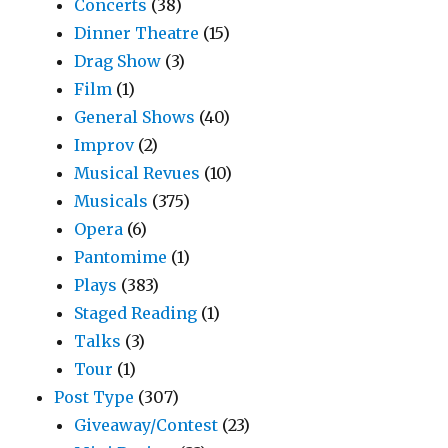
Concerts
(38)
Dinner Theatre
(15)
Drag Show
(3)
Film
(1)
General Shows
(40)
Improv
(2)
Musical Revues
(10)
Musicals
(375)
Opera
(6)
Pantomime
(1)
Plays
(383)
Staged Reading
(1)
Talks
(3)
Tour
(1)
Post Type
(307)
Giveaway/Contest
(23)