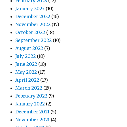
February 2023
(12)
January 2023
(10)
December 2022
(16)
November 2022
(15)
October 2022
(18)
September 2022
(10)
August 2022
(7)
July 2022
(10)
June 2022
(10)
May 2022
(17)
April 2022
(17)
March 2022
(15)
February 2022
(9)
January 2022
(2)
December 2021
(5)
November 2021
(4)