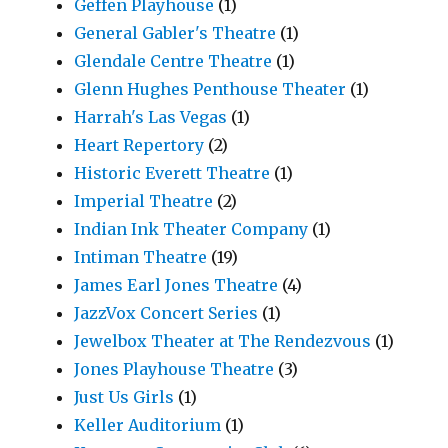
Geffen Playhouse
(1)
General Gabler's Theatre
(1)
Glendale Centre Theatre
(1)
Glenn Hughes Penthouse Theater
(1)
Harrah's Las Vegas
(1)
Heart Repertory
(2)
Historic Everett Theatre
(1)
Imperial Theatre
(2)
Indian Ink Theater Company
(1)
Intiman Theatre
(19)
James Earl Jones Theatre
(4)
JazzVox Concert Series
(1)
Jewelbox Theater at The Rendezvous
(1)
Jones Playhouse Theatre
(3)
Just Us Girls
(1)
Keller Auditorium
(1)