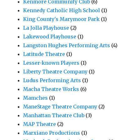
Kenmore Community Club
(6)
Kennedy Catholic High School
(1)
King County's Marymoor Park
(1)
La Jolla Playhouse
(2)
Lakewood Playhouse
(1)
Langston Hughes Performing Arts
(4)
Latitude Theatre
(1)
Lesser-known Players
(1)
Liberty Theatre Company
(1)
Ludus Performing Arts
(1)
Macha Theatre Works
(6)
Mamches
(1)
ManeStage Theatre Company
(2)
Manhattan Theatre Club
(3)
MAP Theatre
(2)
Marxiano Productions
(1)