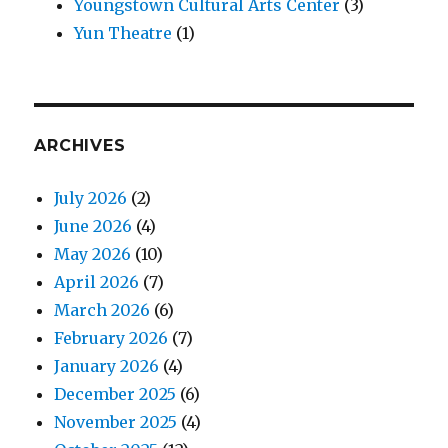
Youngstown Cultural Arts Center
(3)
Yun Theatre
(1)
ARCHIVES
July 2026
(2)
June 2026
(4)
May 2026
(10)
April 2026
(7)
March 2026
(6)
February 2026
(7)
January 2026
(4)
December 2025
(6)
November 2025
(4)