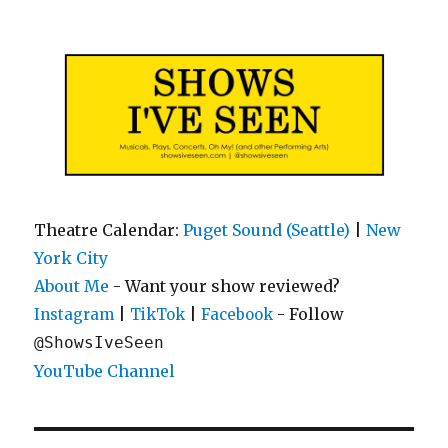
Shows I've Seen
Theatre Calendar:
Puget Sound (Seattle)
|
New
York City
About Me
- Want your show reviewed?
|
|
- Follow
Instagram
TikTok
Facebook
@ShowsIveSeen
YouTube Channel