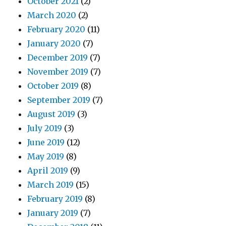
October 2021
(2)
March 2020
(2)
February 2020
(11)
January 2020
(7)
December 2019
(7)
November 2019
(7)
October 2019
(8)
September 2019
(7)
August 2019
(3)
July 2019
(3)
June 2019
(12)
May 2019
(8)
April 2019
(9)
March 2019
(15)
February 2019
(8)
January 2019
(7)