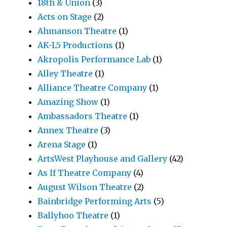
18th & Union
(3)
Acts on Stage
(2)
Ahmanson Theatre
(1)
AK-L5 Productions
(1)
Akropolis Performance Lab
(1)
Alley Theatre
(1)
Alliance Theatre Company
(1)
Amazing Show
(1)
Ambassadors Theatre
(1)
Annex Theatre
(3)
Arena Stage
(1)
ArtsWest Playhouse and Gallery
(42)
As If Theatre Company
(4)
August Wilson Theatre
(2)
Bainbridge Performing Arts
(5)
Ballyhoo Theatre
(1)