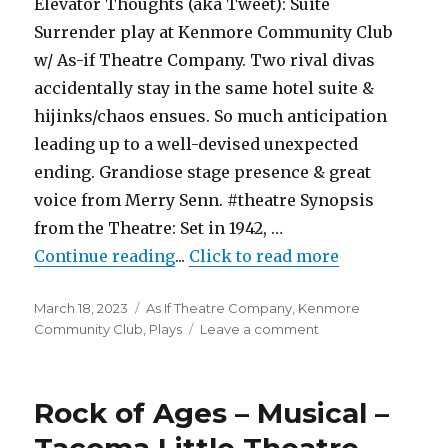
Elevator Thoughts (aka Tweet): Suite
Dukesbay
Surrender play at Kenmore Community Club
Productions
w/ As-if Theatre Company. Two rival divas
accidentally stay in the same hotel suite &
hijinks/chaos ensues. So much anticipation
leading up to a well-devised unexpected
ending. Grandiose stage presence & great
voice from Merry Senn. #theatre Synopsis
from the Theatre: Set in 1942, …
"Suite Surrender – Play – As-if 
Continue reading
...
Click to read more
Posted
Categories
March 18, 2023
As If Theatre Company
,
Kenmore
on
on
Community Club
,
Plays
Leave a comment
Suite
Surrender
–
Rock of Ages – Musical –
Play
–
Tacoma Little Theatre