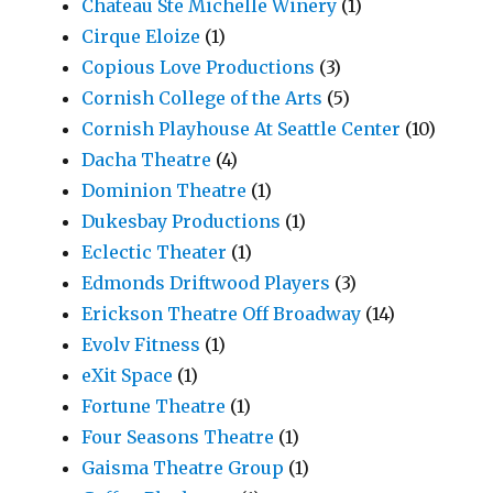
Chateau Ste Michelle Winery
(1)
Cirque Eloize
(1)
Copious Love Productions
(3)
Cornish College of the Arts
(5)
Cornish Playhouse At Seattle Center
(10)
Dacha Theatre
(4)
Dominion Theatre
(1)
Dukesbay Productions
(1)
Eclectic Theater
(1)
Edmonds Driftwood Players
(3)
Erickson Theatre Off Broadway
(14)
Evolv Fitness
(1)
eXit Space
(1)
Fortune Theatre
(1)
Four Seasons Theatre
(1)
Gaisma Theatre Group
(1)