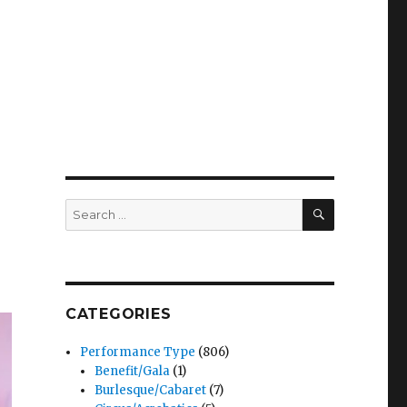
SEARCH
Search
for:
CATEGORIES
Performance Type
(806)
Benefit/Gala
(1)
Burlesque/Cabaret
(7)