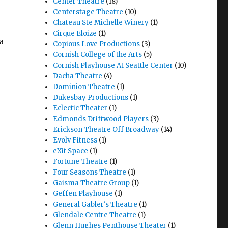
Center Theatre
(18)
Centerstage Theatre
(10)
Chateau Ste Michelle Winery
(1)
Cirque Eloize
(1)
a
Copious Love Productions
(3)
Cornish College of the Arts
(5)
Cornish Playhouse At Seattle Center
(10)
Dacha Theatre
(4)
Dominion Theatre
(1)
Dukesbay Productions
(1)
Eclectic Theater
(1)
Edmonds Driftwood Players
(3)
Erickson Theatre Off Broadway
(14)
Evolv Fitness
(1)
eXit Space
(1)
Fortune Theatre
(1)
Four Seasons Theatre
(1)
Gaisma Theatre Group
(1)
Geffen Playhouse
(1)
General Gabler's Theatre
(1)
Glendale Centre Theatre
(1)
Glenn Hughes Penthouse Theater
(1)