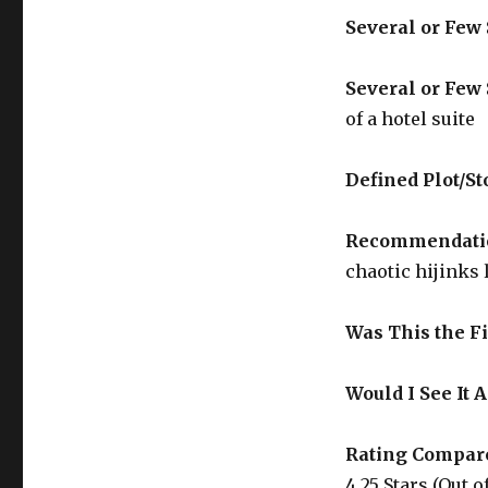
Several or Few
Several or Few 
of a hotel suite
Defined Plot/St
Recommendati
chaotic hijinks 
Was This the Fi
Would I See It 
Rating Compare
4.25 Stars (Out of