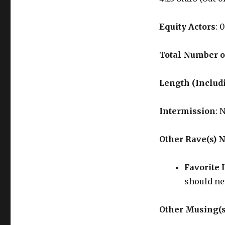
Equity Actors
: 0
Total Number o
Length (Includ
Intermission
: 
Other Rave(s) 
Favorite 
should ne
Other Musing(s