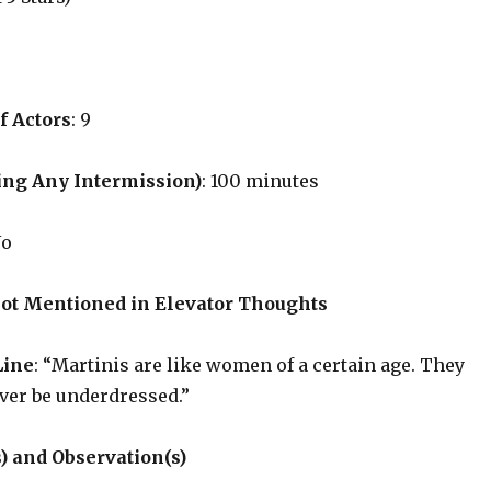
f Actors
: 9
ing Any Intermission)
: 100 minutes
No
Not Mentioned in Elevator Thoughts
Line
: “Martinis are like women of a certain age. They
ver be underdressed.”
) and Observation(s)