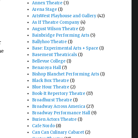
Annex Theatre
(3)
Arena Stage
(1)
ArtsWest Playhouse and Gallery
(42)
As If Theatre Company
(4)
August Wilson Theatre
(2)
Bainbridge Performing Arts
(5)
r
Ballyhoo Theatre
(1)
Base: Experimental Arts + Space
(1)
me
Basement Theatricals
(1)
Bellevue College
(1)
Benaroya Hall
(7)
Bishop Blanchet Performing Arts
(1)
Black Box Theatre
(1)
Blue Hour Theatre
(2)
Book-It Repertory Theatre
(17)
Broadhurst Theatre
(1)
Broadway Across America
(27)
Broadway Performance Hall
(9)
Burien Actors Theatre
(1)
Cafe Nordo
(8)
Can Can Culinary Cabaret
(2)