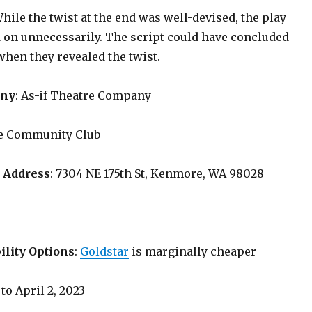
While the twist at the end was well-devised, the play
 on unnecessarily. The script could have concluded
when they revealed the twist.
any
: As-if Theatre Company
e Community Club
 Address
: 7304 NE 175th St, Kenmore, WA 98028
ility Options
:
Goldstar
is marginally cheaper
 to April 2, 2023