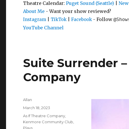
Theatre Calendar:
Puget Sound (Seattle)
|
New 
About Me
- Want your show reviewed?
|
|
- Follow
Instagram
TikTok
Facebook
@Show
YouTube Channel
Suite Surrender – 
Company
Author
Allan
Posted
March 18, 2023
on
Categories
As If Theatre Company
,
Kenmore Community Club
,
Plays