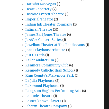
Harrah's Las Vegas
(1)
Heart Repertory
(2)
Historic Everett Theatre
(1)
Imperial Theatre
(2)
Indian Ink Theater Company
(1)
Intiman Theatre
(19)
James Earl Jones Theatre
(4)
JazzVox Concert Series
(1)
Jewelbox Theater at The Rendezvous
(1)
Jones Playhouse Theatre
(3)
Just Us Girls
(1)
Keller Auditorium
(1)
Kenmore Community Club
(6)
Kennedy Catholic High School
(1)
King County's Marymoor Park
(1)
La Jolla Playhouse
(2)
Lakewood Playhouse
(1)
Langston Hughes Performing Arts
(4)
Latitude Theatre
(1)
Lesser-known Players
(1)
Liberty Theatre Company
(1)