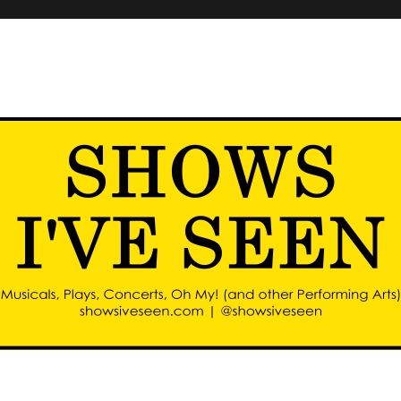
d other performing arts)