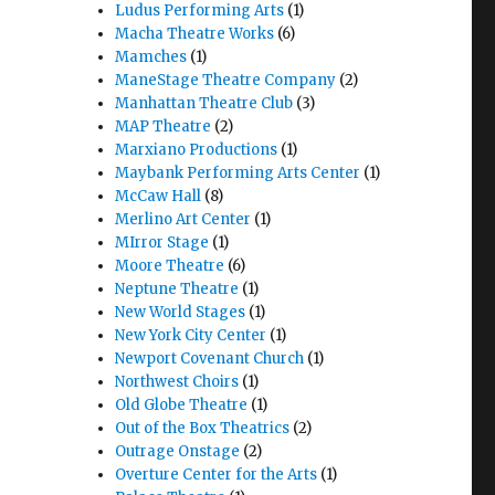
Ludus Performing Arts
(1)
Macha Theatre Works
(6)
Mamches
(1)
ManeStage Theatre Company
(2)
Manhattan Theatre Club
(3)
MAP Theatre
(2)
Marxiano Productions
(1)
Maybank Performing Arts Center
(1)
McCaw Hall
(8)
Merlino Art Center
(1)
MIrror Stage
(1)
Moore Theatre
(6)
Neptune Theatre
(1)
New World Stages
(1)
New York City Center
(1)
Newport Covenant Church
(1)
Northwest Choirs
(1)
Old Globe Theatre
(1)
Out of the Box Theatrics
(2)
Outrage Onstage
(2)
Overture Center for the Arts
(1)