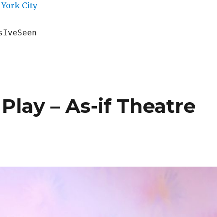
York City
sIveSeen
Play – As-if Theatre