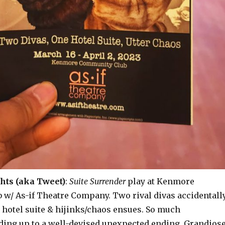
hts (aka Tweet)
:
Suite Surrender
play at Kenmore
w/ As-if Theatre Company. Two rival divas accidentall
 hotel suite & hijinks/chaos ensues. So much
ading up to a well-devised unexpected ending. Grandios