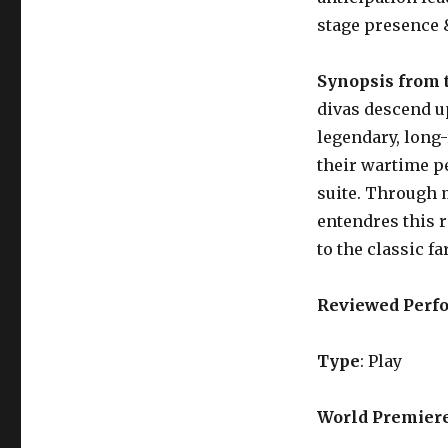
stage presence 
Synopsis from 
divas descend u
legendary, long-
their wartime p
suite. Through 
entendres this ro
to the classic fa
Reviewed Perf
Type
: Play
World Premier