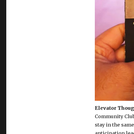
Elevator Thoug
Community Club 
stay in the same
anticipation le