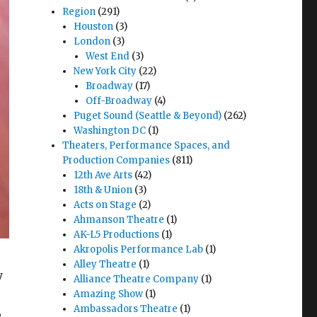
Region
(291)
Houston
(3)
London
(3)
West End
(3)
New York City
(22)
Broadway
(17)
Off-Broadway
(4)
Puget Sound (Seattle & Beyond)
(262)
Washington DC
(1)
Theaters, Performance Spaces, and
Production Companies
(811)
12th Ave Arts
(42)
18th & Union
(3)
Acts on Stage
(2)
Ahmanson Theatre
(1)
AK-L5 Productions
(1)
Akropolis Performance Lab
(1)
Alley Theatre
(1)
y
Alliance Theatre Company
(1)
Amazing Show
(1)
Ambassadors Theatre
(1)
e