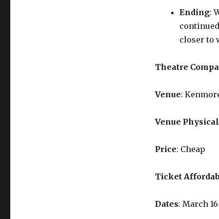
Ending
: 
continued
closer to 
Theatre Comp
Venue
: Kenmor
Venue Physical
Price
: Cheap
Ticket Affordab
Dates
: March 16