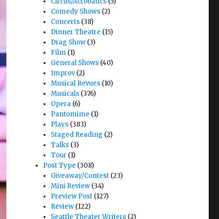
Circus/Acrobatics
(5)
Comedy Shows
(2)
Concerts
(38)
Dinner Theatre
(15)
Drag Show
(3)
Film
(1)
General Shows
(40)
Improv
(2)
Musical Revues
(10)
Musicals
(376)
Opera
(6)
Pantomime
(1)
Plays
(383)
Staged Reading
(2)
Talks
(3)
Tour
(1)
Post Type
(308)
Giveaway/Contest
(23)
Mini Review
(34)
Preview Post
(127)
Review
(122)
Seattle Theater Writers
(2)