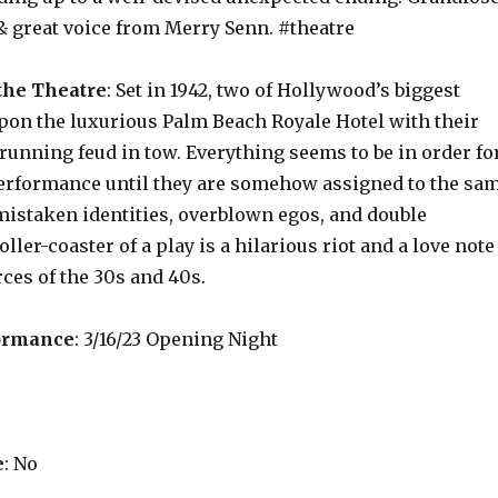
& great voice from Merry Senn. #theatre
the Theatre
: Set in 1942, two of Hollywood’s biggest
pon the luxurious Palm Beach Royale Hotel with their
running feud in tow. Everything seems to be in order fo
erformance until they are somehow assigned to the sa
mistaken identities, overblown egos, and double
ller-coaster of a play is a hilarious riot and a love note
rces of the 30s and 40s.
ormance
: 3/16/23 Opening Night
e
: No