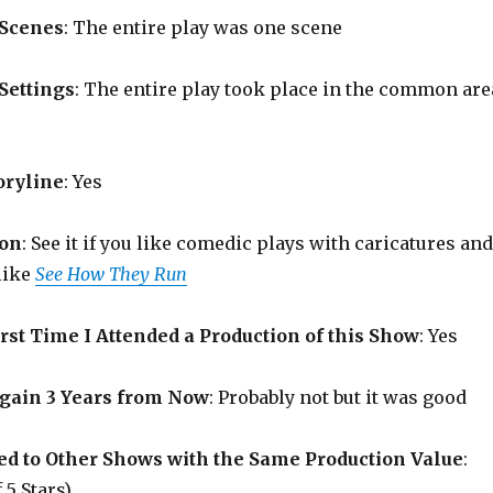
 Scenes
: The entire play was one scene
Settings
: The entire play took place in the common are
oryline
: Yes
on
: See it if you like comedic plays with caricatures and
like
See How They Run
rst Time I Attended a Production of this Show
: Yes
Again 3 Years from Now
: Probably not but it was good
d to Other Shows with the Same Production Value
:
 5 Stars)