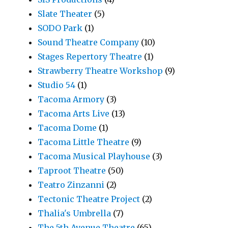
Slate Theater
(5)
SODO Park
(1)
Sound Theatre Company
(10)
Stages Repertory Theatre
(1)
Strawberry Theatre Workshop
(9)
Studio 54
(1)
Tacoma Armory
(3)
Tacoma Arts Live
(13)
Tacoma Dome
(1)
Tacoma Little Theatre
(9)
Tacoma Musical Playhouse
(3)
Taproot Theatre
(50)
Teatro Zinzanni
(2)
Tectonic Theatre Project
(2)
Thalia's Umbrella
(7)
The 5th Avenue Theatre
(65)