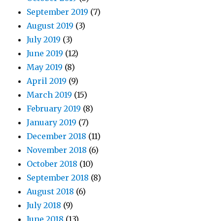
September 2019
(7)
August 2019
(3)
July 2019
(3)
June 2019
(12)
May 2019
(8)
April 2019
(9)
March 2019
(15)
February 2019
(8)
January 2019
(7)
December 2018
(11)
November 2018
(6)
October 2018
(10)
September 2018
(8)
August 2018
(6)
July 2018
(9)
June 2018
(13)