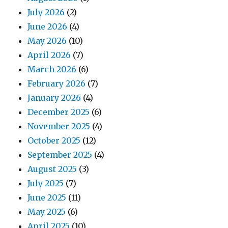
July 2026
(2)
June 2026
(4)
May 2026
(10)
April 2026
(7)
March 2026
(6)
February 2026
(7)
January 2026
(4)
December 2025
(6)
November 2025
(4)
October 2025
(12)
September 2025
(4)
August 2025
(3)
July 2025
(7)
June 2025
(11)
May 2025
(6)
April 2025
(10)