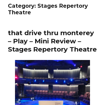
Category:
Stages Repertory
Theatre
that drive thru monterey
– Play – Mini Review –
Stages Repertory Theatre