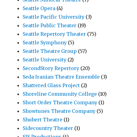
Seattle Opera
(4)
Seattle Pacific University
(3)
Seattle Public Theater
(19)
Seattle Repertory Theater
(75)
Seattle Symphony
(5)
Seattle Theatre Group
(57)
Seattle University
(2)
SecondStory Repertory
(20)
Seda Iranian Theatre Ensemble
(3)
Shattered Glass Project
(2)
Shoreline Community College
(10)
Short Order Theatre Company
(1)
Showtunes Theatre Company
(5)
Shubert Theatre
(1)
Sidecountry Theater
(1)
SIS Productions
(4)