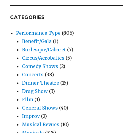
Review
–
Stages
CATEGORIES
Repertory
Theatre
Performance Type
(806)
Benefit/Gala
(1)
Burlesque/Cabaret
(7)
Circus/Acrobatics
(5)
Comedy Shows
(2)
Concerts
(38)
Dinner Theatre
(15)
Drag Show
(3)
Film
(1)
General Shows
(40)
Improv
(2)
Musical Revues
(10)
Musicals
(376)