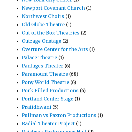
Newport Covenant Church
(1)
Northwest Choirs
(1)
Old Globe Theatre
(1)
Out of the Box Theatrics
(2)
Outrage Onstage
(2)
Overture Center for the Arts
(1)
Palace Theatre
(1)
Pantages Theater
(6)
Paramount Theatre
(68)
Pony World Theatre
(6)
Pork Filled Productions
(6)
Portland Center Stage
(1)
Pratidhwani
(5)
Pullman vs Paxton Productions
(1)
Radial Theater Project
(1)
Raisbeck Performance Hall
(2)