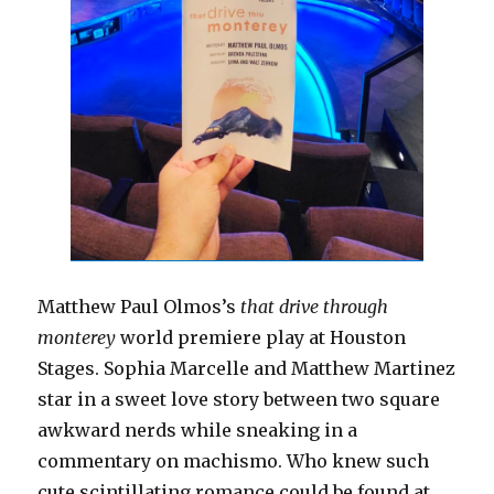
Matthew Paul Olmos’s
that drive through
monterey
world premiere play at Houston
Stages. Sophia Marcelle and Matthew Martinez
star in a sweet love story between two square
awkward nerds while sneaking in a
commentary on machismo. Who knew such
cute scintillating romance could be found at