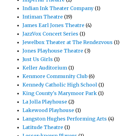
Indian Ink Theater Company
(1)
Intiman Theatre
(19)
James Earl Jones Theatre
(4)
JazzVox Concert Series
(1)
Jewelbox Theater at The Rendezvous
(1)
Jones Playhouse Theatre
(3)
Just Us Girls
(1)
Keller Auditorium
(1)
Kenmore Community Club
(6)
Kennedy Catholic High School
(1)
King County's Marymoor Park
(1)
La Jolla Playhouse
(2)
Lakewood Playhouse
(1)
Langston Hughes Performing Arts
(4)
Latitude Theatre
(1)
Lesser-known Players
(1)