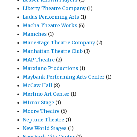
Liberty Theatre Company
(1)
Ludus Performing Arts
(1)
Macha Theatre Works
(6)
Mamches
(1)
ManeStage Theatre Company
(2)
Manhattan Theatre Club
(3)
MAP Theatre
(2)
Marxiano Productions
(1)
Maybank Performing Arts Center
(1)
McCaw Hall
(8)
Merlino Art Center
(1)
MIrror Stage
(1)
Moore Theatre
(6)
Neptune Theatre
(1)
New World Stages
(1)
New York City Center
(1)