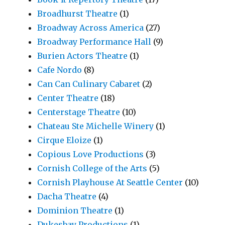
Broadhurst Theatre
(1)
Broadway Across America
(27)
Broadway Performance Hall
(9)
Burien Actors Theatre
(1)
Cafe Nordo
(8)
Can Can Culinary Cabaret
(2)
Center Theatre
(18)
Centerstage Theatre
(10)
Chateau Ste Michelle Winery
(1)
Cirque Eloize
(1)
Copious Love Productions
(3)
Cornish College of the Arts
(5)
Cornish Playhouse At Seattle Center
(10)
Dacha Theatre
(4)
Dominion Theatre
(1)
Dukesbay Productions
(1)