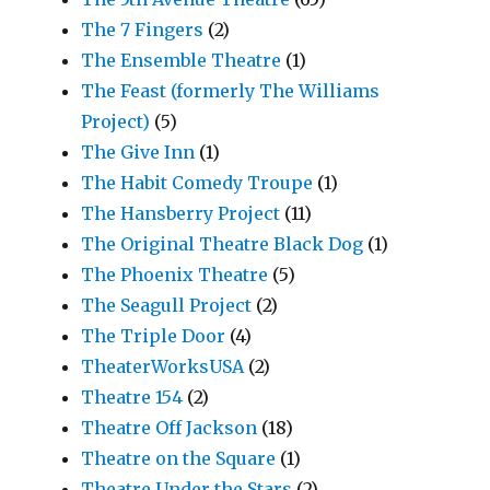
The 7 Fingers
(2)
The Ensemble Theatre
(1)
The Feast (formerly The Williams
Project)
(5)
The Give Inn
(1)
The Habit Comedy Troupe
(1)
The Hansberry Project
(11)
The Original Theatre Black Dog
(1)
The Phoenix Theatre
(5)
The Seagull Project
(2)
The Triple Door
(4)
TheaterWorksUSA
(2)
Theatre 154
(2)
Theatre Off Jackson
(18)
Theatre on the Square
(1)
Theatre Under the Stars
(2)