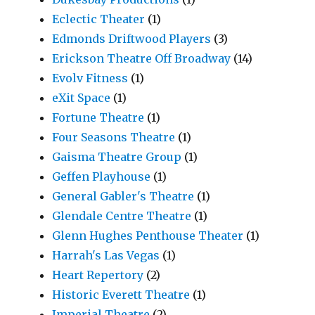
Eclectic Theater
(1)
Edmonds Driftwood Players
(3)
Erickson Theatre Off Broadway
(14)
Evolv Fitness
(1)
eXit Space
(1)
Fortune Theatre
(1)
Four Seasons Theatre
(1)
Gaisma Theatre Group
(1)
Geffen Playhouse
(1)
General Gabler's Theatre
(1)
Glendale Centre Theatre
(1)
Glenn Hughes Penthouse Theater
(1)
Harrah's Las Vegas
(1)
Heart Repertory
(2)
Historic Everett Theatre
(1)
Imperial Theatre
(2)