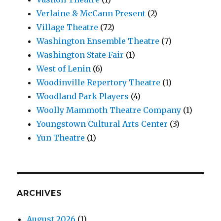
Verlaine & McCann Present
(2)
Village Theatre
(72)
Washington Ensemble Theatre
(7)
Washington State Fair
(1)
West of Lenin
(6)
Woodinville Repertory Theatre
(1)
Woodland Park Players
(4)
Woolly Mammoth Theatre Company
(1)
Youngstown Cultural Arts Center
(3)
Yun Theatre
(1)
ARCHIVES
August 2026
(1)