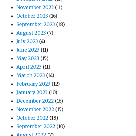
November 2023
(11)
October 2023
(16)
September 2023
(18)
August 2023
(7)
July 2023
(4)
June 2023
(11)
May 2023
(15)
April 2023
(11)
March 2023
(14)
February 2023
(12)
January 2023
(10)
December 2022
(16)
November 2022
(15)
October 2022
(18)
September 2022
(10)
August 2022
(7)