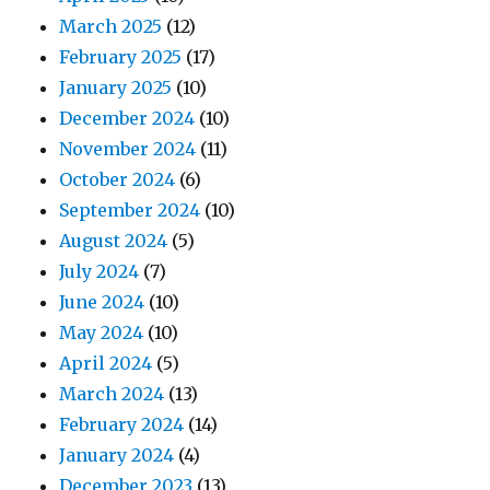
March 2025
(12)
February 2025
(17)
January 2025
(10)
December 2024
(10)
November 2024
(11)
October 2024
(6)
September 2024
(10)
August 2024
(5)
July 2024
(7)
June 2024
(10)
May 2024
(10)
April 2024
(5)
March 2024
(13)
February 2024
(14)
January 2024
(4)
December 2023
(13)