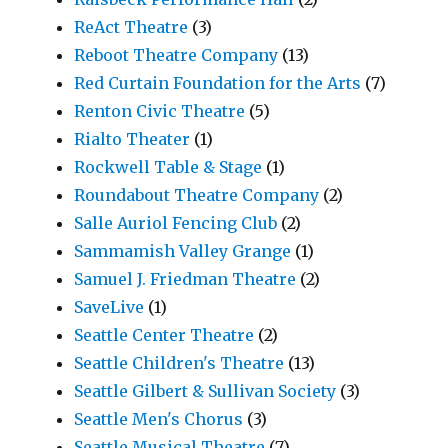
ReAct Theatre
(3)
Reboot Theatre Company
(13)
Red Curtain Foundation for the Arts
(7)
Renton Civic Theatre
(5)
Rialto Theater
(1)
Rockwell Table & Stage
(1)
Roundabout Theatre Company
(2)
Salle Auriol Fencing Club
(2)
Sammamish Valley Grange
(1)
Samuel J. Friedman Theatre
(2)
SaveLive
(1)
Seattle Center Theatre
(2)
Seattle Children's Theatre
(13)
Seattle Gilbert & Sullivan Society
(3)
Seattle Men's Chorus
(3)
Seattle Musical Theatre
(7)