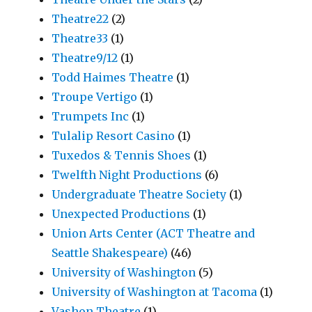
Theatre22
(2)
Theatre33
(1)
Theatre9/12
(1)
Todd Haimes Theatre
(1)
Troupe Vertigo
(1)
Trumpets Inc
(1)
Tulalip Resort Casino
(1)
Tuxedos & Tennis Shoes
(1)
Twelfth Night Productions
(6)
Undergraduate Theatre Society
(1)
Unexpected Productions
(1)
Union Arts Center (ACT Theatre and
Seattle Shakespeare)
(46)
University of Washington
(5)
University of Washington at Tacoma
(1)
Vashon Theatre
(1)