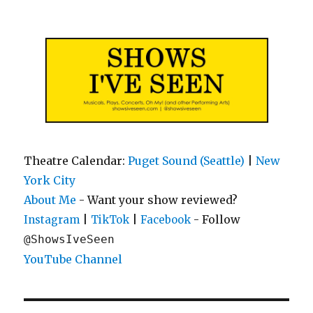
Shows I've Seen
Theatre Calendar:
Puget Sound (Seattle)
|
New
York City
About Me
- Want your show reviewed?
|
|
- Follow
Instagram
TikTok
Facebook
@ShowsIveSeen
YouTube Channel