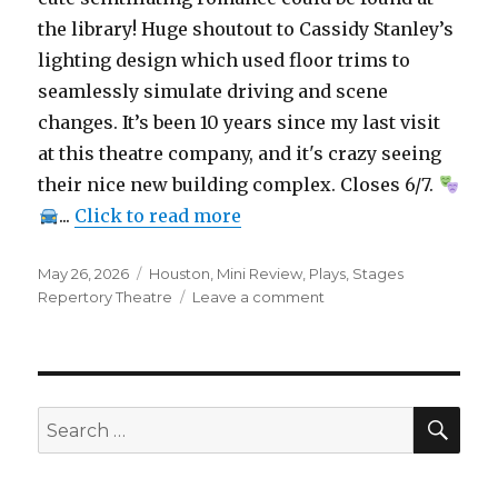
the library! Huge shoutout to Cassidy Stanley’s
lighting design which used floor trims to
seamlessly simulate driving and scene
changes. It’s been 10 years since my last visit
at this theatre company, and it's crazy seeing
their nice new building complex. Closes 6/7.
...
Click to read more
Posted
Categories
May 26, 2026
Houston
,
Mini Review
,
Plays
,
Stages
on
on
Repertory Theatre
Leave a comment
that
drive
thru
monterey
–
SEA
Search
Play
for:
–
Mini