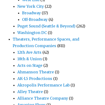
New York City
(22)
Broadway
(17)
Off-Broadway
(4)
Puget Sound (Seattle & Beyond)
(262)
Washington DC
(1)
Theaters, Performance Spaces, and
Production Companies
(811)
12th Ave Arts
(42)
18th & Union
(3)
Acts on Stage
(2)
Ahmanson Theatre
(1)
AK-L5 Productions
(1)
Akropolis Performance Lab
(1)
Alley Theatre
(1)
Alliance Theatre Company
(1)
Amazing Show
(1)