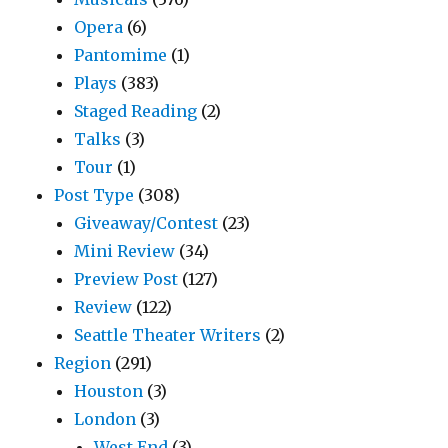
Opera
(6)
Pantomime
(1)
Plays
(383)
Staged Reading
(2)
Talks
(3)
Tour
(1)
Post Type
(308)
Giveaway/Contest
(23)
Mini Review
(34)
Preview Post
(127)
Review
(122)
Seattle Theater Writers
(2)
Region
(291)
Houston
(3)
London
(3)
West End
(3)