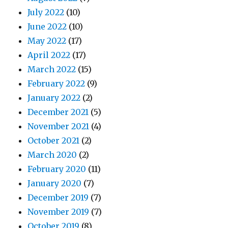
July 2022
(10)
June 2022
(10)
May 2022
(17)
April 2022
(17)
March 2022
(15)
February 2022
(9)
January 2022
(2)
December 2021
(5)
November 2021
(4)
October 2021
(2)
March 2020
(2)
February 2020
(11)
January 2020
(7)
December 2019
(7)
November 2019
(7)
October 2019
(8)