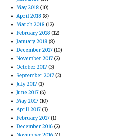
May 2018
(10)
April 2018
(8)
March 2018
(12)
February 2018
(12)
January 2018
(8)
December 2017
(10)
November 2017
(2)
October 2017
(3)
September 2017
(2)
July 2017
(1)
June 2017
(6)
May 2017
(10)
April 2017
(3)
February 2017
(1)
December 2016
(2)
November 2016
(4)