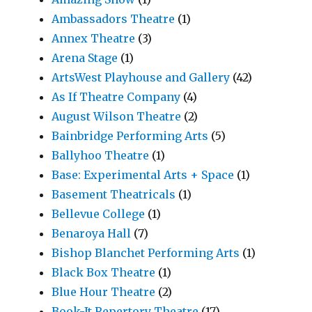
Ambassadors Theatre
(1)
Annex Theatre
(3)
Arena Stage
(1)
ArtsWest Playhouse and Gallery
(42)
As If Theatre Company
(4)
August Wilson Theatre
(2)
Bainbridge Performing Arts
(5)
Ballyhoo Theatre
(1)
Base: Experimental Arts + Space
(1)
Basement Theatricals
(1)
Bellevue College
(1)
Benaroya Hall
(7)
Bishop Blanchet Performing Arts
(1)
Black Box Theatre
(1)
Blue Hour Theatre
(2)
Book-It Repertory Theatre
(17)