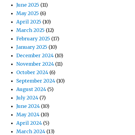
June 2025
(11)
May 2025
(6)
April 2025
(10)
March 2025
(12)
February 2025
(17)
January 2025
(10)
December 2024
(10)
November 2024
(11)
October 2024
(6)
September 2024
(10)
August 2024
(5)
July 2024
(7)
June 2024
(10)
May 2024
(10)
April 2024
(5)
March 2024
(13)