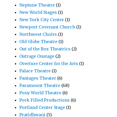
Neptune Theatre
(1)
New World Stages
(1)
New York City Center
(1)
Newport Covenant Church
(1)
Northwest Choirs
(1)
Old Globe Theatre
(1)
Out of the Box Theatrics
(2)
Outrage Onstage
(2)
Overture Center for the Arts
(1)
Palace Theatre
(1)
Pantages Theater
(6)
Paramount Theatre
(68)
Pony World Theatre
(6)
Pork Filled Productions
(6)
Portland Center Stage
(1)
Pratidhwani
(5)