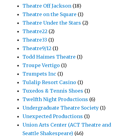
Theatre Off Jackson
(18)
Theatre on the Square
(1)
Theatre Under the Stars
(2)
Theatre22
(2)
Theatre33
(1)
Theatre9/12
(1)
Todd Haimes Theatre
(1)
Troupe Vertigo
(1)
Trumpets Inc
(1)
Tulalip Resort Casino
(1)
Tuxedos & Tennis Shoes
(1)
Twelfth Night Productions
(6)
Undergraduate Theatre Society
(1)
Unexpected Productions
(1)
Union Arts Center (ACT Theatre and
Seattle Shakespeare)
(46)