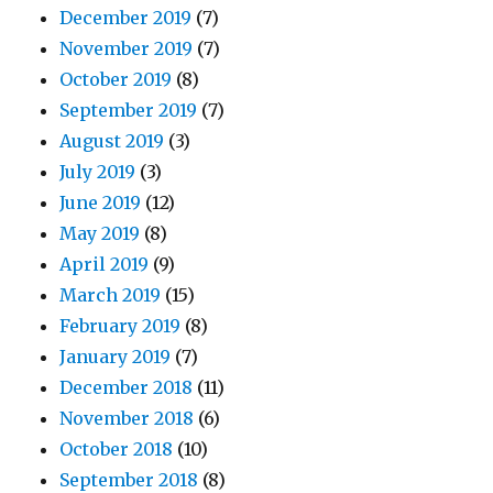
December 2019
(7)
November 2019
(7)
October 2019
(8)
September 2019
(7)
August 2019
(3)
July 2019
(3)
June 2019
(12)
May 2019
(8)
April 2019
(9)
March 2019
(15)
February 2019
(8)
January 2019
(7)
December 2018
(11)
November 2018
(6)
October 2018
(10)
September 2018
(8)