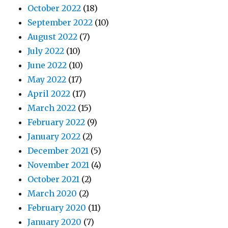
October 2022
(18)
September 2022
(10)
August 2022
(7)
July 2022
(10)
June 2022
(10)
May 2022
(17)
April 2022
(17)
March 2022
(15)
February 2022
(9)
January 2022
(2)
December 2021
(5)
November 2021
(4)
October 2021
(2)
March 2020
(2)
February 2020
(11)
January 2020
(7)