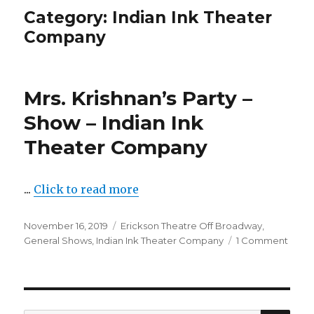
Category:
Indian Ink Theater
Company
Mrs. Krishnan’s Party –
Show – Indian Ink
Theater Company
...
Click to read more
Posted
Categories
November 16, 2019
Erickson Theatre Off Broadway
,
on
on
General Shows
,
Indian Ink Theater Company
1 Comment
Mrs.
Krish
Party
–
Show