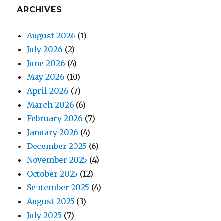
ARCHIVES
August 2026
(1)
July 2026
(2)
June 2026
(4)
May 2026
(10)
April 2026
(7)
March 2026
(6)
February 2026
(7)
January 2026
(4)
December 2025
(6)
November 2025
(4)
October 2025
(12)
September 2025
(4)
August 2025
(3)
July 2025
(7)