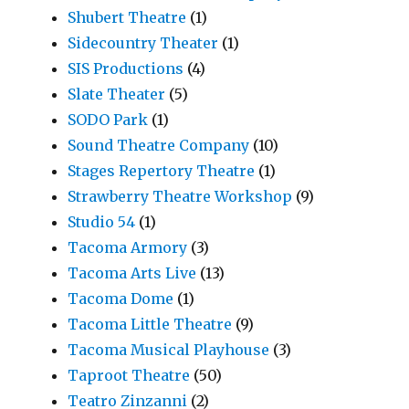
Shubert Theatre
(1)
Sidecountry Theater
(1)
SIS Productions
(4)
Slate Theater
(5)
SODO Park
(1)
Sound Theatre Company
(10)
Stages Repertory Theatre
(1)
Strawberry Theatre Workshop
(9)
Studio 54
(1)
Tacoma Armory
(3)
Tacoma Arts Live
(13)
Tacoma Dome
(1)
Tacoma Little Theatre
(9)
Tacoma Musical Playhouse
(3)
Taproot Theatre
(50)
Teatro Zinzanni
(2)