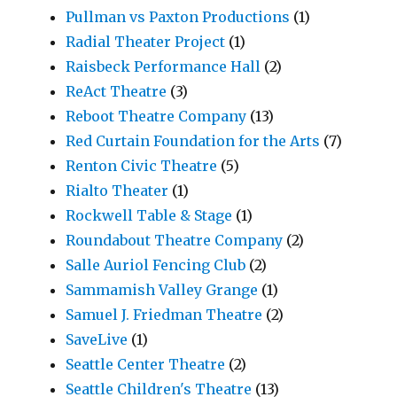
Pullman vs Paxton Productions
(1)
Radial Theater Project
(1)
Raisbeck Performance Hall
(2)
ReAct Theatre
(3)
Reboot Theatre Company
(13)
Red Curtain Foundation for the Arts
(7)
Renton Civic Theatre
(5)
Rialto Theater
(1)
Rockwell Table & Stage
(1)
Roundabout Theatre Company
(2)
Salle Auriol Fencing Club
(2)
Sammamish Valley Grange
(1)
Samuel J. Friedman Theatre
(2)
SaveLive
(1)
Seattle Center Theatre
(2)
Seattle Children's Theatre
(13)