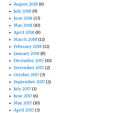
August 2018
(6)
July 2018
(9)
June 2018
(13)
May 2018
(10)
April 2018
(8)
March 2018
(12)
February 2018
(12)
January 2018
(8)
December 2017
(10)
November 2017
(2)
October 2017
(3)
September 2017
(2)
July 2017
(1)
June 2017
(6)
May 2017
(10)
April 2017
(3)