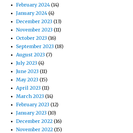
February 2024
(14)
January 2024
(4)
December 2023
(13)
November 2023
(11)
October 2023
(16)
September 2023
(18)
August 2023
(7)
July 2023
(4)
June 2023
(11)
May 2023
(15)
April 2023
(11)
March 2023
(14)
February 2023
(12)
January 2023
(10)
December 2022
(16)
November 2022
(15)