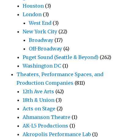
Houston
(3)
London
(3)
West End
(3)
New York City
(22)
Broadway
(17)
Off-Broadway
(4)
Puget Sound (Seattle & Beyond)
(262)
Washington DC
(1)
Theaters, Performance Spaces, and
Production Companies
(811)
12th Ave Arts
(42)
18th & Union
(3)
Acts on Stage
(2)
Ahmanson Theatre
(1)
AK-L5 Productions
(1)
Akropolis Performance Lab
(1)