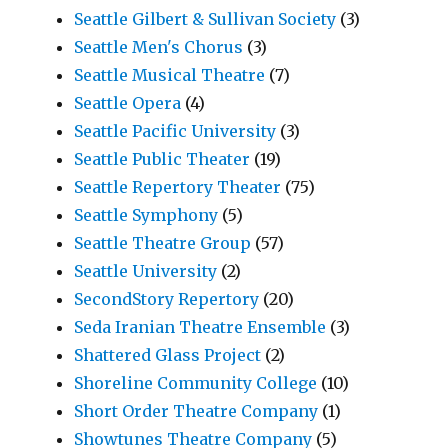
Seattle Gilbert & Sullivan Society
(3)
Seattle Men's Chorus
(3)
Seattle Musical Theatre
(7)
Seattle Opera
(4)
Seattle Pacific University
(3)
Seattle Public Theater
(19)
Seattle Repertory Theater
(75)
Seattle Symphony
(5)
Seattle Theatre Group
(57)
Seattle University
(2)
SecondStory Repertory
(20)
Seda Iranian Theatre Ensemble
(3)
Shattered Glass Project
(2)
Shoreline Community College
(10)
Short Order Theatre Company
(1)
Showtunes Theatre Company
(5)