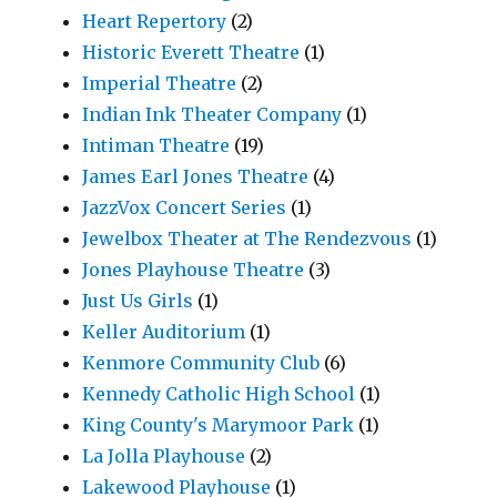
Heart Repertory
(2)
Historic Everett Theatre
(1)
Imperial Theatre
(2)
Indian Ink Theater Company
(1)
Intiman Theatre
(19)
James Earl Jones Theatre
(4)
JazzVox Concert Series
(1)
Jewelbox Theater at The Rendezvous
(1)
Jones Playhouse Theatre
(3)
Just Us Girls
(1)
Keller Auditorium
(1)
Kenmore Community Club
(6)
Kennedy Catholic High School
(1)
King County's Marymoor Park
(1)
La Jolla Playhouse
(2)
Lakewood Playhouse
(1)