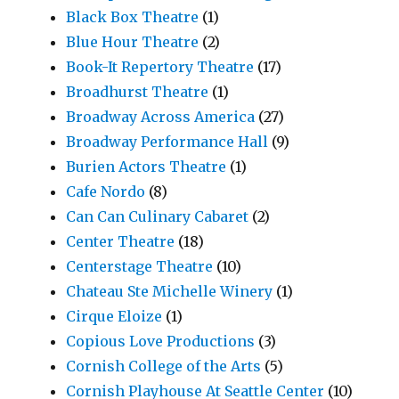
Black Box Theatre
(1)
Blue Hour Theatre
(2)
Book-It Repertory Theatre
(17)
Broadhurst Theatre
(1)
Broadway Across America
(27)
Broadway Performance Hall
(9)
Burien Actors Theatre
(1)
Cafe Nordo
(8)
Can Can Culinary Cabaret
(2)
Center Theatre
(18)
Centerstage Theatre
(10)
Chateau Ste Michelle Winery
(1)
Cirque Eloize
(1)
Copious Love Productions
(3)
Cornish College of the Arts
(5)
Cornish Playhouse At Seattle Center
(10)