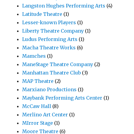
Langston Hughes Performing Arts
(4)
Latitude Theatre
(1)
Lesser-known Players
(1)
Liberty Theatre Company
(1)
Ludus Performing Arts
(1)
Macha Theatre Works
(6)
Mamches
(1)
ManeStage Theatre Company
(2)
Manhattan Theatre Club
(3)
MAP Theatre
(2)
Marxiano Productions
(1)
Maybank Performing Arts Center
(1)
McCaw Hall
(8)
Merlino Art Center
(1)
MIrror Stage
(1)
Moore Theatre
(6)