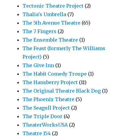
Tectonic Theatre Project
(2)
Thalia's Umbrella
(7)
The 5th Avenue Theatre
(65)
The 7 Fingers
(2)
The Ensemble Theatre
(1)
The Feast (formerly The Williams
Project)
(5)
The Give Inn
(1)
The Habit Comedy Troupe
(1)
The Hansberry Project
(11)
The Original Theatre Black Dog
(1)
The Phoenix Theatre
(5)
The Seagull Project
(2)
The Triple Door
(4)
TheaterWorksUSA
(2)
Theatre 154
(2)