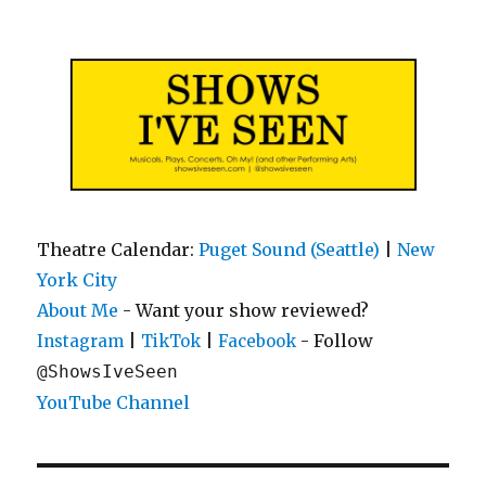
Shows I've Seen
Theatre Calendar:
Puget Sound (Seattle)
|
New
York City
About Me
- Want your show reviewed?
|
|
- Follow
Instagram
TikTok
Facebook
@ShowsIveSeen
YouTube Channel