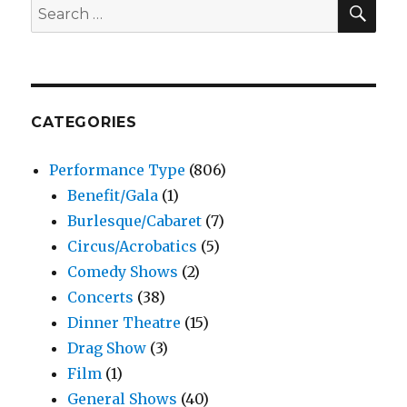
SEA
Search
–
for:
India
Ink
Theat
Comp
CATEGORIES
Performance Type
(806)
Benefit/Gala
(1)
Burlesque/Cabaret
(7)
Circus/Acrobatics
(5)
Comedy Shows
(2)
Concerts
(38)
Dinner Theatre
(15)
Drag Show
(3)
Film
(1)
General Shows
(40)