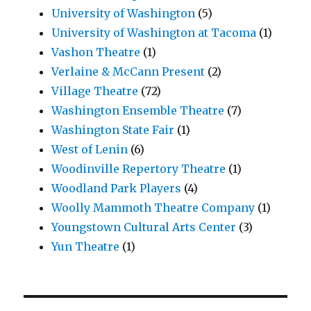
University of Washington
(5)
University of Washington at Tacoma
(1)
Vashon Theatre
(1)
Verlaine & McCann Present
(2)
Village Theatre
(72)
Washington Ensemble Theatre
(7)
Washington State Fair
(1)
West of Lenin
(6)
Woodinville Repertory Theatre
(1)
Woodland Park Players
(4)
Woolly Mammoth Theatre Company
(1)
Youngstown Cultural Arts Center
(3)
Yun Theatre
(1)