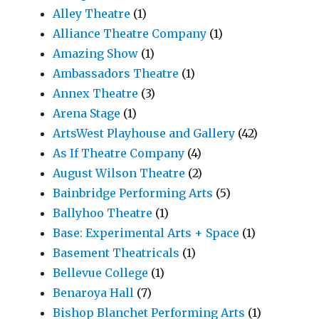
Alley Theatre
(1)
Alliance Theatre Company
(1)
Amazing Show
(1)
Ambassadors Theatre
(1)
Annex Theatre
(3)
Arena Stage
(1)
ArtsWest Playhouse and Gallery
(42)
As If Theatre Company
(4)
August Wilson Theatre
(2)
Bainbridge Performing Arts
(5)
Ballyhoo Theatre
(1)
Base: Experimental Arts + Space
(1)
Basement Theatricals
(1)
Bellevue College
(1)
Benaroya Hall
(7)
Bishop Blanchet Performing Arts
(1)