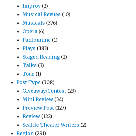
Improv
(2)
Musical Revues
(10)
Musicals
(376)
Opera
(6)
Pantomime
(1)
Plays
(383)
Staged Reading
(2)
Talks
(3)
Tour
(1)
Post Type
(308)
Giveaway/Contest
(23)
Mini Review
(34)
Preview Post
(127)
Review
(122)
Seattle Theater Writers
(2)
Region
(291)