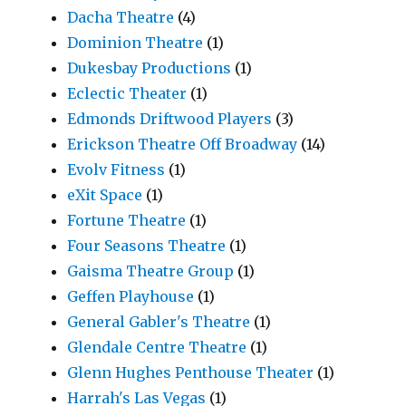
Dacha Theatre
(4)
Dominion Theatre
(1)
Dukesbay Productions
(1)
Eclectic Theater
(1)
Edmonds Driftwood Players
(3)
Erickson Theatre Off Broadway
(14)
Evolv Fitness
(1)
eXit Space
(1)
Fortune Theatre
(1)
Four Seasons Theatre
(1)
Gaisma Theatre Group
(1)
Geffen Playhouse
(1)
General Gabler's Theatre
(1)
Glendale Centre Theatre
(1)
Glenn Hughes Penthouse Theater
(1)
Harrah's Las Vegas
(1)