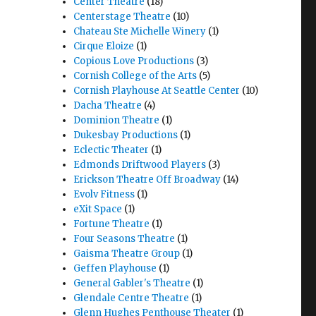
Center Theatre
(18)
Centerstage Theatre
(10)
Chateau Ste Michelle Winery
(1)
Cirque Eloize
(1)
Copious Love Productions
(3)
Cornish College of the Arts
(5)
Cornish Playhouse At Seattle Center
(10)
Dacha Theatre
(4)
Dominion Theatre
(1)
Dukesbay Productions
(1)
Eclectic Theater
(1)
Edmonds Driftwood Players
(3)
Erickson Theatre Off Broadway
(14)
Evolv Fitness
(1)
eXit Space
(1)
Fortune Theatre
(1)
Four Seasons Theatre
(1)
Gaisma Theatre Group
(1)
Geffen Playhouse
(1)
General Gabler's Theatre
(1)
Glendale Centre Theatre
(1)
Glenn Hughes Penthouse Theater
(1)