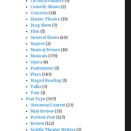
Circus/Acrobatics
(5)
Comedy Shows
(2)
Concerts
(38)
Dinner Theatre
(15)
Drag Show
(3)
Film
(1)
General Shows
(40)
Improv
(2)
s Theatre"
Musical Revues
(10)
Musicals
(375)
Opera
(6)
Pantomime
(1)
Plays
(383)
Staged Reading
(1)
Talks
(3)
Tour
(1)
Post Type
(307)
Giveaway/Contest
(23)
Mini Review
(33)
Preview Post
(127)
Review
(122)
Seattle Theater Writers
(2)