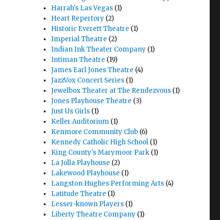
Harrah's Las Vegas
(1)
Heart Repertory
(2)
Historic Everett Theatre
(1)
Imperial Theatre
(2)
Indian Ink Theater Company
(1)
Intiman Theatre
(19)
James Earl Jones Theatre
(4)
JazzVox Concert Series
(1)
Jewelbox Theater at The Rendezvous
(1)
Jones Playhouse Theatre
(3)
Just Us Girls
(1)
Keller Auditorium
(1)
Kenmore Community Club
(6)
Kennedy Catholic High School
(1)
King County's Marymoor Park
(1)
La Jolla Playhouse
(2)
Lakewood Playhouse
(1)
Langston Hughes Performing Arts
(4)
Latitude Theatre
(1)
Lesser-known Players
(1)
Liberty Theatre Company
(1)