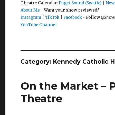
Theatre Calendar:
Puget Sound (Seattle)
|
New 
About Me
- Want your show reviewed?
|
|
- Follow
Instagram
TikTok
Facebook
@Show
YouTube Channel
Category:
Kennedy Catholic H
On the Market – P
Theatre