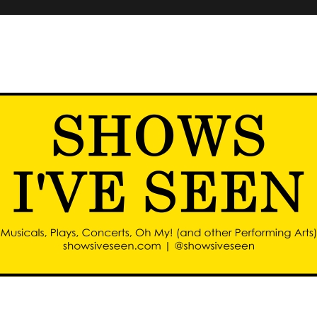
d other performing arts)