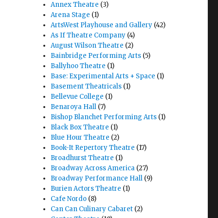
Annex Theatre
(3)
Arena Stage
(1)
ArtsWest Playhouse and Gallery
(42)
As If Theatre Company
(4)
August Wilson Theatre
(2)
Bainbridge Performing Arts
(5)
Ballyhoo Theatre
(1)
Base: Experimental Arts + Space
(1)
Basement Theatricals
(1)
Bellevue College
(1)
Benaroya Hall
(7)
Bishop Blanchet Performing Arts
(1)
Black Box Theatre
(1)
Blue Hour Theatre
(2)
Book-It Repertory Theatre
(17)
Broadhurst Theatre
(1)
Broadway Across America
(27)
Broadway Performance Hall
(9)
Burien Actors Theatre
(1)
Cafe Nordo
(8)
Can Can Culinary Cabaret
(2)