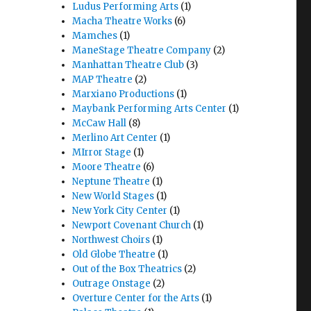
Ludus Performing Arts
(1)
Macha Theatre Works
(6)
Mamches
(1)
ManeStage Theatre Company
(2)
Manhattan Theatre Club
(3)
MAP Theatre
(2)
Marxiano Productions
(1)
Maybank Performing Arts Center
(1)
McCaw Hall
(8)
Merlino Art Center
(1)
MIrror Stage
(1)
Moore Theatre
(6)
Neptune Theatre
(1)
New World Stages
(1)
New York City Center
(1)
Newport Covenant Church
(1)
Northwest Choirs
(1)
Old Globe Theatre
(1)
Out of the Box Theatrics
(2)
Outrage Onstage
(2)
Overture Center for the Arts
(1)