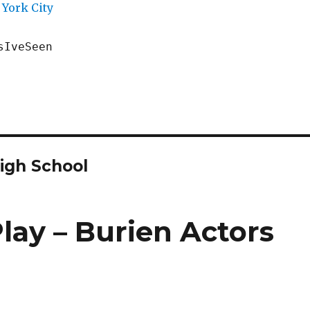
York City
sIveSeen
igh School
lay – Burien Actors