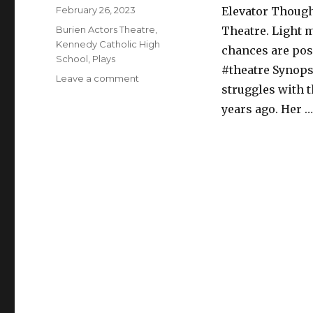
Posted
February 26, 2023
Elevator Though
on
Categories
Burien Actors Theatre
,
Theatre. Light 
Kennedy Catholic High
chances are pos
School
,
Plays
#theatre Synopsi
on
Leave a comment
struggles with 
On
the
years ago. Her 
Market
–
Play
–
Burien
Actors
Theatre