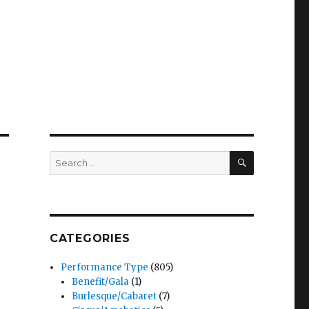
SEARCH
Search
for:
CATEGORIES
Performance Type
(805)
Benefit/Gala
(1)
Burlesque/Cabaret
(7)