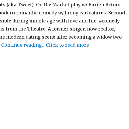
ts (aka Tweet): On the Market play w/ Burien Actors
modern romantic comedy w/ funny caricatures. Second
sible during middle age with love and life! #comedy
s from the Theatre: A former singer, now realtor,
the modern dating scene after becoming a widow two
"On the Market – Play – Burien Actor
…
Continue reading
...
Click to read more