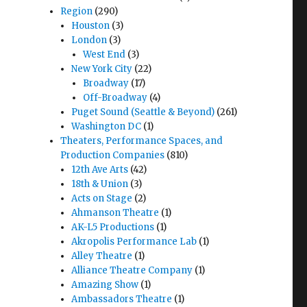
Region
(290)
Houston
(3)
London
(3)
West End
(3)
New York City
(22)
Broadway
(17)
Off-Broadway
(4)
Puget Sound (Seattle & Beyond)
(261)
Washington DC
(1)
Theaters, Performance Spaces, and
Production Companies
(810)
12th Ave Arts
(42)
18th & Union
(3)
Acts on Stage
(2)
Ahmanson Theatre
(1)
AK-L5 Productions
(1)
Akropolis Performance Lab
(1)
Alley Theatre
(1)
Alliance Theatre Company
(1)
Amazing Show
(1)
Ambassadors Theatre
(1)