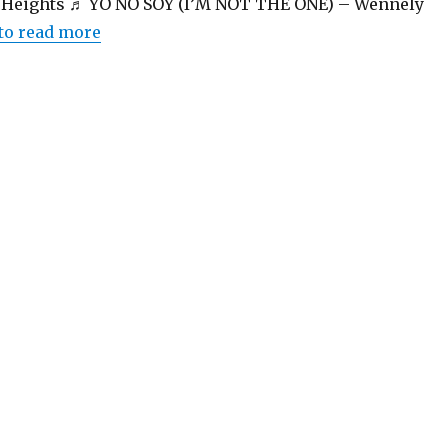
heHeights ♬ YO NO SOY (I’M NOT THE ONE) – Wennely
 to read more