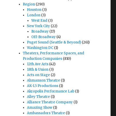
Region
(290)
Houston
(3)
London
(3)
West End
(3)
New York City
(22)
Broadway
(17)
Off-Broadway
(4)
Puget Sound (Seattle & Beyond)
(261)
Washington DC
(1)
Theaters, Performance Spaces, and
Production Companies
(810)
12th Ave Arts
(42)
18th & Union
(3)
Acts on Stage
(2)
Ahmanson Theatre
(1)
AK-L5 Productions
(1)
Akropolis Performance Lab
(1)
Alley Theatre
(1)
Alliance Theatre Company
(1)
Amazing Show
(1)
Ambassadors Theatre
(1)