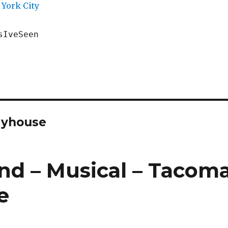
York City
sIveSeen
ayhouse
and – Musical – Tacom
e