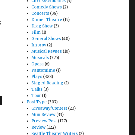
Circus/Acrobatics
(5)
Comedy Shows
(2)
Concerts
(38)
Dinner Theatre
(15)
g
Drag Show
(3)
Film
(1)
General Shows
(40)
Improv
(2)
Musical Revues
(10)
 Tacoma Musical Playhouse"
Musicals
(375)
Opera
(6)
Pantomime
(1)
Plays
(383)
Staged Reading
(1)
Talks
(3)
Tour
(1)
l
Post Type
(307)
Giveaway/Contest
(23)
Mini Review
(33)
Preview Post
(127)
Review
(122)
Seattle Theater Writers
(2)