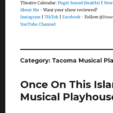
Theatre Calendar:
Puget Sound (Seattle)
|
New 
About Me
- Want your show reviewed?
|
|
- Follow
Instagram
TikTok
Facebook
@Show
YouTube Channel
Category:
Tacoma Musical Pl
Once On This Isl
Musical Playhous