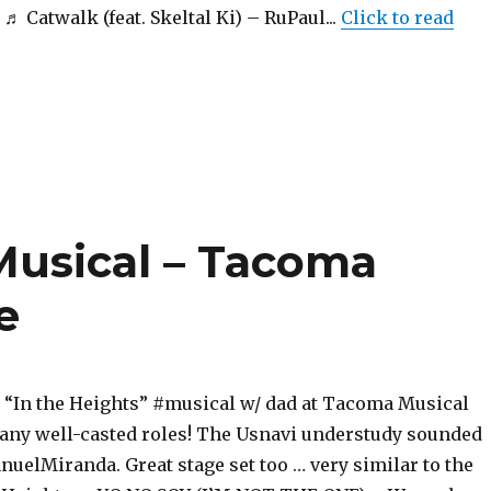
Catwalk (feat. Skeltal Ki) – RuPaul...
Click to read
Musical – Tacoma
e
In the Heights” #musical w/ dad at Tacoma Musical
any well-casted roles! The Usnavi understudy sounded
nuelMiranda. Great stage set too … very similar to the