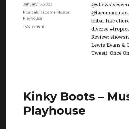
Posted
January 16, 2023
@showsiveseen 
on
Categories
Musicals
,
Tacoma Musical
@tacomamusicalp
Playhouse
tribal-like cho
on
1 Comment
diverse #tropic
Once
Review: showsiv
On
This
Lewis-Evans & O
Island
Tweet): Once O
–
Musical
–
Tacoma
Musical
Playhouse
Kinky Boots – Mu
Playhouse