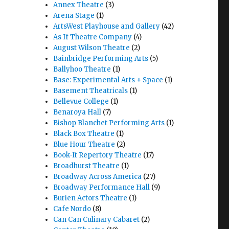
Annex Theatre
(3)
Arena Stage
(1)
ArtsWest Playhouse and Gallery
(42)
As If Theatre Company
(4)
August Wilson Theatre
(2)
Bainbridge Performing Arts
(5)
Ballyhoo Theatre
(1)
Base: Experimental Arts + Space
(1)
Basement Theatricals
(1)
Bellevue College
(1)
Benaroya Hall
(7)
Bishop Blanchet Performing Arts
(1)
Black Box Theatre
(1)
Blue Hour Theatre
(2)
Book-It Repertory Theatre
(17)
Broadhurst Theatre
(1)
Broadway Across America
(27)
Broadway Performance Hall
(9)
Burien Actors Theatre
(1)
Cafe Nordo
(8)
Can Can Culinary Cabaret
(2)