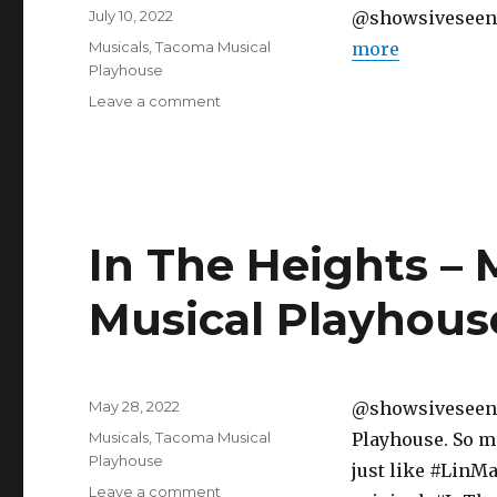
Posted
July 10, 2022
@showsiveseen ♬ 
on
Categories
Musicals
,
Tacoma Musical
more
Playhouse
on
Leave a comment
Kinky
Boots
–
Musical
–
Tacoma
In The Heights – 
Musical
Playhouse
Musical Playhous
Posted
May 28, 2022
@showsiveseen “
on
Categories
Musicals
,
Tacoma Musical
Playhouse. So m
Playhouse
just like #LinMa
on
Leave a comment