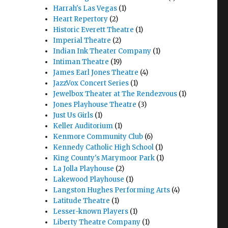
Harrah's Las Vegas
(1)
Heart Repertory
(2)
Historic Everett Theatre
(1)
Imperial Theatre
(2)
Indian Ink Theater Company
(1)
Intiman Theatre
(19)
James Earl Jones Theatre
(4)
JazzVox Concert Series
(1)
Jewelbox Theater at The Rendezvous
(1)
Jones Playhouse Theatre
(3)
Just Us Girls
(1)
Keller Auditorium
(1)
Kenmore Community Club
(6)
Kennedy Catholic High School
(1)
King County's Marymoor Park
(1)
La Jolla Playhouse
(2)
Lakewood Playhouse
(1)
Langston Hughes Performing Arts
(4)
Latitude Theatre
(1)
Lesser-known Players
(1)
Liberty Theatre Company
(1)