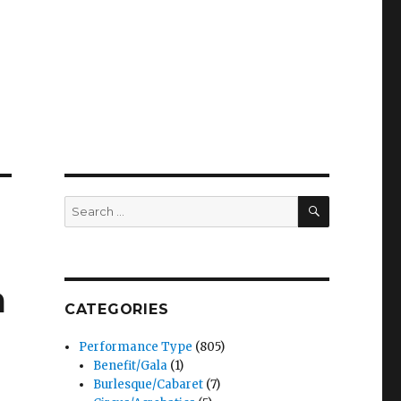
SEARCH
Search
for:
a
CATEGORIES
Performance Type
(805)
Benefit/Gala
(1)
Burlesque/Cabaret
(7)