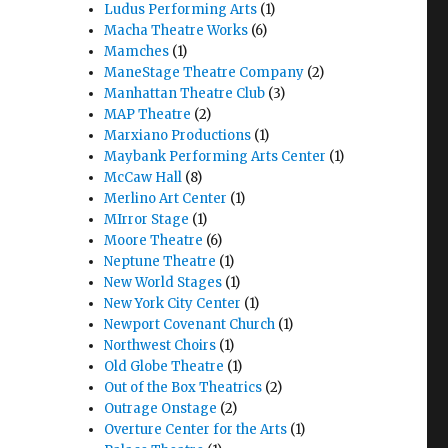
Ludus Performing Arts
(1)
Macha Theatre Works
(6)
Mamches
(1)
ManeStage Theatre Company
(2)
Manhattan Theatre Club
(3)
MAP Theatre
(2)
Marxiano Productions
(1)
Maybank Performing Arts Center
(1)
McCaw Hall
(8)
Merlino Art Center
(1)
MIrror Stage
(1)
Moore Theatre
(6)
Neptune Theatre
(1)
New World Stages
(1)
New York City Center
(1)
Newport Covenant Church
(1)
Northwest Choirs
(1)
Old Globe Theatre
(1)
Out of the Box Theatrics
(2)
Outrage Onstage
(2)
Overture Center for the Arts
(1)