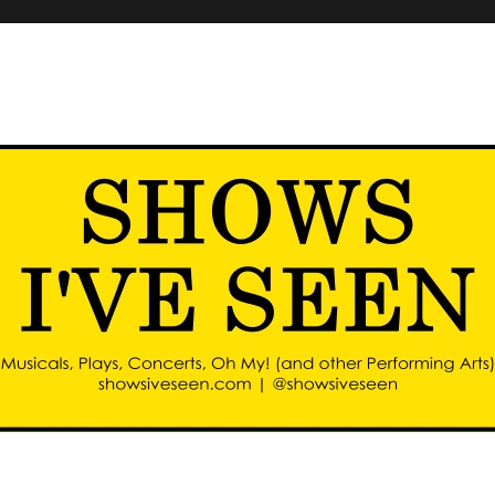
d other performing arts)