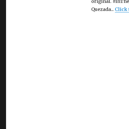
original. #InT
In
Quezada...
Click
The
Heights
–
Musical
–
Tacoma
Musical
Playhouse