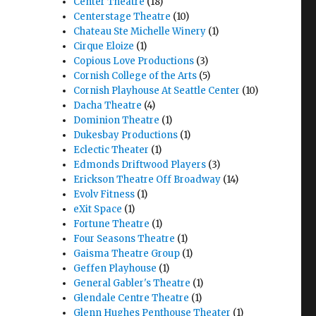
Center Theatre
(18)
Centerstage Theatre
(10)
Chateau Ste Michelle Winery
(1)
Cirque Eloize
(1)
Copious Love Productions
(3)
Cornish College of the Arts
(5)
Cornish Playhouse At Seattle Center
(10)
Dacha Theatre
(4)
Dominion Theatre
(1)
Dukesbay Productions
(1)
Eclectic Theater
(1)
Edmonds Driftwood Players
(3)
Erickson Theatre Off Broadway
(14)
Evolv Fitness
(1)
eXit Space
(1)
Fortune Theatre
(1)
Four Seasons Theatre
(1)
Gaisma Theatre Group
(1)
Geffen Playhouse
(1)
General Gabler's Theatre
(1)
Glendale Centre Theatre
(1)
Glenn Hughes Penthouse Theater
(1)