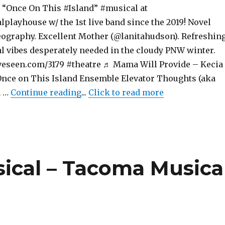
“Once On This #Island” #musical at
layhouse w/ the 1st live band since the 2019! Novel
reography. Excellent Mother (@lanitahudson). Refreshin
al vibes desperately needed in the cloudy PNW winter.
eseen.com/3179 #theatre ♬ Mama Will Provide – Kecia
nce on This Island Ensemble Elevator Thoughts (aka
"Once On This Island – Musical –
n …
Continue reading
...
Click to read more
sical – Tacoma Musica