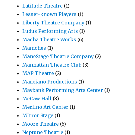
Latitude Theatre
(1)
Lesser-known Players
(1)
Liberty Theatre Company
(1)
Ludus Performing Arts
(1)
Macha Theatre Works
(6)
Mamches
(1)
ManeStage Theatre Company
(2)
Manhattan Theatre Club
(3)
MAP Theatre
(2)
Marxiano Productions
(1)
Maybank Performing Arts Center
(1)
McCaw Hall
(8)
Merlino Art Center
(1)
MIrror Stage
(1)
Moore Theatre
(6)
Neptune Theatre
(1)