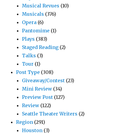
Musical Revues
(10)
Musicals
(376)
Opera
(6)
Pantomime
(1)
Plays
(383)
Staged Reading
(2)
Talks
(3)
Tour
(1)
Post Type
(308)
Giveaway/Contest
(23)
Mini Review
(34)
Preview Post
(127)
Review
(122)
Seattle Theater Writers
(2)
Region
(291)
Houston
(3)