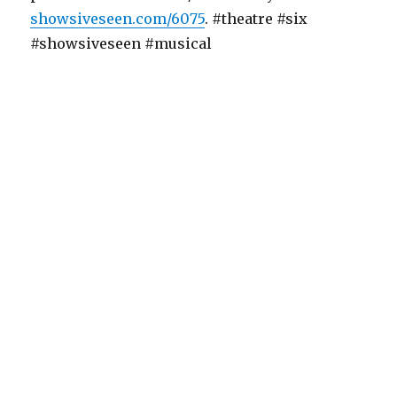
showsiveseen.com/6075
. #theatre #six
#showsiveseen #musical