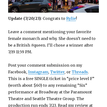
Update (7/20/23)
: Congrats to
Rylie
!
Leave a comment mentioning your favorite
female monarch and why. She doesn’t need to
be a British #queen. I’ll chose a winner after
7/19 11:59 PM.
Post your comment submission on my
Facebook,
Instagram
,
Twitter
, or
Threads
.
This is a free SINGLE ticket in “price level F”
(worth about $60) to any remaining “Six”
performance at Broadway at the Paramount
Theatre and Seattle Theatre Group. The
production run ends 7/23. Read my review at