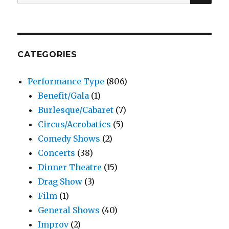
for:
CATEGORIES
Performance Type
(806)
Benefit/Gala
(1)
Burlesque/Cabaret
(7)
Circus/Acrobatics
(5)
Comedy Shows
(2)
Concerts
(38)
Dinner Theatre
(15)
Drag Show
(3)
Film
(1)
General Shows
(40)
Improv
(2)