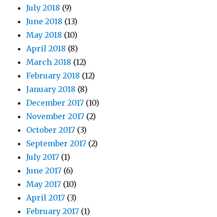
July 2018
(9)
June 2018
(13)
May 2018
(10)
April 2018
(8)
March 2018
(12)
February 2018
(12)
January 2018
(8)
December 2017
(10)
November 2017
(2)
October 2017
(3)
September 2017
(2)
July 2017
(1)
June 2017
(6)
May 2017
(10)
April 2017
(3)
February 2017
(1)