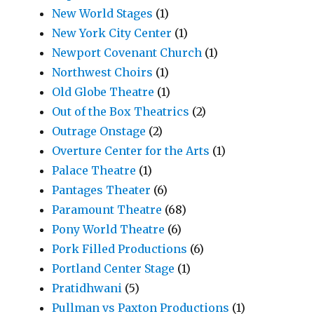
New World Stages
(1)
New York City Center
(1)
Newport Covenant Church
(1)
Northwest Choirs
(1)
Old Globe Theatre
(1)
Out of the Box Theatrics
(2)
Outrage Onstage
(2)
Overture Center for the Arts
(1)
Palace Theatre
(1)
Pantages Theater
(6)
Paramount Theatre
(68)
Pony World Theatre
(6)
Pork Filled Productions
(6)
Portland Center Stage
(1)
Pratidhwani
(5)
Pullman vs Paxton Productions
(1)