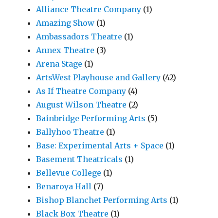
Alliance Theatre Company
(1)
Amazing Show
(1)
Ambassadors Theatre
(1)
Annex Theatre
(3)
Arena Stage
(1)
ArtsWest Playhouse and Gallery
(42)
As If Theatre Company
(4)
August Wilson Theatre
(2)
Bainbridge Performing Arts
(5)
Ballyhoo Theatre
(1)
Base: Experimental Arts + Space
(1)
Basement Theatricals
(1)
Bellevue College
(1)
Benaroya Hall
(7)
Bishop Blanchet Performing Arts
(1)
Black Box Theatre
(1)