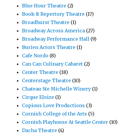
Blue Hour Theatre
(2)
Book-It Repertory Theatre
(17)
Broadhurst Theatre
(1)
Broadway Across America
(27)
Broadway Performance Hall
(9)
Burien Actors Theatre
(1)
Cafe Nordo
(8)
Can Can Culinary Cabaret
(2)
Center Theatre
(18)
Centerstage Theatre
(10)
Chateau Ste Michelle Winery
(1)
Cirque Eloize
(1)
Copious Love Productions
(3)
Cornish College of the Arts
(5)
Cornish Playhouse At Seattle Center
(10)
Dacha Theatre
(4)