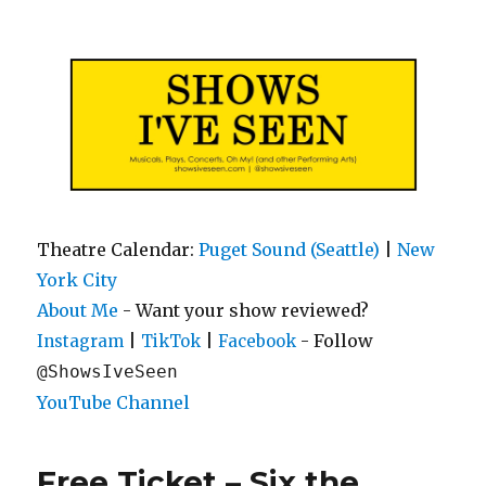
Shows I've Seen
Theatre Calendar:
Puget Sound (Seattle)
|
New
York City
About Me
- Want your show reviewed?
|
|
- Follow
Instagram
TikTok
Facebook
@ShowsIveSeen
YouTube Channel
Free Ticket – Six the