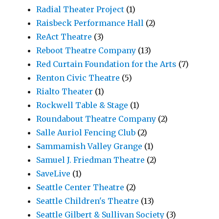
Radial Theater Project
(1)
Raisbeck Performance Hall
(2)
ReAct Theatre
(3)
Reboot Theatre Company
(13)
Red Curtain Foundation for the Arts
(7)
Renton Civic Theatre
(5)
Rialto Theater
(1)
Rockwell Table & Stage
(1)
Roundabout Theatre Company
(2)
Salle Auriol Fencing Club
(2)
Sammamish Valley Grange
(1)
Samuel J. Friedman Theatre
(2)
SaveLive
(1)
Seattle Center Theatre
(2)
Seattle Children's Theatre
(13)
Seattle Gilbert & Sullivan Society
(3)