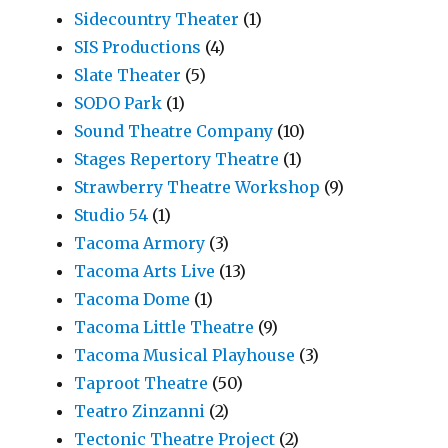
Sidecountry Theater
(1)
SIS Productions
(4)
Slate Theater
(5)
SODO Park
(1)
Sound Theatre Company
(10)
Stages Repertory Theatre
(1)
Strawberry Theatre Workshop
(9)
Studio 54
(1)
Tacoma Armory
(3)
Tacoma Arts Live
(13)
Tacoma Dome
(1)
Tacoma Little Theatre
(9)
Tacoma Musical Playhouse
(3)
Taproot Theatre
(50)
Teatro Zinzanni
(2)
Tectonic Theatre Project
(2)