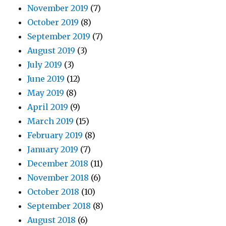
November 2019
(7)
October 2019
(8)
September 2019
(7)
August 2019
(3)
July 2019
(3)
June 2019
(12)
May 2019
(8)
April 2019
(9)
March 2019
(15)
February 2019
(8)
January 2019
(7)
December 2018
(11)
November 2018
(6)
October 2018
(10)
September 2018
(8)
August 2018
(6)