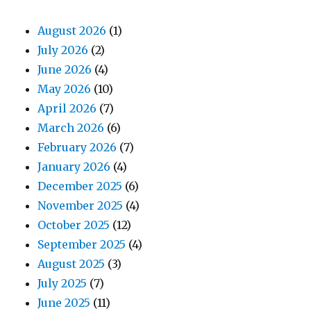
August 2026
(1)
July 2026
(2)
June 2026
(4)
May 2026
(10)
April 2026
(7)
March 2026
(6)
February 2026
(7)
January 2026
(4)
December 2025
(6)
November 2025
(4)
October 2025
(12)
September 2025
(4)
August 2025
(3)
July 2025
(7)
June 2025
(11)