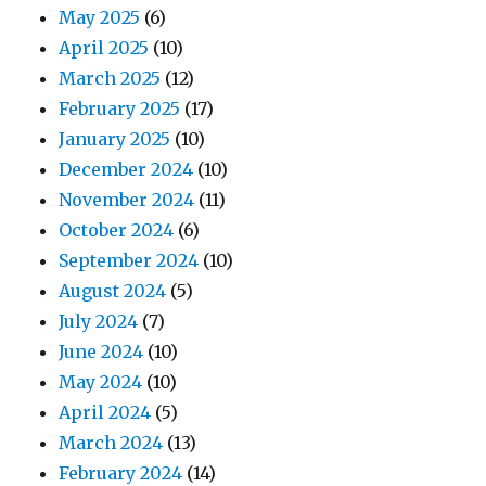
May 2025
(6)
April 2025
(10)
March 2025
(12)
February 2025
(17)
January 2025
(10)
December 2024
(10)
November 2024
(11)
October 2024
(6)
September 2024
(10)
August 2024
(5)
July 2024
(7)
June 2024
(10)
May 2024
(10)
April 2024
(5)
March 2024
(13)
February 2024
(14)