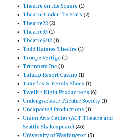
Theatre on the Square
(1)
Theatre Under the Stars
(2)
Theatre22
(2)
Theatre33
(1)
Theatre9/12
(1)
Todd Haimes Theatre
(1)
Troupe Vertigo
(1)
Trumpets Inc
(1)
Tulalip Resort Casino
(1)
Tuxedos & Tennis Shoes
(1)
Twelfth Night Productions
(6)
Undergraduate Theatre Society
(1)
Unexpected Productions
(1)
Union Arts Center (ACT Theatre and
Seattle Shakespeare)
(46)
University of Washington
(5)