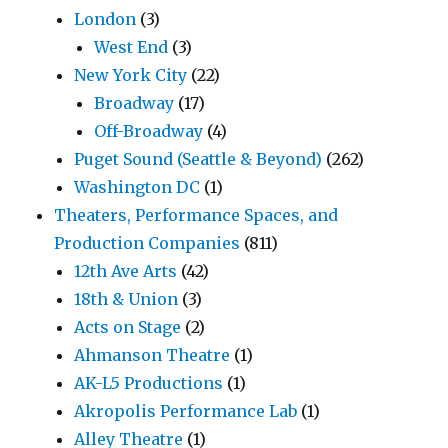
London
(3)
West End
(3)
New York City
(22)
Broadway
(17)
Off-Broadway
(4)
Puget Sound (Seattle & Beyond)
(262)
Washington DC
(1)
Theaters, Performance Spaces, and
Production Companies
(811)
12th Ave Arts
(42)
18th & Union
(3)
Acts on Stage
(2)
Ahmanson Theatre
(1)
AK-L5 Productions
(1)
Akropolis Performance Lab
(1)
Alley Theatre
(1)