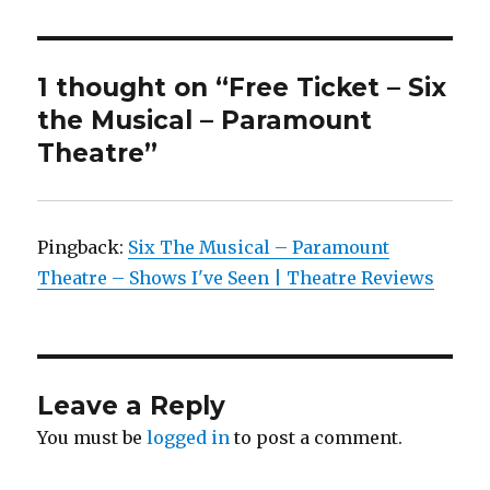
1 thought on “Free Ticket – Six
the Musical – Paramount
Theatre”
Pingback:
Six The Musical – Paramount
Theatre – Shows I've Seen | Theatre Reviews
Leave a Reply
You must be
logged in
to post a comment.