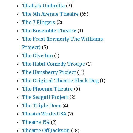
Thalia's Umbrella
(7)
The 5th Avenue Theatre
(65)
The 7 Fingers
(2)
The Ensemble Theatre
(1)
The Feast (formerly The Williams
Project)
(5)
The Give Inn
(1)
The Habit Comedy Troupe
(1)
The Hansberry Project
(11)
The Original Theatre Black Dog
(1)
The Phoenix Theatre
(5)
The Seagull Project
(2)
The Triple Door
(4)
TheaterWorksUSA
(2)
Theatre 154
(2)
Theatre Off Jackson
(18)