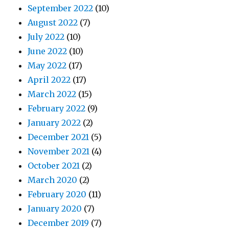
September 2022
(10)
August 2022
(7)
July 2022
(10)
June 2022
(10)
May 2022
(17)
April 2022
(17)
March 2022
(15)
February 2022
(9)
January 2022
(2)
December 2021
(5)
November 2021
(4)
October 2021
(2)
March 2020
(2)
February 2020
(11)
January 2020
(7)
December 2019
(7)