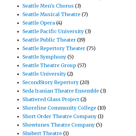
Seattle Men's Chorus
(3)
Seattle Musical Theatre
(7)
Seattle Opera
(4)
Seattle Pacific University
(3)
Seattle Public Theater
(19)
Seattle Repertory Theater
(75)
Seattle Symphony
(5)
Seattle Theatre Group
(57)
Seattle University
(2)
SecondStory Repertory
(20)
Seda Iranian Theatre Ensemble
(3)
Shattered Glass Project
(2)
Shoreline Community College
(10)
Short Order Theatre Company
(1)
Showtunes Theatre Company
(5)
Shubert Theatre
(1)