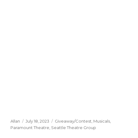
Author
Posted
Categories
Allan
July 18, 2023
Giveaway/Contest
,
Musicals
,
on
Paramount Theatre
,
Seattle Theatre Group