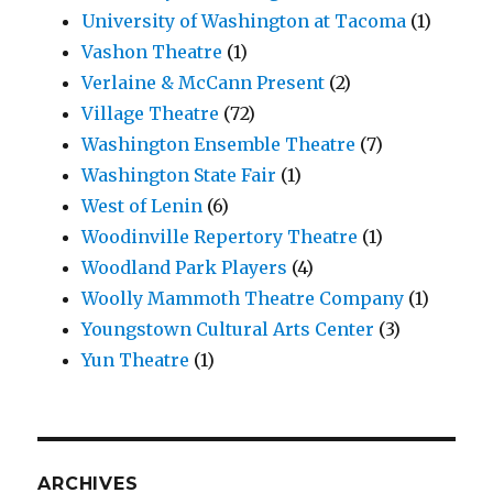
University of Washington at Tacoma
(1)
Vashon Theatre
(1)
Verlaine & McCann Present
(2)
Village Theatre
(72)
Washington Ensemble Theatre
(7)
Washington State Fair
(1)
West of Lenin
(6)
Woodinville Repertory Theatre
(1)
Woodland Park Players
(4)
Woolly Mammoth Theatre Company
(1)
Youngstown Cultural Arts Center
(3)
Yun Theatre
(1)
ARCHIVES