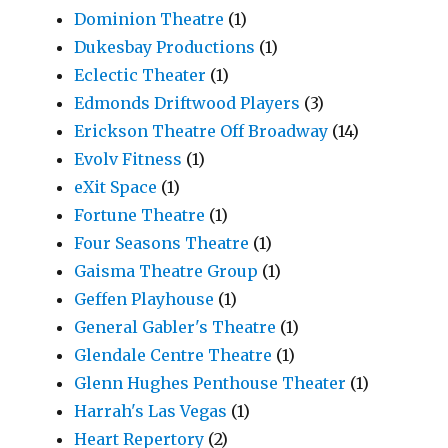
Dominion Theatre
(1)
Dukesbay Productions
(1)
Eclectic Theater
(1)
Edmonds Driftwood Players
(3)
Erickson Theatre Off Broadway
(14)
Evolv Fitness
(1)
eXit Space
(1)
Fortune Theatre
(1)
Four Seasons Theatre
(1)
Gaisma Theatre Group
(1)
Geffen Playhouse
(1)
General Gabler's Theatre
(1)
Glendale Centre Theatre
(1)
Glenn Hughes Penthouse Theater
(1)
Harrah's Las Vegas
(1)
Heart Repertory
(2)