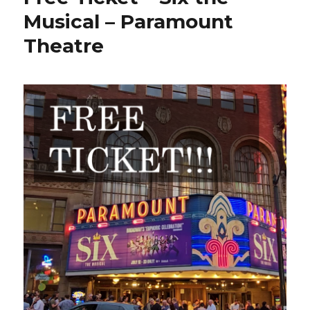
Musical – Paramount
Theatre