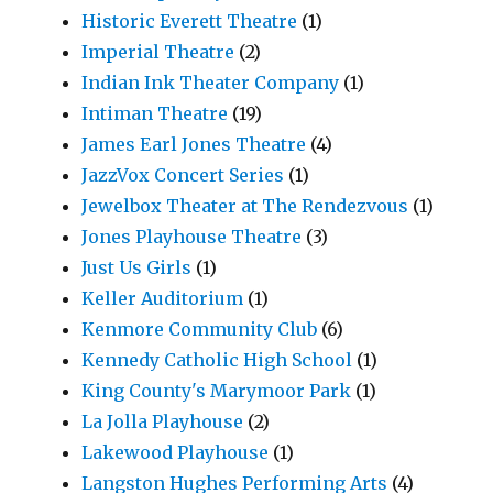
Historic Everett Theatre
(1)
Imperial Theatre
(2)
Indian Ink Theater Company
(1)
Intiman Theatre
(19)
James Earl Jones Theatre
(4)
JazzVox Concert Series
(1)
Jewelbox Theater at The Rendezvous
(1)
Jones Playhouse Theatre
(3)
Just Us Girls
(1)
Keller Auditorium
(1)
Kenmore Community Club
(6)
Kennedy Catholic High School
(1)
King County's Marymoor Park
(1)
La Jolla Playhouse
(2)
Lakewood Playhouse
(1)
Langston Hughes Performing Arts
(4)