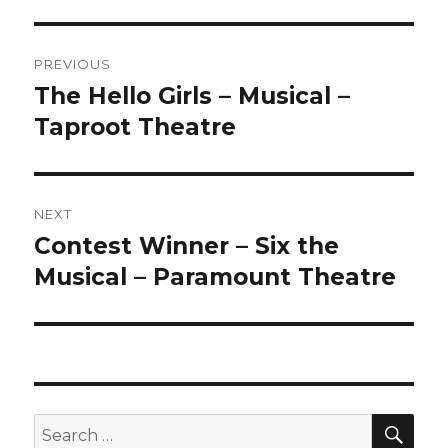
Post
PREVIOUS
navigation
The Hello Girls – Musical –
Previous
post:
Taproot Theatre
NEXT
Contest Winner – Six the
Next
post:
Musical – Paramount Theatre
SEA
Search