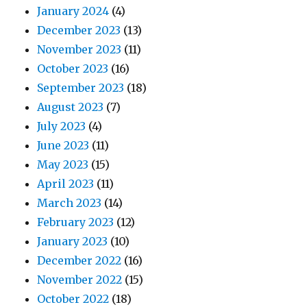
January 2024
(4)
December 2023
(13)
November 2023
(11)
October 2023
(16)
September 2023
(18)
August 2023
(7)
July 2023
(4)
June 2023
(11)
May 2023
(15)
April 2023
(11)
March 2023
(14)
February 2023
(12)
January 2023
(10)
December 2022
(16)
November 2022
(15)
October 2022
(18)