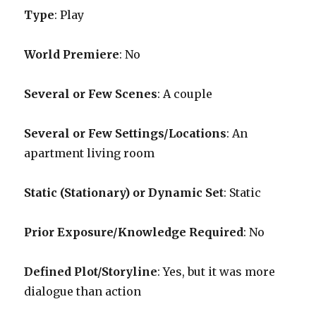
Type
: Play
World Premiere
: No
Several or Few Scenes
: A couple
Several or Few Settings/Locations
: An
apartment living room
Static (Stationary) or Dynamic Set
: Static
Prior Exposure/Knowledge Required
:
No
Defined Plot/Storyline
: Yes, but it was more
dialogue than action