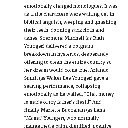
emotionally charged monologues. It was
as if the characters were wailing out in
biblical anguish, weeping and gnashing
their teeth, donning sackcloth and
ashes. Shermona Mitchell (as Ruth
Younger) delivered a poignant
breakdown in hysterics, desperately
offering to clean the entire country so
her dream would come true. Arlando
Smith (as Walter Lee Younger) gave a
searing performance, collapsing
emotionally as he wailed, “That money
is made of my father’s flesh!” And
finally, Marlette Buchanan (as Lena
“Mama” Younger), who normally
maintained a calm, dignified, positive