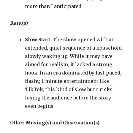
more than I anticipated.
Rant(s)
Slow Start
: The show opened with an
extended, quiet sequence of a household
slowly waking up. While it may have
aimed for realism, it lacked a strong
hook. In an era dominated by fast-paced,
flashy, 1-minute entertainment like
TikTok, this kind of slow burn risks
losing the audience before the story
even begins.
Other Musing(s) and Observation(s)