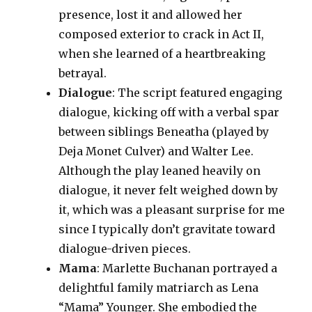
presence, lost it and allowed her
composed exterior to crack in Act II,
when she learned of a heartbreaking
betrayal.
Dialogue
: The script featured engaging
dialogue, kicking off with a verbal spar
between siblings Beneatha (played by
Deja Monet Culver) and Walter Lee.
Although the play leaned heavily on
dialogue, it never felt weighed down by
it, which was a pleasant surprise for me
since I typically don’t gravitate toward
dialogue-driven pieces.
Mama
: Marlette Buchanan portrayed a
delightful family matriarch as Lena
“Mama” Younger. She embodied the