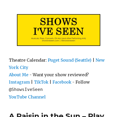
Shows I've Seen
Theatre Calendar:
Puget Sound (Seattle)
|
New
York City
About Me
- Want your show reviewed?
|
|
- Follow
Instagram
TikTok
Facebook
@ShowsIveSeen
YouTube Channel
A Raisin in the Sun – Play