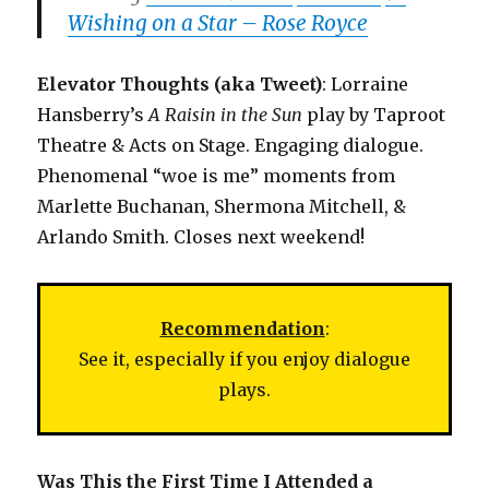
Wishing on a Star – Rose Royce
Elevator Thoughts (aka Tweet)
: Lorraine
Hansberry’s
A Raisin in the Sun
play by Taproot
Theatre & Acts on Stage. Engaging dialogue.
Phenomenal “woe is me” moments from
Marlette Buchanan, Shermona Mitchell, &
Arlando Smith. Closes next weekend!
Recommendation
:
See it, especially if you enjoy dialogue
plays.
Was This the First Time I Attended a