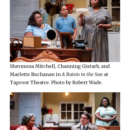
Shermona Mitchell, Channing Gistarb, and
Marlette Buchanan in
A Raisin in the Sun
at
Taproot Theatre. Photo by Robert Wade.