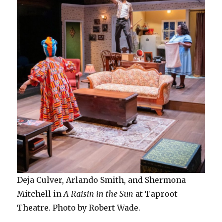
Deja Culver, Arlando Smith, and Shermona
Mitchell in
A Raisin in the Sun
at Taproot
Theatre. Photo by Robert Wade.