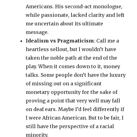
Americans. His second-act monologue,
while passionate, lacked clarity and left
me uncertain about its ultimate
message.
Idealism vs Pragmaticism
: Call me a
heartless sellout, but I wouldn’t have
taken the noble path at the end of the
play. When it comes down to it, money
talks. Some people don’t have the luxury
of missing out on a significant
monetary opportunity for the sake of
proving a point that very well may fall
on deaf ears. Maybe I’d feel differently if
I were African American. But to be fair, I
still have the perspective of a racial
minority.