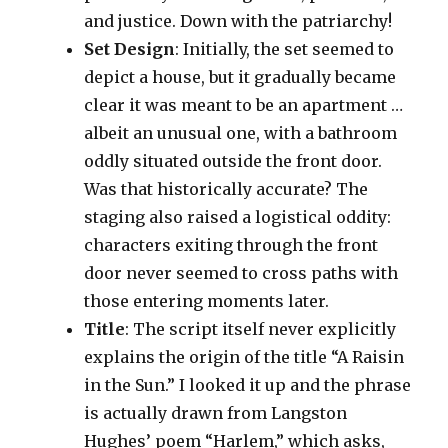
and justice. Down with the patriarchy!
Set Design
: Initially, the set seemed to
depict a house, but it gradually became
clear it was meant to be an apartment …
albeit an unusual one, with a bathroom
oddly situated outside the front door.
Was that historically accurate? The
staging also raised a logistical oddity:
characters exiting through the front
door never seemed to cross paths with
those entering moments later.
Title
: The script itself never explicitly
explains the origin of the title “A Raisin
in the Sun.” I looked it up and the phrase
is actually drawn from Langston
Hughes’ poem “Harlem,” which asks,