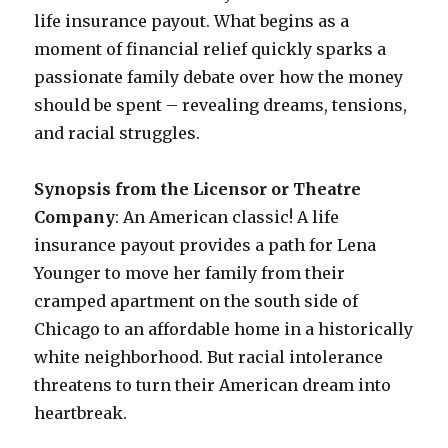
life insurance payout. What begins as a
moment of financial relief quickly sparks a
passionate family debate over how the money
should be spent – revealing dreams, tensions,
and racial struggles.
Synopsis from the Licensor or Theatre
Company
: An American classic! A life
insurance payout provides a path for Lena
Younger to move her family from their
cramped apartment on the south side of
Chicago to an affordable home in a historically
white neighborhood. But racial intolerance
threatens to turn their American dream into
heartbreak.