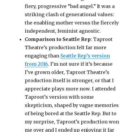
fiery, progressive “bad angel.” It was a
striking clash of generational values:
the enabling mother versus the fiercely
independent, feminist agnostic.
Comparison to Seattle Rep
: Taproot
Theatre’s production felt far more
engaging than
Seattle Rep’s version
from 2016
. I’m not sure if it’s because
I’ve grown older, Taproot Theatre’s
production itself is stronger, or that I
appreciate plays more now. I attended
Taproot’s version with some
skepticism, shaped by vague memories
of being bored at the Seattle Rep. But to
my surprise, Taproot’s production won
me over and I ended up enjoying it far