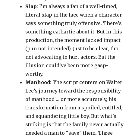
Slap
: I’m always a fan of a well-timed,
literal slap in the face when a character
says something truly offensive. There’s
something cathartic about it. But in this
production, the moment lacked impact
(pun not intended). Just to be clear, I’m
not advocating to hurt actors. But the
illusion could’ve been more gasp-
worthy.
Manhood
: The script centers on Walter
Lee’s journey toward the responsibility
of manhood … or more accurately, his
transformation from a spoiled, entitled,
and squandering little boy. But what’s
striking is that the family never actually
needed a man to “save” them. Three