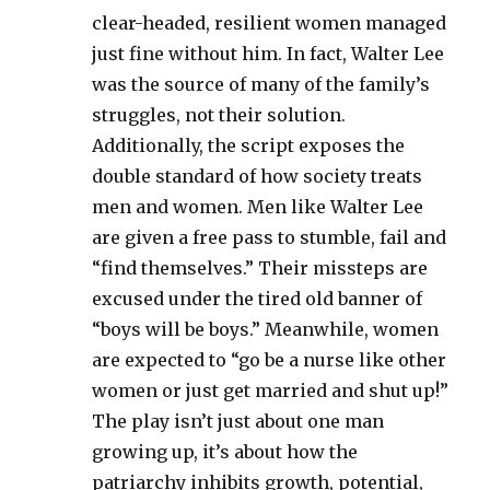
clear-headed, resilient women managed
just fine without him. In fact, Walter Lee
was the source of many of the family’s
struggles, not their solution.
Additionally, the script exposes the
double standard of how society treats
men and women. Men like Walter Lee
are given a free pass to stumble, fail and
“find themselves.” Their missteps are
excused under the tired old banner of
“boys will be boys.” Meanwhile, women
are expected to “go be a nurse like other
women or just get married and shut up!”
The play isn’t just about one man
growing up, it’s about how the
patriarchy inhibits growth, potential,