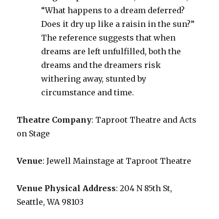
“What happens to a dream deferred?
Does it dry up like a raisin in the sun?”
The reference suggests that when
dreams are left unfulfilled, both the
dreams and the dreamers risk
withering away, stunted by
circumstance and time.
Theatre Company
: Taproot Theatre and Acts
on Stage
Venue
: Jewell Mainstage at Taproot Theatre
Venue Physical Address
: 204 N 85th St,
Seattle, WA 98103