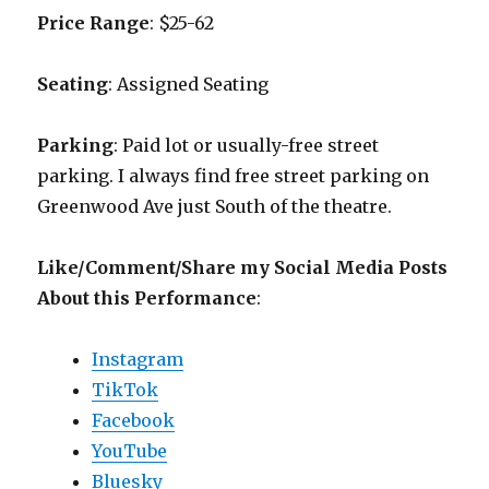
Price Range
: $25-62
Seating
: Assigned Seating
Parking
: Paid lot or usually-free street
parking. I always find free street parking on
Greenwood Ave just South of the theatre.
Like/Comment/Share my Social Media Posts
About this Performance
:
Instagram
TikTok
Facebook
YouTube
Bluesky