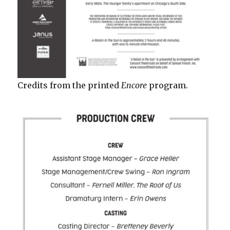
Credits from the printed
Encore
program.