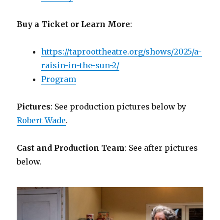
Buy a Ticket or Learn More
:
https://taproottheatre.org/shows/2025/a-
raisin-in-the-sun-2/
Program
Pictures
: See production pictures below by
Robert Wade
.
Cast and Production Team
: See after pictures
below.