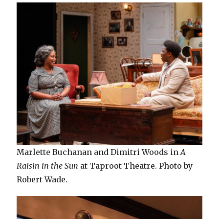
Marlette Buchanan and Dimitri Woods in
A
Raisin in the Sun
at Taproot Theatre. Photo by
Robert Wade.