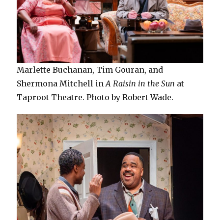
Marlette Buchanan, Tim Gouran, and
Shermona Mitchell in
A Raisin in the Sun
at
Taproot Theatre. Photo by Robert Wade.