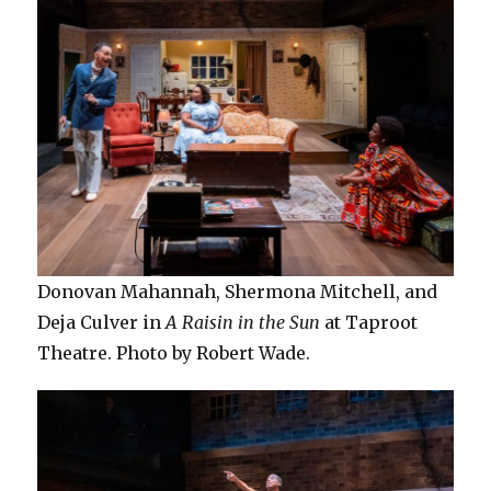
Donovan Mahannah, Shermona Mitchell, and
Deja Culver in
A Raisin in the Sun
at Taproot
Theatre. Photo by Robert Wade.