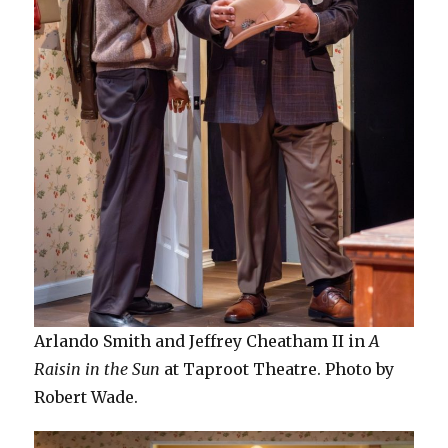
Arlando Smith and Jeffrey Cheatham II in
A
Raisin in the Sun
at Taproot Theatre. Photo by
Robert Wade.