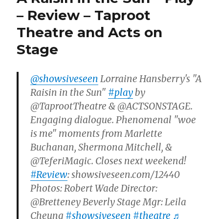
– Review – Taproot
Theatre and Acts on
Stage
@showsiveseen
Lorraine Hansberry's "A
Raisin in the Sun"
#play
by
@TaprootTheatre & @ACTSONSTAGE.
Engaging dialogue. Phenomenal "woe
is me" moments from Marlette
Buchanan, Shermona Mitchell, &
@TeferiMagic. Closes next weekend!
#Review
: showsiveseen.com/12440
Photos: Robert Wade Director:
@Bretteney Beverly Stage Mgr: Leila
Cheung
#showsiveseen
#theatre
♬