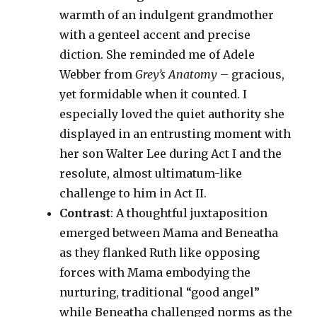
warmth of an indulgent grandmother
with a genteel accent and precise
diction. She reminded me of Adele
Webber from
Grey’s Anatomy
– gracious,
yet formidable when it counted. I
especially loved the quiet authority she
displayed in an entrusting moment with
her son Walter Lee during Act I and the
resolute, almost ultimatum-like
challenge to him in Act II.
Contrast
: A thoughtful juxtaposition
emerged between Mama and Beneatha
as they flanked Ruth like opposing
forces with Mama embodying the
nurturing, traditional “good angel”
while Beneatha challenged norms as the