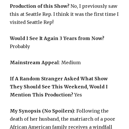
Production of this Show?
No, I previously saw
this at Seattle Rep. I think it was the first time I
visited Seattle Rep!
Would I See It Again 3 Years from Now?
Probably
Mainstream Appeal
: Medium
If A Random Stranger Asked What Show
They Should See This Weekend, Would I
Mention This Production?
Yes
My Synopsis (No Spoilers)
: Following the
death of her husband, the matriarch of a poor
African American family receives a windfall