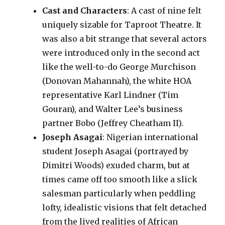
Cast and Characters
: A cast of nine felt
uniquely sizable for Taproot Theatre. It
was also a bit strange that several actors
were introduced only in the second act
like the well-to-do George Murchison
(Donovan Mahannah), the white HOA
representative Karl Lindner (Tim
Gouran), and Walter Lee’s business
partner Bobo (Jeffrey Cheatham II).
Joseph Asagai
: Nigerian international
student Joseph Asagai (portrayed by
Dimitri Woods) exuded charm, but at
times came off too smooth like a slick
salesman particularly when peddling
lofty, idealistic visions that felt detached
from the lived realities of African