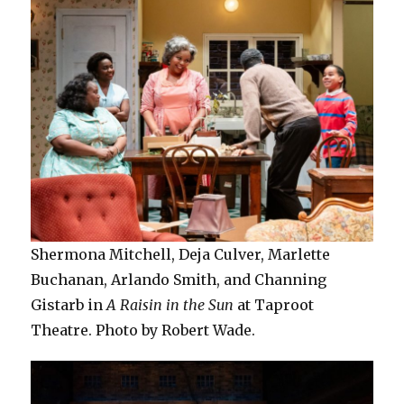
Shermona Mitchell, Deja Culver, Marlette
Buchanan, Arlando Smith, and Channing
Gistarb in
A Raisin in the Sun
at Taproot
Theatre. Photo by Robert Wade.