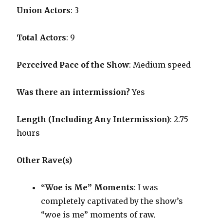
Union Actors
: 3
Total Actors
: 9
Perceived Pace of the Show
:
Medium speed
Was there an intermission?
Yes
Length (Including Any Intermission)
: 2.75
hours
Other Rave(s)
“Woe is Me” Moments
: I was
completely captivated by the show’s
“woe is me” moments of raw,