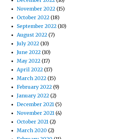
December 2022
(16)
November 2022
(15)
October 2022
(18)
September 2022
(10)
August 2022
(7)
July 2022
(10)
June 2022
(10)
May 2022
(17)
April 2022
(17)
March 2022
(15)
February 2022
(9)
January 2022
(2)
December 2021
(5)
November 2021
(4)
October 2021
(2)
March 2020
(2)