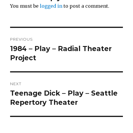
You must be
logged in
to post a comment.
Post
PREVIOUS
navigation
1984 – Play – Radial Theater
Previous
post:
Project
NEXT
Teenage Dick – Play – Seattle
Next
post:
Repertory Theater