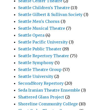
Seattle Center Theatre
(2)
Seattle Children's Theatre
(13)
Seattle Gilbert & Sullivan Society
(3)
Seattle Men's Chorus
(3)
Seattle Musical Theatre
(7)
Seattle Opera
(4)
Seattle Pacific University
(3)
Seattle Public Theater
(19)
Seattle Repertory Theater
(75)
Seattle Symphony
(5)
Seattle Theatre Group
(57)
Seattle University
(2)
SecondStory Repertory
(20)
Seda Iranian Theatre Ensemble
(3)
Shattered Glass Project
(2)
Shoreline Community College
(10)