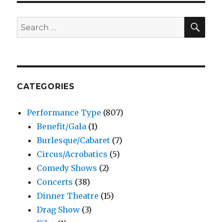
SEA
Search
for:
CATEGORIES
Performance Type
(807)
Benefit/Gala
(1)
Burlesque/Cabaret
(7)
Circus/Acrobatics
(5)
Comedy Shows
(2)
Concerts
(38)
Dinner Theatre
(15)
Drag Show
(3)