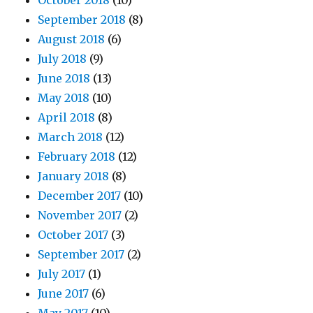
October 2018
(10)
September 2018
(8)
August 2018
(6)
July 2018
(9)
June 2018
(13)
May 2018
(10)
April 2018
(8)
March 2018
(12)
February 2018
(12)
January 2018
(8)
December 2017
(10)
November 2017
(2)
October 2017
(3)
September 2017
(2)
July 2017
(1)
June 2017
(6)