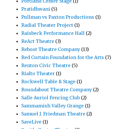
Portland Center Stage
(1)
Pratidhwani
(5)
Pullman vs Paxton Productions
(1)
Radial Theater Project
(1)
Raisbeck Performance Hall
(2)
ReAct Theatre
(3)
Reboot Theatre Company
(13)
Red Curtain Foundation for the Arts
(7)
Renton Civic Theatre
(5)
Rialto Theater
(1)
Rockwell Table & Stage
(1)
Roundabout Theatre Company
(2)
Salle Auriol Fencing Club
(2)
Sammamish Valley Grange
(1)
Samuel J. Friedman Theatre
(2)
SaveLive
(1)