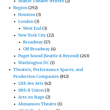
Seattle Theater Writers
(2)
Region
(292)
Houston
(3)
London
(3)
West End
(3)
New York City
(22)
Broadway
(17)
Off-Broadway
(4)
Puget Sound (Seattle & Beyond)
(263)
Washington DC
(1)
Theaters, Performance Spaces, and
Production Companies
(812)
12th Ave Arts
(42)
18th & Union
(3)
Acts on Stage
(2)
Ahmanson Theatre
(1)