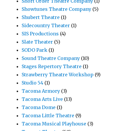
Short Order Theatre Company
(1)
Showtunes Theatre Company
(5)
Shubert Theatre
(1)
Sidecountry Theater
(1)
SIS Productions
(4)
Slate Theater
(5)
SODO Park
(1)
Sound Theatre Company
(10)
Stages Repertory Theatre
(1)
Strawberry Theatre Workshop
(9)
Studio 54
(1)
Tacoma Armory
(3)
Tacoma Arts Live
(13)
Tacoma Dome
(1)
Tacoma Little Theatre
(9)
Tacoma Musical Playhouse
(3)