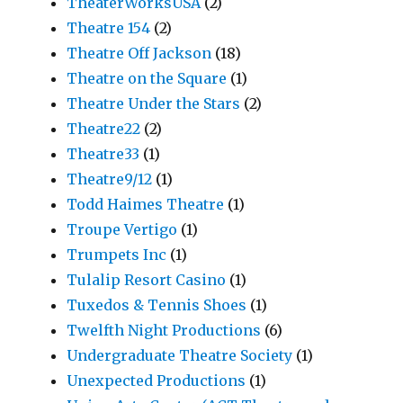
TheaterWorksUSA
(2)
Theatre 154
(2)
Theatre Off Jackson
(18)
Theatre on the Square
(1)
Theatre Under the Stars
(2)
Theatre22
(2)
Theatre33
(1)
Theatre9/12
(1)
Todd Haimes Theatre
(1)
Troupe Vertigo
(1)
Trumpets Inc
(1)
Tulalip Resort Casino
(1)
Tuxedos & Tennis Shoes
(1)
Twelfth Night Productions
(6)
Undergraduate Theatre Society
(1)
Unexpected Productions
(1)