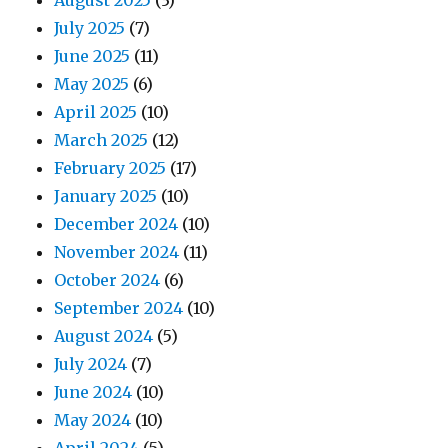
August 2025
(3)
July 2025
(7)
June 2025
(11)
May 2025
(6)
April 2025
(10)
March 2025
(12)
February 2025
(17)
January 2025
(10)
December 2024
(10)
November 2024
(11)
October 2024
(6)
September 2024
(10)
August 2024
(5)
July 2024
(7)
June 2024
(10)
May 2024
(10)