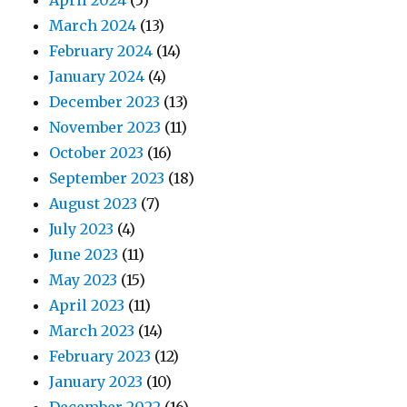
April 2024
(5)
March 2024
(13)
February 2024
(14)
January 2024
(4)
December 2023
(13)
November 2023
(11)
October 2023
(16)
September 2023
(18)
August 2023
(7)
July 2023
(4)
June 2023
(11)
May 2023
(15)
April 2023
(11)
March 2023
(14)
February 2023
(12)
January 2023
(10)