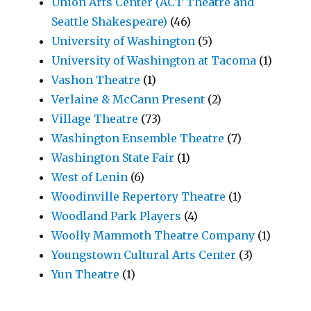
Union Arts Center (ACT Theatre and
Seattle Shakespeare)
(46)
University of Washington
(5)
University of Washington at Tacoma
(1)
Vashon Theatre
(1)
Verlaine & McCann Present
(2)
Village Theatre
(73)
Washington Ensemble Theatre
(7)
Washington State Fair
(1)
West of Lenin
(6)
Woodinville Repertory Theatre
(1)
Woodland Park Players
(4)
Woolly Mammoth Theatre Company
(1)
Youngstown Cultural Arts Center
(3)
Yun Theatre
(1)