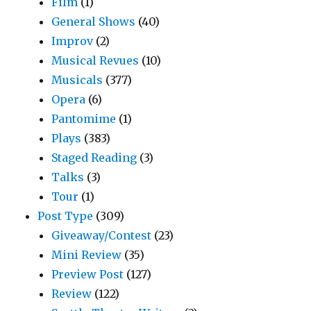
Film
(1)
General Shows
(40)
Improv
(2)
Musical Revues
(10)
Musicals
(377)
Opera
(6)
Pantomime
(1)
Plays
(383)
Staged Reading
(3)
Talks
(3)
Tour
(1)
Post Type
(309)
Giveaway/Contest
(23)
Mini Review
(35)
Preview Post
(127)
Review
(122)