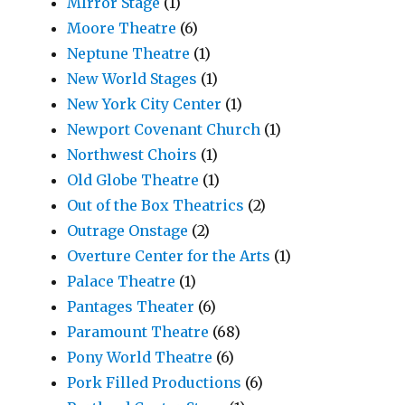
MIrror Stage
(1)
Moore Theatre
(6)
Neptune Theatre
(1)
New World Stages
(1)
New York City Center
(1)
Newport Covenant Church
(1)
Northwest Choirs
(1)
Old Globe Theatre
(1)
Out of the Box Theatrics
(2)
Outrage Onstage
(2)
Overture Center for the Arts
(1)
Palace Theatre
(1)
Pantages Theater
(6)
Paramount Theatre
(68)
Pony World Theatre
(6)
Pork Filled Productions
(6)