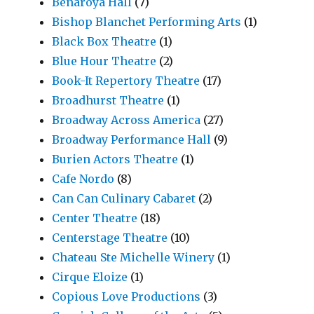
Benaroya Hall
(7)
Bishop Blanchet Performing Arts
(1)
Black Box Theatre
(1)
Blue Hour Theatre
(2)
Book-It Repertory Theatre
(17)
Broadhurst Theatre
(1)
Broadway Across America
(27)
Broadway Performance Hall
(9)
Burien Actors Theatre
(1)
Cafe Nordo
(8)
Can Can Culinary Cabaret
(2)
Center Theatre
(18)
Centerstage Theatre
(10)
Chateau Ste Michelle Winery
(1)
Cirque Eloize
(1)
Copious Love Productions
(3)