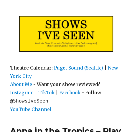
Shows I've Seen
Theatre Calendar:
Puget Sound (Seattle)
|
New
York City
About Me
- Want your show reviewed?
|
|
- Follow
Instagram
TikTok
Facebook
@ShowsIveSeen
YouTube Channel
Anna in the Tropics – Play