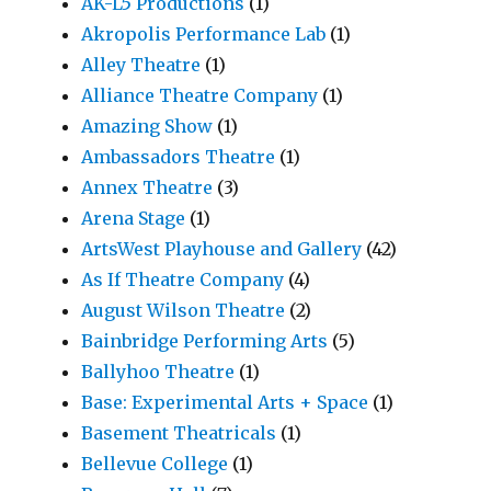
AK-L5 Productions
(1)
Akropolis Performance Lab
(1)
Alley Theatre
(1)
Alliance Theatre Company
(1)
Amazing Show
(1)
Ambassadors Theatre
(1)
Annex Theatre
(3)
Arena Stage
(1)
ArtsWest Playhouse and Gallery
(42)
As If Theatre Company
(4)
August Wilson Theatre
(2)
Bainbridge Performing Arts
(5)
Ballyhoo Theatre
(1)
Base: Experimental Arts + Space
(1)
Basement Theatricals
(1)
Bellevue College
(1)