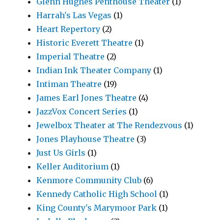
Glenn Hughes Penthouse Theater
(1)
Harrah's Las Vegas
(1)
Heart Repertory
(2)
Historic Everett Theatre
(1)
Imperial Theatre
(2)
Indian Ink Theater Company
(1)
Intiman Theatre
(19)
James Earl Jones Theatre
(4)
JazzVox Concert Series
(1)
Jewelbox Theater at The Rendezvous
(1)
Jones Playhouse Theatre
(3)
Just Us Girls
(1)
Keller Auditorium
(1)
Kenmore Community Club
(6)
Kennedy Catholic High School
(1)
King County's Marymoor Park
(1)