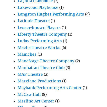
La Jolla Playhouse
(2)
Lakewood Playhouse
(1)
Langston Hughes Performing Arts
(4)
Latitude Theatre
(1)
Lesser-known Players
(1)
Liberty Theatre Company
(1)
Ludus Performing Arts
(1)
Macha Theatre Works
(6)
Mamches
(1)
ManeStage Theatre Company
(2)
Manhattan Theatre Club
(3)
MAP Theatre
(2)
Marxiano Productions
(1)
Maybank Performing Arts Center
(1)
McCaw Hall
(8)
Merlino Art Center
(1)