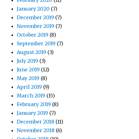
February 2020
(11)
January 2020
(7)
December 2019
(7)
November 2019
(7)
October 2019
(8)
September 2019
(7)
August 2019
(3)
July 2019
(3)
June 2019
(12)
May 2019
(8)
April 2019
(9)
March 2019
(15)
February 2019
(8)
January 2019
(7)
December 2018
(11)
November 2018
(6)