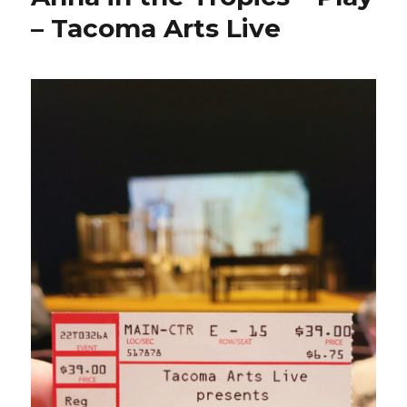
– Tacoma Arts Live