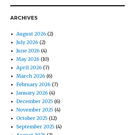
ARCHIVES
August 2026
(2)
July 2026
(2)
June 2026
(4)
May 2026
(10)
April 2026
(7)
March 2026
(6)
February 2026
(7)
January 2026
(4)
December 2025
(6)
November 2025
(4)
October 2025
(12)
September 2025
(4)