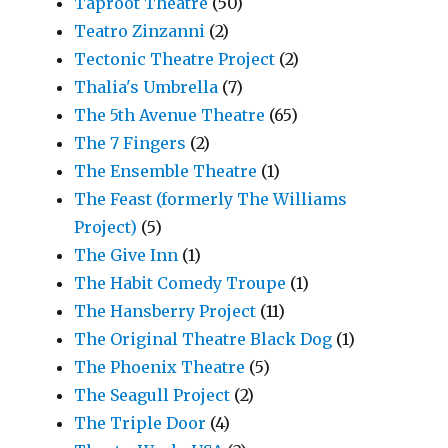
Taproot Theatre
(50)
Teatro Zinzanni
(2)
Tectonic Theatre Project
(2)
Thalia's Umbrella
(7)
The 5th Avenue Theatre
(65)
The 7 Fingers
(2)
The Ensemble Theatre
(1)
The Feast (formerly The Williams
Project)
(5)
The Give Inn
(1)
The Habit Comedy Troupe
(1)
The Hansberry Project
(11)
The Original Theatre Black Dog
(1)
The Phoenix Theatre
(5)
The Seagull Project
(2)
The Triple Door
(4)