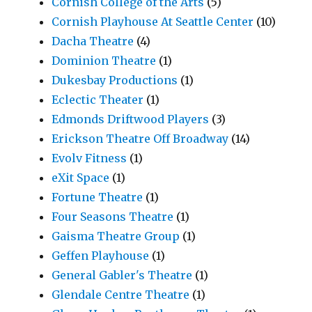
Cornish College of the Arts
(5)
Cornish Playhouse At Seattle Center
(10)
Dacha Theatre
(4)
Dominion Theatre
(1)
Dukesbay Productions
(1)
Eclectic Theater
(1)
Edmonds Driftwood Players
(3)
Erickson Theatre Off Broadway
(14)
Evolv Fitness
(1)
eXit Space
(1)
Fortune Theatre
(1)
Four Seasons Theatre
(1)
Gaisma Theatre Group
(1)
Geffen Playhouse
(1)
General Gabler's Theatre
(1)
Glendale Centre Theatre
(1)