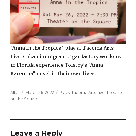
“Anna in the Tropics” play at Tacoma Arts
Live. Cuban immigrant cigar factory workers
in Florida experience Tolstoy’s “Anna
Karenina” novel in their own lives.
Author
Posted
Categories
Allan
March 26, 2022
Plays
,
Tacoma Arts Live
,
Theatre
on
on the Square
Leave a Reply