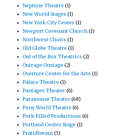
Neptune Theatre
(1)
New World Stages
(1)
New York City Center
(1)
Newport Covenant Church
(1)
Northwest Choirs
(1)
Old Globe Theatre
(1)
Out of the Box Theatrics
(2)
Outrage Onstage
(2)
Overture Center for the Arts
(1)
Palace Theatre
(1)
Pantages Theater
(6)
Paramount Theatre
(68)
Pony World Theatre
(6)
Pork Filled Productions
(6)
Portland Center Stage
(1)
Pratidhwani
(5)