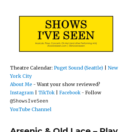
Shows I've Seen
Theatre Calendar:
Puget Sound (Seattle)
|
New
York City
About Me
- Want your show reviewed?
|
|
- Follow
Instagram
TikTok
Facebook
@ShowsIveSeen
YouTube Channel
Arsenic & Old Lace – Play