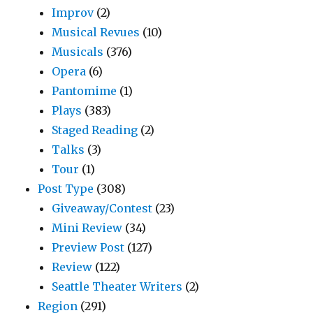
Improv
(2)
Musical Revues
(10)
Musicals
(376)
Opera
(6)
Pantomime
(1)
Plays
(383)
Staged Reading
(2)
Talks
(3)
Tour
(1)
Post Type
(308)
Giveaway/Contest
(23)
Mini Review
(34)
Preview Post
(127)
Review
(122)
Seattle Theater Writers
(2)
Region
(291)