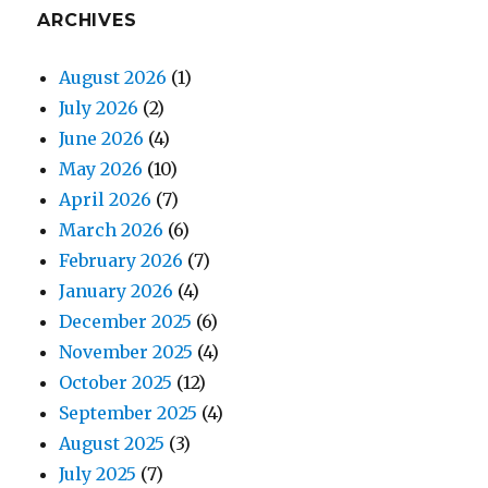
ARCHIVES
August 2026
(1)
July 2026
(2)
June 2026
(4)
May 2026
(10)
April 2026
(7)
March 2026
(6)
February 2026
(7)
January 2026
(4)
December 2025
(6)
November 2025
(4)
October 2025
(12)
September 2025
(4)
August 2025
(3)
July 2025
(7)