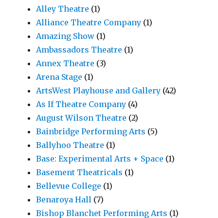
Alley Theatre
(1)
Alliance Theatre Company
(1)
Amazing Show
(1)
Ambassadors Theatre
(1)
Annex Theatre
(3)
Arena Stage
(1)
ArtsWest Playhouse and Gallery
(42)
As If Theatre Company
(4)
August Wilson Theatre
(2)
Bainbridge Performing Arts
(5)
Ballyhoo Theatre
(1)
Base: Experimental Arts + Space
(1)
Basement Theatricals
(1)
Bellevue College
(1)
Benaroya Hall
(7)
Bishop Blanchet Performing Arts
(1)