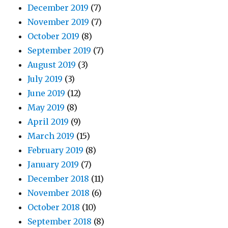
December 2019
(7)
November 2019
(7)
October 2019
(8)
September 2019
(7)
August 2019
(3)
July 2019
(3)
June 2019
(12)
May 2019
(8)
April 2019
(9)
March 2019
(15)
February 2019
(8)
January 2019
(7)
December 2018
(11)
November 2018
(6)
October 2018
(10)
September 2018
(8)