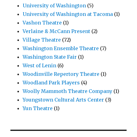
University of Washington
(5)
University of Washington at Tacoma
(1)
Vashon Theatre
(1)
Verlaine & McCann Present
(2)
Village Theatre
(72)
Washington Ensemble Theatre
(7)
Washington State Fair
(1)
West of Lenin
(6)
Woodinville Repertory Theatre
(1)
Woodland Park Players
(4)
Woolly Mammoth Theatre Company
(1)
Youngstown Cultural Arts Center
(3)
Yun Theatre
(1)