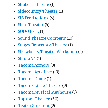
Shubert Theatre
(1)
Sidecountry Theater
(1)
SIS Productions
(4)
Slate Theater
(5)
SODO Park
(1)
Sound Theatre Company
(10)
Stages Repertory Theatre
(1)
Strawberry Theatre Workshop
(9)
Studio 54
(1)
Tacoma Armory
(3)
Tacoma Arts Live
(13)
Tacoma Dome
(1)
Tacoma Little Theatre
(9)
Tacoma Musical Playhouse
(3)
Taproot Theatre
(50)
Teatro Zinzanni
(2)