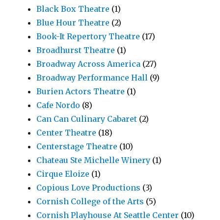
Black Box Theatre
(1)
Blue Hour Theatre
(2)
Book-It Repertory Theatre
(17)
Broadhurst Theatre
(1)
Broadway Across America
(27)
Broadway Performance Hall
(9)
Burien Actors Theatre
(1)
Cafe Nordo
(8)
Can Can Culinary Cabaret
(2)
Center Theatre
(18)
Centerstage Theatre
(10)
Chateau Ste Michelle Winery
(1)
Cirque Eloize
(1)
Copious Love Productions
(3)
Cornish College of the Arts
(5)
Cornish Playhouse At Seattle Center
(10)