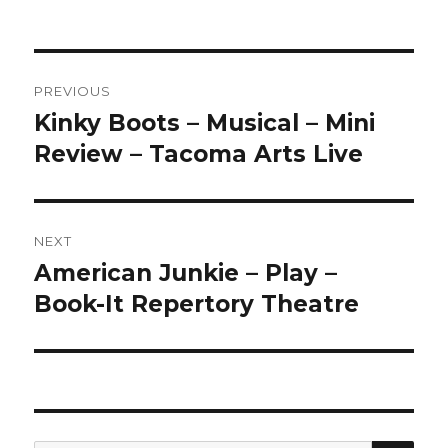
Post
PREVIOUS
navigation
Kinky Boots – Musical – Mini
Previous
post:
Review – Tacoma Arts Live
NEXT
American Junkie – Play –
Next
post:
Book-It Repertory Theatre
SEA