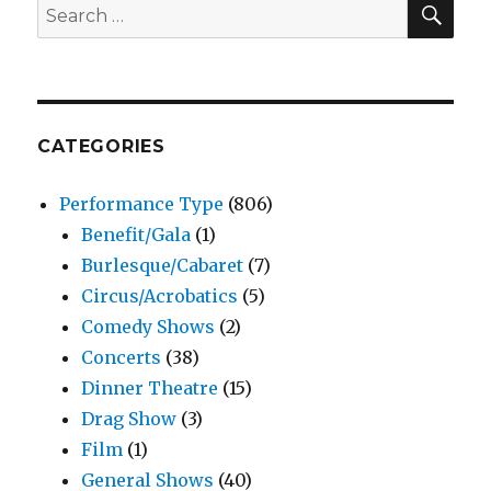
Search
for:
CATEGORIES
Performance Type
(806)
Benefit/Gala
(1)
Burlesque/Cabaret
(7)
Circus/Acrobatics
(5)
Comedy Shows
(2)
Concerts
(38)
Dinner Theatre
(15)
Drag Show
(3)
Film
(1)
General Shows
(40)