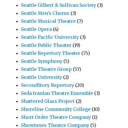
Seattle Gilbert & Sullivan Society
(3)
Seattle Men's Chorus
(3)
Seattle Musical Theatre
(7)
Seattle Opera
(4)
Seattle Pacific University
(3)
Seattle Public Theater
(19)
Seattle Repertory Theater
(75)
Seattle Symphony
(5)
Seattle Theatre Group
(57)
Seattle University
(2)
SecondStory Repertory
(20)
Seda Iranian Theatre Ensemble
(3)
Shattered Glass Project
(2)
Shoreline Community College
(10)
Short Order Theatre Company
(1)
Showtunes Theatre Company
(5)