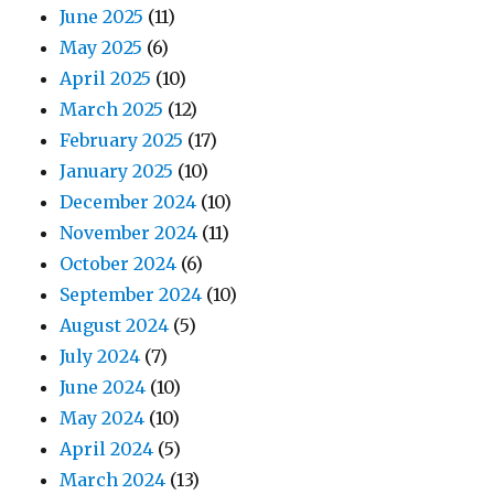
June 2025
(11)
May 2025
(6)
April 2025
(10)
March 2025
(12)
February 2025
(17)
January 2025
(10)
December 2024
(10)
November 2024
(11)
October 2024
(6)
September 2024
(10)
August 2024
(5)
July 2024
(7)
June 2024
(10)
May 2024
(10)
April 2024
(5)
March 2024
(13)