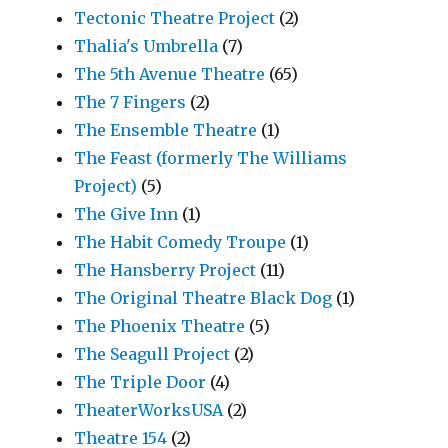
Tectonic Theatre Project
(2)
Thalia's Umbrella
(7)
The 5th Avenue Theatre
(65)
The 7 Fingers
(2)
The Ensemble Theatre
(1)
The Feast (formerly The Williams
Project)
(5)
The Give Inn
(1)
The Habit Comedy Troupe
(1)
The Hansberry Project
(11)
The Original Theatre Black Dog
(1)
The Phoenix Theatre
(5)
The Seagull Project
(2)
The Triple Door
(4)
TheaterWorksUSA
(2)
Theatre 154
(2)