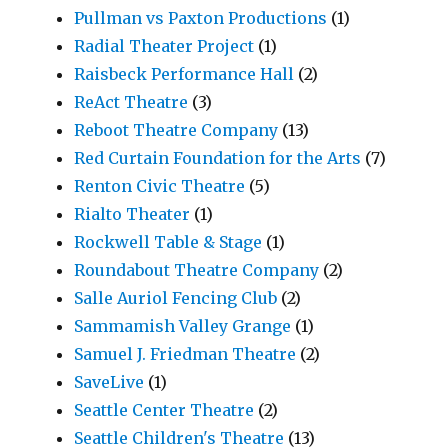
Pullman vs Paxton Productions
(1)
Radial Theater Project
(1)
Raisbeck Performance Hall
(2)
ReAct Theatre
(3)
Reboot Theatre Company
(13)
Red Curtain Foundation for the Arts
(7)
Renton Civic Theatre
(5)
Rialto Theater
(1)
Rockwell Table & Stage
(1)
Roundabout Theatre Company
(2)
Salle Auriol Fencing Club
(2)
Sammamish Valley Grange
(1)
Samuel J. Friedman Theatre
(2)
SaveLive
(1)
Seattle Center Theatre
(2)
Seattle Children's Theatre
(13)