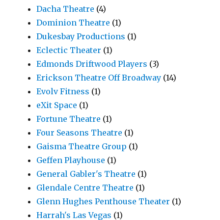
Dacha Theatre
(4)
Dominion Theatre
(1)
Dukesbay Productions
(1)
Eclectic Theater
(1)
Edmonds Driftwood Players
(3)
Erickson Theatre Off Broadway
(14)
Evolv Fitness
(1)
eXit Space
(1)
Fortune Theatre
(1)
Four Seasons Theatre
(1)
Gaisma Theatre Group
(1)
Geffen Playhouse
(1)
General Gabler's Theatre
(1)
Glendale Centre Theatre
(1)
Glenn Hughes Penthouse Theater
(1)
Harrah's Las Vegas
(1)