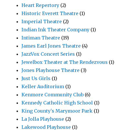
Heart Repertory
(2)
Historic Everett Theatre
(1)
Imperial Theatre
(2)
Indian Ink Theater Company
(1)
Intiman Theatre
(19)
James Earl Jones Theatre
(4)
JazzVox Concert Series
(1)
Jewelbox Theater at The Rendezvous
(1)
Jones Playhouse Theatre
(3)
Just Us Girls
(1)
Keller Auditorium
(1)
Kenmore Community Club
(6)
Kennedy Catholic High School
(1)
King County's Marymoor Park
(1)
La Jolla Playhouse
(2)
Lakewood Playhouse
(1)