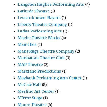
Langston Hughes Performing Arts
(4)
Latitude Theatre
(1)
Lesser-known Players
(1)
Liberty Theatre Company
(1)
Ludus Performing Arts
(1)
Macha Theatre Works
(6)
Mamches
(1)
ManeStage Theatre Company
(2)
Manhattan Theatre Club
(3)
MAP Theatre
(2)
Marxiano Productions
(1)
Maybank Performing Arts Center
(1)
McCaw Hall
(8)
Merlino Art Center
(1)
MIrror Stage
(1)
Moore Theatre
(6)