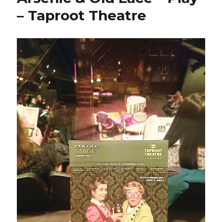
– Taproot Theatre