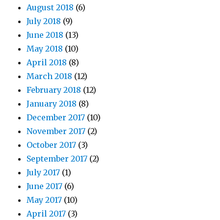
August 2018
(6)
July 2018
(9)
June 2018
(13)
May 2018
(10)
April 2018
(8)
March 2018
(12)
February 2018
(12)
January 2018
(8)
December 2017
(10)
November 2017
(2)
October 2017
(3)
September 2017
(2)
July 2017
(1)
June 2017
(6)
May 2017
(10)
April 2017
(3)