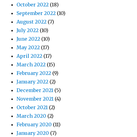
October 2022
(18)
September 2022
(10)
August 2022
(7)
July 2022
(10)
June 2022
(10)
May 2022
(17)
April 2022
(17)
March 2022
(15)
February 2022
(9)
January 2022
(2)
December 2021
(5)
November 2021
(4)
October 2021
(2)
March 2020
(2)
February 2020
(11)
January 2020
(7)