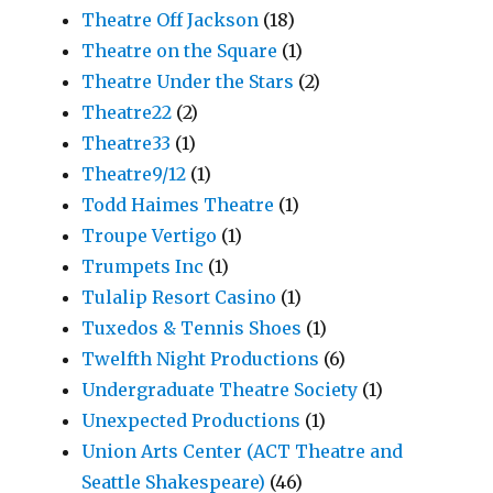
Theatre Off Jackson
(18)
Theatre on the Square
(1)
Theatre Under the Stars
(2)
Theatre22
(2)
Theatre33
(1)
Theatre9/12
(1)
Todd Haimes Theatre
(1)
Troupe Vertigo
(1)
Trumpets Inc
(1)
Tulalip Resort Casino
(1)
Tuxedos & Tennis Shoes
(1)
Twelfth Night Productions
(6)
Undergraduate Theatre Society
(1)
Unexpected Productions
(1)
Union Arts Center (ACT Theatre and
Seattle Shakespeare)
(46)