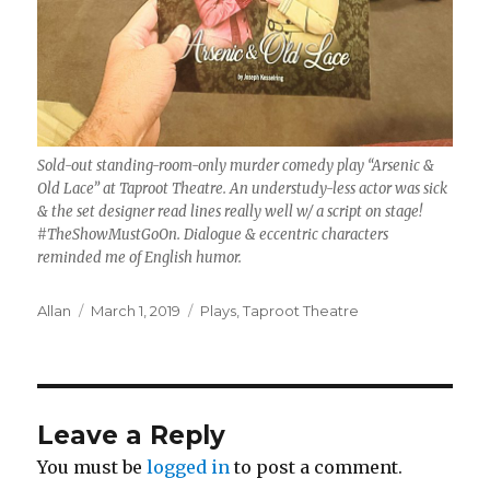
Sold-out standing-room-only murder comedy play “Arsenic &
Old Lace” at Taproot Theatre. An understudy-less actor was sick
& the set designer read lines really well w/ a script on stage!
#TheShowMustGoOn. Dialogue & eccentric characters
reminded me of English humor.
Author
Posted
Categories
Allan
March 1, 2019
Plays
,
Taproot Theatre
on
Leave a Reply
You must be
logged in
to post a comment.