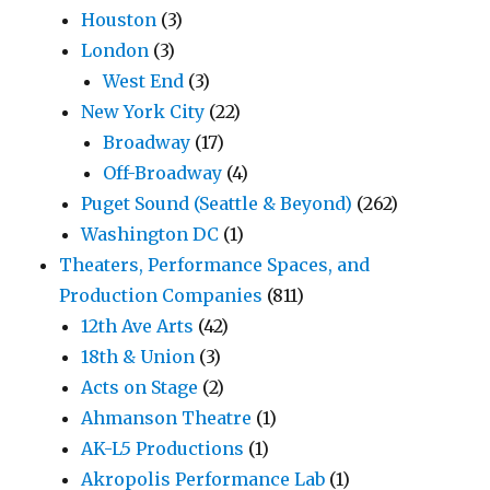
Houston
(3)
London
(3)
West End
(3)
New York City
(22)
Broadway
(17)
Off-Broadway
(4)
Puget Sound (Seattle & Beyond)
(262)
Washington DC
(1)
Theaters, Performance Spaces, and
Production Companies
(811)
12th Ave Arts
(42)
18th & Union
(3)
Acts on Stage
(2)
Ahmanson Theatre
(1)
AK-L5 Productions
(1)
Akropolis Performance Lab
(1)