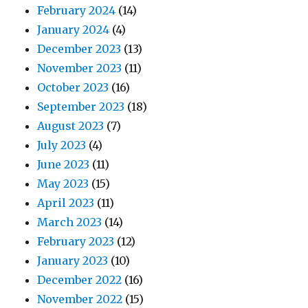
February 2024
(14)
January 2024
(4)
December 2023
(13)
November 2023
(11)
October 2023
(16)
September 2023
(18)
August 2023
(7)
July 2023
(4)
June 2023
(11)
May 2023
(15)
April 2023
(11)
March 2023
(14)
February 2023
(12)
January 2023
(10)
December 2022
(16)
November 2022
(15)