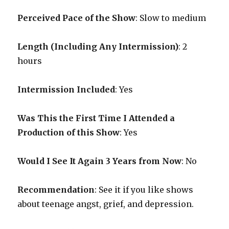
Perceived Pace of the Show
:
Slow to medium
Length (Including Any Intermission)
: 2
hours
Intermission Included
: Yes
Was This the First Time I Attended a
Production of this Show
: Yes
Would I See It Again 3 Years from Now
: No
Recommendation
: See it if you like shows
about teenage angst, grief, and depression.