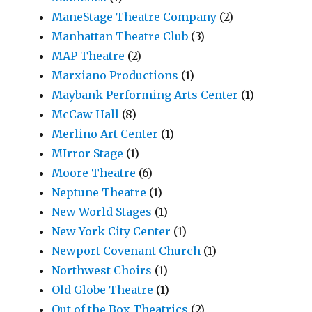
ManeStage Theatre Company
(2)
Manhattan Theatre Club
(3)
MAP Theatre
(2)
Marxiano Productions
(1)
Maybank Performing Arts Center
(1)
McCaw Hall
(8)
Merlino Art Center
(1)
MIrror Stage
(1)
Moore Theatre
(6)
Neptune Theatre
(1)
New World Stages
(1)
New York City Center
(1)
Newport Covenant Church
(1)
Northwest Choirs
(1)
Old Globe Theatre
(1)
Out of the Box Theatrics
(2)