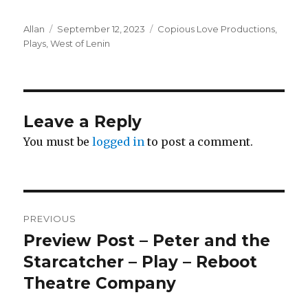
Author
Posted
Categories
Allan
September 12, 2023
Copious Love Productions
,
on
Plays
,
West of Lenin
Leave a Reply
You must be
logged in
to post a comment.
Post
PREVIOUS
navigation
Preview Post – Peter and the
Previous
post:
Starcatcher – Play – Reboot
Theatre Company