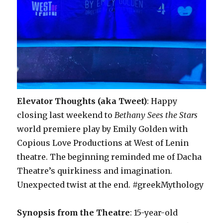
Elevator Thoughts (aka Tweet)
: Happy
closing last weekend to
Bethany Sees the Stars
world premiere play by Emily Golden with
Copious Love Productions at West of Lenin
theatre. The beginning reminded me of Dacha
Theatre’s quirkiness and imagination.
Unexpected twist at the end. #greekMythology
Synopsis from the Theatre
: 15-year-old