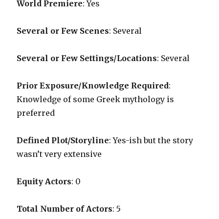
World Premiere
: Yes
Several or Few Scenes
: Several
Several or Few Settings/Locations
: Several
Prior Exposure/Knowledge Required
:
Knowledge of some Greek mythology is
preferred
Defined Plot/Storyline
: Yes-ish but the story
wasn’t very extensive
Equity Actors
: 0
Total Number of Actors
: 5