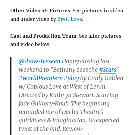
Other Video +/- Pictures
: See pictures in video
and under video by
Brett Love
.
Cast and Production Team
: See after pictures
and video below
@showsiveseen
Happy closing last
weekend to "Bethany Sees the
#Stars
"
#worldPremiere
#play
by Emily Golden
w/ Copious Love at West of Lenin.
Directed by Kathryn Stewart. Starring
Jade Guillory-Kaub. The beginning
reminded me of Dacha Theatre's
quirkiness & imagination. Unexpected
twist at the end. Review: