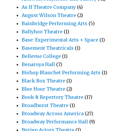
As If Theatre Company
(4)
August Wilson Theatre
(2)
Bainbridge Performing Arts
(5)
Ballyhoo Theatre
(1)
Base: Experimental Arts + Space
(1)
Basement Theatricals
(1)
Bellevue College
(1)
Benaroya Hall
(7)
Bishop Blanchet Performing Arts
(1)
Black Box Theatre
(1)
Blue Hour Theatre
(2)
Book-It Repertory Theatre
(17)
Broadhurst Theatre
(1)
Broadway Across America
(27)
Broadway Performance Hall
(9)
Burien Actors Theatre
(1)