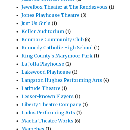
Jewelbox Theater at The Rendezvous
(1)
Jones Playhouse Theatre
(3)
Just Us Girls
(1)
Keller Auditorium
(1)
Kenmore Community Club
(6)
Kennedy Catholic High School
(1)
King County's Marymoor Park
(1)
La Jolla Playhouse
(2)
Lakewood Playhouse
(1)
Langston Hughes Performing Arts
(4)
Latitude Theatre
(1)
Lesser-known Players
(1)
Liberty Theatre Company
(1)
Ludus Performing Arts
(1)
Macha Theatre Works
(6)
Mamches
(1)