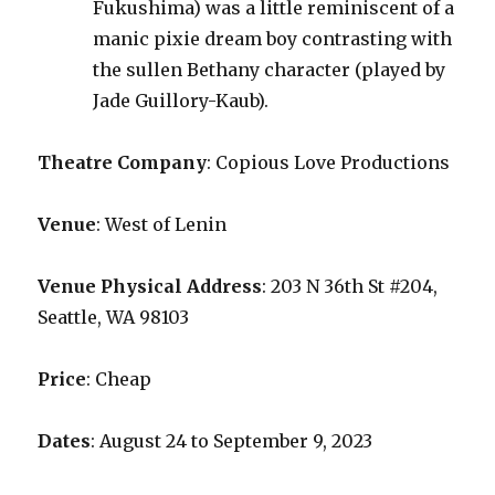
Fukushima) was a little reminiscent of a
manic pixie dream boy contrasting with
the sullen Bethany character (played by
Jade Guillory-Kaub).
Theatre Company
: Copious Love Productions
Venue
: West of Lenin
Venue Physical Address
: 203 N 36th St #204,
Seattle, WA 98103
Price
: Cheap
Dates
: August 24 to September 9, 2023