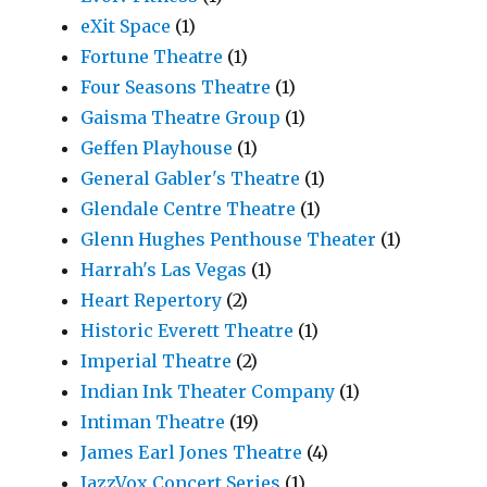
eXit Space
(1)
Fortune Theatre
(1)
Four Seasons Theatre
(1)
Gaisma Theatre Group
(1)
Geffen Playhouse
(1)
General Gabler's Theatre
(1)
Glendale Centre Theatre
(1)
Glenn Hughes Penthouse Theater
(1)
Harrah's Las Vegas
(1)
Heart Repertory
(2)
Historic Everett Theatre
(1)
Imperial Theatre
(2)
Indian Ink Theater Company
(1)
Intiman Theatre
(19)
James Earl Jones Theatre
(4)
JazzVox Concert Series
(1)