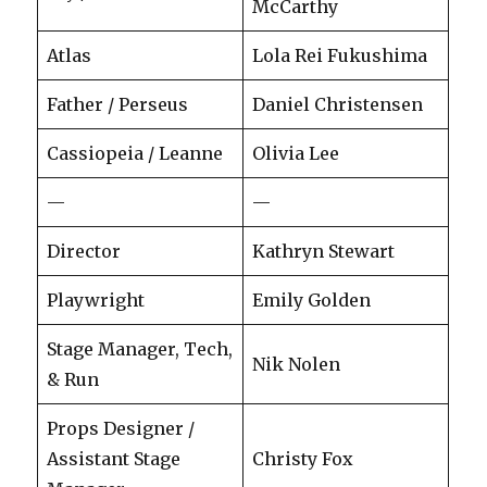
McCarthy
Atlas
Lola Rei Fukushima
Father / Perseus
Daniel Christensen
Cassiopeia / Leanne
Olivia Lee
—
—
Director
Kathryn Stewart
Playwright
Emily Golden
Stage Manager, Tech,
Nik Nolen
& Run
Props Designer /
Assistant Stage
Christy Fox