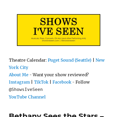
Shows I've Seen
Theatre Calendar:
Puget Sound (Seattle)
|
New
York City
About Me
- Want your show reviewed?
|
|
- Follow
Instagram
TikTok
Facebook
@ShowsIveSeen
YouTube Channel
Bethany Sees the Stars –