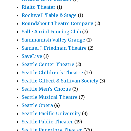
Rialto Theater
(1)
Rockwell Table & Stage
(1)
Roundabout Theatre Company
(2)
Salle Auriol Fencing Club
(2)
Sammamish Valley Grange
(1)
Samuel J. Friedman Theatre
(2)
SaveLive
(1)
Seattle Center Theatre
(2)
Seattle Children's Theatre
(13)
Seattle Gilbert & Sullivan Society
(3)
Seattle Men's Chorus
(3)
Seattle Musical Theatre
(7)
Seattle Opera
(4)
Seattle Pacific University
(3)
Seattle Public Theater
(19)
Seattle Repertory Theater
(75)