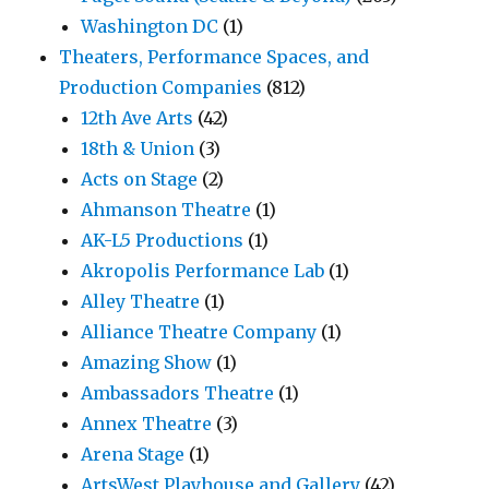
Washington DC
(1)
Theaters, Performance Spaces, and
Production Companies
(812)
12th Ave Arts
(42)
18th & Union
(3)
Acts on Stage
(2)
Ahmanson Theatre
(1)
AK-L5 Productions
(1)
Akropolis Performance Lab
(1)
Alley Theatre
(1)
Alliance Theatre Company
(1)
Amazing Show
(1)
Ambassadors Theatre
(1)
Annex Theatre
(3)
Arena Stage
(1)
ArtsWest Playhouse and Gallery
(42)