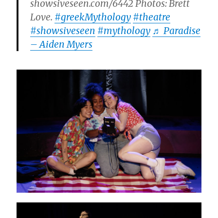
showsiveseen.com/6442 Photos: Brett
Love.
#greekMythology
#theatre
#showsiveseen
#mythology
♬ Paradise
– Aiden Myers