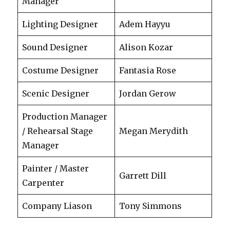
Manager
Lighting Designer
Adem Hayyu
Sound Designer
Alison Kozar
Costume Designer
Fantasia Rose
Scenic Designer
Jordan Gerow
Production Manager
/ Rehearsal Stage
Megan Merydith
Manager
Painter / Master
Garrett Dill
Carpenter
Company Liason
Tony Simmons