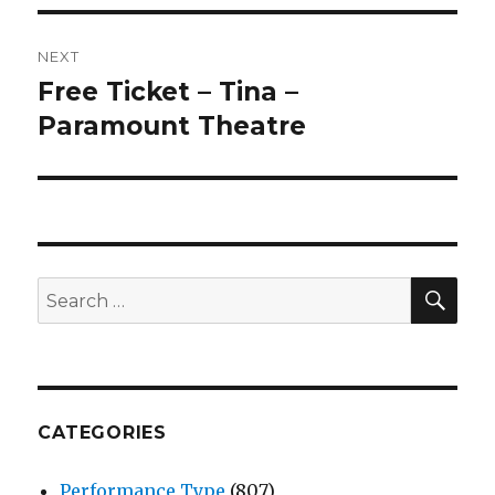
NEXT
Free Ticket – Tina –
Next
post:
Paramount Theatre
SEA
Search
for:
CATEGORIES
Performance Type
(807)