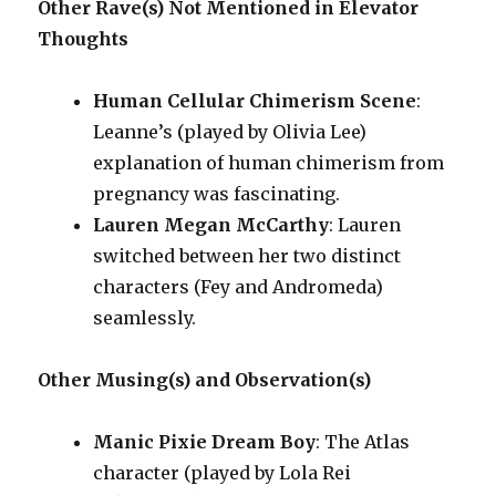
Other Rave(s) Not Mentioned in Elevator
Thoughts
Human Cellular Chimerism Scene
:
Leanne’s (played by Olivia Lee)
explanation of human chimerism from
pregnancy was fascinating.
Lauren Megan McCarthy
: Lauren
switched between her two distinct
characters (Fey and Andromeda)
seamlessly.
Other Musing(s) and Observation(s)
Manic Pixie Dream Boy
: The Atlas
character (played by Lola Rei