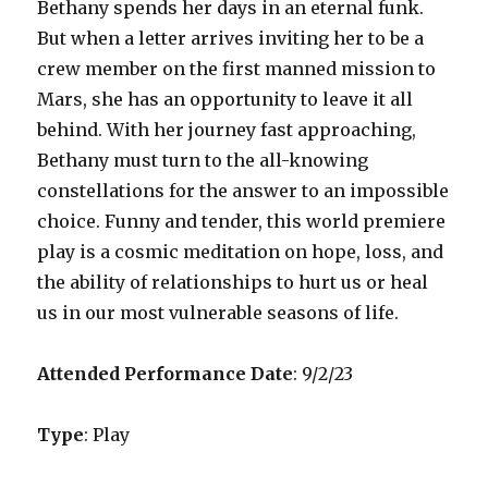
Bethany spends her days in an eternal funk.
But when a letter arrives inviting her to be a
crew member on the first manned mission to
Mars, she has an opportunity to leave it all
behind. With her journey fast approaching,
Bethany must turn to the all-knowing
constellations for the answer to an impossible
choice. Funny and tender, this world premiere
play is a cosmic meditation on hope, loss, and
the ability of relationships to hurt us or heal
us in our most vulnerable seasons of life.
Attended Performance Date
: 9/2/23
Type
: Play