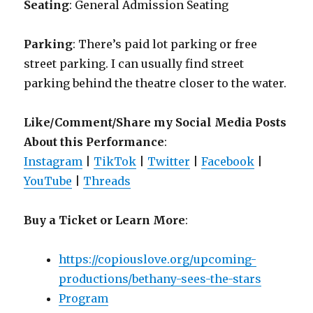
Seating
: General Admission Seating
Parking
: There’s paid lot parking or free
street parking. I can usually find street
parking behind the theatre closer to the water.
Like/Comment/Share my Social Media Posts
About this Performance
:
Instagram
|
TikTok
|
Twitter
|
Facebook
|
YouTube
|
Threads
Buy a Ticket or Learn More
:
https://copiouslove.org/upcoming-
productions/bethany-sees-the-stars
Program