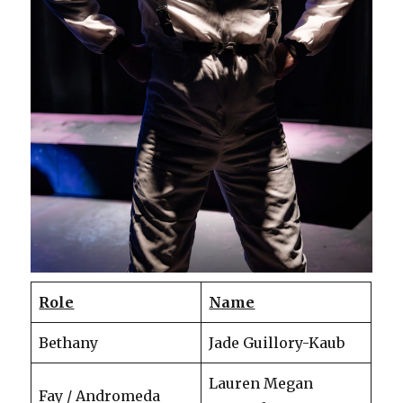
Role
Name
Bethany
Jade Guillory-Kaub
Lauren Megan
Fay / Andromeda