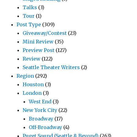
Talks
(3)
Tour
(1)
Post Type
(309)
Giveaway/Contest
(23)
Mini Review
(35)
Preview Post
(127)
Review
(122)
Seattle Theater Writers
(2)
Region
(292)
Houston
(3)
London
(3)
West End
(3)
New York City
(22)
Broadway
(17)
Off-Broadway
(4)
Puget Sound (Seattle & Beyond)
(263)