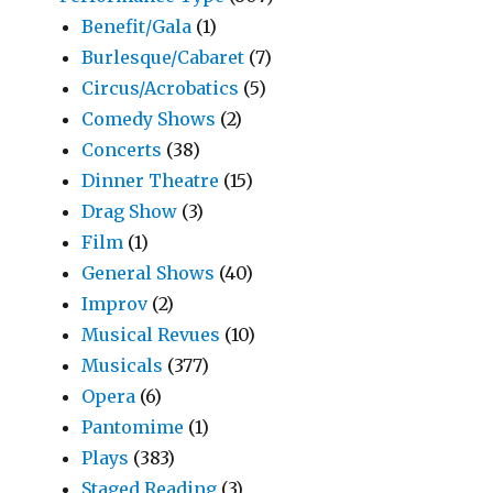
Benefit/Gala
(1)
Burlesque/Cabaret
(7)
Circus/Acrobatics
(5)
Comedy Shows
(2)
Concerts
(38)
Dinner Theatre
(15)
Drag Show
(3)
Film
(1)
General Shows
(40)
Improv
(2)
Musical Revues
(10)
Musicals
(377)
Opera
(6)
Pantomime
(1)
Plays
(383)
Staged Reading
(3)