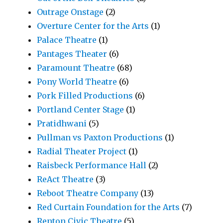
Outrage Onstage
(2)
Overture Center for the Arts
(1)
Palace Theatre
(1)
Pantages Theater
(6)
Paramount Theatre
(68)
Pony World Theatre
(6)
Pork Filled Productions
(6)
Portland Center Stage
(1)
Pratidhwani
(5)
Pullman vs Paxton Productions
(1)
Radial Theater Project
(1)
Raisbeck Performance Hall
(2)
ReAct Theatre
(3)
Reboot Theatre Company
(13)
Red Curtain Foundation for the Arts
(7)
Renton Civic Theatre
(5)