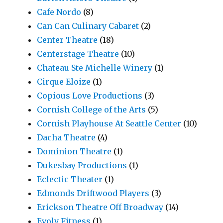
Cafe Nordo
(8)
Can Can Culinary Cabaret
(2)
Center Theatre
(18)
Centerstage Theatre
(10)
Chateau Ste Michelle Winery
(1)
Cirque Eloize
(1)
Copious Love Productions
(3)
Cornish College of the Arts
(5)
Cornish Playhouse At Seattle Center
(10)
Dacha Theatre
(4)
Dominion Theatre
(1)
Dukesbay Productions
(1)
Eclectic Theater
(1)
Edmonds Driftwood Players
(3)
Erickson Theatre Off Broadway
(14)
Evolv Fitness
(1)