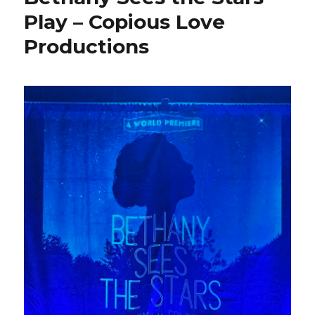
Play – Copious Love
Productions