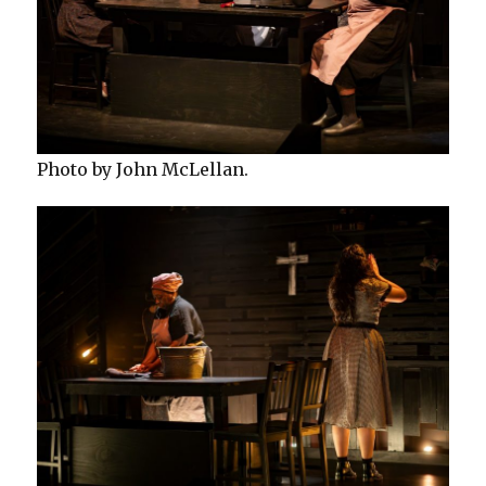
Photo by John McLellan.