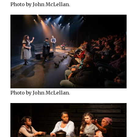
Photo by John McLellan.
Photo by John McLellan.