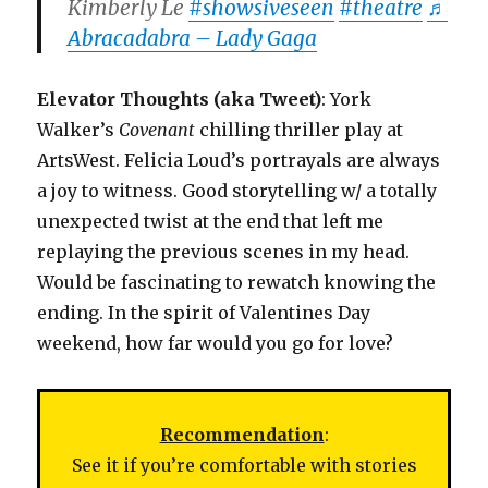
Kimberly Le
#showsiveseen
#theatre
♬
Abracadabra – Lady Gaga
Elevator Thoughts (aka Tweet)
: York
Walker’s
Covenant
chilling thriller play at
ArtsWest. Felicia Loud’s portrayals are always
a joy to witness. Good storytelling w/ a totally
unexpected twist at the end that left me
replaying the previous scenes in my head.
Would be fascinating to rewatch knowing the
ending. In the spirit of Valentines Day
weekend, how far would you go for love?
Recommendation
:
See it if you’re comfortable with stories