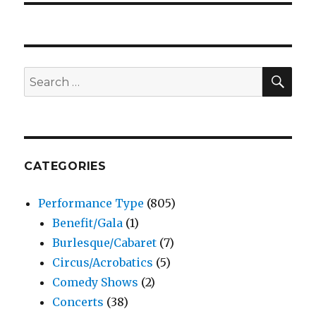
SEA
Search
for:
CATEGORIES
Performance Type
(805)
Benefit/Gala
(1)
Burlesque/Cabaret
(7)
Circus/Acrobatics
(5)
Comedy Shows
(2)
Concerts
(38)