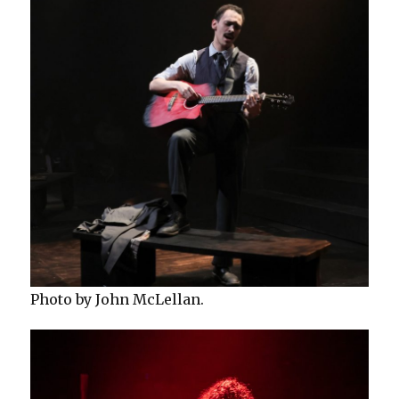
Photo by John McLellan.