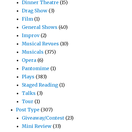
Dinner Theatre
(15)
Drag Show
(3)
Film
(1)
General Shows
(40)
Improv
(2)
Musical Revues
(10)
Musicals
(375)
Opera
(6)
Pantomime
(1)
Plays
(383)
Staged Reading
(1)
Talks
(3)
Tour
(1)
Post Type
(307)
Giveaway/Contest
(23)
Mini Review
(33)