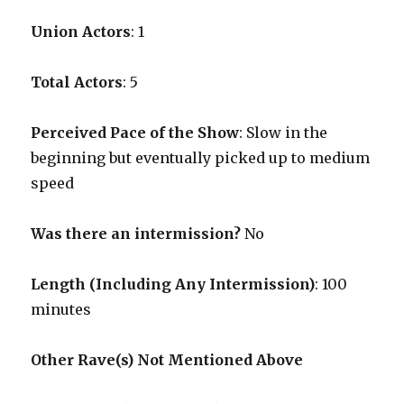
Union Actors
: 1
Total Actors
: 5
Perceived Pace of the Show
:
Slow in the
beginning but eventually picked up to medium
speed
Was there an intermission?
No
Length (Including Any Intermission)
: 100
minutes
Other Rave(s) Not Mentioned Above