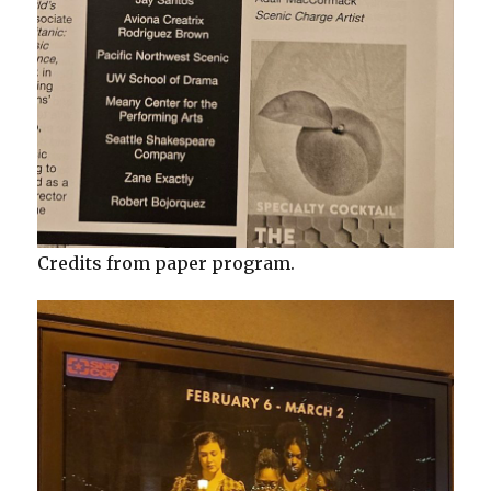
Credits from paper program.