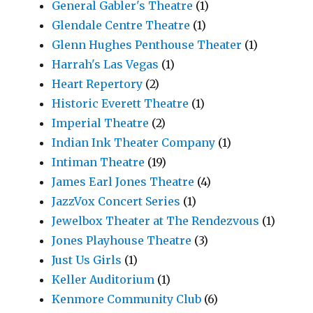
General Gabler's Theatre
(1)
Glendale Centre Theatre
(1)
Glenn Hughes Penthouse Theater
(1)
Harrah's Las Vegas
(1)
Heart Repertory
(2)
Historic Everett Theatre
(1)
Imperial Theatre
(2)
Indian Ink Theater Company
(1)
Intiman Theatre
(19)
James Earl Jones Theatre
(4)
JazzVox Concert Series
(1)
Jewelbox Theater at The Rendezvous
(1)
Jones Playhouse Theatre
(3)
Just Us Girls
(1)
Keller Auditorium
(1)
Kenmore Community Club
(6)