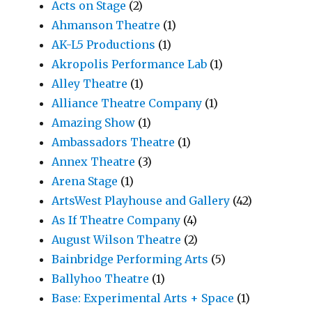
Acts on Stage
(2)
Ahmanson Theatre
(1)
AK-L5 Productions
(1)
Akropolis Performance Lab
(1)
Alley Theatre
(1)
Alliance Theatre Company
(1)
Amazing Show
(1)
Ambassadors Theatre
(1)
Annex Theatre
(3)
Arena Stage
(1)
ArtsWest Playhouse and Gallery
(42)
As If Theatre Company
(4)
August Wilson Theatre
(2)
Bainbridge Performing Arts
(5)
Ballyhoo Theatre
(1)
Base: Experimental Arts + Space
(1)