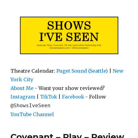
Shows I've Seen
Theatre Calendar:
Puget Sound (Seattle)
|
New
York City
About Me
- Want your show reviewed?
|
|
- Follow
Instagram
TikTok
Facebook
@ShowsIveSeen
YouTube Channel
Covenant – Play – Review