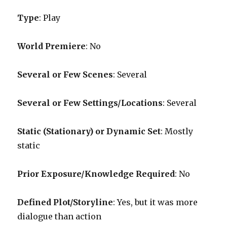
Type
: Play
World Premiere
: No
Several or Few Scenes
: Several
Several or Few Settings/Locations
: Several
Static (Stationary) or Dynamic Set
: Mostly
static
Prior Exposure/Knowledge Required
:
No
Defined Plot/Storyline
: Yes, but it was more
dialogue than action