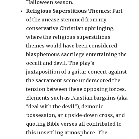
Halloween season.
Religious Superstitious Themes
: Part
of the unease stemmed from my
conservative Christian upbringing,
where the religious superstitious
themes would have been considered
blasphemous sacrilege entertaining the
occult and devil. The play’s
juxtaposition of a guitar concert against
the sacrament scene underscored the
tension between these opposing forces.
Elements such as Faustian bargains (aka
“deal with the devil”), demonic
possession, an upside-down cross, and
quoting Bible verses all contributed to
this unsettling atmosphere. The