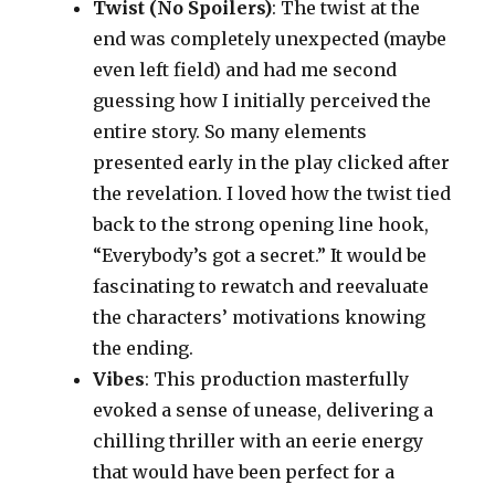
Twist (No Spoilers)
: The twist at the
end was completely unexpected (maybe
even left field) and had me second
guessing how I initially perceived the
entire story. So many elements
presented early in the play clicked after
the revelation. I loved how the twist tied
back to the strong opening line hook,
“Everybody’s got a secret.” It would be
fascinating to rewatch and reevaluate
the characters’ motivations knowing
the ending.
Vibes
: This production masterfully
evoked a sense of unease, delivering a
chilling thriller with an eerie energy
that would have been perfect for a