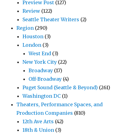
Preview Post
(127)
Review
(122)
Seattle Theater Writers
(2)
Region
(290)
Houston
(3)
London
(3)
West End
(3)
New York City
(22)
Broadway
(17)
Off-Broadway
(4)
Puget Sound (Seattle & Beyond)
(261)
Washington DC
(1)
Theaters, Performance Spaces, and
Production Companies
(810)
12th Ave Arts
(42)
18th & Union
(3)