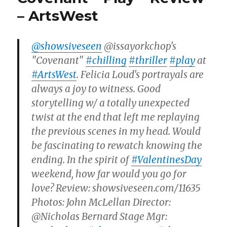
– ArtsWest
@showsiveseen
@issayorkchop's
"Covenant"
#chilling
#thriller
#play
at
#ArtsWest
. Felicia Loud's portrayals are
always a joy to witness. Good
storytelling w/ a totally unexpected
twist at the end that left me replaying
the previous scenes in my head. Would
be fascinating to rewatch knowing the
ending. In the spirit of
#ValentinesDay
weekend, how far would you go for
love? Review: showsiveseen.com/11635
Photos: John McLellan Director:
@Nicholas Bernard Stage Mgr: