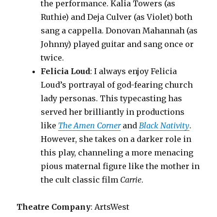
the performance. Kalia Towers (as
Ruthie) and Deja Culver (as Violet) both
sang a cappella. Donovan Mahannah (as
Johnny) played guitar and sang once or
twice.
Felicia Loud
: I always enjoy Felicia
Loud’s portrayal of god-fearing church
lady personas. This typecasting has
served her brilliantly in productions
like
The Amen Corner
and
Black Nativity
.
However, she takes on a darker role in
this play, channeling a more menacing
pious maternal figure like the mother in
the cult classic film
Carrie
.
Theatre Company
: ArtsWest