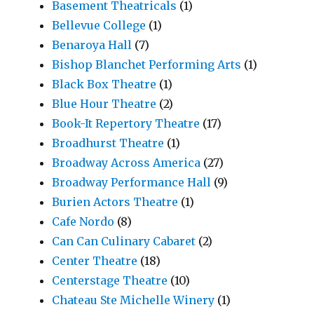
Basement Theatricals
(1)
Bellevue College
(1)
Benaroya Hall
(7)
Bishop Blanchet Performing Arts
(1)
Black Box Theatre
(1)
Blue Hour Theatre
(2)
Book-It Repertory Theatre
(17)
Broadhurst Theatre
(1)
Broadway Across America
(27)
Broadway Performance Hall
(9)
Burien Actors Theatre
(1)
Cafe Nordo
(8)
Can Can Culinary Cabaret
(2)
Center Theatre
(18)
Centerstage Theatre
(10)
Chateau Ste Michelle Winery
(1)