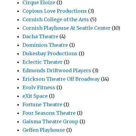
Cirque Eloize
(1)
Copious Love Productions
(3)
Cornish College of the Arts
(5)
Cornish Playhouse At Seattle Center
(10)
Dacha Theatre
(4)
Dominion Theatre
(1)
Dukesbay Productions
(1)
Eclectic Theater
(1)
Edmonds Driftwood Players
(3)
Erickson Theatre Off Broadway
(14)
Evolv Fitness
(1)
eXit Space
(1)
Fortune Theatre
(1)
Four Seasons Theatre
(1)
Gaisma Theatre Group
(1)
Geffen Playhouse
(1)