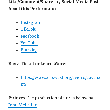
Like/Comment/Share my Social Media Posts
About this Performance
:
Instagram
TikTok
Facebook
YouTube
Bluesky
Buy a Ticket or Learn More
:
https://www.artswest.org/events/covena
nt/
Pictures
: See production pictures below by
John McLellan
.