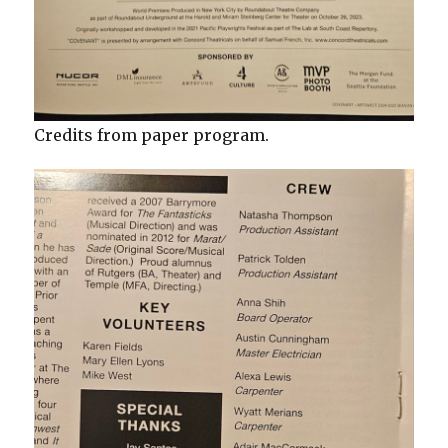
Credits from paper program.