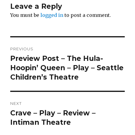
Leave a Reply
You must be
logged in
to post a comment.
Post
PREVIOUS
navigation
Preview Post – The Hula-
Previous
post:
Hoopin’ Queen – Play – Seattle
Children’s Theatre
NEXT
Crave – Play – Review –
Next
post:
Intiman Theatre