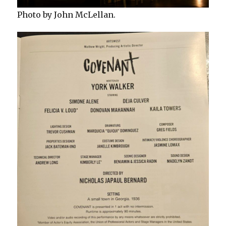
Photo by John McLellan.