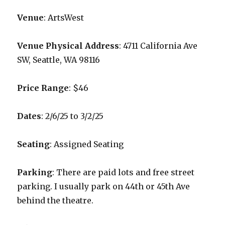
Venue
: ArtsWest
Venue Physical Address
: 4711 California Ave
SW, Seattle, WA 98116
Price Range
: $46
Dates
: 2/6/25 to 3/2/25
Seating
: Assigned Seating
Parking
: There are paid lots and free street
parking. I usually park on 44th or 45th Ave
behind the theatre.