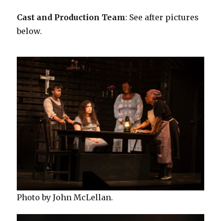
Cast and Production Team
: See after pictures
below.
Photo by John McLellan.