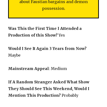
about Faustian bargains and demon
possession.
Was This the First Time I Attended a
Production of this Show?
Yes
Would I See It Again 3 Years from Now?
Maybe
Mainstream Appeal
: Medium
If A Random Stranger Asked What Show
They Should See This Weekend, Would I
Mention This Production?
Probably