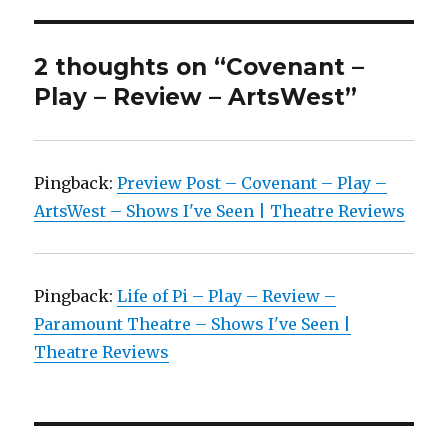
2 thoughts on “Covenant –
Play – Review – ArtsWest”
Pingback:
Preview Post – Covenant – Play –
ArtsWest – Shows I've Seen | Theatre Reviews
Pingback:
Life of Pi – Play – Review –
Paramount Theatre – Shows I've Seen |
Theatre Reviews