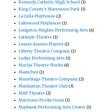
Kennedy Catholic High School
(1)
King County's Marymoor Park
(1)
La Jolla Playhouse
(2)
Lakewood Playhouse
(1)
Langston Hughes Performing Arts
(4)
Latitude Theatre
(1)
Lesser-known Players
(1)
Liberty Theatre Company
(1)
Ludus Performing Arts
(1)
Macha Theatre Works
(6)
Mamches
(1)
ManeStage Theatre Company
(2)
Manhattan Theatre Club
(3)
MAP Theatre
(2)
Marxiano Productions
(1)
Maybank Performing Arts Center
(1)