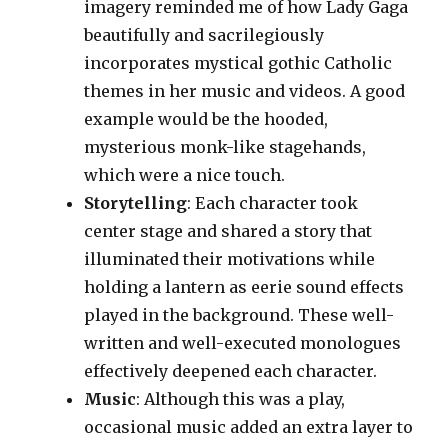
imagery reminded me of how Lady Gaga
beautifully and sacrilegiously
incorporates mystical gothic Catholic
themes in her music and videos. A good
example would be the hooded,
mysterious monk-like stagehands,
which were a nice touch.
Storytelling
: Each character took
center stage and shared a story that
illuminated their motivations while
holding a lantern as eerie sound effects
played in the background. These well-
written and well-executed monologues
effectively deepened each character.
Music
: Although this was a play,
occasional music added an extra layer to