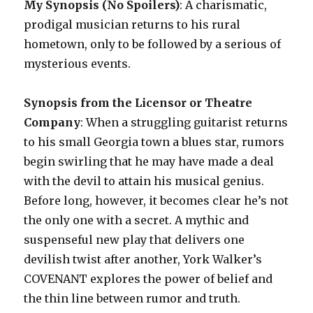
My Synopsis (No Spoilers)
: A charismatic,
prodigal musician returns to his rural
hometown, only to be followed by a serious of
mysterious events.
Synopsis from the Licensor or Theatre
Company
: When a struggling guitarist returns
to his small Georgia town a blues star, rumors
begin swirling that he may have made a deal
with the devil to attain his musical genius.
Before long, however, it becomes clear he’s not
the only one with a secret. A mythic and
suspenseful new play that delivers one
devilish twist after another, York Walker’s
COVENANT explores the power of belief and
the thin line between rumor and truth.