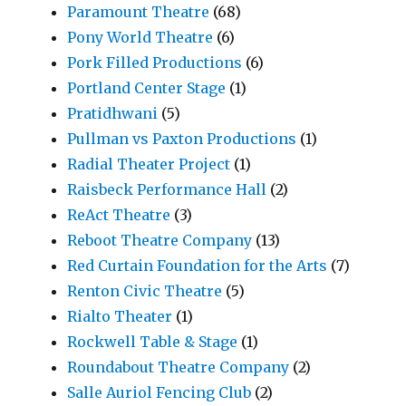
Paramount Theatre
(68)
Pony World Theatre
(6)
Pork Filled Productions
(6)
Portland Center Stage
(1)
Pratidhwani
(5)
Pullman vs Paxton Productions
(1)
Radial Theater Project
(1)
Raisbeck Performance Hall
(2)
ReAct Theatre
(3)
Reboot Theatre Company
(13)
Red Curtain Foundation for the Arts
(7)
Renton Civic Theatre
(5)
Rialto Theater
(1)
Rockwell Table & Stage
(1)
Roundabout Theatre Company
(2)
Salle Auriol Fencing Club
(2)