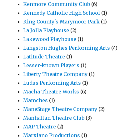
Kenmore Community Club
(6)
Kennedy Catholic High School
(1)
King County's Marymoor Park
(1)
La Jolla Playhouse
(2)
Lakewood Playhouse
(1)
Langston Hughes Performing Arts
(4)
Latitude Theatre
(1)
Lesser-known Players
(1)
Liberty Theatre Company
(1)
Ludus Performing Arts
(1)
Macha Theatre Works
(6)
Mamches
(1)
ManeStage Theatre Company
(2)
Manhattan Theatre Club
(3)
MAP Theatre
(2)
Marxiano Productions
(1)