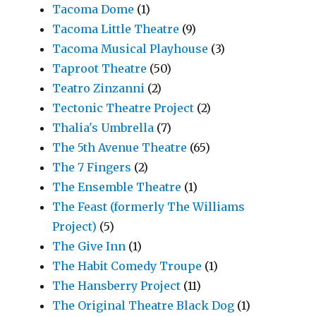
Tacoma Dome
(1)
Tacoma Little Theatre
(9)
Tacoma Musical Playhouse
(3)
Taproot Theatre
(50)
Teatro Zinzanni
(2)
Tectonic Theatre Project
(2)
Thalia's Umbrella
(7)
The 5th Avenue Theatre
(65)
The 7 Fingers
(2)
The Ensemble Theatre
(1)
The Feast (formerly The Williams
Project)
(5)
The Give Inn
(1)
The Habit Comedy Troupe
(1)
The Hansberry Project
(11)
The Original Theatre Black Dog
(1)