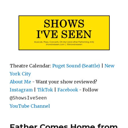
Shows I've Seen
Theatre Calendar:
Puget Sound (Seattle)
|
New
York City
About Me
- Want your show reviewed?
|
|
- Follow
Instagram
TikTok
Facebook
@ShowsIveSeen
YouTube Channel
Father Comes Home from