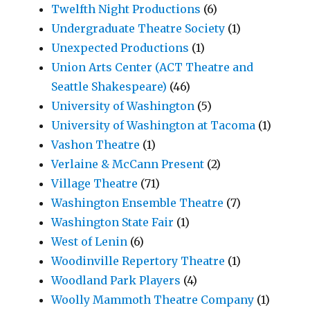
Twelfth Night Productions
(6)
Undergraduate Theatre Society
(1)
Unexpected Productions
(1)
Union Arts Center (ACT Theatre and
Seattle Shakespeare)
(46)
University of Washington
(5)
University of Washington at Tacoma
(1)
Vashon Theatre
(1)
Verlaine & McCann Present
(2)
Village Theatre
(71)
Washington Ensemble Theatre
(7)
Washington State Fair
(1)
West of Lenin
(6)
Woodinville Repertory Theatre
(1)
Woodland Park Players
(4)
Woolly Mammoth Theatre Company
(1)