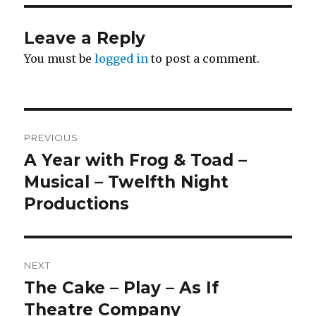
Leave a Reply
You must be
logged in
to post a comment.
Post
PREVIOUS
navigation
A Year with Frog & Toad –
Previous
post:
Musical – Twelfth Night
Productions
NEXT
The Cake – Play – As If
Next
post:
Theatre Company