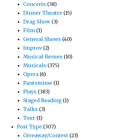
Concerts
(38)
Dinner Theatre
(15)
Drag Show
(3)
Film
(1)
General Shows
(40)
Improv
(2)
Musical Revues
(10)
Musicals
(375)
Opera
(6)
Pantomime
(1)
Plays
(383)
Staged Reading
(1)
Talks
(3)
Tour
(1)
Post Type
(307)
Giveaway/Contest
(23)