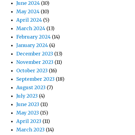
June 2024
(10)
May 2024
(10)
April 2024
(5)
March 2024
(13)
February 2024
(14)
January 2024
(4)
December 2023
(13)
November 2023
(11)
October 2023
(16)
September 2023
(18)
August 2023
(7)
July 2023
(4)
June 2023
(11)
May 2023
(15)
April 2023
(11)
March 2023
(14)