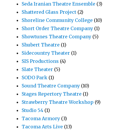
Seda Iranian Theatre Ensemble
(3)
Shattered Glass Project
(2)
Shoreline Community College
(10)
Short Order Theatre Company
(1)
Showtunes Theatre Company
(5)
Shubert Theatre
(1)
Sidecountry Theater
(1)
SIS Productions
(4)
Slate Theater
(5)
SODO Park
(1)
Sound Theatre Company
(10)
Stages Repertory Theatre
(1)
Strawberry Theatre Workshop
(9)
Studio 54
(1)
Tacoma Armory
(3)
Tacoma Arts Live
(13)