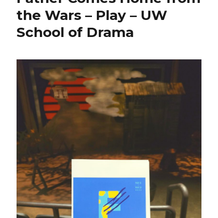
the Wars – Play – UW
School of Drama