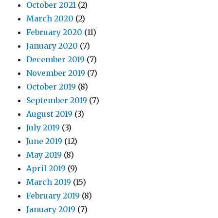
October 2021
(2)
March 2020
(2)
February 2020
(11)
January 2020
(7)
December 2019
(7)
November 2019
(7)
October 2019
(8)
September 2019
(7)
August 2019
(3)
July 2019
(3)
June 2019
(12)
May 2019
(8)
April 2019
(9)
March 2019
(15)
February 2019
(8)
January 2019
(7)