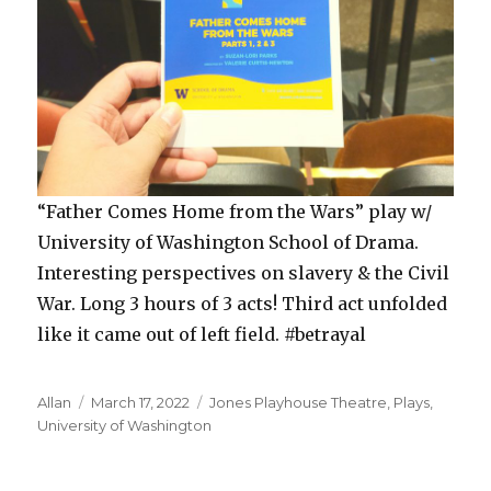
“Father Comes Home from the Wars” play w/
University of Washington School of Drama.
Interesting perspectives on slavery & the Civil
War. Long 3 hours of 3 acts! Third act unfolded
like it came out of left field. #betrayal
Author
Posted
Categories
Allan
March 17, 2022
Jones Playhouse Theatre
,
Plays
,
on
University of Washington