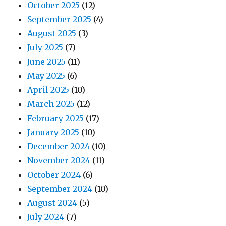
October 2025
(12)
September 2025
(4)
August 2025
(3)
July 2025
(7)
June 2025
(11)
May 2025
(6)
April 2025
(10)
March 2025
(12)
February 2025
(17)
January 2025
(10)
December 2024
(10)
November 2024
(11)
October 2024
(6)
September 2024
(10)
August 2024
(5)
July 2024
(7)