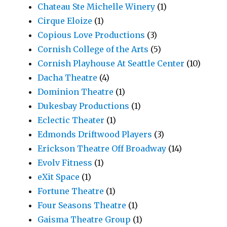
Chateau Ste Michelle Winery
(1)
Cirque Eloize
(1)
Copious Love Productions
(3)
Cornish College of the Arts
(5)
Cornish Playhouse At Seattle Center
(10)
Dacha Theatre
(4)
Dominion Theatre
(1)
Dukesbay Productions
(1)
Eclectic Theater
(1)
Edmonds Driftwood Players
(3)
Erickson Theatre Off Broadway
(14)
Evolv Fitness
(1)
eXit Space
(1)
Fortune Theatre
(1)
Four Seasons Theatre
(1)
Gaisma Theatre Group
(1)