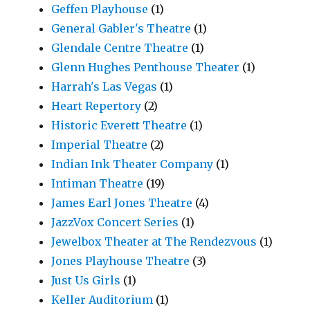
Geffen Playhouse
(1)
General Gabler's Theatre
(1)
Glendale Centre Theatre
(1)
Glenn Hughes Penthouse Theater
(1)
Harrah's Las Vegas
(1)
Heart Repertory
(2)
Historic Everett Theatre
(1)
Imperial Theatre
(2)
Indian Ink Theater Company
(1)
Intiman Theatre
(19)
James Earl Jones Theatre
(4)
JazzVox Concert Series
(1)
Jewelbox Theater at The Rendezvous
(1)
Jones Playhouse Theatre
(3)
Just Us Girls
(1)
Keller Auditorium
(1)