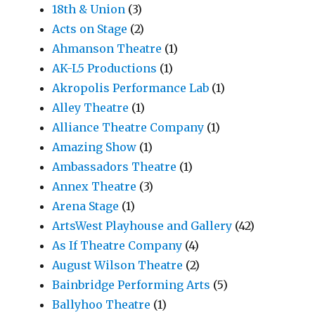
18th & Union
(3)
Acts on Stage
(2)
Ahmanson Theatre
(1)
AK-L5 Productions
(1)
Akropolis Performance Lab
(1)
Alley Theatre
(1)
Alliance Theatre Company
(1)
Amazing Show
(1)
Ambassadors Theatre
(1)
Annex Theatre
(3)
Arena Stage
(1)
ArtsWest Playhouse and Gallery
(42)
As If Theatre Company
(4)
August Wilson Theatre
(2)
Bainbridge Performing Arts
(5)
Ballyhoo Theatre
(1)