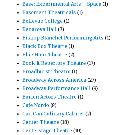
Base: Experimental Arts + Space
(1)
Basement Theatricals
(1)
Bellevue College
(1)
Benaroya Hall
(7)
Bishop Blanchet Performing Arts
(1)
Black Box Theatre
(1)
Blue Hour Theatre
(2)
Book-It Repertory Theatre
(17)
Broadhurst Theatre
(1)
Broadway Across America
(27)
Broadway Performance Hall
(9)
Burien Actors Theatre
(1)
Cafe Nordo
(8)
Can Can Culinary Cabaret
(2)
Center Theatre
(18)
Centerstage Theatre
(10)