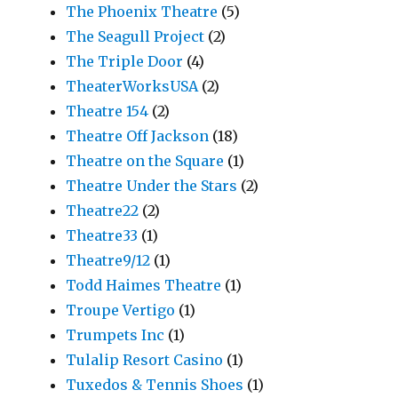
The Phoenix Theatre
(5)
The Seagull Project
(2)
The Triple Door
(4)
TheaterWorksUSA
(2)
Theatre 154
(2)
Theatre Off Jackson
(18)
Theatre on the Square
(1)
Theatre Under the Stars
(2)
Theatre22
(2)
Theatre33
(1)
Theatre9/12
(1)
Todd Haimes Theatre
(1)
Troupe Vertigo
(1)
Trumpets Inc
(1)
Tulalip Resort Casino
(1)
Tuxedos & Tennis Shoes
(1)