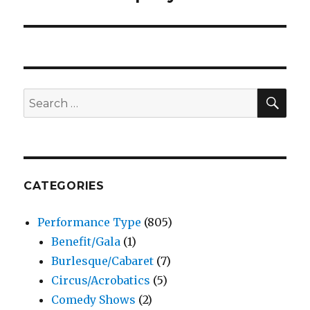
SEA
Search
for:
CATEGORIES
Performance Type
(805)
Benefit/Gala
(1)
Burlesque/Cabaret
(7)
Circus/Acrobatics
(5)
Comedy Shows
(2)