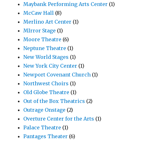
Maybank Performing Arts Center
(1)
McCaw Hall
(8)
Merlino Art Center
(1)
MIrror Stage
(1)
Moore Theatre
(6)
Neptune Theatre
(1)
New World Stages
(1)
New York City Center
(1)
Newport Covenant Church
(1)
Northwest Choirs
(1)
Old Globe Theatre
(1)
Out of the Box Theatrics
(2)
Outrage Onstage
(2)
Overture Center for the Arts
(1)
Palace Theatre
(1)
Pantages Theater
(6)