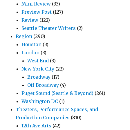
Mini Review
(33)
Preview Post
(127)
Review
(122)
Seattle Theater Writers
(2)
Region
(290)
Houston
(3)
London
(3)
West End
(3)
New York City
(22)
Broadway
(17)
Off-Broadway
(4)
Puget Sound (Seattle & Beyond)
(261)
Washington DC
(1)
Theaters, Performance Spaces, and
Production Companies
(810)
12th Ave Arts
(42)