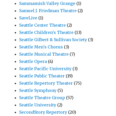
Sammamish Valley Grange
(1)
Samuel J. Friedman Theatre
(2)
SaveLive
(1)
Seattle Center Theatre
(2)
Seattle Children's Theatre
(13)
Seattle Gilbert & Sullivan Society
(3)
Seattle Men's Chorus
(3)
Seattle Musical Theatre
(7)
Seattle Opera
(4)
Seattle Pacific University
(3)
Seattle Public Theater
(19)
Seattle Repertory Theater
(75)
Seattle Symphony
(5)
Seattle Theatre Group
(57)
Seattle University
(2)
SecondStory Repertory
(20)