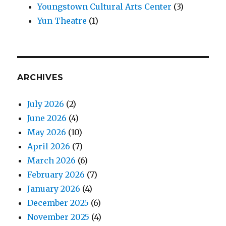
Youngstown Cultural Arts Center
(3)
Yun Theatre
(1)
ARCHIVES
July 2026
(2)
June 2026
(4)
May 2026
(10)
April 2026
(7)
March 2026
(6)
February 2026
(7)
January 2026
(4)
December 2025
(6)
November 2025
(4)