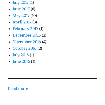
July 2017
(1)
June 2017
(6)
May 2017
(10)
April 2017
(3)
February 2017
(1)
December 2016
(2)
November 2016
(4)
October 2016
(2)
July 2016
(1)
June 2016
(1)
:
Read more
Father
Comes