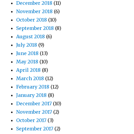
December 2018
(11)
November 2018
(6)
October 2018
(10)
September 2018
(8)
August 2018
(6)
July 2018
(9)
June 2018
(13)
May 2018
(10)
April 2018
(8)
March 2018
(12)
February 2018
(12)
January 2018
(8)
December 2017
(10)
November 2017
(2)
October 2017
(3)
September 2017
(2)