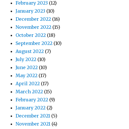
February 2023
(12)
January 2023
(10)
December 2022
(16)
November 2022
(15)
October 2022
(18)
September 2022
(10)
August 2022
(7)
July 2022
(10)
June 2022
(10)
May 2022
(17)
April 2022
(17)
March 2022
(15)
February 2022
(9)
January 2022
(2)
December 2021
(5)
November 2021
(4)