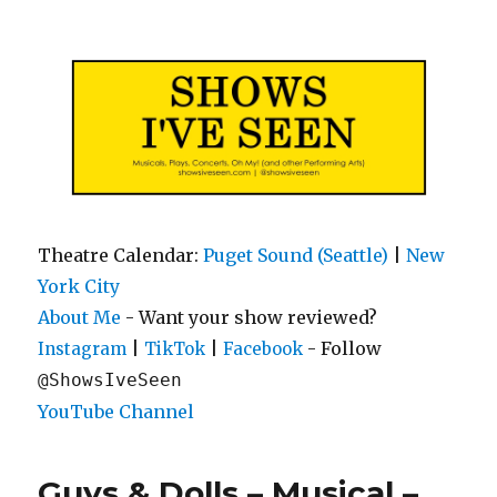
Shows I've Seen
Theatre Calendar:
Puget Sound (Seattle)
|
New
York City
About Me
- Want your show reviewed?
|
|
- Follow
Instagram
TikTok
Facebook
@ShowsIveSeen
YouTube Channel
Guys & Dolls – Musical –