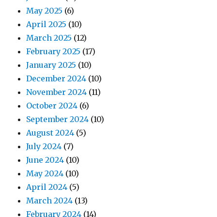
May 2025
(6)
April 2025
(10)
March 2025
(12)
February 2025
(17)
January 2025
(10)
December 2024
(10)
November 2024
(11)
October 2024
(6)
September 2024
(10)
August 2024
(5)
July 2024
(7)
June 2024
(10)
May 2024
(10)
April 2024
(5)
March 2024
(13)
February 2024
(14)