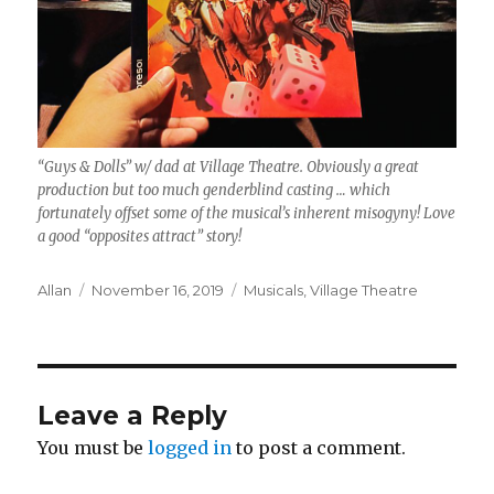
“Guys & Dolls” w/ dad at Village Theatre. Obviously a great
production but too much genderblind casting … which
fortunately offset some of the musical’s inherent misogyny! Love
a good “opposites attract” story!
Author
Posted
Categories
Allan
November 16, 2019
Musicals
,
Village Theatre
on
Leave a Reply
You must be
logged in
to post a comment.