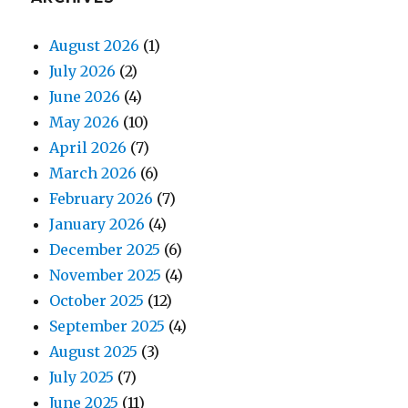
August 2026
(1)
July 2026
(2)
June 2026
(4)
May 2026
(10)
April 2026
(7)
March 2026
(6)
February 2026
(7)
January 2026
(4)
December 2025
(6)
November 2025
(4)
October 2025
(12)
September 2025
(4)
August 2025
(3)
July 2025
(7)
June 2025
(11)