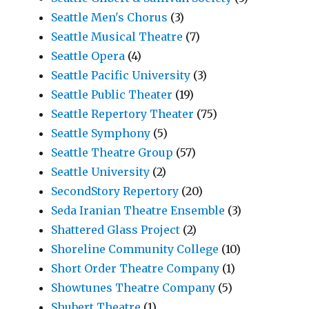
Seattle Men's Chorus
(3)
Seattle Musical Theatre
(7)
Seattle Opera
(4)
Seattle Pacific University
(3)
Seattle Public Theater
(19)
Seattle Repertory Theater
(75)
Seattle Symphony
(5)
Seattle Theatre Group
(57)
Seattle University
(2)
SecondStory Repertory
(20)
Seda Iranian Theatre Ensemble
(3)
Shattered Glass Project
(2)
Shoreline Community College
(10)
Short Order Theatre Company
(1)
Showtunes Theatre Company
(5)
Shubert Theatre
(1)