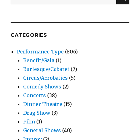
for:
CATEGORIES
Performance Type
(806)
Benefit/Gala
(1)
Burlesque/Cabaret
(7)
Circus/Acrobatics
(5)
Comedy Shows
(2)
Concerts
(38)
Dinner Theatre
(15)
Drag Show
(3)
Film
(1)
General Shows
(40)
Improv
(2)