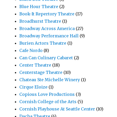
Blue Hour Theatre
(2)
Book-It Repertory Theatre
(17)
Broadhurst Theatre
(1)
Broadway Across America
(27)
Broadway Performance Hall
(9)
Burien Actors Theatre
(1)
Cafe Nordo
(8)
Can Can Culinary Cabaret
(2)
Center Theatre
(18)
Centerstage Theatre
(10)
Chateau Ste Michelle Winery
(1)
Cirque Eloize
(1)
Copious Love Productions
(3)
Cornish College of the Arts
(5)
Cornish Playhouse At Seattle Center
(10)
Dacha Theatre
(4)