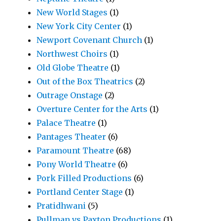
New World Stages
(1)
New York City Center
(1)
Newport Covenant Church
(1)
Northwest Choirs
(1)
Old Globe Theatre
(1)
Out of the Box Theatrics
(2)
Outrage Onstage
(2)
Overture Center for the Arts
(1)
Palace Theatre
(1)
Pantages Theater
(6)
Paramount Theatre
(68)
Pony World Theatre
(6)
Pork Filled Productions
(6)
Portland Center Stage
(1)
Pratidhwani
(5)
Pullman vs Paxton Productions
(1)