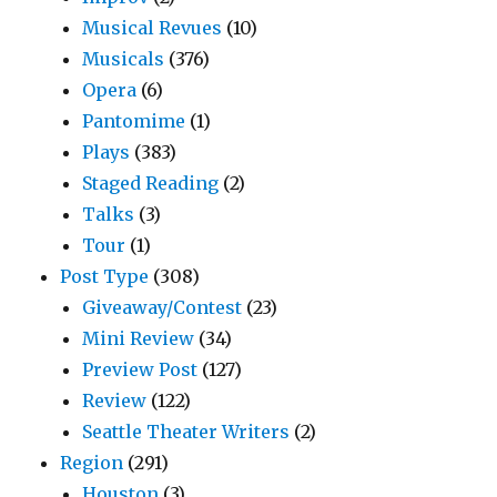
Musical Revues
(10)
Musicals
(376)
Opera
(6)
Pantomime
(1)
Plays
(383)
Staged Reading
(2)
Talks
(3)
Tour
(1)
Post Type
(308)
Giveaway/Contest
(23)
Mini Review
(34)
Preview Post
(127)
Review
(122)
Seattle Theater Writers
(2)
Region
(291)
Houston
(3)