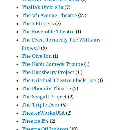
Thalia's Umbrella
(7)
The 5th Avenue Theatre
(65)
The 7 Fingers
(2)
The Ensemble Theatre
(1)
The Feast (formerly The Williams
Project)
(5)
The Give Inn
(1)
The Habit Comedy Troupe
(1)
The Hansberry Project
(11)
The Original Theatre Black Dog
(1)
The Phoenix Theatre
(5)
The Seagull Project
(2)
The Triple Door
(4)
TheaterWorksUSA
(2)
Theatre 154
(2)
Theatre Off Jackson
(18)