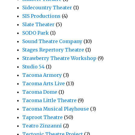
Sidecountry Theater
(1)
SIS Productions
(4)
Slate Theater
(5)
SODO Park
(1)
Sound Theatre Company
(10)
Stages Repertory Theatre
(1)
Strawberry Theatre Workshop
(9)
Studio 54
(1)
Tacoma Armory
(3)
Tacoma Arts Live
(13)
Tacoma Dome
(1)
Tacoma Little Theatre
(9)
Tacoma Musical Playhouse
(3)
Taproot Theatre
(50)
Teatro Zinzanni
(2)
Tectonic Theatre Project
(2)