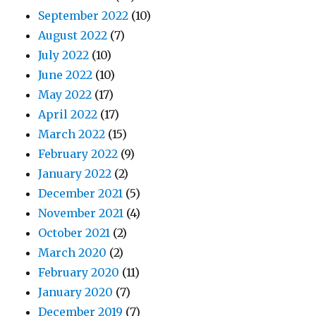
September 2022
(10)
August 2022
(7)
July 2022
(10)
June 2022
(10)
May 2022
(17)
April 2022
(17)
March 2022
(15)
February 2022
(9)
January 2022
(2)
December 2021
(5)
November 2021
(4)
October 2021
(2)
March 2020
(2)
February 2020
(11)
January 2020
(7)
December 2019
(7)