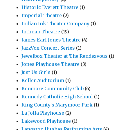
Historic Everett Theatre
(1)
Imperial Theatre
(2)
Indian Ink Theater Company
(1)
Intiman Theatre
(19)
James Earl Jones Theatre
(4)
JazzVox Concert Series
(1)
Jewelbox Theater at The Rendezvous
(1)
Jones Playhouse Theatre
(3)
Just Us Girls
(1)
Keller Auditorium
(1)
Kenmore Community Club
(6)
Kennedy Catholic High School
(1)
King County's Marymoor Park
(1)
La Jolla Playhouse
(2)
Lakewood Playhouse
(1)
Langston Hughes Performing Arts
(4)