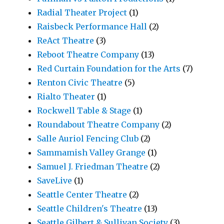
Radial Theater Project
(1)
Raisbeck Performance Hall
(2)
ReAct Theatre
(3)
Reboot Theatre Company
(13)
Red Curtain Foundation for the Arts
(7)
Renton Civic Theatre
(5)
Rialto Theater
(1)
Rockwell Table & Stage
(1)
Roundabout Theatre Company
(2)
Salle Auriol Fencing Club
(2)
Sammamish Valley Grange
(1)
Samuel J. Friedman Theatre
(2)
SaveLive
(1)
Seattle Center Theatre
(2)
Seattle Children's Theatre
(13)
Seattle Gilbert & Sullivan Society
(3)