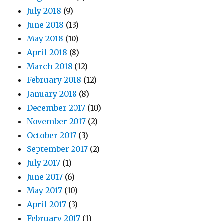
July 2018
(9)
June 2018
(13)
May 2018
(10)
April 2018
(8)
March 2018
(12)
February 2018
(12)
January 2018
(8)
December 2017
(10)
November 2017
(2)
October 2017
(3)
September 2017
(2)
July 2017
(1)
June 2017
(6)
May 2017
(10)
April 2017
(3)
February 2017
(1)