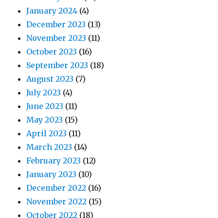
January 2024
(4)
December 2023
(13)
November 2023
(11)
October 2023
(16)
September 2023
(18)
August 2023
(7)
July 2023
(4)
June 2023
(11)
May 2023
(15)
April 2023
(11)
March 2023
(14)
February 2023
(12)
January 2023
(10)
December 2022
(16)
November 2022
(15)
October 2022
(18)