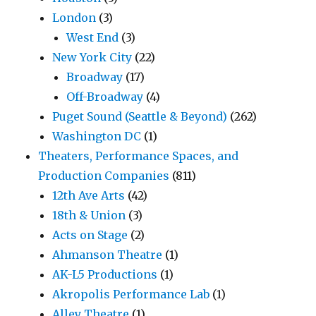
London
(3)
West End
(3)
New York City
(22)
Broadway
(17)
Off-Broadway
(4)
Puget Sound (Seattle & Beyond)
(262)
Washington DC
(1)
Theaters, Performance Spaces, and
Production Companies
(811)
12th Ave Arts
(42)
18th & Union
(3)
Acts on Stage
(2)
Ahmanson Theatre
(1)
AK-L5 Productions
(1)
Akropolis Performance Lab
(1)
Alley Theatre
(1)