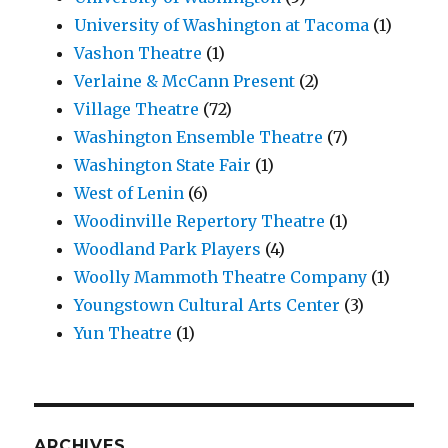
University of Washington at Tacoma
(1)
Vashon Theatre
(1)
Verlaine & McCann Present
(2)
Village Theatre
(72)
Washington Ensemble Theatre
(7)
Washington State Fair
(1)
West of Lenin
(6)
Woodinville Repertory Theatre
(1)
Woodland Park Players
(4)
Woolly Mammoth Theatre Company
(1)
Youngstown Cultural Arts Center
(3)
Yun Theatre
(1)
ARCHIVES