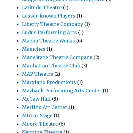
Latitude Theatre
(1)
Lesser-known Players
(1)
Liberty Theatre Company
(1)
Ludus Performing Arts
(1)
Macha Theatre Works
(6)
Mamches
(1)
ManeStage Theatre Company
(2)
Manhattan Theatre Club
(3)
MAP Theatre
(2)
Marxiano Productions
(1)
Maybank Performing Arts Center
(1)
McCaw Hall
(8)
Merlino Art Center
(1)
MIrror Stage
(1)
Moore Theatre
(6)
Neptune Theatre
(1)