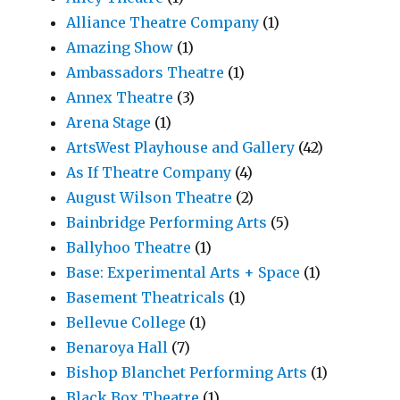
Alliance Theatre Company
(1)
Amazing Show
(1)
Ambassadors Theatre
(1)
Annex Theatre
(3)
Arena Stage
(1)
ArtsWest Playhouse and Gallery
(42)
As If Theatre Company
(4)
August Wilson Theatre
(2)
Bainbridge Performing Arts
(5)
Ballyhoo Theatre
(1)
Base: Experimental Arts + Space
(1)
Basement Theatricals
(1)
Bellevue College
(1)
Benaroya Hall
(7)
Bishop Blanchet Performing Arts
(1)
Black Box Theatre
(1)