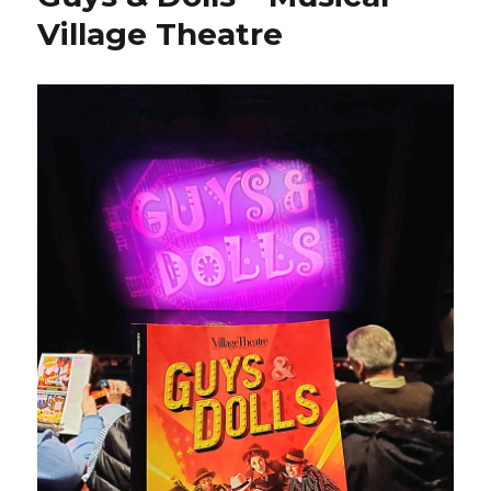
Village Theatre