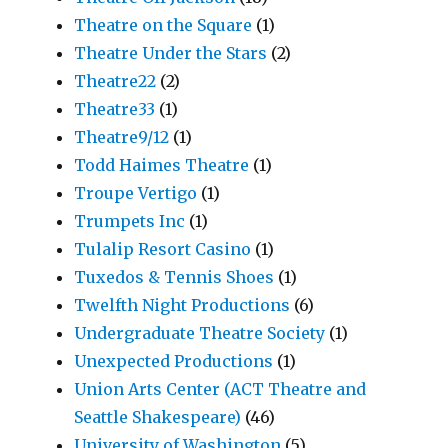
Theatre on the Square
(1)
Theatre Under the Stars
(2)
Theatre22
(2)
Theatre33
(1)
Theatre9/12
(1)
Todd Haimes Theatre
(1)
Troupe Vertigo
(1)
Trumpets Inc
(1)
Tulalip Resort Casino
(1)
Tuxedos & Tennis Shoes
(1)
Twelfth Night Productions
(6)
Undergraduate Theatre Society
(1)
Unexpected Productions
(1)
Union Arts Center (ACT Theatre and
Seattle Shakespeare)
(46)
University of Washington
(5)