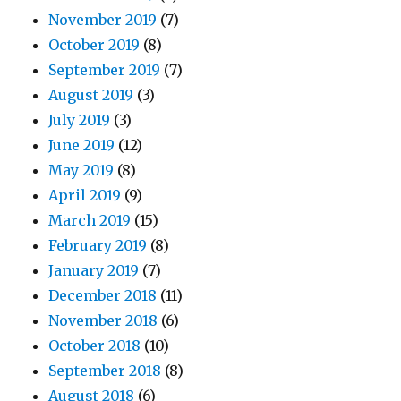
November 2019
(7)
October 2019
(8)
September 2019
(7)
August 2019
(3)
July 2019
(3)
June 2019
(12)
May 2019
(8)
April 2019
(9)
March 2019
(15)
February 2019
(8)
January 2019
(7)
December 2018
(11)
November 2018
(6)
October 2018
(10)
September 2018
(8)
August 2018
(6)