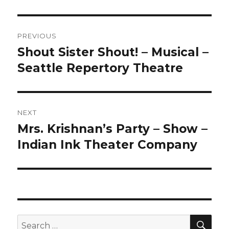
Post
PREVIOUS
navigation
Shout Sister Shout! – Musical –
Previous
post:
Seattle Repertory Theatre
NEXT
Mrs. Krishnan’s Party – Show –
Next
post:
Indian Ink Theater Company
SEA
Search