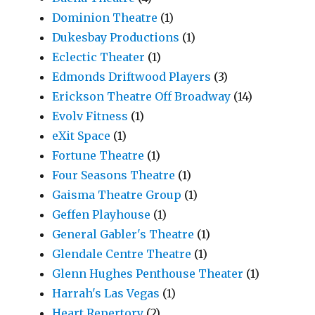
Dominion Theatre
(1)
Dukesbay Productions
(1)
Eclectic Theater
(1)
Edmonds Driftwood Players
(3)
Erickson Theatre Off Broadway
(14)
Evolv Fitness
(1)
eXit Space
(1)
Fortune Theatre
(1)
Four Seasons Theatre
(1)
Gaisma Theatre Group
(1)
Geffen Playhouse
(1)
General Gabler's Theatre
(1)
Glendale Centre Theatre
(1)
Glenn Hughes Penthouse Theater
(1)
Harrah's Las Vegas
(1)
Heart Repertory
(2)