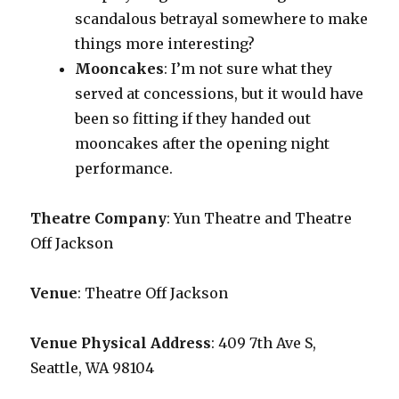
scandalous betrayal somewhere to make
things more interesting?
Mooncakes
: I’m not sure what they
served at concessions, but it would have
been so fitting if they handed out
mooncakes after the opening night
performance.
Theatre Company
: Yun Theatre and Theatre
Off Jackson
Venue
: Theatre Off Jackson
Venue Physical Address
: 409 7th Ave S,
Seattle, WA 98104