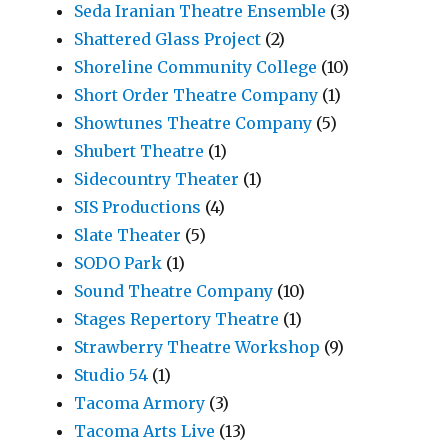
Seda Iranian Theatre Ensemble
(3)
Shattered Glass Project
(2)
Shoreline Community College
(10)
Short Order Theatre Company
(1)
Showtunes Theatre Company
(5)
Shubert Theatre
(1)
Sidecountry Theater
(1)
SIS Productions
(4)
Slate Theater
(5)
SODO Park
(1)
Sound Theatre Company
(10)
Stages Repertory Theatre
(1)
Strawberry Theatre Workshop
(9)
Studio 54
(1)
Tacoma Armory
(3)
Tacoma Arts Live
(13)