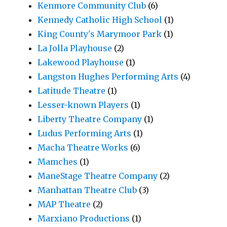
Kenmore Community Club
(6)
Kennedy Catholic High School
(1)
King County's Marymoor Park
(1)
La Jolla Playhouse
(2)
Lakewood Playhouse
(1)
Langston Hughes Performing Arts
(4)
Latitude Theatre
(1)
Lesser-known Players
(1)
Liberty Theatre Company
(1)
Ludus Performing Arts
(1)
Macha Theatre Works
(6)
Mamches
(1)
ManeStage Theatre Company
(2)
Manhattan Theatre Club
(3)
MAP Theatre
(2)
Marxiano Productions
(1)