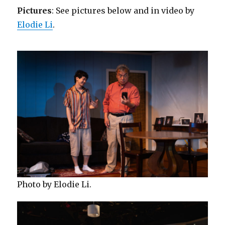
Pictures
: See pictures below and in video by
Elodie Li
.
Photo by Elodie Li.