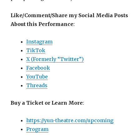
Like/Comment/Share my Social Media Posts
About this Performance
:
Instagram
TikTok
X (Formerly “Twitter”)
Facebook
YouTube
Threads
Buy a Ticket or Learn More
:
https://yun-theatre.com/upcoming
Program