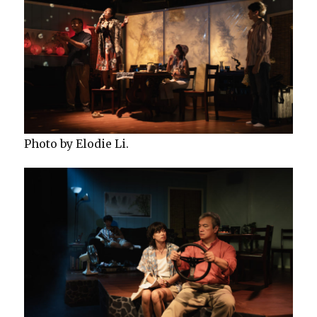
Photo by Elodie Li.