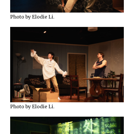
Photo by Elodie Li.
Photo by Elodie Li.