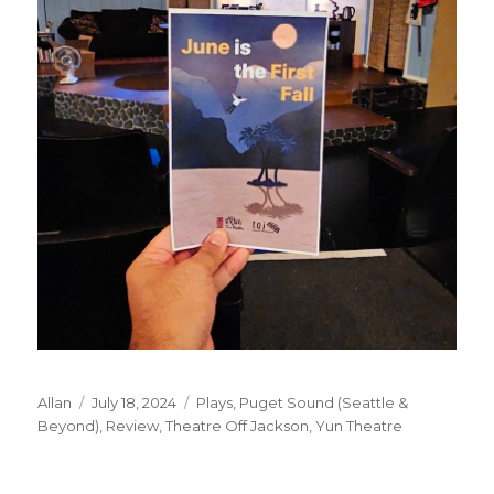
Author
Posted
Categories
Allan
July 18, 2024
Plays
,
Puget Sound (Seattle &
on
Beyond)
,
Review
,
Theatre Off Jackson
,
Yun Theatre