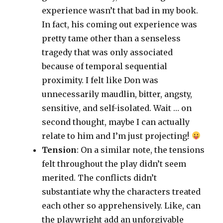
experience wasn’t that bad in my book.
In fact, his coming out experience was
pretty tame other than a senseless
tragedy that was only associated
because of temporal sequential
proximity. I felt like Don was
unnecessarily maudlin, bitter, angsty,
sensitive, and self-isolated. Wait … on
second thought, maybe I can actually
relate to him and I’m just projecting!
Tension
: On a similar note, the tensions
felt throughout the play didn’t seem
merited. The conflicts didn’t
substantiate why the characters treated
each other so apprehensively. Like, can
the playwright add an unforgivable