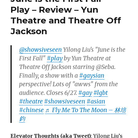
Play – Review – Yun
Theatre and Theatre Off
Jackson
@showsiveseen
Yilong Liu's "June is the
First Fall"
#play
by Yun Theatre at
Theatre Off Jackson starring @Seba.
Finally, a show with a
#gaysian
perspective! Lots of "awws" from the
audience. Closes 6/27.
#gay
#lgbt
#theatre
#showsiveseen
#asian
#chinese
♬ Fly Me To The Moon – 林培
鈞
Elevator Thoughts (aka Tweet)
: Yilong Liu’s