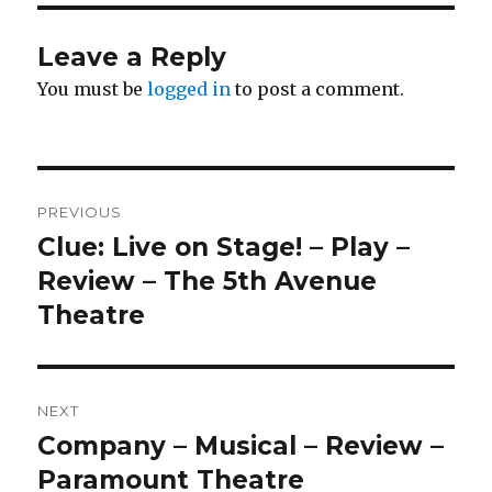
Leave a Reply
You must be
logged in
to post a comment.
Post
PREVIOUS
navigation
Clue: Live on Stage! – Play –
Previous
post:
Review – The 5th Avenue
Theatre
NEXT
Company – Musical – Review –
Next
post:
Paramount Theatre