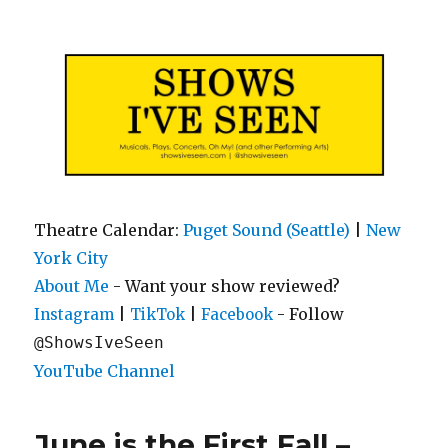
Shows I've Seen
Theatre Calendar:
Puget Sound (Seattle)
|
New
York City
About Me
- Want your show reviewed?
|
|
- Follow
Instagram
TikTok
Facebook
@ShowsIveSeen
YouTube Channel
June is the First Fall –