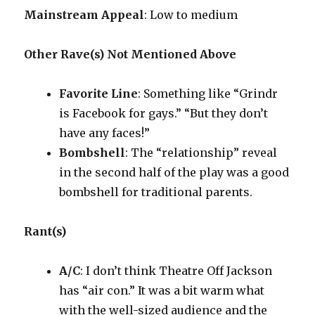
Mainstream Appeal
: Low to medium
Other Rave(s) Not Mentioned Above
Favorite Line
: Something like “Grindr
is Facebook for gays.” “But they don’t
have any faces!”
Bombshell
: The “relationship” reveal
in the second half of the play was a good
bombshell for traditional parents.
Rant(s)
A/C
: I don’t think Theatre Off Jackson
has “air con.” It was a bit warm what
with the well-sized audience and the