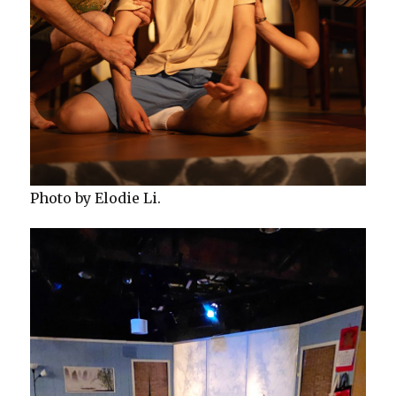
Photo by Elodie Li.