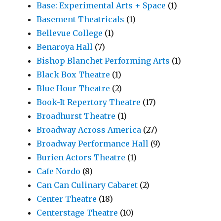
Base: Experimental Arts + Space
(1)
Basement Theatricals
(1)
Bellevue College
(1)
Benaroya Hall
(7)
Bishop Blanchet Performing Arts
(1)
Black Box Theatre
(1)
Blue Hour Theatre
(2)
Book-It Repertory Theatre
(17)
Broadhurst Theatre
(1)
Broadway Across America
(27)
Broadway Performance Hall
(9)
Burien Actors Theatre
(1)
Cafe Nordo
(8)
Can Can Culinary Cabaret
(2)
Center Theatre
(18)
Centerstage Theatre
(10)