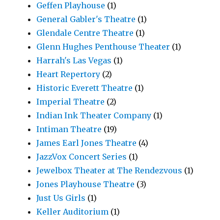
Geffen Playhouse
(1)
General Gabler's Theatre
(1)
Glendale Centre Theatre
(1)
Glenn Hughes Penthouse Theater
(1)
Harrah's Las Vegas
(1)
Heart Repertory
(2)
Historic Everett Theatre
(1)
Imperial Theatre
(2)
Indian Ink Theater Company
(1)
Intiman Theatre
(19)
James Earl Jones Theatre
(4)
JazzVox Concert Series
(1)
Jewelbox Theater at The Rendezvous
(1)
Jones Playhouse Theatre
(3)
Just Us Girls
(1)
Keller Auditorium
(1)