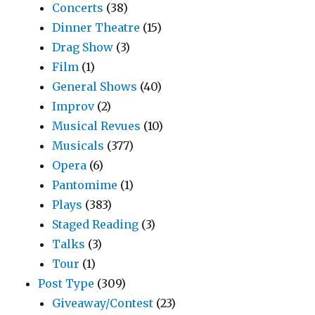
Concerts
(38)
Dinner Theatre
(15)
Drag Show
(3)
Film
(1)
General Shows
(40)
Improv
(2)
Musical Revues
(10)
Musicals
(377)
Opera
(6)
Pantomime
(1)
Plays
(383)
Staged Reading
(3)
Talks
(3)
Tour
(1)
Post Type
(309)
Giveaway/Contest
(23)