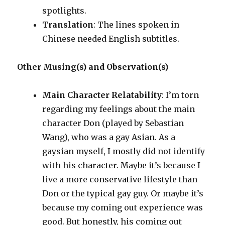
spotlights.
Translation
: The lines spoken in
Chinese needed English subtitles.
Other Musing(s) and Observation(s)
Main Character Relatability
: I’m torn
regarding my feelings about the main
character Don (played by Sebastian
Wang), who was a gay Asian. As a
gaysian myself, I mostly did not identify
with his character. Maybe it’s because I
live a more conservative lifestyle than
Don or the typical gay guy. Or maybe it’s
because my coming out experience was
good. But honestly, his coming out