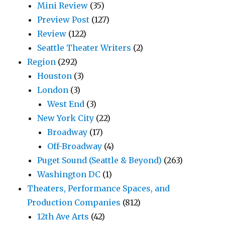
Mini Review
(35)
Preview Post
(127)
Review
(122)
Seattle Theater Writers
(2)
Region
(292)
Houston
(3)
London
(3)
West End
(3)
New York City
(22)
Broadway
(17)
Off-Broadway
(4)
Puget Sound (Seattle & Beyond)
(263)
Washington DC
(1)
Theaters, Performance Spaces, and
Production Companies
(812)
12th Ave Arts
(42)