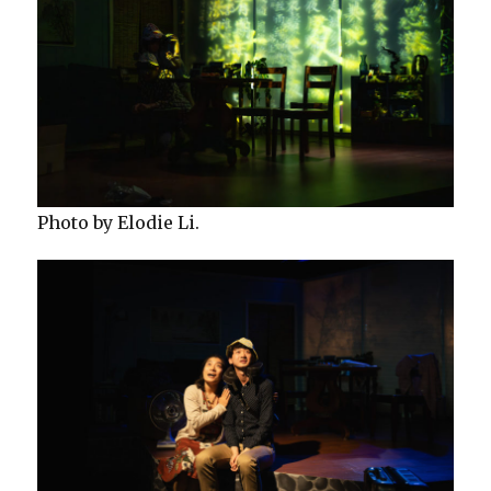
Photo by Elodie Li.