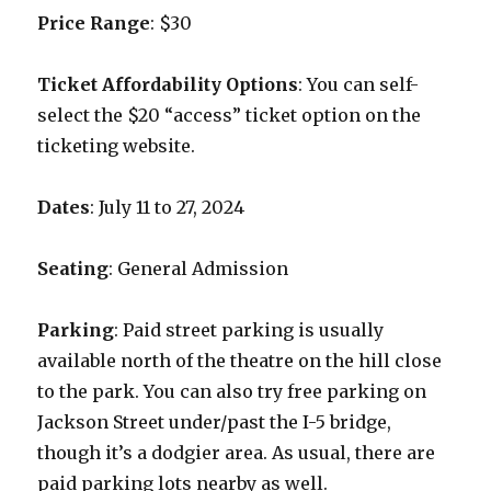
Price Range
: $30
Ticket Affordability Options
: You can self-
select the $20 “access” ticket option on the
ticketing website.
Dates
: July 11 to 27, 2024
Seating
: General Admission
Parking
: Paid street parking is usually
available north of the theatre on the hill close
to the park. You can also try free parking on
Jackson Street under/past the I-5 bridge,
though it’s a dodgier area. As usual, there are
paid parking lots nearby as well.