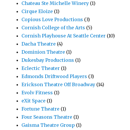
Chateau Ste Michelle Winery
(1)
Cirque Eloize
(1)
Copious Love Productions
(3)
Cornish College of the Arts
(5)
Cornish Playhouse At Seattle Center
(10)
Dacha Theatre
(4)
Dominion Theatre
(1)
Dukesbay Productions
(1)
Eclectic Theater
(1)
Edmonds Driftwood Players
(3)
Erickson Theatre Off Broadway
(14)
Evolv Fitness
(1)
eXit Space
(1)
Fortune Theatre
(1)
Four Seasons Theatre
(1)
Gaisma Theatre Group
(1)