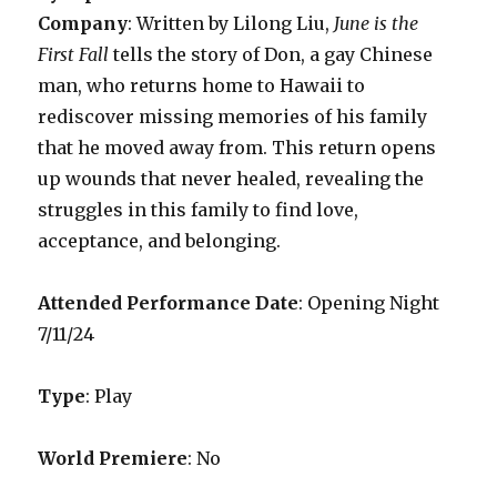
Company
: Written by Lilong Liu,
June is the
First Fall
tells the story of Don, a gay Chinese
man, who returns home to Hawaii to
rediscover missing memories of his family
that he moved away from. This return opens
up wounds that never healed, revealing the
struggles in this family to find love,
acceptance, and belonging.
Attended Performance Date
: Opening Night
7/11/24
Type
: Play
World Premiere
: No