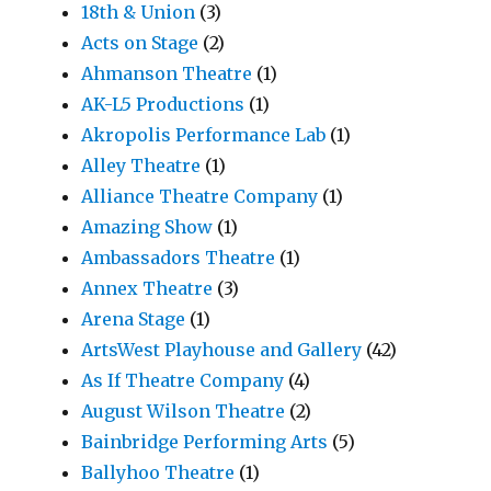
18th & Union
(3)
Acts on Stage
(2)
Ahmanson Theatre
(1)
AK-L5 Productions
(1)
Akropolis Performance Lab
(1)
Alley Theatre
(1)
Alliance Theatre Company
(1)
Amazing Show
(1)
Ambassadors Theatre
(1)
Annex Theatre
(3)
Arena Stage
(1)
ArtsWest Playhouse and Gallery
(42)
As If Theatre Company
(4)
August Wilson Theatre
(2)
Bainbridge Performing Arts
(5)
Ballyhoo Theatre
(1)