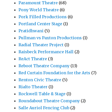
Paramount Theatre
(68)
Pony World Theatre
(6)
Pork Filled Productions
(6)
Portland Center Stage
(1)
Pratidhwani
(5)
Pullman vs Paxton Productions
(1)
Radial Theater Project
(1)
Raisbeck Performance Hall
(2)
ReAct Theatre
(3)
Reboot Theatre Company
(13)
Red Curtain Foundation for the Arts
(7)
Renton Civic Theatre
(5)
Rialto Theater
(1)
Rockwell Table & Stage
(1)
Roundabout Theatre Company
(2)
Salle Auriol Fencing Club
(2)