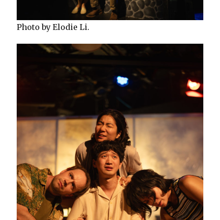
Photo by Elodie Li.