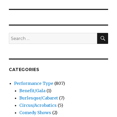
SEA
Search
for:
CATEGORIES
Performance Type
(807)
Benefit/Gala
(1)
Burlesque/Cabaret
(7)
Circus/Acrobatics
(5)
Comedy Shows
(2)