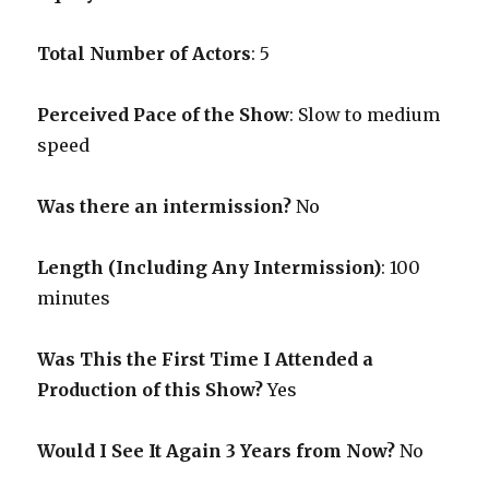
Total Number of Actors
: 5
Perceived Pace of the Show
:
Slow to medium
speed
Was there an intermission?
No
Length (Including Any Intermission)
: 100
minutes
Was This the First Time I Attended a
Production of this Show?
Yes
Would I See It Again 3 Years from Now?
No