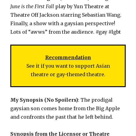
June is the First Fall
play by Yun Theatre at
Theatre Off Jackson starring Sebastian Wang.
Finally, a show with a gaysian perspective!
Lots of “awws” from the audience. #gay #lgbt
Recommendation
See it if you want to support Asian
theatre or gay-themed theatre.
My Synopsis (No Spoilers)
: The prodigal
gaysian son comes home from the Big Apple
and confronts the past that he left behind.
Synopsis from the Licensor or Theatre