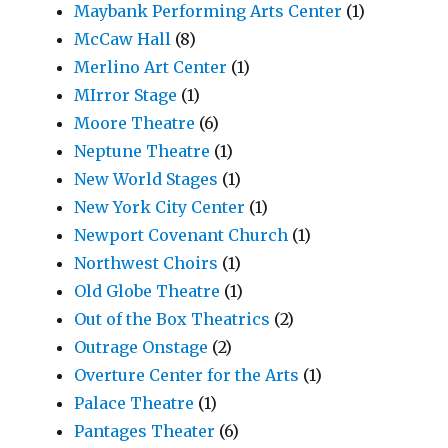
Maybank Performing Arts Center
(1)
McCaw Hall
(8)
Merlino Art Center
(1)
MIrror Stage
(1)
Moore Theatre
(6)
Neptune Theatre
(1)
New World Stages
(1)
New York City Center
(1)
Newport Covenant Church
(1)
Northwest Choirs
(1)
Old Globe Theatre
(1)
Out of the Box Theatrics
(2)
Outrage Onstage
(2)
Overture Center for the Arts
(1)
Palace Theatre
(1)
Pantages Theater
(6)