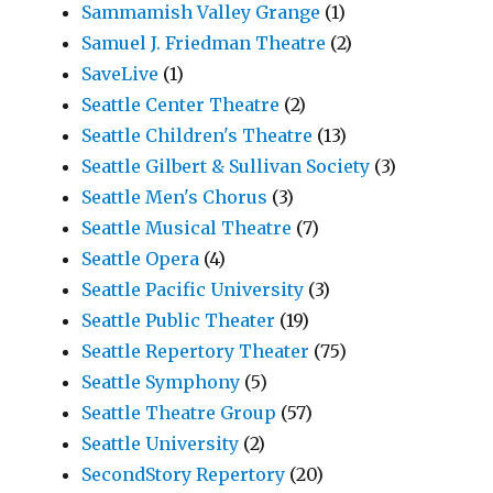
Sammamish Valley Grange
(1)
Samuel J. Friedman Theatre
(2)
SaveLive
(1)
Seattle Center Theatre
(2)
Seattle Children's Theatre
(13)
Seattle Gilbert & Sullivan Society
(3)
Seattle Men's Chorus
(3)
Seattle Musical Theatre
(7)
Seattle Opera
(4)
Seattle Pacific University
(3)
Seattle Public Theater
(19)
Seattle Repertory Theater
(75)
Seattle Symphony
(5)
Seattle Theatre Group
(57)
Seattle University
(2)
SecondStory Repertory
(20)