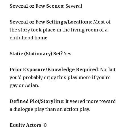
Several or Few Scenes
: Several
Several or Few Settings/Locations
: Most of
the story took place in the living room of a
childhood home
Static (Stationary) Set?
Yes
Prior Exposure/Knowledge Required
:
No, but
you’d probably enjoy this play more if you’re
gay or Asian.
Defined Plot/Storyline
: It veered more toward
a dialogue play than an action play.
Equity Actors
: 0