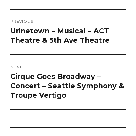
Post
PREVIOUS
navigation
Urinetown – Musical – ACT
Previous
post:
Theatre & 5th Ave Theatre
NEXT
Cirque Goes Broadway –
Next
post:
Concert – Seattle Symphony &
Troupe Vertigo