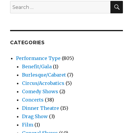
SEA
Search
for:
CATEGORIES
Performance Type
(805)
Benefit/Gala
(1)
Burlesque/Cabaret
(7)
Circus/Acrobatics
(5)
Comedy Shows
(2)
Concerts
(38)
Dinner Theatre
(15)
Drag Show
(3)
Film
(1)