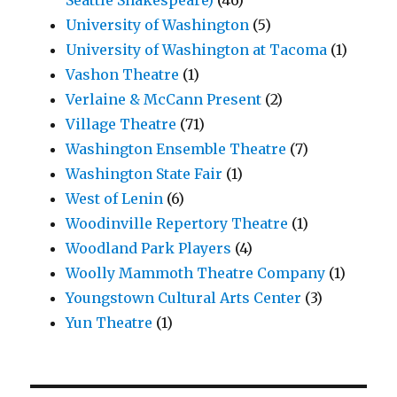
Seattle Shakespeare)
(46)
University of Washington
(5)
University of Washington at Tacoma
(1)
Vashon Theatre
(1)
Verlaine & McCann Present
(2)
Village Theatre
(71)
Washington Ensemble Theatre
(7)
Washington State Fair
(1)
West of Lenin
(6)
Woodinville Repertory Theatre
(1)
Woodland Park Players
(4)
Woolly Mammoth Theatre Company
(1)
Youngstown Cultural Arts Center
(3)
Yun Theatre
(1)