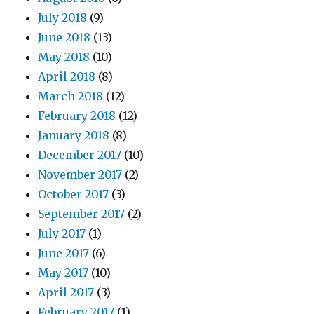
July 2018
(9)
June 2018
(13)
May 2018
(10)
April 2018
(8)
March 2018
(12)
February 2018
(12)
January 2018
(8)
December 2017
(10)
November 2017
(2)
October 2017
(3)
September 2017
(2)
July 2017
(1)
June 2017
(6)
May 2017
(10)
April 2017
(3)
February 2017
(1)