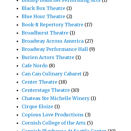
Bishop Blanchet Performing Arts
(1)
Black Box Theatre
(1)
Blue Hour Theatre
(2)
Book-It Repertory Theatre
(17)
Broadhurst Theatre
(1)
Broadway Across America
(27)
Broadway Performance Hall
(9)
Burien Actors Theatre
(1)
Cafe Nordo
(8)
Can Can Culinary Cabaret
(2)
Center Theatre
(18)
Centerstage Theatre
(10)
Chateau Ste Michelle Winery
(1)
Cirque Eloize
(1)
Copious Love Productions
(3)
Cornish College of the Arts
(5)