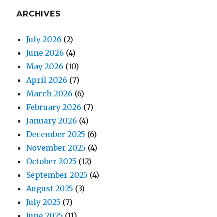
ARCHIVES
July 2026
(2)
June 2026
(4)
May 2026
(10)
April 2026
(7)
March 2026
(6)
February 2026
(7)
January 2026
(4)
December 2025
(6)
November 2025
(4)
October 2025
(12)
September 2025
(4)
August 2025
(3)
July 2025
(7)
June 2025
(11)