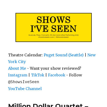
Shows I've Seen
Theatre Calendar:
Puget Sound (Seattle)
|
New
York City
About Me
- Want your show reviewed?
|
|
- Follow
Instagram
TikTok
Facebook
@ShowsIveSeen
YouTube Channel
Million Dollar Quartet –