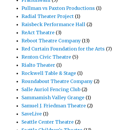
Pratidhwani
(5)
Pullman vs Paxton Productions
(1)
Radial Theater Project
(1)
Raisbeck Performance Hall
(2)
ReAct Theatre
(3)
Reboot Theatre Company
(13)
Red Curtain Foundation for the Arts
(7)
Renton Civic Theatre
(5)
Rialto Theater
(1)
Rockwell Table & Stage
(1)
Roundabout Theatre Company
(2)
Salle Auriol Fencing Club
(2)
Sammamish Valley Grange
(1)
Samuel J. Friedman Theatre
(2)
SaveLive
(1)
Seattle Center Theatre
(2)