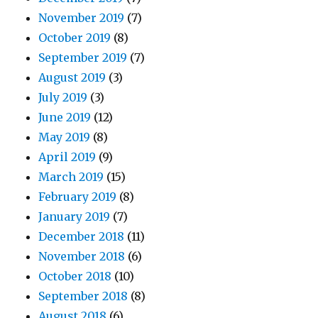
November 2019
(7)
October 2019
(8)
September 2019
(7)
August 2019
(3)
July 2019
(3)
June 2019
(12)
May 2019
(8)
April 2019
(9)
March 2019
(15)
February 2019
(8)
January 2019
(7)
December 2018
(11)
November 2018
(6)
October 2018
(10)
September 2018
(8)
August 2018
(6)