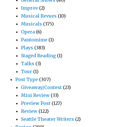
General Shows
(40)
Improv
(2)
Musical Revues
(10)
Musicals
(375)
Opera
(6)
Pantomime
(1)
Plays
(383)
Staged Reading
(1)
Talks
(3)
Tour
(1)
Post Type
(307)
Giveaway/Contest
(23)
Mini Review
(33)
Preview Post
(127)
Review
(122)
Seattle Theater Writers
(2)