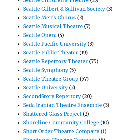
Seattle Children's Theatre
(13)
Seattle Gilbert & Sullivan Society
(3)
Seattle Men's Chorus
(3)
Seattle Musical Theatre
(7)
Seattle Opera
(4)
Seattle Pacific University
(3)
Seattle Public Theater
(19)
Seattle Repertory Theater
(75)
Seattle Symphony
(5)
Seattle Theatre Group
(57)
Seattle University
(2)
SecondStory Repertory
(20)
Seda Iranian Theatre Ensemble
(3)
Shattered Glass Project
(2)
Shoreline Community College
(10)
Short Order Theatre Company
(1)