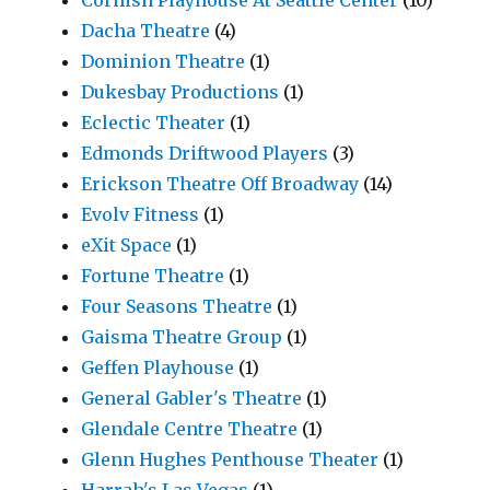
Cornish Playhouse At Seattle Center
(10)
Dacha Theatre
(4)
Dominion Theatre
(1)
Dukesbay Productions
(1)
Eclectic Theater
(1)
Edmonds Driftwood Players
(3)
Erickson Theatre Off Broadway
(14)
Evolv Fitness
(1)
eXit Space
(1)
Fortune Theatre
(1)
Four Seasons Theatre
(1)
Gaisma Theatre Group
(1)
Geffen Playhouse
(1)
General Gabler's Theatre
(1)
Glendale Centre Theatre
(1)
Glenn Hughes Penthouse Theater
(1)