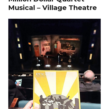
Musical – Village Theatre