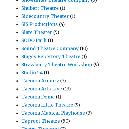
Showtunes Theatre Company
(5)
Shubert Theatre
(1)
Sidecountry Theater
(1)
SIS Productions
(4)
Slate Theater
(5)
SODO Park
(1)
Sound Theatre Company
(10)
Stages Repertory Theatre
(1)
Strawberry Theatre Workshop
(9)
Studio 54
(1)
Tacoma Armory
(3)
Tacoma Arts Live
(13)
Tacoma Dome
(1)
Tacoma Little Theatre
(9)
Tacoma Musical Playhouse
(3)
Taproot Theatre
(50)