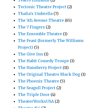
Teatro Zinzanni
(2)
Tectonic Theatre Project
(2)
Thalia's Umbrella
(7)
The 5th Avenue Theatre
(65)
The 7 Fingers
(2)
The Ensemble Theatre
(1)
The Feast (formerly The Williams
Project)
(5)
The Give Inn
(1)
The Habit Comedy Troupe
(1)
The Hansberry Project
(11)
The Original Theatre Black Dog
(1)
The Phoenix Theatre
(5)
The Seagull Project
(2)
The Triple Door
(4)
TheaterWorksUSA
(2)