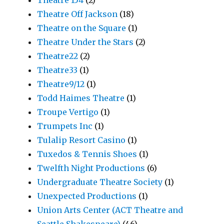
Theatre 154
(2)
Theatre Off Jackson
(18)
Theatre on the Square
(1)
Theatre Under the Stars
(2)
Theatre22
(2)
Theatre33
(1)
Theatre9/12
(1)
Todd Haimes Theatre
(1)
Troupe Vertigo
(1)
Trumpets Inc
(1)
Tulalip Resort Casino
(1)
Tuxedos & Tennis Shoes
(1)
Twelfth Night Productions
(6)
Undergraduate Theatre Society
(1)
Unexpected Productions
(1)
Union Arts Center (ACT Theatre and