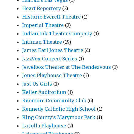
Harrah's Las Vegas
(1)
Heart Repertory
(2)
Historic Everett Theatre
(1)
Imperial Theatre
(2)
Indian Ink Theater Company
(1)
Intiman Theatre
(19)
James Earl Jones Theatre
(4)
JazzVox Concert Series
(1)
Jewelbox Theater at The Rendezvous
(1)
Jones Playhouse Theatre
(3)
Just Us Girls
(1)
Keller Auditorium
(1)
Kenmore Community Club
(6)
Kennedy Catholic High School
(1)
King County's Marymoor Park
(1)
La Jolla Playhouse
(2)