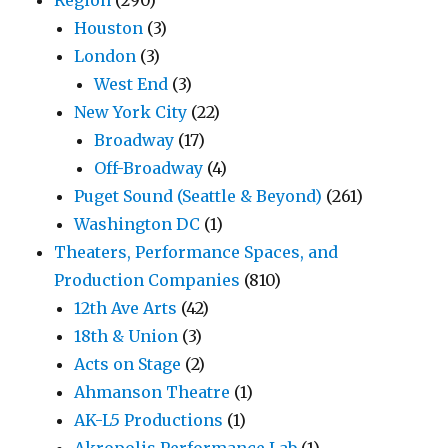
Region
(290)
Houston
(3)
London
(3)
West End
(3)
New York City
(22)
Broadway
(17)
Off-Broadway
(4)
Puget Sound (Seattle & Beyond)
(261)
Washington DC
(1)
Theaters, Performance Spaces, and
Production Companies
(810)
12th Ave Arts
(42)
18th & Union
(3)
Acts on Stage
(2)
Ahmanson Theatre
(1)
AK-L5 Productions
(1)