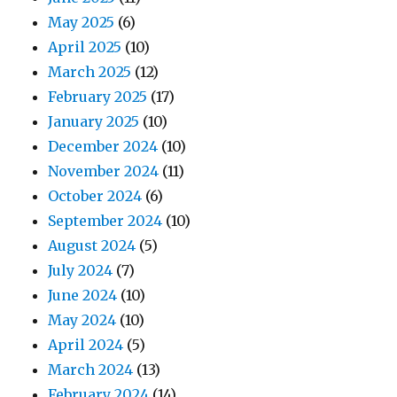
May 2025
(6)
April 2025
(10)
March 2025
(12)
February 2025
(17)
January 2025
(10)
December 2024
(10)
November 2024
(11)
October 2024
(6)
September 2024
(10)
August 2024
(5)
July 2024
(7)
June 2024
(10)
May 2024
(10)
April 2024
(5)
March 2024
(13)
February 2024
(14)