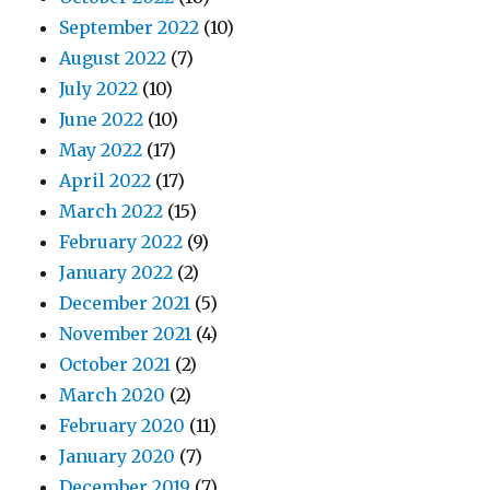
September 2022
(10)
August 2022
(7)
July 2022
(10)
June 2022
(10)
May 2022
(17)
April 2022
(17)
March 2022
(15)
February 2022
(9)
January 2022
(2)
December 2021
(5)
November 2021
(4)
October 2021
(2)
March 2020
(2)
February 2020
(11)
January 2020
(7)
December 2019
(7)