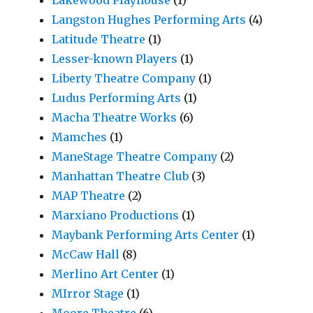
Lakewood Playhouse
(1)
Langston Hughes Performing Arts
(4)
Latitude Theatre
(1)
Lesser-known Players
(1)
Liberty Theatre Company
(1)
Ludus Performing Arts
(1)
Macha Theatre Works
(6)
Mamches
(1)
ManeStage Theatre Company
(2)
Manhattan Theatre Club
(3)
MAP Theatre
(2)
Marxiano Productions
(1)
Maybank Performing Arts Center
(1)
McCaw Hall
(8)
Merlino Art Center
(1)
MIrror Stage
(1)