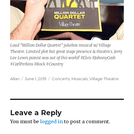
Loud “Million Dollar Quartet” jukebox musical w/ Village
Theatre. Limited plot but great stage presence & theatrics. Jerry
Lee Lewis pianist was out of this world! #Elvis #JohnnyCash
#CarlPerkins #Rock #Country
Author
Posted
Categories
Allan
June 1, 2019
Concerts
,
Musicals
,
Village Theatre
on
Leave a Reply
You must be
logged in
to post a comment.