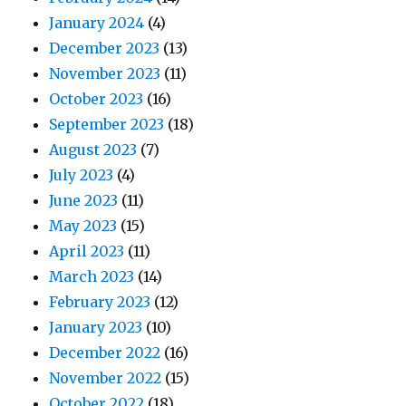
January 2024
(4)
December 2023
(13)
November 2023
(11)
October 2023
(16)
September 2023
(18)
August 2023
(7)
July 2023
(4)
June 2023
(11)
May 2023
(15)
April 2023
(11)
March 2023
(14)
February 2023
(12)
January 2023
(10)
December 2022
(16)
November 2022
(15)
October 2022
(18)