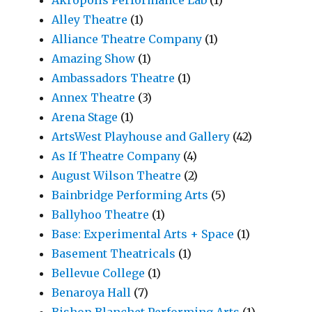
Akropolis Performance Lab
(1)
Alley Theatre
(1)
Alliance Theatre Company
(1)
Amazing Show
(1)
Ambassadors Theatre
(1)
Annex Theatre
(3)
Arena Stage
(1)
ArtsWest Playhouse and Gallery
(42)
As If Theatre Company
(4)
August Wilson Theatre
(2)
Bainbridge Performing Arts
(5)
Ballyhoo Theatre
(1)
Base: Experimental Arts + Space
(1)
Basement Theatricals
(1)
Bellevue College
(1)
Benaroya Hall
(7)