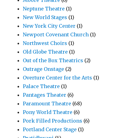
Moore Theatre
(6)
Neptune Theatre
(1)
New World Stages
(1)
New York City Center
(1)
Newport Covenant Church
(1)
Northwest Choirs
(1)
Old Globe Theatre
(1)
Out of the Box Theatrics
(2)
Outrage Onstage
(2)
Overture Center for the Arts
(1)
Palace Theatre
(1)
Pantages Theater
(6)
Paramount Theatre
(68)
Pony World Theatre
(6)
Pork Filled Productions
(6)
Portland Center Stage
(1)