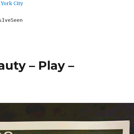
York City
sIveSeen
uty – Play –