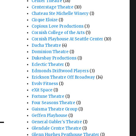
Center Theatre
(18)
Centerstage Theatre
(10)
Chateau Ste Michelle Winery
(1)
Cirque Eloize
(1)
Copious Love Productions
(3)
Cornish College of the Arts
(5)
Cornish Playhouse At Seattle Center
(10)
Dacha Theatre
(4)
Dominion Theatre
(1)
Dukesbay Productions
(1)
Eclectic Theater
(1)
Edmonds Driftwood Players
(3)
Erickson Theatre Off Broadway
(14)
Evolv Fitness
(1)
eXit Space
(1)
Fortune Theatre
(1)
Four Seasons Theatre
(1)
Gaisma Theatre Group
(1)
Geffen Playhouse
(1)
General Gabler's Theatre
(1)
Glendale Centre Theatre
(1)
Glenn Hughes Penthouse Theater
(1)