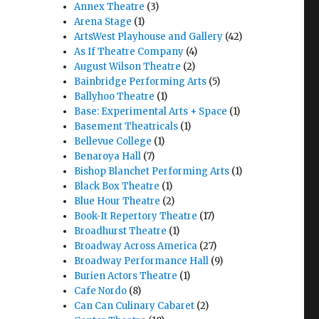
Annex Theatre
(3)
Arena Stage
(1)
ArtsWest Playhouse and Gallery
(42)
As If Theatre Company
(4)
August Wilson Theatre
(2)
Bainbridge Performing Arts
(5)
Ballyhoo Theatre
(1)
Base: Experimental Arts + Space
(1)
Basement Theatricals
(1)
Bellevue College
(1)
Benaroya Hall
(7)
Bishop Blanchet Performing Arts
(1)
Black Box Theatre
(1)
Blue Hour Theatre
(2)
Book-It Repertory Theatre
(17)
Broadhurst Theatre
(1)
Broadway Across America
(27)
Broadway Performance Hall
(9)
Burien Actors Theatre
(1)
Cafe Nordo
(8)
Can Can Culinary Cabaret
(2)