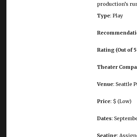
production’s ru
Type
: Play
Recommendati
Rating (Out of 5
Theater Comp
Venue
: Seattle 
Price
: $ (Low)
Dates
: Septembe
Seating
: Assig