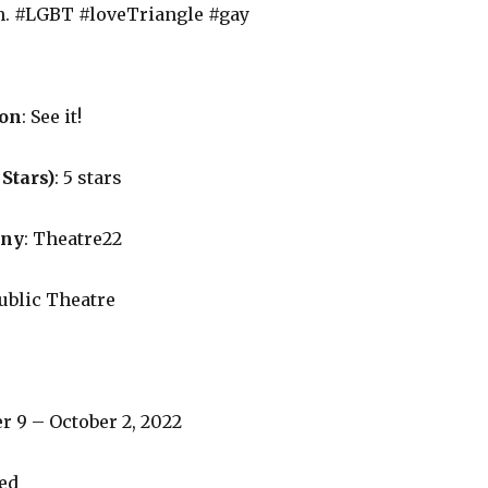
n. #LGBT #loveTriangle #gay
on
: See it!
 Stars)
: 5 stars
any
: Theatre22
Public Theatre
r 9 – October 2, 2022
ned