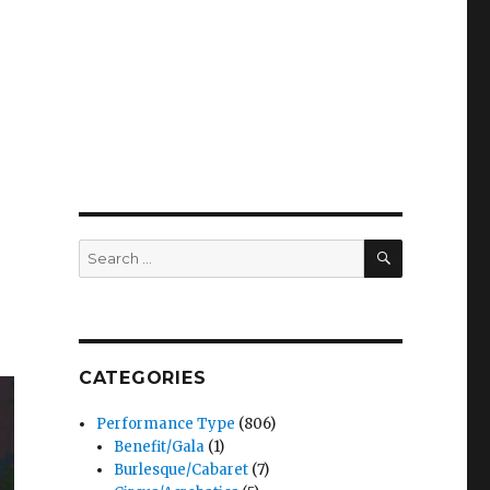
SEARCH
Search
for:
CATEGORIES
Performance Type
(806)
Benefit/Gala
(1)
Burlesque/Cabaret
(7)