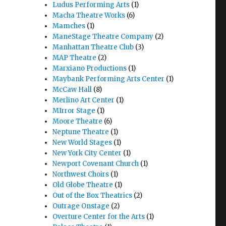
Ludus Performing Arts
(1)
Macha Theatre Works
(6)
Mamches
(1)
ManeStage Theatre Company
(2)
Manhattan Theatre Club
(3)
MAP Theatre
(2)
Marxiano Productions
(1)
Maybank Performing Arts Center
(1)
McCaw Hall
(8)
Merlino Art Center
(1)
MIrror Stage
(1)
Moore Theatre
(6)
Neptune Theatre
(1)
New World Stages
(1)
New York City Center
(1)
Newport Covenant Church
(1)
Northwest Choirs
(1)
Old Globe Theatre
(1)
Out of the Box Theatrics
(2)
Outrage Onstage
(2)
Overture Center for the Arts
(1)