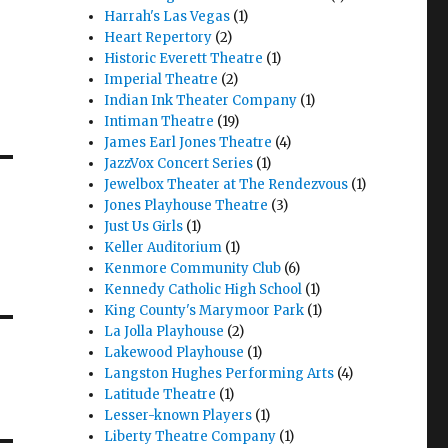
Harrah's Las Vegas
(1)
Heart Repertory
(2)
Historic Everett Theatre
(1)
Imperial Theatre
(2)
Indian Ink Theater Company
(1)
Intiman Theatre
(19)
James Earl Jones Theatre
(4)
JazzVox Concert Series
(1)
Jewelbox Theater at The Rendezvous
(1)
Jones Playhouse Theatre
(3)
Just Us Girls
(1)
Keller Auditorium
(1)
Kenmore Community Club
(6)
Kennedy Catholic High School
(1)
King County's Marymoor Park
(1)
La Jolla Playhouse
(2)
Lakewood Playhouse
(1)
Langston Hughes Performing Arts
(4)
Latitude Theatre
(1)
Lesser-known Players
(1)
Liberty Theatre Company
(1)