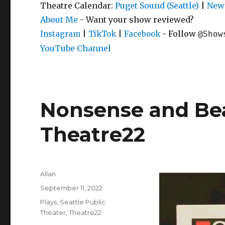
Theatre Calendar:
Puget Sound (Seattle)
|
New 
About Me
- Want your show reviewed?
|
|
- Follow
Instagram
TikTok
Facebook
@Show
YouTube Channel
Nonsense and Bea
Theatre22
Author
Allan
Posted
September 11, 2022
on
Categories
Plays
,
Seattle Public
Theater
,
Theatre22