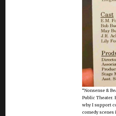
“Nonsense & Bea
Public Theater. 
why I support c
comedy scenes in