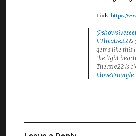
Link
:
https://w
@showsivesee
#Theatre22
& @
gems like this
the light heart
Theatre22 is cl
#loveTriangle