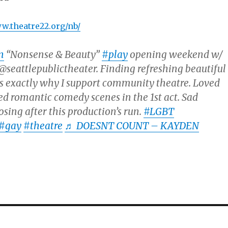
ww.theatre22.org/nb/
n
“Nonsense & Beauty”
#play
opening weekend w/
seattlepublictheater. Finding refreshing beautiful
 is exactly why I support community theatre. Loved
ed romantic comedy scenes in the 1st act. Sad
osing after this production’s run.
#LGBT
#gay
#theatre
♬ DOESNT COUNT – KAYDEN