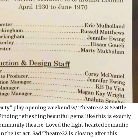
uty” play opening weekend w/ Theatre22 & Seattle
Finding refreshing beautiful gems like this is exactly
ommunity theatre. Loved the light-hearted romantic
 the 1st act. Sad Theatre22 is closing after this