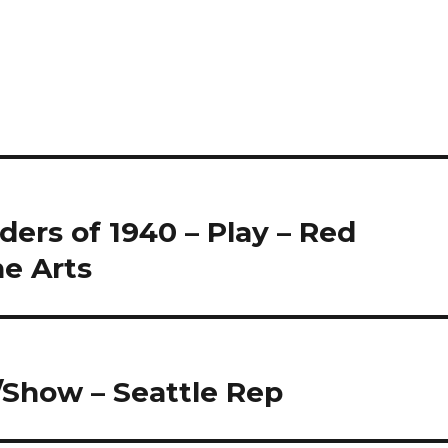
ers of 1940 – Play – Red
he Arts
Show – Seattle Rep