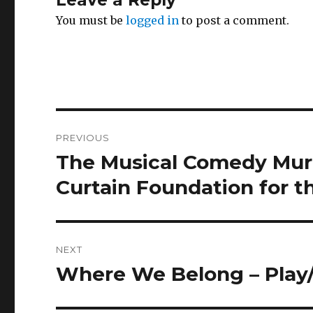
Leave a Reply
You must be
logged in
to post a comment.
Post
PREVIOUS
navigation
The Musical Comedy Murd
Previous
post:
Curtain Foundation for t
NEXT
Where We Belong – Play/
Next
post: