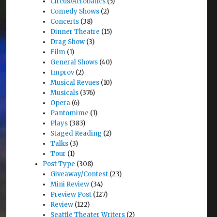
Circus/Acrobatics
(5)
Comedy Shows
(2)
Concerts
(38)
Dinner Theatre
(15)
Drag Show
(3)
Film
(1)
General Shows
(40)
Improv
(2)
Musical Revues
(10)
Musicals
(376)
Opera
(6)
Pantomime
(1)
Plays
(383)
Staged Reading
(2)
Talks
(3)
Tour
(1)
Post Type
(308)
Giveaway/Contest
(23)
Mini Review
(34)
Preview Post
(127)
Review
(122)
Seattle Theater Writers
(2)