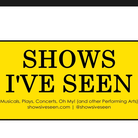
d other performing arts)