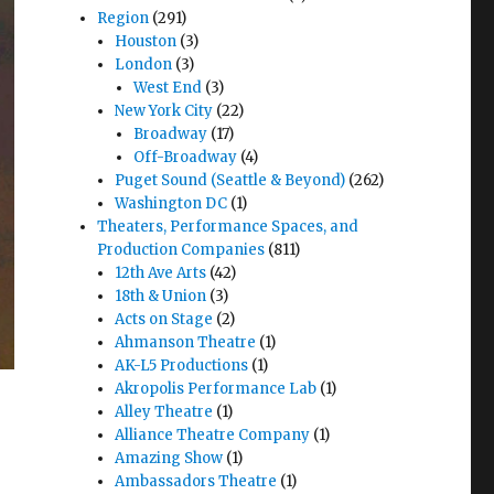
Region
(291)
Houston
(3)
London
(3)
West End
(3)
New York City
(22)
Broadway
(17)
Off-Broadway
(4)
Puget Sound (Seattle & Beyond)
(262)
Washington DC
(1)
Theaters, Performance Spaces, and
Production Companies
(811)
12th Ave Arts
(42)
18th & Union
(3)
Acts on Stage
(2)
Ahmanson Theatre
(1)
AK-L5 Productions
(1)
Akropolis Performance Lab
(1)
Alley Theatre
(1)
Alliance Theatre Company
(1)
Amazing Show
(1)
Ambassadors Theatre
(1)