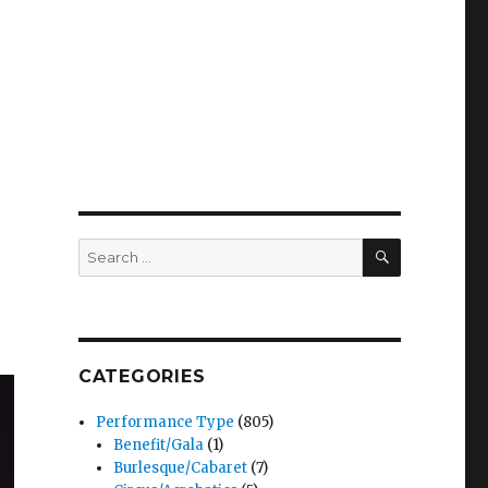
SEARCH
Search
for:
CATEGORIES
Performance Type
(805)
Benefit/Gala
(1)
Burlesque/Cabaret
(7)