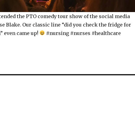
tended the PTO comedy tour show of the social media
e Blake. Our classic line “did you check the fridge for
” even came up!
#nursing #nurses #healthcare