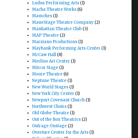
Ludus Performing Arts
(1)
Macha Theatre Works
(6)
Mamches
(1)
ManeStage Theatre Company
(2)
Manhattan Theatre Club
(3)
MAP Theatre
(2)
Marxiano Productions
(1)
Maybank Performing Arts Center
(1)
McCaw Hall
(8)
Merlino Art Center
(1)
MIrror Stage
(1)
Moore Theatre
(6)
Neptune Theatre
(1)
New World Stages
(1)
New York City Center
(1)
Newport Covenant Church
(1)
Northwest Choirs
(1)
Old Globe Theatre
(1)
Out of the Box Theatrics
(2)
Outrage Onstage
(2)
Overture Center for the Arts
(1)