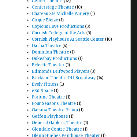
Center Theatre
(18)
Centerstage Theatre
(10)
Chateau Ste Michelle Winery
(1)
Cirque Eloize
(1)
Copious Love Productions
(3)
Cornish College of the Arts
(5)
Cornish Playhouse At Seattle Center
(10)
Dacha Theatre
(4)
Dominion Theatre
(1)
Dukesbay Productions
(1)
Eclectic Theater
(1)
Edmonds Driftwood Players
(3)
Erickson Theatre Off Broadway
(14)
Evolv Fitness
(1)
eXit Space
(1)
Fortune Theatre
(1)
Four Seasons Theatre
(1)
Gaisma Theatre Group
(1)
Geffen Playhouse
(1)
General Gabler's Theatre
(1)
Glendale Centre Theatre
(1)
Glenn Hughes Penthouse Theater
(1)