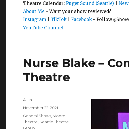
Theatre Calendar:
Puget Sound (Seattle)
|
New 
About Me
- Want your show reviewed?
|
|
- Follow
Instagram
TikTok
Facebook
@Show
YouTube Channel
Nurse Blake – C
Theatre
Author
Allan
Posted
November 22, 2021
on
Categories
General Shows
,
Moore
Theatre
,
Seattle Theatre
Group