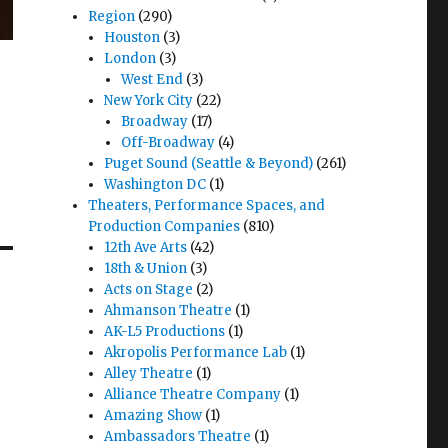
Region
(290)
Houston
(3)
London
(3)
West End
(3)
New York City
(22)
Broadway
(17)
Off-Broadway
(4)
Puget Sound (Seattle & Beyond)
(261)
Washington DC
(1)
Theaters, Performance Spaces, and
Production Companies
(810)
12th Ave Arts
(42)
18th & Union
(3)
Acts on Stage
(2)
Ahmanson Theatre
(1)
AK-L5 Productions
(1)
Akropolis Performance Lab
(1)
Alley Theatre
(1)
Alliance Theatre Company
(1)
Amazing Show
(1)
Ambassadors Theatre
(1)