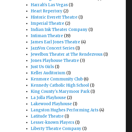
Harrah's Las Vegas
(1)
Heart Repertory
(2)
Historic Everett Theatre
(1)
Imperial Theatre
(2)
Indian Ink Theater Company
(1)
Intiman Theatre
(19)
James Earl Jones Theatre
(4)
JazzVox Concert Series
(1)
Jewelbox Theater at The Rendezvous
(1)
Jones Playhouse Theatre
(3)
Just Us Girls
(1)
Keller Auditorium
(1)
Kenmore Community Club
(6)
Kennedy Catholic High School
(1)
King County's Marymoor Park
(1)
La Jolla Playhouse
(2)
Lakewood Playhouse
(1)
Langston Hughes Performing Arts
(4)
Latitude Theatre
(1)
Lesser-known Players
(1)
Liberty Theatre Company
(1)