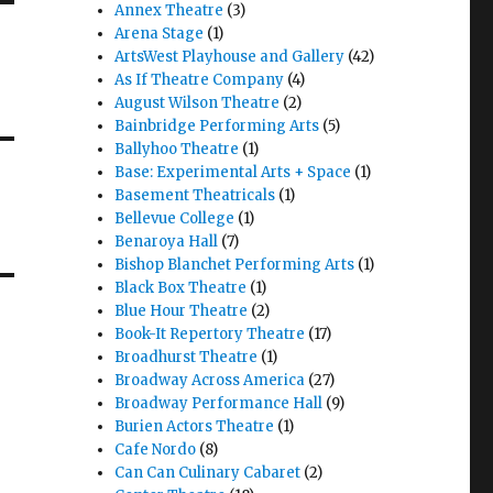
Annex Theatre
(3)
Arena Stage
(1)
ArtsWest Playhouse and Gallery
(42)
As If Theatre Company
(4)
August Wilson Theatre
(2)
Bainbridge Performing Arts
(5)
Ballyhoo Theatre
(1)
Base: Experimental Arts + Space
(1)
Basement Theatricals
(1)
Bellevue College
(1)
Benaroya Hall
(7)
Bishop Blanchet Performing Arts
(1)
Black Box Theatre
(1)
Blue Hour Theatre
(2)
Book-It Repertory Theatre
(17)
Broadhurst Theatre
(1)
Broadway Across America
(27)
Broadway Performance Hall
(9)
Burien Actors Theatre
(1)
Cafe Nordo
(8)
Can Can Culinary Cabaret
(2)