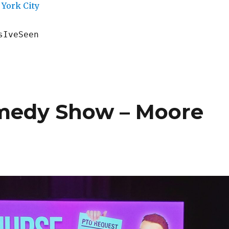
York City
sIveSeen
omedy Show – Moore