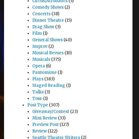
Circus/Acrobatics
(5)
Comedy Shows
(2)
Concerts
(38)
Dinner Theatre
(15)
Drag Show
(3)
Film
(1)
General Shows
(40)
Improv
(2)
Musical Revues
(10)
Musicals
(375)
Opera
(6)
Pantomime
(1)
Plays
(383)
Staged Reading
(1)
Talks
(3)
Tour
(1)
Post Type
(307)
Giveaway/Contest
(23)
Mini Review
(33)
Preview Post
(127)
Review
(122)
Seattle Theater Writers
(2)