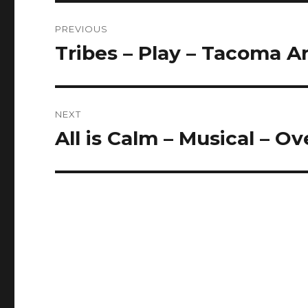
Post
PREVIOUS
navigation
Tribes – Play – Tacoma Ar
Previous
post:
NEXT
All is Calm – Musical – O
Next
post: