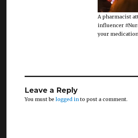
A pharmacist at
influencer #Nurs
your medication
Leave a Reply
You must be
logged in
to post a comment.