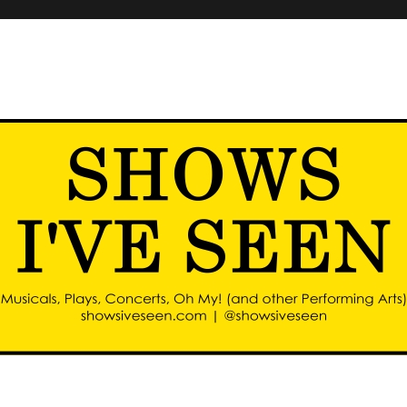
d other performing arts)