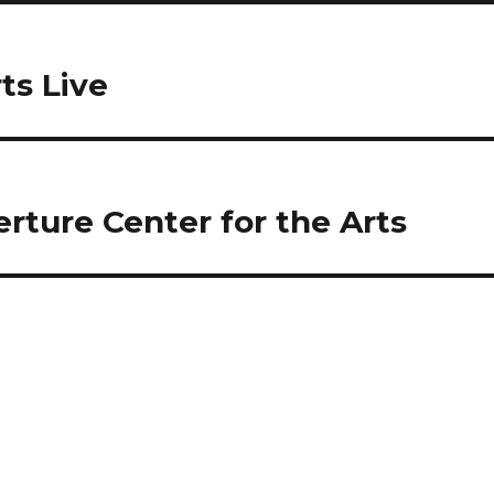
ts Live
verture Center for the Arts