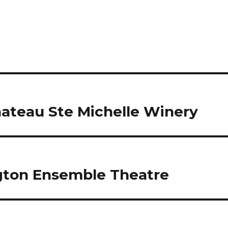
Chateau Ste Michelle Winery
ngton Ensemble Theatre