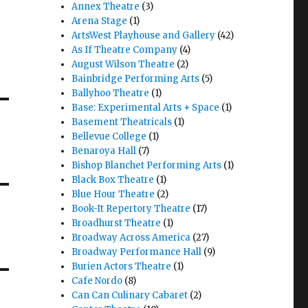
Annex Theatre
(3)
Arena Stage
(1)
ArtsWest Playhouse and Gallery
(42)
As If Theatre Company
(4)
August Wilson Theatre
(2)
Bainbridge Performing Arts
(5)
Ballyhoo Theatre
(1)
Base: Experimental Arts + Space
(1)
Basement Theatricals
(1)
Bellevue College
(1)
Benaroya Hall
(7)
Bishop Blanchet Performing Arts
(1)
Black Box Theatre
(1)
Blue Hour Theatre
(2)
Book-It Repertory Theatre
(17)
Broadhurst Theatre
(1)
Broadway Across America
(27)
Broadway Performance Hall
(9)
Burien Actors Theatre
(1)
Cafe Nordo
(8)
Can Can Culinary Cabaret
(2)