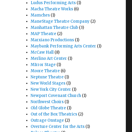
Ludus Performing Arts
(1)
Macha Theatre Works
(6)
Mamches
(1)
ManeStage Theatre Company
(2)
Manhattan Theatre Club
(3)
MAP Theatre
(2)
Marxiano Productions
(1)
Maybank Performing Arts Center
(1)
McCaw Hall
(8)
Merlino Art Center
(1)
MIrror Stage
(1)
Moore Theatre
(6)
Neptune Theatre
(1)
New World Stages
(1)
New York City Center
(1)
Newport Covenant Church
(1)
Northwest Choirs
(1)
Old Globe Theatre
(1)
Out of the Box Theatrics
(2)
Outrage Onstage
(2)
Overture Center for the Arts
(1)