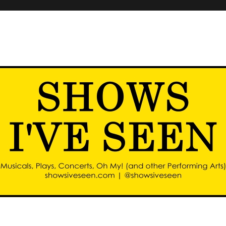
d other performing arts)