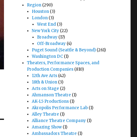
Region
(290)
Houston
(3)
London
(3)
West End
(3)
New York City
(22)
Broadway
(17)
Off-Broadway
(4)
Puget Sound (Seattle & Beyond)
(261)
Washington DC
(1)
Theaters, Performance Spaces, and
Production Companies
(810)
12th Ave Arts
(42)
18th & Union
(3)
Acts on Stage
(2)
Ahmanson Theatre
(1)
AK-L5 Productions
(1)
Akropolis Performance Lab
(1)
Alley Theatre
(1)
Alliance Theatre Company
(1)
Amazing Show
(1)
Ambassadors Theatre
(1)