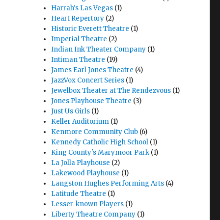
Harrah's Las Vegas
(1)
Heart Repertory
(2)
Historic Everett Theatre
(1)
Imperial Theatre
(2)
Indian Ink Theater Company
(1)
Intiman Theatre
(19)
James Earl Jones Theatre
(4)
JazzVox Concert Series
(1)
Jewelbox Theater at The Rendezvous
(1)
Jones Playhouse Theatre
(3)
Just Us Girls
(1)
Keller Auditorium
(1)
Kenmore Community Club
(6)
Kennedy Catholic High School
(1)
King County's Marymoor Park
(1)
La Jolla Playhouse
(2)
Lakewood Playhouse
(1)
Langston Hughes Performing Arts
(4)
Latitude Theatre
(1)
Lesser-known Players
(1)
Liberty Theatre Company
(1)