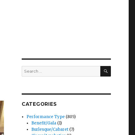
SEARCH
Search
for:
CATEGORIES
Performance Type
(805)
Benefit/Gala
(1)
Burlesque/Cabaret
(7)