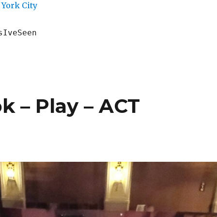
York City
sIveSeen
k – Play – ACT