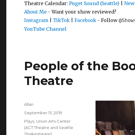
Theatre Calendar:
Puget Sound (Seattle)
|
New 
About Me
- Want your show reviewed?
|
|
- Follow
Instagram
TikTok
Facebook
@Show
YouTube Channel
People of the Boo
Theatre
Author
Allan
Posted
September 13, 2019
on
Categories
Plays
,
Union Arts Center
(ACT Theatre and Seattle
Shakespeare)