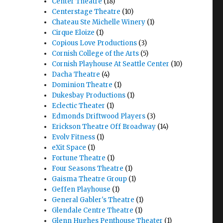
Center Theatre
(18)
Centerstage Theatre
(10)
Chateau Ste Michelle Winery
(1)
Cirque Eloize
(1)
Copious Love Productions
(3)
Cornish College of the Arts
(5)
Cornish Playhouse At Seattle Center
(10)
Dacha Theatre
(4)
Dominion Theatre
(1)
Dukesbay Productions
(1)
Eclectic Theater
(1)
Edmonds Driftwood Players
(3)
Erickson Theatre Off Broadway
(14)
Evolv Fitness
(1)
eXit Space
(1)
Fortune Theatre
(1)
Four Seasons Theatre
(1)
Gaisma Theatre Group
(1)
Geffen Playhouse
(1)
General Gabler's Theatre
(1)
Glendale Centre Theatre
(1)
Glenn Hughes Penthouse Theater
(1)