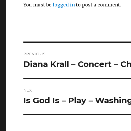
You must be
logged in
to post a comment.
Post
PREVIOUS
navigation
Diana Krall – Concert – 
Previous
post:
NEXT
Is God Is – Play – Washi
Next
post: