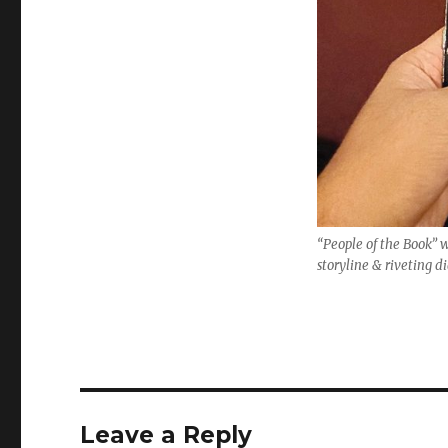
“People of the Book” 
storyline & riveting d
Leave a Reply