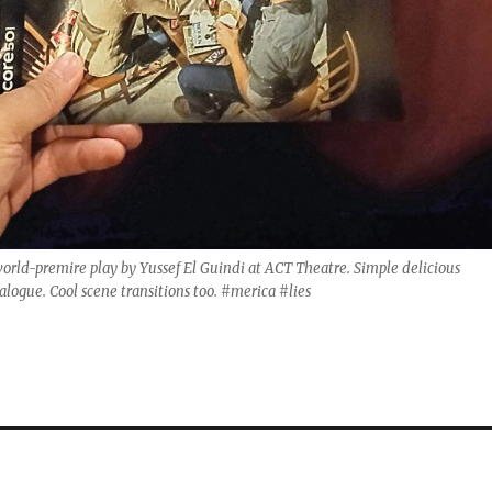
world-premire play by Yussef El Guindi at ACT Theatre. Simple delicious
ialogue. Cool scene transitions too. #merica #lies