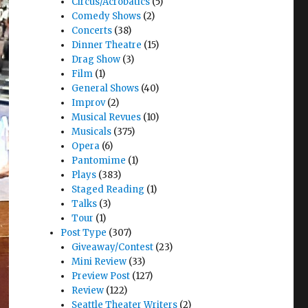
Circus/Acrobatics
(5)
Comedy Shows
(2)
Concerts
(38)
Dinner Theatre
(15)
Drag Show
(3)
Film
(1)
General Shows
(40)
Improv
(2)
Musical Revues
(10)
Musicals
(375)
Opera
(6)
Pantomime
(1)
Plays
(383)
Staged Reading
(1)
Talks
(3)
Tour
(1)
Post Type
(307)
Giveaway/Contest
(23)
Mini Review
(33)
Preview Post
(127)
Review
(122)
Seattle Theater Writers
(2)