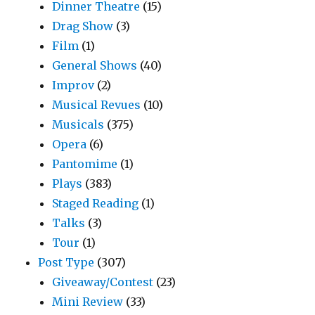
Dinner Theatre
(15)
Drag Show
(3)
Film
(1)
General Shows
(40)
Improv
(2)
Musical Revues
(10)
Musicals
(375)
Opera
(6)
Pantomime
(1)
Plays
(383)
Staged Reading
(1)
Talks
(3)
Tour
(1)
Post Type
(307)
Giveaway/Contest
(23)
Mini Review
(33)