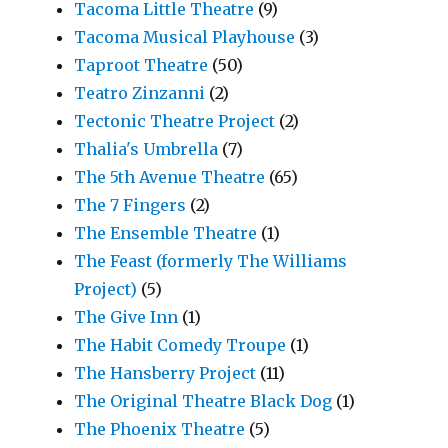
Tacoma Little Theatre
(9)
Tacoma Musical Playhouse
(3)
Taproot Theatre
(50)
Teatro Zinzanni
(2)
Tectonic Theatre Project
(2)
Thalia's Umbrella
(7)
The 5th Avenue Theatre
(65)
The 7 Fingers
(2)
The Ensemble Theatre
(1)
The Feast (formerly The Williams
Project)
(5)
The Give Inn
(1)
The Habit Comedy Troupe
(1)
The Hansberry Project
(11)
The Original Theatre Black Dog
(1)
The Phoenix Theatre
(5)