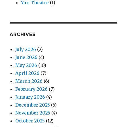
Yun Theatre
(1)
ARCHIVES
July 2026
(2)
June 2026
(4)
May 2026
(10)
April 2026
(7)
March 2026
(6)
February 2026
(7)
January 2026
(4)
December 2025
(6)
November 2025
(4)
October 2025
(12)