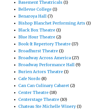
Basement Theatricals
(1)
Bellevue College
(1)
Benaroya Hall
(7)
Bishop Blanchet Performing Arts
(1)
Black Box Theatre
(1)
Blue Hour Theatre
(2)
Book-It Repertory Theatre
(17)
Broadhurst Theatre
(1)
Broadway Across America
(27)
Broadway Performance Hall
(9)
Burien Actors Theatre
(1)
Cafe Nordo
(8)
Can Can Culinary Cabaret
(2)
Center Theatre
(18)
Centerstage Theatre
(10)
Chateau Ste Michelle Winery
(1)