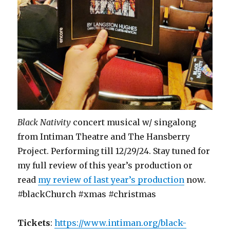
Black Nativity
concert musical w/ singalong
from Intiman Theatre and The Hansberry
Project. Performing till 12/29/24. Stay tuned for
my full review of this year’s production or
read
my review of last year’s production
now.
#blackChurch #xmas #christmas
Tickets
:
https://www.intiman.org/black-