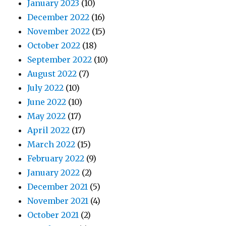
January 2023
(10)
December 2022
(16)
November 2022
(15)
October 2022
(18)
September 2022
(10)
August 2022
(7)
July 2022
(10)
June 2022
(10)
May 2022
(17)
April 2022
(17)
March 2022
(15)
February 2022
(9)
January 2022
(2)
December 2021
(5)
November 2021
(4)
October 2021
(2)