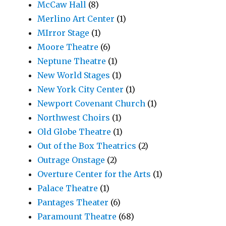
McCaw Hall
(8)
Merlino Art Center
(1)
MIrror Stage
(1)
Moore Theatre
(6)
Neptune Theatre
(1)
New World Stages
(1)
New York City Center
(1)
Newport Covenant Church
(1)
Northwest Choirs
(1)
Old Globe Theatre
(1)
Out of the Box Theatrics
(2)
Outrage Onstage
(2)
Overture Center for the Arts
(1)
Palace Theatre
(1)
Pantages Theater
(6)
Paramount Theatre
(68)