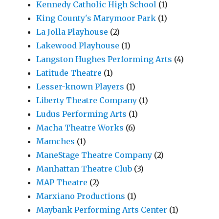
Kennedy Catholic High School
(1)
King County's Marymoor Park
(1)
La Jolla Playhouse
(2)
Lakewood Playhouse
(1)
Langston Hughes Performing Arts
(4)
Latitude Theatre
(1)
Lesser-known Players
(1)
Liberty Theatre Company
(1)
Ludus Performing Arts
(1)
Macha Theatre Works
(6)
Mamches
(1)
ManeStage Theatre Company
(2)
Manhattan Theatre Club
(3)
MAP Theatre
(2)
Marxiano Productions
(1)
Maybank Performing Arts Center
(1)