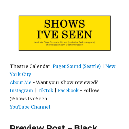
Shows I've Seen
Theatre Calendar:
Puget Sound (Seattle)
|
New
York City
About Me
- Want your show reviewed?
|
|
- Follow
Instagram
TikTok
Facebook
@ShowsIveSeen
YouTube Channel
Preview Post – Black