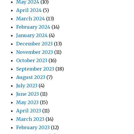
May 2024
(10)
April 2024
(5)
March 2024
(13)
February 2024
(14)
January 2024
(4)
December 2023
(13)
November 2023
(11)
October 2023
(16)
September 2023
(18)
August 2023
(7)
July 2023
(4)
June 2023
(11)
May 2023
(15)
April 2023
(11)
March 2023
(14)
February 2023
(12)