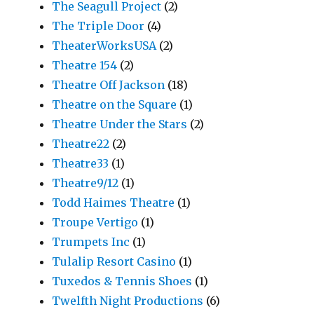
The Seagull Project
(2)
The Triple Door
(4)
TheaterWorksUSA
(2)
Theatre 154
(2)
Theatre Off Jackson
(18)
Theatre on the Square
(1)
Theatre Under the Stars
(2)
Theatre22
(2)
Theatre33
(1)
Theatre9/12
(1)
Todd Haimes Theatre
(1)
Troupe Vertigo
(1)
Trumpets Inc
(1)
Tulalip Resort Casino
(1)
Tuxedos & Tennis Shoes
(1)
Twelfth Night Productions
(6)