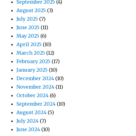
September 2025
(4)
August 2025
(3)
July 2025
(7)
June 2025
(11)
May 2025
(6)
April 2025
(10)
March 2025
(12)
February 2025
(17)
January 2025
(10)
December 2024
(10)
November 2024
(11)
October 2024
(6)
September 2024
(10)
August 2024
(5)
July 2024
(7)
June 2024
(10)