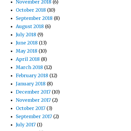
November 2018
(6)
October 2018
(10)
September 2018
(8)
August 2018
(6)
July 2018
(9)
June 2018
(13)
May 2018
(10)
April 2018
(8)
March 2018
(12)
February 2018
(12)
January 2018
(8)
December 2017
(10)
November 2017
(2)
October 2017
(3)
September 2017
(2)
July 2017
(1)