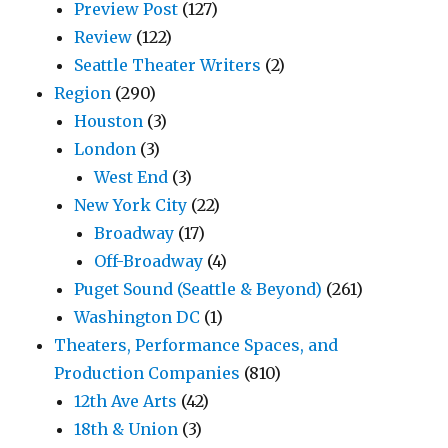
Preview Post
(127)
Review
(122)
Seattle Theater Writers
(2)
Region
(290)
Houston
(3)
London
(3)
West End
(3)
New York City
(22)
Broadway
(17)
Off-Broadway
(4)
Puget Sound (Seattle & Beyond)
(261)
Washington DC
(1)
Theaters, Performance Spaces, and
Production Companies
(810)
12th Ave Arts
(42)
18th & Union
(3)