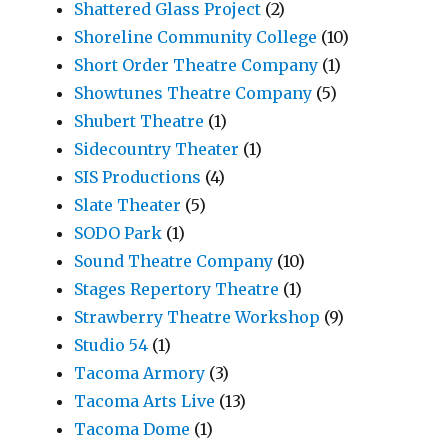
Shattered Glass Project
(2)
Shoreline Community College
(10)
Short Order Theatre Company
(1)
Showtunes Theatre Company
(5)
Shubert Theatre
(1)
Sidecountry Theater
(1)
SIS Productions
(4)
Slate Theater
(5)
SODO Park
(1)
Sound Theatre Company
(10)
Stages Repertory Theatre
(1)
Strawberry Theatre Workshop
(9)
Studio 54
(1)
Tacoma Armory
(3)
Tacoma Arts Live
(13)
Tacoma Dome
(1)