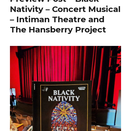
Nativity – Concert Musical
– Intiman Theatre and
The Hansberry Project