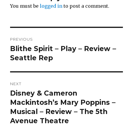
You must be
logged in
to post a comment.
Post
PREVIOUS
navigation
Blithe Spirit – Play – Review –
Previous
post:
Seattle Rep
NEXT
Disney & Cameron
Next
post:
Mackintosh’s Mary Poppins –
Musical – Review – The 5th
Avenue Theatre