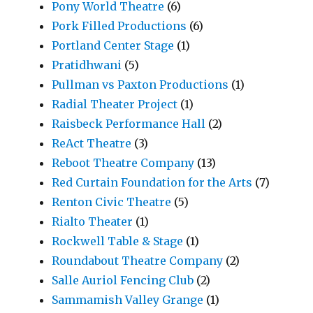
Pony World Theatre
(6)
Pork Filled Productions
(6)
Portland Center Stage
(1)
Pratidhwani
(5)
Pullman vs Paxton Productions
(1)
Radial Theater Project
(1)
Raisbeck Performance Hall
(2)
ReAct Theatre
(3)
Reboot Theatre Company
(13)
Red Curtain Foundation for the Arts
(7)
Renton Civic Theatre
(5)
Rialto Theater
(1)
Rockwell Table & Stage
(1)
Roundabout Theatre Company
(2)
Salle Auriol Fencing Club
(2)
Sammamish Valley Grange
(1)