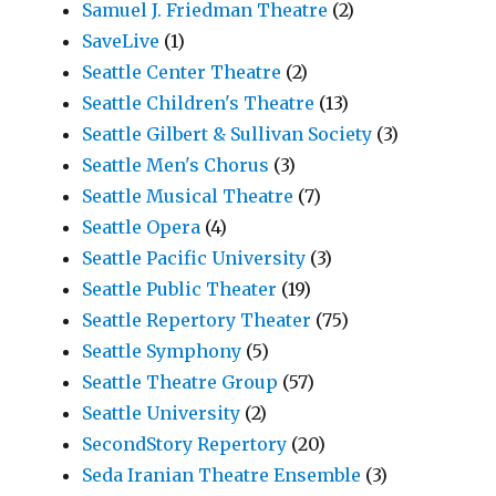
Samuel J. Friedman Theatre
(2)
SaveLive
(1)
Seattle Center Theatre
(2)
Seattle Children's Theatre
(13)
Seattle Gilbert & Sullivan Society
(3)
Seattle Men's Chorus
(3)
Seattle Musical Theatre
(7)
Seattle Opera
(4)
Seattle Pacific University
(3)
Seattle Public Theater
(19)
Seattle Repertory Theater
(75)
Seattle Symphony
(5)
Seattle Theatre Group
(57)
Seattle University
(2)
SecondStory Repertory
(20)
Seda Iranian Theatre Ensemble
(3)