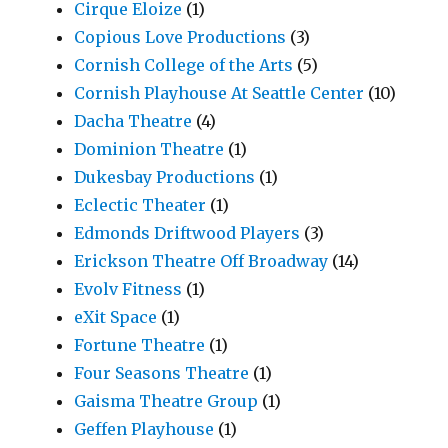
Cirque Eloize
(1)
Copious Love Productions
(3)
Cornish College of the Arts
(5)
Cornish Playhouse At Seattle Center
(10)
Dacha Theatre
(4)
Dominion Theatre
(1)
Dukesbay Productions
(1)
Eclectic Theater
(1)
Edmonds Driftwood Players
(3)
Erickson Theatre Off Broadway
(14)
Evolv Fitness
(1)
eXit Space
(1)
Fortune Theatre
(1)
Four Seasons Theatre
(1)
Gaisma Theatre Group
(1)
Geffen Playhouse
(1)