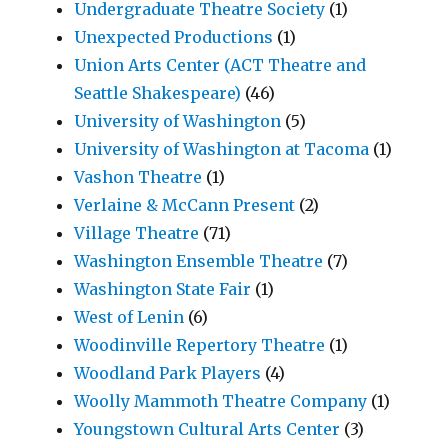
Undergraduate Theatre Society
(1)
Unexpected Productions
(1)
Union Arts Center (ACT Theatre and
Seattle Shakespeare)
(46)
University of Washington
(5)
University of Washington at Tacoma
(1)
Vashon Theatre
(1)
Verlaine & McCann Present
(2)
Village Theatre
(71)
Washington Ensemble Theatre
(7)
Washington State Fair
(1)
West of Lenin
(6)
Woodinville Repertory Theatre
(1)
Woodland Park Players
(4)
Woolly Mammoth Theatre Company
(1)
Youngstown Cultural Arts Center
(3)