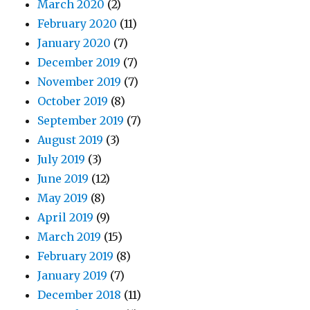
March 2020
(2)
February 2020
(11)
January 2020
(7)
December 2019
(7)
November 2019
(7)
October 2019
(8)
September 2019
(7)
August 2019
(3)
July 2019
(3)
June 2019
(12)
May 2019
(8)
April 2019
(9)
March 2019
(15)
February 2019
(8)
January 2019
(7)
December 2018
(11)