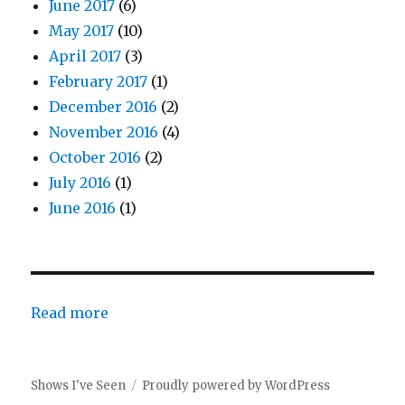
June 2017
(6)
May 2017
(10)
April 2017
(3)
February 2017
(1)
December 2016
(2)
November 2016
(4)
October 2016
(2)
July 2016
(1)
June 2016
(1)
:
Read more
Preview
Post
Shows I've Seen
Proudly powered by WordPress
–