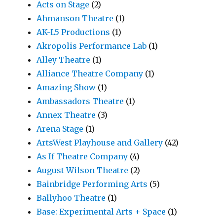
Acts on Stage
(2)
Ahmanson Theatre
(1)
AK-L5 Productions
(1)
Akropolis Performance Lab
(1)
Alley Theatre
(1)
Alliance Theatre Company
(1)
Amazing Show
(1)
Ambassadors Theatre
(1)
Annex Theatre
(3)
Arena Stage
(1)
ArtsWest Playhouse and Gallery
(42)
As If Theatre Company
(4)
August Wilson Theatre
(2)
Bainbridge Performing Arts
(5)
Ballyhoo Theatre
(1)
Base: Experimental Arts + Space
(1)