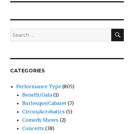
SEA
Search
for:
CATEGORIES
Performance Type
(805)
Benefit/Gala
(1)
Burlesque/Cabaret
(7)
Circus/Acrobatics
(5)
Comedy Shows
(2)
Concerts
(38)