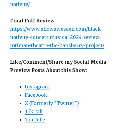
nativity/
Final Full Review
:
https://www.showsiveseen.com/black-
nativity-concert-musical-2024-review-
intiman-theatre-the-hansberry-project/
Like/Comment/Share my Social Media
Preview Posts About this Show
:
Instagram
Facebook
X (Formerly “Twitter”)
TikTok
YouTube