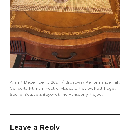
Author
Posted
Categories
Allan
December 15, 2024
Broadway Performance Hall
,
on
Concerts
,
Intiman Theatre
,
Musicals
,
Preview Post
,
Puget
Sound (Seattle & Beyond)
,
The Hansberry Project
Leave a Reply