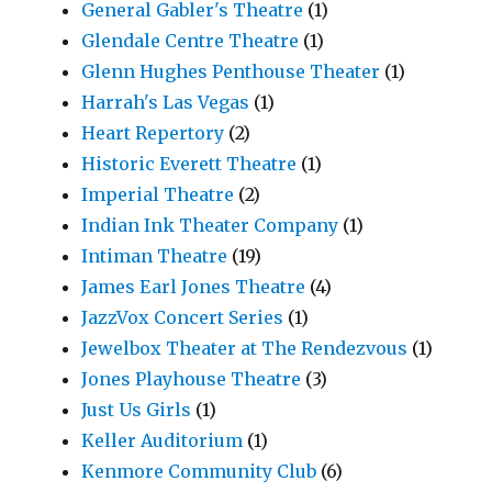
General Gabler's Theatre
(1)
Glendale Centre Theatre
(1)
Glenn Hughes Penthouse Theater
(1)
Harrah's Las Vegas
(1)
Heart Repertory
(2)
Historic Everett Theatre
(1)
Imperial Theatre
(2)
Indian Ink Theater Company
(1)
Intiman Theatre
(19)
James Earl Jones Theatre
(4)
JazzVox Concert Series
(1)
Jewelbox Theater at The Rendezvous
(1)
Jones Playhouse Theatre
(3)
Just Us Girls
(1)
Keller Auditorium
(1)
Kenmore Community Club
(6)