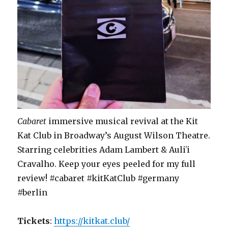
Cabaret
immersive musical revival at the Kit
Kat Club in Broadway’s August Wilson Theatre.
Starring celebrities Adam Lambert & Auliʻi
Cravalho. Keep your eyes peeled for my full
review! #cabaret #kitKatClub #germany
#berlin
Tickets
:
https://kitkat.club/