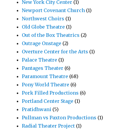
New York City Center
(1)
Newport Covenant Church
(1)
Northwest Choirs
(1)
Old Globe Theatre
(1)
Out of the Box Theatrics
(2)
Outrage Onstage
(2)
Overture Center for the Arts
(1)
Palace Theatre
(1)
Pantages Theater
(6)
Paramount Theatre
(68)
Pony World Theatre
(6)
Pork Filled Productions
(6)
Portland Center Stage
(1)
Pratidhwani
(5)
Pullman vs Paxton Productions
(1)
Radial Theater Project
(1)