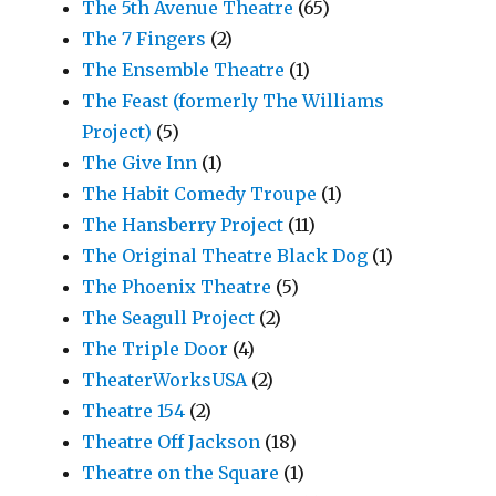
The 5th Avenue Theatre
(65)
The 7 Fingers
(2)
The Ensemble Theatre
(1)
The Feast (formerly The Williams
Project)
(5)
The Give Inn
(1)
The Habit Comedy Troupe
(1)
The Hansberry Project
(11)
The Original Theatre Black Dog
(1)
The Phoenix Theatre
(5)
The Seagull Project
(2)
The Triple Door
(4)
TheaterWorksUSA
(2)
Theatre 154
(2)
Theatre Off Jackson
(18)
Theatre on the Square
(1)