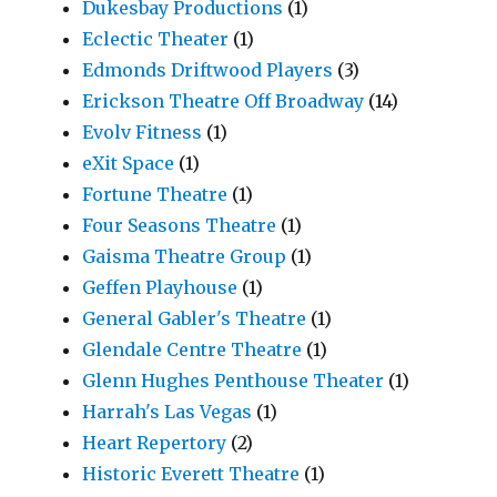
Dukesbay Productions
(1)
Eclectic Theater
(1)
Edmonds Driftwood Players
(3)
Erickson Theatre Off Broadway
(14)
Evolv Fitness
(1)
eXit Space
(1)
Fortune Theatre
(1)
Four Seasons Theatre
(1)
Gaisma Theatre Group
(1)
Geffen Playhouse
(1)
General Gabler's Theatre
(1)
Glendale Centre Theatre
(1)
Glenn Hughes Penthouse Theater
(1)
Harrah's Las Vegas
(1)
Heart Repertory
(2)
Historic Everett Theatre
(1)