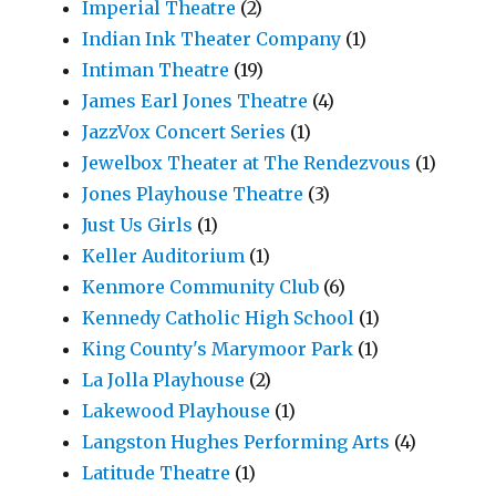
Imperial Theatre
(2)
Indian Ink Theater Company
(1)
Intiman Theatre
(19)
James Earl Jones Theatre
(4)
JazzVox Concert Series
(1)
Jewelbox Theater at The Rendezvous
(1)
Jones Playhouse Theatre
(3)
Just Us Girls
(1)
Keller Auditorium
(1)
Kenmore Community Club
(6)
Kennedy Catholic High School
(1)
King County's Marymoor Park
(1)
La Jolla Playhouse
(2)
Lakewood Playhouse
(1)
Langston Hughes Performing Arts
(4)
Latitude Theatre
(1)