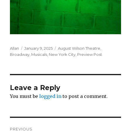
Author
Posted
Categories
Allan
January 9, 2025
August Wilson Theatre
,
on
Broadway
,
Musicals
,
New York City
,
Preview Post
Leave a Reply
You must be
logged in
to post a comment.
Post
PREVIOUS