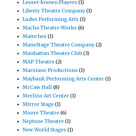
Lesser-known Players
(1)
Liberty Theatre Company
(1)
Ludus Performing Arts
(1)
Macha Theatre Works
(6)
Mamches
(1)
ManeStage Theatre Company
(2)
Manhattan Theatre Club
(3)
MAP Theatre
(2)
Marxiano Productions
(1)
Maybank Performing Arts Center
(1)
McCaw Hall
(8)
Merlino Art Center
(1)
MIrror Stage
(1)
Moore Theatre
(6)
Neptune Theatre
(1)
New World Stages
(1)