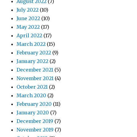
August 2022
(7)
July 2022
(10)
June 2022
(10)
May 2022
(17)
April 2022
(17)
March 2022
(15)
February 2022
(9)
January 2022
(2)
December 2021
(5)
November 2021
(4)
October 2021
(2)
March 2020
(2)
February 2020
(11)
January 2020
(7)
December 2019
(7)
November 2019
(7)