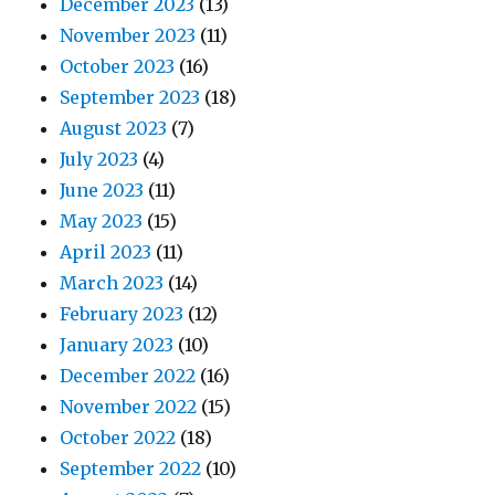
December 2023
(13)
November 2023
(11)
October 2023
(16)
September 2023
(18)
August 2023
(7)
July 2023
(4)
June 2023
(11)
May 2023
(15)
April 2023
(11)
March 2023
(14)
February 2023
(12)
January 2023
(10)
December 2022
(16)
November 2022
(15)
October 2022
(18)
September 2022
(10)