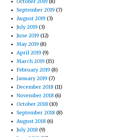
October 2019
(8)
September 2019
(7)
August 2019
(3)
July 2019
(3)
June 2019
(12)
May 2019
(8)
April 2019
(9)
March 2019
(15)
February 2019
(8)
January 2019
(7)
December 2018
(11)
November 2018
(6)
October 2018
(10)
September 2018
(8)
August 2018
(6)
July 2018
(9)