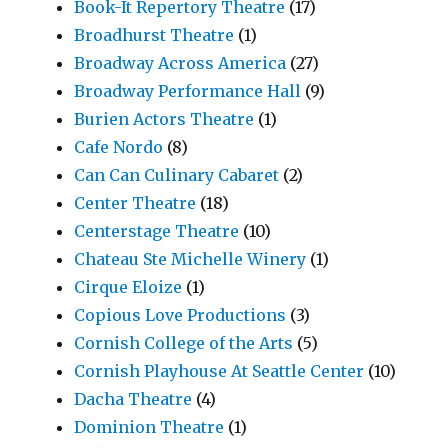
Book-It Repertory Theatre
(17)
Broadhurst Theatre
(1)
Broadway Across America
(27)
Broadway Performance Hall
(9)
Burien Actors Theatre
(1)
Cafe Nordo
(8)
Can Can Culinary Cabaret
(2)
Center Theatre
(18)
Centerstage Theatre
(10)
Chateau Ste Michelle Winery
(1)
Cirque Eloize
(1)
Copious Love Productions
(3)
Cornish College of the Arts
(5)
Cornish Playhouse At Seattle Center
(10)
Dacha Theatre
(4)
Dominion Theatre
(1)