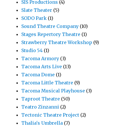
SIS Productions
(4)
Slate Theater
(5)
SODO Park
(1)
Sound Theatre Company
(10)
Stages Repertory Theatre
(1)
Strawberry Theatre Workshop
(9)
Studio 54
(1)
Tacoma Armory
(3)
Tacoma Arts Live
(13)
Tacoma Dome
(1)
Tacoma Little Theatre
(9)
Tacoma Musical Playhouse
(3)
Taproot Theatre
(50)
Teatro Zinzanni
(2)
Tectonic Theatre Project
(2)
Thalia's Umbrella
(7)