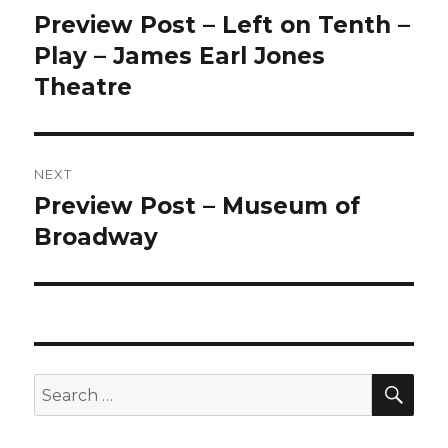
navigation
Preview Post – Left on Tenth –
Previous
post:
Play – James Earl Jones
Theatre
NEXT
Preview Post – Museum of
Next
post:
Broadway
SEA
Search
for: