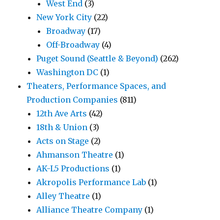
West End
(3)
New York City
(22)
Broadway
(17)
Off-Broadway
(4)
Puget Sound (Seattle & Beyond)
(262)
Washington DC
(1)
Theaters, Performance Spaces, and
Production Companies
(811)
12th Ave Arts
(42)
18th & Union
(3)
Acts on Stage
(2)
Ahmanson Theatre
(1)
AK-L5 Productions
(1)
Akropolis Performance Lab
(1)
Alley Theatre
(1)
Alliance Theatre Company
(1)