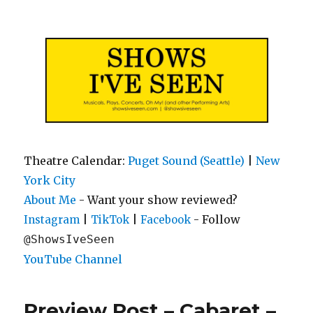
Shows I've Seen
Theatre Calendar:
Puget Sound (Seattle)
|
New
York City
About Me
- Want your show reviewed?
|
|
- Follow
Instagram
TikTok
Facebook
@ShowsIveSeen
YouTube Channel
Preview Post – Cabaret –