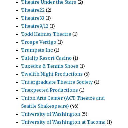
Theatre Under the Stars
(2)
Theatre22
(2)
Theatre33
(1)
Theatre9/12
(1)
Todd Haimes Theatre
(1)
Troupe Vertigo
(1)
Trumpets Inc
(1)
Tulalip Resort Casino
(1)
Tuxedos & Tennis Shoes
(1)
Twelfth Night Productions
(6)
Undergraduate Theatre Society
(1)
Unexpected Productions
(1)
Union Arts Center (ACT Theatre and
Seattle Shakespeare)
(46)
University of Washington
(5)
University of Washington at Tacoma
(1)