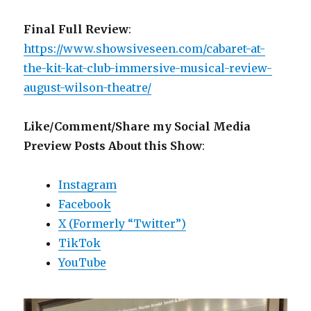
Final Full Review
:
https://www.showsiveseen.com/cabaret-at-
the-kit-kat-club-immersive-musical-review-
august-wilson-theatre/
Like/Comment/Share my Social Media
Preview Posts About this Show
:
Instagram
Facebook
X (Formerly “Twitter”)
TikTok
YouTube