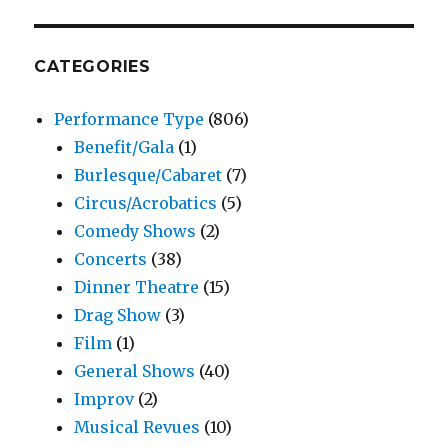
CATEGORIES
Performance Type
(806)
Benefit/Gala
(1)
Burlesque/Cabaret
(7)
Circus/Acrobatics
(5)
Comedy Shows
(2)
Concerts
(38)
Dinner Theatre
(15)
Drag Show
(3)
Film
(1)
General Shows
(40)
Improv
(2)
Musical Revues
(10)