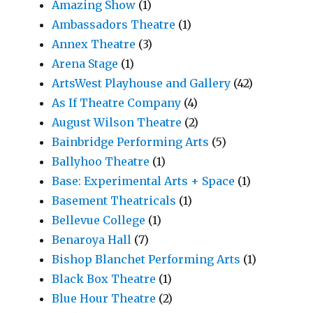
Amazing Show
(1)
Ambassadors Theatre
(1)
Annex Theatre
(3)
Arena Stage
(1)
ArtsWest Playhouse and Gallery
(42)
As If Theatre Company
(4)
August Wilson Theatre
(2)
Bainbridge Performing Arts
(5)
Ballyhoo Theatre
(1)
Base: Experimental Arts + Space
(1)
Basement Theatricals
(1)
Bellevue College
(1)
Benaroya Hall
(7)
Bishop Blanchet Performing Arts
(1)
Black Box Theatre
(1)
Blue Hour Theatre
(2)