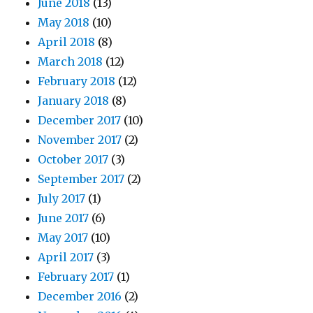
June 2018
(13)
May 2018
(10)
April 2018
(8)
March 2018
(12)
February 2018
(12)
January 2018
(8)
December 2017
(10)
November 2017
(2)
October 2017
(3)
September 2017
(2)
July 2017
(1)
June 2017
(6)
May 2017
(10)
April 2017
(3)
February 2017
(1)
December 2016
(2)