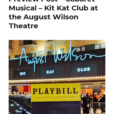
Musical – Kit Kat Club at
the August Wilson
Theatre