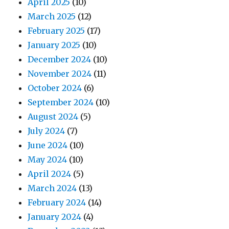
April 2025
(10)
March 2025
(12)
February 2025
(17)
January 2025
(10)
December 2024
(10)
November 2024
(11)
October 2024
(6)
September 2024
(10)
August 2024
(5)
July 2024
(7)
June 2024
(10)
May 2024
(10)
April 2024
(5)
March 2024
(13)
February 2024
(14)
January 2024
(4)