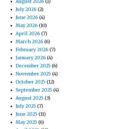
August 2026
(1)
July 2026
(2)
June 2026
(4)
May 2026
(10)
April 2026
(7)
March 2026
(6)
February 2026
(7)
January 2026
(4)
December 2025
(6)
November 2025
(4)
October 2025
(12)
September 2025
(4)
August 2025
(3)
July 2025
(7)
June 2025
(11)
May 2025
(6)