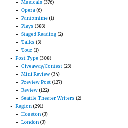
Musicals
(376)
Opera
(6)
Pantomime
(1)
Plays
(383)
Staged Reading
(2)
Talks
(3)
Tour
(1)
Post Type
(308)
Giveaway/Contest
(23)
Mini Review
(34)
Preview Post
(127)
Review
(122)
Seattle Theater Writers
(2)
Region
(291)
Houston
(3)
London
(3)