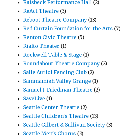
Raisbeck Performance Hall
(2)
ReAct Theatre
(3)
Reboot Theatre Company
(13)
Red Curtain Foundation for the Arts
(7)
Renton Civic Theatre
(5)
Rialto Theater
(1)
Rockwell Table & Stage
(1)
Roundabout Theatre Company
(2)
Salle Auriol Fencing Club
(2)
Sammamish Valley Grange
(1)
Samuel J. Friedman Theatre
(2)
SaveLive
(1)
Seattle Center Theatre
(2)
Seattle Children's Theatre
(13)
Seattle Gilbert & Sullivan Society
(3)
Seattle Men's Chorus
(3)