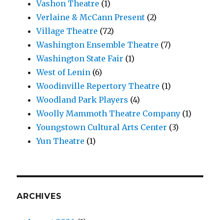
Vashon Theatre
(1)
Verlaine & McCann Present
(2)
Village Theatre
(72)
Washington Ensemble Theatre
(7)
Washington State Fair
(1)
West of Lenin
(6)
Woodinville Repertory Theatre
(1)
Woodland Park Players
(4)
Woolly Mammoth Theatre Company
(1)
Youngstown Cultural Arts Center
(3)
Yun Theatre
(1)
ARCHIVES