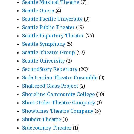
Seattle Musical Theatre
(7)
Seattle Opera
(4)
Seattle Pacific University
(3)
Seattle Public Theater
(19)
Seattle Repertory Theater
(75)
Seattle Symphony
(5)
Seattle Theatre Group
(57)
Seattle University
(2)
SecondStory Repertory
(20)
Seda Iranian Theatre Ensemble
(3)
Shattered Glass Project
(2)
Shoreline Community College
(10)
Short Order Theatre Company
(1)
Showtunes Theatre Company
(5)
Shubert Theatre
(1)
Sidecountry Theater
(1)