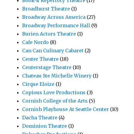
Book-It Repertory Theatre
(17)
Broadhurst Theatre
(1)
Broadway Across America
(27)
Broadway Performance Hall
(9)
Burien Actors Theatre
(1)
Cafe Nordo
(8)
Can Can Culinary Cabaret
(2)
Center Theatre
(18)
Centerstage Theatre
(10)
Chateau Ste Michelle Winery
(1)
Cirque Eloize
(1)
Copious Love Productions
(3)
Cornish College of the Arts
(5)
Cornish Playhouse At Seattle Center
(10)
Dacha Theatre
(4)
Dominion Theatre
(1)