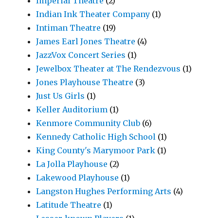
Imperial Theatre
(2)
Indian Ink Theater Company
(1)
Intiman Theatre
(19)
James Earl Jones Theatre
(4)
JazzVox Concert Series
(1)
Jewelbox Theater at The Rendezvous
(1)
Jones Playhouse Theatre
(3)
Just Us Girls
(1)
Keller Auditorium
(1)
Kenmore Community Club
(6)
Kennedy Catholic High School
(1)
King County's Marymoor Park
(1)
La Jolla Playhouse
(2)
Lakewood Playhouse
(1)
Langston Hughes Performing Arts
(4)
Latitude Theatre
(1)