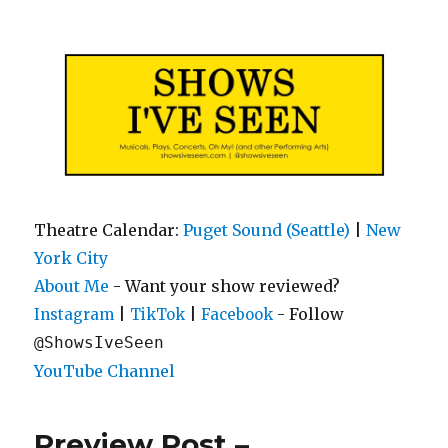
Shows I've Seen
Theatre Calendar:
Puget Sound (Seattle)
|
New
York City
About Me
- Want your show reviewed?
|
|
- Follow
Instagram
TikTok
Facebook
@ShowsIveSeen
YouTube Channel
Preview Post –