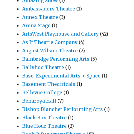
Amazing Show
(1)
Ambassadors Theatre
(1)
Annex Theatre
(3)
Arena Stage
(1)
ArtsWest Playhouse and Gallery
(42)
As If Theatre Company
(4)
August Wilson Theatre
(2)
Bainbridge Performing Arts
(5)
Ballyhoo Theatre
(1)
Base: Experimental Arts + Space
(1)
Basement Theatricals
(1)
Bellevue College
(1)
Benaroya Hall
(7)
Bishop Blanchet Performing Arts
(1)
Black Box Theatre
(1)
Blue Hour Theatre
(2)