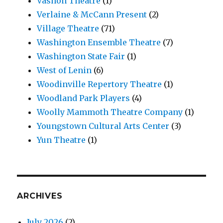
Vashon Theatre
(1)
Verlaine & McCann Present
(2)
Village Theatre
(71)
Washington Ensemble Theatre
(7)
Washington State Fair
(1)
West of Lenin
(6)
Woodinville Repertory Theatre
(1)
Woodland Park Players
(4)
Woolly Mammoth Theatre Company
(1)
Youngstown Cultural Arts Center
(3)
Yun Theatre
(1)
ARCHIVES
July 2026
(2)