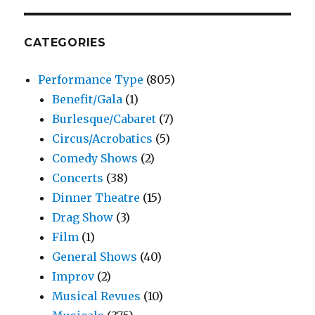
CATEGORIES
Performance Type
(805)
Benefit/Gala
(1)
Burlesque/Cabaret
(7)
Circus/Acrobatics
(5)
Comedy Shows
(2)
Concerts
(38)
Dinner Theatre
(15)
Drag Show
(3)
Film
(1)
General Shows
(40)
Improv
(2)
Musical Revues
(10)