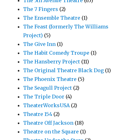
The 5th Avenue Theatre
(65)
The 7 Fingers
(2)
The Ensemble Theatre
(1)
The Feast (formerly The Williams
Project)
(5)
The Give Inn
(1)
The Habit Comedy Troupe
(1)
The Hansberry Project
(11)
The Original Theatre Black Dog
(1)
The Phoenix Theatre
(5)
The Seagull Project
(2)
The Triple Door
(4)
TheaterWorksUSA
(2)
Theatre 154
(2)
Theatre Off Jackson
(18)
Theatre on the Square
(1)