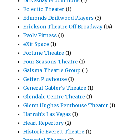
Dukesbay Productions
(1)
Eclectic Theater
(1)
Edmonds Driftwood Players
(3)
Erickson Theatre Off Broadway
(14)
Evolv Fitness
(1)
eXit Space
(1)
Fortune Theatre
(1)
Four Seasons Theatre
(1)
Gaisma Theatre Group
(1)
Geffen Playhouse
(1)
General Gabler's Theatre
(1)
Glendale Centre Theatre
(1)
Glenn Hughes Penthouse Theater
(1)
Harrah's Las Vegas
(1)
Heart Repertory
(2)
Historic Everett Theatre
(1)