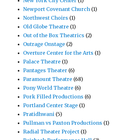
New York City Center
(1)
Newport Covenant Church
(1)
Northwest Choirs
(1)
Old Globe Theatre
(1)
Out of the Box Theatrics
(2)
Outrage Onstage
(2)
Overture Center for the Arts
(1)
Palace Theatre
(1)
Pantages Theater
(6)
Paramount Theatre
(68)
Pony World Theatre
(6)
Pork Filled Productions
(6)
Portland Center Stage
(1)
Pratidhwani
(5)
Pullman vs Paxton Productions
(1)
Radial Theater Project
(1)