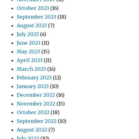
October 2023
(16)
September 2023
(18)
August 2023
(7)
July 2023
(4)
June 2023
(11)
May 2023
(15)
April 2023
(11)
March 2023
(14)
February 2023
(12)
January 2023
(10)
December 2022
(16)
November 2022
(15)
October 2022
(18)
September 2022
(10)
August 2022
(7)
July 2022
(10)