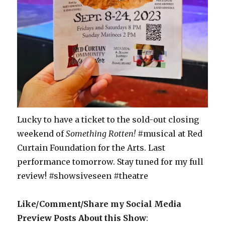
Lucky to have a ticket to the sold-out closing
weekend of
Something Rotten!
#musical at Red
Curtain Foundation for the Arts. Last
performance tomorrow. Stay tuned for my full
review! #showsiveseen #theatre
Like/Comment/Share my Social Media
Preview Posts About this Show
: