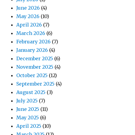
June 2026
(4)
May 2026
(10)
April 2026
(7)
March 2026
(6)
February 2026
(7)
January 2026
(4)
December 2025
(6)
November 2025
(4)
October 2025
(12)
September 2025
(4)
August 2025
(3)
July 2025
(7)
June 2025
(11)
May 2025
(6)
April 2025
(10)
March 2025
(12)