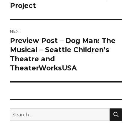
Project
NEXT
Preview Post – Dog Man: The
Next
post:
Musical – Seattle Children’s
Theatre and
TheaterWorksUSA
SEA
Search
for: