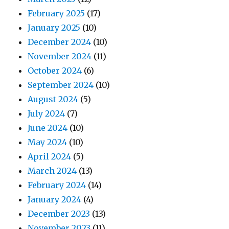
February 2025
(17)
January 2025
(10)
December 2024
(10)
November 2024
(11)
October 2024
(6)
September 2024
(10)
August 2024
(5)
July 2024
(7)
June 2024
(10)
May 2024
(10)
April 2024
(5)
March 2024
(13)
February 2024
(14)
January 2024
(4)
December 2023
(13)
November 2023
(11)