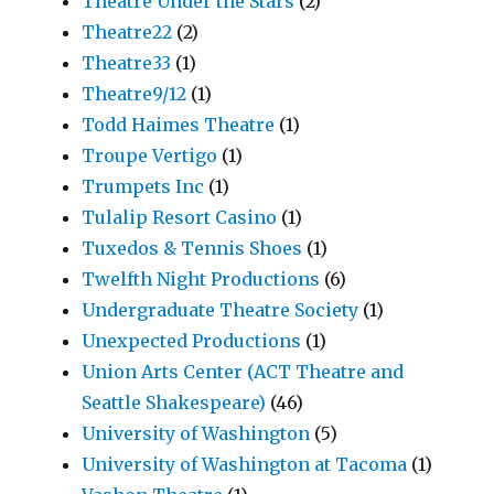
Theatre Under the Stars
(2)
Theatre22
(2)
Theatre33
(1)
Theatre9/12
(1)
Todd Haimes Theatre
(1)
Troupe Vertigo
(1)
Trumpets Inc
(1)
Tulalip Resort Casino
(1)
Tuxedos & Tennis Shoes
(1)
Twelfth Night Productions
(6)
Undergraduate Theatre Society
(1)
Unexpected Productions
(1)
Union Arts Center (ACT Theatre and
Seattle Shakespeare)
(46)
University of Washington
(5)
University of Washington at Tacoma
(1)