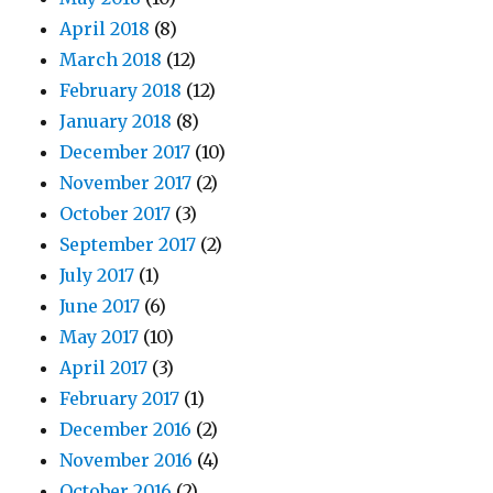
April 2018
(8)
March 2018
(12)
February 2018
(12)
January 2018
(8)
December 2017
(10)
November 2017
(2)
October 2017
(3)
September 2017
(2)
July 2017
(1)
June 2017
(6)
May 2017
(10)
April 2017
(3)
February 2017
(1)
December 2016
(2)
November 2016
(4)
October 2016
(2)