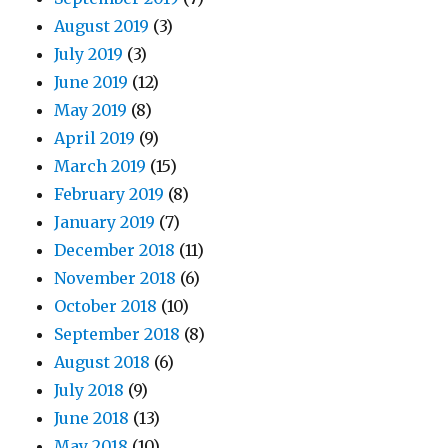
August 2019
(3)
July 2019
(3)
June 2019
(12)
May 2019
(8)
April 2019
(9)
March 2019
(15)
February 2019
(8)
January 2019
(7)
December 2018
(11)
November 2018
(6)
October 2018
(10)
September 2018
(8)
August 2018
(6)
July 2018
(9)
June 2018
(13)
May 2018
(10)