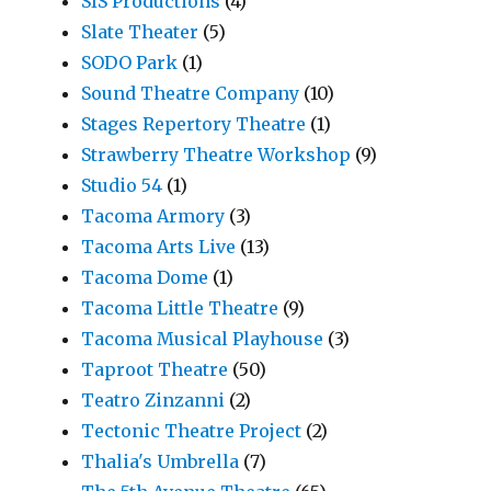
SIS Productions
(4)
Slate Theater
(5)
SODO Park
(1)
Sound Theatre Company
(10)
Stages Repertory Theatre
(1)
Strawberry Theatre Workshop
(9)
Studio 54
(1)
Tacoma Armory
(3)
Tacoma Arts Live
(13)
Tacoma Dome
(1)
Tacoma Little Theatre
(9)
Tacoma Musical Playhouse
(3)
Taproot Theatre
(50)
Teatro Zinzanni
(2)
Tectonic Theatre Project
(2)
Thalia's Umbrella
(7)