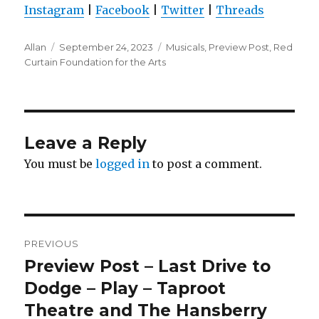
Instagram
|
Facebook
|
Twitter
|
Threads
Author
Posted
Categories
Allan
September 24, 2023
Musicals
,
Preview Post
,
Red
on
Curtain Foundation for the Arts
Leave a Reply
You must be
logged in
to post a comment.
Post
PREVIOUS
navigation
Preview Post – Last Drive to
Previous
post:
Dodge – Play – Taproot
Theatre and The Hansberry