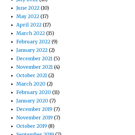
June 2022
(10)
May 2022
(17)
April 2022
(17)
March 2022
(15)
February 2022
(9)
January 2022
(2)
December 2021
(5)
November 2021
(4)
October 2021
(2)
March 2020
(2)
February 2020
(11)
January 2020
(7)
December 2019
(7)
November 2019
(7)
October 2019
(8)
September 2019
(7)