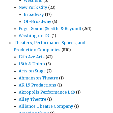
West End
(3)
New York City
(22)
Broadway
(17)
Off-Broadway
(4)
Puget Sound (Seattle & Beyond)
(261)
Washington DC
(1)
Theaters, Performance Spaces, and
Production Companies
(810)
12th Ave Arts
(42)
18th & Union
(3)
Acts on Stage
(2)
Ahmanson Theatre
(1)
AK-L5 Productions
(1)
Akropolis Performance Lab
(1)
Alley Theatre
(1)
Alliance Theatre Company
(1)