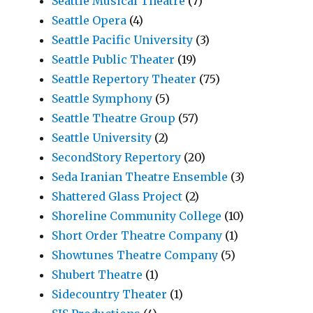
Seattle Musical Theatre
(7)
Seattle Opera
(4)
Seattle Pacific University
(3)
Seattle Public Theater
(19)
Seattle Repertory Theater
(75)
Seattle Symphony
(5)
Seattle Theatre Group
(57)
Seattle University
(2)
SecondStory Repertory
(20)
Seda Iranian Theatre Ensemble
(3)
Shattered Glass Project
(2)
Shoreline Community College
(10)
Short Order Theatre Company
(1)
Showtunes Theatre Company
(5)
Shubert Theatre
(1)
Sidecountry Theater
(1)