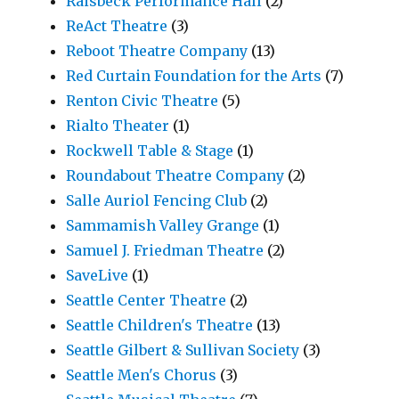
Raisbeck Performance Hall
(2)
ReAct Theatre
(3)
Reboot Theatre Company
(13)
Red Curtain Foundation for the Arts
(7)
Renton Civic Theatre
(5)
Rialto Theater
(1)
Rockwell Table & Stage
(1)
Roundabout Theatre Company
(2)
Salle Auriol Fencing Club
(2)
Sammamish Valley Grange
(1)
Samuel J. Friedman Theatre
(2)
SaveLive
(1)
Seattle Center Theatre
(2)
Seattle Children's Theatre
(13)
Seattle Gilbert & Sullivan Society
(3)
Seattle Men's Chorus
(3)