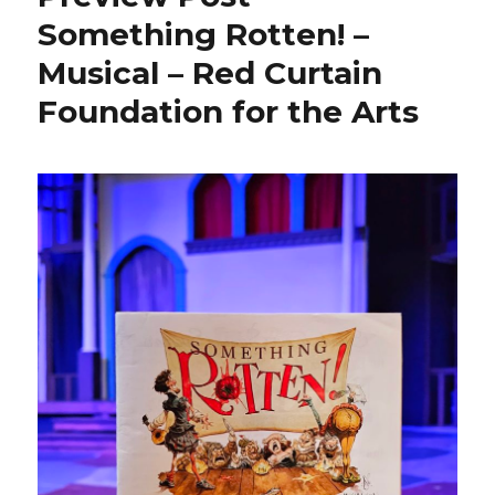
Something Rotten! –
Musical – Red Curtain
Foundation for the Arts