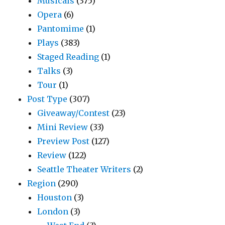
Musicals
(375)
Opera
(6)
Pantomime
(1)
Plays
(383)
Staged Reading
(1)
Talks
(3)
Tour
(1)
Post Type
(307)
Giveaway/Contest
(23)
Mini Review
(33)
Preview Post
(127)
Review
(122)
Seattle Theater Writers
(2)
Region
(290)
Houston
(3)
London
(3)