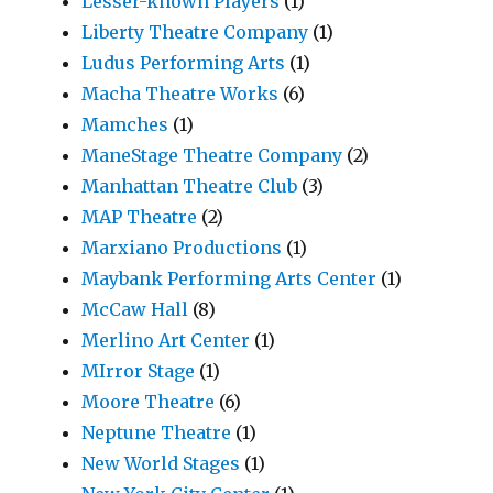
Lesser-known Players
(1)
Liberty Theatre Company
(1)
Ludus Performing Arts
(1)
Macha Theatre Works
(6)
Mamches
(1)
ManeStage Theatre Company
(2)
Manhattan Theatre Club
(3)
MAP Theatre
(2)
Marxiano Productions
(1)
Maybank Performing Arts Center
(1)
McCaw Hall
(8)
Merlino Art Center
(1)
MIrror Stage
(1)
Moore Theatre
(6)
Neptune Theatre
(1)
New World Stages
(1)