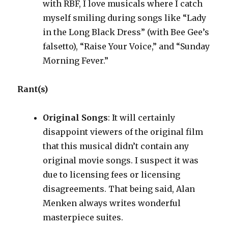
with RBF, I love musicals where I catch
myself smiling during songs like “Lady
in the Long Black Dress” (with Bee Gee’s
falsetto), “Raise Your Voice,” and “Sunday
Morning Fever.”
Rant(s)
Original Songs
: It will certainly
disappoint viewers of the original film
that this musical didn’t contain any
original movie songs. I suspect it was
due to licensing fees or licensing
disagreements. That being said, Alan
Menken always writes wonderful
masterpiece suites.