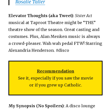
Rosalie Taller
Elevator Thoughts (aka Tweet)
:
Sister Act
musical at Taproot Theatre might be “THE”
theatre show of the season. Great casting and
costumes. Plus, Alan Menken music is always
a crowd-pleaser. Wah wah pedal FTW! Starring
Alexandria Henderson. #disco
Recommendation
See it, especially if you saw the movie
or if you grew up Catholic.
My Synopsis (No Spoilers)
: A disco lounge