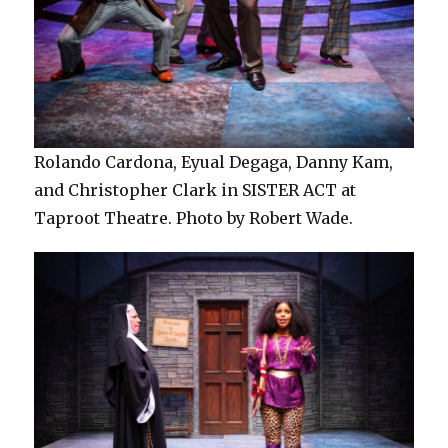
Rolando Cardona, Eyual Degaga, Danny Kam,
and Christopher Clark in SISTER ACT at
Taproot Theatre. Photo by Robert Wade.