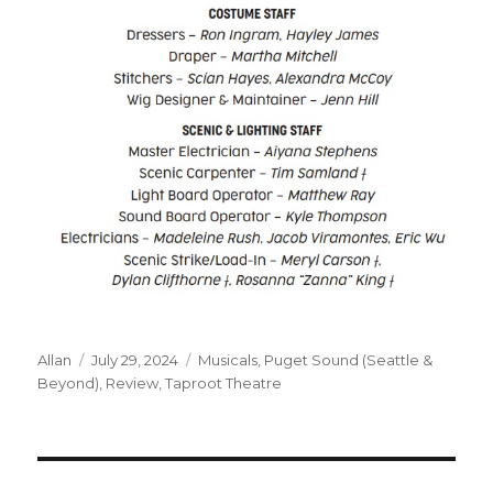
Author
Posted
Categories
Allan
July 29, 2024
Musicals
,
Puget Sound (Seattle &
on
Beyond)
,
Review
,
Taproot Theatre