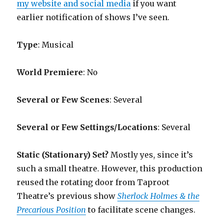
my website and social media
if you want
earlier notification of shows I’ve seen.
Type
: Musical
World Premiere
: No
Several or Few Scenes
: Several
Several or Few Settings/Locations
: Several
Static (Stationary) Set?
Mostly yes, since it’s
such a small theatre. However, this production
reused the rotating door from Taproot
Theatre’s previous show
Sherlock Holmes & the
Precarious Position
to facilitate scene changes.