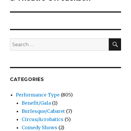
SEA
Search
for:
CATEGORIES
Performance Type
(805)
Benefit/Gala
(1)
Burlesque/Cabaret
(7)
Circus/Acrobatics
(5)
Comedy Shows
(2)