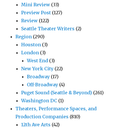
Mini Review
(33)
Preview Post
(127)
Review
(122)
Seattle Theater Writers
(2)
Region
(290)
Houston
(3)
London
(3)
West End
(3)
New York City
(22)
Broadway
(17)
Off-Broadway
(4)
Puget Sound (Seattle & Beyond)
(261)
Washington DC
(1)
Theaters, Performance Spaces, and
Production Companies
(810)
12th Ave Arts
(42)