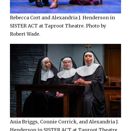
Rebecca Cort and Alexandria J. Henderson in
SISTER ACT at Taproot Theatre. Photo by
Robert Wade.
Ania Briggs, Connie Corrick, and Alexandria J.
Henderson in SISTER ACT at Taproot Theatre.