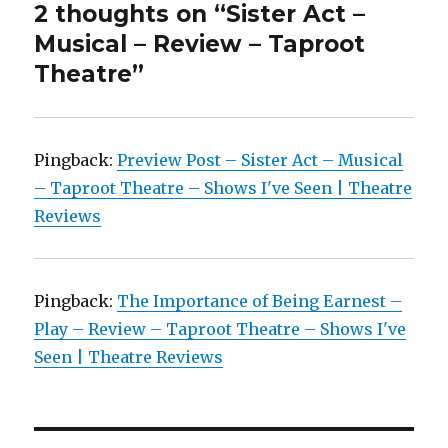
2 thoughts on “Sister Act –
Musical – Review – Taproot
Theatre”
Pingback:
Preview Post – Sister Act – Musical
– Taproot Theatre – Shows I've Seen | Theatre
Reviews
Pingback:
The Importance of Being Earnest –
Play – Review – Taproot Theatre – Shows I've
Seen | Theatre Reviews