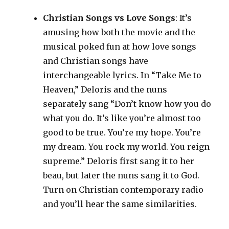
Christian Songs vs Love Songs
: It’s
amusing how both the movie and the
musical poked fun at how love songs
and Christian songs have
interchangeable lyrics. In “Take Me to
Heaven,” Deloris and the nuns
separately sang “Don’t know how you do
what you do. It’s like you’re almost too
good to be true. You’re my hope. You’re
my dream. You rock my world. You reign
supreme.” Deloris first sang it to her
beau, but later the nuns sang it to God.
Turn on Christian contemporary radio
and you’ll hear the same similarities.