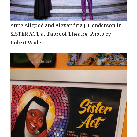
Anne Allgood and Alexandria J. Henderson in
SISTER ACT at Taproot Theatre. Photo by
Robert Wade.