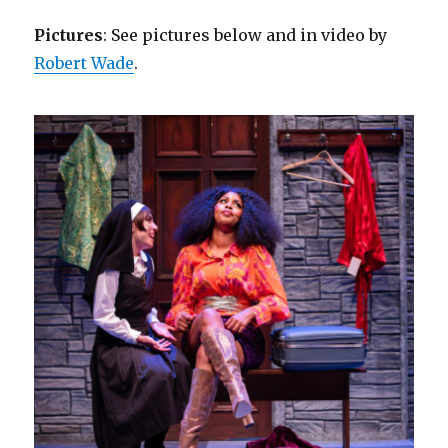
Pictures
: See pictures below and in video by
Robert Wade
.