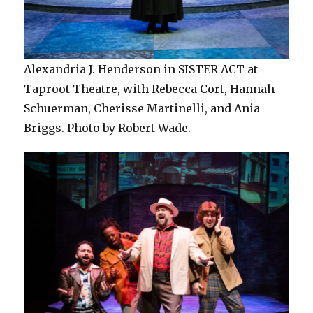
Alexandria J. Henderson in SISTER ACT at
Taproot Theatre, with Rebecca Cort, Hannah
Schuerman, Cherisse Martinelli, and Ania
Briggs. Photo by Robert Wade.