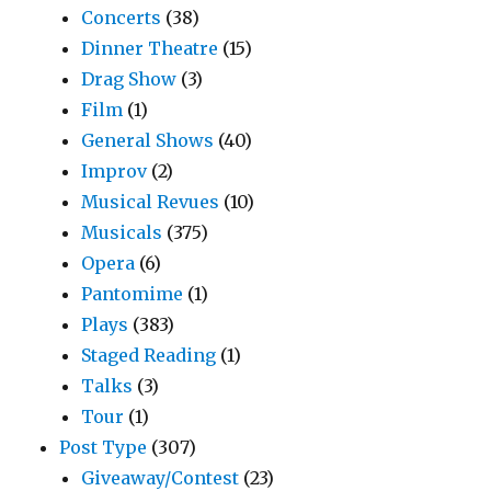
Concerts
(38)
Dinner Theatre
(15)
Drag Show
(3)
Film
(1)
General Shows
(40)
Improv
(2)
Musical Revues
(10)
Musicals
(375)
Opera
(6)
Pantomime
(1)
Plays
(383)
Staged Reading
(1)
Talks
(3)
Tour
(1)
Post Type
(307)
Giveaway/Contest
(23)