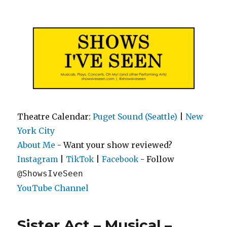
Shows I've Seen
Theatre Calendar:
Puget Sound (Seattle)
|
New
York City
About Me
- Want your show reviewed?
|
|
- Follow
Instagram
TikTok
Facebook
@ShowsIveSeen
YouTube Channel
Sister Act – Musical –