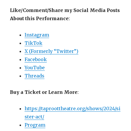
Like/Comment/Share my Social Media Posts
About this Performance
:
Instagram
TikTok
X (Formerly “Twitter”)
Facebook
YouTube
Threads
Buy a Ticket or Learn More
:
https://taproottheatre.org/shows/2024/si
ster-act/
Program