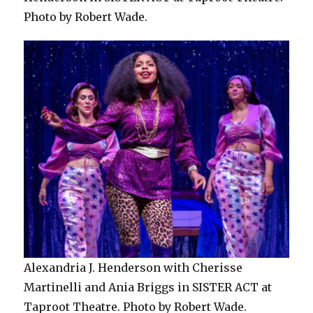
Photo by Robert Wade.
Alexandria J. Henderson with Cherisse
Martinelli and Ania Briggs in SISTER ACT at
Taproot Theatre. Photo by Robert Wade.