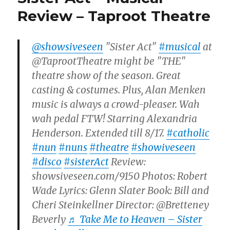
Review – Taproot Theatre
@showsiveseen
"Sister Act"
#musical
at
@TaprootTheatre might be "THE"
theatre show of the season. Great
casting & costumes. Plus, Alan Menken
music is always a crowd-pleaser. Wah
wah pedal FTW! Starring Alexandria
Henderson. Extended till 8/17.
#catholic
#nun
#nuns
#theatre
#showiveseen
#disco
#sisterAct
Review:
showsiveseen.com/9150 Photos: Robert
Wade Lyrics: Glenn Slater Book: Bill and
Cheri Steinkellner Director: @Bretteney
Beverly
♬ Take Me to Heaven – Sister