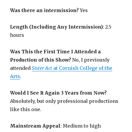
Was there an intermission?
Yes
Length (Including Any Intermission)
: 2.5
hours
Was This the First Time I Attended a
Production of this Show?
No, I previously
attended
Sister Act
at Cornish College of the
Arts
.
Would I See It Again 3 Years from Now?
Absolutely, but only professional productions
like this one.
Mainstream Appeal
: Medium to high