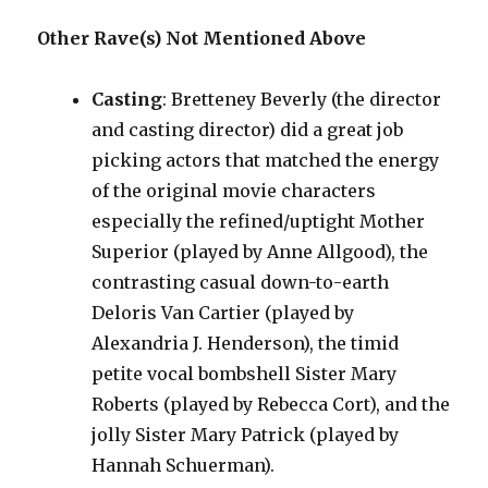
Other Rave(s) Not Mentioned Above
Casting
: Bretteney Beverly (the director
and casting director) did a great job
picking actors that matched the energy
of the original movie characters
especially the refined/uptight Mother
Superior (played by Anne Allgood), the
contrasting casual down-to-earth
Deloris Van Cartier (played by
Alexandria J. Henderson), the timid
petite vocal bombshell Sister Mary
Roberts (played by Rebecca Cort), and the
jolly Sister Mary Patrick (played by
Hannah Schuerman).