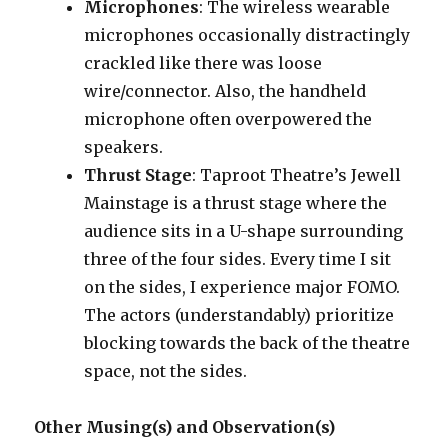
Microphones
: The wireless wearable
microphones occasionally distractingly
crackled like there was loose
wire/connector. Also, the handheld
microphone often overpowered the
speakers.
Thrust Stage
: Taproot Theatre’s Jewell
Mainstage is a thrust stage where the
audience sits in a U-shape surrounding
three of the four sides. Every time I sit
on the sides, I experience major FOMO.
The actors (understandably) prioritize
blocking towards the back of the theatre
space, not the sides.
Other Musing(s) and Observation(s)