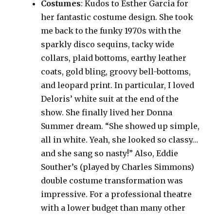
Costumes
: Kudos to Esther Garcia for
her fantastic costume design. She took
me back to the funky 1970s with the
sparkly disco sequins, tacky wide
collars, plaid bottoms, earthy leather
coats, gold bling, groovy bell-bottoms,
and leopard print. In particular, I loved
Deloris’ white suit at the end of the
show. She finally lived her Donna
Summer dream. “She showed up simple,
all in white. Yeah, she looked so classy…
and she sang so nasty!” Also, Eddie
Souther’s (played by Charles Simmons)
double costume transformation was
impressive. For a professional theatre
with a lower budget than many other