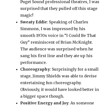
Puget Sound professional theatres, I was
surprised that they pulled off this stage
magic!
Sweaty Eddie
: Speaking of Charles
Simmons, I was impressed by his
smooth 1970s voice in “I Could Be That
Guy” reminiscent of Brian McKnight.
The audience was surprised when he
sang his first line and they ate up his
performance.
Choreography
: Surprisingly for a small
stage, Jimmy Shields was able to devise
entertaining fun choreography.
Obviously, it would have looked better in
a bigger space though.
Positive Energy and Joy
: As someone