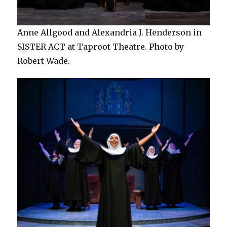
Anne Allgood and Alexandria J. Henderson in
SISTER ACT at Taproot Theatre. Photo by
Robert Wade.