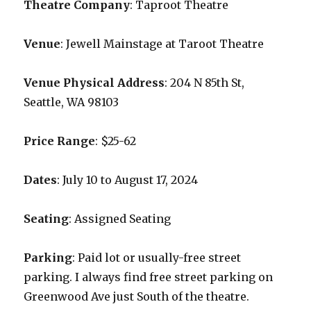
Theatre Company
: Taproot Theatre
Venue
: Jewell Mainstage at Taroot Theatre
Venue Physical Address
: 204 N 85th St,
Seattle, WA 98103
Price Range
: $25-62
Dates
: July 10 to August 17, 2024
Seating
: Assigned Seating
Parking
: Paid lot or usually-free street
parking. I always find free street parking on
Greenwood Ave just South of the theatre.