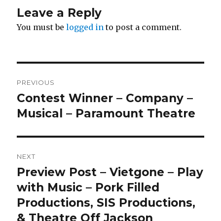
Leave a Reply
You must be
logged in
to post a comment.
Post
PREVIOUS
navigation
Contest Winner – Company –
Previous
post:
Musical – Paramount Theatre
NEXT
Preview Post – Vietgone – Play
Next
post:
with Music – Pork Filled
Productions, SIS Productions,
& Theatre Off Jackson