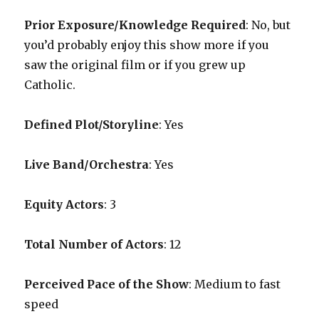
Prior Exposure/Knowledge Required
:
No, but
you’d probably enjoy this show more if you
saw the original film or if you grew up
Catholic.
Defined Plot/Storyline
: Yes
Live Band/Orchestra
: Yes
Equity Actors
: 3
Total Number of Actors
: 12
Perceived Pace of the Show
:
Medium to fast
speed