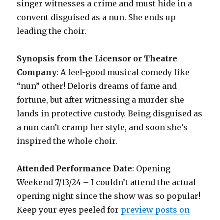
singer witnesses a crime and must hide in a
convent disguised as a nun. She ends up
leading the choir.
Synopsis from the Licensor or Theatre
Company
: A feel-good musical comedy like
“nun” other! Deloris dreams of fame and
fortune, but after witnessing a murder she
lands in protective custody. Being disguised as
a nun can’t cramp her style, and soon she’s
inspired the whole choir.
Attended Performance Date
: Opening
Weekend 7/13/24 – I couldn’t attend the actual
opening night since the show was so popular!
Keep your eyes peeled for
preview posts on