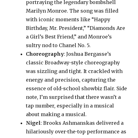
portraying the legendary bombshell
Marilyn Monroe. The song was filled
with iconic moments like “Happy
Birthday, Mr. President,” “Diamonds Are
a Girl’s Best Friend,” and Monroe’s
sultry nod to Chanel No. 5.
Choreography
: Joshua Bergasse’s
classic Broadway-style choreography
was sizzling and tight. It crackled with
energy and precision, capturing the
essence of old-school showbiz flair. Side
note, I’m surprised that there wasn’t a
tap number, especially in a musical
about making a musical.
Nigel
: Brooks Ashmanskas delivered a
hilariously over-the-top performance as