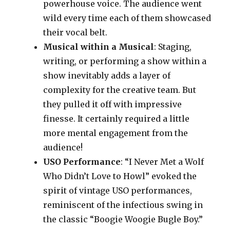
powerhouse voice. The audience went
wild every time each of them showcased
their vocal belt.
Musical within a Musical
: Staging,
writing, or performing a show within a
show inevitably adds a layer of
complexity for the creative team. But
they pulled it off with impressive
finesse. It certainly required a little
more mental engagement from the
audience!
USO Performance
: “I Never Met a Wolf
Who Didn’t Love to Howl” evoked the
spirit of vintage USO performances,
reminiscent of the infectious swing in
the classic “Boogie Woogie Bugle Boy.”