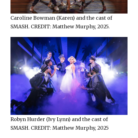
Caroline Bowman (Karen) and the cast of
SMASH. CREDIT: Matthew Murphy, 2025.
Robyn Hurder (Ivy Lynn) and the cast of
SMASH. CREDIT: Matthew Murphy, 2025