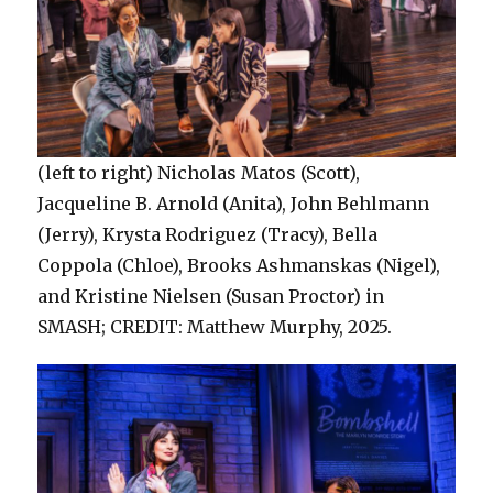
(left to right) Nicholas Matos (Scott),
Jacqueline B. Arnold (Anita), John Behlmann
(Jerry), Krysta Rodriguez (Tracy), Bella
Coppola (Chloe), Brooks Ashmanskas (Nigel),
and Kristine Nielsen (Susan Proctor) in
SMASH; CREDIT: Matthew Murphy, 2025.