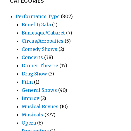
CATEGORIES
Performance Type
(807)
Benefit/Gala
(1)
Burlesque/Cabaret
(7)
Circus/Acrobatics
(5)
Comedy Shows
(2)
Concerts
(38)
Dinner Theatre
(15)
Drag Show
(3)
Film
(1)
General Shows
(40)
Improv
(2)
Musical Revues
(10)
Musicals
(377)
Opera
(6)
Pantomime
(1)