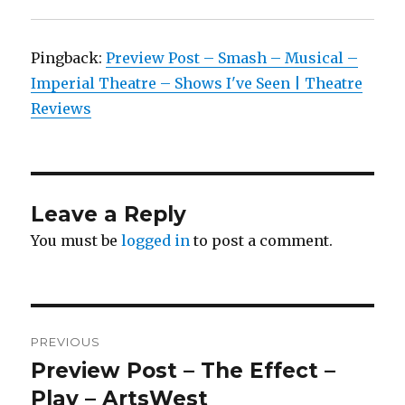
Pingback:
Preview Post – Smash – Musical –
Imperial Theatre – Shows I've Seen | Theatre
Reviews
Leave a Reply
You must be
logged in
to post a comment.
Post
PREVIOUS
navigation
Preview Post – The Effect –
Previous
post:
Play – ArtsWest