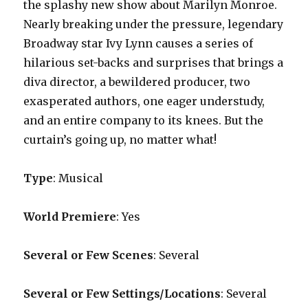
the splashy new show about Marilyn Monroe.
Nearly breaking under the pressure, legendary
Broadway star Ivy Lynn causes a series of
hilarious set-backs and surprises that brings a
diva director, a bewildered producer, two
exasperated authors, one eager understudy,
and an entire company to its knees. But the
curtain’s going up, no matter what!
Type
: Musical
World Premiere
: Yes
Several or Few Scenes
: Several
Several or Few Settings/Locations
: Several