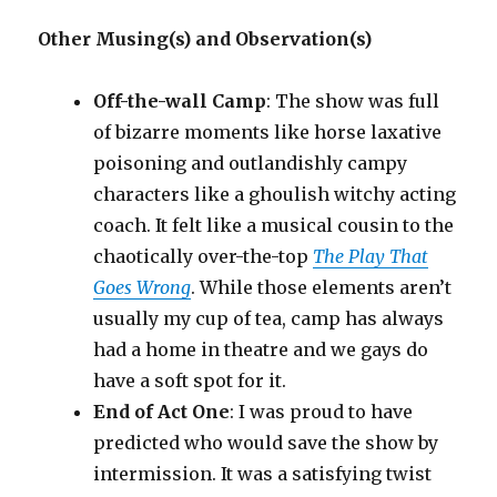
Other Musing(s) and Observation(s)
Off-the-wall Camp
: The show was full
of bizarre moments like horse laxative
poisoning and outlandishly campy
characters like a ghoulish witchy acting
coach. It felt like a musical cousin to the
chaotically over-the-top
The Play That
Goes Wrong
. While those elements aren’t
usually my cup of tea, camp has always
had a home in theatre and we gays do
have a soft spot for it.
End of Act One
: I was proud to have
predicted who would save the show by
intermission. It was a satisfying twist