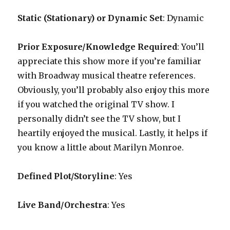
Static (Stationary) or Dynamic Set
: Dynamic
Prior Exposure/Knowledge Required
:
You’ll
appreciate this show more if you’re familiar
with Broadway musical theatre references.
Obviously, you’ll probably also enjoy this more
if you watched the original TV show. I
personally didn’t see the TV show, but I
heartily enjoyed the musical. Lastly, it helps if
you know a little about Marilyn Monroe.
Defined Plot/Storyline
: Yes
Live Band/Orchestra
: Yes