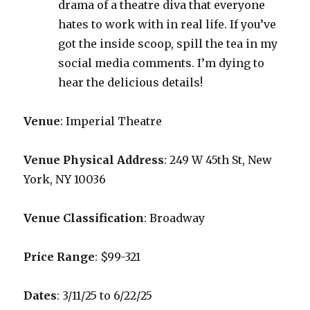
drama of a theatre diva that everyone
hates to work with in real life. If you’ve
got the inside scoop, spill the tea in my
social media comments. I’m dying to
hear the delicious details!
Venue
: Imperial Theatre
Venue Physical Address
: 249 W 45th St, New
York, NY 10036
Venue Classification
: Broadway
Price Range
: $99-321
Dates
: 3/11/25 to 6/22/25