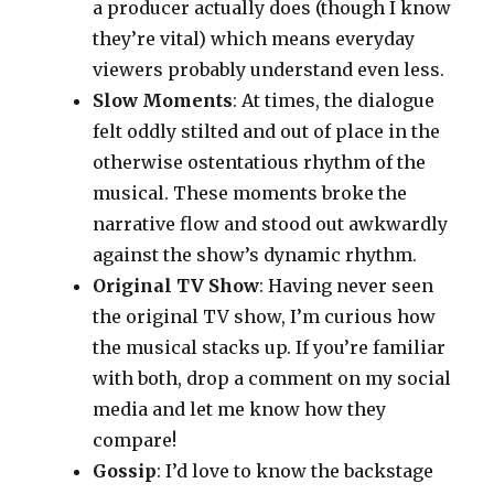
a producer actually does (though I know
they’re vital) which means everyday
viewers probably understand even less.
Slow Moments
: At times, the dialogue
felt oddly stilted and out of place in the
otherwise ostentatious rhythm of the
musical. These moments broke the
narrative flow and stood out awkwardly
against the show’s dynamic rhythm.
Original TV Show
: Having never seen
the original TV show, I’m curious how
the musical stacks up. If you’re familiar
with both, drop a comment on my social
media and let me know how they
compare!
Gossip
: I’d love to know the backstage