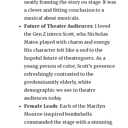
neatly framing the story on stage. It was
a clever and fitting conclusion to a
musical about musicals.
Future of Theatre Audiences
: I loved
the Gen Z intern Scott, who Nicholas
Matos played with charm and energy.
His character felt like a nod to the
hopeful future of theatregoers. As a
young person of color, Scott’s presence
refreshingly contrasted to the
predominantly elderly, white
demographic we see in theatre
audiences today.
Female Leads
: Each of the Marilyn
Monroe-inspired bombshells
commanded the stage with a stunning