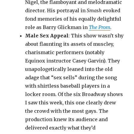
Nigel, the flamboyant and melodramatic
director. His portrayal in
Smash
evoked
fond memories of his equally delightful
role as Barry Glickman in
The Prom
.
Male Sex Appeal
: This show wasn’t shy
about flaunting its assets of muscley,
charismatic performers (notably
Equinox instructor Casey Garvin). They
unapologetically leaned into the old
adage that “sex sells” during the song
with shirtless baseball players in a
locker room. Of the six Broadway shows
I saw this week, this one clearly drew
the crowd with the most gays. The
production knew its audience and
delivered exactly what they’d