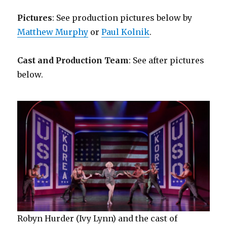
Pictures
: See production pictures below by
Matthew Murphy
or
Paul Kolnik
.
Cast and Production Team
: See after pictures
below.
Robyn Hurder (Ivy Lynn) and the cast of