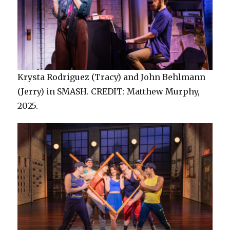
Krysta Rodriguez (Tracy) and John Behlmann
(Jerry) in SMASH. CREDIT: Matthew Murphy,
2025.