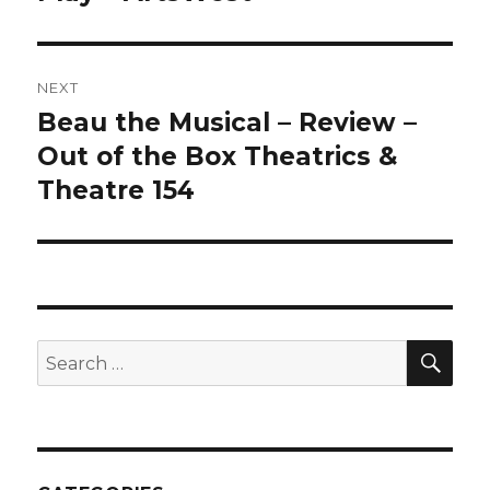
NEXT
Beau the Musical – Review –
Next
post:
Out of the Box Theatrics &
Theatre 154
SEA
Search
for: