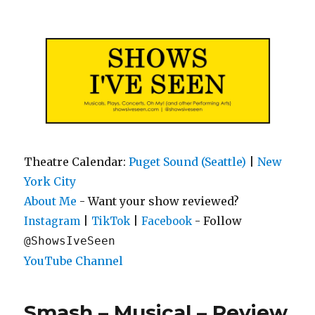
Shows I've Seen
Theatre Calendar:
Puget Sound (Seattle)
|
New
York City
About Me
- Want your show reviewed?
|
|
- Follow
Instagram
TikTok
Facebook
@ShowsIveSeen
YouTube Channel
Smash – Musical – Review