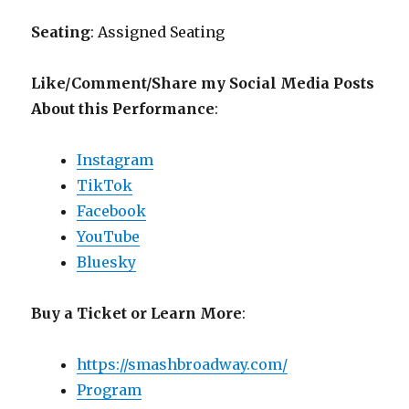
Seating
: Assigned Seating
Like/Comment/Share my Social Media Posts
About this Performance
:
Instagram
TikTok
Facebook
YouTube
Bluesky
Buy a Ticket or Learn More
:
https://smashbroadway.com/
Program