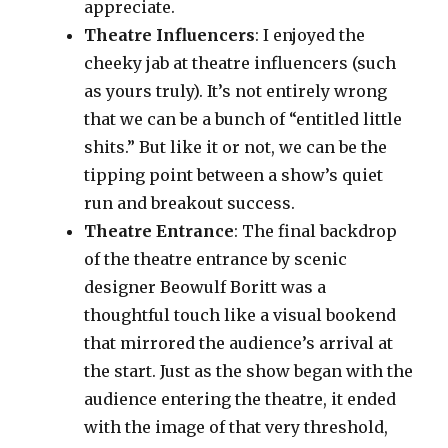
appreciate.
Theatre Influencers
: I enjoyed the
cheeky jab at theatre influencers (such
as yours truly). It’s not entirely wrong
that we can be a bunch of “entitled little
shits.” But like it or not, we can be the
tipping point between a show’s quiet
run and breakout success.
Theatre Entrance
: The final backdrop
of the theatre entrance by scenic
designer Beowulf Boritt was a
thoughtful touch like a visual bookend
that mirrored the audience’s arrival at
the start. Just as the show began with the
audience entering the theatre, it ended
with the image of that very threshold,