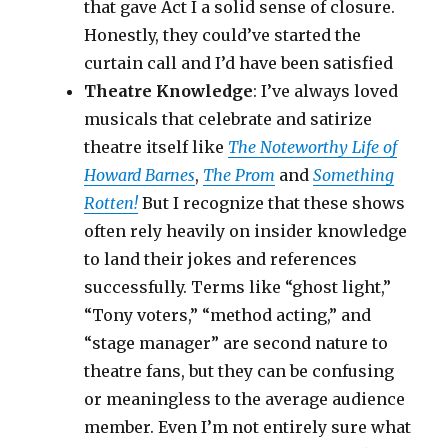
that gave Act I a solid sense of closure.
Honestly, they could’ve started the
curtain call and I’d have been satisfied
Theatre Knowledge
: I’ve always loved
musicals that celebrate and satirize
theatre itself like
The Noteworthy Life of
Howard Barnes
,
The Prom
and
Something
Rotten!
But I recognize that these shows
often rely heavily on insider knowledge
to land their jokes and references
successfully. Terms like “ghost light,”
“Tony voters,” “method acting,” and
“stage manager” are second nature to
theatre fans, but they can be confusing
or meaningless to the average audience
member. Even I’m not entirely sure what