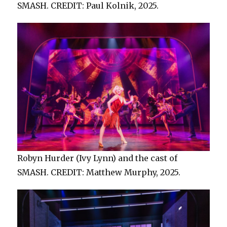
SMASH. CREDIT: Paul Kolnik, 2025.
Robyn Hurder (Ivy Lynn) and the cast of
SMASH. CREDIT: Matthew Murphy, 2025.