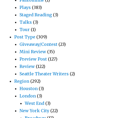
Plays
(383)
Staged Reading
(3)
Talks
(3)
Tour
(1)
Post Type
(309)
Giveaway/Contest
(23)
Mini Review
(35)
Preview Post
(127)
Review
(122)
Seattle Theater Writers
(2)
Region
(292)
Houston
(3)
London
(3)
West End
(3)
New York City
(22)
Broadway
(17)