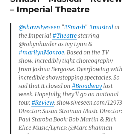
– Imperial Theatre
@showsiveseen
"
#Smash
"
#musical
at
the Imperial
#Theatre
starring
@robynhurder as Ivy Lynn &
#marilynMonroe
. Based on the TV
show. Incredibly tight choreography
from Joshua Bergasse. Overflowing with
incredible showstopping spectacles. So
sad that it closed on
#Broadway
last
week. Hopefully, they’ll go on national
tour.
#Review
: showsiveseen.com/12973
Director: Susan Stroman Music Director:
Paul Staroba Book: Bob Martin & Rick
Elice Music/Lyrics: @Marc Shaiman