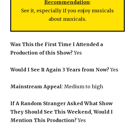
Recommendation
:
See it, especially if you enjoy musicals
about musicals.
Was This the First Time I Attended a
Production of this Show?
Yes
Would I See It Again 3 Years from Now?
Yes
Mainstream Appeal
: Medium to high
If A Random Stranger Asked What Show
They Should See This Weekend, Would I
Mention This Production?
Yes