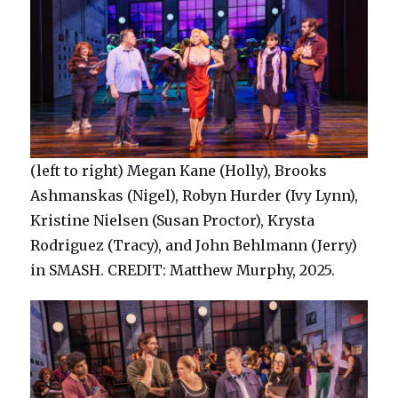
(left to right) Megan Kane (Holly), Brooks
Ashmanskas (Nigel), Robyn Hurder (Ivy Lynn),
Kristine Nielsen (Susan Proctor), Krysta
Rodriguez (Tracy), and John Behlmann (Jerry)
in SMASH. CREDIT: Matthew Murphy, 2025.