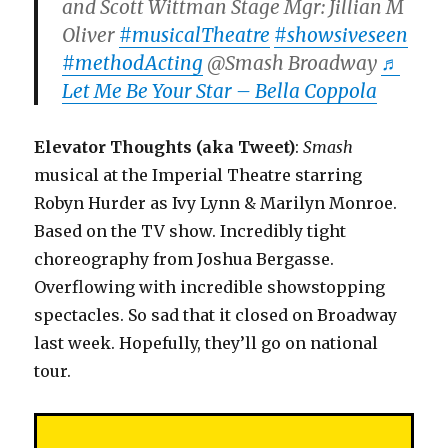
and Scott Wittman Stage Mgr: Jillian M
Oliver
#musicalTheatre
#showsiveseen
#methodActing
@Smash Broadway
♬
Let Me Be Your Star – Bella Coppola
Elevator Thoughts (aka Tweet)
:
Smash
musical at the Imperial Theatre starring
Robyn Hurder as Ivy Lynn & Marilyn Monroe.
Based on the TV show. Incredibly tight
choreography from Joshua Bergasse.
Overflowing with incredible showstopping
spectacles. So sad that it closed on Broadway
last week. Hopefully, they’ll go on national
tour.