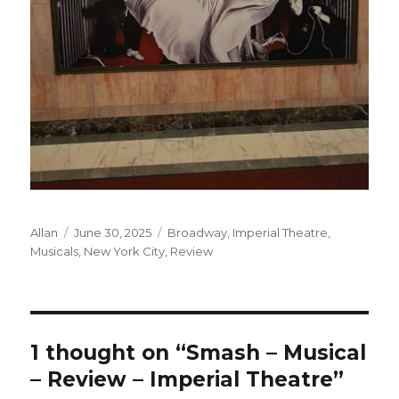
Author
Posted
Categories
Allan
June 30, 2025
Broadway
,
Imperial Theatre
,
on
Musicals
,
New York City
,
Review
1 thought on “Smash – Musical
– Review – Imperial Theatre”