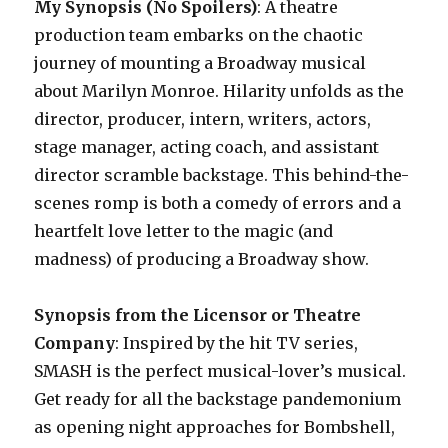
My Synopsis (No Spoilers)
: A theatre
production team embarks on the chaotic
journey of mounting a Broadway musical
about Marilyn Monroe. Hilarity unfolds as the
director, producer, intern, writers, actors,
stage manager, acting coach, and assistant
director scramble backstage. This behind-the-
scenes romp is both a comedy of errors and a
heartfelt love letter to the magic (and
madness) of producing a Broadway show.
Synopsis from the Licensor or Theatre
Company
: Inspired by the hit TV series,
SMASH is the perfect musical-lover’s musical.
Get ready for all the backstage pandemonium
as opening night approaches for Bombshell,