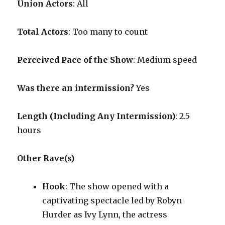
Union Actors
: All
Total Actors
: Too many to count
Perceived Pace of the Show
:
Medium speed
Was there an intermission?
Yes
Length (Including Any Intermission)
: 2.5
hours
Other Rave(s)
Hook
: The show opened with a
captivating spectacle led by Robyn
Hurder as Ivy Lynn, the actress