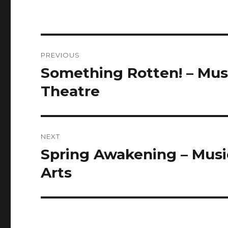
Post
PREVIOUS
navigation
Something Rotten! – Musi
Previous
post:
Theatre
NEXT
Spring Awakening – Music
Next
post:
Arts