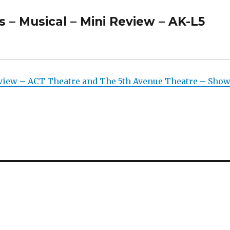
s – Musical – Mini Review – AK-L5
eview – ACT Theatre and The 5th Avenue Theatre – Sho