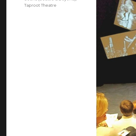
Taproot Theatre