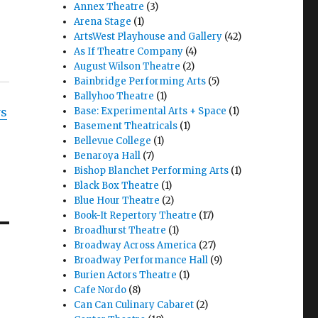
Annex Theatre
(3)
Arena Stage
(1)
ArtsWest Playhouse and Gallery
(42)
As If Theatre Company
(4)
August Wilson Theatre
(2)
Bainbridge Performing Arts
(5)
Ballyhoo Theatre
(1)
Base: Experimental Arts + Space
(1)
ws
Basement Theatricals
(1)
Bellevue College
(1)
Benaroya Hall
(7)
Bishop Blanchet Performing Arts
(1)
Black Box Theatre
(1)
Blue Hour Theatre
(2)
Book-It Repertory Theatre
(17)
Broadhurst Theatre
(1)
Broadway Across America
(27)
Broadway Performance Hall
(9)
Burien Actors Theatre
(1)
Cafe Nordo
(8)
Can Can Culinary Cabaret
(2)