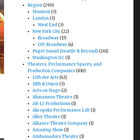
Region
(290)
Houston
(3)
London
(3)
West End
(3)
New York City
(22)
Broadway
(17)
Off-Broadway
(4)
Puget Sound (Seattle & Beyond)
(261)
Washington DC
(1)
Theaters, Performance Spaces, and
Production Companies
(810)
12th Ave Arts
(42)
18th & Union
(3)
Acts on Stage
(2)
Ahmanson Theatre
(1)
AK-L5 Productions
(1)
Akropolis Performance Lab
(1)
Alley Theatre
(1)
Alliance Theatre Company
(1)
Amazing Show
(1)
Ambassadors Theatre
(1)