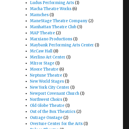
Ludus Performing Arts
(1)
Macha Theatre Works
(6)
Mamches
(1)
ManeStage Theatre Company
(2)
Manhattan Theatre Club
(3)
MAP Theatre
(2)
Marxiano Productions
(1)
Maybank Performing Arts Center
(1)
McCaw Hall
(8)
Merlino Art Center
(1)
MIrror Stage
(1)
Moore Theatre
(6)
Neptune Theatre
(1)
New World Stages
(1)
New York City Center
(1)
Newport Covenant Church
(1)
Northwest Choirs
(1)
Old Globe Theatre
(1)
Out of the Box Theatrics
(2)
Outrage Onstage
(2)
Overture Center for the Arts
(1)