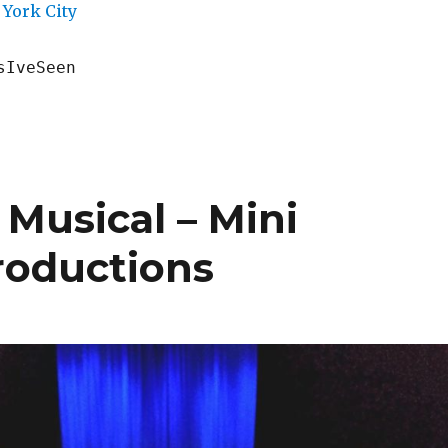
York City
sIveSeen
 Musical – Mini
roductions