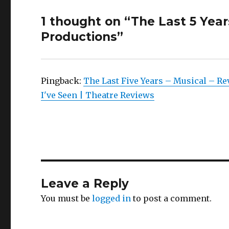
1 thought on “The Last 5 Year
Productions”
Pingback:
The Last Five Years – Musical – R
I've Seen | Theatre Reviews
Leave a Reply
You must be
logged in
to post a comment.