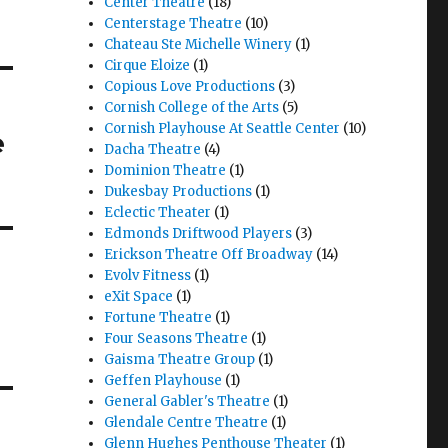
Center Theatre
(18)
Centerstage Theatre
(10)
Chateau Ste Michelle Winery
(1)
Cirque Eloize
(1)
Copious Love Productions
(3)
Cornish College of the Arts
(5)
Cornish Playhouse At Seattle Center
(10)
e
Dacha Theatre
(4)
Dominion Theatre
(1)
Dukesbay Productions
(1)
Eclectic Theater
(1)
Edmonds Driftwood Players
(3)
Erickson Theatre Off Broadway
(14)
Evolv Fitness
(1)
eXit Space
(1)
Fortune Theatre
(1)
Four Seasons Theatre
(1)
Gaisma Theatre Group
(1)
Geffen Playhouse
(1)
General Gabler's Theatre
(1)
Glendale Centre Theatre
(1)
Glenn Hughes Penthouse Theater
(1)