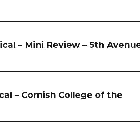
cal – Mini Review – 5th Avenu
al – Cornish College of the