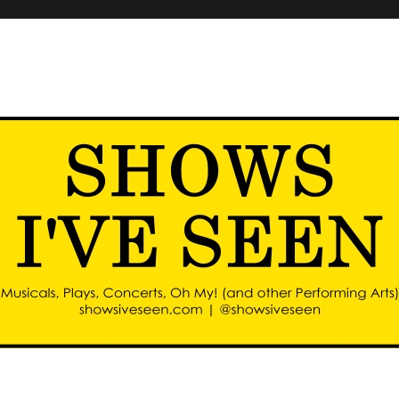
d other performing arts)