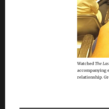
Watched
The Las
accompanying ea
relationship. Gr