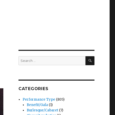
SEARCH
Search
for:
CATEGORIES
Performance Type
(805)
Benefit/Gala
(1)
Burlesque/Cabaret
(7)