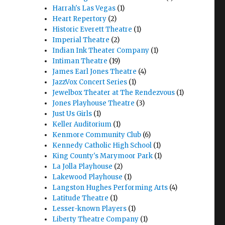
Harrah's Las Vegas
(1)
Heart Repertory
(2)
Historic Everett Theatre
(1)
Imperial Theatre
(2)
Indian Ink Theater Company
(1)
Intiman Theatre
(19)
James Earl Jones Theatre
(4)
JazzVox Concert Series
(1)
Jewelbox Theater at The Rendezvous
(1)
Jones Playhouse Theatre
(3)
Just Us Girls
(1)
Keller Auditorium
(1)
Kenmore Community Club
(6)
Kennedy Catholic High School
(1)
King County's Marymoor Park
(1)
La Jolla Playhouse
(2)
Lakewood Playhouse
(1)
Langston Hughes Performing Arts
(4)
Latitude Theatre
(1)
Lesser-known Players
(1)
Liberty Theatre Company
(1)