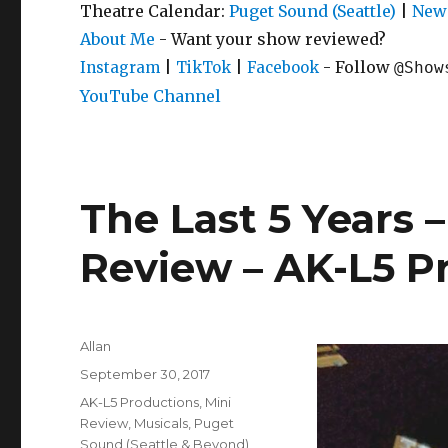
Theatre Calendar:
Puget Sound (Seattle)
|
New 
About Me
- Want your show reviewed?
|
|
- Follow
Instagram
TikTok
Facebook
@Show
YouTube Channel
The Last 5 Years –
Review – AK-L5 P
Author
Allan
Posted
September 30, 2017
on
Categories
AK-L5 Productions
,
Mini
Review
,
Musicals
,
Puget
Sound (Seattle & Beyond)
,