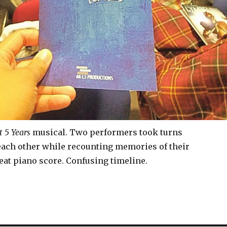
t 5 Years
musical. Two performers took turns
ch other while recounting memories of their
eat piano score. Confusing timeline.