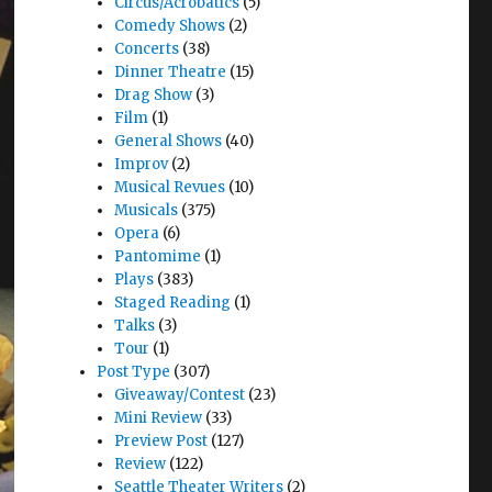
Circus/Acrobatics
(5)
Comedy Shows
(2)
Concerts
(38)
Dinner Theatre
(15)
Drag Show
(3)
Film
(1)
General Shows
(40)
Improv
(2)
Musical Revues
(10)
Musicals
(375)
Opera
(6)
Pantomime
(1)
Plays
(383)
Staged Reading
(1)
Talks
(3)
Tour
(1)
Post Type
(307)
Giveaway/Contest
(23)
Mini Review
(33)
Preview Post
(127)
Review
(122)
Seattle Theater Writers
(2)