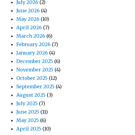
July 2026
(2)
June 2026
(4)
May 2026
(10)
April 2026
(7)
March 2026
(6)
February 2026
(7)
January 2026
(4)
December 2025
(6)
November 2025
(4)
October 2025
(12)
September 2025
(4)
August 2025
(3)
July 2025
(7)
June 2025
(11)
May 2025
(6)
April 2025
(10)