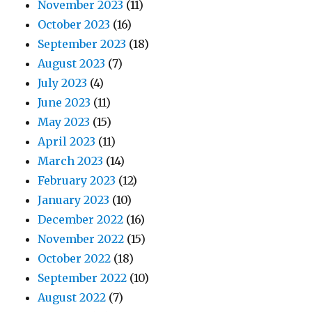
November 2023
(11)
October 2023
(16)
September 2023
(18)
August 2023
(7)
July 2023
(4)
June 2023
(11)
May 2023
(15)
April 2023
(11)
March 2023
(14)
February 2023
(12)
January 2023
(10)
December 2022
(16)
November 2022
(15)
October 2022
(18)
September 2022
(10)
August 2022
(7)