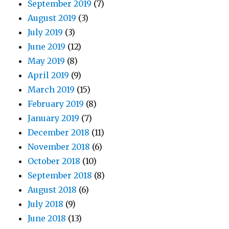
September 2019
(7)
August 2019
(3)
July 2019
(3)
June 2019
(12)
May 2019
(8)
April 2019
(9)
March 2019
(15)
February 2019
(8)
January 2019
(7)
December 2018
(11)
November 2018
(6)
October 2018
(10)
September 2018
(8)
August 2018
(6)
July 2018
(9)
June 2018
(13)