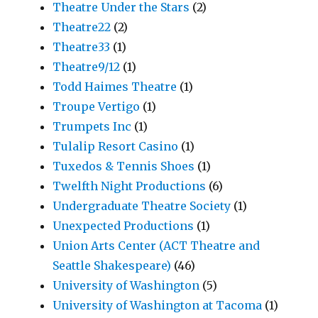
Theatre Under the Stars
(2)
Theatre22
(2)
Theatre33
(1)
Theatre9/12
(1)
Todd Haimes Theatre
(1)
Troupe Vertigo
(1)
Trumpets Inc
(1)
Tulalip Resort Casino
(1)
Tuxedos & Tennis Shoes
(1)
Twelfth Night Productions
(6)
Undergraduate Theatre Society
(1)
Unexpected Productions
(1)
Union Arts Center (ACT Theatre and
Seattle Shakespeare)
(46)
University of Washington
(5)
University of Washington at Tacoma
(1)