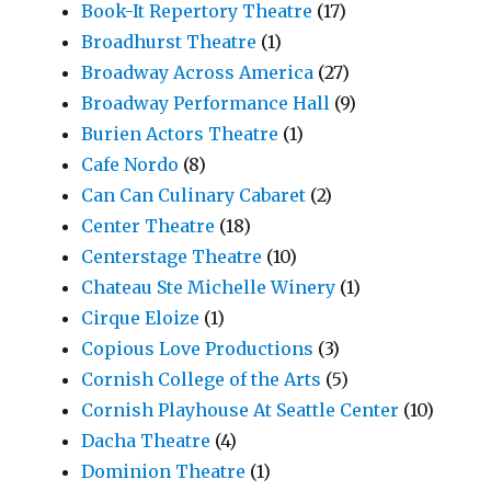
Book-It Repertory Theatre
(17)
Broadhurst Theatre
(1)
Broadway Across America
(27)
Broadway Performance Hall
(9)
Burien Actors Theatre
(1)
Cafe Nordo
(8)
Can Can Culinary Cabaret
(2)
Center Theatre
(18)
Centerstage Theatre
(10)
Chateau Ste Michelle Winery
(1)
Cirque Eloize
(1)
Copious Love Productions
(3)
Cornish College of the Arts
(5)
Cornish Playhouse At Seattle Center
(10)
Dacha Theatre
(4)
Dominion Theatre
(1)