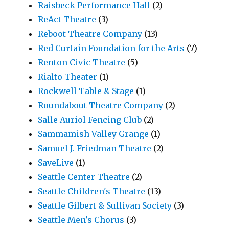
Raisbeck Performance Hall
(2)
ReAct Theatre
(3)
Reboot Theatre Company
(13)
Red Curtain Foundation for the Arts
(7)
Renton Civic Theatre
(5)
Rialto Theater
(1)
Rockwell Table & Stage
(1)
Roundabout Theatre Company
(2)
Salle Auriol Fencing Club
(2)
Sammamish Valley Grange
(1)
Samuel J. Friedman Theatre
(2)
SaveLive
(1)
Seattle Center Theatre
(2)
Seattle Children's Theatre
(13)
Seattle Gilbert & Sullivan Society
(3)
Seattle Men's Chorus
(3)