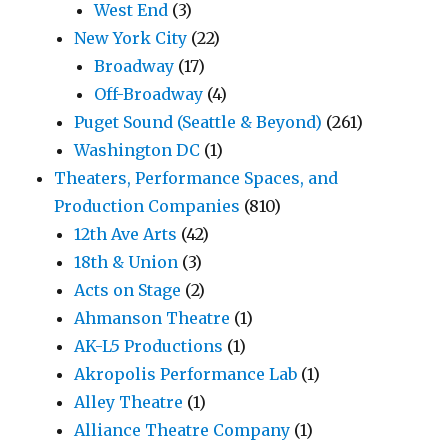
West End
(3)
New York City
(22)
Broadway
(17)
Off-Broadway
(4)
Puget Sound (Seattle & Beyond)
(261)
Washington DC
(1)
Theaters, Performance Spaces, and
Production Companies
(810)
12th Ave Arts
(42)
18th & Union
(3)
Acts on Stage
(2)
Ahmanson Theatre
(1)
AK-L5 Productions
(1)
Akropolis Performance Lab
(1)
Alley Theatre
(1)
Alliance Theatre Company
(1)