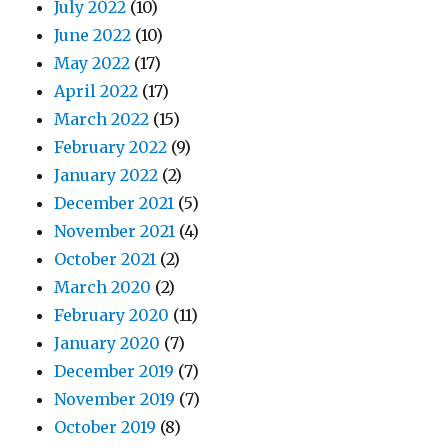
July 2022
(10)
June 2022
(10)
May 2022
(17)
April 2022
(17)
March 2022
(15)
February 2022
(9)
January 2022
(2)
December 2021
(5)
November 2021
(4)
October 2021
(2)
March 2020
(2)
February 2020
(11)
January 2020
(7)
December 2019
(7)
November 2019
(7)
October 2019
(8)