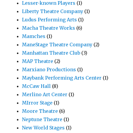
Lesser-known Players
(1)
Liberty Theatre Company
(1)
Ludus Performing Arts
(1)
Macha Theatre Works
(6)
Mamches
(1)
ManeStage Theatre Company
(2)
Manhattan Theatre Club
(3)
MAP Theatre
(2)
Marxiano Productions
(1)
Maybank Performing Arts Center
(1)
McCaw Hall
(8)
Merlino Art Center
(1)
MIrror Stage
(1)
Moore Theatre
(6)
Neptune Theatre
(1)
New World Stages
(1)