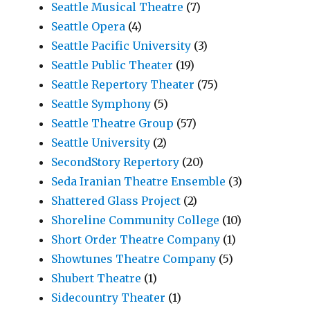
Seattle Musical Theatre
(7)
Seattle Opera
(4)
Seattle Pacific University
(3)
Seattle Public Theater
(19)
Seattle Repertory Theater
(75)
Seattle Symphony
(5)
Seattle Theatre Group
(57)
Seattle University
(2)
SecondStory Repertory
(20)
Seda Iranian Theatre Ensemble
(3)
Shattered Glass Project
(2)
Shoreline Community College
(10)
Short Order Theatre Company
(1)
Showtunes Theatre Company
(5)
Shubert Theatre
(1)
Sidecountry Theater
(1)