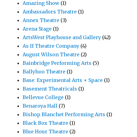
Amazing Show
(1)
Ambassadors Theatre
(1)
Annex Theatre
(3)
Arena Stage
(1)
ArtsWest Playhouse and Gallery
(42)
As If Theatre Company
(4)
August Wilson Theatre
(2)
Bainbridge Performing Arts
(5)
Ballyhoo Theatre
(1)
Base: Experimental Arts + Space
(1)
Basement Theatricals
(1)
Bellevue College
(1)
Benaroya Hall
(7)
Bishop Blanchet Performing Arts
(1)
Black Box Theatre
(1)
Blue Hour Theatre
(2)