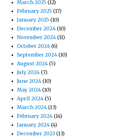
March 2025
(12)
February 2025
(17)
January 2025
(10)
December 2024
(10)
November 2024
(11)
October 2024
(6)
September 2024
(10)
August 2024
(5)
July 2024
(7)
June 2024
(10)
May 2024
(10)
April 2024
(5)
March 2024
(13)
February 2024
(14)
January 2024
(4)
December 2023
(13)