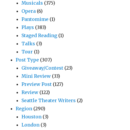
Musicals
(375)
Opera
(6)
Pantomime
(1)
Plays
(383)
Staged Reading
(1)
Talks
(3)
Tour
(1)
Post Type
(307)
Giveaway/Contest
(23)
Mini Review
(33)
Preview Post
(127)
Review
(122)
Seattle Theater Writers
(2)
Region
(290)
Houston
(3)
London
(3)