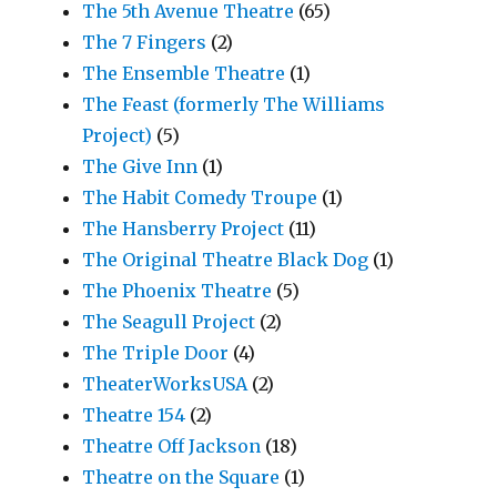
The 5th Avenue Theatre
(65)
The 7 Fingers
(2)
The Ensemble Theatre
(1)
The Feast (formerly The Williams
Project)
(5)
The Give Inn
(1)
The Habit Comedy Troupe
(1)
The Hansberry Project
(11)
The Original Theatre Black Dog
(1)
The Phoenix Theatre
(5)
The Seagull Project
(2)
The Triple Door
(4)
TheaterWorksUSA
(2)
Theatre 154
(2)
Theatre Off Jackson
(18)
Theatre on the Square
(1)