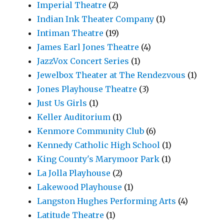
Imperial Theatre
(2)
Indian Ink Theater Company
(1)
Intiman Theatre
(19)
James Earl Jones Theatre
(4)
JazzVox Concert Series
(1)
Jewelbox Theater at The Rendezvous
(1)
Jones Playhouse Theatre
(3)
Just Us Girls
(1)
Keller Auditorium
(1)
Kenmore Community Club
(6)
Kennedy Catholic High School
(1)
King County's Marymoor Park
(1)
La Jolla Playhouse
(2)
Lakewood Playhouse
(1)
Langston Hughes Performing Arts
(4)
Latitude Theatre
(1)