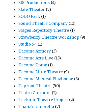
SIS Productions
(4)
Slate Theater
(5)
SODO Park
(1)
Sound Theatre Company
(10)
Stages Repertory Theatre
(1)
Strawberry Theatre Workshop
(9)
Studio 54
(1)
Tacoma Armory
(3)
Tacoma Arts Live
(13)
Tacoma Dome
(1)
Tacoma Little Theatre
(9)
Tacoma Musical Playhouse
(3)
Taproot Theatre
(50)
Teatro Zinzanni
(2)
Tectonic Theatre Project
(2)
Thalia's Umbrella
(7)