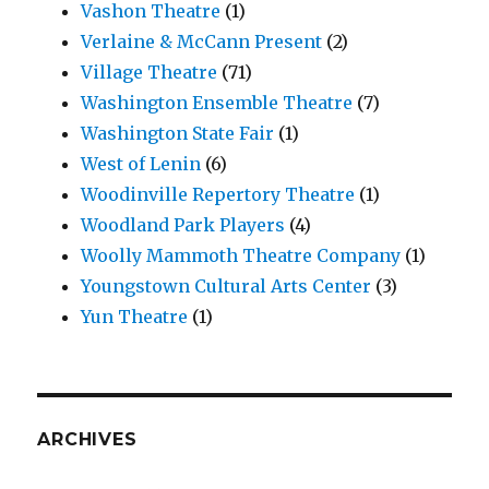
Vashon Theatre
(1)
Verlaine & McCann Present
(2)
Village Theatre
(71)
Washington Ensemble Theatre
(7)
Washington State Fair
(1)
West of Lenin
(6)
Woodinville Repertory Theatre
(1)
Woodland Park Players
(4)
Woolly Mammoth Theatre Company
(1)
Youngstown Cultural Arts Center
(3)
Yun Theatre
(1)
ARCHIVES