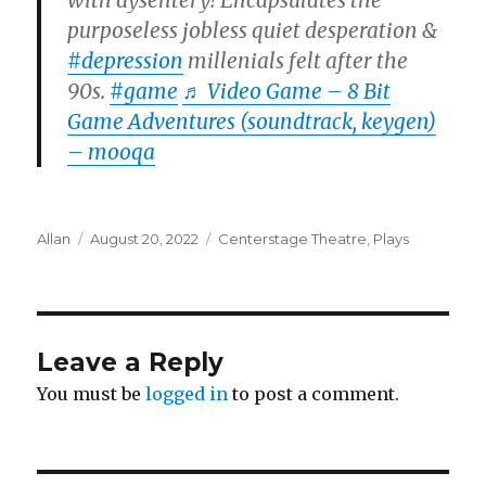
with dysentery! Encapsulates the
purposeless jobless quiet desperation &
#depression
millenials felt after the
90s.
#game
♬ Video Game – 8 Bit
Game Adventures (soundtrack, keygen)
– mooqa
Author
Posted
Categories
Allan
August 20, 2022
Centerstage Theatre
,
Plays
on
Leave a Reply
You must be
logged in
to post a comment.