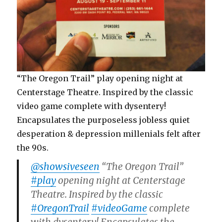
“The Oregon Trail” play opening night at
Centerstage Theatre. Inspired by the classic
video game complete with dysentery!
Encapsulates the purposeless jobless quiet
desperation & depression millenials felt after
the 90s.
@showsiveseen
“The Oregon Trail”
#play
opening night at Centerstage
Theatre. Inspired by the classic
#OregonTrail
#videoGame
complete