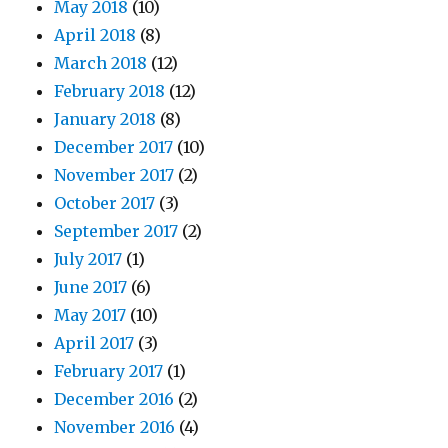
May 2018
(10)
April 2018
(8)
March 2018
(12)
February 2018
(12)
January 2018
(8)
December 2017
(10)
November 2017
(2)
October 2017
(3)
September 2017
(2)
July 2017
(1)
June 2017
(6)
May 2017
(10)
April 2017
(3)
February 2017
(1)
December 2016
(2)
November 2016
(4)