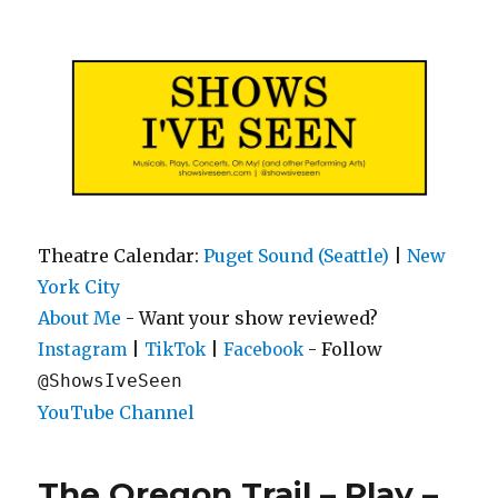
Shows I've Seen
Theatre Calendar:
Puget Sound (Seattle)
|
New
York City
About Me
- Want your show reviewed?
|
|
- Follow
Instagram
TikTok
Facebook
@ShowsIveSeen
YouTube Channel
The Oregon Trail – Play –