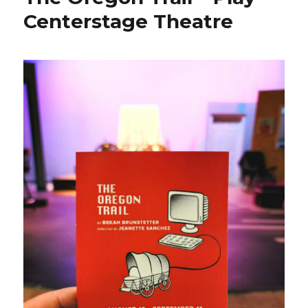
Centerstage Theatre