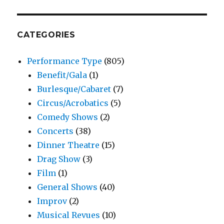
CATEGORIES
Performance Type
(805)
Benefit/Gala
(1)
Burlesque/Cabaret
(7)
Circus/Acrobatics
(5)
Comedy Shows
(2)
Concerts
(38)
Dinner Theatre
(15)
Drag Show
(3)
Film
(1)
General Shows
(40)
Improv
(2)
Musical Revues
(10)