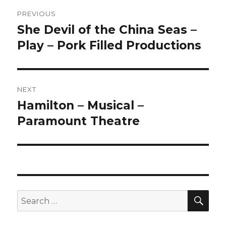
Post
PREVIOUS
navigation
She Devil of the China Seas –
Previous
post:
Play – Pork Filled Productions
NEXT
Hamilton – Musical –
Next
post:
Paramount Theatre
SEA
Search
for: