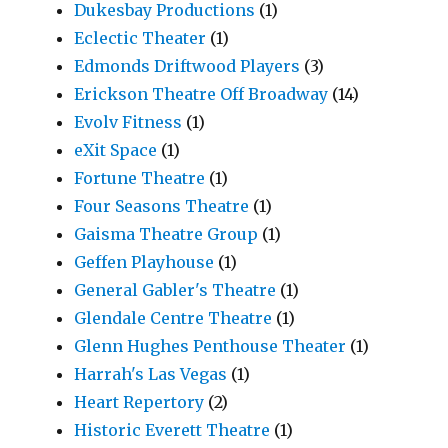
Dukesbay Productions
(1)
Eclectic Theater
(1)
Edmonds Driftwood Players
(3)
Erickson Theatre Off Broadway
(14)
Evolv Fitness
(1)
eXit Space
(1)
Fortune Theatre
(1)
Four Seasons Theatre
(1)
Gaisma Theatre Group
(1)
Geffen Playhouse
(1)
General Gabler's Theatre
(1)
Glendale Centre Theatre
(1)
Glenn Hughes Penthouse Theater
(1)
Harrah's Las Vegas
(1)
Heart Repertory
(2)
Historic Everett Theatre
(1)