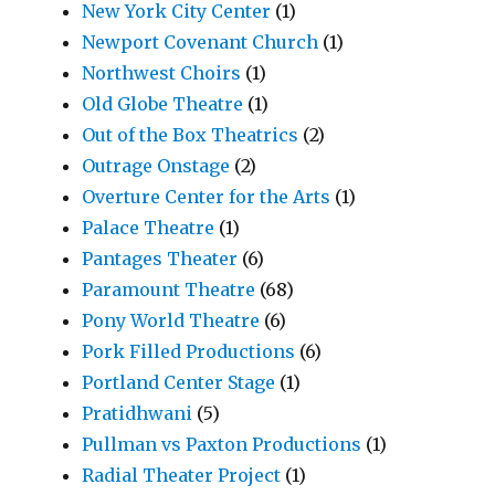
New York City Center
(1)
Newport Covenant Church
(1)
Northwest Choirs
(1)
Old Globe Theatre
(1)
Out of the Box Theatrics
(2)
Outrage Onstage
(2)
Overture Center for the Arts
(1)
Palace Theatre
(1)
Pantages Theater
(6)
Paramount Theatre
(68)
Pony World Theatre
(6)
Pork Filled Productions
(6)
Portland Center Stage
(1)
Pratidhwani
(5)
Pullman vs Paxton Productions
(1)
Radial Theater Project
(1)