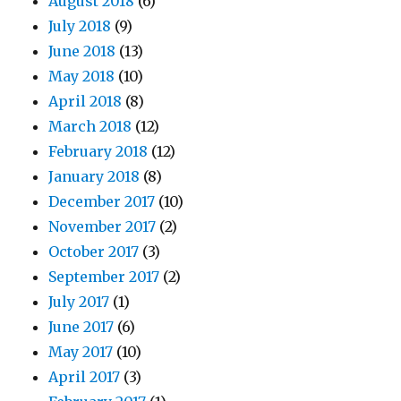
August 2018
(6)
July 2018
(9)
June 2018
(13)
May 2018
(10)
April 2018
(8)
March 2018
(12)
February 2018
(12)
January 2018
(8)
December 2017
(10)
November 2017
(2)
October 2017
(3)
September 2017
(2)
July 2017
(1)
June 2017
(6)
May 2017
(10)
April 2017
(3)