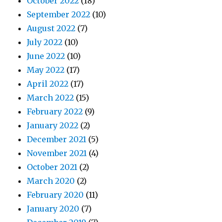
October 2022
(18)
September 2022
(10)
August 2022
(7)
July 2022
(10)
June 2022
(10)
May 2022
(17)
April 2022
(17)
March 2022
(15)
February 2022
(9)
January 2022
(2)
December 2021
(5)
November 2021
(4)
October 2021
(2)
March 2020
(2)
February 2020
(11)
January 2020
(7)