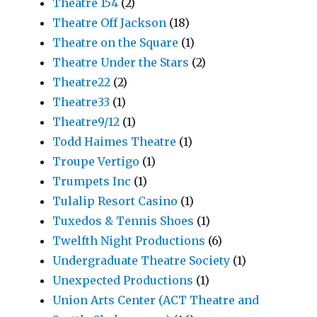
Theatre 154
(2)
Theatre Off Jackson
(18)
Theatre on the Square
(1)
Theatre Under the Stars
(2)
Theatre22
(2)
Theatre33
(1)
Theatre9/12
(1)
Todd Haimes Theatre
(1)
Troupe Vertigo
(1)
Trumpets Inc
(1)
Tulalip Resort Casino
(1)
Tuxedos & Tennis Shoes
(1)
Twelfth Night Productions
(6)
Undergraduate Theatre Society
(1)
Unexpected Productions
(1)
Union Arts Center (ACT Theatre and