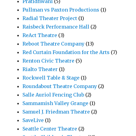
Pratidhwani
(5)
Pullman vs Paxton Productions
(1)
Radial Theater Project
(1)
Raisbeck Performance Hall
(2)
ReAct Theatre
(3)
Reboot Theatre Company
(13)
Red Curtain Foundation for the Arts
(7)
Renton Civic Theatre
(5)
Rialto Theater
(1)
Rockwell Table & Stage
(1)
Roundabout Theatre Company
(2)
Salle Auriol Fencing Club
(2)
Sammamish Valley Grange
(1)
Samuel J. Friedman Theatre
(2)
SaveLive
(1)
Seattle Center Theatre
(2)