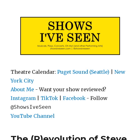
Shows I've Seen
Theatre Calendar:
Puget Sound (Seattle)
|
New
York City
About Me
- Want your show reviewed?
|
|
- Follow
Instagram
TikTok
Facebook
@ShowsIveSeen
YouTube Channel
The (R)evolution of Steve