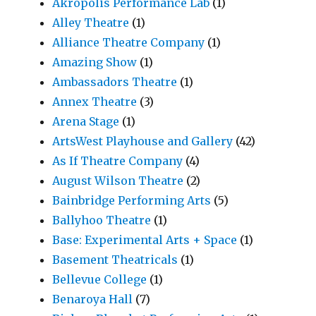
Akropolis Performance Lab
(1)
Alley Theatre
(1)
Alliance Theatre Company
(1)
Amazing Show
(1)
Ambassadors Theatre
(1)
Annex Theatre
(3)
Arena Stage
(1)
ArtsWest Playhouse and Gallery
(42)
As If Theatre Company
(4)
August Wilson Theatre
(2)
Bainbridge Performing Arts
(5)
Ballyhoo Theatre
(1)
Base: Experimental Arts + Space
(1)
Basement Theatricals
(1)
Bellevue College
(1)
Benaroya Hall
(7)