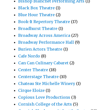
Bishop Blanchet Performing Arts
(1)
Black Box Theatre
(1)
Blue Hour Theatre
(2)
Book-It Repertory Theatre
(17)
Broadhurst Theatre
(1)
Broadway Across America
(27)
Broadway Performance Hall
(9)
Burien Actors Theatre
(1)
Cafe Nordo
(8)
Can Can Culinary Cabaret
(2)
Center Theatre
(18)
Centerstage Theatre
(10)
Chateau Ste Michelle Winery
(1)
Cirque Eloize
(1)
Copious Love Productions
(3)
Cornish College of the Arts
(5)