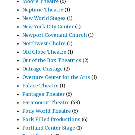
Moore Theatre
(6)
Neptune Theatre
(1)
New World Stages
(1)
New York City Center
(1)
Newport Covenant Church
(1)
Northwest Choirs
(1)
Old Globe Theatre
(1)
Out of the Box Theatrics
(2)
Outrage Onstage
(2)
Overture Center for the Arts
(1)
Palace Theatre
(1)
Pantages Theater
(6)
Paramount Theatre
(68)
Pony World Theatre
(6)
Pork Filled Productions
(6)
Portland Center Stage
(1)