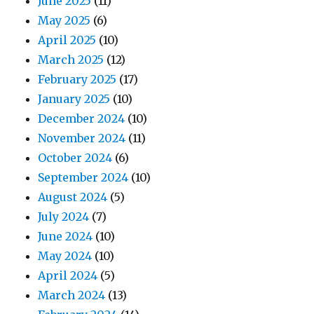
June 2025
(11)
May 2025
(6)
April 2025
(10)
March 2025
(12)
February 2025
(17)
January 2025
(10)
December 2024
(10)
November 2024
(11)
October 2024
(6)
September 2024
(10)
August 2024
(5)
July 2024
(7)
June 2024
(10)
May 2024
(10)
April 2024
(5)
March 2024
(13)