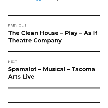
Post
PREVIOUS
navigation
The Clean House – Play – As If
Previous
post:
Theatre Company
NEXT
Spamalot – Musical – Tacoma
Next
post:
Arts Live