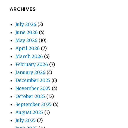
ARCHIVES
July 2026
(2)
June 2026
(4)
May 2026
(10)
April 2026
(7)
March 2026
(6)
February 2026
(7)
January 2026
(4)
December 2025
(6)
November 2025
(4)
October 2025
(12)
September 2025
(4)
August 2025
(3)
July 2025
(7)