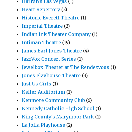
Harrah's Las Vegas
(1)
Heart Repertory
(2)
Historic Everett Theatre
(1)
Imperial Theatre
(2)
Indian Ink Theater Company
(1)
Intiman Theatre
(19)
James Earl Jones Theatre
(4)
JazzVox Concert Series
(1)
Jewelbox Theater at The Rendezvous
(1)
Jones Playhouse Theatre
(3)
Just Us Girls
(1)
Keller Auditorium
(1)
Kenmore Community Club
(6)
Kennedy Catholic High School
(1)
King County's Marymoor Park
(1)
La Jolla Playhouse
(2)