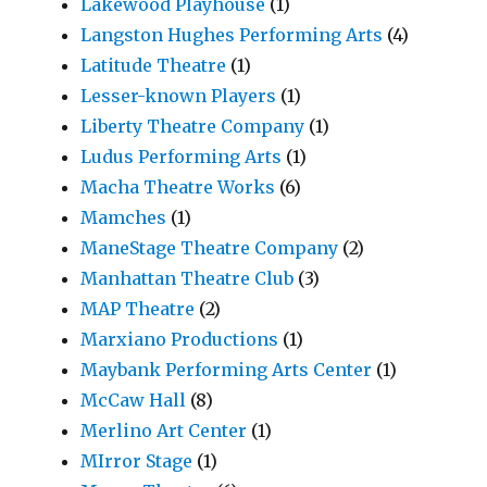
Lakewood Playhouse
(1)
Langston Hughes Performing Arts
(4)
Latitude Theatre
(1)
Lesser-known Players
(1)
Liberty Theatre Company
(1)
Ludus Performing Arts
(1)
Macha Theatre Works
(6)
Mamches
(1)
ManeStage Theatre Company
(2)
Manhattan Theatre Club
(3)
MAP Theatre
(2)
Marxiano Productions
(1)
Maybank Performing Arts Center
(1)
McCaw Hall
(8)
Merlino Art Center
(1)
MIrror Stage
(1)