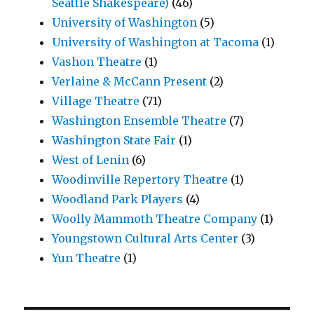
Seattle Shakespeare)
(46)
University of Washington
(5)
University of Washington at Tacoma
(1)
Vashon Theatre
(1)
Verlaine & McCann Present
(2)
Village Theatre
(71)
Washington Ensemble Theatre
(7)
Washington State Fair
(1)
West of Lenin
(6)
Woodinville Repertory Theatre
(1)
Woodland Park Players
(4)
Woolly Mammoth Theatre Company
(1)
Youngstown Cultural Arts Center
(3)
Yun Theatre
(1)