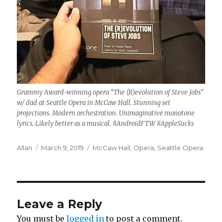
Grammy Award-winning opera “The (R)evolution of Steve Jobs”
w/ dad at Seattle Opera in McCaw Hall. Stunning set
projections. Modern orchestration. Unimaginative monotone
lyrics. Likely better as a musical. #AndroidFTW #AppleSucks
Author
Posted
Categories
Allan
March 9, 2019
McCaw Hall
,
Opera
,
Seattle Opera
on
Leave a Reply
You must be
logged in
to post a comment.