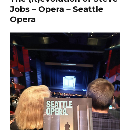
Jobs – Opera – Seattle
Opera