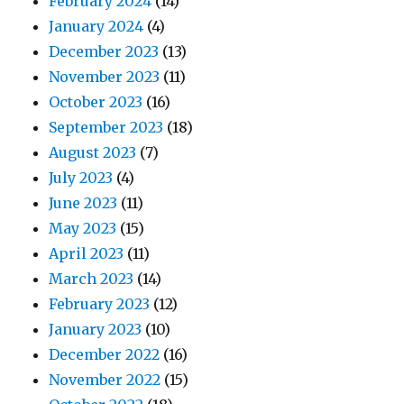
February 2024
(14)
January 2024
(4)
December 2023
(13)
November 2023
(11)
October 2023
(16)
September 2023
(18)
August 2023
(7)
July 2023
(4)
June 2023
(11)
May 2023
(15)
April 2023
(11)
March 2023
(14)
February 2023
(12)
January 2023
(10)
December 2022
(16)
November 2022
(15)