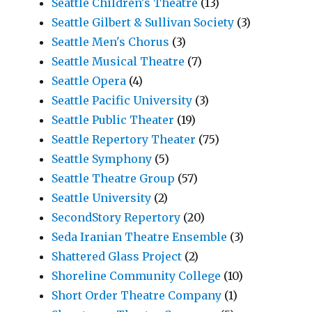
Seattle Children's Theatre
(13)
Seattle Gilbert & Sullivan Society
(3)
Seattle Men's Chorus
(3)
Seattle Musical Theatre
(7)
Seattle Opera
(4)
Seattle Pacific University
(3)
Seattle Public Theater
(19)
Seattle Repertory Theater
(75)
Seattle Symphony
(5)
Seattle Theatre Group
(57)
Seattle University
(2)
SecondStory Repertory
(20)
Seda Iranian Theatre Ensemble
(3)
Shattered Glass Project
(2)
Shoreline Community College
(10)
Short Order Theatre Company
(1)