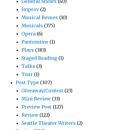
General Shows
(40)
Improv
(2)
Musical Revues
(10)
Musicals
(375)
Opera
(6)
Pantomime
(1)
Plays
(383)
Staged Reading
(1)
Talks
(3)
Tour
(1)
Post Type
(307)
Giveaway/Contest
(23)
Mini Review
(33)
Preview Post
(127)
Review
(122)
Seattle Theater Writers
(2)