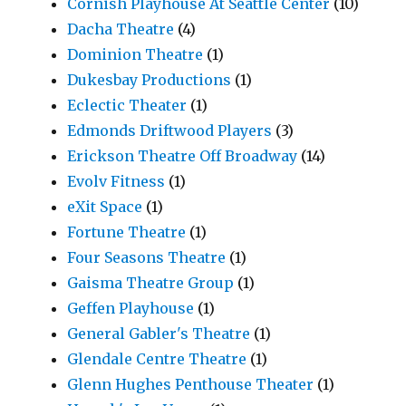
Cornish Playhouse At Seattle Center
(10)
Dacha Theatre
(4)
Dominion Theatre
(1)
Dukesbay Productions
(1)
Eclectic Theater
(1)
Edmonds Driftwood Players
(3)
Erickson Theatre Off Broadway
(14)
Evolv Fitness
(1)
eXit Space
(1)
Fortune Theatre
(1)
Four Seasons Theatre
(1)
Gaisma Theatre Group
(1)
Geffen Playhouse
(1)
General Gabler's Theatre
(1)
Glendale Centre Theatre
(1)
Glenn Hughes Penthouse Theater
(1)