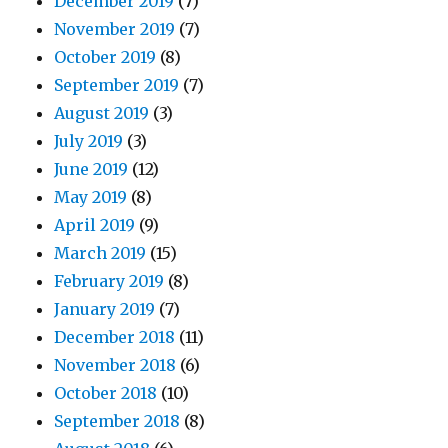
December 2019
(7)
November 2019
(7)
October 2019
(8)
September 2019
(7)
August 2019
(3)
July 2019
(3)
June 2019
(12)
May 2019
(8)
April 2019
(9)
March 2019
(15)
February 2019
(8)
January 2019
(7)
December 2018
(11)
November 2018
(6)
October 2018
(10)
September 2018
(8)