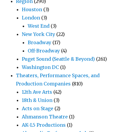
Region
(290)
Houston
(3)
London
(3)
West End
(3)
New York City
(22)
Broadway
(17)
Off-Broadway
(4)
Puget Sound (Seattle & Beyond)
(261)
Washington DC
(1)
Theaters, Performance Spaces, and
Production Companies
(810)
12th Ave Arts
(42)
18th & Union
(3)
Acts on Stage
(2)
Ahmanson Theatre
(1)
AK-L5 Productions
(1)