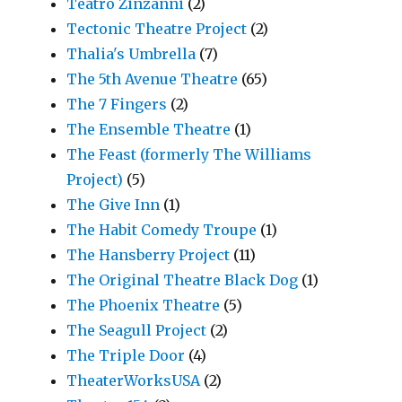
Teatro Zinzanni
(2)
Tectonic Theatre Project
(2)
Thalia's Umbrella
(7)
The 5th Avenue Theatre
(65)
The 7 Fingers
(2)
The Ensemble Theatre
(1)
The Feast (formerly The Williams
Project)
(5)
The Give Inn
(1)
The Habit Comedy Troupe
(1)
The Hansberry Project
(11)
The Original Theatre Black Dog
(1)
The Phoenix Theatre
(5)
The Seagull Project
(2)
The Triple Door
(4)
TheaterWorksUSA
(2)