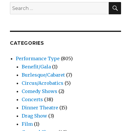
SEA
Search
for:
CATEGORIES
Performance Type
(805)
Benefit/Gala
(1)
Burlesque/Cabaret
(7)
Circus/Acrobatics
(5)
Comedy Shows
(2)
Concerts
(38)
Dinner Theatre
(15)
Drag Show
(3)
Film
(1)