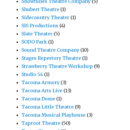
Showtunes Theatre Company
(5)
Shubert Theatre
(1)
Sidecountry Theater
(1)
SIS Productions
(4)
Slate Theater
(5)
SODO Park
(1)
Sound Theatre Company
(10)
Stages Repertory Theatre
(1)
Strawberry Theatre Workshop
(9)
Studio 54
(1)
Tacoma Armory
(3)
Tacoma Arts Live
(13)
Tacoma Dome
(1)
Tacoma Little Theatre
(9)
Tacoma Musical Playhouse
(3)
Taproot Theatre
(50)