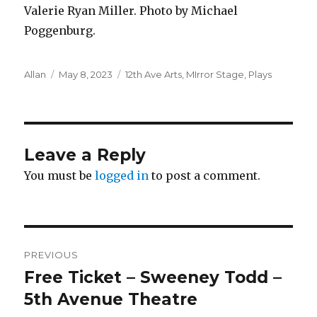
Valerie Ryan Miller. Photo by Michael
Poggenburg.
Author
Posted
Categories
Allan
May 8, 2023
12th Ave Arts
,
MIrror Stage
,
Plays
on
Leave a Reply
You must be
logged in
to post a comment.
Post
PREVIOUS
navigation
Free Ticket – Sweeney Todd –
Previous
post:
5th Avenue Theatre