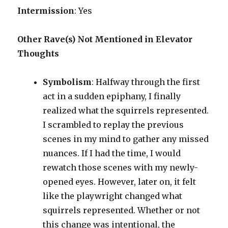
Intermission
: Yes
Other Rave(s) Not Mentioned in Elevator
Thoughts
Symbolism
: Halfway through the first
act in a sudden epiphany, I finally
realized what the squirrels represented.
I scrambled to replay the previous
scenes in my mind to gather any missed
nuances. If I had the time, I would
rewatch those scenes with my newly-
opened eyes. However, later on, it felt
like the playwright changed what
squirrels represented. Whether or not
this change was intentional, the