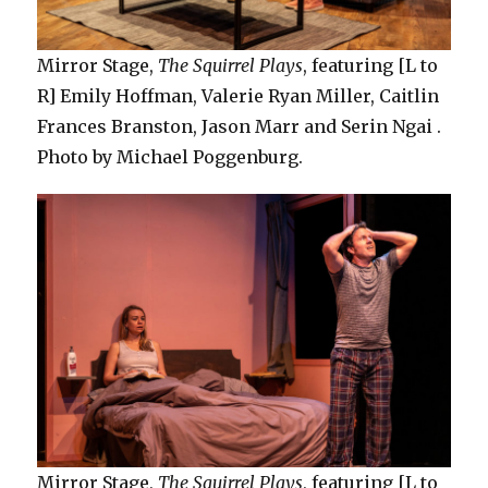
Mirror Stage,
The Squirrel Plays
, featuring [L to
R] Emily Hoffman, Valerie Ryan Miller, Caitlin
Frances Branston, Jason Marr and Serin Ngai .
Photo by Michael Poggenburg.
Mirror Stage,
The Squirrel Plays
, featuring [L to