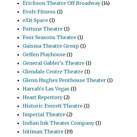
Erickson Theatre Off Broadway
(14)
Evolv Fitness
(1)
eXit Space
(1)
Fortune Theatre
(1)
Four Seasons Theatre
(1)
Gaisma Theatre Group
(1)
Geffen Playhouse
(1)
General Gabler's Theatre
(1)
Glendale Centre Theatre
(1)
Glenn Hughes Penthouse Theater
(1)
Harrah's Las Vegas
(1)
Heart Repertory
(2)
Historic Everett Theatre
(1)
Imperial Theatre
(2)
Indian Ink Theater Company
(1)
Intiman Theatre
(19)