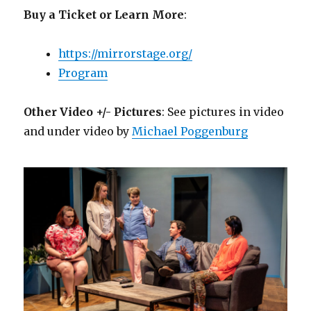
Buy a Ticket or Learn More
:
https://mirrorstage.org/
Program
Other Video +/- Pictures
: See pictures in video
and under video by
Michael Poggenburg