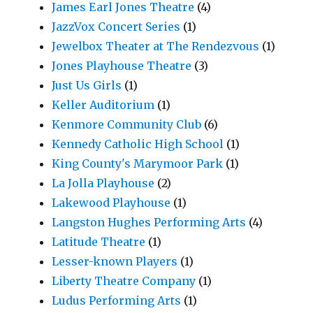
James Earl Jones Theatre
(4)
JazzVox Concert Series
(1)
Jewelbox Theater at The Rendezvous
(1)
Jones Playhouse Theatre
(3)
Just Us Girls
(1)
Keller Auditorium
(1)
Kenmore Community Club
(6)
Kennedy Catholic High School
(1)
King County's Marymoor Park
(1)
La Jolla Playhouse
(2)
Lakewood Playhouse
(1)
Langston Hughes Performing Arts
(4)
Latitude Theatre
(1)
Lesser-known Players
(1)
Liberty Theatre Company
(1)
Ludus Performing Arts
(1)