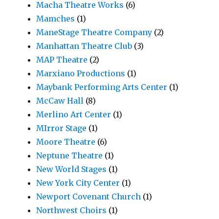
Macha Theatre Works
(6)
Mamches
(1)
ManeStage Theatre Company
(2)
Manhattan Theatre Club
(3)
MAP Theatre
(2)
Marxiano Productions
(1)
Maybank Performing Arts Center
(1)
McCaw Hall
(8)
Merlino Art Center
(1)
MIrror Stage
(1)
Moore Theatre
(6)
Neptune Theatre
(1)
New World Stages
(1)
New York City Center
(1)
Newport Covenant Church
(1)
Northwest Choirs
(1)