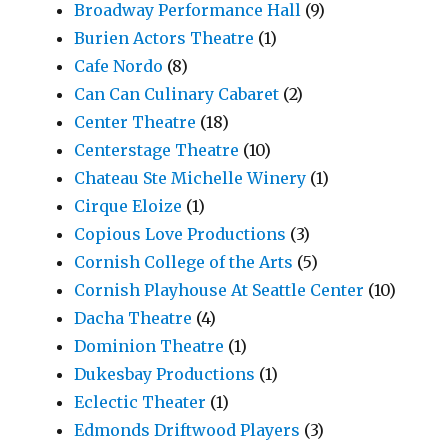
Broadway Performance Hall
(9)
Burien Actors Theatre
(1)
Cafe Nordo
(8)
Can Can Culinary Cabaret
(2)
Center Theatre
(18)
Centerstage Theatre
(10)
Chateau Ste Michelle Winery
(1)
Cirque Eloize
(1)
Copious Love Productions
(3)
Cornish College of the Arts
(5)
Cornish Playhouse At Seattle Center
(10)
Dacha Theatre
(4)
Dominion Theatre
(1)
Dukesbay Productions
(1)
Eclectic Theater
(1)
Edmonds Driftwood Players
(3)