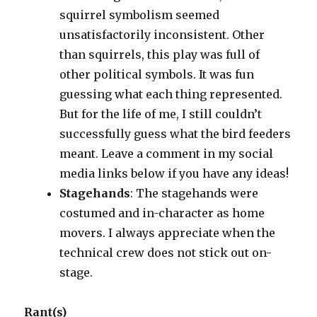
squirrel symbolism seemed
unsatisfactorily inconsistent. Other
than squirrels, this play was full of
other political symbols. It was fun
guessing what each thing represented.
But for the life of me, I still couldn’t
successfully guess what the bird feeders
meant. Leave a comment in my social
media links below if you have any ideas!
Stagehands
: The stagehands were
costumed and in-character as home
movers. I always appreciate when the
technical crew does not stick out on-
stage.
Rant(s)