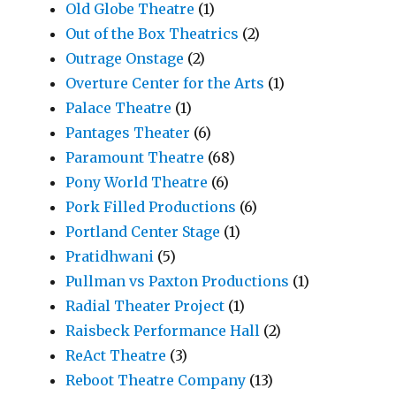
Old Globe Theatre
(1)
Out of the Box Theatrics
(2)
Outrage Onstage
(2)
Overture Center for the Arts
(1)
Palace Theatre
(1)
Pantages Theater
(6)
Paramount Theatre
(68)
Pony World Theatre
(6)
Pork Filled Productions
(6)
Portland Center Stage
(1)
Pratidhwani
(5)
Pullman vs Paxton Productions
(1)
Radial Theater Project
(1)
Raisbeck Performance Hall
(2)
ReAct Theatre
(3)
Reboot Theatre Company
(13)