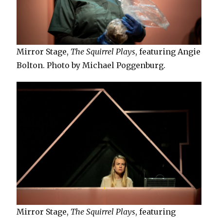
Mirror Stage,
The Squirrel Plays
, featuring Angie
Bolton. Photo by Michael Poggenburg.
Mirror Stage,
The Squirrel Plays
, featuring