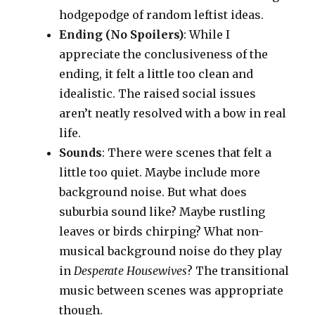
hodgepodge of random leftist ideas.
Ending (No Spoilers)
: While I
appreciate the conclusiveness of the
ending, it felt a little too clean and
idealistic. The raised social issues
aren’t neatly resolved with a bow in real
life.
Sounds
: There were scenes that felt a
little too quiet. Maybe include more
background noise. But what does
suburbia sound like? Maybe rustling
leaves or birds chirping? What non-
musical background noise do they play
in
Desperate Housewives
? The transitional
music between scenes was appropriate
though.