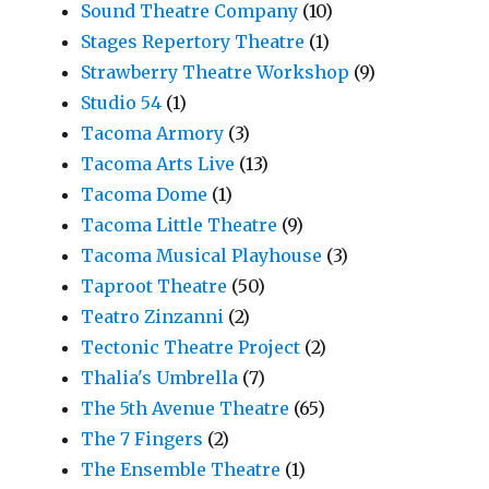
Sound Theatre Company
(10)
Stages Repertory Theatre
(1)
Strawberry Theatre Workshop
(9)
Studio 54
(1)
Tacoma Armory
(3)
Tacoma Arts Live
(13)
Tacoma Dome
(1)
Tacoma Little Theatre
(9)
Tacoma Musical Playhouse
(3)
Taproot Theatre
(50)
Teatro Zinzanni
(2)
Tectonic Theatre Project
(2)
Thalia's Umbrella
(7)
The 5th Avenue Theatre
(65)
The 7 Fingers
(2)
The Ensemble Theatre
(1)