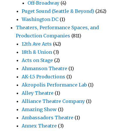
Off-Broadway
(4)
Puget Sound (Seattle & Beyond)
(262)
Washington DC
(1)
Theaters, Performance Spaces, and
Production Companies
(811)
12th Ave Arts
(42)
18th & Union
(3)
Acts on Stage
(2)
Ahmanson Theatre
(1)
AK-L5 Productions
(1)
Akropolis Performance Lab
(1)
Alley Theatre
(1)
Alliance Theatre Company
(1)
Amazing Show
(1)
Ambassadors Theatre
(1)
Annex Theatre
(3)