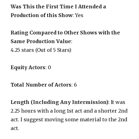
Was This the First Time I Attended a
Production of this Show
: Yes
Rating Compared to Other Shows with the
Same Production Value
:
4.25 stars (Out of 5 Stars)
Equity Actors
: 0
Total Number of Actors
: 6
Length (Including Any Intermission)
: It was
2.25 hours with a long 1st act and a shorter 2nd
act. I suggest moving some material to the 2nd
act.