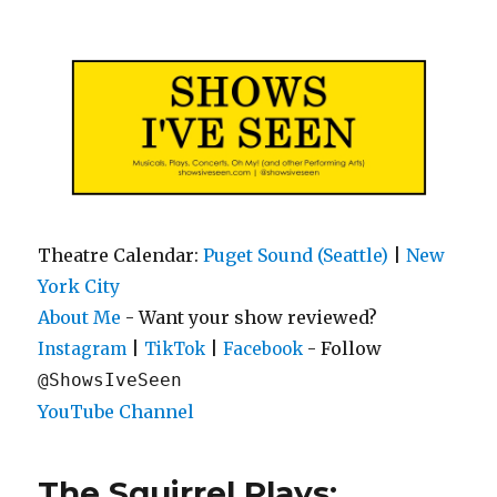
Shows I've Seen
Theatre Calendar:
Puget Sound (Seattle)
|
New
York City
About Me
- Want your show reviewed?
|
|
- Follow
Instagram
TikTok
Facebook
@ShowsIveSeen
YouTube Channel
The Squirrel Plays: