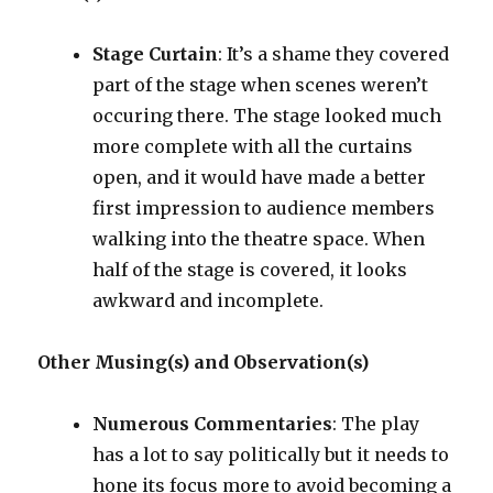
Stage Curtain
: It’s a shame they covered
part of the stage when scenes weren’t
occuring there. The stage looked much
more complete with all the curtains
open, and it would have made a better
first impression to audience members
walking into the theatre space. When
half of the stage is covered, it looks
awkward and incomplete.
Other Musing(s) and Observation(s)
Numerous Commentaries
: The play
has a lot to say politically but it needs to
hone its focus more to avoid becoming a