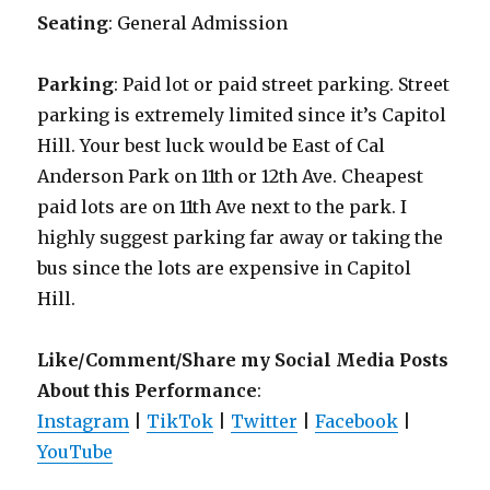
Seating
: General Admission
Parking
: Paid lot or paid street parking. Street
parking is extremely limited since it’s Capitol
Hill. Your best luck would be East of Cal
Anderson Park on 11th or 12th Ave. Cheapest
paid lots are on 11th Ave next to the park. I
highly suggest parking far away or taking the
bus since the lots are expensive in Capitol
Hill.
Like/Comment/Share my Social Media Posts
About this Performance
:
Instagram
|
TikTok
|
Twitter
|
Facebook
|
YouTube