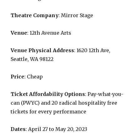
Theatre Company
: Mirror Stage
Venue
: 12th Avenue Arts
Venue Physical Address
: 1620 12th Ave,
Seattle, WA 98122
Price
: Cheap
Ticket Affordability Options
: Pay-what-you-
can (PWYC) and 20 radical hospitality free
tickets for every performance
Dates
: April 27 to May 20, 2023