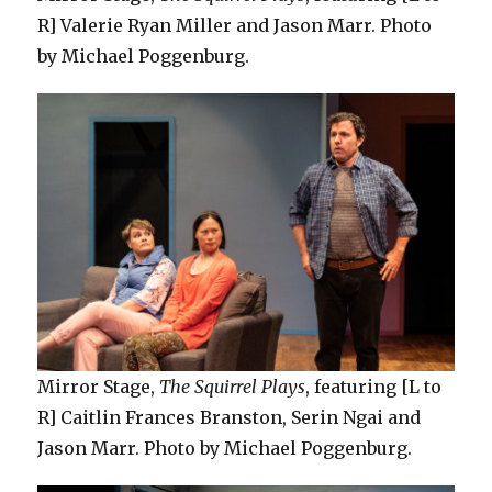
R] Valerie Ryan Miller and Jason Marr. Photo
by Michael Poggenburg.
Mirror Stage,
The Squirrel Plays
, featuring [L to
R] Caitlin Frances Branston, Serin Ngai and
Jason Marr. Photo by Michael Poggenburg.