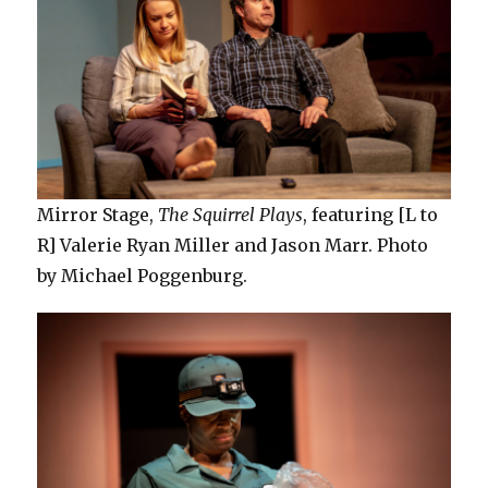
Mirror Stage,
The Squirrel Plays
, featuring [L to
R] Valerie Ryan Miller and Jason Marr. Photo
by Michael Poggenburg.