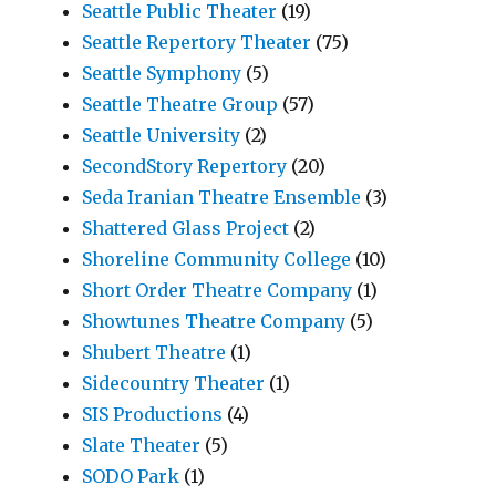
Seattle Public Theater
(19)
Seattle Repertory Theater
(75)
Seattle Symphony
(5)
Seattle Theatre Group
(57)
Seattle University
(2)
SecondStory Repertory
(20)
Seda Iranian Theatre Ensemble
(3)
Shattered Glass Project
(2)
Shoreline Community College
(10)
Short Order Theatre Company
(1)
Showtunes Theatre Company
(5)
Shubert Theatre
(1)
Sidecountry Theater
(1)
SIS Productions
(4)
Slate Theater
(5)
SODO Park
(1)