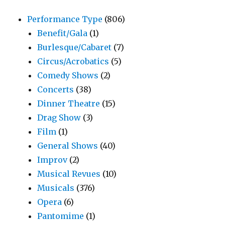
Performance Type
(806)
Benefit/Gala
(1)
Burlesque/Cabaret
(7)
Circus/Acrobatics
(5)
Comedy Shows
(2)
Concerts
(38)
Dinner Theatre
(15)
Drag Show
(3)
Film
(1)
General Shows
(40)
Improv
(2)
Musical Revues
(10)
Musicals
(376)
Opera
(6)
Pantomime
(1)