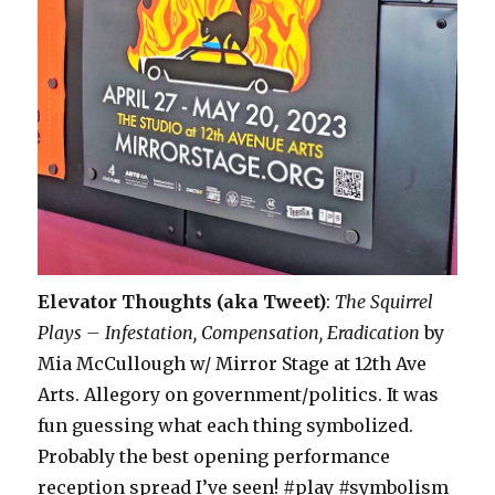
Elevator Thoughts (aka Tweet)
:
The Squirrel
Plays – Infestation, Compensation, Eradication
by
Mia McCullough w/ Mirror Stage at 12th Ave
Arts. Allegory on government/politics. It was
fun guessing what each thing symbolized.
Probably the best opening performance
reception spread I’ve seen! #play #symbolism