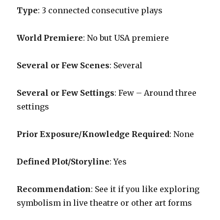
Type
: 3 connected consecutive plays
World Premiere
: No but USA premiere
Several or Few Scenes
: Several
Several or Few Settings
: Few – Around three
settings
Prior Exposure/Knowledge Required
: None
Defined Plot/Storyline
: Yes
Recommendation
: See it if you like exploring
symbolism in live theatre or other art forms