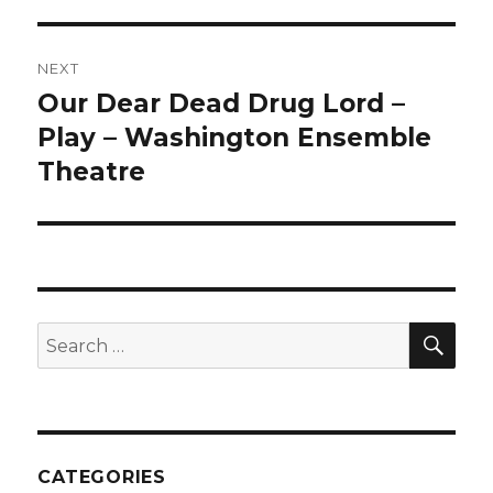
NEXT
Our Dear Dead Drug Lord –
Next
post:
Play – Washington Ensemble
Theatre
SEA
Search
for:
CATEGORIES