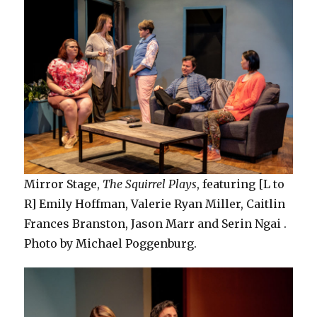
Mirror Stage,
The Squirrel Plays
, featuring [L to
R] Emily Hoffman, Valerie Ryan Miller, Caitlin
Frances Branston, Jason Marr and Serin Ngai .
Photo by Michael Poggenburg.