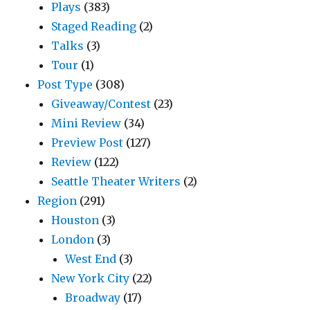
Plays
(383)
Staged Reading
(2)
Talks
(3)
Tour
(1)
Post Type
(308)
Giveaway/Contest
(23)
Mini Review
(34)
Preview Post
(127)
Review
(122)
Seattle Theater Writers
(2)
Region
(291)
Houston
(3)
London
(3)
West End
(3)
New York City
(22)
Broadway
(17)