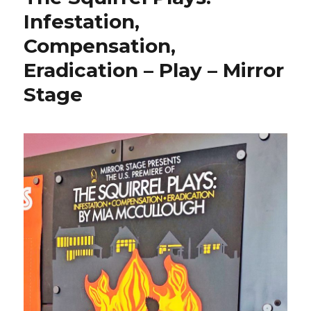
Infestation,
Compensation,
Eradication – Play – Mirror
Stage