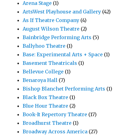
Arena Stage
(1)
ArtsWest Playhouse and Gallery
(42)
As If Theatre Company
(4)
August Wilson Theatre
(2)
Bainbridge Performing Arts
(5)
Ballyhoo Theatre
(1)
Base: Experimental Arts + Space
(1)
Basement Theatricals
(1)
Bellevue College
(1)
Benaroya Hall
(7)
Bishop Blanchet Performing Arts
(1)
Black Box Theatre
(1)
Blue Hour Theatre
(2)
Book-It Repertory Theatre
(17)
Broadhurst Theatre
(1)
Broadway Across America
(27)