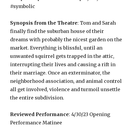
#symbolic
Synopsis from the Theatre
: Tom and Sarah
finally find the suburban house of their
dreams with probably the nicest garden on the
market. Everything is blissful, until an
unwanted squirrel gets trapped in the attic,
interrupting their lives and causing a rift in
their marriage. Once an exterminator, the
neighborhood association, and animal control
all get involved, violence and turmoil unsettle
the entire subdivision.
Reviewed Performance
: 4/30/23 Opening
Performance Matinee