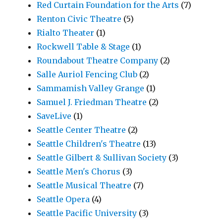
Red Curtain Foundation for the Arts
(7)
Renton Civic Theatre
(5)
Rialto Theater
(1)
Rockwell Table & Stage
(1)
Roundabout Theatre Company
(2)
Salle Auriol Fencing Club
(2)
Sammamish Valley Grange
(1)
Samuel J. Friedman Theatre
(2)
SaveLive
(1)
Seattle Center Theatre
(2)
Seattle Children's Theatre
(13)
Seattle Gilbert & Sullivan Society
(3)
Seattle Men's Chorus
(3)
Seattle Musical Theatre
(7)
Seattle Opera
(4)
Seattle Pacific University
(3)