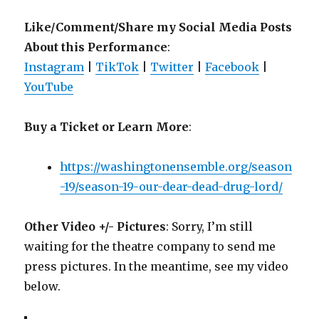
Like/Comment/Share my Social Media Posts
About this Performance
:
Instagram
|
TikTok
|
Twitter
|
Facebook
|
YouTube
Buy a Ticket or Learn More
:
https://washingtonensemble.org/season
-19/season-19-our-dear-dead-drug-lord/
Other Video +/- Pictures
: Sorry, I’m still
waiting for the theatre company to send me
press pictures. In the meantime, see my video
below.