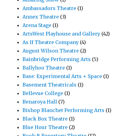
Ambassadors Theatre
(1)
Annex Theatre
(3)
Arena Stage
(1)
ArtsWest Playhouse and Gallery
(42)
As If Theatre Company
(4)
August Wilson Theatre
(2)
Bainbridge Performing Arts
(5)
Ballyhoo Theatre
(1)
Base: Experimental Arts + Space
(1)
Basement Theatricals
(1)
Bellevue College
(1)
Benaroya Hall
(7)
Bishop Blanchet Performing Arts
(1)
Black Box Theatre
(1)
Blue Hour Theatre
(2)
Book-It Repertory Theatre
(17)