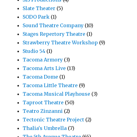
Slate Theater
(5)
SODO Park
(1)
Sound Theatre Company
(10)
Stages Repertory Theatre
(1)
Strawberry Theatre Workshop
(9)
Studio 54
(1)
Tacoma Armory
(3)
Tacoma Arts Live
(13)
Tacoma Dome
(1)
Tacoma Little Theatre
(9)
Tacoma Musical Playhouse
(3)
Taproot Theatre
(50)
Teatro Zinzanni
(2)
Tectonic Theatre Project
(2)
Thalia's Umbrella
(7)
The 5th Avenue Theatre
(65)