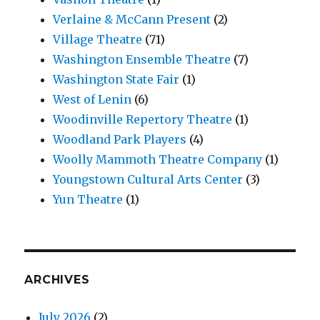
Verlaine & McCann Present
(2)
Village Theatre
(71)
Washington Ensemble Theatre
(7)
Washington State Fair
(1)
West of Lenin
(6)
Woodinville Repertory Theatre
(1)
Woodland Park Players
(4)
Woolly Mammoth Theatre Company
(1)
Youngstown Cultural Arts Center
(3)
Yun Theatre
(1)
ARCHIVES
July 2026
(2)