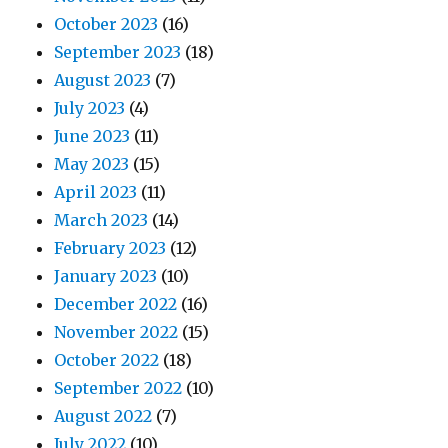
October 2023
(16)
September 2023
(18)
August 2023
(7)
July 2023
(4)
June 2023
(11)
May 2023
(15)
April 2023
(11)
March 2023
(14)
February 2023
(12)
January 2023
(10)
December 2022
(16)
November 2022
(15)
October 2022
(18)
September 2022
(10)
August 2022
(7)
July 2022
(10)