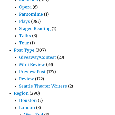
Opera
(6)
Pantomime
(1)
Plays
(383)
Staged Reading
(1)
Talks
(3)
Tour
(1)
Post Type
(307)
Giveaway/Contest
(23)
Mini Review
(33)
Preview Post
(127)
Review
(122)
Seattle Theater Writers
(2)
Region
(290)
Houston
(3)
London
(3)
West End
(3)