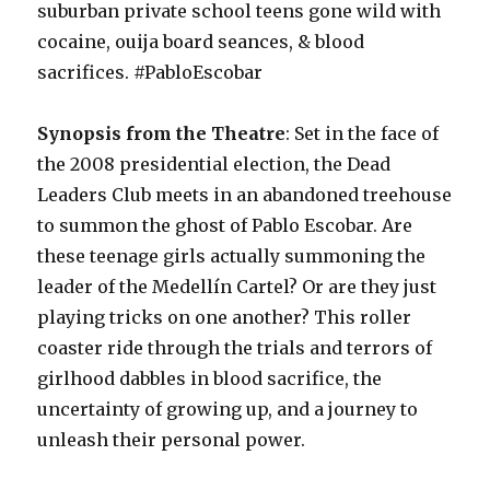
suburban private school teens gone wild with
cocaine, ouija board seances, & blood
sacrifices. #PabloEscobar
Synopsis from the Theatre
: Set in the face of
the 2008 presidential election, the Dead
Leaders Club meets in an abandoned treehouse
to summon the ghost of Pablo Escobar. Are
these teenage girls actually summoning the
leader of the Medellín Cartel? Or are they just
playing tricks on one another? This roller
coaster ride through the trials and terrors of
girlhood dabbles in blood sacrifice, the
uncertainty of growing up, and a journey to
unleash their personal power.