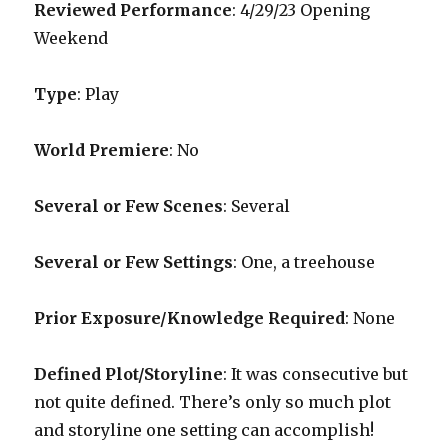
Reviewed Performance
: 4/29/23 Opening
Weekend
Type
: Play
World Premiere
: No
Several or Few Scenes
: Several
Several or Few Settings
: One, a treehouse
Prior Exposure/Knowledge Required
: None
Defined Plot/Storyline
: It was consecutive but
not quite defined. There’s only so much plot
and storyline one setting can accomplish!