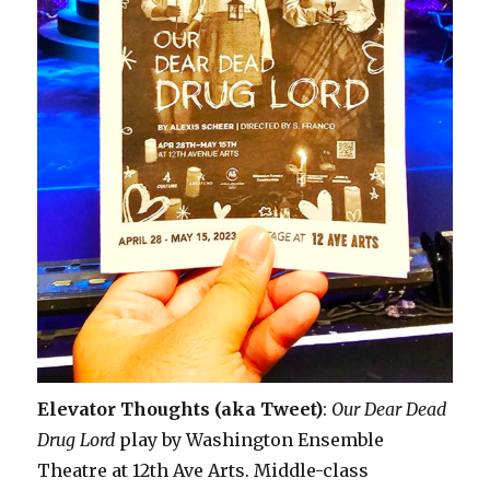
Elevator Thoughts (aka Tweet)
:
Our Dear Dead
Drug Lord
play by Washington Ensemble
Theatre at 12th Ave Arts. Middle-class