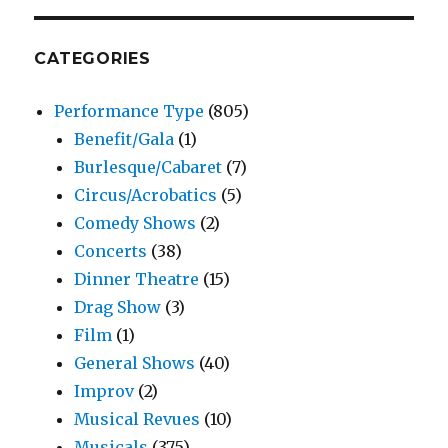
CATEGORIES
Performance Type
(805)
Benefit/Gala
(1)
Burlesque/Cabaret
(7)
Circus/Acrobatics
(5)
Comedy Shows
(2)
Concerts
(38)
Dinner Theatre
(15)
Drag Show
(3)
Film
(1)
General Shows
(40)
Improv
(2)
Musical Revues
(10)
Musicals
(375)