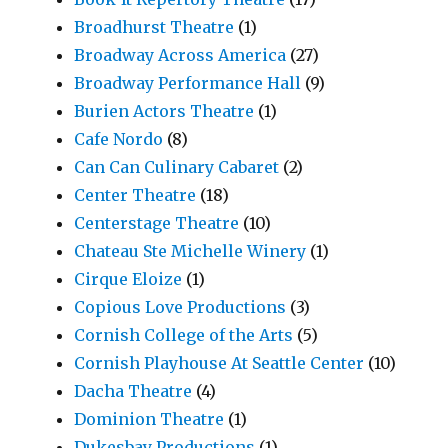
Broadhurst Theatre
(1)
Broadway Across America
(27)
Broadway Performance Hall
(9)
Burien Actors Theatre
(1)
Cafe Nordo
(8)
Can Can Culinary Cabaret
(2)
Center Theatre
(18)
Centerstage Theatre
(10)
Chateau Ste Michelle Winery
(1)
Cirque Eloize
(1)
Copious Love Productions
(3)
Cornish College of the Arts
(5)
Cornish Playhouse At Seattle Center
(10)
Dacha Theatre
(4)
Dominion Theatre
(1)
Dukesbay Productions
(1)