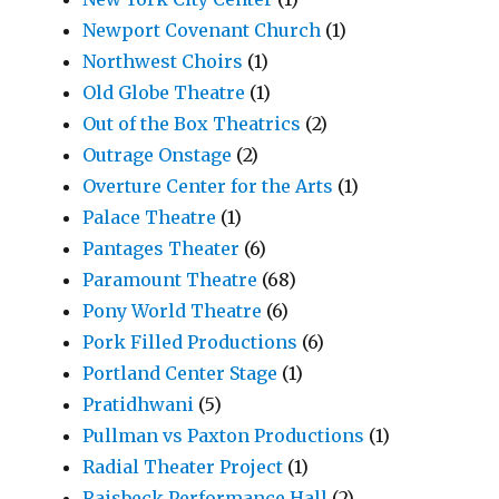
Newport Covenant Church
(1)
Northwest Choirs
(1)
Old Globe Theatre
(1)
Out of the Box Theatrics
(2)
Outrage Onstage
(2)
Overture Center for the Arts
(1)
Palace Theatre
(1)
Pantages Theater
(6)
Paramount Theatre
(68)
Pony World Theatre
(6)
Pork Filled Productions
(6)
Portland Center Stage
(1)
Pratidhwani
(5)
Pullman vs Paxton Productions
(1)
Radial Theater Project
(1)
Raisbeck Performance Hall
(2)