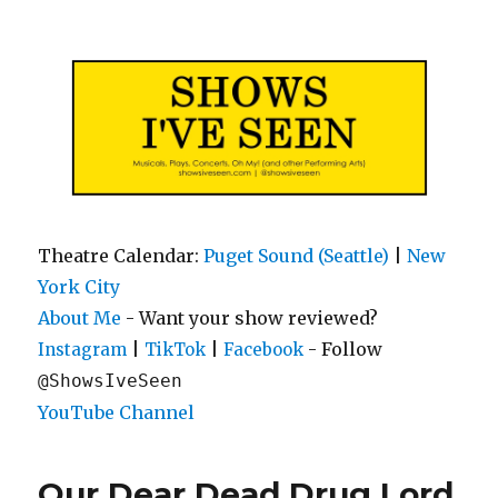
Shows I've Seen
Theatre Calendar:
Puget Sound (Seattle)
|
New
York City
About Me
- Want your show reviewed?
|
|
- Follow
Instagram
TikTok
Facebook
@ShowsIveSeen
YouTube Channel
Our Dear Dead Drug Lord