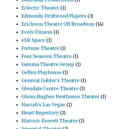
Eclectic Theater
(1)
Edmonds Driftwood Players
(3)
Erickson Theatre Off Broadway
(14)
Evolv Fitness
(1)
eXit Space
(1)
Fortune Theatre
(1)
Four Seasons Theatre
(1)
Gaisma Theatre Group
(1)
Geffen Playhouse
(1)
General Gabler's Theatre
(1)
Glendale Centre Theatre
(1)
Glenn Hughes Penthouse Theater
(1)
Harrah's Las Vegas
(1)
Heart Repertory
(2)
Historic Everett Theatre
(1)
Imperial Theatre
(2)