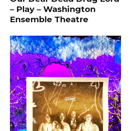
– Play – Washington
Ensemble Theatre