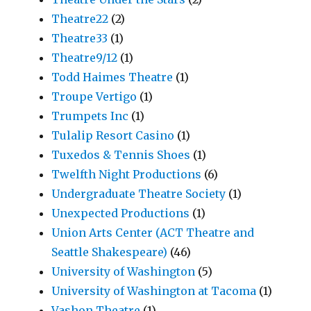
Theatre22
(2)
Theatre33
(1)
Theatre9/12
(1)
Todd Haimes Theatre
(1)
Troupe Vertigo
(1)
Trumpets Inc
(1)
Tulalip Resort Casino
(1)
Tuxedos & Tennis Shoes
(1)
Twelfth Night Productions
(6)
Undergraduate Theatre Society
(1)
Unexpected Productions
(1)
Union Arts Center (ACT Theatre and
Seattle Shakespeare)
(46)
University of Washington
(5)
University of Washington at Tacoma
(1)
Vashon Theatre
(1)