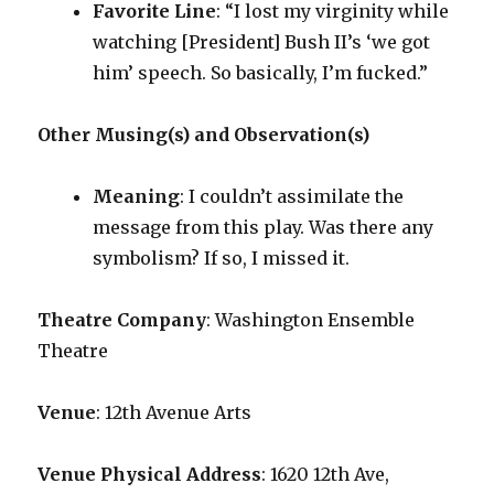
Favorite Line
: “I lost my virginity while
watching [President] Bush II’s ‘we got
him’ speech. So basically, I’m fucked.”
Other Musing(s) and Observation(s)
Meaning
: I couldn’t assimilate the
message from this play. Was there any
symbolism? If so, I missed it.
Theatre Company
: Washington Ensemble
Theatre
Venue
: 12th Avenue Arts
Venue Physical Address
: 1620 12th Ave,