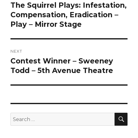
navigation
The Squirrel Plays: Infestation,
Previous
post:
Compensation, Eradication –
Play – Mirror Stage
NEXT
Contest Winner – Sweeney
Next
post:
Todd – 5th Avenue Theatre
SEA
Search
for: