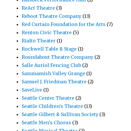
ReAct Theatre
(3)
Reboot Theatre Company
(13)
Red Curtain Foundation for the Arts
(7)
Renton Civic Theatre
(5)
Rialto Theater
(1)
Rockwell Table & Stage
(1)
Roundabout Theatre Company
(2)
Salle Auriol Fencing Club
(2)
Sammamish Valley Grange
(1)
Samuel J. Friedman Theatre
(2)
SaveLive
(1)
Seattle Center Theatre
(2)
Seattle Children's Theatre
(13)
Seattle Gilbert & Sullivan Society
(3)
Seattle Men's Chorus
(3)
Seattle Musical Theatre
(7)