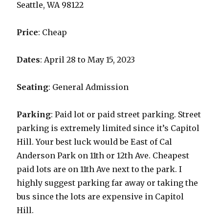
Seattle, WA 98122
Price
: Cheap
Dates
: April 28 to May 15, 2023
Seating
: General Admission
Parking
: Paid lot or paid street parking. Street
parking is extremely limited since it’s Capitol
Hill. Your best luck would be East of Cal
Anderson Park on 11th or 12th Ave. Cheapest
paid lots are on 11th Ave next to the park. I
highly suggest parking far away or taking the
bus since the lots are expensive in Capitol
Hill.