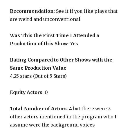
Recommendation
: See it if you like plays that
are weird and unconventional
Was This the First Time I Attended a
Production of this Show
: Yes
Rating Compared to Other Shows with the
Same Production Value
:
4.25 stars (Out of 5 Stars)
Equity Actors
: 0
Total Number of Actors
: 4 but there were 2
other actors mentioned in the program who I
assume were the background voices