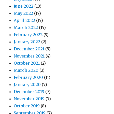
June 2022
(10)
May 2022
(17)
April 2022
(17)
March 2022
(15)
February 2022
(9)
January 2022
(2)
December 2021
(5)
November 2021
(4)
October 2021
(2)
March 2020
(2)
February 2020
(11)
January 2020
(7)
December 2019
(7)
November 2019
(7)
October 2019
(8)
September 2019
(7)