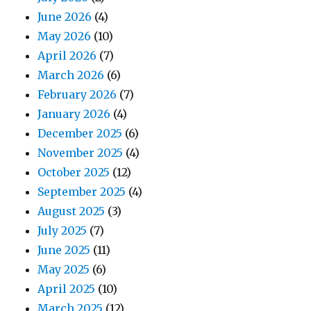
June 2026
(4)
May 2026
(10)
April 2026
(7)
March 2026
(6)
February 2026
(7)
January 2026
(4)
December 2025
(6)
November 2025
(4)
October 2025
(12)
September 2025
(4)
August 2025
(3)
July 2025
(7)
June 2025
(11)
May 2025
(6)
April 2025
(10)
March 2025
(12)