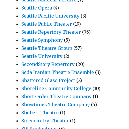
Seattle Opera
(4)
Seattle Pacific University
(3)
Seattle Public Theater
(19)
Seattle Repertory Theater
(75)
Seattle Symphony
(5)
Seattle Theatre Group
(57)
Seattle University
(2)
SecondStory Repertory
(20)
Seda Iranian Theatre Ensemble
(3)
Shattered Glass Project
(2)
Shoreline Community College
(10)
Short Order Theatre Company
(1)
Showtunes Theatre Company
(5)
Shubert Theatre
(1)
Sidecountry Theater
(1)
SIS Productions
(4)