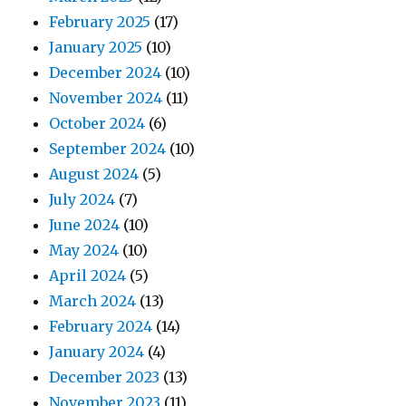
February 2025
(17)
January 2025
(10)
December 2024
(10)
November 2024
(11)
October 2024
(6)
September 2024
(10)
August 2024
(5)
July 2024
(7)
June 2024
(10)
May 2024
(10)
April 2024
(5)
March 2024
(13)
February 2024
(14)
January 2024
(4)
December 2023
(13)
November 2023
(11)