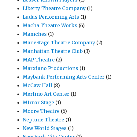
Liberty Theatre Company
(1)
Ludus Performing Arts
(1)
Macha Theatre Works
(6)
Mamches
(1)
ManeStage Theatre Company
(2)
Manhattan Theatre Club
(3)
MAP Theatre
(2)
Marxiano Productions
(1)
Maybank Performing Arts Center
(1)
McCaw Hall
(8)
Merlino Art Center
(1)
MIrror Stage
(1)
Moore Theatre
(6)
Neptune Theatre
(1)
New World Stages
(1)
New York City Center
(1)