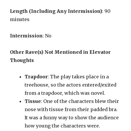
Length (Including Any Intermission)
: 90
minutes
Intermission
: No
Other Rave(s) Not Mentioned in Elevator
Thoughts
Trapdoor
: The play takes place in a
treehouse, so the actors entered/exited
from a trapdoor, which was novel.
Tissue
: One of the characters blew their
nose with tissue from their padded bra.
It was a funny way to show the audience
how young the characters were.