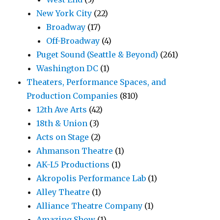
New York City
(22)
Broadway
(17)
Off-Broadway
(4)
Puget Sound (Seattle & Beyond)
(261)
Washington DC
(1)
Theaters, Performance Spaces, and
Production Companies
(810)
12th Ave Arts
(42)
18th & Union
(3)
Acts on Stage
(2)
Ahmanson Theatre
(1)
AK-L5 Productions
(1)
Akropolis Performance Lab
(1)
Alley Theatre
(1)
Alliance Theatre Company
(1)
Amazing Show
(1)