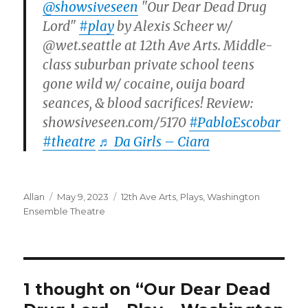
@showsiveseen
"Our Dear Dead Drug
Lord"
#play
by Alexis Scheer w/
@wet.seattle at 12th Ave Arts. Middle-
class suburban private school teens
gone wild w/ cocaine, ouija board
seances, & blood sacrifices! Review:
showsiveseen.com/5170
#PabloEscobar
#theatre
♬ Da Girls – Ciara
Author
Posted
Categories
Allan
May 9, 2023
12th Ave Arts
,
Plays
,
Washington
on
Ensemble Theatre
1 thought on “Our Dear Dead