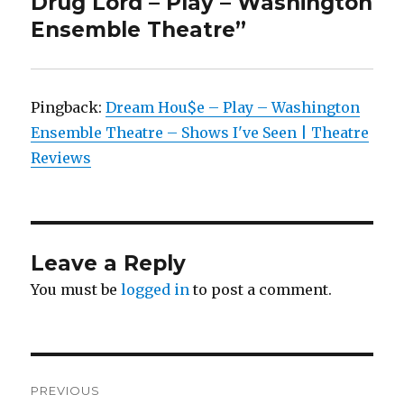
Drug Lord – Play – Washington
Ensemble Theatre”
Pingback:
Dream Hou$e – Play – Washington
Ensemble Theatre – Shows I've Seen | Theatre
Reviews
Leave a Reply
You must be
logged in
to post a comment.
Post
PREVIOUS