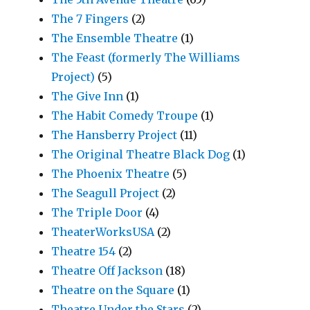
The 7 Fingers
(2)
The Ensemble Theatre
(1)
The Feast (formerly The Williams
Project)
(5)
The Give Inn
(1)
The Habit Comedy Troupe
(1)
The Hansberry Project
(11)
The Original Theatre Black Dog
(1)
The Phoenix Theatre
(5)
The Seagull Project
(2)
The Triple Door
(4)
TheaterWorksUSA
(2)
Theatre 154
(2)
Theatre Off Jackson
(18)
Theatre on the Square
(1)
Theatre Under the Stars
(2)