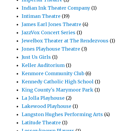
Indian Ink Theater Company
(1)
Intiman Theatre
(19)
James Earl Jones Theatre
(4)
JazzVox Concert Series
(1)
Jewelbox Theater at The Rendezvous
(1)
Jones Playhouse Theatre
(3)
Just Us Girls
(1)
Keller Auditorium
(1)
Kenmore Community Club
(6)
Kennedy Catholic High School
(1)
King County's Marymoor Park
(1)
La Jolla Playhouse
(2)
Lakewood Playhouse
(1)
Langston Hughes Performing Arts
(4)
Latitude Theatre
(1)
Lesser-known Players
(1)