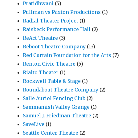
Pratidhwani
(5)
Pullman vs Paxton Productions
(1)
Radial Theater Project
(1)
Raisbeck Performance Hall
(2)
ReAct Theatre
(3)
Reboot Theatre Company
(13)
Red Curtain Foundation for the Arts
(7)
Renton Civic Theatre
(5)
Rialto Theater
(1)
Rockwell Table & Stage
(1)
Roundabout Theatre Company
(2)
Salle Auriol Fencing Club
(2)
Sammamish Valley Grange
(1)
Samuel J. Friedman Theatre
(2)
SaveLive
(1)
Seattle Center Theatre
(2)