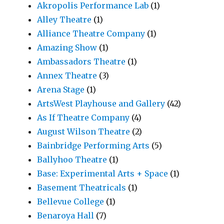
Akropolis Performance Lab
(1)
Alley Theatre
(1)
Alliance Theatre Company
(1)
Amazing Show
(1)
Ambassadors Theatre
(1)
Annex Theatre
(3)
Arena Stage
(1)
ArtsWest Playhouse and Gallery
(42)
As If Theatre Company
(4)
August Wilson Theatre
(2)
Bainbridge Performing Arts
(5)
Ballyhoo Theatre
(1)
Base: Experimental Arts + Space
(1)
Basement Theatricals
(1)
Bellevue College
(1)
Benaroya Hall
(7)