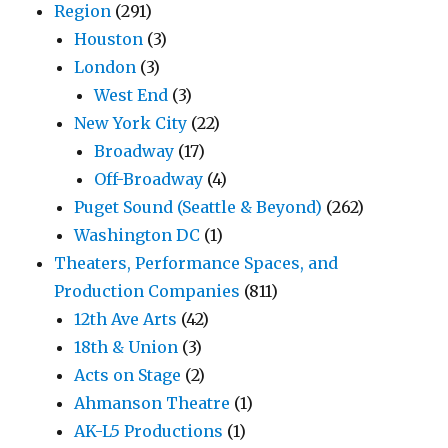
Region
(291)
Houston
(3)
London
(3)
West End
(3)
New York City
(22)
Broadway
(17)
Off-Broadway
(4)
Puget Sound (Seattle & Beyond)
(262)
Washington DC
(1)
Theaters, Performance Spaces, and
Production Companies
(811)
12th Ave Arts
(42)
18th & Union
(3)
Acts on Stage
(2)
Ahmanson Theatre
(1)
AK-L5 Productions
(1)