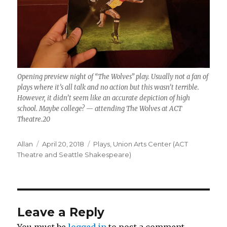
Opening preview night of “The Wolves” play. Usually not a fan of
plays where it’s all talk and no action but this wasn’t terrible.
However, it didn’t seem like an accurate depiction of high
school. Maybe college? — attending The Wolves at ACT
Theatre.20
Author
Posted
Categories
Allan
April 20, 2018
Plays
,
Union Arts Center (ACT
on
Theatre and Seattle Shakespeare)
Leave a Reply