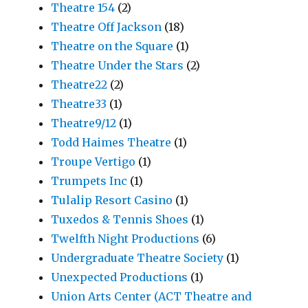
Theatre 154
(2)
Theatre Off Jackson
(18)
Theatre on the Square
(1)
Theatre Under the Stars
(2)
Theatre22
(2)
Theatre33
(1)
Theatre9/12
(1)
Todd Haimes Theatre
(1)
Troupe Vertigo
(1)
Trumpets Inc
(1)
Tulalip Resort Casino
(1)
Tuxedos & Tennis Shoes
(1)
Twelfth Night Productions
(6)
Undergraduate Theatre Society
(1)
Unexpected Productions
(1)
Union Arts Center (ACT Theatre and