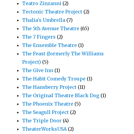
Teatro Zinzanni
(2)
Tectonic Theatre Project
(2)
Thalia's Umbrella
(7)
The 5th Avenue Theatre
(65)
The 7 Fingers
(2)
The Ensemble Theatre
(1)
The Feast (formerly The Williams
Project)
(5)
The Give Inn
(1)
The Habit Comedy Troupe
(1)
The Hansberry Project
(11)
The Original Theatre Black Dog
(1)
The Phoenix Theatre
(5)
The Seagull Project
(2)
The Triple Door
(4)
TheaterWorksUSA
(2)