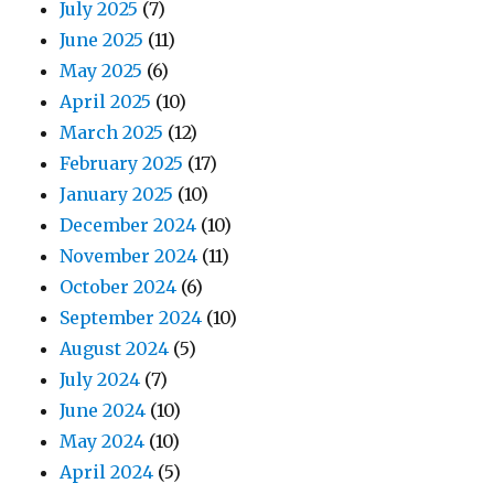
July 2025
(7)
June 2025
(11)
May 2025
(6)
April 2025
(10)
March 2025
(12)
February 2025
(17)
January 2025
(10)
December 2024
(10)
November 2024
(11)
October 2024
(6)
September 2024
(10)
August 2024
(5)
July 2024
(7)
June 2024
(10)
May 2024
(10)
April 2024
(5)