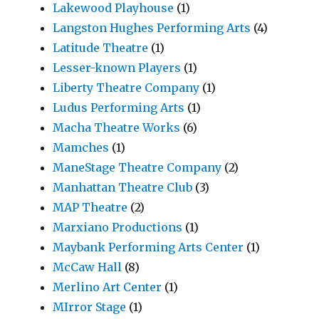
Lakewood Playhouse
(1)
Langston Hughes Performing Arts
(4)
Latitude Theatre
(1)
Lesser-known Players
(1)
Liberty Theatre Company
(1)
Ludus Performing Arts
(1)
Macha Theatre Works
(6)
Mamches
(1)
ManeStage Theatre Company
(2)
Manhattan Theatre Club
(3)
MAP Theatre
(2)
Marxiano Productions
(1)
Maybank Performing Arts Center
(1)
McCaw Hall
(8)
Merlino Art Center
(1)
MIrror Stage
(1)