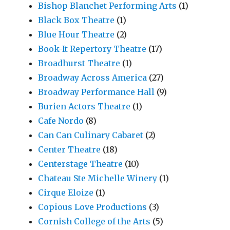
Bishop Blanchet Performing Arts
(1)
Black Box Theatre
(1)
Blue Hour Theatre
(2)
Book-It Repertory Theatre
(17)
Broadhurst Theatre
(1)
Broadway Across America
(27)
Broadway Performance Hall
(9)
Burien Actors Theatre
(1)
Cafe Nordo
(8)
Can Can Culinary Cabaret
(2)
Center Theatre
(18)
Centerstage Theatre
(10)
Chateau Ste Michelle Winery
(1)
Cirque Eloize
(1)
Copious Love Productions
(3)
Cornish College of the Arts
(5)