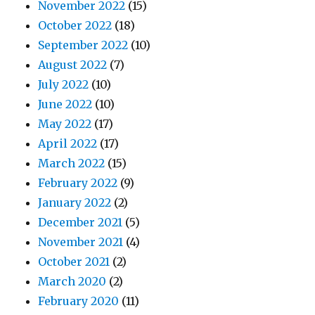
November 2022
(15)
October 2022
(18)
September 2022
(10)
August 2022
(7)
July 2022
(10)
June 2022
(10)
May 2022
(17)
April 2022
(17)
March 2022
(15)
February 2022
(9)
January 2022
(2)
December 2021
(5)
November 2021
(4)
October 2021
(2)
March 2020
(2)
February 2020
(11)