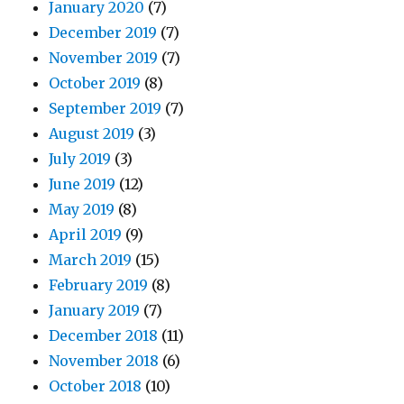
January 2020
(7)
December 2019
(7)
November 2019
(7)
October 2019
(8)
September 2019
(7)
August 2019
(3)
July 2019
(3)
June 2019
(12)
May 2019
(8)
April 2019
(9)
March 2019
(15)
February 2019
(8)
January 2019
(7)
December 2018
(11)
November 2018
(6)
October 2018
(10)