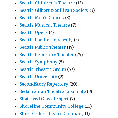
Seattle Children's Theatre
(13)
Seattle Gilbert & Sullivan Society
(3)
Seattle Men's Chorus
(3)
Seattle Musical Theatre
(7)
Seattle Opera
(4)
Seattle Pacific University
(3)
Seattle Public Theater
(19)
Seattle Repertory Theater
(75)
Seattle Symphony
(5)
Seattle Theatre Group
(57)
Seattle University
(2)
SecondStory Repertory
(20)
Seda Iranian Theatre Ensemble
(3)
Shattered Glass Project
(2)
Shoreline Community College
(10)
Short Order Theatre Company
(1)