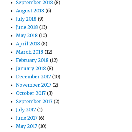
September 2018
(8)
August 2018
(6)
July 2018
(9)
June 2018
(13)
May 2018
(10)
April 2018
(8)
March 2018
(12)
February 2018
(12)
January 2018
(8)
December 2017
(10)
November 2017
(2)
October 2017
(3)
September 2017
(2)
July 2017
(1)
June 2017
(6)
May 2017
(10)