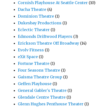
Cornish Playhouse At Seattle Center
(10)
Dacha Theatre
(4)
Dominion Theatre
(1)
Dukesbay Productions
(1)
Eclectic Theater
(1)
Edmonds Driftwood Players
(3)
Erickson Theatre Off Broadway
(14)
Evolv Fitness
(1)
eXit Space
(1)
Fortune Theatre
(1)
Four Seasons Theatre
(1)
Gaisma Theatre Group
(1)
Geffen Playhouse
(1)
General Gabler's Theatre
(1)
Glendale Centre Theatre
(1)
Glenn Hughes Penthouse Theater
(1)