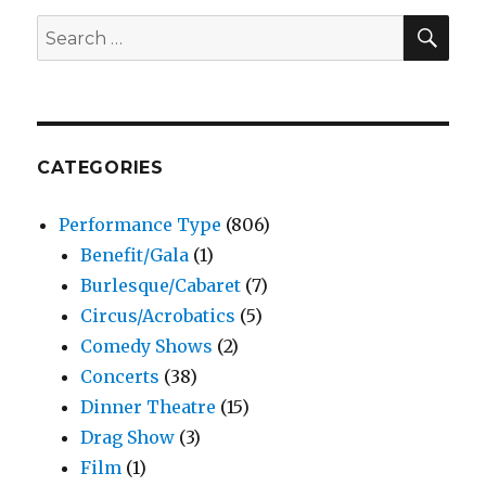
SEA
Search
for:
CATEGORIES
Performance Type
(806)
Benefit/Gala
(1)
Burlesque/Cabaret
(7)
Circus/Acrobatics
(5)
Comedy Shows
(2)
Concerts
(38)
Dinner Theatre
(15)
Drag Show
(3)
Film
(1)