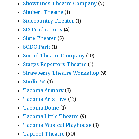
Showtunes Theatre Company
(5)
Shubert Theatre
(1)
Sidecountry Theater
(1)
SIS Productions
(4)
Slate Theater
(5)
SODO Park
(1)
Sound Theatre Company
(10)
Stages Repertory Theatre
(1)
Strawberry Theatre Workshop
(9)
Studio 54
(1)
Tacoma Armory
(3)
Tacoma Arts Live
(13)
Tacoma Dome
(1)
Tacoma Little Theatre
(9)
Tacoma Musical Playhouse
(3)
Taproot Theatre
(50)