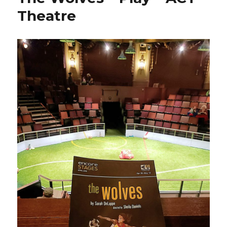
Theatre