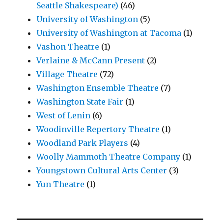
Seattle Shakespeare)
(46)
University of Washington
(5)
University of Washington at Tacoma
(1)
Vashon Theatre
(1)
Verlaine & McCann Present
(2)
Village Theatre
(72)
Washington Ensemble Theatre
(7)
Washington State Fair
(1)
West of Lenin
(6)
Woodinville Repertory Theatre
(1)
Woodland Park Players
(4)
Woolly Mammoth Theatre Company
(1)
Youngstown Cultural Arts Center
(3)
Yun Theatre
(1)