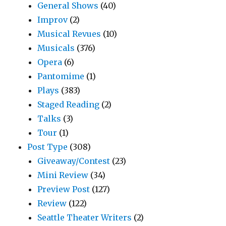
General Shows
(40)
Improv
(2)
Musical Revues
(10)
Musicals
(376)
Opera
(6)
Pantomime
(1)
Plays
(383)
Staged Reading
(2)
Talks
(3)
Tour
(1)
Post Type
(308)
Giveaway/Contest
(23)
Mini Review
(34)
Preview Post
(127)
Review
(122)
Seattle Theater Writers
(2)