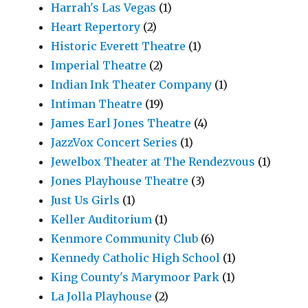
Harrah's Las Vegas
(1)
Heart Repertory
(2)
Historic Everett Theatre
(1)
Imperial Theatre
(2)
Indian Ink Theater Company
(1)
Intiman Theatre
(19)
James Earl Jones Theatre
(4)
JazzVox Concert Series
(1)
Jewelbox Theater at The Rendezvous
(1)
Jones Playhouse Theatre
(3)
Just Us Girls
(1)
Keller Auditorium
(1)
Kenmore Community Club
(6)
Kennedy Catholic High School
(1)
King County's Marymoor Park
(1)
La Jolla Playhouse
(2)