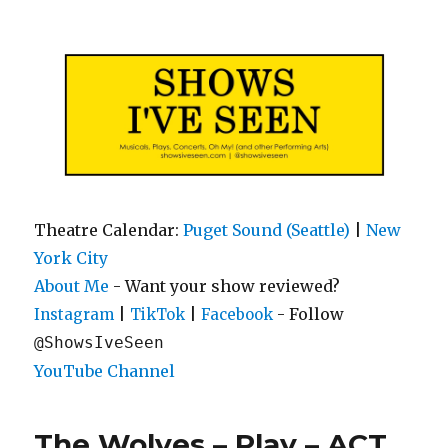
Shows I've Seen
Theatre Calendar:
Puget Sound (Seattle)
|
New
York City
About Me
- Want your show reviewed?
|
|
- Follow
Instagram
TikTok
Facebook
@ShowsIveSeen
YouTube Channel
The Wolves – Play – ACT