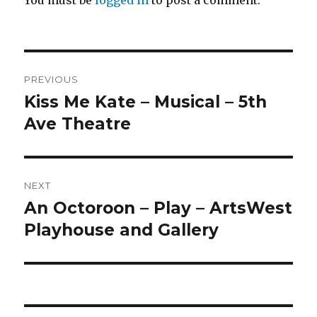
You must be
logged in
to post a comment.
Post
PREVIOUS
navigation
Kiss Me Kate – Musical – 5th
Previous
post:
Ave Theatre
NEXT
An Octoroon – Play – ArtsWest
Next
post:
Playhouse and Gallery