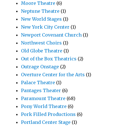
Moore Theatre
(6)
Neptune Theatre
(1)
New World Stages
(1)
New York City Center
(1)
Newport Covenant Church
(1)
Northwest Choirs
(1)
Old Globe Theatre
(1)
Out of the Box Theatrics
(2)
Outrage Onstage
(2)
Overture Center for the Arts
(1)
Palace Theatre
(1)
Pantages Theater
(6)
Paramount Theatre
(68)
Pony World Theatre
(6)
Pork Filled Productions
(6)
Portland Center Stage
(1)