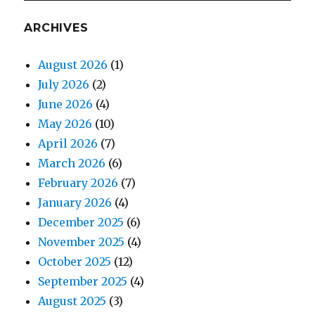
ARCHIVES
August 2026
(1)
July 2026
(2)
June 2026
(4)
May 2026
(10)
April 2026
(7)
March 2026
(6)
February 2026
(7)
January 2026
(4)
December 2025
(6)
November 2025
(4)
October 2025
(12)
September 2025
(4)
August 2025
(3)