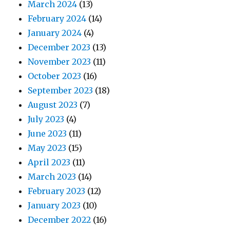
March 2024
(13)
February 2024
(14)
January 2024
(4)
December 2023
(13)
November 2023
(11)
October 2023
(16)
September 2023
(18)
August 2023
(7)
July 2023
(4)
June 2023
(11)
May 2023
(15)
April 2023
(11)
March 2023
(14)
February 2023
(12)
January 2023
(10)
December 2022
(16)