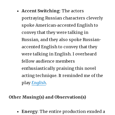
Accent Switching
: The actors
portraying Russian characters cleverly
spoke American-accented English to
convey that they were talking in
Russian, and they also spoke Russian-
accented English to convey that they
were talking in English. I overheard
fellow audience members
enthusiastically praising this novel
acting technique. It reminded me of the
play
English
.
Other Musing(s) and Observation(s)
Energy
: The entire production exuded a