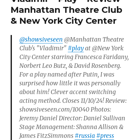
Manhattan Theatre Club
& New York City Center
@showsiveseen
@Manhattan Theatre
Club's "Vladimir"
#play
at @New York
City Center starring Francesca Faridany,
Norbert Leo Butz, & David Rosenberg.
For a play named after Putin, I was
surprised how little it was personally
about him! Clever accent switching
acting method. Closes 11/10/24! Review:
showsiveseen.com/10040 Photos:
Jeremy Daniel Director: Daniel Sullivan
Stage Management: Shanna Allison &
James FitzSimmons
#russia
#press