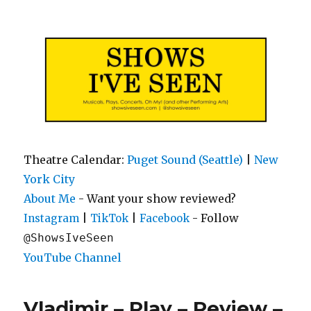
Shows I've Seen
Theatre Calendar:
Puget Sound (Seattle)
|
New
York City
About Me
- Want your show reviewed?
|
|
- Follow
Instagram
TikTok
Facebook
@ShowsIveSeen
YouTube Channel
Vladimir – Play – Review –