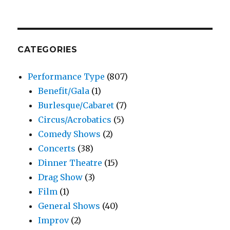
CATEGORIES
Performance Type
(807)
Benefit/Gala
(1)
Burlesque/Cabaret
(7)
Circus/Acrobatics
(5)
Comedy Shows
(2)
Concerts
(38)
Dinner Theatre
(15)
Drag Show
(3)
Film
(1)
General Shows
(40)
Improv
(2)