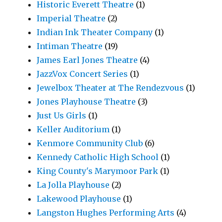
Historic Everett Theatre
(1)
Imperial Theatre
(2)
Indian Ink Theater Company
(1)
Intiman Theatre
(19)
James Earl Jones Theatre
(4)
JazzVox Concert Series
(1)
Jewelbox Theater at The Rendezvous
(1)
Jones Playhouse Theatre
(3)
Just Us Girls
(1)
Keller Auditorium
(1)
Kenmore Community Club
(6)
Kennedy Catholic High School
(1)
King County's Marymoor Park
(1)
La Jolla Playhouse
(2)
Lakewood Playhouse
(1)
Langston Hughes Performing Arts
(4)