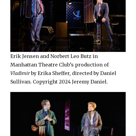
Erik Jensen and Norbert Leo Butz in
Manhattan Theatre Club’s production of
Vladimir
by Erika Sheffer, directed by Daniel
Sullivan. Copyright 2024 Jeremy Daniel.