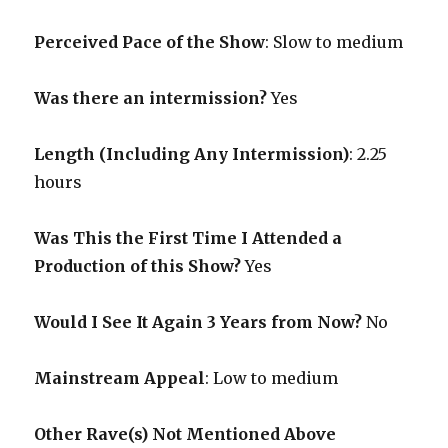
Perceived Pace of the Show
:
Slow to medium
Was there an intermission?
Yes
Length (Including Any Intermission)
: 2.25
hours
Was This the First Time I Attended a
Production of this Show?
Yes
Would I See It Again 3 Years from Now?
No
Mainstream Appeal
: Low to medium
Other Rave(s) Not Mentioned Above