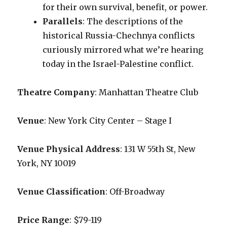
for their own survival, benefit, or power.
Parallels
: The descriptions of the
historical Russia-Chechnya conflicts
curiously mirrored what we’re hearing
today in the Israel-Palestine conflict.
Theatre Company
: Manhattan Theatre Club
Venue
: New York City Center – Stage I
Venue Physical Address
: 131 W 55th St, New
York, NY 10019
Venue Classification
: Off-Broadway
Price Range
: $79-119