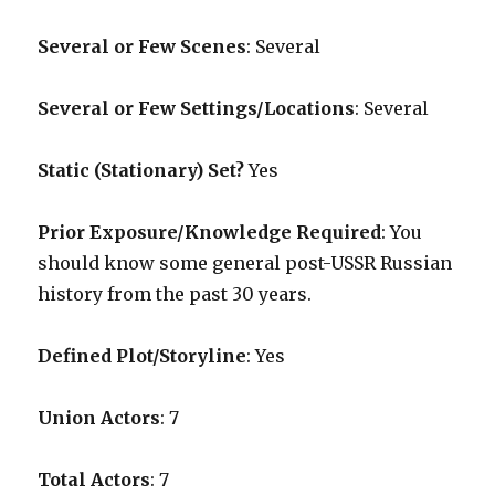
Several or Few Scenes
: Several
Several or Few Settings/Locations
: Several
Static (Stationary) Set?
Yes
Prior Exposure/Knowledge Required
:
You
should know some general post-USSR Russian
history from the past 30 years.
Defined Plot/Storyline
: Yes
Union Actors
: 7
Total Actors
: 7