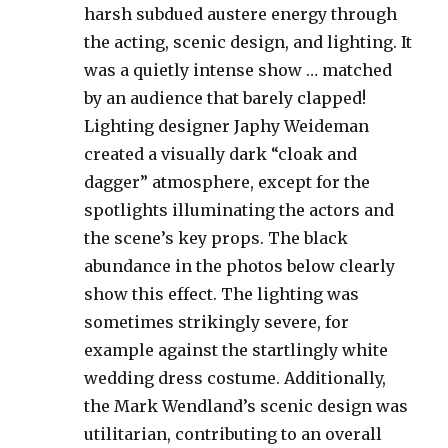
harsh subdued austere energy through
the acting, scenic design, and lighting. It
was a quietly intense show … matched
by an audience that barely clapped!
Lighting designer Japhy Weideman
created a visually dark “cloak and
dagger” atmosphere, except for the
spotlights illuminating the actors and
the scene’s key props. The black
abundance in the photos below clearly
show this effect. The lighting was
sometimes strikingly severe, for
example against the startlingly white
wedding dress costume. Additionally,
the Mark Wendland’s scenic design was
utilitarian, contributing to an overall