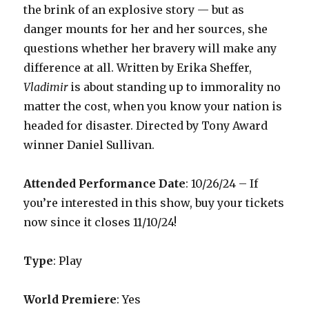
the brink of an explosive story — but as
danger mounts for her and her sources, she
questions whether her bravery will make any
difference at all. Written by Erika Sheffer,
Vladimir
is about standing up to immorality no
matter the cost, when you know your nation is
headed for disaster. Directed by Tony Award
winner Daniel Sullivan.
Attended Performance Date
:
10/26/24 –
If
you’re interested in this show, buy your tickets
now since it closes 11/10/24!
Type
: Play
World Premiere
: Yes