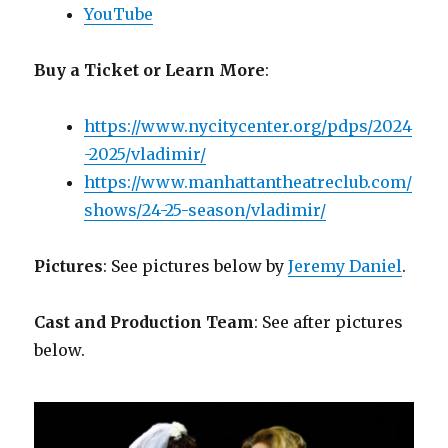
YouTube
Buy a Ticket or Learn More
:
https://www.nycitycenter.org/pdps/2024
-2025/vladimir/
https://www.manhattantheatreclub.com/
shows/24-25-season/vladimir/
Pictures
: See pictures below by
Jeremy Daniel
.
Cast and Production Team
: See after pictures
below.