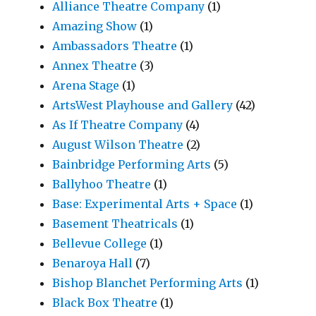
Alliance Theatre Company
(1)
Amazing Show
(1)
Ambassadors Theatre
(1)
Annex Theatre
(3)
Arena Stage
(1)
ArtsWest Playhouse and Gallery
(42)
As If Theatre Company
(4)
August Wilson Theatre
(2)
Bainbridge Performing Arts
(5)
Ballyhoo Theatre
(1)
Base: Experimental Arts + Space
(1)
Basement Theatricals
(1)
Bellevue College
(1)
Benaroya Hall
(7)
Bishop Blanchet Performing Arts
(1)
Black Box Theatre
(1)