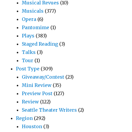
Musical Revues
(10)
Musicals
(377)
Opera
(6)
Pantomime
(1)
Plays
(383)
Staged Reading
(3)
Talks
(3)
Tour
(1)
Post Type
(309)
Giveaway/Contest
(23)
Mini Review
(35)
Preview Post
(127)
Review
(122)
Seattle Theater Writers
(2)
Region
(292)
Houston
(3)