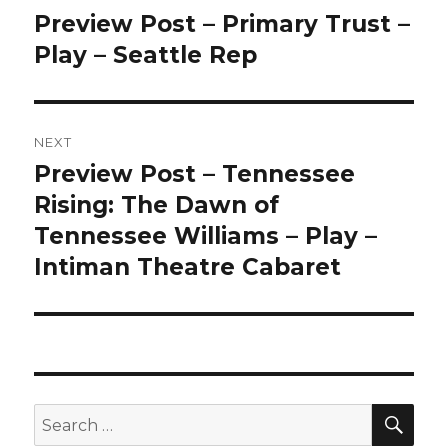
navigation
Preview Post – Primary Trust –
Previous
post:
Play – Seattle Rep
NEXT
Preview Post – Tennessee
Next
post:
Rising: The Dawn of
Tennessee Williams – Play –
Intiman Theatre Cabaret
SEA
Search
for: