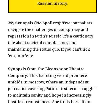
Russian history.
My Synopsis (No Spoilers)
: Two journalists
navigate the challenges of conspiracy and
repression in Putin’s Russia. It’s a cautionary
tale about societal complacency and
maintaining the status quo. If you can’t lick
’em, join ’em?
Synopsis from the Licensor or Theatre
Company
: This haunting world premiere
unfolds in Moscow, where an independent
journalist covering Putin’s first term struggles
to maintain sanity and hope in increasingly
hostile circumstances. She finds herself on