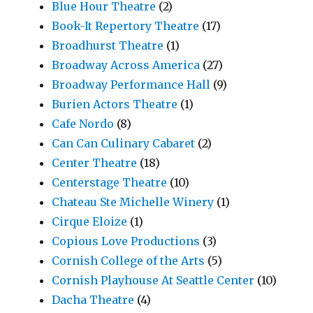
Blue Hour Theatre
(2)
Book-It Repertory Theatre
(17)
Broadhurst Theatre
(1)
Broadway Across America
(27)
Broadway Performance Hall
(9)
Burien Actors Theatre
(1)
Cafe Nordo
(8)
Can Can Culinary Cabaret
(2)
Center Theatre
(18)
Centerstage Theatre
(10)
Chateau Ste Michelle Winery
(1)
Cirque Eloize
(1)
Copious Love Productions
(3)
Cornish College of the Arts
(5)
Cornish Playhouse At Seattle Center
(10)
Dacha Theatre
(4)