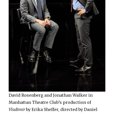
David Rosenberg and Jonathan Walker in
Manhattan Theatre Club’s production of
Vladimir
by Erika Sheffer, directed by Daniel