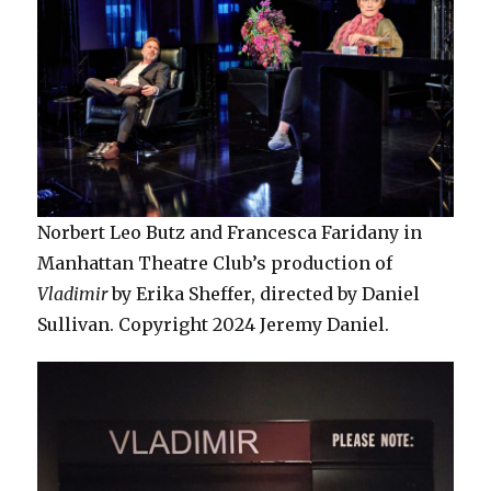
Norbert Leo Butz and Francesca Faridany in
Manhattan Theatre Club’s production of
Vladimir
by Erika Sheffer, directed by Daniel
Sullivan. Copyright 2024 Jeremy Daniel.