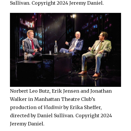
Sullivan. Copyright 2024 Jeremy Daniel.
Norbert Leo Butz, Erik Jensen and Jonathan
Walker in Manhattan Theatre Club’s
production of
Vladimir
by Erika Sheffer,
directed by Daniel Sullivan. Copyright 2024
Jeremy Daniel.