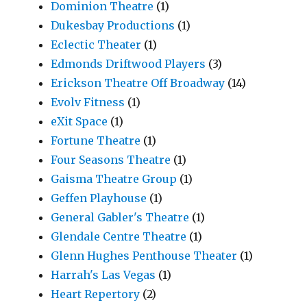
Dominion Theatre
(1)
Dukesbay Productions
(1)
Eclectic Theater
(1)
Edmonds Driftwood Players
(3)
Erickson Theatre Off Broadway
(14)
Evolv Fitness
(1)
eXit Space
(1)
Fortune Theatre
(1)
Four Seasons Theatre
(1)
Gaisma Theatre Group
(1)
Geffen Playhouse
(1)
General Gabler's Theatre
(1)
Glendale Centre Theatre
(1)
Glenn Hughes Penthouse Theater
(1)
Harrah's Las Vegas
(1)
Heart Repertory
(2)