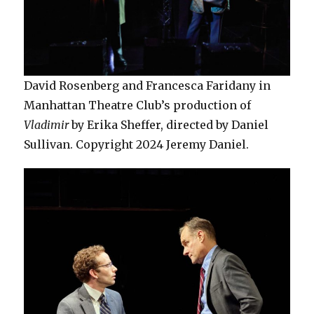
David Rosenberg and Francesca Faridany in
Manhattan Theatre Club’s production of
Vladimir
by Erika Sheffer, directed by Daniel
Sullivan. Copyright 2024 Jeremy Daniel.