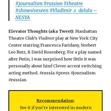
#journalism
#russian
#theatre
#showsiveseen
#Vladimir
♬ delulu –
NESYA
Elevator Thoughts (aka Tweet)
: Manhattan
Theatre Club’s
Vladimir
play at New York City
Center starring Francesca Faridany, Norbert
Leo Butz, & David Rosenberg. For a play named
after Putin, I was surprised how little it was
personally about him! Clever accent switching
acting method. #russia #press #journalism
#russian
Recommendation
:
See it if you’re interested in modern