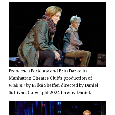
Francesca Faridany and Erin Darke in
Manhattan Theatre Club’s production of
Vladimir
by Erika Sheffer, directed by Daniel
Sullivan. Copyright 2024 Jeremy Daniel.