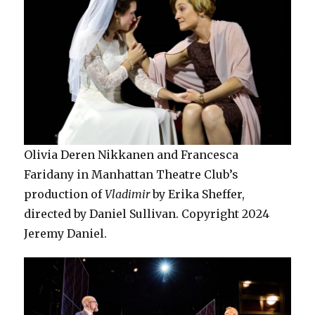
Olivia Deren Nikkanen and Francesca
Faridany in Manhattan Theatre Club’s
production of
Vladimir
by Erika Sheffer,
directed by Daniel Sullivan. Copyright 2024
Jeremy Daniel.