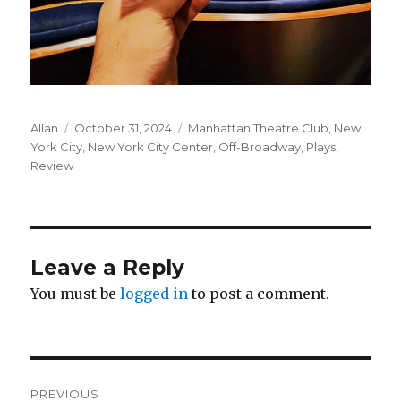
Author
Posted
Categories
Allan
October 31, 2024
Manhattan Theatre Club
,
New
on
York City
,
New York City Center
,
Off-Broadway
,
Plays
,
Review
Leave a Reply
You must be
logged in
to post a comment.
Post
PREVIOUS