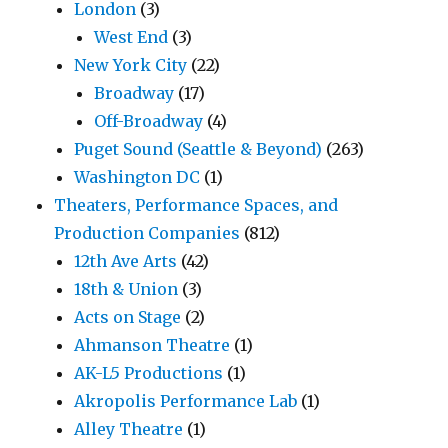
London
(3)
West End
(3)
New York City
(22)
Broadway
(17)
Off-Broadway
(4)
Puget Sound (Seattle & Beyond)
(263)
Washington DC
(1)
Theaters, Performance Spaces, and
Production Companies
(812)
12th Ave Arts
(42)
18th & Union
(3)
Acts on Stage
(2)
Ahmanson Theatre
(1)
AK-L5 Productions
(1)
Akropolis Performance Lab
(1)
Alley Theatre
(1)