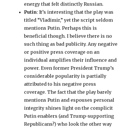
energy that felt distinctly Russian.
Putin
: It’s interesting that the play was
titled “Vladimir,” yet the script seldom
mentions Putin. Perhaps this is
beneficial though. I believe there is no
such thing as bad publicity. Any negative
or positive press coverage on an
individual amplifies their influence and
power. Even former President Trump’s
considerable popularity is partially
attributed to his negative press
coverage. The fact that the play barely
mentions Putin and espouses personal
integrity shines light on the complicit
Putin enablers (and Trump-supporting
Republicans?) who look the other way