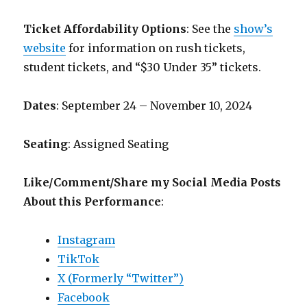
Ticket Affordability Options
: See the
show’s
website
for information on rush tickets,
student tickets, and “$30 Under 35” tickets.
Dates
: September 24 – November 10, 2024
Seating
: Assigned Seating
Like/Comment/Share my Social Media Posts
About this Performance
:
Instagram
TikTok
X (Formerly “Twitter”)
Facebook