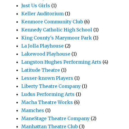
Just Us Girls
(1)
Keller Auditorium
(1)
Kenmore Community Club
(6)
Kennedy Catholic High School
(1)
King County's Marymoor Park
(1)
La Jolla Playhouse
(2)
Lakewood Playhouse
(1)
Langston Hughes Performing Arts
(4)
Latitude Theatre
(1)
Lesser-known Players
(1)
Liberty Theatre Company
(1)
Ludus Performing Arts
(1)
Macha Theatre Works
(6)
Mamches
(1)
ManeStage Theatre Company
(2)
Manhattan Theatre Club
(3)