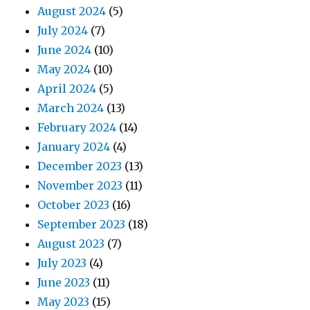
August 2024
(5)
July 2024
(7)
June 2024
(10)
May 2024
(10)
April 2024
(5)
March 2024
(13)
February 2024
(14)
January 2024
(4)
December 2023
(13)
November 2023
(11)
October 2023
(16)
September 2023
(18)
August 2023
(7)
July 2023
(4)
June 2023
(11)
May 2023
(15)