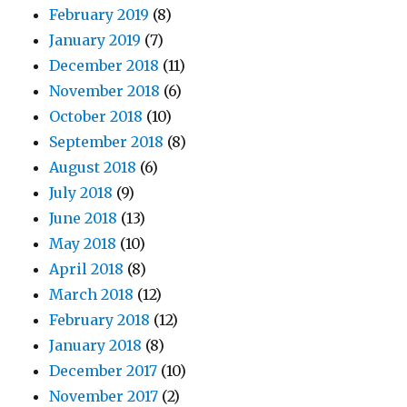
February 2019
(8)
January 2019
(7)
December 2018
(11)
November 2018
(6)
October 2018
(10)
September 2018
(8)
August 2018
(6)
July 2018
(9)
June 2018
(13)
May 2018
(10)
April 2018
(8)
March 2018
(12)
February 2018
(12)
January 2018
(8)
December 2017
(10)
November 2017
(2)