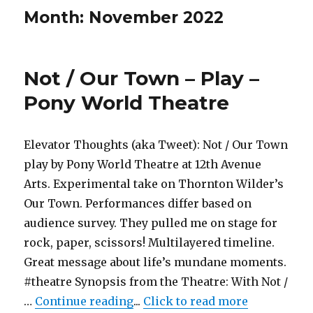
Month:
November 2022
Not / Our Town – Play –
Pony World Theatre
Elevator Thoughts (aka Tweet): Not / Our Town
play by Pony World Theatre at 12th Avenue
Arts. Experimental take on Thornton Wilder’s
Our Town. Performances differ based on
audience survey. They pulled me on stage for
rock, paper, scissors! Multilayered timeline.
Great message about life’s mundane moments.
#theatre Synopsis from the Theatre: With Not /
"Not / Our Town – Play – Pony 
…
Continue reading
...
Click to read more