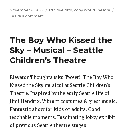
Posted
Categories
November 8, 2022
12th Ave Arts
,
Pony World Theatre
on
on
Leave a comment
Not
/
Our
The Boy Who Kissed the
Town
–
Sky – Musical – Seattle
Play
Children’s Theatre
–
Pony
World
Theatre
Elevator Thoughts (aka Tweet): The Boy Who
Kissed the Sky musical at Seattle Children’s
Theatre. Inspired by the early Seattle life of
Jimi Hendrix. Vibrant costumes & great music.
Fantastic show for kids or adults. Good
teachable moments. Fascinating lobby exhibit
of previous Seattle theatre stages.