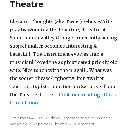
Theatre
The
Williams
Project
Elevator Thoughts (aka Tweet): Ghost-Writer
play by Woodinville Repertory Theatre at
Sammamish Valley Grange. Inherently boring
subject matter becomes interesting &
beautiful. The instrument evolves into a
musician! Loved the sophisticated prickly old
wife. Nice touch with the playbill. What was
the secret phrase? #ghostwriter #writer
#author #typist #punctuation Synopsis from
"Ghost Write
the Theatre: In the …
Continue reading
...
Click
to read more
Posted
Categories
November 4, 2022
Plays
,
Sammamish Valley Grange
,
on
on
Woodinville Repertory Theatre
1 Comment
Ghost