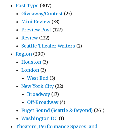
Post Type
(307)
Giveaway/Contest
(23)
Mini Review
(33)
Preview Post
(127)
Review
(122)
Seattle Theater Writers
(2)
Region
(290)
Houston
(3)
London
(3)
West End
(3)
New York City
(22)
Broadway
(17)
Off-Broadway
(4)
Puget Sound (Seattle & Beyond)
(261)
Washington DC
(1)
Theaters, Performance Spaces, and