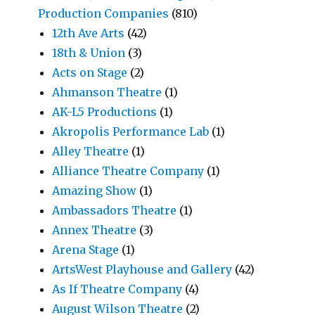
Production Companies
(810)
12th Ave Arts
(42)
18th & Union
(3)
Acts on Stage
(2)
Ahmanson Theatre
(1)
AK-L5 Productions
(1)
Akropolis Performance Lab
(1)
Alley Theatre
(1)
Alliance Theatre Company
(1)
Amazing Show
(1)
Ambassadors Theatre
(1)
Annex Theatre
(3)
Arena Stage
(1)
ArtsWest Playhouse and Gallery
(42)
As If Theatre Company
(4)
August Wilson Theatre
(2)