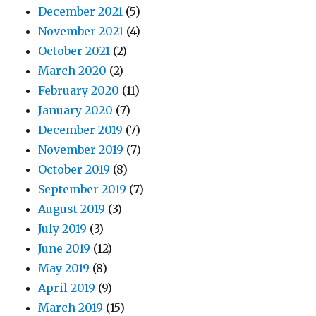
December 2021
(5)
November 2021
(4)
October 2021
(2)
March 2020
(2)
February 2020
(11)
January 2020
(7)
December 2019
(7)
November 2019
(7)
October 2019
(8)
September 2019
(7)
August 2019
(3)
July 2019
(3)
June 2019
(12)
May 2019
(8)
April 2019
(9)
March 2019
(15)