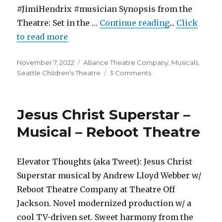
#JimiHendrix #musician Synopsis from the
"The Boy Who
Theatre: Set in the …
Continue reading
...
Click
to read more
Posted
Categories
November 7, 2022
Alliance Theatre Company
,
Musicals
,
on
on
Seattle Children's Theatre
3 Comments
The
Boy
Who
Jesus Christ Superstar –
Kissed
the
Musical – Reboot Theatre
Sky
–
Musical
Elevator Thoughts (aka Tweet): Jesus Christ
–
Superstar musical by Andrew Lloyd Webber w/
Seattle
Children’s
Reboot Theatre Company at Theatre Off
Theatre
Jackson. Novel modernized production w/ a
cool TV-driven set. Sweet harmony from the