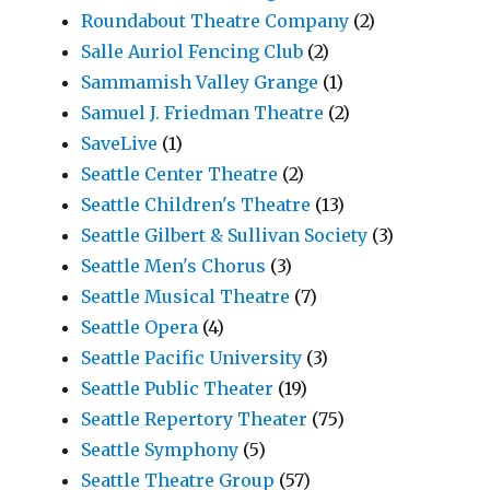
Roundabout Theatre Company
(2)
Salle Auriol Fencing Club
(2)
Sammamish Valley Grange
(1)
Samuel J. Friedman Theatre
(2)
SaveLive
(1)
Seattle Center Theatre
(2)
Seattle Children's Theatre
(13)
Seattle Gilbert & Sullivan Society
(3)
Seattle Men's Chorus
(3)
Seattle Musical Theatre
(7)
Seattle Opera
(4)
Seattle Pacific University
(3)
Seattle Public Theater
(19)
Seattle Repertory Theater
(75)
Seattle Symphony
(5)
Seattle Theatre Group
(57)