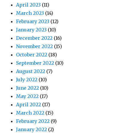
April 2023
(11)
March 2023
(14)
February 2023
(12)
January 2023
(10)
December 2022
(16)
November 2022
(15)
October 2022
(18)
September 2022
(10)
August 2022
(7)
July 2022
(10)
June 2022
(10)
May 2022
(17)
April 2022
(17)
March 2022
(15)
February 2022
(9)
January 2022
(2)