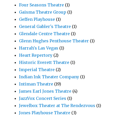
Four Seasons Theatre
(1)
Gaisma Theatre Group
(1)
Geffen Playhouse
(1)
General Gabler's Theatre
(1)
Glendale Centre Theatre
(1)
Glenn Hughes Penthouse Theater
(1)
Harrah's Las Vegas
(1)
Heart Repertory
(2)
Historic Everett Theatre
(1)
Imperial Theatre
(2)
Indian Ink Theater Company
(1)
Intiman Theatre
(19)
James Earl Jones Theatre
(4)
JazzVox Concert Series
(1)
Jewelbox Theater at The Rendezvous
(1)
Jones Playhouse Theatre
(3)