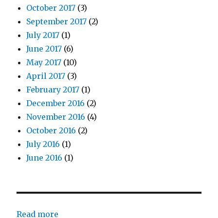
October 2017
(3)
September 2017
(2)
July 2017
(1)
June 2017
(6)
May 2017
(10)
April 2017
(3)
February 2017
(1)
December 2016
(2)
November 2016
(4)
October 2016
(2)
July 2016
(1)
June 2016
(1)
:
Read more