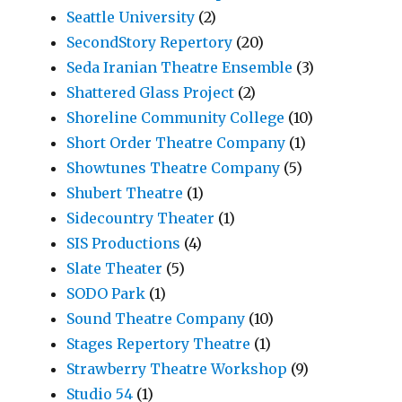
Seattle University
(2)
SecondStory Repertory
(20)
Seda Iranian Theatre Ensemble
(3)
Shattered Glass Project
(2)
Shoreline Community College
(10)
Short Order Theatre Company
(1)
Showtunes Theatre Company
(5)
Shubert Theatre
(1)
Sidecountry Theater
(1)
SIS Productions
(4)
Slate Theater
(5)
SODO Park
(1)
Sound Theatre Company
(10)
Stages Repertory Theatre
(1)
Strawberry Theatre Workshop
(9)
Studio 54
(1)