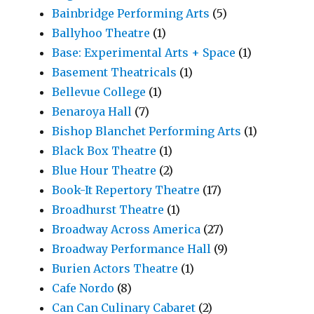
Bainbridge Performing Arts
(5)
Ballyhoo Theatre
(1)
Base: Experimental Arts + Space
(1)
Basement Theatricals
(1)
Bellevue College
(1)
Benaroya Hall
(7)
Bishop Blanchet Performing Arts
(1)
Black Box Theatre
(1)
Blue Hour Theatre
(2)
Book-It Repertory Theatre
(17)
Broadhurst Theatre
(1)
Broadway Across America
(27)
Broadway Performance Hall
(9)
Burien Actors Theatre
(1)
Cafe Nordo
(8)
Can Can Culinary Cabaret
(2)