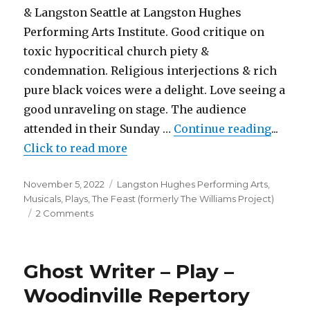
& Langston Seattle at Langston Hughes
Performing Arts Institute. Good critique on
toxic hypocritical church piety &
condemnation. Religious interjections & rich
pure black voices were a delight. Love seeing a
good unraveling on stage. The audience
"The A
attended in their Sunday …
Continue reading
...
Click to read more
Posted
Categories
November 5, 2022
Langston Hughes Performing Arts
,
on
Musicals
,
Plays
,
The Feast (formerly The Williams Project)
on
2 Comments
The
Amen
Corner
Ghost Writer – Play –
–
Play
Woodinville Repertory
–