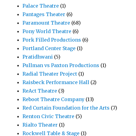
Palace Theatre
(1)
Pantages Theater
(6)
Paramount Theatre
(68)
Pony World Theatre
(6)
Pork Filled Productions
(6)
Portland Center Stage
(1)
Pratidhwani
(5)
Pullman vs Paxton Productions
(1)
Radial Theater Project
(1)
Raisbeck Performance Hall
(2)
ReAct Theatre
(3)
Reboot Theatre Company
(13)
Red Curtain Foundation for the Arts
(7)
Renton Civic Theatre
(5)
Rialto Theater
(1)
Rockwell Table & Stage
(1)