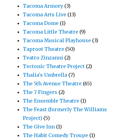
Tacoma Armory
(3)
Tacoma Arts Live
(13)
Tacoma Dome
(1)
Tacoma Little Theatre
(9)
Tacoma Musical Playhouse
(3)
Taproot Theatre
(50)
Teatro Zinzanni
(2)
Tectonic Theatre Project
(2)
Thalia's Umbrella
(7)
The 5th Avenue Theatre
(65)
The 7 Fingers
(2)
The Ensemble Theatre
(1)
The Feast (formerly The Williams
Project)
(5)
The Give Inn
(1)
The Habit Comedy Troupe
(1)