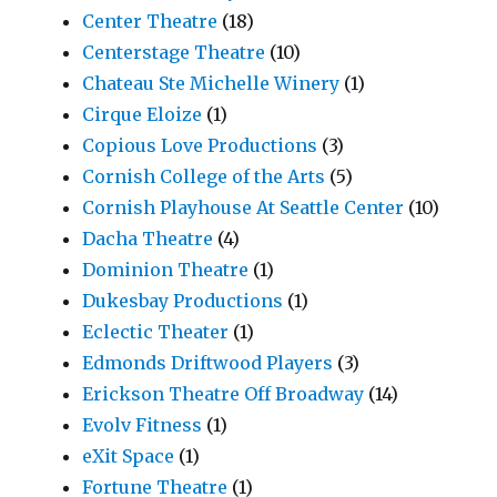
Center Theatre
(18)
Centerstage Theatre
(10)
Chateau Ste Michelle Winery
(1)
Cirque Eloize
(1)
Copious Love Productions
(3)
Cornish College of the Arts
(5)
Cornish Playhouse At Seattle Center
(10)
Dacha Theatre
(4)
Dominion Theatre
(1)
Dukesbay Productions
(1)
Eclectic Theater
(1)
Edmonds Driftwood Players
(3)
Erickson Theatre Off Broadway
(14)
Evolv Fitness
(1)
eXit Space
(1)
Fortune Theatre
(1)