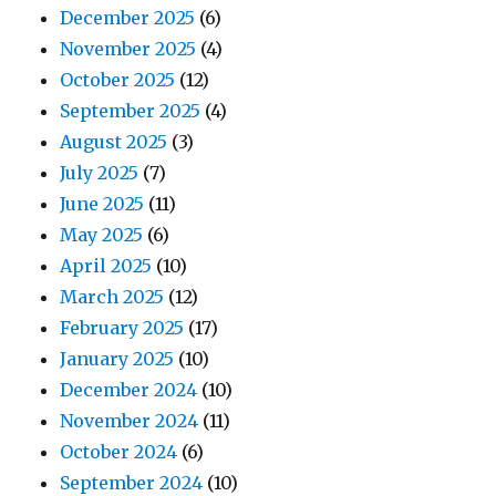
December 2025
(6)
November 2025
(4)
October 2025
(12)
September 2025
(4)
August 2025
(3)
July 2025
(7)
June 2025
(11)
May 2025
(6)
April 2025
(10)
March 2025
(12)
February 2025
(17)
January 2025
(10)
December 2024
(10)
November 2024
(11)
October 2024
(6)
September 2024
(10)