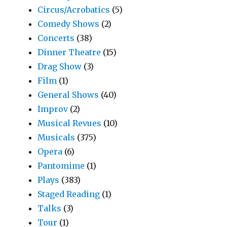
Circus/Acrobatics
(5)
Comedy Shows
(2)
Concerts
(38)
Dinner Theatre
(15)
Drag Show
(3)
Film
(1)
General Shows
(40)
Improv
(2)
Musical Revues
(10)
Musicals
(375)
Opera
(6)
Pantomime
(1)
Plays
(383)
Staged Reading
(1)
Talks
(3)
Tour
(1)