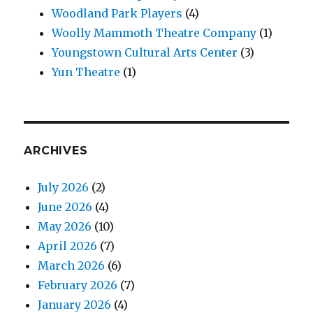
Woodland Park Players
(4)
Woolly Mammoth Theatre Company
(1)
Youngstown Cultural Arts Center
(3)
Yun Theatre
(1)
ARCHIVES
July 2026
(2)
June 2026
(4)
May 2026
(10)
April 2026
(7)
March 2026
(6)
February 2026
(7)
January 2026
(4)