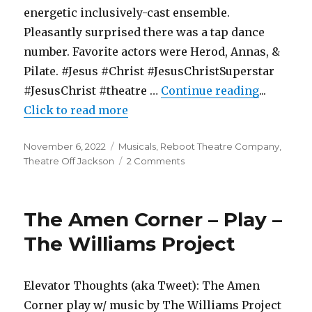
energetic inclusively-cast ensemble.
Pleasantly surprised there was a tap dance
number. Favorite actors were Herod, Annas, &
Pilate. #Jesus #Christ #JesusChristSuperstar
"Jesus Ch
#JesusChrist #theatre …
Continue reading
...
Click to read more
Posted
Categories
November 6, 2022
Musicals
,
Reboot Theatre Company
,
on
on
Theatre Off Jackson
2 Comments
Jesus
Christ
Superstar
The Amen Corner – Play –
–
Musical
The Williams Project
–
Reboot
Theatre
Elevator Thoughts (aka Tweet): The Amen
Corner play w/ music by The Williams Project