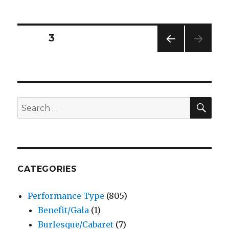
Writer
–
Play
Posts
PAGE
3
–
Woodinville
PREV
pagination
Repertory
IOUS
Theatre
PAG
E
SEA
Search
for:
CATEGORIES
Performance Type
(805)
Benefit/Gala
(1)
Burlesque/Cabaret
(7)