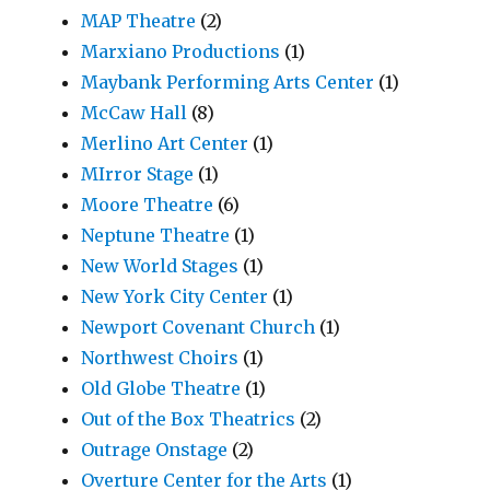
MAP Theatre
(2)
Marxiano Productions
(1)
Maybank Performing Arts Center
(1)
McCaw Hall
(8)
Merlino Art Center
(1)
MIrror Stage
(1)
Moore Theatre
(6)
Neptune Theatre
(1)
New World Stages
(1)
New York City Center
(1)
Newport Covenant Church
(1)
Northwest Choirs
(1)
Old Globe Theatre
(1)
Out of the Box Theatrics
(2)
Outrage Onstage
(2)
Overture Center for the Arts
(1)