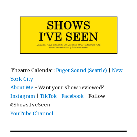
Shows I've Seen
Theatre Calendar:
Puget Sound (Seattle)
|
New
York City
About Me
- Want your show reviewed?
|
|
- Follow
Instagram
TikTok
Facebook
@ShowsIveSeen
YouTube Channel