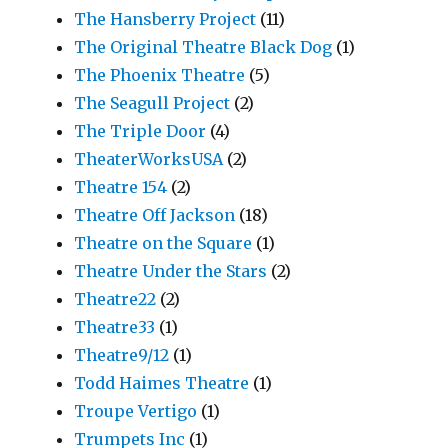
The Hansberry Project
(11)
The Original Theatre Black Dog
(1)
The Phoenix Theatre
(5)
The Seagull Project
(2)
The Triple Door
(4)
TheaterWorksUSA
(2)
Theatre 154
(2)
Theatre Off Jackson
(18)
Theatre on the Square
(1)
Theatre Under the Stars
(2)
Theatre22
(2)
Theatre33
(1)
Theatre9/12
(1)
Todd Haimes Theatre
(1)
Troupe Vertigo
(1)
Trumpets Inc
(1)