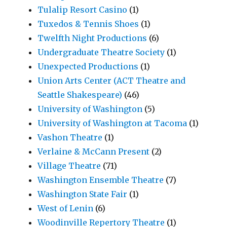
Tulalip Resort Casino
(1)
Tuxedos & Tennis Shoes
(1)
Twelfth Night Productions
(6)
Undergraduate Theatre Society
(1)
Unexpected Productions
(1)
Union Arts Center (ACT Theatre and
Seattle Shakespeare)
(46)
University of Washington
(5)
University of Washington at Tacoma
(1)
Vashon Theatre
(1)
Verlaine & McCann Present
(2)
Village Theatre
(71)
Washington Ensemble Theatre
(7)
Washington State Fair
(1)
West of Lenin
(6)
Woodinville Repertory Theatre
(1)