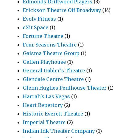
Edmonds Driftwood Players
(3)
Erickson Theatre Off Broadway
(14)
Evolv Fitness
(1)
eXit Space
(1)
Fortune Theatre
(1)
Four Seasons Theatre
(1)
Gaisma Theatre Group
(1)
Geffen Playhouse
(1)
General Gabler's Theatre
(1)
Glendale Centre Theatre
(1)
Glenn Hughes Penthouse Theater
(1)
Harrah's Las Vegas
(1)
Heart Repertory
(2)
Historic Everett Theatre
(1)
Imperial Theatre
(2)
Indian Ink Theater Company
(1)