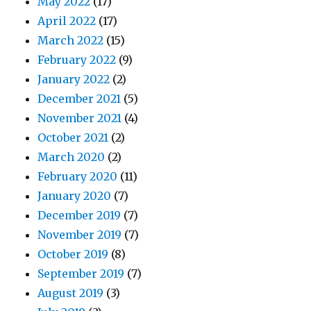
May 2022
(17)
April 2022
(17)
March 2022
(15)
February 2022
(9)
January 2022
(2)
December 2021
(5)
November 2021
(4)
October 2021
(2)
March 2020
(2)
February 2020
(11)
January 2020
(7)
December 2019
(7)
November 2019
(7)
October 2019
(8)
September 2019
(7)
August 2019
(3)