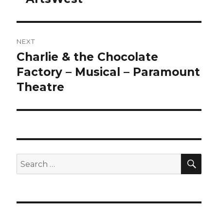
NEXT
Charlie & the Chocolate
Next
post:
Factory – Musical – Paramount
Theatre
SEA
Search
for: