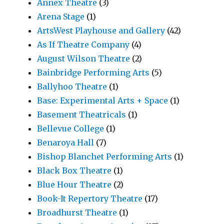
Annex Theatre
(3)
Arena Stage
(1)
ArtsWest Playhouse and Gallery
(42)
As If Theatre Company
(4)
August Wilson Theatre
(2)
Bainbridge Performing Arts
(5)
Ballyhoo Theatre
(1)
Base: Experimental Arts + Space
(1)
Basement Theatricals
(1)
Bellevue College
(1)
Benaroya Hall
(7)
Bishop Blanchet Performing Arts
(1)
Black Box Theatre
(1)
Blue Hour Theatre
(2)
Book-It Repertory Theatre
(17)
Broadhurst Theatre
(1)