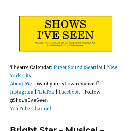
Shows I've Seen
Theatre Calendar:
Puget Sound (Seattle)
|
New
York City
About Me
- Want your show reviewed?
|
|
- Follow
Instagram
TikTok
Facebook
@ShowsIveSeen
YouTube Channel
Bright Star – Musical –