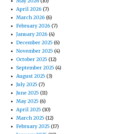
May 2026
(10)
April 2026
(7)
March 2026
(6)
February 2026
(7)
January 2026
(4)
December 2025
(6)
November 2025
(4)
October 2025
(12)
September 2025
(4)
August 2025
(3)
July 2025
(7)
June 2025
(11)
May 2025
(6)
April 2025
(10)
March 2025
(12)
February 2025
(17)