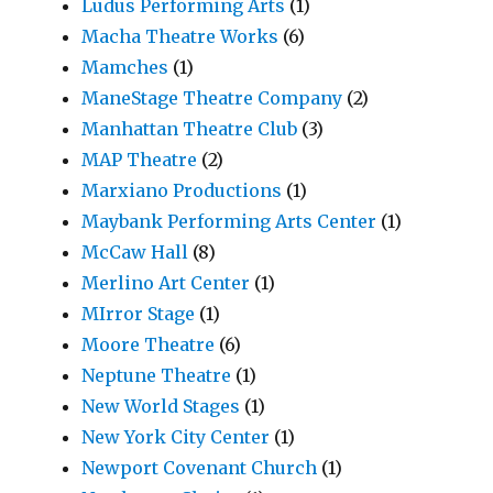
Ludus Performing Arts
(1)
Macha Theatre Works
(6)
Mamches
(1)
ManeStage Theatre Company
(2)
Manhattan Theatre Club
(3)
MAP Theatre
(2)
Marxiano Productions
(1)
Maybank Performing Arts Center
(1)
McCaw Hall
(8)
Merlino Art Center
(1)
MIrror Stage
(1)
Moore Theatre
(6)
Neptune Theatre
(1)
New World Stages
(1)
New York City Center
(1)
Newport Covenant Church
(1)