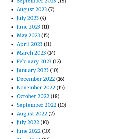
September 2023
(18)
August 2023
(7)
July 2023
(4)
June 2023
(11)
May 2023
(15)
April 2023
(11)
March 2023
(14)
February 2023
(12)
January 2023
(10)
December 2022
(16)
November 2022
(15)
October 2022
(18)
September 2022
(10)
August 2022
(7)
July 2022
(10)
June 2022
(10)