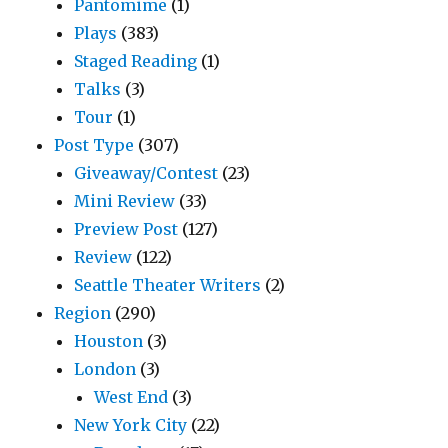
Pantomime
(1)
Plays
(383)
Staged Reading
(1)
Talks
(3)
Tour
(1)
Post Type
(307)
Giveaway/Contest
(23)
Mini Review
(33)
Preview Post
(127)
Review
(122)
Seattle Theater Writers
(2)
Region
(290)
Houston
(3)
London
(3)
West End
(3)
New York City
(22)