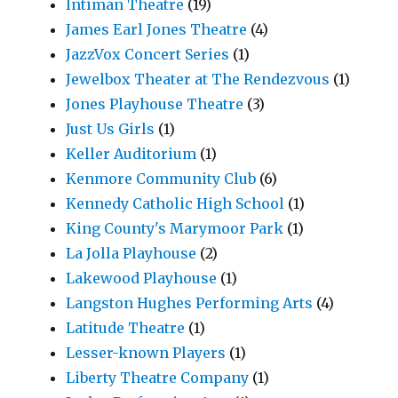
Intiman Theatre
(19)
James Earl Jones Theatre
(4)
JazzVox Concert Series
(1)
Jewelbox Theater at The Rendezvous
(1)
Jones Playhouse Theatre
(3)
Just Us Girls
(1)
Keller Auditorium
(1)
Kenmore Community Club
(6)
Kennedy Catholic High School
(1)
King County's Marymoor Park
(1)
La Jolla Playhouse
(2)
Lakewood Playhouse
(1)
Langston Hughes Performing Arts
(4)
Latitude Theatre
(1)
Lesser-known Players
(1)
Liberty Theatre Company
(1)