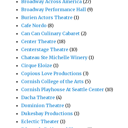
Broadway Across America
(27)
Broadway Performance Hall
(9)
Burien Actors Theatre
(1)
Cafe Nordo
(8)
Can Can Culinary Cabaret
(2)
Center Theatre
(18)
Centerstage Theatre
(10)
Chateau Ste Michelle Winery
(1)
Cirque Eloize
(1)
Copious Love Productions
(3)
Cornish College of the Arts
(5)
Cornish Playhouse At Seattle Center
(10)
Dacha Theatre
(4)
Dominion Theatre
(1)
Dukesbay Productions
(1)
Eclectic Theater
(1)