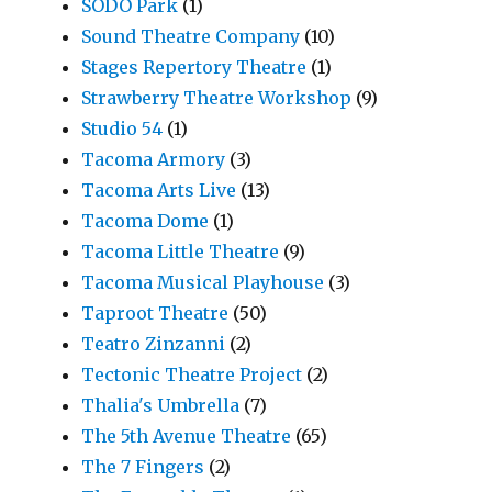
SODO Park
(1)
Sound Theatre Company
(10)
Stages Repertory Theatre
(1)
Strawberry Theatre Workshop
(9)
Studio 54
(1)
Tacoma Armory
(3)
Tacoma Arts Live
(13)
Tacoma Dome
(1)
Tacoma Little Theatre
(9)
Tacoma Musical Playhouse
(3)
Taproot Theatre
(50)
Teatro Zinzanni
(2)
Tectonic Theatre Project
(2)
Thalia's Umbrella
(7)
The 5th Avenue Theatre
(65)
The 7 Fingers
(2)