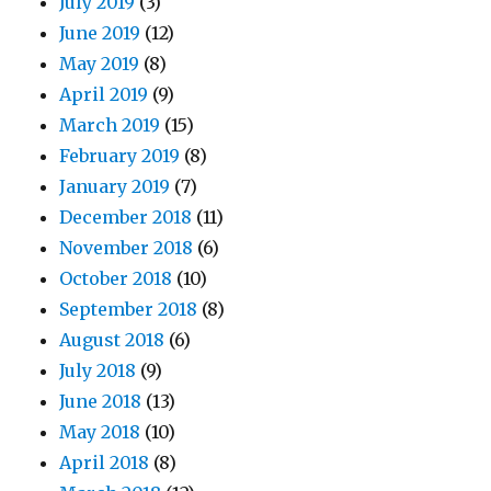
July 2019
(3)
June 2019
(12)
May 2019
(8)
April 2019
(9)
March 2019
(15)
February 2019
(8)
January 2019
(7)
December 2018
(11)
November 2018
(6)
October 2018
(10)
September 2018
(8)
August 2018
(6)
July 2018
(9)
June 2018
(13)
May 2018
(10)
April 2018
(8)