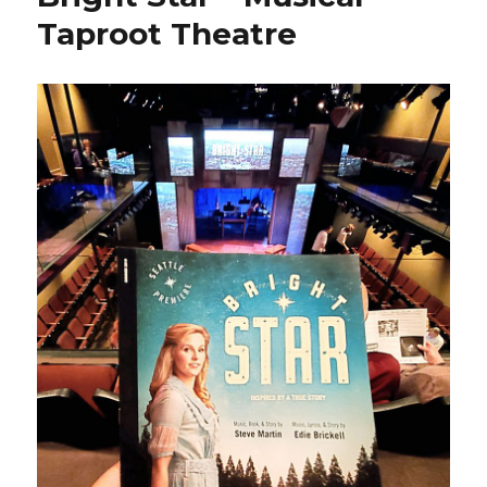
Taproot Theatre