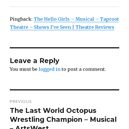
Pingback:
The Hello Girls – Musical – Taproot
Theatre – Shows I've Seen | Theatre Reviews
Leave a Reply
You must be
logged in
to post a comment.
Post
PREVIOUS
navigation
The Last World Octopus
Previous
post:
Wrestling Champion – Musical
– ArtsWest