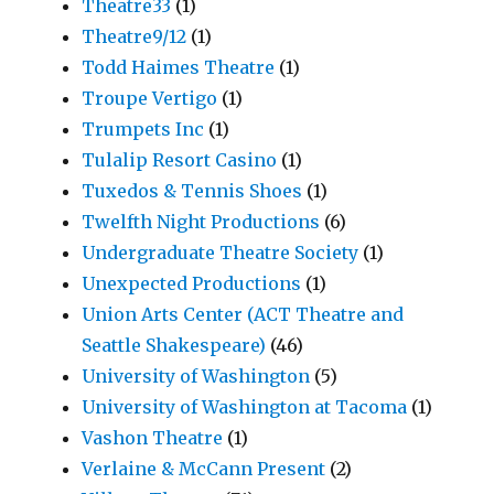
Theatre33
(1)
Theatre9/12
(1)
Todd Haimes Theatre
(1)
Troupe Vertigo
(1)
Trumpets Inc
(1)
Tulalip Resort Casino
(1)
Tuxedos & Tennis Shoes
(1)
Twelfth Night Productions
(6)
Undergraduate Theatre Society
(1)
Unexpected Productions
(1)
Union Arts Center (ACT Theatre and
Seattle Shakespeare)
(46)
University of Washington
(5)
University of Washington at Tacoma
(1)
Vashon Theatre
(1)
Verlaine & McCann Present
(2)