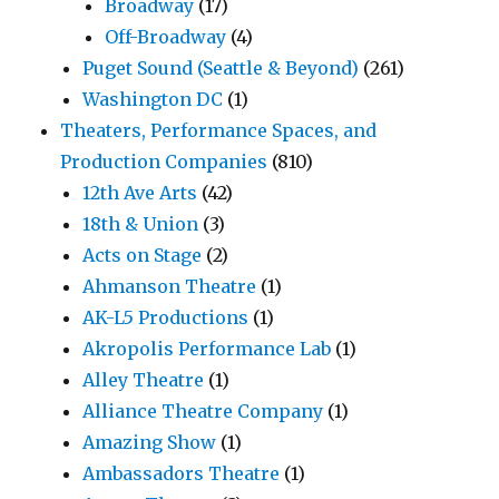
Broadway
(17)
Off-Broadway
(4)
Puget Sound (Seattle & Beyond)
(261)
Washington DC
(1)
Theaters, Performance Spaces, and
Production Companies
(810)
12th Ave Arts
(42)
18th & Union
(3)
Acts on Stage
(2)
Ahmanson Theatre
(1)
AK-L5 Productions
(1)
Akropolis Performance Lab
(1)
Alley Theatre
(1)
Alliance Theatre Company
(1)
Amazing Show
(1)
Ambassadors Theatre
(1)