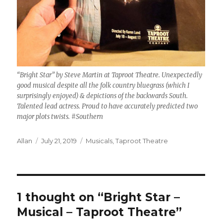
“Bright Star” by Steve Martin at Taproot Theatre. Unexpectedly
good musical despite all the folk country bluegrass (which I
surprisingly enjoyed) & depictions of the backwards South.
Talented lead actress. Proud to have accurately predicted two
major plots twists. #Southern
Author
Posted
Categories
Allan
July 21, 2019
Musicals
,
Taproot Theatre
on
1 thought on “Bright Star –
Musical – Taproot Theatre”