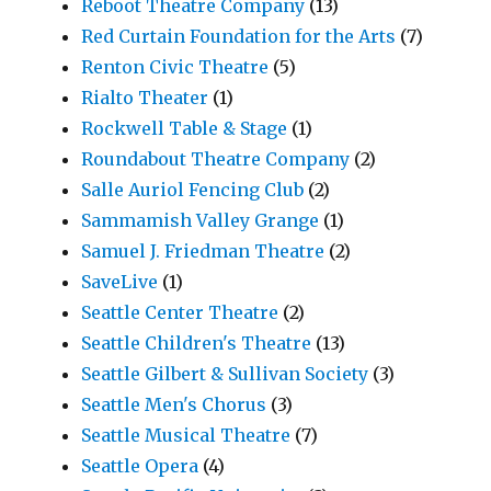
Reboot Theatre Company
(13)
Red Curtain Foundation for the Arts
(7)
Renton Civic Theatre
(5)
Rialto Theater
(1)
Rockwell Table & Stage
(1)
Roundabout Theatre Company
(2)
Salle Auriol Fencing Club
(2)
Sammamish Valley Grange
(1)
Samuel J. Friedman Theatre
(2)
SaveLive
(1)
Seattle Center Theatre
(2)
Seattle Children's Theatre
(13)
Seattle Gilbert & Sullivan Society
(3)
Seattle Men's Chorus
(3)
Seattle Musical Theatre
(7)
Seattle Opera
(4)