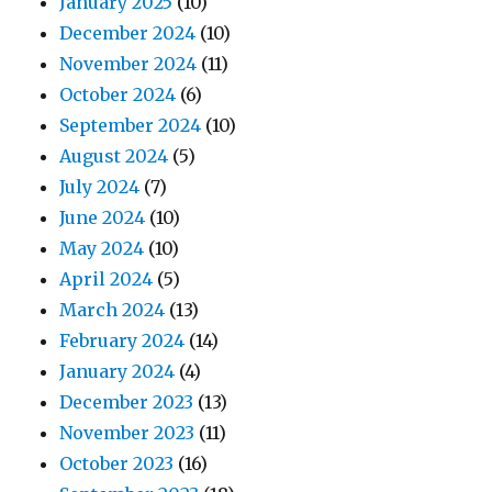
January 2025
(10)
December 2024
(10)
November 2024
(11)
October 2024
(6)
September 2024
(10)
August 2024
(5)
July 2024
(7)
June 2024
(10)
May 2024
(10)
April 2024
(5)
March 2024
(13)
February 2024
(14)
January 2024
(4)
December 2023
(13)
November 2023
(11)
October 2023
(16)