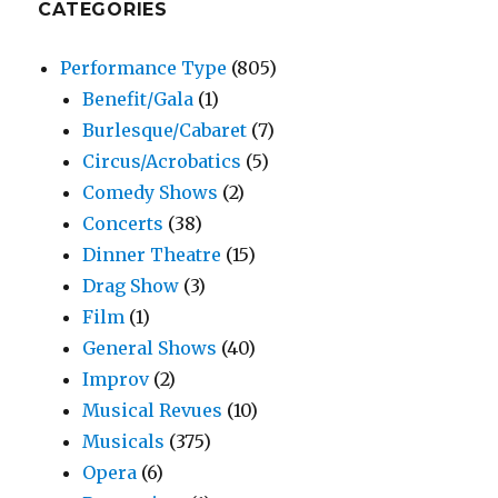
CATEGORIES
Performance Type
(805)
Benefit/Gala
(1)
Burlesque/Cabaret
(7)
Circus/Acrobatics
(5)
Comedy Shows
(2)
Concerts
(38)
Dinner Theatre
(15)
Drag Show
(3)
Film
(1)
General Shows
(40)
Improv
(2)
Musical Revues
(10)
Musicals
(375)
Opera
(6)