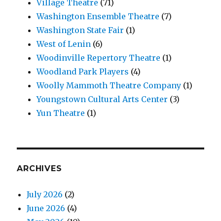
Village Theatre
(71)
Washington Ensemble Theatre
(7)
Washington State Fair
(1)
West of Lenin
(6)
Woodinville Repertory Theatre
(1)
Woodland Park Players
(4)
Woolly Mammoth Theatre Company
(1)
Youngstown Cultural Arts Center
(3)
Yun Theatre
(1)
ARCHIVES
July 2026
(2)
June 2026
(4)