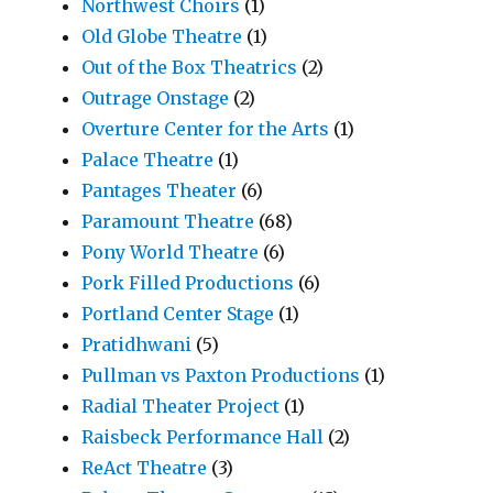
Northwest Choirs
(1)
Old Globe Theatre
(1)
Out of the Box Theatrics
(2)
Outrage Onstage
(2)
Overture Center for the Arts
(1)
Palace Theatre
(1)
Pantages Theater
(6)
Paramount Theatre
(68)
Pony World Theatre
(6)
Pork Filled Productions
(6)
Portland Center Stage
(1)
Pratidhwani
(5)
Pullman vs Paxton Productions
(1)
Radial Theater Project
(1)
Raisbeck Performance Hall
(2)
ReAct Theatre
(3)