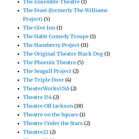
The Ensemble Theatre
(1)
The Feast (formerly The Williams
Project)
(5)
The Give Inn
(1)
The Habit Comedy Troupe
(1)
The Hansberry Project
(11)
The Original Theatre Black Dog
(1)
The Phoenix Theatre
(5)
The Seagull Project
(2)
The Triple Door
(4)
TheaterWorksUSA
(2)
Theatre 154
(2)
Theatre Off Jackson
(18)
Theatre on the Square
(1)
Theatre Under the Stars
(2)
Theatre22
(2)