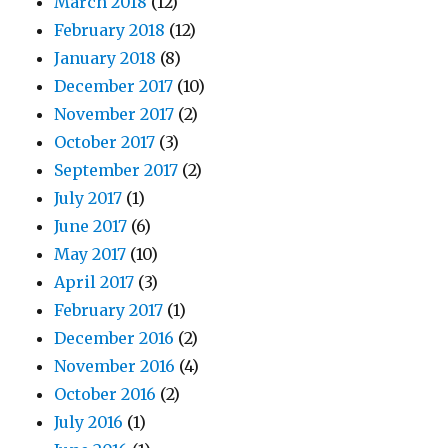
March 2018
(12)
February 2018
(12)
January 2018
(8)
December 2017
(10)
November 2017
(2)
October 2017
(3)
September 2017
(2)
July 2017
(1)
June 2017
(6)
May 2017
(10)
April 2017
(3)
February 2017
(1)
December 2016
(2)
November 2016
(4)
October 2016
(2)
July 2016
(1)