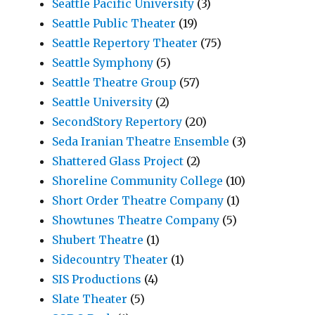
Seattle Pacific University
(3)
Seattle Public Theater
(19)
Seattle Repertory Theater
(75)
Seattle Symphony
(5)
Seattle Theatre Group
(57)
Seattle University
(2)
SecondStory Repertory
(20)
Seda Iranian Theatre Ensemble
(3)
Shattered Glass Project
(2)
Shoreline Community College
(10)
Short Order Theatre Company
(1)
Showtunes Theatre Company
(5)
Shubert Theatre
(1)
Sidecountry Theater
(1)
SIS Productions
(4)
Slate Theater
(5)