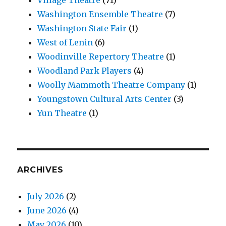
Washington Ensemble Theatre
(7)
Washington State Fair
(1)
West of Lenin
(6)
Woodinville Repertory Theatre
(1)
Woodland Park Players
(4)
Woolly Mammoth Theatre Company
(1)
Youngstown Cultural Arts Center
(3)
Yun Theatre
(1)
ARCHIVES
July 2026
(2)
June 2026
(4)
May 2026
(10)