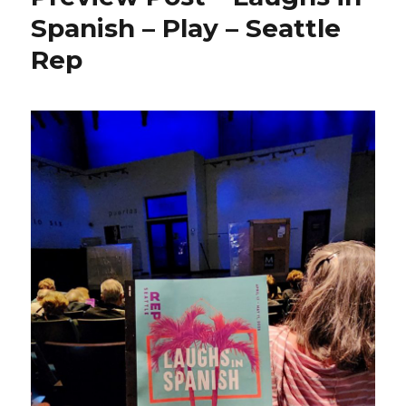
Spanish – Play – Seattle
Rep