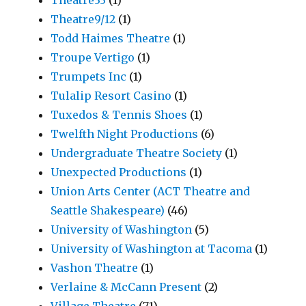
Theatre9/12
(1)
Todd Haimes Theatre
(1)
Troupe Vertigo
(1)
Trumpets Inc
(1)
Tulalip Resort Casino
(1)
Tuxedos & Tennis Shoes
(1)
Twelfth Night Productions
(6)
Undergraduate Theatre Society
(1)
Unexpected Productions
(1)
Union Arts Center (ACT Theatre and
Seattle Shakespeare)
(46)
University of Washington
(5)
University of Washington at Tacoma
(1)
Vashon Theatre
(1)
Verlaine & McCann Present
(2)
Village Theatre
(71)