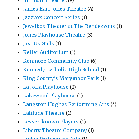
James Earl Jones Theatre
(4)
JazzVox Concert Series
(1)
Jewelbox Theater at The Rendezvous
(1)
Jones Playhouse Theatre
(3)
Just Us Girls
(1)
Keller Auditorium
(1)
Kenmore Community Club
(6)
Kennedy Catholic High School
(1)
King County's Marymoor Park
(1)
La Jolla Playhouse
(2)
Lakewood Playhouse
(1)
Langston Hughes Performing Arts
(4)
Latitude Theatre
(1)
Lesser-known Players
(1)
Liberty Theatre Company
(1)
Ludus Performing Arts
(1)