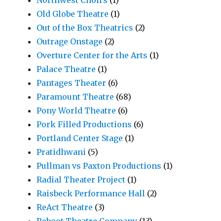
Old Globe Theatre
(1)
Out of the Box Theatrics
(2)
Outrage Onstage
(2)
Overture Center for the Arts
(1)
Palace Theatre
(1)
Pantages Theater
(6)
Paramount Theatre
(68)
Pony World Theatre
(6)
Pork Filled Productions
(6)
Portland Center Stage
(1)
Pratidhwani
(5)
Pullman vs Paxton Productions
(1)
Radial Theater Project
(1)
Raisbeck Performance Hall
(2)
ReAct Theatre
(3)
Reboot Theatre Company
(13)