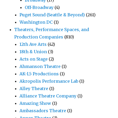
Off-Broadway
(4)
Puget Sound (Seattle & Beyond)
(261)
Washington DC
(1)
Theaters, Performance Spaces, and
Production Companies
(810)
12th Ave Arts
(42)
18th & Union
(3)
Acts on Stage
(2)
Ahmanson Theatre
(1)
AK-L5 Productions
(1)
Akropolis Performance Lab
(1)
Alley Theatre
(1)
Alliance Theatre Company
(1)
Amazing Show
(1)
Ambassadors Theatre
(1)
Annex Theatre
(3)