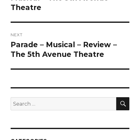
Theatre
NEXT
Parade – Musical – Review –
Next
post:
The 5th Avenue Theatre
SEA
Search
for: