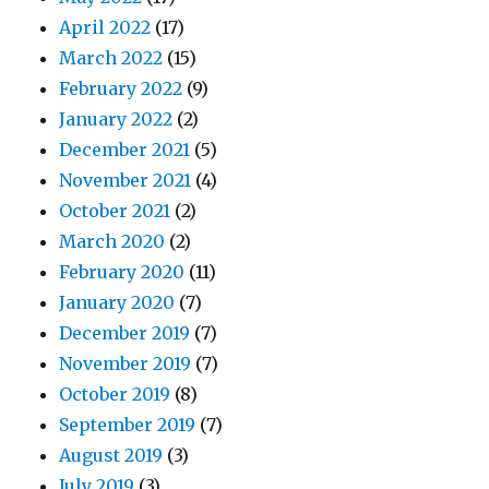
April 2022
(17)
March 2022
(15)
February 2022
(9)
January 2022
(2)
December 2021
(5)
November 2021
(4)
October 2021
(2)
March 2020
(2)
February 2020
(11)
January 2020
(7)
December 2019
(7)
November 2019
(7)
October 2019
(8)
September 2019
(7)
August 2019
(3)
July 2019
(3)