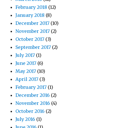
February 2018
(12)
January 2018
(8)
December 2017
(10)
November 2017
(2)
October 2017
(3)
September 2017
(2)
July 2017
(1)
June 2017
(6)
May 2017
(10)
April 2017
(3)
February 2017
(1)
December 2016
(2)
November 2016
(4)
October 2016
(2)
July 2016
(1)
June 2016
(1)