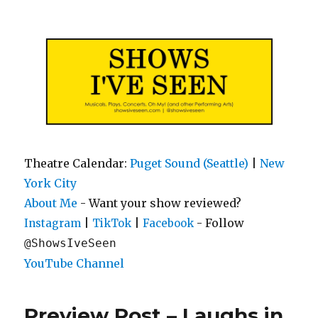
Shows I've Seen
Theatre Calendar:
Puget Sound (Seattle)
|
New
York City
About Me
- Want your show reviewed?
|
|
- Follow
Instagram
TikTok
Facebook
@ShowsIveSeen
YouTube Channel
Preview Post – Laughs in