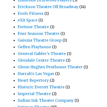
Erickson Theatre Off Broadway
(14)
Evolv Fitness
(1)
eXit Space
(1)
Fortune Theatre
(1)
Four Seasons Theatre
(1)
Gaisma Theatre Group
(1)
Geffen Playhouse
(1)
General Gabler's Theatre
(1)
Glendale Centre Theatre
(1)
Glenn Hughes Penthouse Theater
(1)
Harrah's Las Vegas
(1)
Heart Repertory
(2)
Historic Everett Theatre
(1)
Imperial Theatre
(2)
Indian Ink Theater Company
(1)
Intiman Theatre
(19)