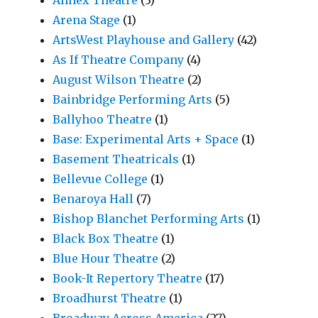
Arena Stage
(1)
ArtsWest Playhouse and Gallery
(42)
As If Theatre Company
(4)
August Wilson Theatre
(2)
Bainbridge Performing Arts
(5)
Ballyhoo Theatre
(1)
Base: Experimental Arts + Space
(1)
Basement Theatricals
(1)
Bellevue College
(1)
Benaroya Hall
(7)
Bishop Blanchet Performing Arts
(1)
Black Box Theatre
(1)
Blue Hour Theatre
(2)
Book-It Repertory Theatre
(17)
Broadhurst Theatre
(1)
Broadway Across America
(27)