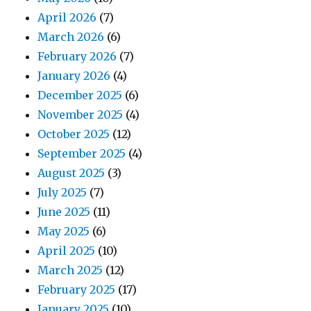
April 2026
(7)
March 2026
(6)
February 2026
(7)
January 2026
(4)
December 2025
(6)
November 2025
(4)
October 2025
(12)
September 2025
(4)
August 2025
(3)
July 2025
(7)
June 2025
(11)
May 2025
(6)
April 2025
(10)
March 2025
(12)
February 2025
(17)
January 2025
(10)