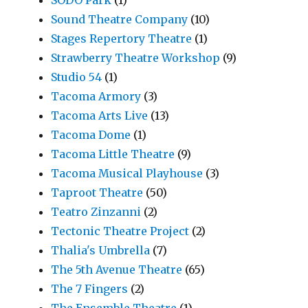
Sound Theatre Company
(10)
Stages Repertory Theatre
(1)
Strawberry Theatre Workshop
(9)
Studio 54
(1)
Tacoma Armory
(3)
Tacoma Arts Live
(13)
Tacoma Dome
(1)
Tacoma Little Theatre
(9)
Tacoma Musical Playhouse
(3)
Taproot Theatre
(50)
Teatro Zinzanni
(2)
Tectonic Theatre Project
(2)
Thalia's Umbrella
(7)
The 5th Avenue Theatre
(65)
The 7 Fingers
(2)
The Ensemble Theatre
(1)