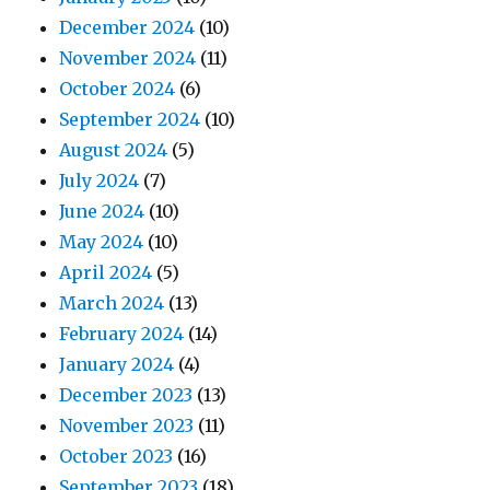
December 2024
(10)
November 2024
(11)
October 2024
(6)
September 2024
(10)
August 2024
(5)
July 2024
(7)
June 2024
(10)
May 2024
(10)
April 2024
(5)
March 2024
(13)
February 2024
(14)
January 2024
(4)
December 2023
(13)
November 2023
(11)
October 2023
(16)
September 2023
(18)