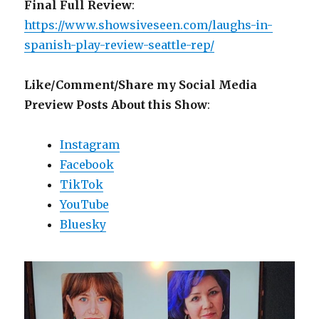
Final Full Review
:
https://www.showsiveseen.com/laughs-in-
spanish-play-review-seattle-rep/
Like/Comment/Share my Social Media
Preview Posts About this Show
:
Instagram
Facebook
TikTok
YouTube
Bluesky