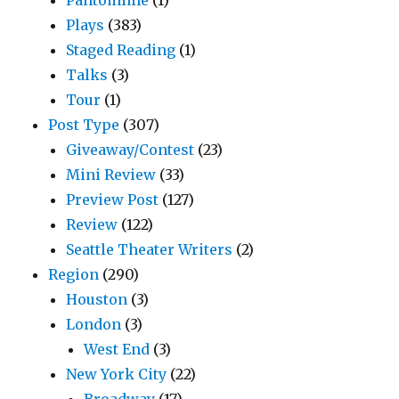
Plays
(383)
Staged Reading
(1)
Talks
(3)
Tour
(1)
Post Type
(307)
Giveaway/Contest
(23)
Mini Review
(33)
Preview Post
(127)
Review
(122)
Seattle Theater Writers
(2)
Region
(290)
Houston
(3)
London
(3)
West End
(3)
New York City
(22)
Broadway
(17)