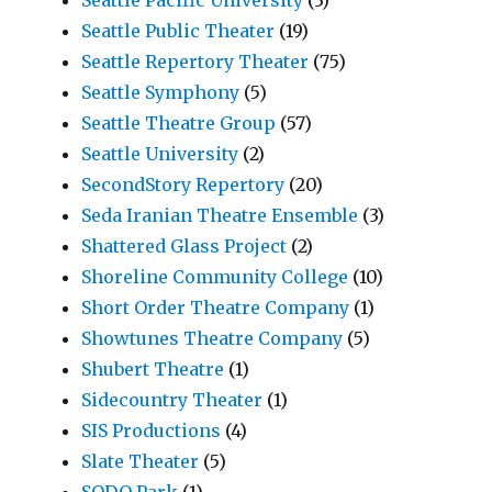
Seattle Public Theater
(19)
Seattle Repertory Theater
(75)
Seattle Symphony
(5)
Seattle Theatre Group
(57)
Seattle University
(2)
SecondStory Repertory
(20)
Seda Iranian Theatre Ensemble
(3)
Shattered Glass Project
(2)
Shoreline Community College
(10)
Short Order Theatre Company
(1)
Showtunes Theatre Company
(5)
Shubert Theatre
(1)
Sidecountry Theater
(1)
SIS Productions
(4)
Slate Theater
(5)
SODO Park
(1)