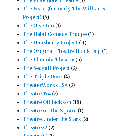
The Feast (formerly The Williams
Project)
(5)
The Give Inn
(1)
The Habit Comedy Troupe
(1)
The Hansberry Project
(11)
The Original Theatre Black Dog
(1)
The Phoenix Theatre
(5)
The Seagull Project
(2)
The Triple Door
(4)
TheaterWorksUSA
(2)
Theatre 154
(2)
Theatre Off Jackson
(18)
Theatre on the Square
(1)
Theatre Under the Stars
(2)
Theatre22
(2)
Theatre33
(1)