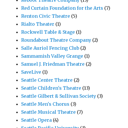
Red Curtain Foundation for the Arts
(7)
Renton Civic Theatre
(5)
Rialto Theater
(1)
Rockwell Table & Stage
(1)
Roundabout Theatre Company
(2)
Salle Auriol Fencing Club
(2)
Sammamish Valley Grange
(1)
Samuel J. Friedman Theatre
(2)
SaveLive
(1)
Seattle Center Theatre
(2)
Seattle Children's Theatre
(13)
Seattle Gilbert & Sullivan Society
(3)
Seattle Men's Chorus
(3)
Seattle Musical Theatre
(7)
Seattle Opera
(4)
Seattle Pacific University
(3)