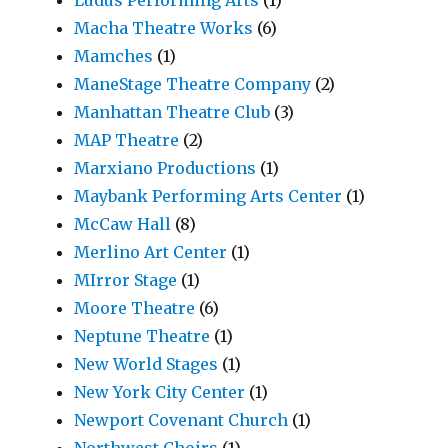
Macha Theatre Works
(6)
Mamches
(1)
ManeStage Theatre Company
(2)
Manhattan Theatre Club
(3)
MAP Theatre
(2)
Marxiano Productions
(1)
Maybank Performing Arts Center
(1)
McCaw Hall
(8)
Merlino Art Center
(1)
MIrror Stage
(1)
Moore Theatre
(6)
Neptune Theatre
(1)
New World Stages
(1)
New York City Center
(1)
Newport Covenant Church
(1)
Northwest Choirs
(1)