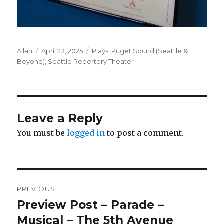
Author
Posted
Categories
Allan
April 23, 2025
Plays
,
Puget Sound (Seattle &
on
Beyond)
,
Seattle Repertory Theater
Leave a Reply
You must be
logged in
to post a comment.
Post
PREVIOUS
navigation
Preview Post – Parade –
Previous
post:
Musical – The 5th Avenue