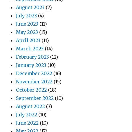
August 2023
(7)
July 2023
(4)
June 2023
(11)
May 2023
(15)
April 2023
(11)
March 2023
(14)
February 2023
(12)
January 2023
(10)
December 2022
(16)
November 2022
(15)
October 2022
(18)
September 2022
(10)
August 2022
(7)
July 2022
(10)
June 2022
(10)
May 2022
(17)