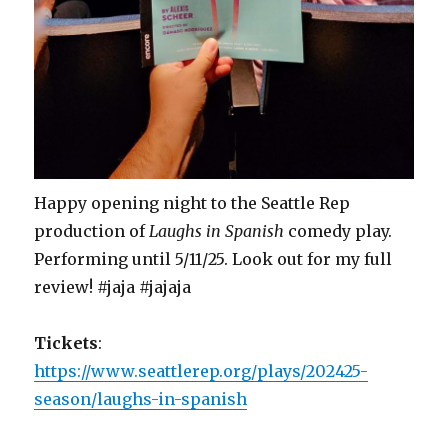
Happy opening night to the Seattle Rep
production of
Laughs in Spanish
comedy play.
Performing until 5/11/25. Look out for my full
review! #jaja #jajaja
Tickets
:
https://www.seattlerep.org/plays/202425-
season/laughs-in-spanish