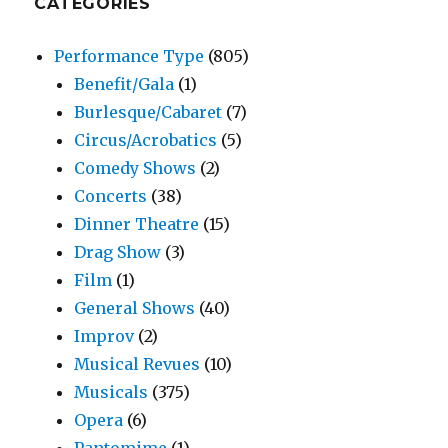
CATEGORIES
Performance Type
(805)
Benefit/Gala
(1)
Burlesque/Cabaret
(7)
Circus/Acrobatics
(5)
Comedy Shows
(2)
Concerts
(38)
Dinner Theatre
(15)
Drag Show
(3)
Film
(1)
General Shows
(40)
Improv
(2)
Musical Revues
(10)
Musicals
(375)
Opera
(6)
Pantomime
(1)