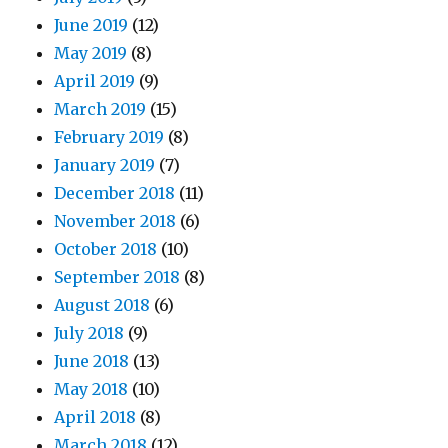
June 2019
(12)
May 2019
(8)
April 2019
(9)
March 2019
(15)
February 2019
(8)
January 2019
(7)
December 2018
(11)
November 2018
(6)
October 2018
(10)
September 2018
(8)
August 2018
(6)
July 2018
(9)
June 2018
(13)
May 2018
(10)
April 2018
(8)
March 2018
(12)