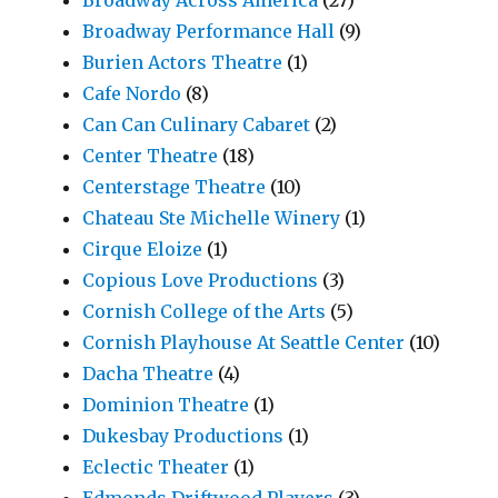
Broadway Performance Hall
(9)
Burien Actors Theatre
(1)
Cafe Nordo
(8)
Can Can Culinary Cabaret
(2)
Center Theatre
(18)
Centerstage Theatre
(10)
Chateau Ste Michelle Winery
(1)
Cirque Eloize
(1)
Copious Love Productions
(3)
Cornish College of the Arts
(5)
Cornish Playhouse At Seattle Center
(10)
Dacha Theatre
(4)
Dominion Theatre
(1)
Dukesbay Productions
(1)
Eclectic Theater
(1)
Edmonds Driftwood Players
(3)