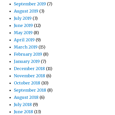
September 2019
(7)
August 2019
(3)
July 2019
(3)
June 2019
(12)
May 2019
(8)
April 2019
(9)
March 2019
(15)
February 2019
(8)
January 2019
(7)
December 2018
(11)
November 2018
(6)
October 2018
(10)
September 2018
(8)
August 2018
(6)
July 2018
(9)
June 2018
(13)