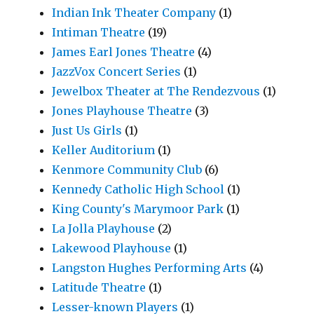
Indian Ink Theater Company
(1)
Intiman Theatre
(19)
James Earl Jones Theatre
(4)
JazzVox Concert Series
(1)
Jewelbox Theater at The Rendezvous
(1)
Jones Playhouse Theatre
(3)
Just Us Girls
(1)
Keller Auditorium
(1)
Kenmore Community Club
(6)
Kennedy Catholic High School
(1)
King County's Marymoor Park
(1)
La Jolla Playhouse
(2)
Lakewood Playhouse
(1)
Langston Hughes Performing Arts
(4)
Latitude Theatre
(1)
Lesser-known Players
(1)