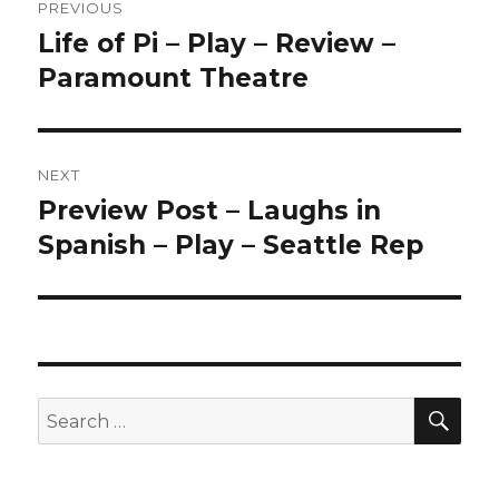
PREVIOUS
navigation
Life of Pi – Play – Review –
Previous
post:
Paramount Theatre
NEXT
Preview Post – Laughs in
Next
post:
Spanish – Play – Seattle Rep
SEA
Search
for: