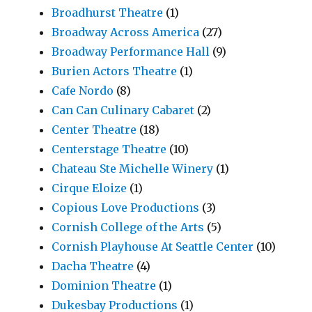
Broadhurst Theatre
(1)
Broadway Across America
(27)
Broadway Performance Hall
(9)
Burien Actors Theatre
(1)
Cafe Nordo
(8)
Can Can Culinary Cabaret
(2)
Center Theatre
(18)
Centerstage Theatre
(10)
Chateau Ste Michelle Winery
(1)
Cirque Eloize
(1)
Copious Love Productions
(3)
Cornish College of the Arts
(5)
Cornish Playhouse At Seattle Center
(10)
Dacha Theatre
(4)
Dominion Theatre
(1)
Dukesbay Productions
(1)