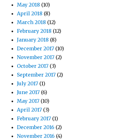
May 2018
(10)
April 2018
(8)
March 2018
(12)
February 2018
(12)
January 2018
(8)
December 2017
(10)
November 2017
(2)
October 2017
(3)
September 2017
(2)
July 2017
(1)
June 2017
(6)
May 2017
(10)
April 2017
(3)
February 2017
(1)
December 2016
(2)
November 2016
(4)