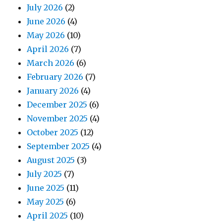
July 2026
(2)
June 2026
(4)
May 2026
(10)
April 2026
(7)
March 2026
(6)
February 2026
(7)
January 2026
(4)
December 2025
(6)
November 2025
(4)
October 2025
(12)
September 2025
(4)
August 2025
(3)
July 2025
(7)
June 2025
(11)
May 2025
(6)
April 2025
(10)