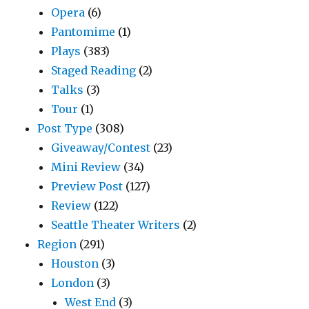
Opera
(6)
Pantomime
(1)
Plays
(383)
Staged Reading
(2)
Talks
(3)
Tour
(1)
Post Type
(308)
Giveaway/Contest
(23)
Mini Review
(34)
Preview Post
(127)
Review
(122)
Seattle Theater Writers
(2)
Region
(291)
Houston
(3)
London
(3)
West End
(3)