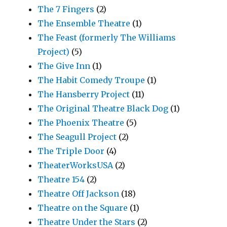
The 7 Fingers
(2)
The Ensemble Theatre
(1)
The Feast (formerly The Williams
Project)
(5)
The Give Inn
(1)
The Habit Comedy Troupe
(1)
The Hansberry Project
(11)
The Original Theatre Black Dog
(1)
The Phoenix Theatre
(5)
The Seagull Project
(2)
The Triple Door
(4)
TheaterWorksUSA
(2)
Theatre 154
(2)
Theatre Off Jackson
(18)
Theatre on the Square
(1)
Theatre Under the Stars
(2)