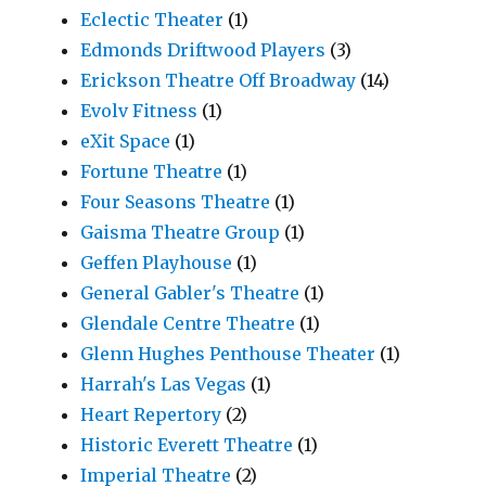
Eclectic Theater
(1)
Edmonds Driftwood Players
(3)
Erickson Theatre Off Broadway
(14)
Evolv Fitness
(1)
eXit Space
(1)
Fortune Theatre
(1)
Four Seasons Theatre
(1)
Gaisma Theatre Group
(1)
Geffen Playhouse
(1)
General Gabler's Theatre
(1)
Glendale Centre Theatre
(1)
Glenn Hughes Penthouse Theater
(1)
Harrah's Las Vegas
(1)
Heart Repertory
(2)
Historic Everett Theatre
(1)
Imperial Theatre
(2)