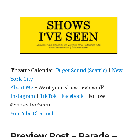
Shows I've Seen
Theatre Calendar:
Puget Sound (Seattle)
|
New
York City
About Me
- Want your show reviewed?
|
|
- Follow
Instagram
TikTok
Facebook
@ShowsIveSeen
YouTube Channel
Preview Post – Parade –