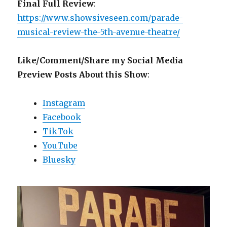
Final Full Review
:
https://www.showsiveseen.com/parade-
musical-review-the-5th-avenue-theatre/
Like/Comment/Share my Social Media
Preview Posts About this Show
:
Instagram
Facebook
TikTok
YouTube
Bluesky