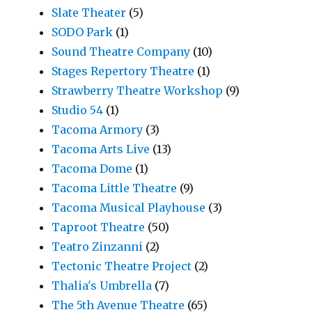
Slate Theater
(5)
SODO Park
(1)
Sound Theatre Company
(10)
Stages Repertory Theatre
(1)
Strawberry Theatre Workshop
(9)
Studio 54
(1)
Tacoma Armory
(3)
Tacoma Arts Live
(13)
Tacoma Dome
(1)
Tacoma Little Theatre
(9)
Tacoma Musical Playhouse
(3)
Taproot Theatre
(50)
Teatro Zinzanni
(2)
Tectonic Theatre Project
(2)
Thalia's Umbrella
(7)
The 5th Avenue Theatre
(65)