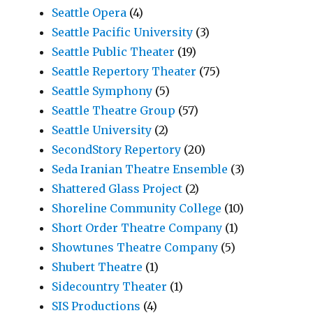
Seattle Opera
(4)
Seattle Pacific University
(3)
Seattle Public Theater
(19)
Seattle Repertory Theater
(75)
Seattle Symphony
(5)
Seattle Theatre Group
(57)
Seattle University
(2)
SecondStory Repertory
(20)
Seda Iranian Theatre Ensemble
(3)
Shattered Glass Project
(2)
Shoreline Community College
(10)
Short Order Theatre Company
(1)
Showtunes Theatre Company
(5)
Shubert Theatre
(1)
Sidecountry Theater
(1)
SIS Productions
(4)