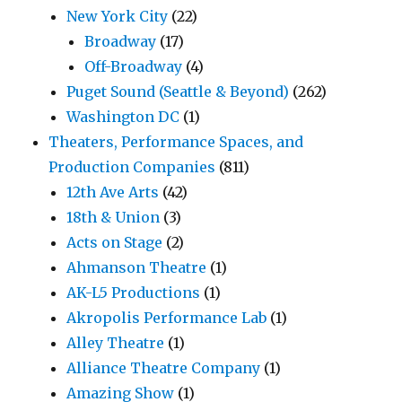
New York City
(22)
Broadway
(17)
Off-Broadway
(4)
Puget Sound (Seattle & Beyond)
(262)
Washington DC
(1)
Theaters, Performance Spaces, and
Production Companies
(811)
12th Ave Arts
(42)
18th & Union
(3)
Acts on Stage
(2)
Ahmanson Theatre
(1)
AK-L5 Productions
(1)
Akropolis Performance Lab
(1)
Alley Theatre
(1)
Alliance Theatre Company
(1)
Amazing Show
(1)