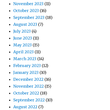
November 2023
(11)
October 2023
(16)
September 2023
(18)
August 2023
(7)
July 2023
(4)
June 2023
(11)
May 2023
(15)
April 2023
(11)
March 2023
(14)
February 2023
(12)
January 2023
(10)
December 2022
(16)
November 2022
(15)
October 2022
(18)
September 2022
(10)
August 2022
(7)