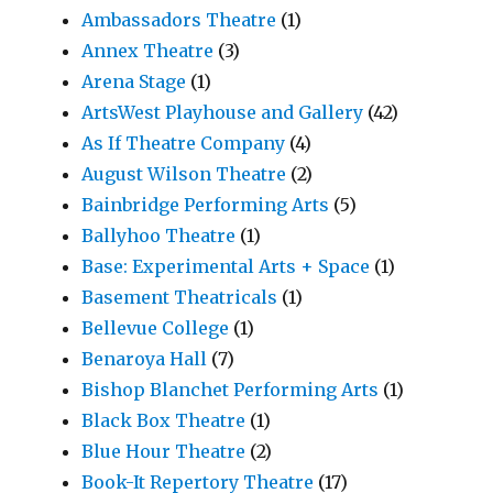
Ambassadors Theatre
(1)
Annex Theatre
(3)
Arena Stage
(1)
ArtsWest Playhouse and Gallery
(42)
As If Theatre Company
(4)
August Wilson Theatre
(2)
Bainbridge Performing Arts
(5)
Ballyhoo Theatre
(1)
Base: Experimental Arts + Space
(1)
Basement Theatricals
(1)
Bellevue College
(1)
Benaroya Hall
(7)
Bishop Blanchet Performing Arts
(1)
Black Box Theatre
(1)
Blue Hour Theatre
(2)
Book-It Repertory Theatre
(17)