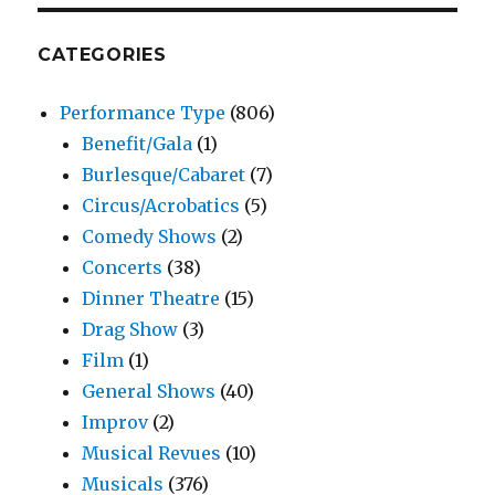
CATEGORIES
Performance Type
(806)
Benefit/Gala
(1)
Burlesque/Cabaret
(7)
Circus/Acrobatics
(5)
Comedy Shows
(2)
Concerts
(38)
Dinner Theatre
(15)
Drag Show
(3)
Film
(1)
General Shows
(40)
Improv
(2)
Musical Revues
(10)
Musicals
(376)