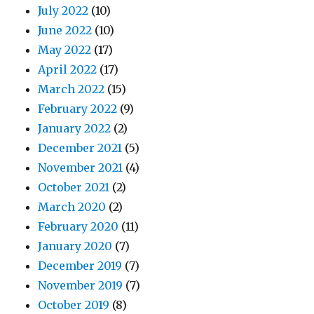
July 2022
(10)
June 2022
(10)
May 2022
(17)
April 2022
(17)
March 2022
(15)
February 2022
(9)
January 2022
(2)
December 2021
(5)
November 2021
(4)
October 2021
(2)
March 2020
(2)
February 2020
(11)
January 2020
(7)
December 2019
(7)
November 2019
(7)
October 2019
(8)