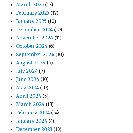
March 2025
(12)
February 2025
(17)
January 2025
(10)
December 2024
(10)
November 2024
(11)
October 2024
(6)
September 2024
(10)
August 2024
(5)
July 2024
(7)
June 2024
(10)
May 2024
(10)
April 2024
(5)
March 2024
(13)
February 2024
(14)
January 2024
(4)
December 2023
(13)