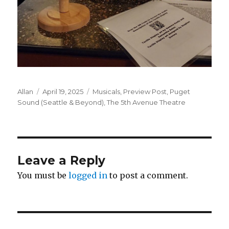
Author
Posted
Categories
Allan
April 19, 2025
Musicals
,
Preview Post
,
Puget
on
Sound (Seattle & Beyond)
,
The 5th Avenue Theatre
Leave a Reply
You must be
logged in
to post a comment.
Post