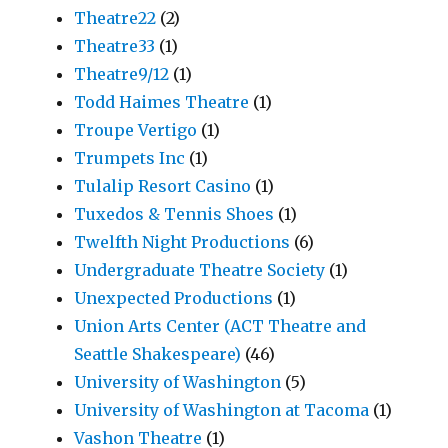
Theatre22
(2)
Theatre33
(1)
Theatre9/12
(1)
Todd Haimes Theatre
(1)
Troupe Vertigo
(1)
Trumpets Inc
(1)
Tulalip Resort Casino
(1)
Tuxedos & Tennis Shoes
(1)
Twelfth Night Productions
(6)
Undergraduate Theatre Society
(1)
Unexpected Productions
(1)
Union Arts Center (ACT Theatre and
Seattle Shakespeare)
(46)
University of Washington
(5)
University of Washington at Tacoma
(1)
Vashon Theatre
(1)