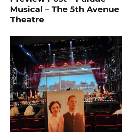
Musical – The 5th Avenue
Theatre