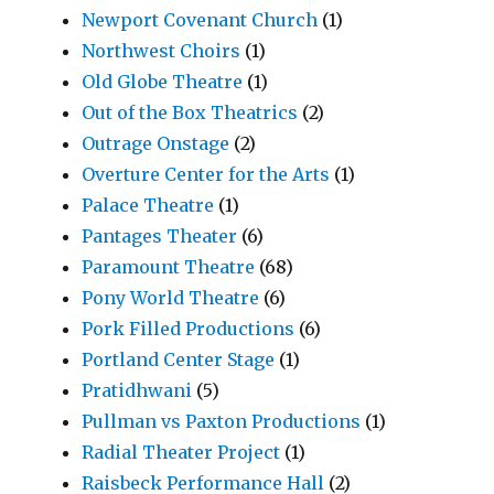
Newport Covenant Church
(1)
Northwest Choirs
(1)
Old Globe Theatre
(1)
Out of the Box Theatrics
(2)
Outrage Onstage
(2)
Overture Center for the Arts
(1)
Palace Theatre
(1)
Pantages Theater
(6)
Paramount Theatre
(68)
Pony World Theatre
(6)
Pork Filled Productions
(6)
Portland Center Stage
(1)
Pratidhwani
(5)
Pullman vs Paxton Productions
(1)
Radial Theater Project
(1)
Raisbeck Performance Hall
(2)