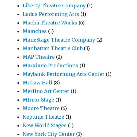
Liberty Theatre Company
(1)
Ludus Performing Arts
(1)
Macha Theatre Works
(6)
Mamches
(1)
ManeStage Theatre Company
(2)
Manhattan Theatre Club
(3)
MAP Theatre
(2)
Marxiano Productions
(1)
Maybank Performing Arts Center
(1)
McCaw Hall
(8)
Merlino Art Center
(1)
MIrror Stage
(1)
Moore Theatre
(6)
Neptune Theatre
(1)
New World Stages
(1)
New York City Center
(1)