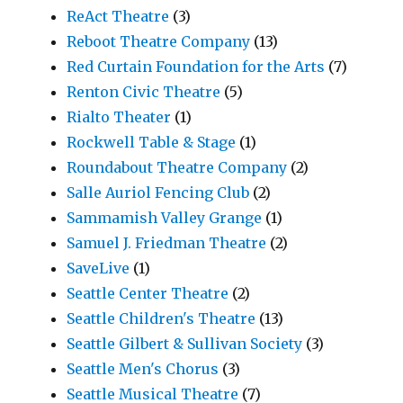
ReAct Theatre
(3)
Reboot Theatre Company
(13)
Red Curtain Foundation for the Arts
(7)
Renton Civic Theatre
(5)
Rialto Theater
(1)
Rockwell Table & Stage
(1)
Roundabout Theatre Company
(2)
Salle Auriol Fencing Club
(2)
Sammamish Valley Grange
(1)
Samuel J. Friedman Theatre
(2)
SaveLive
(1)
Seattle Center Theatre
(2)
Seattle Children's Theatre
(13)
Seattle Gilbert & Sullivan Society
(3)
Seattle Men's Chorus
(3)
Seattle Musical Theatre
(7)