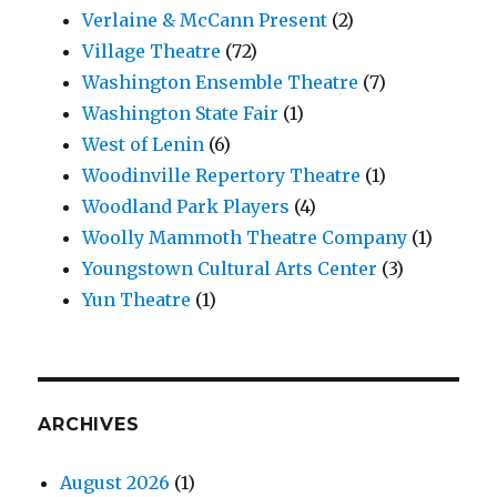
Verlaine & McCann Present
(2)
Village Theatre
(72)
Washington Ensemble Theatre
(7)
Washington State Fair
(1)
West of Lenin
(6)
Woodinville Repertory Theatre
(1)
Woodland Park Players
(4)
Woolly Mammoth Theatre Company
(1)
Youngstown Cultural Arts Center
(3)
Yun Theatre
(1)
ARCHIVES
August 2026
(1)