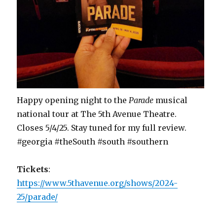
Happy opening night to the
Parade
musical
national tour at The 5th Avenue Theatre.
Closes 5/4/25. Stay tuned for my full review.
#georgia #theSouth #south #southern
Tickets
:
https://www.5thavenue.org/shows/2024-
25/parade/