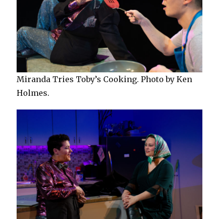
Miranda Tries Toby’s Cooking. Photo by Ken
Holmes.