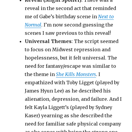
Reveal (Slight Spoiler)
: There was a
reveal in the second act that reminded
me of Gabe’s birthday scene in
Next to
Normal
. I’m now second guessing the
scenes I saw previous to this reveal!
Universal Themes
: The script seemed
to focus on Midwest repression and
hopelessness, but it felt universal. The
need for fantasy/escape was similar to
the theme in
She Kills Monsters
. I
empathized with Toby Ligget (played by
James Hyun Lee) as he described his
alienation, depression, and failure. And I
felt Kayla Liggett’s (played by Sydney
Kaser) yearning as she described the
need for familiar safe physical company