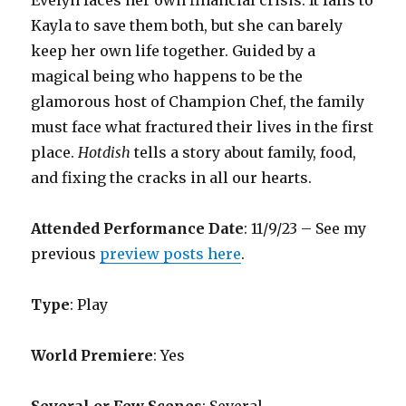
Evelyn faces her own financial crisis. It falls to
Kayla to save them both, but she can barely
keep her own life together. Guided by a
magical being who happens to be the
glamorous host of Champion Chef, the family
must face what fractured their lives in the first
place.
Hotdish
tells a story about family, food,
and fixing the cracks in all our hearts.
Attended Performance Date
: 11/9/23 – See my
previous
preview posts here
.
Type
: Play
World Premiere
: Yes