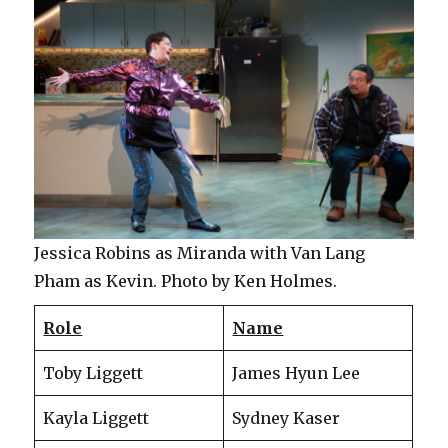
Jessica Robins as Miranda with Van Lang
Pham as Kevin. Photo by Ken Holmes.
Role
Name
Toby Liggett
James Hyun Lee
Kayla Liggett
Sydney Kaser