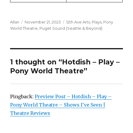
Author
Posted
Categories
Allan
November 21, 2023
12th Ave Arts
,
Plays
,
Pony
on
World Theatre
,
Puget Sound (Seattle & Beyond)
1 thought on “Hotdish – Play –
Pony World Theatre”
Pingback:
Preview Post – Hotdish – Play –
Pony World Theatre – Shows I've Seen |
Theatre Reviews