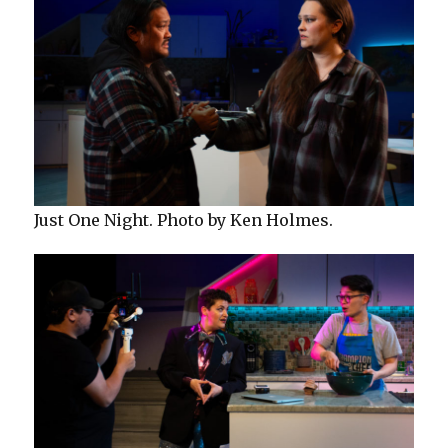
Just One Night. Photo by Ken Holmes.