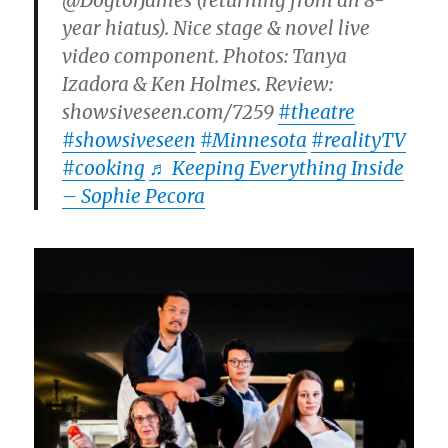
@DogtorJames (returning from an 8-
year hiatus). Nice stage & novel live
video component. Photos: Tanya
Izadora & Ken Holmes. Review:
showsiveseen.com/7259
#theatre
#showsiveseen
#Minnesota
#realityTV
#cooking
♬ Keeping Everything Inside
– Sophie Pecora