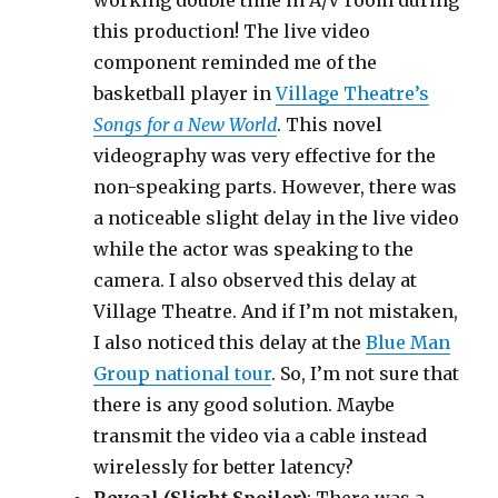
working double time in A/V room during
this production! The live video
component reminded me of the
basketball player in
Village Theatre’s
Songs for a New World
. This novel
videography was very effective for the
non-speaking parts. However, there was
a noticeable slight delay in the live video
while the actor was speaking to the
camera. I also observed this delay at
Village Theatre. And if I’m not mistaken,
I also noticed this delay at the
Blue Man
Group national tour
. So, I’m not sure that
there is any good solution. Maybe
transmit the video via a cable instead
wirelessly for better latency?