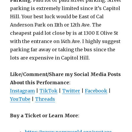
Parking
: Paid lot or paid street parking. Street
parking is extremely limited since it’s Capitol
Hill. Your best luck would be East of Cal
Anderson Park on 11th or 12th Ave. The
cheapest paid lot close by is at 1300 E Olive St
with the entrance on 14th Ave. I highly suggest
parking far away or taking the bus since the
lots are expensive in Capitol Hill.
Like/Comment/Share my Social Media Posts
About this Performance
:
Instagram
|
TikTok
|
Twitter
|
Facebook
|
YouTube
|
Threads
Buy a Ticket or Learn More
: