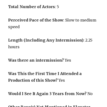
Total Number of Actors
: 5
Perceived Pace of the Show
:
Slow to medium
speed
Length (Including Any Intermission)
: 2.25
hours
Was there an intermission?
Yes
Was This the First Time I Attended a
Production of this Show?
Yes
Would I See It Again 3 Years from Now?
No