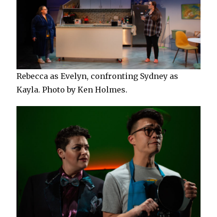
Rebecca as Evelyn, confronting Sydney as
Kayla. Photo by Ken Holmes.