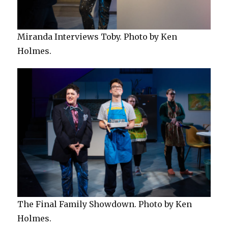
Miranda Interviews Toby. Photo by Ken
Holmes.
The Final Family Showdown. Photo by Ken
Holmes.