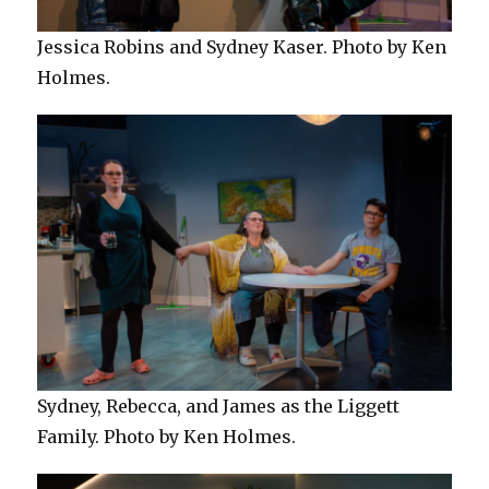
Jessica Robins and Sydney Kaser. Photo by Ken
Holmes.
Sydney, Rebecca, and James as the Liggett
Family. Photo by Ken Holmes.