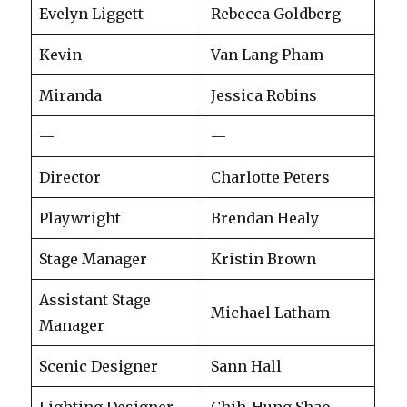
Evelyn Liggett
Rebecca Goldberg
Kevin
Van Lang Pham
Miranda
Jessica Robins
—
—
Director
Charlotte Peters
Playwright
Brendan Healy
Stage Manager
Kristin Brown
Assistant Stage
Michael Latham
Manager
Scenic Designer
Sann Hall
Lighting Designer
Chih-Hung Shao