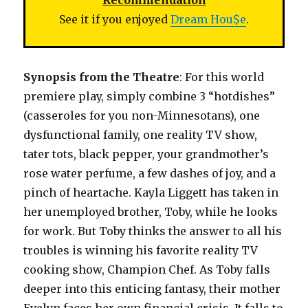
Recommendation
See it if you enjoyed
Dream Hou$e
.
Synopsis from the Theatre
: For this world
premiere play, simply combine 3 “hotdishes”
(casseroles for you non-Minnesotans), one
dysfunctional family, one reality TV show,
tater tots, black pepper, your grandmother’s
rose water perfume, a few dashes of joy, and a
pinch of heartache. Kayla Liggett has taken in
her unemployed brother, Toby, while he looks
for work. But Toby thinks the answer to all his
troubles is winning his favorite reality TV
cooking show, Champion Chef. As Toby falls
deeper into this enticing fantasy, their mother