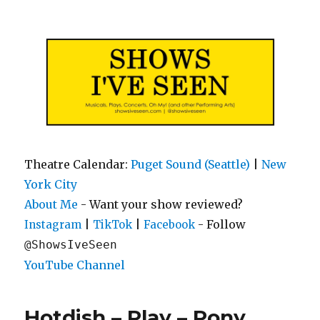
Shows I've Seen
Theatre Calendar:
Puget Sound (Seattle)
|
New
York City
About Me
- Want your show reviewed?
|
|
- Follow
Instagram
TikTok
Facebook
@ShowsIveSeen
YouTube Channel
Hotdish – Play – Pony