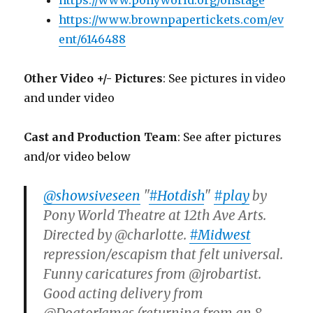
https://www.ponyworld.org/onstage
https://www.brownpapertickets.com/ev
ent/6146488
Other Video +/- Pictures
: See pictures in video
and under video
Cast and Production Team
: See after pictures
and/or video below
@showsiveseen
"
#Hotdish
"
#play
by
Pony World Theatre at 12th Ave Arts.
Directed by @charlotte.
#Midwest
repression/escapism that felt universal.
Funny caricatures from @jrobartist.
Good acting delivery from