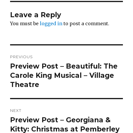
Leave a Reply
You must be
logged in
to post a comment.
Post
PREVIOUS
navigation
Preview Post – Beautiful: The
Previous
post:
Carole King Musical – Village
Theatre
NEXT
Preview Post – Georgiana &
Next
post:
Kitty: Christmas at Pemberley