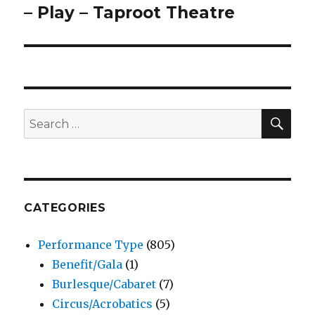
– Play – Taproot Theatre
SEA
Search
for:
CATEGORIES
Performance Type
(805)
Benefit/Gala
(1)
Burlesque/Cabaret
(7)
Circus/Acrobatics
(5)