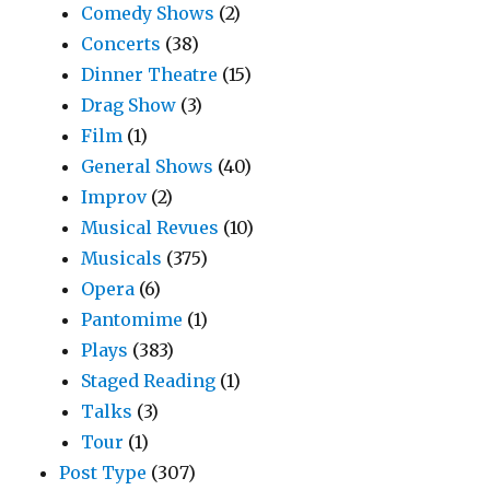
Comedy Shows
(2)
Concerts
(38)
Dinner Theatre
(15)
Drag Show
(3)
Film
(1)
General Shows
(40)
Improv
(2)
Musical Revues
(10)
Musicals
(375)
Opera
(6)
Pantomime
(1)
Plays
(383)
Staged Reading
(1)
Talks
(3)
Tour
(1)
Post Type
(307)