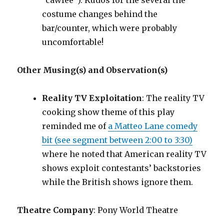
“cawfee”). Kudos for the several the
costume changes behind the
bar/counter, which were probably
uncomfortable!
Other Musing(s) and Observation(s)
Reality TV Exploitation
: The reality TV
cooking show theme of this play
reminded me of
a Matteo Lane comedy
bit (see segment between 2:00 to 3:30)
where he noted that American reality TV
shows exploit contestants’ backstories
while the British shows ignore them.
Theatre Company
: Pony World Theatre