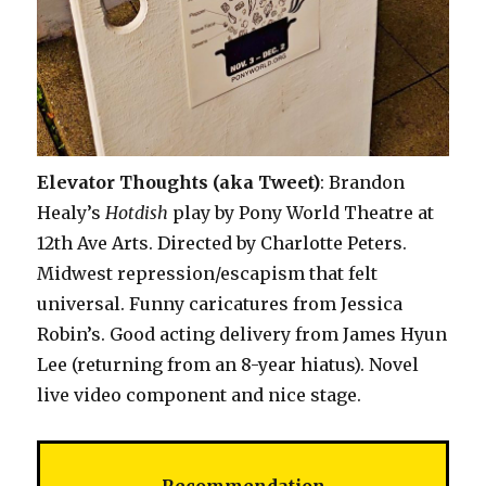
Elevator Thoughts (aka Tweet)
: Brandon
Healy’s
Hotdish
play by Pony World Theatre at
12th Ave Arts. Directed by Charlotte Peters.
Midwest repression/escapism that felt
universal. Funny caricatures from Jessica
Robin’s. Good acting delivery from James Hyun
Lee (returning from an 8-year hiatus). Novel
live video component and nice stage.