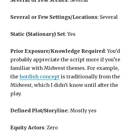
Several or Few Scenes
: Several
Several or Few Settings/Locations
: Several
Static (Stationary) Set
: Yes
Prior Exposure/Knowledge Required
:
You’d
probably appreciate the script more if you’re
familiar with Midwest themes. For example,
the
hotdish concept
is traditionally from the
Midwest, which I didn’t know until after the
play.
Defined Plot/Storyline
: Mostly yes
Equity Actors
: Zero