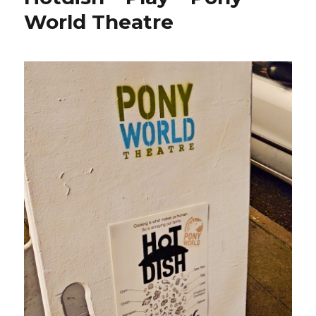
World Theatre