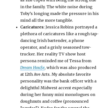
as she copes with being the strong one
in the family. The white noise during
Toby’s longing made the pressure in his
mind all the more tangible.
Caricatures
: Jessica Robins portrayed a
plethora of caricatures like a rough tap-
dancing Irish bartender, a phone
operator, and a grisly seasoned tow-
trucker. Her reality TV show host
persona reminded me of Tessa from
Dream Hou$e
, which was also produced
at 12th Ave Arts. My absolute favorite
personality was the bank officer with a
delightful Midwest accent especially
during her funny mini monologues on
doughnuts and coffee (pronounced