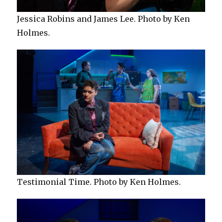
Jessica Robins and James Lee. Photo by Ken
Holmes.
Testimonial Time. Photo by Ken Holmes.