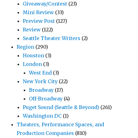
Giveaway/Contest
(23)
Mini Review
(33)
Preview Post
(127)
Review
(122)
Seattle Theater Writers
(2)
Region
(290)
Houston
(3)
London
(3)
West End
(3)
New York City
(22)
Broadway
(17)
Off-Broadway
(4)
Puget Sound (Seattle & Beyond)
(261)
Washington DC
(1)
Theaters, Performance Spaces, and
Production Companies
(810)