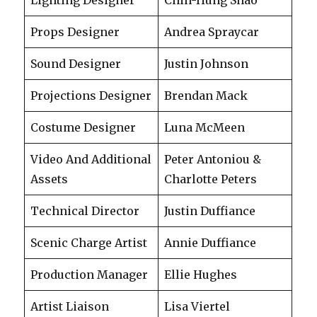
Props Designer
Andrea Spraycar
Sound Designer
Justin Johnson
Projections Designer
Brendan Mack
Costume Designer
Luna McMeen
Video And Additional
Peter Antoniou &
Assets
Charlotte Peters
Technical Director
Justin Duffiance
Scenic Charge Artist
Annie Duffiance
Production Manager
Ellie Hughes
Artist Liaison
Lisa Viertel