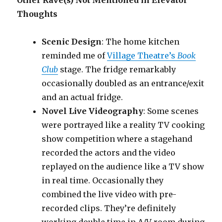
Other Rave(s) Not Mentioned in Elevator
Thoughts
Scenic Design
: The home kitchen
reminded me of
Village Theatre’s
Book
Club
stage. The fridge remarkably
occasionally doubled as an entrance/exit
and an actual fridge.
Novel Live Videography
: Some scenes
were portrayed like a reality TV cooking
show competition where a stagehand
recorded the actors and the video
replayed on the audience like a TV show
in real time. Occasionally they
combined the live video with pre-
recorded clips. They’re definitely