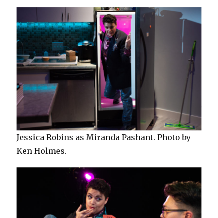
Jessica Robins as Miranda Pashant. Photo by
Ken Holmes.