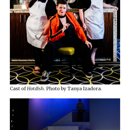
Cast of
Hotdish
. Photo by Tanya Izadora.