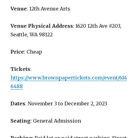
Venue
: 12th Avenue Arts
Venue Physical Address
: 1620 12th Ave #203,
Seattle, WA 98122
Price
: Cheap
Tickets
:
https://www.brownpapertickets.com/event/614
6488
Dates
: November 3 to December 2, 2023
Seating
: General Admission