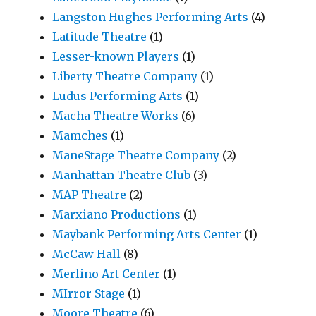
Langston Hughes Performing Arts
(4)
Latitude Theatre
(1)
Lesser-known Players
(1)
Liberty Theatre Company
(1)
Ludus Performing Arts
(1)
Macha Theatre Works
(6)
Mamches
(1)
ManeStage Theatre Company
(2)
Manhattan Theatre Club
(3)
MAP Theatre
(2)
Marxiano Productions
(1)
Maybank Performing Arts Center
(1)
McCaw Hall
(8)
Merlino Art Center
(1)
MIrror Stage
(1)
Moore Theatre
(6)