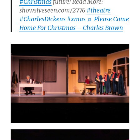
#Christmas
future! Read More:
showsiveseen.com/2776
#theatre
#CharlesDickens
#xmas
♬ Please Come
Home For Christmas – Charles Brown