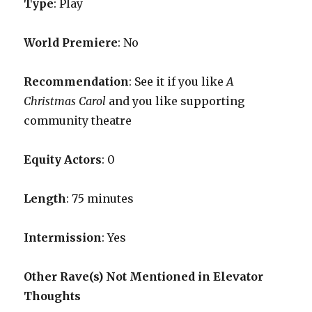
Type
: Play
World Premiere
: No
Recommendation
: See it if you like
A
Christmas Carol
and you like supporting
community theatre
Equity Actors
: 0
Length
: 75 minutes
Intermission
: Yes
Other Rave(s) Not Mentioned in Elevator
Thoughts