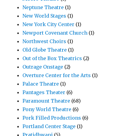
Neptune Theatre
(1)
New World Stages
(1)
New York City Center
(1)
Newport Covenant Church
(1)
Northwest Choirs
(1)
Old Globe Theatre
(1)
Out of the Box Theatrics
(2)
Outrage Onstage
(2)
Overture Center for the Arts
(1)
Palace Theatre
(1)
Pantages Theater
(6)
Paramount Theatre
(68)
Pony World Theatre
(6)
Pork Filled Productions
(6)
Portland Center Stage
(1)
Pratidhwani
(5)