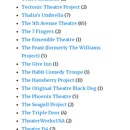
Tectonic Theatre Project
(2)
Thalia's Umbrella
(7)
The 5th Avenue Theatre
(65)
The 7 Fingers
(2)
The Ensemble Theatre
(1)
The Feast (formerly The Williams
Project)
(5)
The Give Inn
(1)
The Habit Comedy Troupe
(1)
The Hansberry Project
(11)
The Original Theatre Black Dog
(1)
The Phoenix Theatre
(5)
The Seagull Project
(2)
The Triple Door
(4)
TheaterWorksUSA
(2)
Theatre 154
(2)