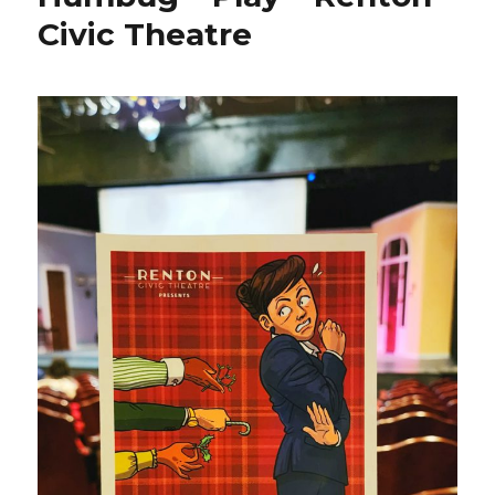
Civic Theatre