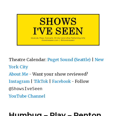
Shows I've Seen
Theatre Calendar:
Puget Sound (Seattle)
|
New
York City
About Me
- Want your show reviewed?
|
|
- Follow
Instagram
TikTok
Facebook
@ShowsIveSeen
YouTube Channel
Humbug – Play – Renton