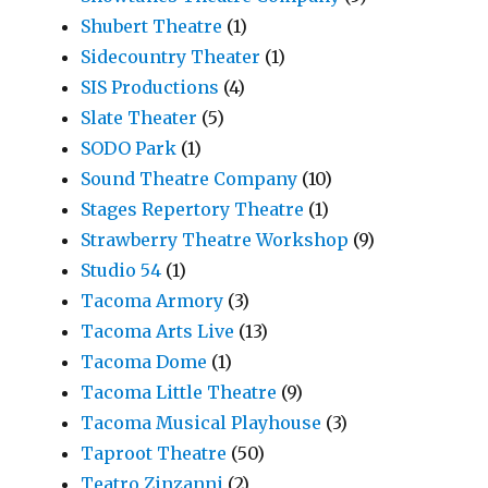
Shubert Theatre
(1)
Sidecountry Theater
(1)
SIS Productions
(4)
Slate Theater
(5)
SODO Park
(1)
Sound Theatre Company
(10)
Stages Repertory Theatre
(1)
Strawberry Theatre Workshop
(9)
Studio 54
(1)
Tacoma Armory
(3)
Tacoma Arts Live
(13)
Tacoma Dome
(1)
Tacoma Little Theatre
(9)
Tacoma Musical Playhouse
(3)
Taproot Theatre
(50)
Teatro Zinzanni
(2)