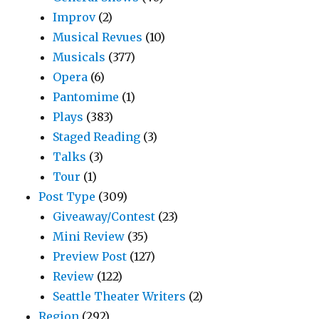
Improv
(2)
Musical Revues
(10)
Musicals
(377)
Opera
(6)
Pantomime
(1)
Plays
(383)
Staged Reading
(3)
Talks
(3)
Tour
(1)
Post Type
(309)
Giveaway/Contest
(23)
Mini Review
(35)
Preview Post
(127)
Review
(122)
Seattle Theater Writers
(2)
Region
(292)