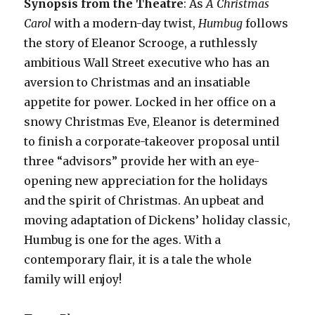
Synopsis from the Theatre
: As
A Christmas
Carol
with a modern-day twist,
Humbug
follows
the story of Eleanor Scrooge, a ruthlessly
ambitious Wall Street executive who has an
aversion to Christmas and an insatiable
appetite for power. Locked in her office on a
snowy Christmas Eve, Eleanor is determined
to finish a corporate-takeover proposal until
three “advisors” provide her with an eye-
opening new appreciation for the holidays
and the spirit of Christmas. An upbeat and
moving adaptation of Dickens’ holiday classic,
Humbug is one for the ages. With a
contemporary flair, it is a tale the whole
family will enjoy!