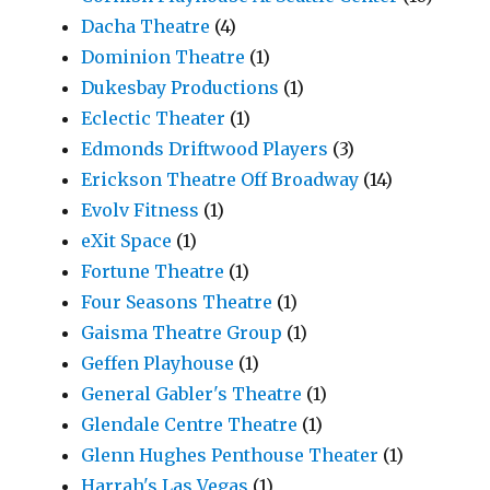
Dacha Theatre
(4)
Dominion Theatre
(1)
Dukesbay Productions
(1)
Eclectic Theater
(1)
Edmonds Driftwood Players
(3)
Erickson Theatre Off Broadway
(14)
Evolv Fitness
(1)
eXit Space
(1)
Fortune Theatre
(1)
Four Seasons Theatre
(1)
Gaisma Theatre Group
(1)
Geffen Playhouse
(1)
General Gabler's Theatre
(1)
Glendale Centre Theatre
(1)
Glenn Hughes Penthouse Theater
(1)
Harrah's Las Vegas
(1)