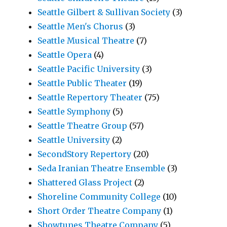
Seattle Gilbert & Sullivan Society
(3)
Seattle Men's Chorus
(3)
Seattle Musical Theatre
(7)
Seattle Opera
(4)
Seattle Pacific University
(3)
Seattle Public Theater
(19)
Seattle Repertory Theater
(75)
Seattle Symphony
(5)
Seattle Theatre Group
(57)
Seattle University
(2)
SecondStory Repertory
(20)
Seda Iranian Theatre Ensemble
(3)
Shattered Glass Project
(2)
Shoreline Community College
(10)
Short Order Theatre Company
(1)
Showtunes Theatre Company
(5)