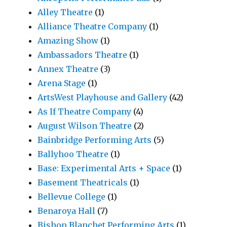
Alley Theatre
(1)
Alliance Theatre Company
(1)
Amazing Show
(1)
Ambassadors Theatre
(1)
Annex Theatre
(3)
Arena Stage
(1)
ArtsWest Playhouse and Gallery
(42)
As If Theatre Company
(4)
August Wilson Theatre
(2)
Bainbridge Performing Arts
(5)
Ballyhoo Theatre
(1)
Base: Experimental Arts + Space
(1)
Basement Theatricals
(1)
Bellevue College
(1)
Benaroya Hall
(7)
Bishop Blanchet Performing Arts
(1)