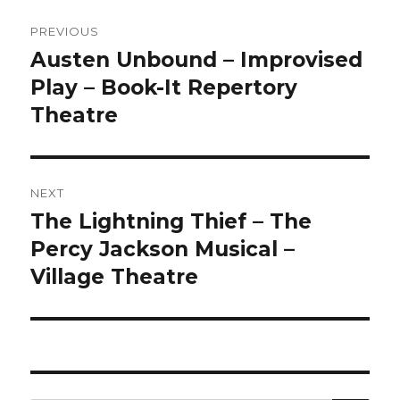
Post
PREVIOUS
navigation
Austen Unbound – Improvised
Previous
post:
Play – Book-It Repertory
Theatre
NEXT
The Lightning Thief – The
Next
post:
Percy Jackson Musical –
Village Theatre