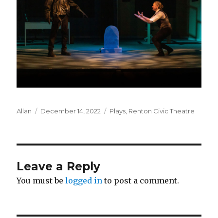
Author
Posted
Categories
Allan
December 14, 2022
Plays
,
Renton Civic Theatre
on
Leave a Reply
You must be
logged in
to post a comment.