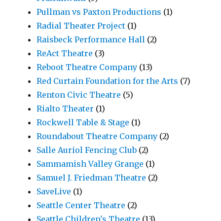
Pullman vs Paxton Productions
(1)
Radial Theater Project
(1)
Raisbeck Performance Hall
(2)
ReAct Theatre
(3)
Reboot Theatre Company
(13)
Red Curtain Foundation for the Arts
(7)
Renton Civic Theatre
(5)
Rialto Theater
(1)
Rockwell Table & Stage
(1)
Roundabout Theatre Company
(2)
Salle Auriol Fencing Club
(2)
Sammamish Valley Grange
(1)
Samuel J. Friedman Theatre
(2)
SaveLive
(1)
Seattle Center Theatre
(2)
Seattle Children's Theatre
(13)