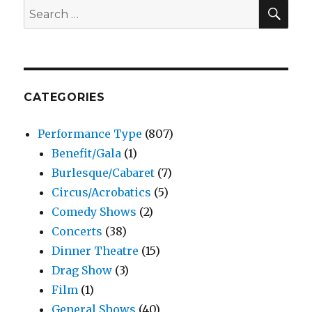
SEA
Search
for:
CATEGORIES
Performance Type
(807)
Benefit/Gala
(1)
Burlesque/Cabaret
(7)
Circus/Acrobatics
(5)
Comedy Shows
(2)
Concerts
(38)
Dinner Theatre
(15)
Drag Show
(3)
Film
(1)
General Shows
(40)