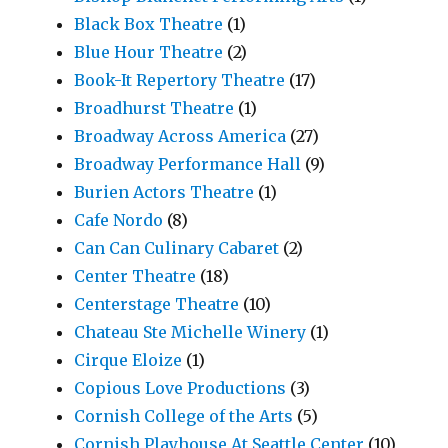
Black Box Theatre
(1)
Blue Hour Theatre
(2)
Book-It Repertory Theatre
(17)
Broadhurst Theatre
(1)
Broadway Across America
(27)
Broadway Performance Hall
(9)
Burien Actors Theatre
(1)
Cafe Nordo
(8)
Can Can Culinary Cabaret
(2)
Center Theatre
(18)
Centerstage Theatre
(10)
Chateau Ste Michelle Winery
(1)
Cirque Eloize
(1)
Copious Love Productions
(3)
Cornish College of the Arts
(5)
Cornish Playhouse At Seattle Center
(10)