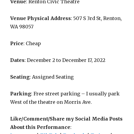
Venue
: Renton Civic Theatre
Venue Physical Address
: 507 S 3rd St, Renton,
WA 98057
Price
: Cheap
Dates
: December 2 to December 17, 2022
Seating
: Assigned Seating
Parking
: Free street parking – I usually park
West of the theatre on Morris Ave.
Like/Comment/Share my Social Media Posts
About this Performance
: