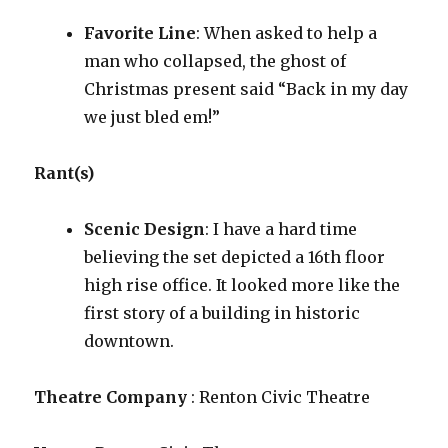
Favorite Line
: When asked to help a
man who collapsed, the ghost of
Christmas present said “Back in my day
we just bled em!”
Rant(s)
Scenic Design
: I have a hard time
believing the set depicted a 16th floor
high rise office. It looked more like the
first story of a building in historic
downtown.
Theatre Company
: Renton Civic Theatre