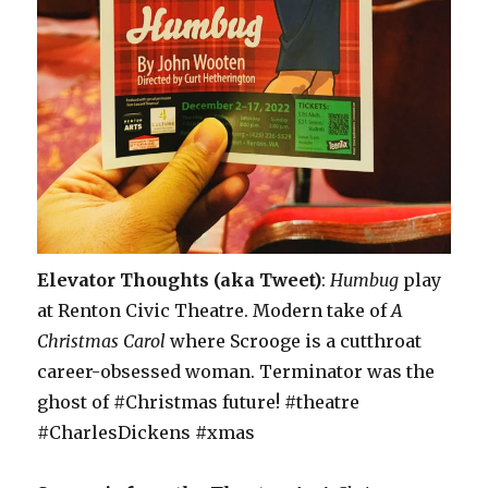
Elevator Thoughts (aka Tweet)
:
Humbug
play
at Renton Civic Theatre. Modern take of
A
Christmas Carol
where Scrooge is a cutthroat
career-obsessed woman. Terminator was the
ghost of #Christmas future! #theatre
#CharlesDickens #xmas