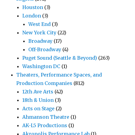
Houston
(3)
London
(3)
West End
(3)
New York City
(22)
Broadway
(17)
Off-Broadway
(4)
Puget Sound (Seattle & Beyond)
(263)
Washington DC
(1)
Theaters, Performance Spaces, and
Production Companies
(812)
12th Ave Arts
(42)
18th & Union
(3)
Acts on Stage
(2)
Ahmanson Theatre
(1)
AK-L5 Productions
(1)
Akropolis Performance Lab
(1)