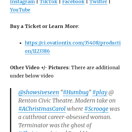
Instagram
|
TikTok
|
Facebook
|
Twitter
|
YouTube
Buy a Ticket or Learn More
:
https://ci.ovationtix.com/35408/producti
on/1123386
Other Video +/- Pictures
: There are additional
under below video
@showsiveseen
“
#Humbug
”
#play
@
Renton Civic Theatre. Modern take on
#AChristmasCarol
where
#Scrooge
was
a cutthroat career-obsessed woman.
Terminator was the ghost of