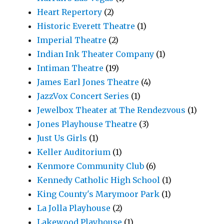
Heart Repertory
(2)
Historic Everett Theatre
(1)
Imperial Theatre
(2)
Indian Ink Theater Company
(1)
Intiman Theatre
(19)
James Earl Jones Theatre
(4)
JazzVox Concert Series
(1)
Jewelbox Theater at The Rendezvous
(1)
Jones Playhouse Theatre
(3)
Just Us Girls
(1)
Keller Auditorium
(1)
Kenmore Community Club
(6)
Kennedy Catholic High School
(1)
King County's Marymoor Park
(1)
La Jolla Playhouse
(2)
Lakewood Playhouse
(1)