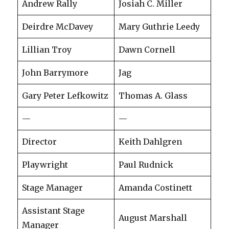
Andrew Rally
Josiah C. Miller
Deirdre McDavey
Mary Guthrie Leedy
Lillian Troy
Dawn Cornell
John Barrymore
Jag
Gary Peter Lefkowitz
Thomas A. Glass
—
—
Director
Keith Dahlgren
Playwright
Paul Rudnick
Stage Manager
Amanda Costinett
Assistant Stage
August Marshall
Manager