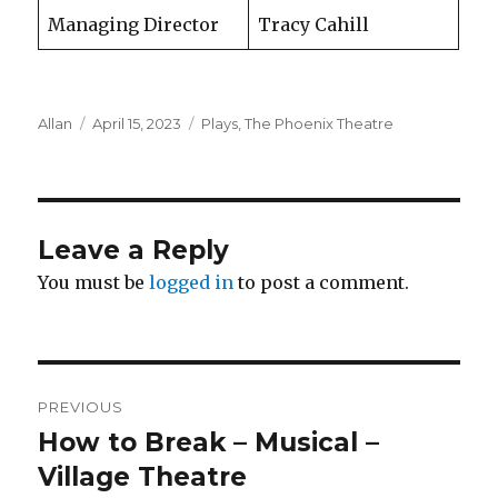
Managing Director
Tracy Cahill
Author
Posted
Categories
Allan
April 15, 2023
Plays
,
The Phoenix Theatre
on
Leave a Reply
You must be
logged in
to post a comment.
Post
PREVIOUS
navigation
How to Break – Musical –
Previous
post:
Village Theatre