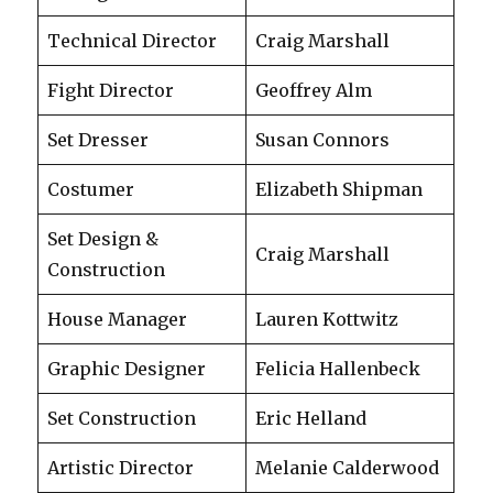
Technical Director
Craig Marshall
Fight Director
Geoffrey Alm
Set Dresser
Susan Connors
Costumer
Elizabeth Shipman
Set Design &
Craig Marshall
Construction
House Manager
Lauren Kottwitz
Graphic Designer
Felicia Hallenbeck
Set Construction
Eric Helland
Artistic Director
Melanie Calderwood