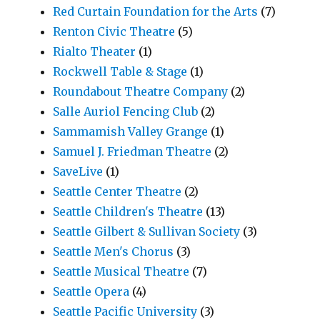
Red Curtain Foundation for the Arts
(7)
Renton Civic Theatre
(5)
Rialto Theater
(1)
Rockwell Table & Stage
(1)
Roundabout Theatre Company
(2)
Salle Auriol Fencing Club
(2)
Sammamish Valley Grange
(1)
Samuel J. Friedman Theatre
(2)
SaveLive
(1)
Seattle Center Theatre
(2)
Seattle Children's Theatre
(13)
Seattle Gilbert & Sullivan Society
(3)
Seattle Men's Chorus
(3)
Seattle Musical Theatre
(7)
Seattle Opera
(4)
Seattle Pacific University
(3)