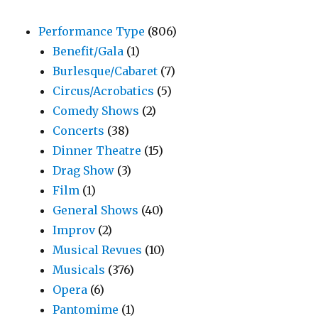
Performance Type
(806)
Benefit/Gala
(1)
Burlesque/Cabaret
(7)
Circus/Acrobatics
(5)
Comedy Shows
(2)
Concerts
(38)
Dinner Theatre
(15)
Drag Show
(3)
Film
(1)
General Shows
(40)
Improv
(2)
Musical Revues
(10)
Musicals
(376)
Opera
(6)
Pantomime
(1)