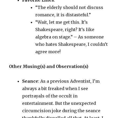
Favorite Lines
:
“The elderly should not discuss
romance, it is distasteful.”
“Wait, let me get this. It’s
Shakespeare, right? It’s like
algebra on stage.” – As someone
who hates Shakespeare, I couldn’t
agree more!
Other Musing(s) and Observation(s)
Seance
: As a previous Adventist, I’m
always a bit freaked when I see
portrayals of the occult in
entertainment. But the unexpected
circumcision joke during the seance