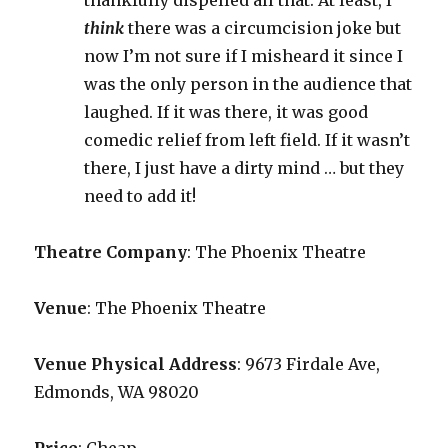
thankfully dispelled all that. At least, I
think
there was a circumcision joke but
now I’m not sure if I misheard it since I
was the only person in the audience that
laughed. If it was there, it was good
comedic relief from left field. If it wasn’t
there, I just have a dirty mind … but they
need to add it!
Theatre Company
: The Phoenix Theatre
Venue
: The Phoenix Theatre
Venue Physical Address
: 9673 Firdale Ave,
Edmonds, WA 98020