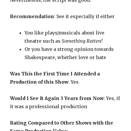
Nevertheless, the script was good.
Recommendation
: See it especially if either
You like plays/musicals about live
theatre such as
Something Rotten!
Or you have a strong opinion towards
Shakespeare, whether love or hate
Was This the First Time I Attended a
Production of this Show
: Yes
Would I See It Again 3 Years from Now
: Yes, if
it was a professional production
Rating Compared to Other Shows with the