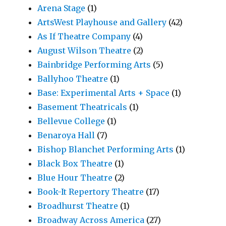
Arena Stage
(1)
ArtsWest Playhouse and Gallery
(42)
As If Theatre Company
(4)
August Wilson Theatre
(2)
Bainbridge Performing Arts
(5)
Ballyhoo Theatre
(1)
Base: Experimental Arts + Space
(1)
Basement Theatricals
(1)
Bellevue College
(1)
Benaroya Hall
(7)
Bishop Blanchet Performing Arts
(1)
Black Box Theatre
(1)
Blue Hour Theatre
(2)
Book-It Repertory Theatre
(17)
Broadhurst Theatre
(1)
Broadway Across America
(27)