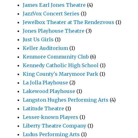
James Earl Jones Theatre
(4)
JazzVox Concert Series
(1)
Jewelbox Theater at The Rendezvous
(1)
Jones Playhouse Theatre
(3)
Just Us Girls
(1)
Keller Auditorium
(1)
Kenmore Community Club
(6)
Kennedy Catholic High School
(1)
King County's Marymoor Park
(1)
La Jolla Playhouse
(2)
Lakewood Playhouse
(1)
Langston Hughes Performing Arts
(4)
Latitude Theatre
(1)
Lesser-known Players
(1)
Liberty Theatre Company
(1)
Ludus Performing Arts
(1)