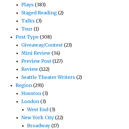
Plays
(383)
Staged Reading
(2)
Talks
(3)
Tour
(1)
Post Type
(308)
Giveaway/Contest
(23)
Mini Review
(34)
Preview Post
(127)
Review
(122)
Seattle Theater Writers
(2)
Region
(291)
Houston
(3)
London
(3)
West End
(3)
New York City
(22)
Broadway
(17)