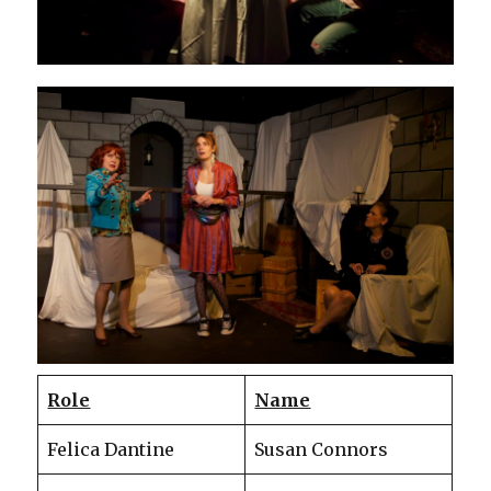
Role
Name
Felica Dantine
Susan Connors