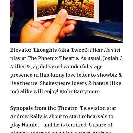
Elevator Thoughts (aka Tweet)
:
I Hate Hamlet
play at The Phoenix Theatre. As usual, Josiah C
Miller & Jag delivered wonderful stage
presence in this funny love letter to showbiz &
live theatre. Shakespeare lovers & haters (like
me) alike will enjoy! #JohnBarrymore
Synopsis from the Theatre
: Television star
Andrew Rally is about to start rehearsals to
play Hamlet—and he is terrified. Unsure of