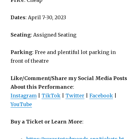
Price
: Cheap
Dates
: April 7-30, 2023
Seating
: Assigned Seating
Parking
: Free and plentiful lot parking in
front of theatre
Like/Comment/Share my Social Media Posts
About this Performance
:
Instagram
|
TikTok
|
Twitter
|
Facebook
|
YouTube
Buy a Ticket or Learn More
: