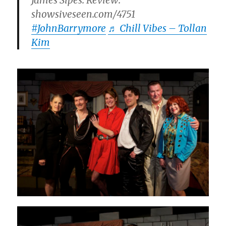
James Sipes. Review:
showsiveseen.com/4751
#JohnBarrymore
♬ Chill Vibes – Tollan
Kim