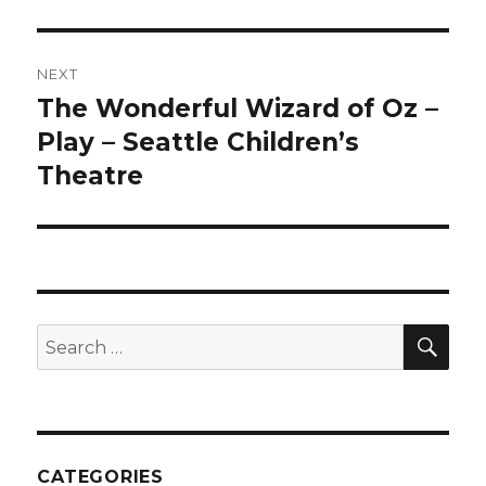
NEXT
The Wonderful Wizard of Oz –
Next
post:
Play – Seattle Children’s
Theatre
SEA
Search
for:
CATEGORIES