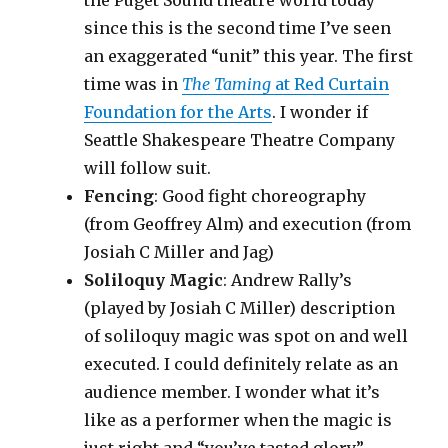
the Puget Sound theatre world today
since this is the second time I’ve seen
an exaggerated “unit” this year. The first
time was in
The Taming
at Red Curtain
Foundation for the Arts
. I wonder if
Seattle Shakespeare Theatre Company
will follow suit.
Fencing
: Good fight choreography
(from Geoffrey Alm) and execution (from
Josiah C Miller and Jag)
Soliloquy Magic
: Andrew Rally’s
(played by Josiah C Miller) description
of soliloquy magic was spot on and well
executed. I could definitely relate as an
audience member. I wonder what it’s
like as a performer when the magic is