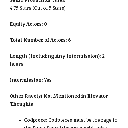
Same Production Value
:
4.75 Stars (Out of 5 Stars)
Equity Actors
: 0
Total Number of Actors
: 6
Length (Including Any Intermission)
: 2
hours
Intermission
: Yes
Other Rave(s) Not Mentioned in Elevator
Thoughts
Codpiece
: Codpieces must be the rage in