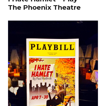
The Phoenix Theatre