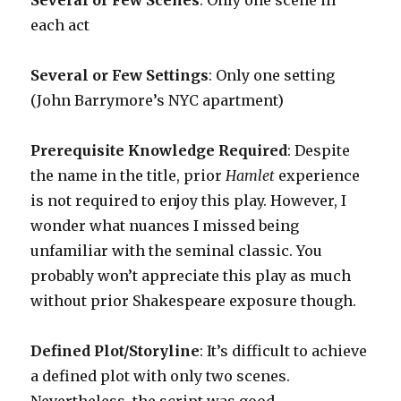
Several or Few Scenes
: Only one scene in
each act
Several or Few Settings
: Only one setting
(John Barrymore’s NYC apartment)
Prerequisite Knowledge Required
: Despite
the name in the title, prior
Hamlet
experience
is not required to enjoy this play. However, I
wonder what nuances I missed being
unfamiliar with the seminal classic. You
probably won’t appreciate this play as much
without prior Shakespeare exposure though.
Defined Plot/Storyline
: It’s difficult to achieve
a defined plot with only two scenes.