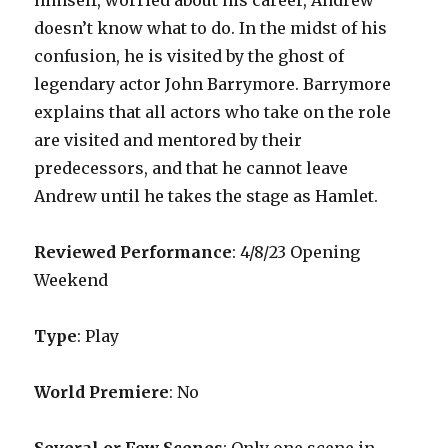
himself, worried about his career, Andrew
doesn’t know what to do. In the midst of his
confusion, he is visited by the ghost of
legendary actor John Barrymore. Barrymore
explains that all actors who take on the role
are visited and mentored by their
predecessors, and that he cannot leave
Andrew until he takes the stage as Hamlet.
Reviewed Performance
: 4/8/23 Opening
Weekend
Type
: Play
World Premiere
: No