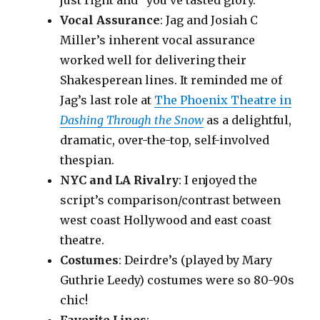
just right and “you’ve tasted glory.”
Vocal Assurance
: Jag and Josiah C
Miller’s inherent vocal assurance
worked well for delivering their
Shakesperean lines. It reminded me of
Jag’s last role at
The Phoenix Theatre in
Dashing Through the Snow
as a delightful,
dramatic, over-the-top, self-involved
thespian.
NYC and LA Rivalry
: I enjoyed the
script’s comparison/contrast between
west coast Hollywood and east coast
theatre.
Costumes
: Deirdre’s (played by Mary
Guthrie Leedy) costumes were so 80-90s
chic!