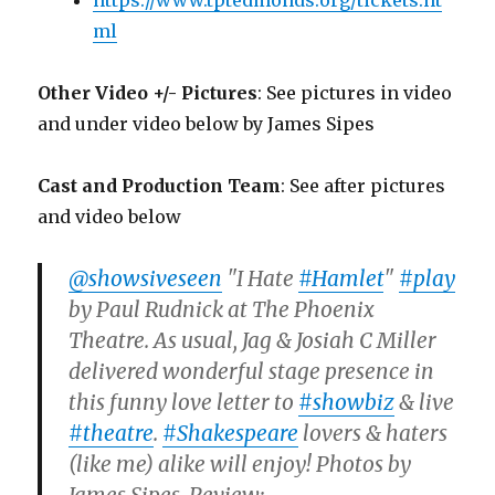
https://www.tptedmonds.org/tickets.ht
ml
Other Video +/- Pictures
: See pictures in video
and under video below by James Sipes
Cast and Production Team
: See after pictures
and video below
@showsiveseen
"I Hate
#Hamlet
"
#play
by Paul Rudnick at The Phoenix
Theatre. As usual, Jag & Josiah C Miller
delivered wonderful stage presence in
this funny love letter to
#showbiz
& live
#theatre
.
#Shakespeare
lovers & haters
(like me) alike will enjoy! Photos by