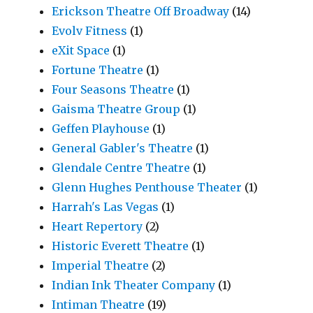
Erickson Theatre Off Broadway
(14)
Evolv Fitness
(1)
eXit Space
(1)
Fortune Theatre
(1)
Four Seasons Theatre
(1)
Gaisma Theatre Group
(1)
Geffen Playhouse
(1)
General Gabler's Theatre
(1)
Glendale Centre Theatre
(1)
Glenn Hughes Penthouse Theater
(1)
Harrah's Las Vegas
(1)
Heart Repertory
(2)
Historic Everett Theatre
(1)
Imperial Theatre
(2)
Indian Ink Theater Company
(1)
Intiman Theatre
(19)