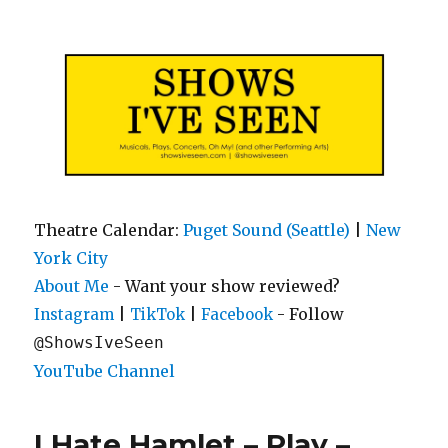
Shows I've Seen
Theatre Calendar:
Puget Sound (Seattle)
|
New
York City
About Me
- Want your show reviewed?
|
|
- Follow
Instagram
TikTok
Facebook
@ShowsIveSeen
YouTube Channel
I Hate Hamlet – Play –