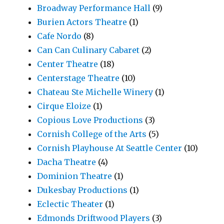
Broadway Performance Hall
(9)
Burien Actors Theatre
(1)
Cafe Nordo
(8)
Can Can Culinary Cabaret
(2)
Center Theatre
(18)
Centerstage Theatre
(10)
Chateau Ste Michelle Winery
(1)
Cirque Eloize
(1)
Copious Love Productions
(3)
Cornish College of the Arts
(5)
Cornish Playhouse At Seattle Center
(10)
Dacha Theatre
(4)
Dominion Theatre
(1)
Dukesbay Productions
(1)
Eclectic Theater
(1)
Edmonds Driftwood Players
(3)