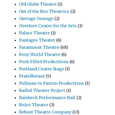
Old Globe Theatre
(1)
Out of the Box Theatrics
(2)
Outrage Onstage
(2)
Overture Center for the Arts
(1)
Palace Theatre
(1)
Pantages Theater
(6)
Paramount Theatre
(68)
Pony World Theatre
(6)
Pork Filled Productions
(6)
Portland Center Stage
(1)
Pratidhwani
(5)
Pullman vs Paxton Productions
(1)
Radial Theater Project
(1)
Raisbeck Performance Hall
(2)
ReAct Theatre
(3)
Reboot Theatre Company
(13)