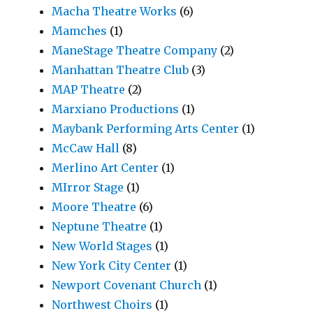
Macha Theatre Works
(6)
Mamches
(1)
ManeStage Theatre Company
(2)
Manhattan Theatre Club
(3)
MAP Theatre
(2)
Marxiano Productions
(1)
Maybank Performing Arts Center
(1)
McCaw Hall
(8)
Merlino Art Center
(1)
MIrror Stage
(1)
Moore Theatre
(6)
Neptune Theatre
(1)
New World Stages
(1)
New York City Center
(1)
Newport Covenant Church
(1)
Northwest Choirs
(1)