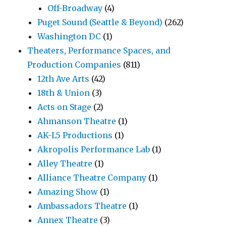
Off-Broadway
(4)
Puget Sound (Seattle & Beyond)
(262)
Washington DC
(1)
Theaters, Performance Spaces, and
Production Companies
(811)
12th Ave Arts
(42)
18th & Union
(3)
Acts on Stage
(2)
Ahmanson Theatre
(1)
AK-L5 Productions
(1)
Akropolis Performance Lab
(1)
Alley Theatre
(1)
Alliance Theatre Company
(1)
Amazing Show
(1)
Ambassadors Theatre
(1)
Annex Theatre
(3)